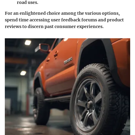
road uses.
For an enlightened choice among the various options,
spend time accessing user feedback forums and product
reviews to discern past consumer experiences.