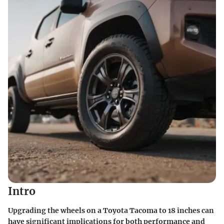
Intro
Upgrading the wheels on a Toyota Tacoma to 18 inches can
have significant implications for both performance and