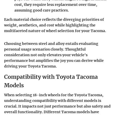
cost, they require less replacement over time,
assuming good care practices.
Each material choice reflects the diverging priorities of
weight, aesthetics, and cost while highlighting the
multifaceted nature of wheel selection for your Tacoma.
Choosing between steel and alloy entails evaluating
personal usage scenarios closely. Thoughtful
consideration not only elevates your vehicle's
performance but amplifies the joy you can derive while
driving your Toyota Tacoma.
Compatibility with Toyota Tacoma
Models
When selecting 18-inch wheels for the Toyota Tacoma,
understanding
compatibility with different models
is
crucial. It impacts not just
performance
but also
safety
and
overall functionality. Different Tacoma models have