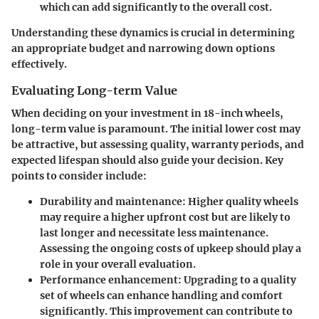
which can add significantly to the overall cost.
Understanding these dynamics is crucial in determining
an appropriate budget and narrowing down options
effectively.
Evaluating Long-term Value
When deciding on your investment in 18-inch wheels,
long-term value is paramount. The initial lower cost may
be attractive, but assessing quality, warranty periods, and
expected lifespan should also guide your decision. Key
points to consider include:
Durability and maintenance
: Higher quality wheels
may require a higher upfront cost but are likely to
last longer and necessitate less maintenance.
Assessing the ongoing costs of upkeep should play a
role in your overall evaluation.
Performance enhancement
: Upgrading to a quality
set of wheels can enhance handling and comfort
significantly. This improvement can contribute to