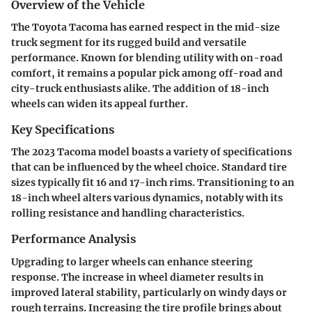
Overview of the Vehicle
The Toyota Tacoma has earned respect in the mid-size
truck segment for its rugged build and versatile
performance. Known for blending utility with on-road
comfort, it remains a popular pick among off-road and
city-truck enthusiasts alike. The addition of 18-inch
wheels can widen its appeal further.
Key Specifications
The 2023 Tacoma model boasts a variety of specifications
that can be influenced by the wheel choice. Standard tire
sizes typically fit 16 and 17-inch rims. Transitioning to an
18-inch wheel alters various dynamics, notably with its
rolling resistance and handling characteristics.
Performance Analysis
Upgrading to larger wheels can enhance steering
response. The increase in wheel diameter results in
improved lateral stability, particularly on windy days or
rough terrains. Increasing the tire profile brings about