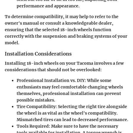
performance and appearance.
To determine compatibility, it may help to refer to the
owner's manual or consult a knowledgeable dealer,
ensuring that the selected 18-inch wheels function
correctly with the
suspension
and
braking systems
of your
model.
Installation Considerations
Installing 18-inch wheels on your Tacoma involves a few
considerations that should not be overlooked:
Professional Installation vs. DIY
: While some
enthusiasts may feel comfortable changing wheels
themselves, professional installation can prevent
possible mistakes.
Tire Compatibility
: Selecting the right tire alongside
the wheel is as vital as the wheel's compatibility.
Mismatched tires can lead to decreased performance.
Tools Required
: Make sure to have the necessary
tools available for installation. A torque wrench is