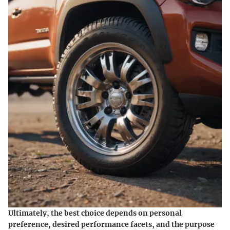
Ultimately, the best choice depends on personal
preference, desired performance facets, and the purpose