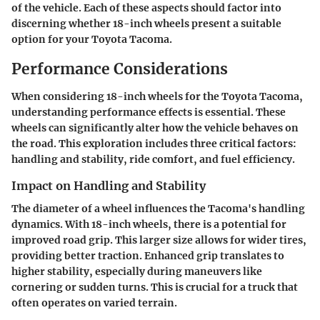
of the vehicle. Each of these aspects should factor into
discerning whether 18-inch wheels present a suitable
option for your Toyota Tacoma.
Performance Considerations
When considering 18-inch wheels for the Toyota Tacoma,
understanding performance effects is essential. These
wheels can significantly alter how the vehicle behaves on
the road. This exploration includes three critical factors:
handling and stability, ride comfort, and fuel efficiency.
Impact on Handling and Stability
The diameter of a wheel influences the Tacoma's handling
dynamics. With 18-inch wheels, there is a potential for
improved road grip. This larger size allows for wider tires,
providing better traction. Enhanced grip translates to
higher stability, especially during maneuvers like
cornering or sudden turns. This is crucial for a truck that
often operates on varied terrain.