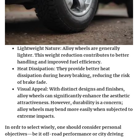
Lightweight Nature
: Alloy wheels are generally
lighter. This weight reduction contributes to better
handling and improved fuel efficiency.
Heat Dissipation
: They provide better heat
dissipation during heavy braking, reducing the risk
of brake fade.
Visual Appeal
: With distinct designs and finishes,
alloy wheels can significantly enhance the aesthetic
attractiveness. However, durability is a concern;
alloy wheels may bend more easily when subjected to
extreme impacts.
In ordr to select wisely, one should consider personal
objectives—be it off-road performance or city driving