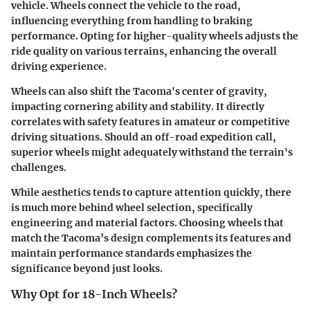
vehicle. Wheels connect the vehicle to the road,
influencing everything from handling to braking
performance. Opting for higher-quality wheels adjusts the
ride quality on various terrains, enhancing the overall
driving experience.
Wheels can also shift the Tacoma's center of gravity,
impacting cornering ability and stability. It directly
correlates with safety features in amateur or competitive
driving situations. Should an off-road expedition call,
superior wheels might adequately withstand the terrain's
challenges.
While aesthetics tends to capture attention quickly, there
is much more behind wheel selection, specifically
engineering and material factors. Choosing wheels that
match the Tacoma’s design complements its features and
maintain performance standards emphasizes the
significance beyond just looks.
Why Opt for 18-Inch Wheels?