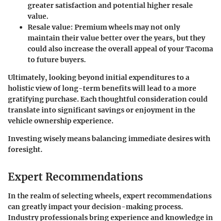
greater satisfaction and potential higher resale
value.
Resale value
: Premium wheels may not only
maintain their value better over the years, but they
could also increase the overall appeal of your Tacoma
to future buyers.
Ultimately, looking beyond initial expenditures to a
holistic view of long-term benefits will lead to a more
gratifying purchase. Each thoughtful consideration could
translate into significant savings or enjoyment in the
vehicle ownership experience.
Investing wisely means balancing immediate desires with
foresight.
Expert Recommendations
In the realm of selecting wheels, expert recommendations
can greatly impact your decision-making process.
Industry professionals bring experience and knowledge in