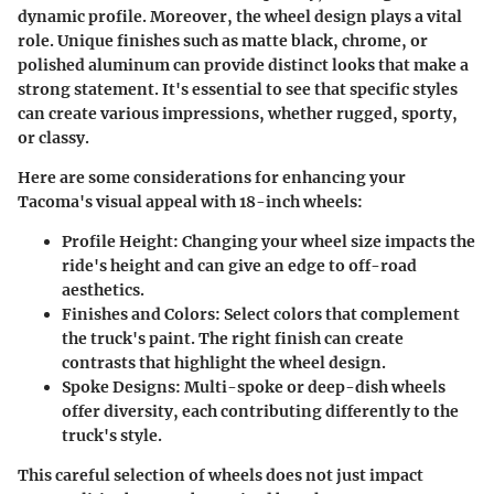
dynamic profile. Moreover, the wheel design plays a vital
role. Unique finishes such as matte black, chrome, or
polished aluminum can provide distinct looks that make a
strong statement. It's essential to see that
specific styles
can create various impressions, whether rugged, sporty,
or classy.
Here are some considerations for enhancing your
Tacoma's visual appeal with 18-inch wheels:
Profile Height
: Changing your wheel size impacts the
ride's height and can give an edge to off-road
aesthetics.
Finishes and Colors
: Select colors that complement
the truck's paint. The right finish can create
contrasts that highlight the wheel design.
Spoke Designs
: Multi-spoke or deep-dish wheels
offer diversity, each contributing differently to the
truck's style.
This careful selection of wheels does not just impact