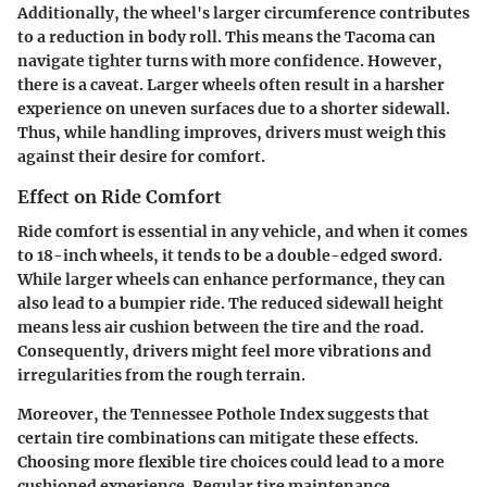
Additionally, the wheel's larger circumference contributes
to a reduction in body roll. This means the Tacoma can
navigate tighter turns with more confidence. However,
there is a caveat. Larger wheels often result in a harsher
experience on uneven surfaces due to a shorter sidewall.
Thus, while handling improves, drivers must weigh this
against their desire for comfort.
Effect on Ride Comfort
Ride comfort is essential in any vehicle, and when it comes
to 18-inch wheels, it tends to be a double-edged sword.
While larger wheels can enhance performance, they can
also lead to a bumpier ride. The reduced sidewall height
means less air cushion between the tire and the road.
Consequently, drivers might feel more vibrations and
irregularities from the rough terrain.
Moreover, the Tennessee Pothole Index suggests that
certain tire combinations can mitigate these effects.
Choosing more flexible tire choices could lead to a more
cushioned experience. Regular tire maintenance,