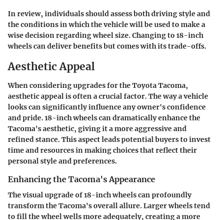
In review, individuals should assess both driving style and
the conditions in which the vehicle will be used to make a
wise decision regarding wheel size. Changing to 18-inch
wheels can deliver benefits but comes with its trade-offs.
Aesthetic Appeal
When considering upgrades for the Toyota Tacoma,
aesthetic appeal
is often a crucial factor. The way a vehicle
looks can significantly influence any owner's confidence
and pride. 18-inch wheels can dramatically enhance the
Tacoma's aesthetic, giving it a more aggressive and
refined stance. This aspect leads potential buyers to invest
time and resources in making choices that reflect their
personal style and preferences.
Enhancing the Tacoma's Appearance
The visual upgrade of 18-inch wheels can profoundly
transform the Tacoma's overall allure. Larger wheels tend
to fill the wheel wells more adequately, creating a more