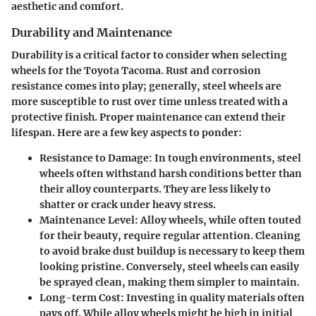
aesthetic and comfort.
Durability and Maintenance
Durability is a critical factor to consider when selecting
wheels for the Toyota Tacoma.
Rust and corrosion
resistance
comes into play; generally, steel wheels are
more susceptible to rust over time unless treated with a
protective finish. Proper maintenance can extend their
lifespan. Here are a few key aspects to ponder:
Resistance to Damage
: In tough environments, steel
wheels often withstand harsh conditions better than
their alloy counterparts. They are less likely to
shatter or crack under heavy stress.
Maintenance Level
: Alloy wheels, while often touted
for their beauty, require regular attention. Cleaning
to avoid brake dust buildup is necessary to keep them
looking pristine. Conversely, steel wheels can easily
be sprayed clean, making them simpler to maintain.
Long-term Cost
: Investing in quality materials often
pays off. While alloy wheels might be high in initial