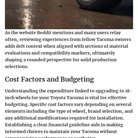
As the website Reddit mentions and many users relay
often, reviewing experiences from fellow Tacoma owners
adds deft context when aligned with sections of material
evaluations and compatibility markers, ultimately
shaping a rounded perspective for solid production
selections.
Cost Factors and Budgeting
Understanding the expenditure linked to upgrading to 18-
inch wheels for your Toyota Tacoma is vital for effective
budgeting. Specific cost factors vary depending on several
elements including the type of wheel, brand selection, and
any additional modifications required for installation.
Establishing a clear financial guideline aids in making
informed choices to maintain your Tacoma without