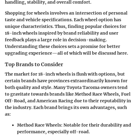
handling, stability, and overall comfort.
Shopping for wheels involves an intersection of personal
taste and vehicle specifications. Each wheel option has
unique characteristics. Thus, finding popular choices for
18-inch wheels
inspired by brand reliability and user
feedback plays a large role in decision-making.
Understanding these choices sets a promise for better
upgrading experience—all of which will be discussd here.
Top Brands to Consider
The market for 18-inch wheels is flush with options, but
certain brands have provinces extraordinarily known for
both quality and style. Many Toyota Tacoma owners tend
to gravitate towards brands like Method Race Wheels, Fuel
Off-Road, and American Racing due to their reputability in
the industry. Each brand brings its own advantages, such
as:
Method Race Wheels
: Notable for their durability and
performance, especially off-road.