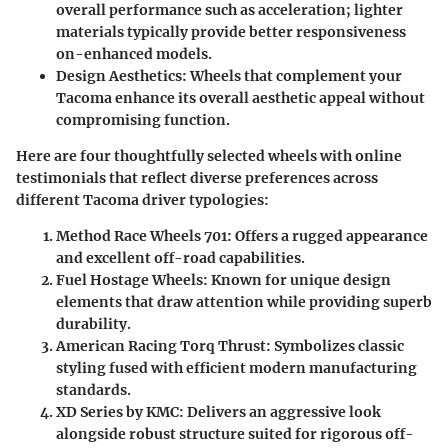
overall performance such as acceleration; lighter
materials typically provide better responsiveness
on-enhanced models.
Design Aesthetics
: Wheels that complement your
Tacoma enhance its overall aesthetic appeal without
compromising function.
Here are four thoughtfully selected wheels with online
testimonials that reflect diverse preferences across
different Tacoma driver typologies:
Method Race Wheels 701
: Offers a rugged appearance
and excellent off-road capabilities.
Fuel Hostage Wheels
: Known for unique design
elements that draw attention while providing superb
durability.
American Racing Torq Thrust
: Symbolizes classic
styling fused with efficient modern manufacturing
standards.
XD Series by KMC
: Delivers an aggressive look
alongside robust structure suited for rigorous off-