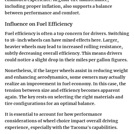
including proper inflation, also supports a balance
between performance and comfort.
Influence on Fuel Efficiency
Fuel efficiency is often a top concern for drivers. Switching
to 18-inch wheels can have mixed effects here. Larger,
heavier wheels may lead to increased rolling resistance,
subtly decreasing overall efficiency. This means drivers
could notice a slight drop in their miles per gallon figures.
Nonetheless, if the larger wheels assist in reducing weight
and enhancing aerodynamics, some owners may actually
realize an improvement in fuel economy. In this case, the
tension between size and efficiency becomes apparent
again. The key rests on selecting the right materials and
tire configurations for an optimal balance.
It is essential to account for how performance
considerations of wheel choice impact overall driving
experience, especially with the Tacoma's capabilities.