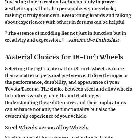
Investing time in customization not only improves
aesthetic appeal but also personalizes your vehicle,
making it truly your own. Researching brands and talking
about experiences with others in forums can be helpful.
"The essence of modding lies not just in function but in
creativity and expression." -
Automotive Enthusiast
Material Choices for 18-Inch Wheels
Selecting the right material for 18-inch wheels is more
than a matter of personal preference. It directly impacts
the performance, durability, and appearance of your
Toyota Tacoma. The choice between steel and alloy wheels
introduces varying benefits and challenges.
Understanding these differences and their implications
can enhance not only the functionality but also the
ownership experience of your vehicle.
Steel Wheels versus Alloy Wheels
Steeling oneself for a choice
can clarify what suits