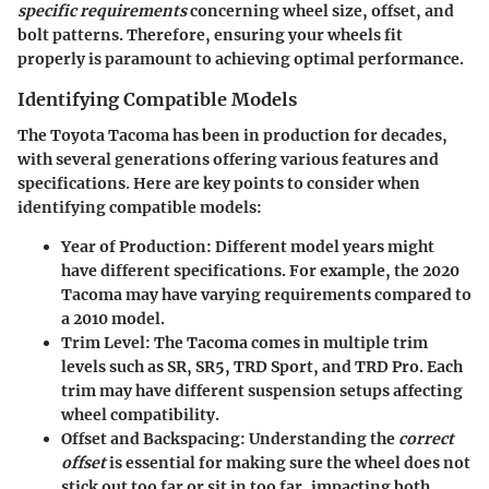
specific requirements
concerning wheel size, offset, and
bolt patterns. Therefore, ensuring your wheels fit
properly is paramount to achieving optimal performance.
Identifying Compatible Models
The Toyota Tacoma has been in production for decades,
with several generations offering various features and
specifications. Here are key points to consider when
identifying compatible models:
Year of Production
: Different model years might
have different specifications. For example, the 2020
Tacoma may have varying requirements compared to
a 2010 model.
Trim Level
: The Tacoma comes in multiple trim
levels such as SR, SR5, TRD Sport, and TRD Pro. Each
trim may have different suspension setups affecting
wheel compatibility.
Offset and Backspacing
: Understanding the
correct
offset
is essential for making sure the wheel does not
stick out too far or sit in too far, impacting both