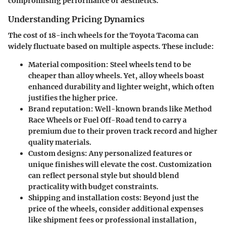
compromising performance or aesthetics.
Understanding Pricing Dynamics
The cost of 18-inch wheels for the Toyota Tacoma can
widely fluctuate based on multiple aspects. These include:
Material composition
: Steel wheels tend to be
cheaper than alloy wheels. Yet, alloy wheels boast
enhanced durability and lighter weight, which often
justifies the higher price.
Brand reputation
: Well-known brands like
Method
Race Wheels
or
Fuel Off-Road
tend to carry a
premium due to their proven track record and higher
quality materials.
Custom designs
: Any personalized features or
unique finishes will elevate the cost. Customization
can reflect personal style but should blend
practicality with budget constraints.
Shipping and installation costs
: Beyond just the
price of the wheels, consider additional expenses
like shipment fees or professional installation,