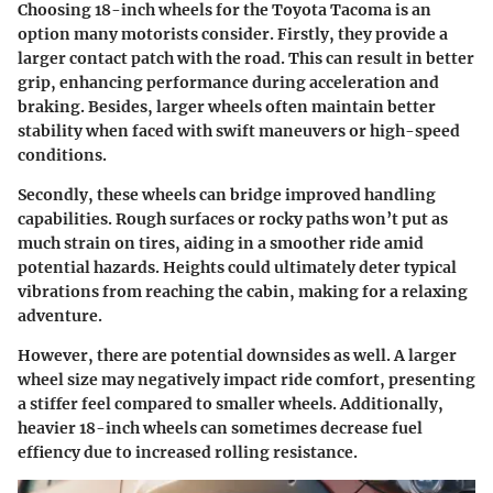
Choosing 18-inch wheels for the Toyota Tacoma is an
option many motorists consider. Firstly, they provide a
larger contact patch with the road. This can result in better
grip, enhancing performance during acceleration and
braking. Besides, larger wheels often maintain better
stability when faced with swift maneuvers or high-speed
conditions.
Secondly, these wheels can bridge improved handling
capabilities. Rough surfaces or rocky paths won’t put as
much strain on tires, aiding in a smoother ride amid
potential hazards. Heights could ultimately deter typical
vibrations from reaching the cabin, making for a relaxing
adventure.
However, there are potential downsides as well. A larger
wheel size may negatively impact ride comfort, presenting
a stiffer feel compared to smaller wheels. Additionally,
heavier 18-inch wheels can sometimes decrease fuel
effiency due to increased rolling resistance.