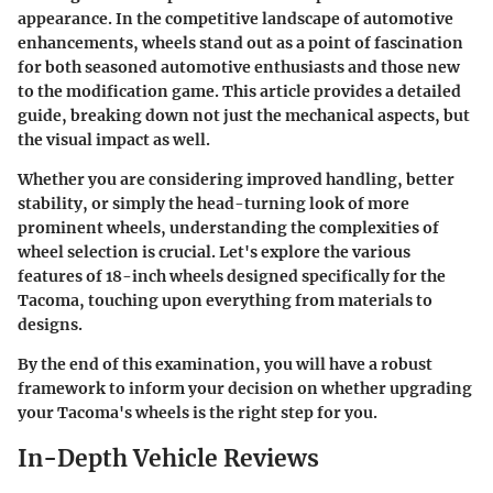
appearance. In the competitive landscape of automotive
enhancements, wheels stand out as a point of fascination
for both seasoned automotive enthusiasts and those new
to the modification game. This article provides a detailed
guide, breaking down not just the mechanical aspects, but
the visual impact as well.
Whether you are considering improved handling, better
stability, or simply the head-turning look of more
prominent wheels, understanding the complexities of
wheel selection is crucial. Let's explore the various
features of 18-inch wheels designed specifically for the
Tacoma, touching upon everything from materials to
designs.
By the end of this examination, you will have a robust
framework to inform your decision on whether upgrading
your Tacoma's wheels is the right step for you.
In-Depth Vehicle Reviews