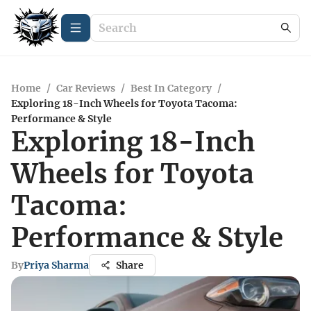
Home
/
Car Reviews
/
Best In Category
/
Exploring 18-Inch Wheels for Toyota Tacoma:
Performance & Style
Exploring 18-Inch
Wheels for Toyota
Tacoma:
Performance & Style
By
Priya Sharma
Share