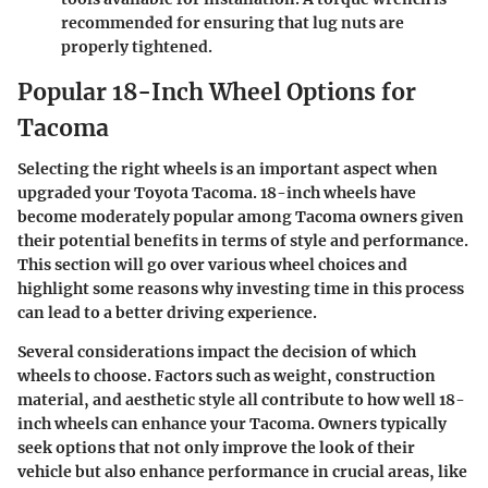
recommended for ensuring that lug nuts are
properly tightened.
Popular 18-Inch Wheel Options for
Tacoma
Selecting the right wheels is an important aspect when
upgraded your Toyota Tacoma.
18-inch wheels
have
become moderately popular among Tacoma owners given
their potential benefits in terms of style and performance.
This section will go over various wheel choices and
highlight some reasons why investing time in this process
can lead to a better driving experience.
Several considerations impact the decision of which
wheels to choose. Factors such as weight, construction
material, and aesthetic style all contribute to how well
18-
inch wheels
can enhance your Tacoma. Owners typically
seek options that not only improve the look of their
vehicle but also enhance performance in crucial areas, like