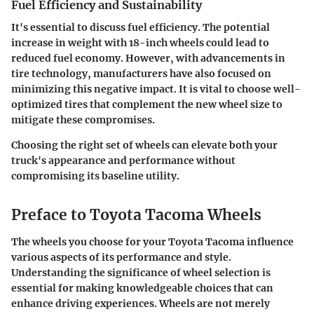
Fuel Efficiency and Sustainability
It's essential to discuss fuel efficiency. The potential
increase in weight with 18-inch wheels could lead to
reduced fuel economy. However, with advancements in
tire technology, manufacturers have also focused on
minimizing this negative impact. It is vital to choose well-
optimized tires that complement the new wheel size to
mitigate these compromises.
Choosing the right set of wheels can elevate both your
truck's appearance and performance without
compromising its baseline utility.
Preface to Toyota Tacoma Wheels
The wheels you choose for your Toyota Tacoma influence
various aspects of its performance and style.
Understanding the significance of wheel selection is
essential for making knowledgeable choices that can
enhance driving experiences. Wheels are not merely