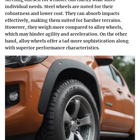
individual needs. Steel wheels are noted for their
robustness and lower cost. They can absorb impacts
effectively, making them suited for harsher terrains.
However, they weigh more compared to alloy wheels,
which may hinder agility and acceleration. On the other
hand, alloy wheels offer a tad more sophistication along
with superior performance characteristics.