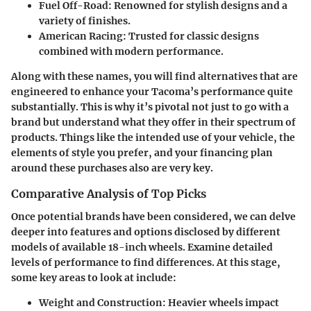
Fuel Off-Road
: Renowned for stylish designs and a
variety of finishes.
American Racing
: Trusted for classic designs
combined with modern performance.
Along with these names, you will find alternatives that are
engineered to enhance your Tacoma’s performance quite
substantially. This is why it’s pivotal not just to go with a
brand but understand what they offer in their spectrum of
products. Things like the intended use of your vehicle, the
elements of style you prefer, and your financing plan
around these purchases also are very key.
Comparative Analysis of Top Picks
Once potential brands have been considered, we can delve
deeper into features and options disclosed by different
models of available
18-inch wheels
. Examine detailed
levels of performance to find differences. At this stage,
some key areas to look at include:
Weight and Construction
: Heavier wheels impact