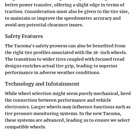
better power transfer, offering a slight edge in terms of
traction. Consideration must also be given to the tire size,
to maintain or improve the speedometer accuracy and
avoid any potential clearance issues.
Safety Features
The Tacoma's safety prowess can also be benefited from
the right tire profiles associated with the 18-inch wheels.
The transition to wider tires coupled with focused tread
designs enriches actual tire grip, leading to superior
performance in adverse weather conditions.
Technology and Infotainment
While wheel selection might seem purely mechanical, heed
the connection between performance and vehicle
electronics. Larger wheels may influence functions such as
tire pressure monitoring systems. In the new Tacoma,
these systems are advanced, leading us to ensure we select
compatible wheels.