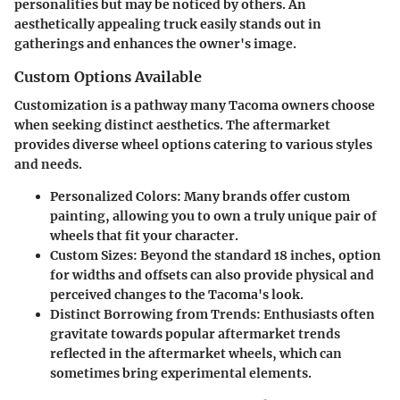
personalities but may be noticed by others. An
aesthetically appealing truck easily stands out in
gatherings and enhances the owner's image.
Custom Options Available
Customization is a pathway many Tacoma owners choose
when seeking distinct aesthetics. The aftermarket
provides diverse wheel options catering to various styles
and needs.
Personalized Colors
: Many brands offer custom
painting, allowing you to own a truly unique pair of
wheels that fit your character.
Custom Sizes
: Beyond the standard 18 inches, option
for widths and offsets can also provide physical and
perceived changes to the Tacoma's look.
Distinct Borrowing from Trends
: Enthusiasts often
gravitate towards popular aftermarket trends
reflected in the aftermarket wheels, which can
sometimes bring experimental elements.