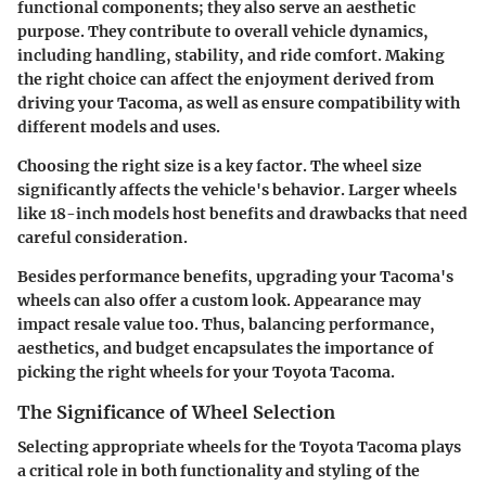
functional components; they also serve an aesthetic
purpose. They contribute to overall vehicle dynamics,
including handling, stability, and ride comfort. Making
the right choice can affect the enjoyment derived from
driving your Tacoma, as well as ensure compatibility with
different models and uses.
Choosing the right size is a key factor. The wheel size
significantly affects the vehicle's behavior. Larger wheels
like 18-inch models host benefits and drawbacks that need
careful consideration.
Besides performance benefits, upgrading your Tacoma's
wheels can also offer a custom look. Appearance may
impact resale value too. Thus, balancing performance,
aesthetics, and budget encapsulates the importance of
picking the right wheels for your Toyota Tacoma.
The Significance of Wheel Selection
Selecting appropriate wheels for the Toyota Tacoma plays
a critical role in both functionality and styling of the