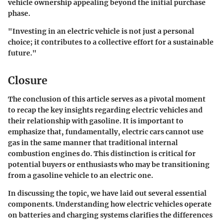
vehicle ownership appealing beyond the initial purchase
phase.
"Investing in an electric vehicle is not just a personal
choice; it contributes to a collective effort for a sustainable
future."
Closure
The conclusion of this article serves as a pivotal moment
to recap the key insights regarding electric vehicles and
their relationship with gasoline. It is important to
emphasize that, fundamentally, electric cars cannot use
gas in the same manner that traditional internal
combustion engines do. This distinction is critical for
potential buyers or enthusiasts who may be transitioning
from a gasoline vehicle to an electric one.
In discussing the topic, we have laid out several essential
components. Understanding how electric vehicles operate
on batteries and charging systems clarifies the differences