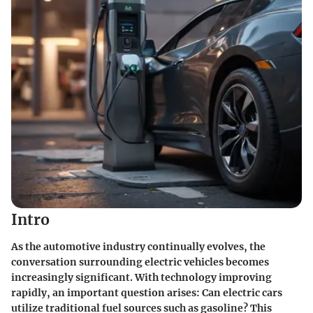
Intro
As the automotive industry continually evolves, the
conversation surrounding electric vehicles becomes
increasingly significant. With technology improving
rapidly, an important question arises: Can electric cars
utilize traditional fuel sources such as gasoline? This