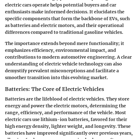
electric cars operate helps potential buyers and car
enthusiasts make informed decisions. It elucidates the
specific components that form the backbone of EVs, such
as batteries and electric motors, and their operational
differences compared to traditional gasoline vehicles.
The importance extends beyond mere functionality; it
emphasizes efficiency, environmental impact, and
contributions to modern automotive engineering. A clear
understanding of electric vehicle technology can also
demystify prevalent misconceptions and facilitate a
smoother transition into this evolving market.
Batteries: The Core of Electric Vehicles
Batteries are the lifeblood of electric vehicles. They store
energy and power the electric motors, determining the
range, efficiency, and performance of the vehicle. Most
electric cars use lithium-ion batteries, favored for their
high energy density, lighter weight, and longevity. These
batteries have improved significantly over previous years,