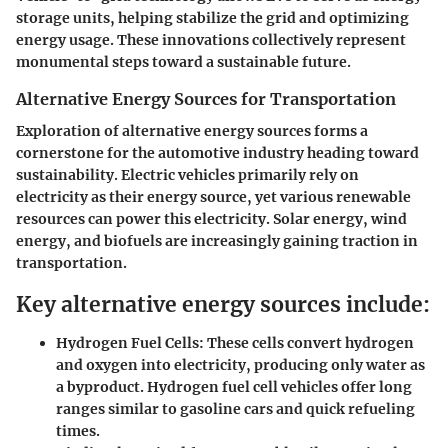
storage units, helping stabilize the grid and optimizing
energy usage. These innovations collectively represent
monumental steps toward a sustainable future.
Alternative Energy Sources for Transportation
Exploration of alternative energy sources forms a
cornerstone for the automotive industry heading toward
sustainability. Electric vehicles primarily rely on
electricity as their energy source, yet various renewable
resources can power this electricity. Solar energy, wind
energy, and biofuels are increasingly gaining traction in
transportation.
Key alternative energy sources include:
Hydrogen Fuel Cells:
These cells convert hydrogen
and oxygen into electricity, producing only water as
a byproduct. Hydrogen fuel cell vehicles offer long
ranges similar to gasoline cars and quick refueling
times.