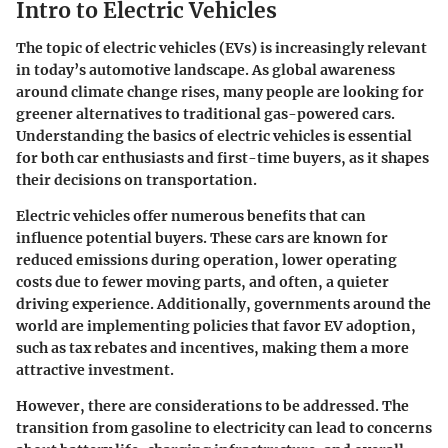
Intro to Electric Vehicles
The topic of electric vehicles (EVs) is increasingly relevant
in today’s automotive landscape. As global awareness
around climate change rises, many people are looking for
greener alternatives to traditional gas-powered cars.
Understanding the basics of electric vehicles is essential
for both car enthusiasts and first-time buyers, as it shapes
their decisions on transportation.
Electric vehicles offer numerous benefits that can
influence potential buyers. These cars are known for
reduced emissions during operation, lower operating
costs due to fewer moving parts, and often, a quieter
driving experience. Additionally, governments around the
world are implementing policies that favor EV adoption,
such as tax rebates and incentives, making them a more
attractive investment.
However, there are considerations to be addressed. The
transition from gasoline to electricity can lead to concerns