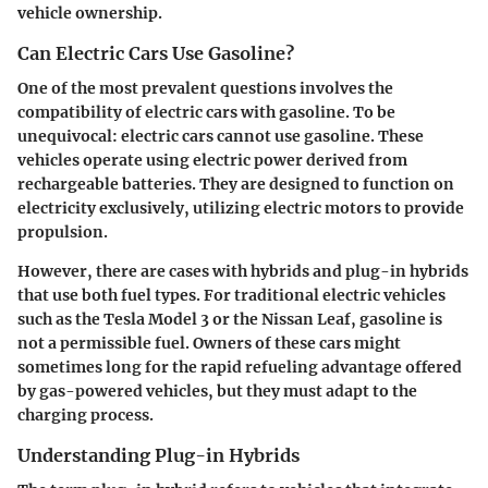
vehicle ownership.
Can Electric Cars Use Gasoline?
One of the most prevalent questions involves the
compatibility of electric cars with gasoline. To be
unequivocal: electric cars cannot use gasoline. These
vehicles operate using electric power derived from
rechargeable batteries. They are designed to function on
electricity exclusively, utilizing electric motors to provide
propulsion.
However, there are cases with hybrids and plug-in hybrids
that use both fuel types. For traditional electric vehicles
such as the
Tesla Model 3
or the
Nissan Leaf
, gasoline is
not a permissible fuel. Owners of these cars might
sometimes long for the rapid refueling advantage offered
by gas-powered vehicles, but they must adapt to the
charging process.
Understanding Plug-in Hybrids