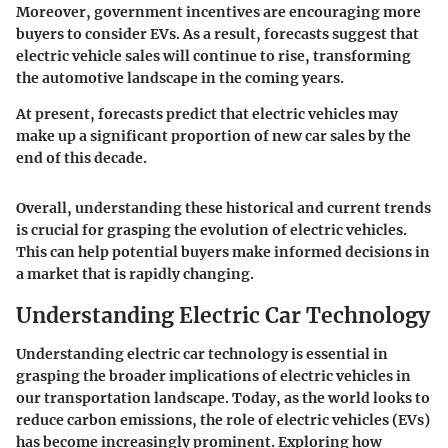
Moreover, government incentives are encouraging more
buyers to consider EVs. As a result, forecasts suggest that
electric vehicle sales will continue to rise, transforming
the automotive landscape in the coming years.
At present, forecasts predict that electric vehicles may
make up a significant proportion of new car sales by the
end of this decade.
Overall, understanding these historical and current trends
is crucial for grasping the evolution of electric vehicles.
This can help potential buyers make informed decisions in
a market that is rapidly changing.
Understanding Electric Car Technology
Understanding electric car technology is essential in
grasping the broader implications of electric vehicles in
our transportation landscape. Today, as the world looks to
reduce carbon emissions, the role of electric vehicles (EVs)
has become increasingly prominent. Exploring how