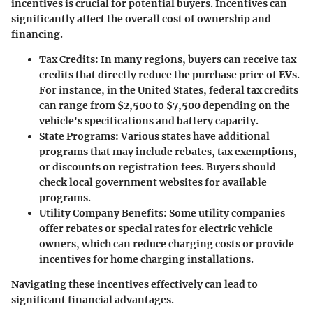
incentives is crucial for potential buyers. Incentives can
significantly affect the overall cost of ownership and
financing.
Tax Credits
: In many regions, buyers can receive tax
credits that directly reduce the purchase price of EVs.
For instance, in the United States, federal tax credits
can range from $2,500 to $7,500 depending on the
vehicle's specifications and battery capacity.
State Programs
: Various states have additional
programs that may include rebates, tax exemptions,
or discounts on registration fees. Buyers should
check local government websites for available
programs.
Utility Company Benefits
: Some utility companies
offer rebates or special rates for electric vehicle
owners, which can reduce charging costs or provide
incentives for home charging installations.
Navigating these incentives effectively can lead to
significant financial advantages.