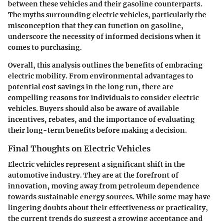
between these vehicles and their gasoline counterparts.
The myths surrounding electric vehicles, particularly the
misconception that they can function on gasoline,
underscore the necessity of informed decisions when it
comes to purchasing.
Overall, this analysis outlines the benefits of embracing
electric mobility. From environmental advantages to
potential cost savings in the long run, there are
compelling reasons for individuals to consider electric
vehicles. Buyers should also be aware of available
incentives, rebates, and the importance of evaluating
their long-term benefits before making a decision.
Final Thoughts on Electric Vehicles
Electric vehicles represent a significant shift in the
automotive industry. They are at the forefront of
innovation, moving away from petroleum dependence
towards sustainable energy sources. While some may have
lingering doubts about their effectiveness or practicality,
the current trends do suggest a growing acceptance and