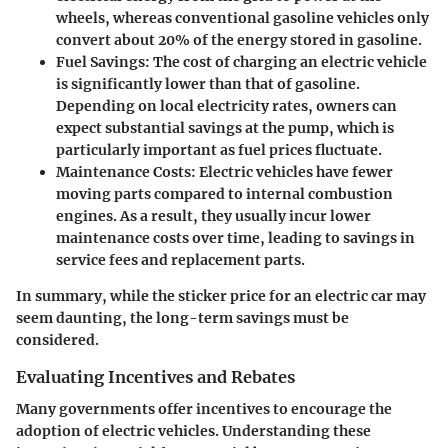
wheels, whereas conventional gasoline vehicles only
convert about 20% of the energy stored in gasoline.
Fuel Savings
: The cost of charging an electric vehicle
is significantly lower than that of gasoline.
Depending on local electricity rates, owners can
expect substantial savings at the pump, which is
particularly important as fuel prices fluctuate.
Maintenance Costs
: Electric vehicles have fewer
moving parts compared to internal combustion
engines. As a result, they usually incur lower
maintenance costs over time, leading to savings in
service fees and replacement parts.
In summary, while the sticker price for an electric car may
seem daunting, the long-term savings must be
considered.
Evaluating Incentives and Rebates
Many governments offer incentives to encourage the
adoption of electric vehicles. Understanding these