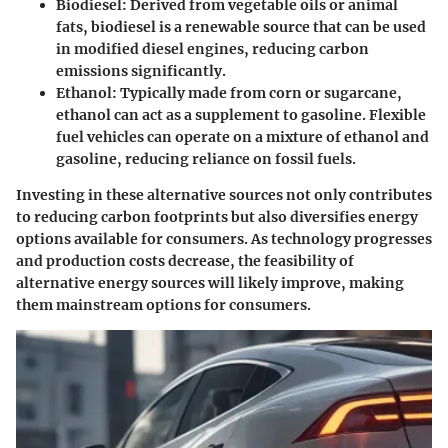
Biodiesel:
Derived from vegetable oils or animal
fats, biodiesel is a renewable source that can be used
in modified diesel engines, reducing carbon
emissions significantly.
Ethanol:
Typically made from corn or sugarcane,
ethanol can act as a supplement to gasoline. Flexible
fuel vehicles can operate on a mixture of ethanol and
gasoline, reducing reliance on fossil fuels.
Investing in these alternative sources not only contributes
to reducing carbon footprints but also diversifies energy
options available for consumers. As technology progresses
and production costs decrease, the feasibility of
alternative energy sources will likely improve, making
them mainstream options for consumers.