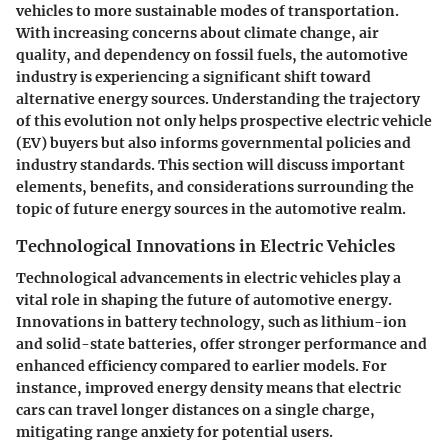
vehicles to more sustainable modes of transportation.
With increasing concerns about climate change, air
quality, and dependency on fossil fuels, the automotive
industry is experiencing a significant shift toward
alternative energy sources. Understanding the trajectory
of this evolution not only helps prospective electric vehicle
(EV) buyers but also informs governmental policies and
industry standards. This section will discuss important
elements, benefits, and considerations surrounding the
topic of future energy sources in the automotive realm.
Technological Innovations in Electric Vehicles
Technological advancements in electric vehicles play a
vital role in shaping the future of automotive energy.
Innovations in battery technology, such as lithium-ion
and solid-state batteries, offer stronger performance and
enhanced efficiency compared to earlier models. For
instance, improved energy density means that electric
cars can travel longer distances on a single charge,
mitigating range anxiety for potential users.