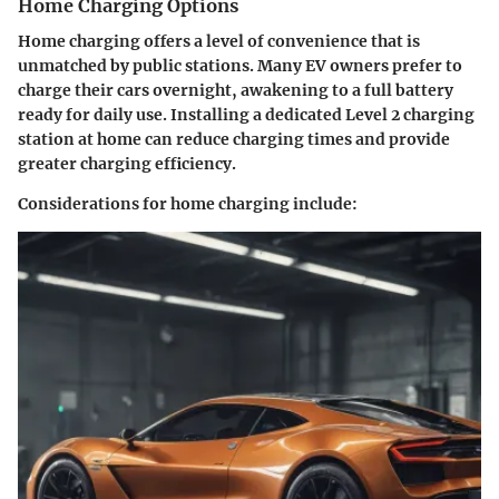
Home Charging Options
Home charging offers a level of convenience that is
unmatched by public stations. Many EV owners prefer to
charge their cars overnight, awakening to a full battery
ready for daily use. Installing a dedicated Level 2 charging
station at home can reduce charging times and provide
greater charging efficiency.
Considerations for home charging include: