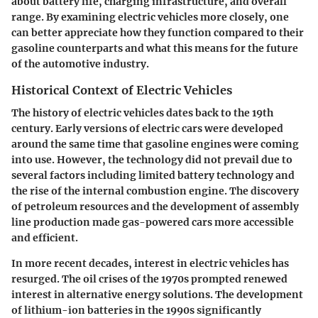
about battery life, charging infrastructure, and overall
range. By examining electric vehicles more closely, one
can better appreciate how they function compared to their
gasoline counterparts and what this means for the future
of the automotive industry.
Historical Context of Electric Vehicles
The history of electric vehicles dates back to the 19th
century. Early versions of electric cars were developed
around the same time that gasoline engines were coming
into use. However, the technology did not prevail due to
several factors including limited battery technology and
the rise of the internal combustion engine. The discovery
of petroleum resources and the development of assembly
line production made gas-powered cars more accessible
and efficient.
In more recent decades, interest in electric vehicles has
resurged. The oil crises of the 1970s prompted renewed
interest in alternative energy solutions. The development
of lithium-ion batteries in the 1990s significantly