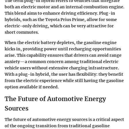
The term
plug-in hybrid
refers to vehicles that integrate
both an electric motor and an internal combustion engine.
This blend aims to enhance driving efficiency. Plug-in
hybrids, such as the
Toyota Prius Prime
, allow for some
electric-only driving, which can be very attractive for
short commutes.
When the electric battery depletes, the gasoline engine
kicks in, providing power until recharging opportunities
arise. This capability ensures that drivers can avoid range
anxiety—a common concern among traditional electric
vehicle users without extensive charging infrastructure.
With a plug-in hybrid, the user has flexibility: they benefit
from the electric experience while still having the gasoline
option available if needed.
The Future of Automotive Energy
Sources
The future of automotive energy sources is a critical aspect
of the ongoing transition from traditional gasoline