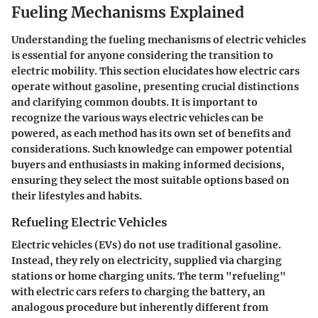
Fueling Mechanisms Explained
Understanding the fueling mechanisms of electric vehicles
is
essential
for anyone considering the transition to
electric mobility. This section elucidates how electric cars
operate without gasoline, presenting crucial distinctions
and clarifying common doubts. It is important to
recognize the various ways electric vehicles can be
powered, as each method has its own set of benefits and
considerations. Such knowledge can empower potential
buyers and enthusiasts in making informed decisions,
ensuring they select the most suitable options based on
their lifestyles and habits.
Refueling Electric Vehicles
Electric vehicles (EVs) do not use traditional gasoline.
Instead, they rely on electricity, supplied via charging
stations or home charging units. The term "refueling"
with electric cars refers to charging the battery, an
analogous procedure but inherently different from