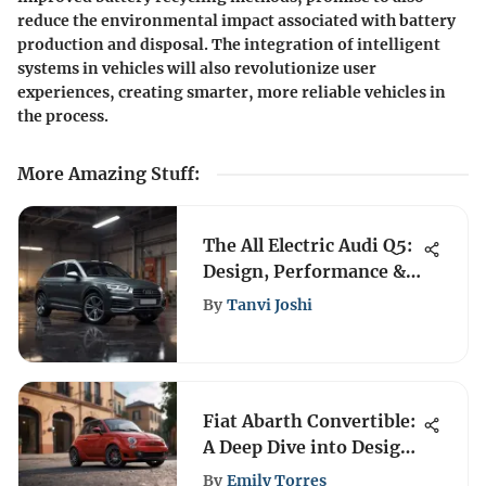
reduce the environmental impact associated with battery
production and disposal. The integration of intelligent
systems in vehicles will also revolutionize user
experiences, creating smarter, more reliable vehicles in
the process.
More Amazing Stuff
:
The All Electric Audi Q5:
Design, Performance &
More
By
Tanvi Joshi
Fiat Abarth Convertible:
A Deep Dive into Design
and Performance
By
Emily Torres