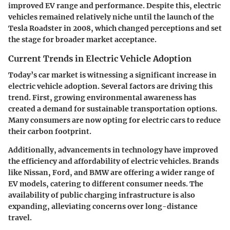
improved EV range and performance. Despite this, electric
vehicles remained relatively niche until the launch of the
Tesla Roadster
in 2008, which changed perceptions and set
the stage for broader market acceptance.
Current Trends in Electric Vehicle Adoption
Today’s car market is witnessing a significant increase in
electric vehicle adoption. Several factors are driving this
trend. First, growing environmental awareness has
created a demand for sustainable transportation options.
Many consumers are now opting for electric cars to reduce
their carbon footprint.
Additionally, advancements in technology have improved
the efficiency and affordability of electric vehicles. Brands
like
Nissan
,
Ford
, and
BMW
are offering a wider range of
EV models, catering to different consumer needs. The
availability of public charging infrastructure is also
expanding, alleviating concerns over long-distance
travel.