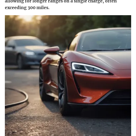
allowing for longer ranges on a single charge, often
exceeding 300 miles.