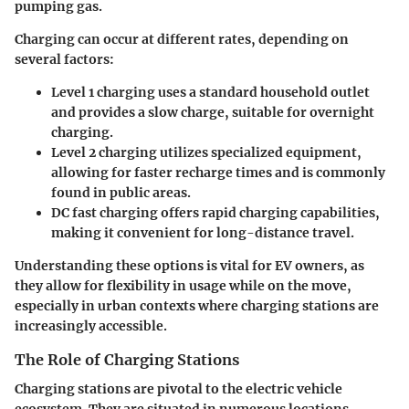
pumping gas.
Charging can occur at different rates, depending on
several factors:
Level 1 charging
uses a standard household outlet
and provides a slow charge, suitable for overnight
charging.
Level 2 charging
utilizes specialized equipment,
allowing for faster recharge times and is commonly
found in public areas.
DC fast charging
offers rapid charging capabilities,
making it convenient for long-distance travel.
Understanding these options is vital for EV owners, as
they allow for flexibility in usage while on the move,
especially in urban contexts where charging stations are
increasingly accessible.
The Role of Charging Stations
Charging stations are pivotal to the electric vehicle