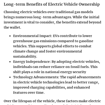
Long-term Benefits of Electric Vehicle Ownership
Choosing electric vehicles over traditional gas models
brings numerous long-term advantages. While the initial
investment is vital to consider, the benefits extend beyond
the wallet.
Environmental Impact
: EVs contribute to lower
greenhouse gas emissions compared to gasoline
vehicles. This supports global efforts to combat
climate change and foster environmental
sustainability.
Energy Independence
: By adopting electric vehicles,
individuals can reduce reliance on fossil fuels. This
shift plays a role in national energy security
Technology Advancements
: The rapid advancements
in electric vehicle technologies lead to better range,
improved charging capabilities, and enhanced
features over time.
Over the lifespan of the vehicle, these factors make electric