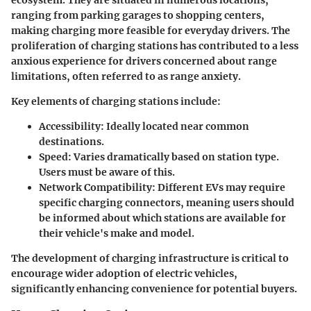
ecosystem. They are situated in numerous locations,
ranging from parking garages to shopping centers,
making charging more feasible for everyday drivers. The
proliferation of charging stations has contributed to a less
anxious experience for drivers concerned about range
limitations, often referred to as range anxiety.
Key elements of charging stations include:
Accessibility
: Ideally located near common
destinations.
Speed
: Varies dramatically based on station type.
Users must be aware of this.
Network Compatibility
: Different EVs may require
specific charging connectors, meaning users should
be informed about which stations are available for
their vehicle's make and model.
The development of charging infrastructure is critical to
encourage wider adoption of electric vehicles,
significantly enhancing convenience for potential buyers.