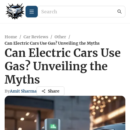
Home
/
Car Reviews
/
Other
/
Can Electric Cars Use Gas? Unveiling the Myths
Can Electric Cars Use
Gas? Unveiling the
Myths
By
Amit Sharma
Share