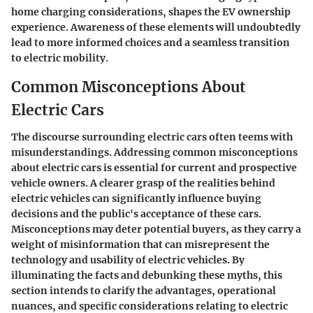
home charging considerations, shapes the EV ownership
experience. Awareness of these elements will undoubtedly
lead to more informed choices and a seamless transition
to electric mobility.
Common Misconceptions About
Electric Cars
The discourse surrounding electric cars often teems with
misunderstandings. Addressing
common misconceptions
about electric cars
is essential for current and prospective
vehicle owners. A clearer grasp of the realities behind
electric vehicles can significantly influence buying
decisions and the public's acceptance of these cars.
Misconceptions may deter potential buyers, as they carry a
weight of misinformation that can misrepresent the
technology and usability of electric vehicles. By
illuminating the facts and debunking these myths, this
section intends to clarify the advantages, operational
nuances, and specific considerations relating to electric