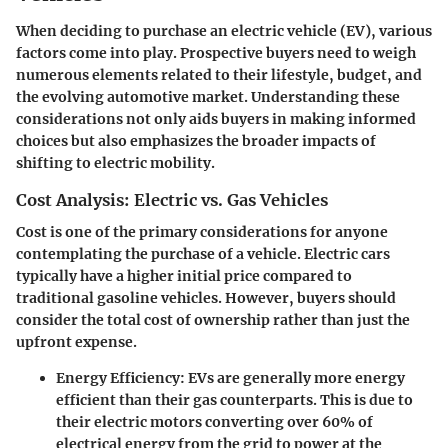
When deciding to purchase an electric vehicle (EV), various
factors come into play. Prospective buyers need to weigh
numerous elements related to their lifestyle, budget, and
the evolving automotive market. Understanding these
considerations not only aids buyers in making informed
choices but also emphasizes the broader impacts of
shifting to electric mobility.
Cost Analysis: Electric vs. Gas Vehicles
Cost is one of the primary considerations for anyone
contemplating the purchase of a vehicle. Electric cars
typically have a higher initial price compared to
traditional gasoline vehicles. However, buyers should
consider the total cost of ownership rather than just the
upfront expense.
Energy Efficiency
: EVs are generally more energy
efficient than their gas counterparts. This is due to
their electric motors converting over 60% of
electrical energy from the grid to power at the