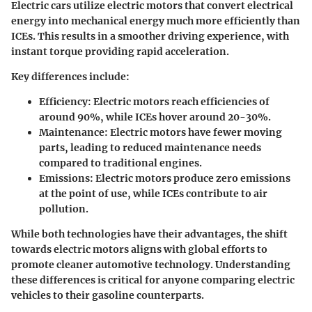
Electric cars utilize electric motors that convert electrical
energy into mechanical energy much more efficiently than
ICEs. This results in a smoother driving experience, with
instant torque providing rapid acceleration.
Key differences include:
Efficiency:
Electric motors reach efficiencies of
around 90%, while ICEs hover around 20-30%.
Maintenance:
Electric motors have fewer moving
parts, leading to reduced maintenance needs
compared to traditional engines.
Emissions:
Electric motors produce zero emissions
at the point of use, while ICEs contribute to air
pollution.
While both technologies have their advantages, the shift
towards electric motors aligns with global efforts to
promote cleaner automotive technology. Understanding
these differences is critical for anyone comparing electric
vehicles to their gasoline counterparts.