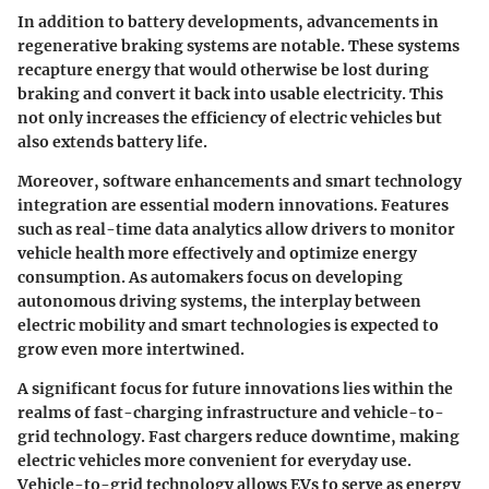
In addition to battery developments, advancements in
regenerative braking systems are notable. These systems
recapture energy that would otherwise be lost during
braking and convert it back into usable electricity. This
not only increases the efficiency of electric vehicles but
also extends battery life.
Moreover, software enhancements and smart technology
integration are essential modern innovations. Features
such as real-time data analytics allow drivers to monitor
vehicle health more effectively and optimize energy
consumption. As automakers focus on developing
autonomous driving systems, the interplay between
electric mobility and smart technologies is expected to
grow even more intertwined.
A significant focus for future innovations lies within the
realms of fast-charging infrastructure and vehicle-to-
grid technology. Fast chargers reduce downtime, making
electric vehicles more convenient for everyday use.
Vehicle-to-grid technology allows EVs to serve as energy