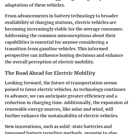
adaptation of these vehicles.
From advancements in battery technology to broader
availability of charging stations, electric vehicles are
becoming increasingly viable for the average consumer.
Addressing the common misconceptions about their
capabilities is essential for anyone considering a
transition from gasoline vehicles. This informed
perspective can influence buying decisions and enhance
the overall perception of electric mobility.
The Road Ahead for Electric Mobility
Looking forward, the future of transportation seems
poised to favor electric vehicles. As technology continues
to advance, we can anticipate greater efficiency and a
reduction in charging time. Additionally, the expansion of
renewable energy sources, like solar and wind, will
further enhance the sustainability of electric vehicles.
New innovations, such as solid-state batteries and
improved battery recycling methods, promise to also