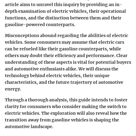
article aims to unravel this inquiry by providing an in-
depth examination of electric vehicles, their operational
functions, and the distinction between them and their
gasoline-powered counterparts.
Misconceptions abound regarding the abilities of electric
vehicles. Some consumers may assume that electric cars
can be refueled like their gasoline counterparts, while
others may doubt their efficiency and performance. Clear
understanding of these aspects is vital for potential buyers
and automotive enthusiasts alike. We will discuss the
technology behind electric vehicles, their unique
characteristics, and the future trajectory of automotive
energy.
Through a thorough analysis, this guide intends to foster
clarity for consumers who consider making the switch to
electric vehicles. The exploration will also reveal how the
transition away from gasoline vehicles is shaping the
automotive landscape.