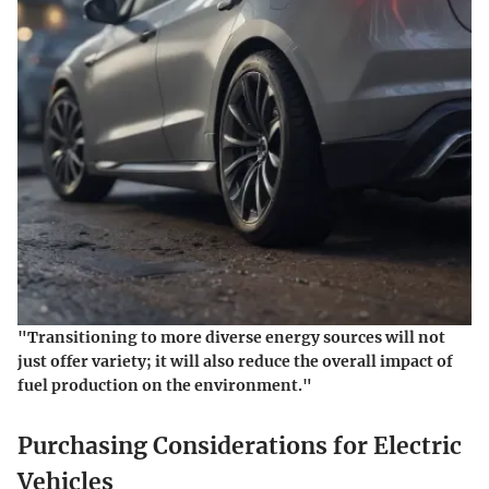
"Transitioning to more diverse energy sources will not
just offer variety; it will also reduce the overall impact of
fuel production on the environment."
Purchasing Considerations for Electric
Vehicles