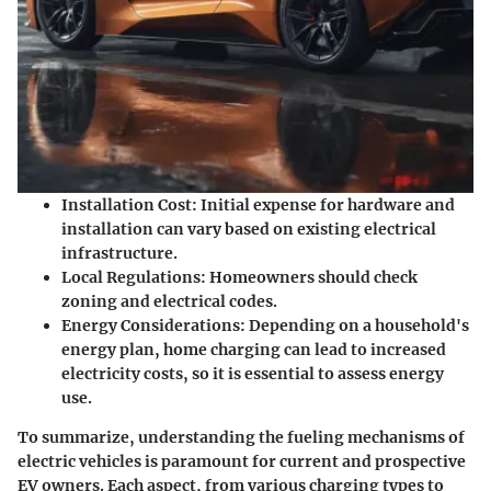
Installation Cost
: Initial expense for hardware and
installation can vary based on existing electrical
infrastructure.
Local Regulations
: Homeowners should check
zoning and electrical codes.
Energy Considerations
: Depending on a household's
energy plan, home charging can lead to increased
electricity costs, so it is essential to assess energy
use.
To summarize, understanding the fueling mechanisms of
electric vehicles is paramount for current and prospective
EV owners. Each aspect, from various charging types to