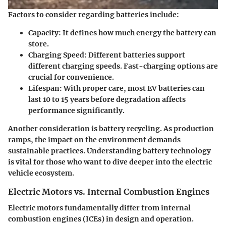
Factors to consider regarding batteries include:
Capacity:
It defines how much energy the battery can
store.
Charging Speed:
Different batteries support
different charging speeds. Fast-charging options are
crucial for convenience.
Lifespan:
With proper care, most EV batteries can
last 10 to 15 years before degradation affects
performance significantly.
Another consideration is battery recycling. As production
ramps, the impact on the environment demands
sustainable practices. Understanding battery technology
is vital for those who want to dive deeper into the electric
vehicle ecosystem.
Electric Motors vs. Internal Combustion Engines
Electric motors fundamentally differ from internal
combustion engines (ICEs) in design and operation.