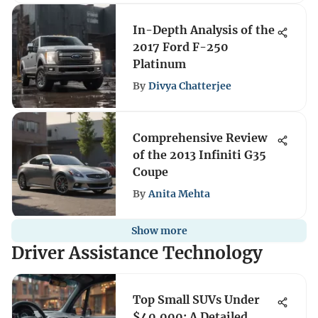
In-Depth Analysis of the
2017 Ford F-250
Platinum
By
Divya Chatterjee
Comprehensive Review
of the 2013 Infiniti G35
Coupe
By
Anita Mehta
Show more
Driver Assistance Technology
Top Small SUVs Under
$40,000: A Detailed