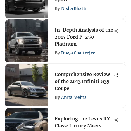
By
Nisha Bhatti
In-Depth Analysis of the
2017 Ford F-250
Platinum
By
Divya Chatterjee
Comprehensive Review
of the 2013 Infiniti G35
Coupe
By
Anita Mehta
Exploring the Lexus RX
Class: Luxury Meets