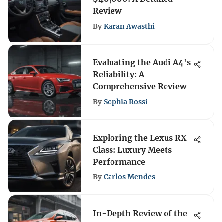
Review
By
Karan Awasthi
Evaluating the Audi A4's
Reliability: A
Comprehensive Review
By
Sophia Rossi
Exploring the Lexus RX
Class: Luxury Meets
Performance
By
Carlos Mendes
In-Depth Review of the