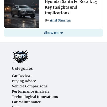
Hyundai Santa Fe Recall:
Key Insights and
Implications
By
Anil Sharma
Show more
Categories
Car Reviews
Buying Advice
Vehicle Comparisons
Performance Analysis
Technological Innovations
Car Maintenance