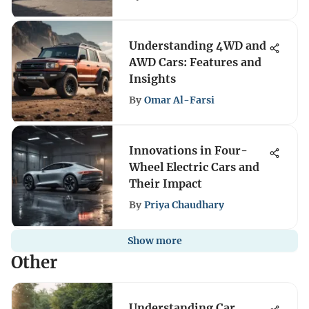
Understanding 4WD and
AWD Cars: Features and
Insights
By
Omar Al-Farsi
Innovations in Four-
Wheel Electric Cars and
Their Impact
By
Priya Chaudhary
Show more
Other
Understanding Car