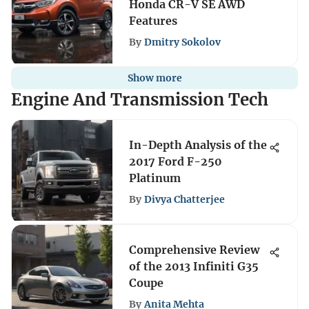
Honda CR-V SE AWD
Features
By
Dmitry Sokolov
Show more
Engine And Transmission Tech
In-Depth Analysis of the
2017 Ford F-250
Platinum
By
Divya Chatterjee
Comprehensive Review
of the 2013 Infiniti G35
Coupe
By
Anita Mehta