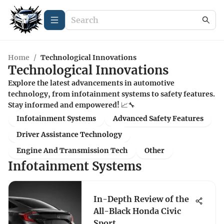
Home
/
Technological Innovations
Technological Innovations
Explore the latest advancements in automotive
technology, from infotainment systems to safety features.
Stay informed and empowered! 📈🔧
Infotainment Systems
Advanced Safety Features
Driver Assistance Technology
Engine And Transmission Tech
Other
Infotainment Systems
In-Depth Review of the
All-Black Honda Civic
Sport