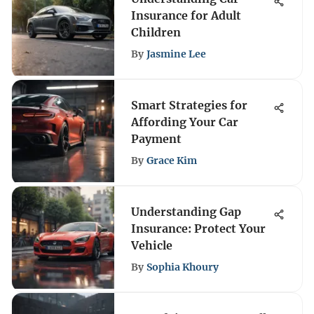
Insurance for Adult
Children
By
Jasmine Lee
Smart Strategies for
Affording Your Car
Payment
By
Grace Kim
Understanding Gap
Insurance: Protect Your
Vehicle
By
Sophia Khoury