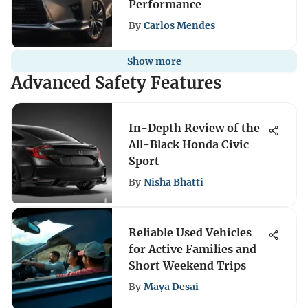
Performance
By
Carlos Mendes
Show more
Advanced Safety Features
In-Depth Review of the
All-Black Honda Civic
Sport
By
Nisha Bhatti
Reliable Used Vehicles
for Active Families and
Short Weekend Trips
By
Maya Desai