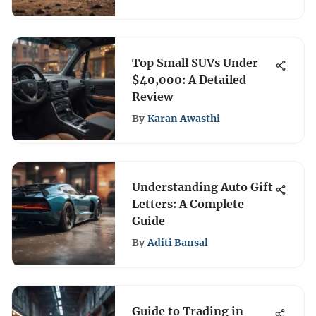
Top Small SUVs Under
$40,000: A Detailed
Review
By
Karan Awasthi
Understanding Auto Gift
Letters: A Complete
Guide
By
Aditi Bansal
Guide to Trading in