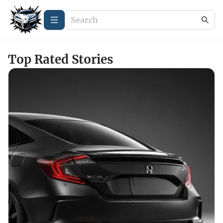
Top Rated Stories