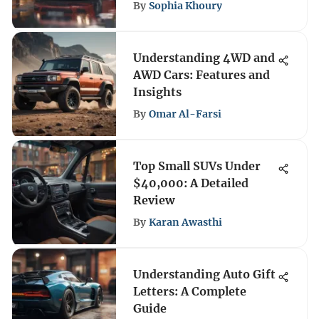
By
Sophia Khoury
Understanding 4WD and
AWD Cars: Features and
Insights
By
Omar Al-Farsi
Top Small SUVs Under
$40,000: A Detailed
Review
By
Karan Awasthi
Understanding Auto Gift
Letters: A Complete
Guide