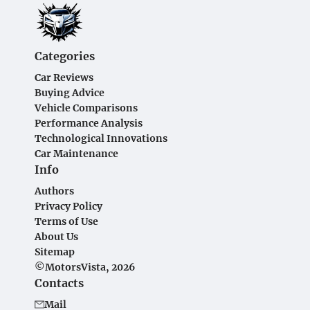
Categories
Car Reviews
Buying Advice
Vehicle Comparisons
Performance Analysis
Technological Innovations
Car Maintenance
Info
Authors
Privacy Policy
Terms of Use
About Us
Sitemap
©MotorsVista, 2026
Contacts
Mail