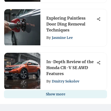
Exploring Paintless
Door Ding Removal
Techniques
By
Jasmine Lee
In-Depth Review of the
Honda CR-V SE AWD
Features
By
Dmitry Sokolov
Show more