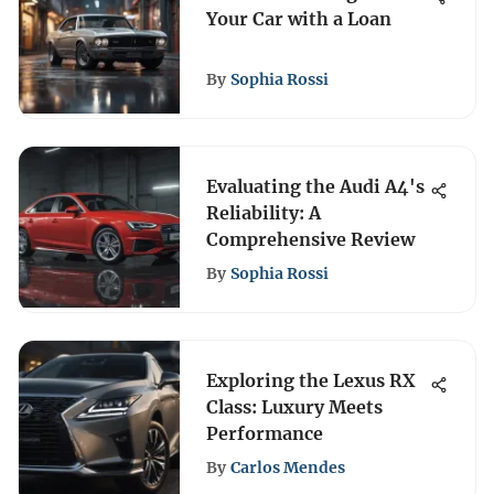
Your Car with a Loan
By
Sophia Rossi
Evaluating the Audi A4's
Reliability: A
Comprehensive Review
By
Sophia Rossi
Exploring the Lexus RX
Class: Luxury Meets
Performance
By
Carlos Mendes