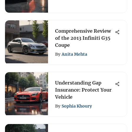
Comprehensive Review
of the 2013 Infiniti G35
Coupe
By
Anita Mehta
Understanding Gap
Insurance: Protect Your
Vehicle
By
Sophia Khoury