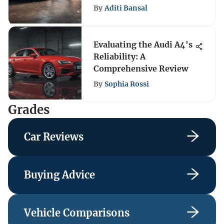
By
Aditi Bansal
Evaluating the Audi A4's
Reliability: A
Comprehensive Review
By
Sophia Rossi
Grades
Car Reviews
Buying Advice
Vehicle Comparisons