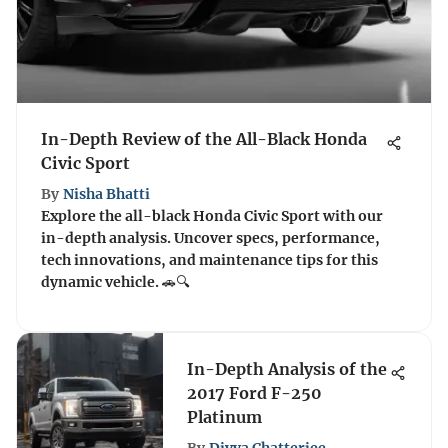
In-Depth Review of the All-Black Honda
Civic Sport
By
Nisha Bhatti
Explore the all-black Honda Civic Sport with our
in-depth analysis. Uncover specs, performance,
tech innovations, and maintenance tips for this
dynamic vehicle. 🚗🔍
In-Depth Analysis of the
2017 Ford F-250
Platinum