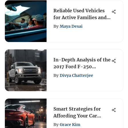
Reliable Used Vehicles
for Active Families and
Short Weekend Trips
By
Maya Desai
In-Depth Analysis of the
2017 Ford F-250
Platinum
By
Divya Chatterjee
Smart Strategies for
Affording Your Car
Payment
By
Grace Kim