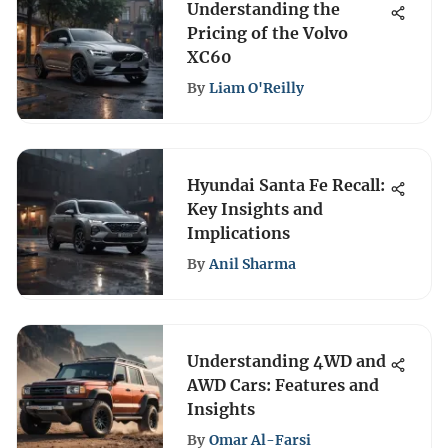
Understanding the
Pricing of the Volvo
XC60
By
Liam O'Reilly
Hyundai Santa Fe Recall:
Key Insights and
Implications
By
Anil Sharma
Understanding 4WD and
AWD Cars: Features and
Insights
By
Omar Al-Farsi