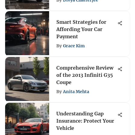
By
Divya Chatterjee
Smart Strategies for
Affording Your Car
Payment
By
Grace Kim
Comprehensive Review
of the 2013 Infiniti G35
Coupe
By
Anita Mehta
Understanding Gap
Insurance: Protect Your
Vehicle