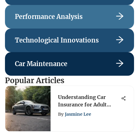
Performance Analysis
Technological Innovations
Car Maintenance
Popular Articles
Understanding Car
Insurance for Adult
Children
By
Jasmine Lee