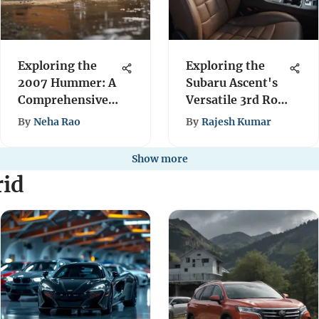
Exploring the
Exploring the
2007 Hummer: A
Subaru Ascent's
Comprehensive
Versatile 3rd Row
Overview
Seating
By
Neha Rao
By
Rajesh Kumar
Show more
rid