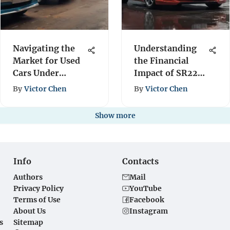
Navigating the
Understanding
Market for Used
the Financial
Cars Under
Impact of SR22
$1000
Insurance
By
Victor Chen
By
Victor Chen
Show more
Info
Contacts
Authors
Mail
Privacy Policy
YouTube
Terms of Use
Facebook
About Us
Instagram
s
Sitemap