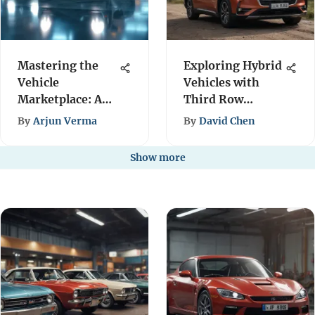
Mastering the
Exploring Hybrid
Vehicle
Vehicles with
Marketplace: A
Third Row
Comprehensive
Seating Options
By
Arjun Verma
By
David Chen
Guide
Show more