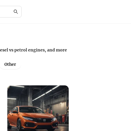
iesel vs petrol engines, and more
Other