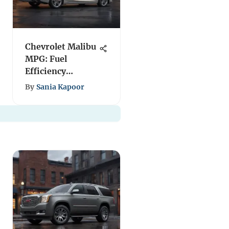
Chevrolet Malibu
MPG: Fuel
Efficiency
Explained
By
Sania Kapoor