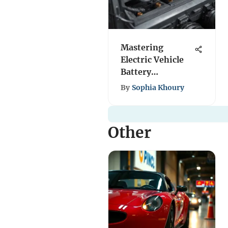
Mastering
Electric Vehicle
Battery
Production: A
By
Sophia Khoury
Complete Guide
Other