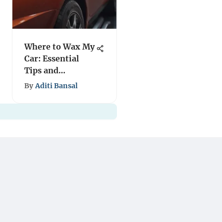
Where to Wax My
Car: Essential
Tips and
Locations
By
Aditi Bansal