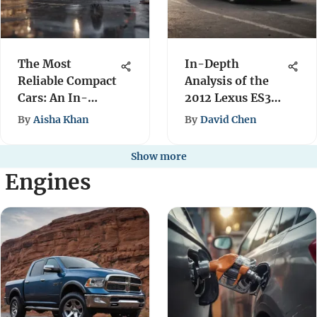
The Most
In-Depth
Reliable Compact
Analysis of the
Cars: An In-
2012 Lexus ES350
Depth Review
Performance
By
Aisha Khan
By
David Chen
Show more
l Engines