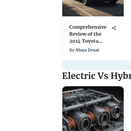
Comprehensive
Review of the
2014 Toyota
Highlander 4WD
By
Maya Desai
Electric Vs Hyb