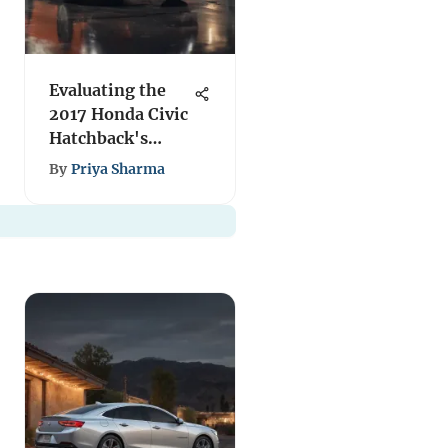
Evaluating the
2017 Honda Civic
Hatchback's
Worth
By
Priya Sharma