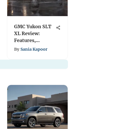
GMC Yukon SLT
XL Review:
Features,
Performance &
By
Sania Kapoor
Insights