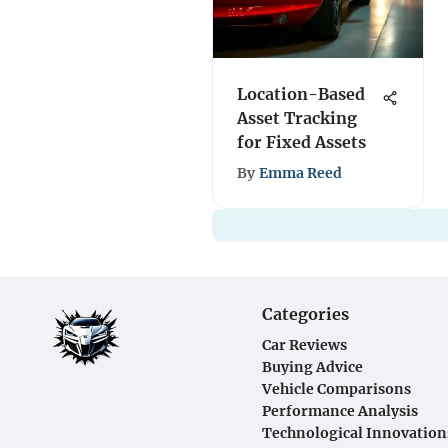
Location-Based
Asset Tracking
for Fixed Assets
By
Emma Reed
Categories
Car Reviews
Buying Advice
Vehicle Comparisons
Performance Analysis
Technological Innovation