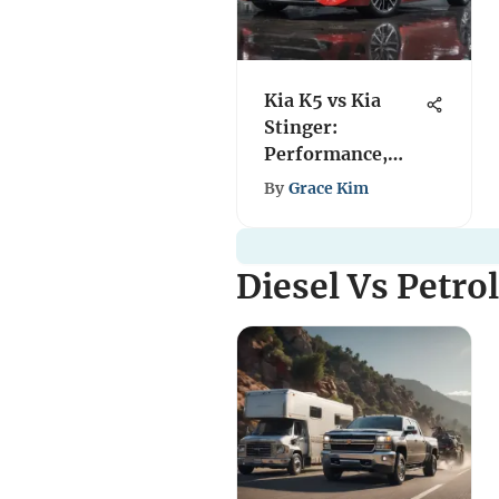
Kia K5 vs Kia
Stinger:
Performance,
Design, and Value
By
Grace Kim
Diesel Vs Petro