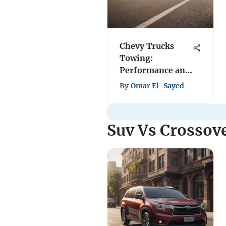
Chevy Trucks
Towing:
Performance and
Capability
By
Omar El-Sayed
Insights
Suv Vs Crossov