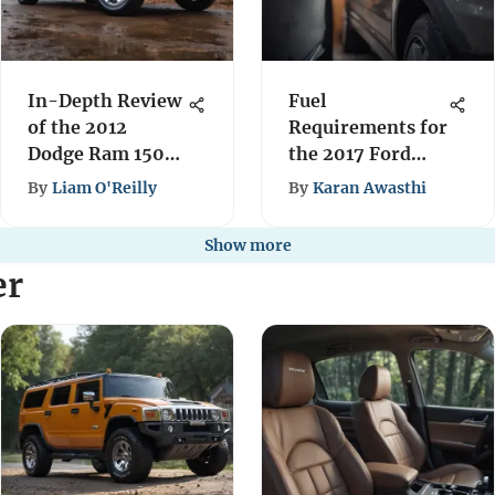
In-Depth Review
Fuel
of the 2012
Requirements for
Dodge Ram 1500
the 2017 Ford
Hemi 5.7
Explorer
By
Liam O'Reilly
By
Karan Awasthi
Performance
Show more
er