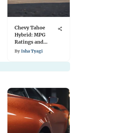
Chevy Tahoe
Hybrid: MPG
Ratings and
Performance
By
Isha Tyagi
Insights