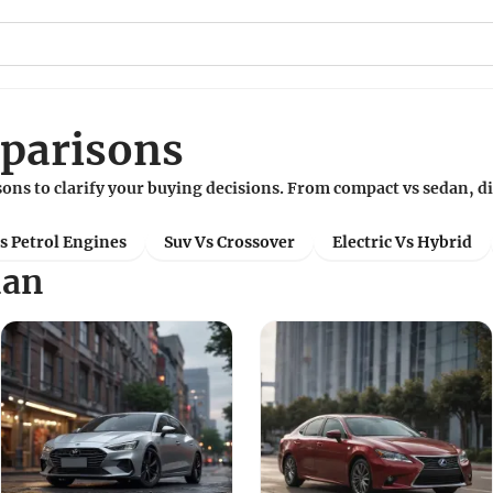
parisons
ons to clarify your buying decisions. From compact vs sedan, d
Vs Petrol Engines
Suv Vs Crossover
Electric Vs Hybrid
dan