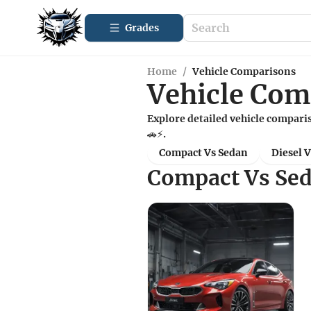
Grades
Home
/
Vehicle Comparisons
Vehicle Com
Explore detailed vehicle comparis
🚗⚡.
Compact Vs Sedan
Diesel 
Compact Vs Se