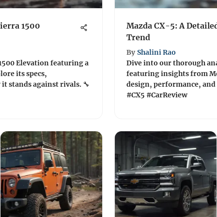
ierra 1500
Mazda CX-5: A Detaile
Trend
By
Shalini Rao
1500 Elevation featuring a
Dive into our thorough ana
lore its specs,
featuring insights from M
t stands against rivals. 🔧
design, performance, and
#CX5 #CarReview