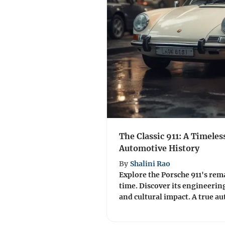
The Classic 911: A Timeles
Automotive History
By
Shalini Rao
Explore the Porsche 911's re
time. Discover its engineerin
and cultural impact. A true a