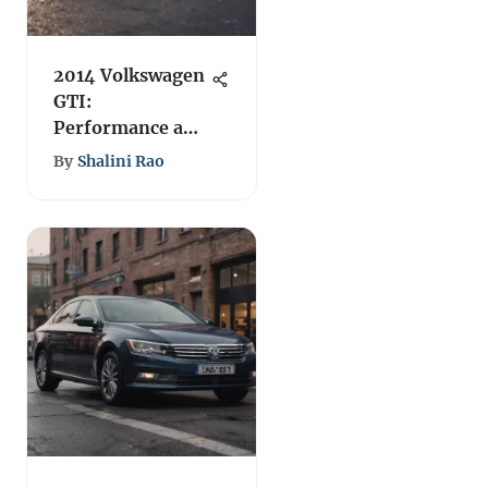
2014 Volkswagen
GTI:
Performance and
Features Review
By
Shalini Rao