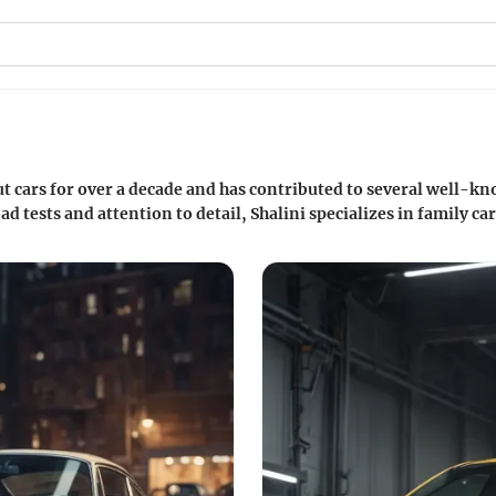
ut cars for over a decade and has contributed to several well-
d tests and attention to detail, Shalini specializes in family 