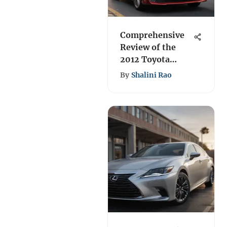
Comprehensive
Review of the
2012 Toyota
Camry XLE
By
Shalini Rao