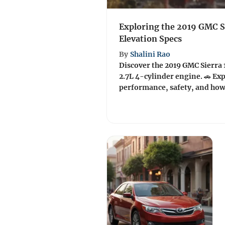
Exploring the 2019 GMC S
Elevation Specs
By
Shalini Rao
Discover the 2019 GMC Sierra 
2.7L 4-cylinder engine. 🚗 Exp
performance, safety, and how i