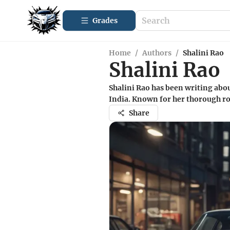
Grades
Home
/
Authors
/
Shalini Rao
Shalini Rao
Shalini Rao has been writing abo
India. Known for her thorough roa
Share