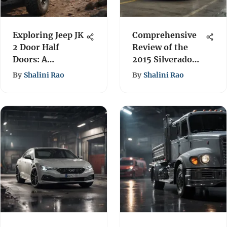
Exploring Jeep JK
Comprehensive
2 Door Half
Review of the
Doors: A
2015 Silverado
Comprehensive
Engine Options
By
Shalini Rao
By
Shalini Rao
Guide