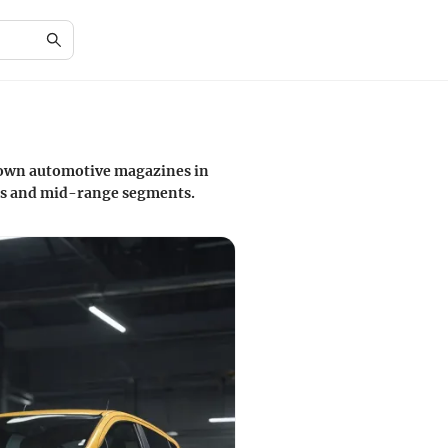
known automotive magazines in
cars and mid-range segments.