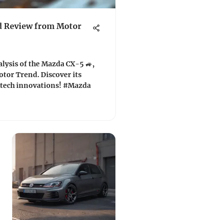
d Review from Motor
lysis of the Mazda CX-5 🚙,
otor Trend. Discover its
 tech innovations! #Mazda