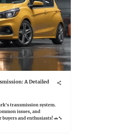
smission: A Detailed
ark's transmission system.
 common issues, and
r buyers and enthusiasts! 🚗🔧