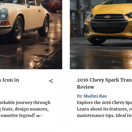
s Icon in
2016 Chevy Spark Tran
Review
By
Shalini Rao
markable journey through
Explore the 2016 Chevy Sp
g feats, design nuances,
Learn about its features,
utomotive legend! 🚗✨
maintenance tips. Ideal fo