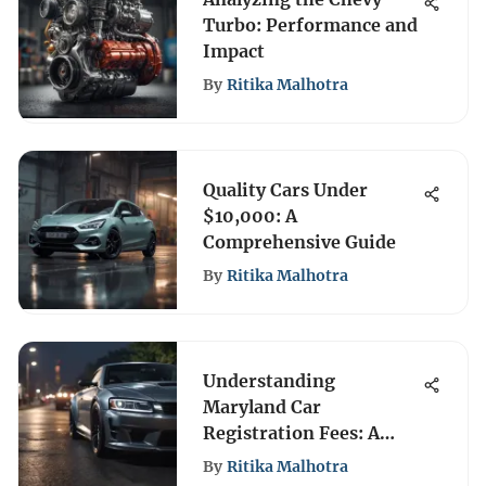
Turbo: Performance and
Impact
By
Ritika Malhotra
Quality Cars Under
$10,000: A
Comprehensive Guide
By
Ritika Malhotra
Understanding
Maryland Car
Registration Fees: A
Complete Overview
By
Ritika Malhotra