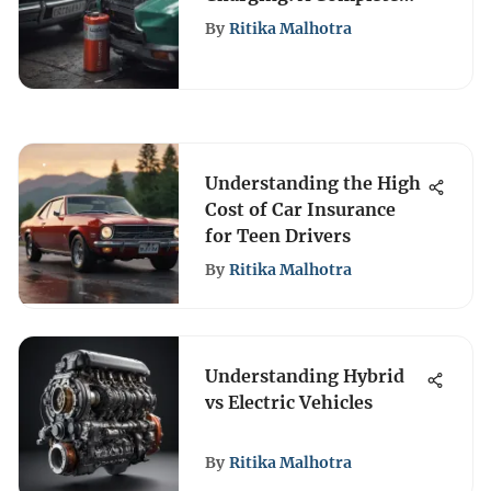
Guide
By
Ritika Malhotra
Understanding the High
Cost of Car Insurance
for Teen Drivers
By
Ritika Malhotra
Understanding Hybrid
vs Electric Vehicles
By
Ritika Malhotra