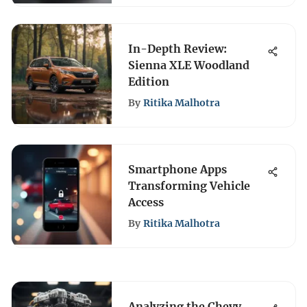
In-Depth Review:
Sienna XLE Woodland
Edition
By
Ritika Malhotra
Smartphone Apps
Transforming Vehicle
Access
By
Ritika Malhotra
Analyzing the Chevy