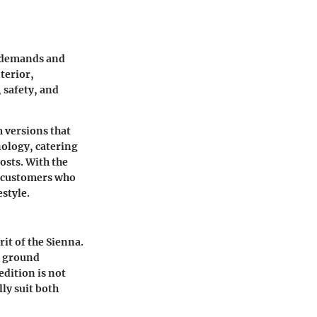
t demands and
terior,
 safety, and
 versions that
nology, catering
osts. With the
g customers who
estyle.
it of the Sienna.
ed ground
edition is not
ly suit both