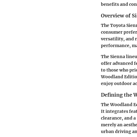
benefits and con
Overview of S
The Toyota Sien
consumer prefere
versatility, and
performance, mak
The Sienna lineu
offer advanced f
to those who pri
Woodland Edition
enjoy outdoor act
Defining the 
The Woodland Edi
It integrates fe
clearance, and a 
merely an aesthe
urban driving an