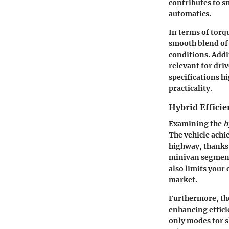
contributes to s
automatics.
In terms of torqu
smooth blend of 
conditions. Addit
relevant for dri
specifications h
practicality.
Hybrid Efficie
Examining the
h
The vehicle achi
highway, thanks 
minivan segment 
also limits your
market.
Furthermore, the
enhancing effici
only modes for sh