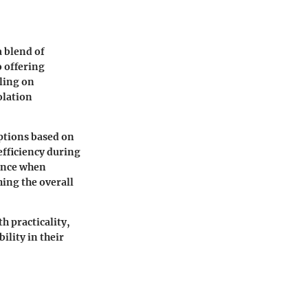
a blend of
o offering
dling on
olation
ptions based on
efficiency during
ence when
hing the overall
 practicality,
ility in their