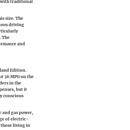
with traditional
his size. The
ious driving
ticularly
. The
formance and
land Edition.
out
36 MPG
on the
ders in the
enses, but it
ly conscious
c and gas power,
e of electric-
 those living in