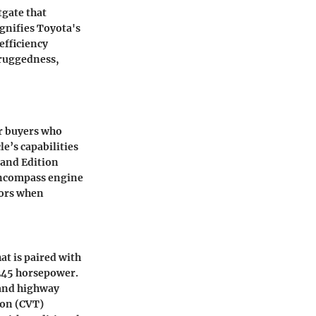
tgate that
gnifies Toyota's
efficiency
f ruggedness,
or buyers who
le’s capabilities
land Edition
encompass engine
tors when
at is paired with
245 horsepower
.
 and highway
ion (CVT)