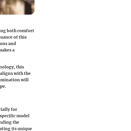
ing both comfort
uance of this
ions and
 makes a
nology, this
 aligns with the
amination will
pe.
ially for
 specific model
anding the
ating its unique