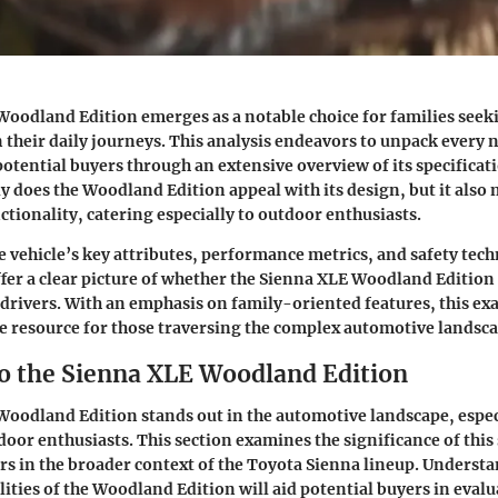
oodland Edition emerges as a notable choice for families seek
 their daily journeys. This analysis endeavors to unpack every n
otential buyers through an extensive overview of its specificat
ly does the Woodland Edition appeal with its design, but it also
ctionality, catering especially to outdoor enthusiasts.
 vehicle’s key attributes, performance metrics, and safety tech
offer a clear picture of whether the Sienna XLE Woodland Edition
 drivers. With an emphasis on family-oriented features, this ex
ble resource for those traversing the complex automotive landsca
o the Sienna XLE Woodland Edition
oodland Edition stands out in the automotive landscape, espec
door enthusiasts. This section examines the significance of this
rs in the broader context of the Toyota Sienna lineup. Underst
lities of the Woodland Edition will aid potential buyers in evalu