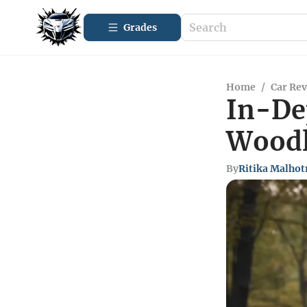
Grades
Home
/
Car Re
In-De
Woodl
By
Ritika Malhot