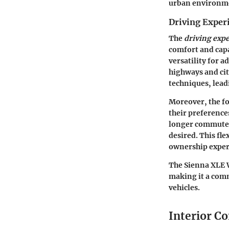
urban environm
Driving Exper
The
driving exp
comfort and capa
versatility for 
highways and cit
techniques, leadi
Moreover, the f
their preference
longer commutes
desired. This fle
ownership exper
The Sienna XLE W
making it a comm
vehicles.
Interior C