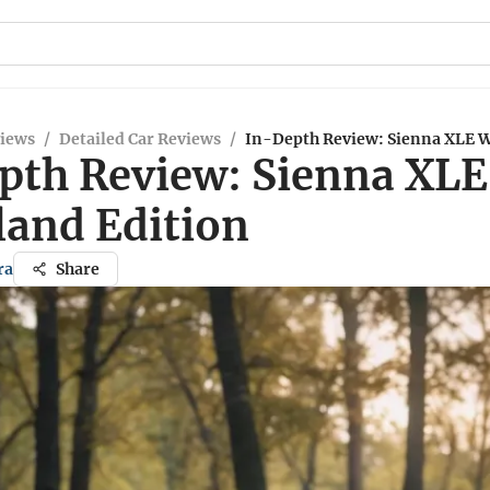
views
/
Detailed Car Reviews
/
In-Depth Review: Sienna XLE 
pth Review: Sienna XLE
and Edition
ra
Share