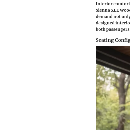
Interior comfort
Sienna XLE Woodl
demand not only 
designed interi
both passengers
Seating Confi