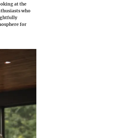
ooking at the
nthusiasts who
ughtfully
mosphere for