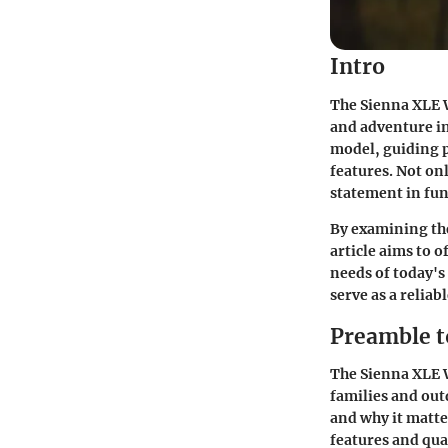
Intro
The Sienna XLE W
and adventure in
model, guiding p
features. Not on
statement in fun
By examining the
article aims to 
needs of today's
serve as a relia
Preamble t
The Sienna XLE W
families and out
and why it matte
features and qua