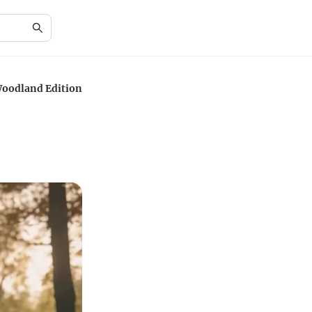
Woodland Edition