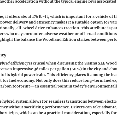
moother acceleration without the typical engine revs associated 
e, it offers about
176 lb-ft
, which is important for a vehicle of t
power delivery and efficiency makes it a suitable option for var
ionally, all-wheel drive enhances traction. This attribute is par
vers who may encounter adverse weather or off-road conditions
ighlight the balance the Woodland Edition strikes between per
ncy
ybrid efficiency
is crucial when discussing the Sienna XLE Wood
eves an impressive
36 miles per gallon (MPG)
in the city and ab
to its hybrid powertrain. This efficiency places it among the lea
for fuel economy. Not only does this reduce long-term fuel exp
 carbon footprint—an essential point in today’s environmental
 hybrid system allows for seamless transitions between electri
ency without sacrificing performance. Drivers can take advantag
ort trips, which can be a practical consideration, especially for