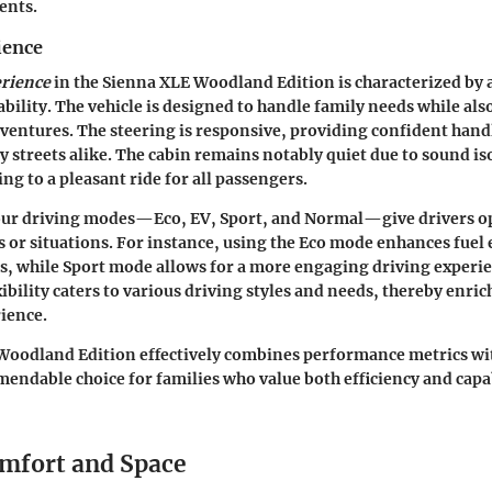
ents.
ience
erience
in the Sienna XLE Woodland Edition is characterized by 
bility. The vehicle is designed to handle family needs while als
adventures. The steering is responsive, providing confident han
y streets alike. The cabin remains notably quiet due to sound is
ng to a pleasant ride for all passengers.
our driving modes—Eco, EV, Sport, and Normal—give drivers o
s or situations. For instance, using the Eco mode enhances fuel 
, while Sport mode allows for a more engaging driving experi
xibility caters to various driving styles and needs, thereby enric
ience.
oodland Edition effectively combines performance metrics with
endable choice for families who value both efficiency and capab
omfort and Space