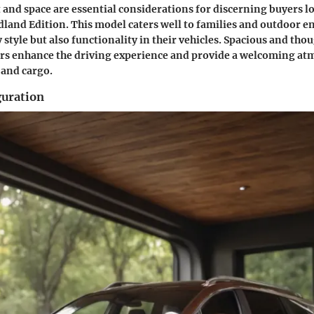
 and space are essential considerations for discerning buyers l
and Edition. This model caters well to families and outdoor e
style but also functionality in their vehicles. Spacious and tho
ors enhance the driving experience and provide a welcoming at
 and cargo.
guration