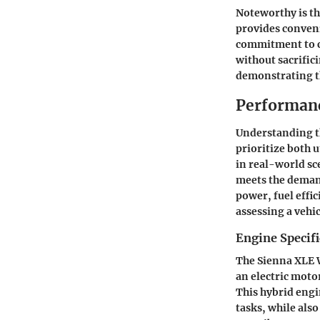
Noteworthy is th
provides conveni
commitment to c
without sacrifici
demonstrating th
Performanc
Understanding 
prioritize both u
in real-world sc
meets the deman
power, fuel effic
assessing a vehic
Engine Specifi
The Sienna XLE 
an electric moto
This hybrid engi
tasks, while als