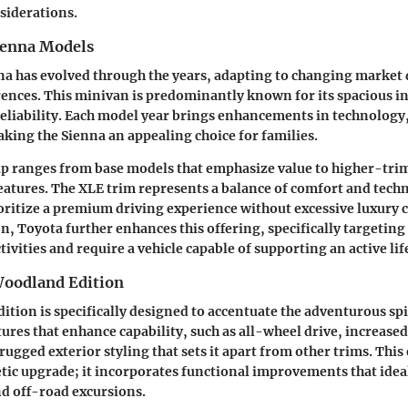
siderations.
ienna Models
na has evolved through the years, adapting to changing marke
nces. This minivan is predominantly known for its spacious in
 reliability. Each model year brings enhancements in technology,
ing the Sienna an appealing choice for families.
p ranges from base models that emphasize value to higher-trim
eatures. The XLE trim represents a balance of comfort and tech
oritize a premium driving experience without excessive luxury c
, Toyota further enhances this offering, specifically targetin
ivities and require a vehicle capable of supporting an active lif
Woodland Edition
tion is specifically designed to accentuate the adventurous spir
atures that enhance capability, such as all-wheel drive, increas
rugged exterior styling that sets it apart from other trims. This 
tic upgrade; it incorporates functional improvements that ideal
d off-road excursions.