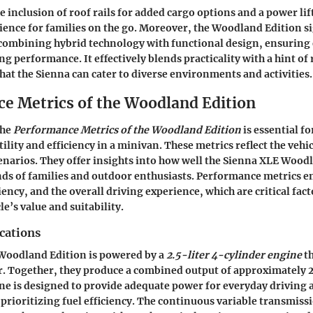
e inclusion of roof rails for added cargo options and a power lif
ence for families on the go. Moreover, the Woodland Edition si
ombining hybrid technology with functional design, ensuring 
ng performance. It effectively blends practicality with a hint o
at the Sienna can cater to diverse environments and activities.
e Metrics of the Woodland Edition
the
Performance Metrics of the Woodland Edition
is essential f
tility and efficiency in a minivan. These metrics reflect the vehic
enarios. They offer insights into how well the Sienna XLE Wood
ds of families and outdoor enthusiasts. Performance metrics 
iency, and the overall driving experience, which are critical fac
le’s value and suitability.
cations
Woodland Edition is powered by a
2.5-liter 4-cylinder engine
th
r. Together, they produce a combined output of approximately
ne is designed to provide adequate power for everyday driving
o prioritizing fuel efficiency. The continuous variable transmiss