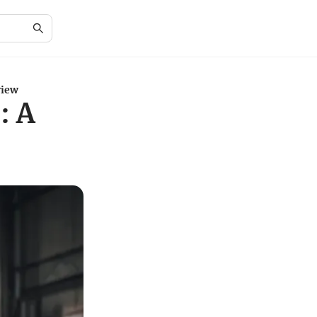
view
: A