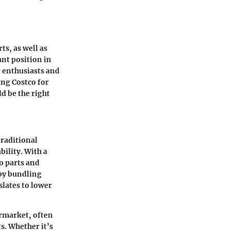
ts, as well as
ant position in
r enthusiasts and
ing Costco for
d be the right
traditional
ility. With a
o parts and
 by bundling
slates to lower
ermarket, often
s. Whether it’s