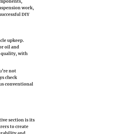
components,
suspension work,
successful DIY
icle upkeep.
or oil and
 quality, with
u’re not
ys check
sus conventional
ve section is its
rers to create
rability and