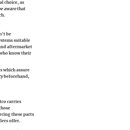
l choice, as
be aware
that
ch.
n't be
ystems suitable
M and aftermarket
e who know their
s which assure
ty
beforehand,
tco carries
those
rcing these parts
lers offer.