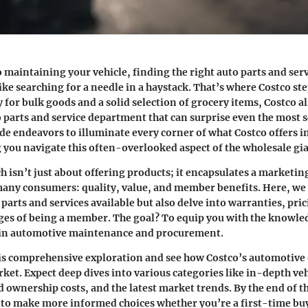
 maintaining your vehicle, finding the right auto parts and ser
ke searching for a needle in a haystack. That’s where Costco ste
for bulk goods and a solid selection of grocery items, Costco al
parts and service department that can surprise even the most 
de endeavors to illuminate every corner of what Costco offers i
g you navigate this often-overlooked aspect of the wholesale gia
h isn’t just about offering products; it encapsulates a marketin
any consumers: quality, value, and member benefits. Here, we w
 parts and services available but also delve into warranties, pri
ges of being a member. The goal? To equip you with the knowle
 in automotive maintenance and procurement.
this comprehensive exploration and see how Costco’s automotive 
rket. Expect deep dives into various categories like in-depth ve
ownership costs, and the latest market trends. By the end of th
 to make more informed choices whether you’re a first-time buy