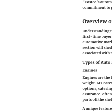
"Costco’s automo
commitment to p
Overview of
Understanding the
first-time buyer
automotive market
section will shed
associated with 
Types of Auto 
Engines
Engines are the 
weight. At Cost
options, catering
assurance, often
parts off the shel
A unique feature