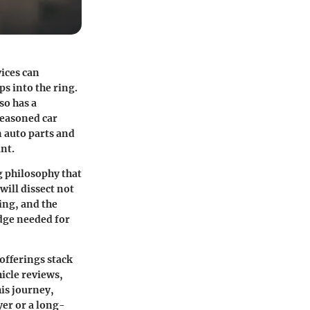
vices can
ps into the ring.
so has a
seasoned car
n auto parts and
nt.
g philosophy that
ill dissect not
cing, and the
dge needed for
offerings stack
hicle reviews,
is journey,
er or a long-