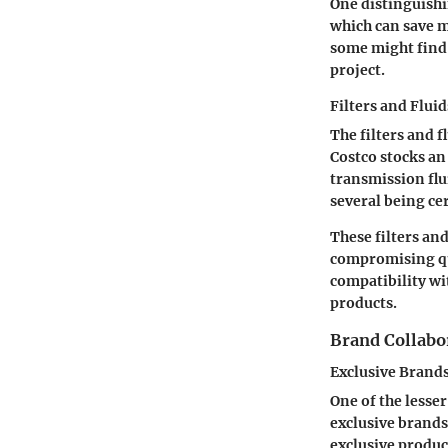
One distinguishi
which can save m
some might find 
project.
Filters and Fluid
The filters and 
Costco stocks an 
transmission flui
several being ce
These filters an
compromising qu
compatibility wi
products.
Brand Collabo
Exclusive Brand
One of the lesse
exclusive brands
exclusive produc