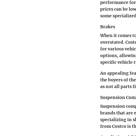
performance for 
prices can be lo
some specialized
Brakes
When it comes to
overstated. Cost
for various vehic
options, allowin
specific vehicle
An appealing fe
the buyers of th
as not all parts 
Suspension Com
Suspension compo
brands that are 
specializing in s
from Costco is th