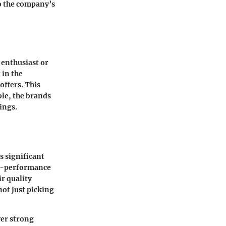
to the company’s
 enthusiast or
 in the
offers. This
ble, the brands
ings.
s significant
gh-performance
ir quality
ot just picking
ver strong