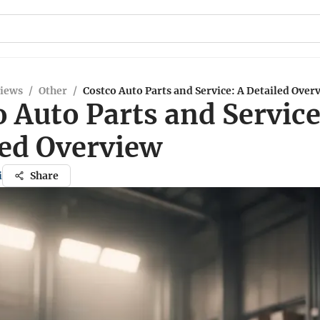
views
/
Other
/
Costco Auto Parts and Service: A Detailed Over
 Auto Parts and Service
led Overview
i
Share