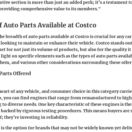
tive section is more than just an added perk; it’s a testament 
roviding comprehensive value to its members."
 Auto Parts Available at Costco
 breadth of auto parts available at Costco is crucial for any car
 looking to maintain or enhance their vehicle. Costco stands out
 for not just its volume of products, but also for the quality it 
 light on specific elements such as the types of auto parts availa
them, and various other considerations surrounding these offer
Parts Offered
heart of any vehicle, and consumer choice in this category carrie
co, you can find engines that range from remanufactured to hi
 to diverse needs. One key characteristic of these engines is the
 backed by rigorous testing procedures. This means buyers are n
f; they’re investing in reliability.
 is the option for brands that may not be widely known yet deli