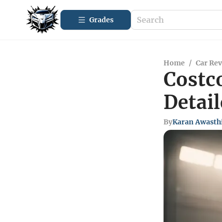
Grades
Home
/
Car Re
Costco
Detai
By
Karan Awasth