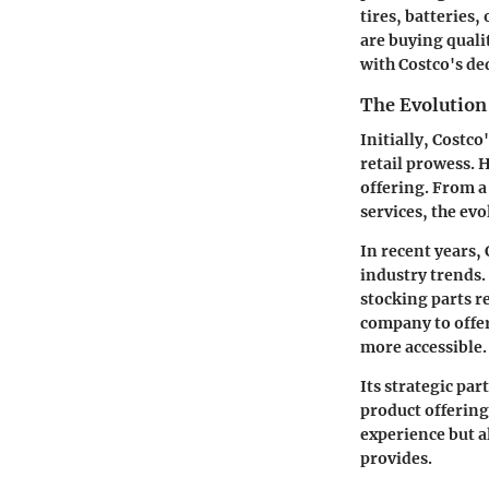
tires, batteries
are buying qualit
with Costco's de
The Evolution
Initially, Costco
retail prowess. 
offering. From a
services, the ev
In recent years,
industry trends.
stocking parts r
company to offer
more accessible.
Its strategic pa
product offering
experience but al
provides.