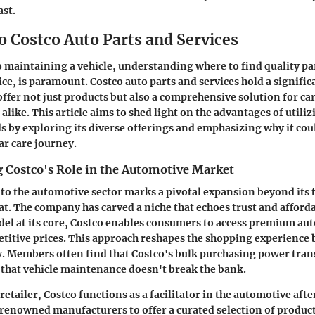
ast.
o Costco Auto Parts and Services
 maintaining a vehicle, understanding where to find quality par
ce, is paramount. Costco auto parts and services hold a signific
 offer not just products but also a comprehensive solution for ca
alike. This article aims to shed light on the advantages of utiliz
 by exploring its diverse offerings and emphasizing why it coul
ar care journey.
 Costco's Role in the Automotive Market
nto the automotive sector marks a pivotal expansion beyond its 
. The company has carved a niche that echoes trust and affordab
l at its core, Costco enables consumers to access premium aut
etitive prices. This approach reshapes the shopping experience
y. Members often find that Costco's bulk purchasing power tran
 that vehicle maintenance doesn't break the bank.
retailer, Costco functions as a facilitator in the automotive aft
renowned manufacturers to offer a curated selection of product