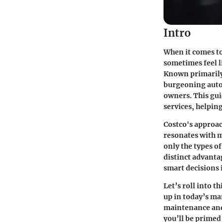
Intro
When it comes to
sometimes feel li
Known primarily 
burgeoning auto 
owners. This gui
services, helpin
Costco's approac
resonates with m
only the types of
distinct advanta
smart decisions
Let’s roll into 
up in today’s ma
maintenance and 
you’ll be primed