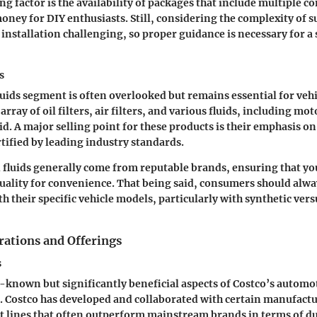
ng factor is the availability of packages that include multiple 
oney for DIY enthusiasts. Still, considering the complexity of 
installation challenging, so proper guidance is necessary for a 
s
fluids segment is often overlooked but remains essential for veh
array of oil filters, air filters, and various fluids, including mot
d. A major selling point for these products is their emphasis on
rtified by leading industry standards.
d fluids generally come from reputable brands, ensuring that yo
ality for convenience. That being said, consumers should alwa
th their specific vehicle models, particularly with synthetic ver
rations and Offerings
s
r-known but significantly beneficial aspects of Costco’s automoti
. Costco has developed and collaborated with certain manufactu
t lines that often outperform mainstream brands in terms of du