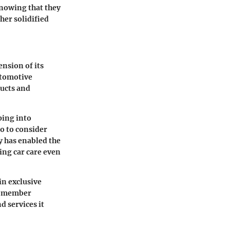
knowing that they
her solidified
ension of its
utomotive
ducts and
ping into
co to consider
y has enabled the
ing car care even
in exclusive
he member
d services it