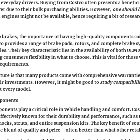
everyday drivers. Buying from Costco often presents a beneficia
wer due to their bulk purchasing abilities. However,
one should 
 engines might not be available, hence requiring a bit of resear
 brakes, the importance of having high-quality components ca
co provides a range of brake pads, rotors, and complete brake s
les. Their key characteristic lies in the availability of both OE
g consumers flexibility in what to choose. This is vital for thos
 requirements.
ature is that many products come with comprehensive warrantie
eir investments. However, it might be good to
study compatibili
fit every model.
ponents
nents play a critical role in vehicle handling and comfort. Cos
effectively known for their durability and performance, such as 
hocks, struts, and entire suspension kits. The key benefit of sou
e blend of quality and price – often better than what other retai