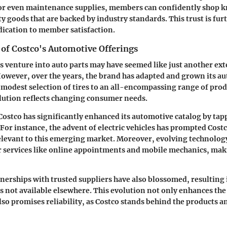
, or even maintenance supplies, members can confidently shop 
y goods that are backed by industry standards. This trust is furt
dication to member satisfaction.
 of Costco's Automotive Offerings
's venture into auto parts may have seemed like just another ext
However, over the years, the brand has adapted and grown its a
 modest selection of tires to an all-encompassing range of pro
olution reflects changing consumer needs.
 Costco has significantly enhanced its automotive catalog by tap
 For instance, the advent of electric vehicles has prompted Cost
elevant to this emerging market. Moreover, evolving technolog
 services like online appointments and mobile mechanics, mak
rtnerships with trusted suppliers have also blossomed, resulting 
s not available elsewhere. This evolution not only enhances t
so promises reliability, as Costco stands behind the products an