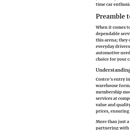
time car enthusi
Preamble t
When it comes to
dependable servi
this arena; they
everyday drivers 
automotive needs
choice for your c
Understanding
Costco's entry i
warehouse format
membership mode
services at comp
value and qualit
prices, ensuring
More than just a 
partnering with 