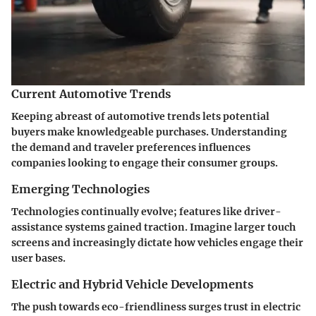
Current Automotive Trends
Keeping abreast of automotive trends lets potential
buyers make knowledgeable purchases. Understanding
the demand and traveler preferences influences
companies looking to engage their consumer groups.
Emerging Technologies
Technologies continually evolve; features like driver-
assistance systems gained traction. Imagine larger touch
screens and increasingly dictate how vehicles engage their
user bases.
Electric and Hybrid Vehicle Developments
The push towards eco-friendliness surges trust in electric