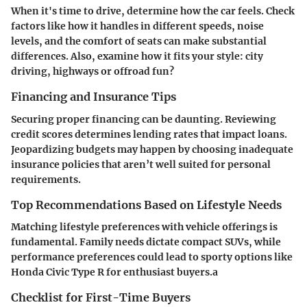
When it's time to drive, determine how the car feels. Check
factors like how it handles in different speeds, noise
levels, and the comfort of seats can make substantial
differences. Also, examine how it fits your style: city
driving, highways or offroad fun?
Financing and Insurance Tips
Securing proper financing can be daunting. Reviewing
credit scores determines lending rates that impact loans.
Jeopardizing budgets may happen by choosing inadequate
insurance policies that aren’t well suited for personal
requirements.
Top Recommendations Based on Lifestyle Needs
Matching lifestyle preferences with vehicle offerings is
fundamental. Family needs dictate compact SUVs, while
performance preferences could lead to sporty options like
Honda Civic Type R for enthusiast buyers.a
Checklist for First-Time Buyers