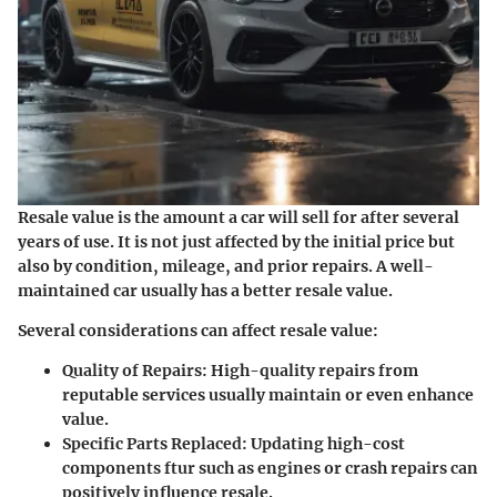
Resale value is the amount a car will sell for after several
years of use. It is not just affected by the initial price but
also by condition, mileage, and prior repairs. A well-
maintained car usually has a better resale value.
Several considerations can affect resale value:
Quality of Repairs:
High-quality repairs from
reputable services usually maintain or even enhance
value.
Specific Parts Replaced:
Updating high-cost
components ftur such as engines or crash repairs can
positively influence resale.