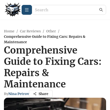
Home
/
Car Reviews
/
Other
/
Comprehensive Guide to Fixing Cars: Repairs &
Maintenance
Comprehensive
Guide to Fixing Cars:
Repairs &
Maintenance
By
Nina Petrov
Share