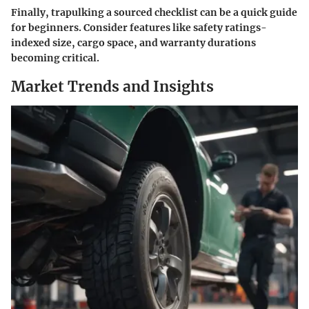
Finally, trapulking a sourced checklist can be a quick guide
for beginners. Consider features like safety ratings-
indexed size, cargo space, and warranty durations
becoming critical.
Market Trends and Insights