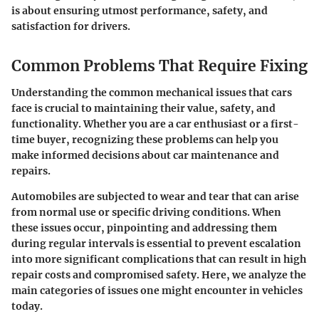
is about ensuring utmost performance, safety, and
satisfaction for drivers.
Common Problems That Require Fixing
Understanding the common mechanical issues that cars
face is crucial to maintaining their value, safety, and
functionality. Whether you are a car enthusiast or a first-
time buyer, recognizing these problems can help you
make informed decisions about car maintenance and
repairs.
Automobiles are subjected to wear and tear that can arise
from normal use or specific driving conditions. When
these issues occur, pinpointing and addressing them
during regular intervals is essential to prevent escalation
into more significant complications that can result in high
repair costs and compromised safety. Here, we analyze the
main categories of issues one might encounter in vehicles
today.