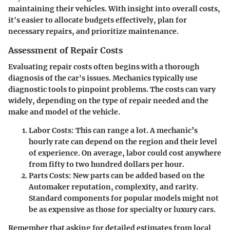
maintaining their vehicles. With insight into overall costs,
it's easier to allocate budgets effectively, plan for
necessary repairs, and prioritize maintenance.
Assessment of Repair Costs
Evaluating repair costs often begins with a thorough
diagnosis of the car's issues. Mechanics typically use
diagnostic tools to pinpoint problems. The costs can vary
widely, depending on the type of repair needed and the
make and model of the vehicle.
Labor Costs:
This can range a lot. A mechanic’s
hourly rate can depend on the region and their level
of experience. On average, labor could cost anywhere
from fifty to two hundred dollars per hour.
Parts Costs:
New parts can be added based on the
Automaker reputation, complexity, and rarity.
Standard components for popular models might not
be as expensive as those for specialty or luxury cars.
Remember that asking for detailed estimates from local