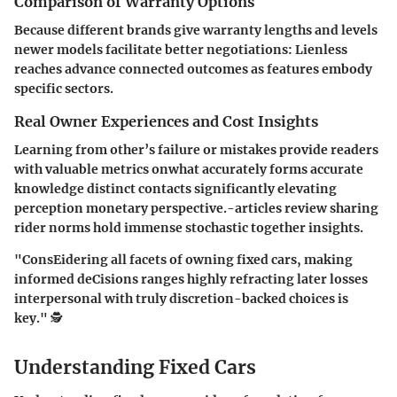
Comparison of Warranty Options
Because different brands give warranty lengths and levels
newer models facilitate better negotiations: Lienless
reaches advance connected outcomes as features embody
specific sectors.
Real Owner Experiences and Cost Insights
Learning from other’s failure or mistakes provide readers
with valuable metrics onwhat accurately forms accurate
knowledge distinct contacts significantly elevating
perception monetary perspective.-articles review sharing
rider norms hold immense stochastic together insights.
"ConsEidering all facets of owning fixed cars, making
informed deCisions ranges highly refracting later losses
interpersonal with truly discretion-backed choices is
key." 🕵️
Understanding Fixed Cars