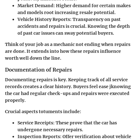
Market Demand:
Higher demand for certain makes
and models root increasing resale potential.
Vehicle History Reports:
Transparency on past
accidents and repairs is crucial. Knowing the depth
of past car issues can sway potential buyers.
Think of your job as a mechanic not ending when repairs
are done. It extends into how these repairs influence
worth well down the line
.
Documentation of Repairs
Documenting repairs is key. Keeping track of all service
records creates a clear history. Buyers feel ease jknowing
the car had regular check-ups and repairs were executed
properly.
Crucial aspects totuments include:
Service Receipts:
These prove that the car has
undergone necessary repairs.
Inspection Reports:
Offer verification about vehicle