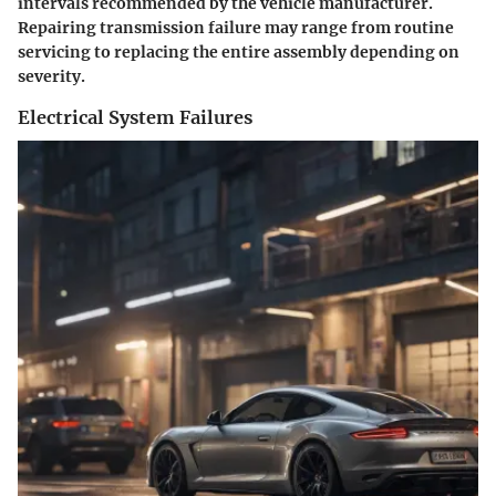
intervals recommended by the vehicle manufacturer.
Repairing transmission failure may range from routine
servicing to replacing the entire assembly depending on
severity.
Electrical System Failures