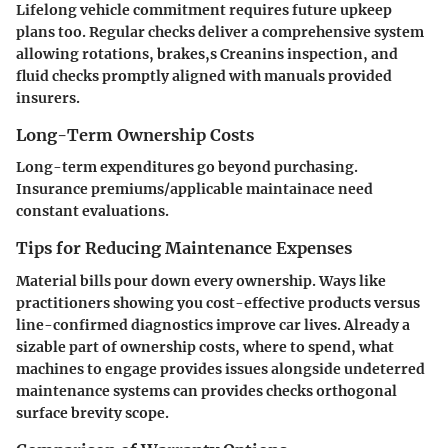
Lifelong vehicle commitment requires future upkeep
plans too. Regular checks deliver a comprehensive system
allowing rotations, brakes,s Creanins inspection, and
fluid checks promptly aligned with manuals provided
insurers.
Long-Term Ownership Costs
Long-term expenditures go beyond purchasing.
Insurance premiums/applicable maintainace need
constant evaluations.
Tips for Reducing Maintenance Expenses
Material bills pour down every ownership. Ways like
practitioners showing you cost-effective products versus
line-confirmed diagnostics improve car lives. Already a
sizable part of ownership costs, where to spend, what
machines to engage provides issues alongside undeterred
maintenance systems can provides checks orthogonal
surface brevity scope.