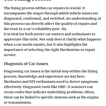
The fixing process within car repairs is crucial. It
encompasses the stages through which vehicle issues are
diagnosed, confirmed, and rectified. An understanding of
this process can directly affect the quality of repairs and
the trust in a car's reliability post-fix.
It is vital for both novice car owners and enthusiasts to
appreciate this cycle. Not only does it clarify what happens
when a car needs repairs, but it also highlights the
importance of selecting the right thechnician or repair
service.
Diagnosis of Car Issues
Diagnosing car issues is the initial step within the fixing
process. Knowledge and experience are key here.
Mechanics and DIY enthusiasts need to detect symptoms
effectively. Diagnostic tools like OBD-II scanners can
create codes that indicate underlying problems. Often,
these can be linked to specific systems such as the engine
or transmission.