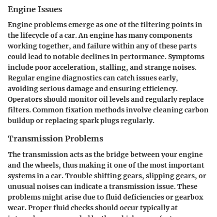
Engine Issues
Engine problems emerge as one of the filtering points in
the lifecycle of a car. An engine has many components
working together, and failure within any of these parts
could lead to notable declines in performance. Symptoms
include poor acceleration, stalling, and strange noises.
Regular engine diagnostics can catch issues early,
avoiding serious damage and ensuring efficiency.
Operators should monitor oil levels and regularly replace
filters. Common fixation methods involve cleaning carbon
buildup or replacing spark plugs regularly.
Transmission Problems
The transmission acts as the bridge between your engine
and the wheels, thus making it one of the most important
systems in a car. Trouble shifting gears, slipping gears, or
unusual noises can indicate a transmission issue. These
problems might arise due to fluid deficiencies or gearbox
wear. Proper fluid checks should occur typically at