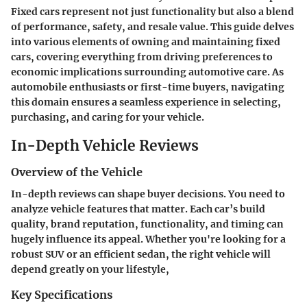
Fixed cars represent not just functionality but also a blend
of performance, safety, and resale value. This guide delves
into various elements of owning and maintaining fixed
cars, covering everything from driving preferences to
economic implications surrounding automotive care. As
automobile enthusiasts or first-time buyers, navigating
this domain ensures a seamless experience in selecting,
purchasing, and caring for your vehicle.
In-Depth Vehicle Reviews
Overview of the Vehicle
In-depth reviews can shape buyer decisions. You need to
analyze vehicle features that matter. Each car’s build
quality, brand reputation, functionality, and timing can
hugely influence its appeal. Whether you're looking for a
robust SUV or an efficient sedan, the right vehicle will
depend greatly on your lifestyle,
Key Specifications