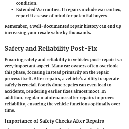
condition.
Extended Warranties:
If repairs include warranties,
report it as ease of mind for potential buyers.
Remember, a well-documented repair history can end up
increasing your resale value by thousands.
Safety and Reliability Post-Fix
Ensuring safety and reliability in vehicles post-repair is a
very important aspect. Many car owners often overlook
this phase, focusing instead primarily on the repair
process itself. After repairs, a vehicle’s ability to operate
safely is crucial. Poorly done repairs can even lead to
accidents, rendering earlier fixes almost moot. In
addition, regular maintenance after repairs improves
reliability, ensuring the vehicle functions optimally over
time.
Importance of Safety Checks After Repairs