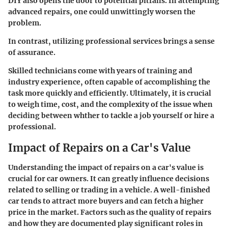
DIY also opens the door to potential pitfalls. In attempting
advanced repairs, one could unwittingly worsen the
problem.
In contrast, utilizing professional services brings a sense
of assurance.
Skilled technicians come with years of training and
industry experience, often capable of accomplishing the
task more quickly and efficiently. Ultimately, it is crucial
to weigh time, cost, and the complexity of the issue when
deciding between whther to tackle a job yourself or hire a
professional.
Impact of Repairs on a Car's Value
Understanding the impact of repairs on a car's value is
crucial for car owners. It can greatly influence decisions
related to selling or trading in a vehicle. A well-finished
car tends to attract more buyers and can fetch a higher
price in the market. Factors such as the quality of repairs
and how they are documented play significant roles in