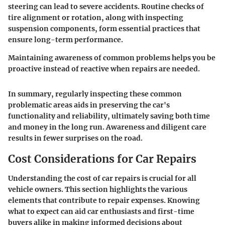
steering can lead to severe accidents. Routine checks of
tire alignment or rotation, along with inspecting
suspension components, form essential practices that
ensure long-term performance.
Maintaining awareness of common problems helps you be
proactive instead of reactive when repairs are needed.
In summary, regularly inspecting these common
problematic areas aids in preserving the car's
functionality and reliability, ultimately saving both time
and money in the long run. Awareness and diligent care
results in fewer surprises on the road.
Cost Considerations for Car Repairs
Understanding the cost of car repairs is crucial for all
vehicle owners. This section highlights the various
elements that contribute to repair expenses. Knowing
what to expect can aid car enthusiasts and first-time
buyers alike in making informed decisions about