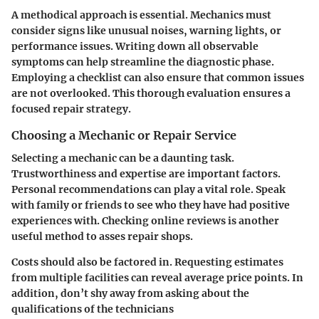
A methodical approach is essential. Mechanics must
consider signs like unusual noises, warning lights, or
performance issues. Writing down all observable
symptoms can help streamline the diagnostic phase.
Employing a checklist can also ensure that common issues
are not overlooked. This thorough evaluation ensures a
focused repair strategy.
Choosing a Mechanic or Repair Service
Selecting a mechanic can be a daunting task.
Trustworthiness and expertise are important factors.
Personal recommendations can play a vital role. Speak
with family or friends to see who they have had positive
experiences with. Checking online reviews is another
useful method to asses repair shops.
Costs should also be factored in. Requesting estimates
from multiple facilities can reveal average price points. In
addition, don’t shy away from asking about the
qualifications of the technicians