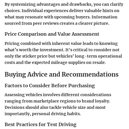
By systemizing advantages and drawbacks, you can clarify
choices. Individual experiences deliver valuable hints on
what may resonate with upcoming buyers. Information
sourced from peer reviews creates a clearer picture.
Price Comparison and Value Assessment
Pricing combined with inherent value leads to knowing
what’s worth the investment. It's critical to consider not
only the sticker price but vehicles’ long-term operational
costs and the expected mileage supplies on resale.
Buying Advice and Recommendations
Factors to Consider Before Purchasing
Assessing vehicles involves different considerations
ranging from marketplace regions to brand loyalty.
Decisions should also tackle vehicle size and most
importantly, personal driving habits.
Best Practices for Test Driving