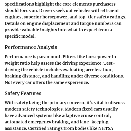
Specifications highlight the core elements purchasers
should focus on. Drivers seek out vehicles with efficient
engines, superior horsepower, and top-tier safety ratings.
Details on engine displacement and torque numbers can
provide valuable insights into what to expect from a
specific model.
Performance Analysis
Performance is paramount. Filters like horsepower to
weight ratio help assess the driving experience. Test-
driving the vehicle includes evaluating acceleration,
braking distance, and handling under diverse conditions.
Not every car offers the same experience.
Safety Features
With safety being the primary concern, it’s vital to discuss
modern safety technologies. Modern fixed cars usually
have advanced systems like adaptive cruise control,
automated emergency braking, and lane-keeping
assistance. Certified ratings from bodies like NHTSA