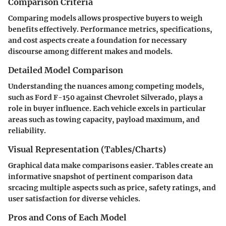
Comparison Criteria
Comparing models allows prospective buyers to weigh
benefits effectively. Performance metrics, specifications,
and cost aspects create a foundation for necessary
discourse among different makes and models.
Detailed Model Comparison
Understanding the nuances among competing models,
such as Ford F-150 against Chevrolet Silverado, plays a
role in buyer influence. Each vehicle excels in particular
areas such as towing capacity, payload maximum, and
reliability.
Visual Representation (Tables/Charts)
Graphical data make comparisons easier. Tables create an
informative snapshot of pertinent comparison data
srcacing multiple aspects such as price, safety ratings, and
user satisfaction for diverse vehicles.
Pros and Cons of Each Model