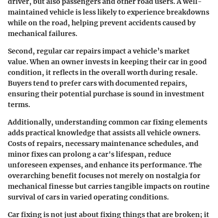
driver, but also passengers and other road users. A well-
maintained vehicle is less likely to experience breakdowns
while on the road, helping prevent accidents caused by
mechanical failures.
Second, regular car repairs impact a vehicle’s market
value. When an owner invests in keeping their car in good
condition, it reflects in the overall worth during resale.
Buyers tend to prefer cars with documented repairs,
ensuring their potential purchase is sound in investment
terms.
Additionally, understanding common car fixing elements
adds practical knowledge that assists all vehicle owners.
Costs of repairs, necessary maintenance schedules, and
minor fixes can prolong a car's lifespan, reduce
unforeseen expenses, and enhance its performance. The
overarching benefit focuses not merely on nostalgia for
mechanical finesse but carries tangible impacts on routine
survival of cars in varied operating conditions.
Car fixing is not just about fixing things that are broken; it