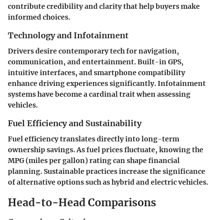
contribute credibility and clarity that help buyers make
informed choices.
Technology and Infotainment
Drivers desire contemporary tech for navigation,
communication, and entertainment. Built-in GPS,
intuitive interfaces, and smartphone compatibility
enhance driving experiences significantly. Infotainment
systems have become a cardinal trait when assessing
vehicles.
Fuel Efficiency and Sustainability
Fuel efficiency translates directly into long-term
ownership savings. As fuel prices fluctuate, knowing the
MPG (miles per gallon) rating can shape financial
planning. Sustainable practices increase the significance
of alternative options such as hybrid and electric vehicles.
Head-to-Head Comparisons