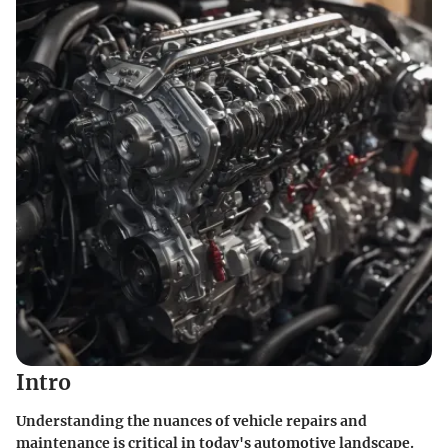
Intro
Understanding the nuances of vehicle repairs and
maintenance is critical in today's automotive landscape.