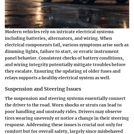
Modern vehicles rely on intricate electrical systems
including batteries, alternators, and wiring. When
electrical components fail, various symptoms arise such as
dimming lights, failure to start, or erratic instrument
panel behavior. Consistent checks of battery conditions,
and wiring integrity potentially mitigate troubles before
they escalate. Ensuring the updating of older fuses and
relays supports a healthy electrical system as well.
Suspension and Steering Issues
The suspension and steering systems essentially connect
the driver to the road. Worn shocks or struts can lead to
poor handling and unsteady rides. Drivers may observe
tires wearing unevenly or notice a change in their steering
response. Addressing these issues is crucial not only for
comfort but for overall safety, largely since misbehaved