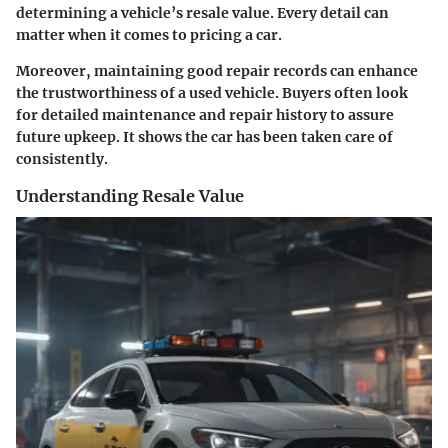
determining a vehicle’s resale value. Every detail can
matter when it comes to pricing a car.
Moreover, maintaining good repair records can enhance
the trustworthiness of a used vehicle. Buyers often look
for detailed maintenance and repair history to assure
future upkeep. It shows the car has been taken care of
consistently.
Understanding Resale Value