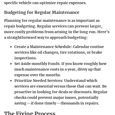
specific vehicle can optimize repair expenses.
Budgeting for Regular Maintenance
Planning for regular maintenance is as important as
repair budgeting. Regular services can prevent larger,
more costly problems from arising in the long run. Here’s
a straightforward way to approach budgeting:
Create a Maintenance Schedule:
Calendar routine
services like oil changes, tire rotations, or brake
inspections.
Set Aside monthly Funds:
If you know roughly how
much maintenance costs in a year, divvy up that
expense over the months.
Prioritize Needed Services:
Understand which
services are essential versus those that can wait. Be
proactive in looking for deals or discounts. Regular
checks could prevent major issues, potentially
saving—if done timely—thousands in repairs.
The Fixing Process