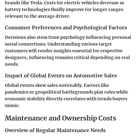
brands like Tesla. Costs for electric vehicles decrease as
battery technologies fluidly improve for longer ranges
relevant to the average driver.
Consumer Preferences and Psychological Factors
Decisions also stem from psychology influencing personal
social connections. Understanding various target
customers will render insights essential for respective
designers, influencing remains critical depending on real
needs.
Impact of Global Events on Automotive Sales
Global events skew sales noticeably. Factors like
pandemics or geopolitical battlegrounds play roles while
economic stability directly correlates with trends buyers
mimic.
Maintenance and Ownership Costs
Overview of Regular Maintenance Needs