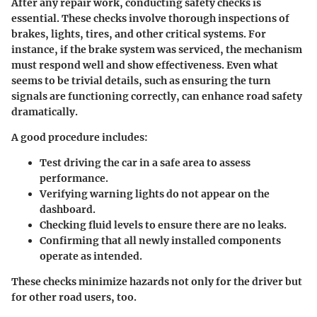
After any repair work, conducting safety checks is
essential. These checks involve thorough inspections of
brakes, lights, tires, and other critical systems. For
instance, if the brake system was serviced, the mechanism
must respond well and show effectiveness. Even what
seems to be trivial details, such as ensuring the turn
signals are functioning correctly, can enhance road safety
dramatically.
A good procedure includes:
Test driving the car
in a safe area to assess
performance.
Verifying warning lights
do not appear on the
dashboard.
Checking fluid levels
to ensure there are no leaks.
Confirming that all newly installed components
operate as intended.
These checks minimize hazards not only for the driver but
for other road users, too.