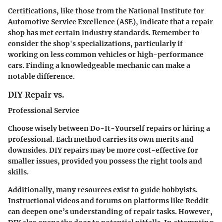
Certifications, like those from the National Institute for
Automotive Service Excellence (ASE), indicate that a repair
shop has met certain industry standards. Remember to
consider the shop's specializations, particularly if
working on less common vehicles or high-performance
cars. Finding a knowledgeable mechanic can make a
notable difference.
DIY Repair vs.
Professional Service
Choose wisely between Do-It-Yourself repairs or hiring a
professional. Each method carries its own merits and
downsides. DIY repairs may be more cost-effective for
smaller issues, provided you possess the right tools and
skills.
Additionally, many resources exist to guide hobbyists.
Instructional videos and forums on platforms like Reddit
can deepen one’s understanding of repair tasks. However,