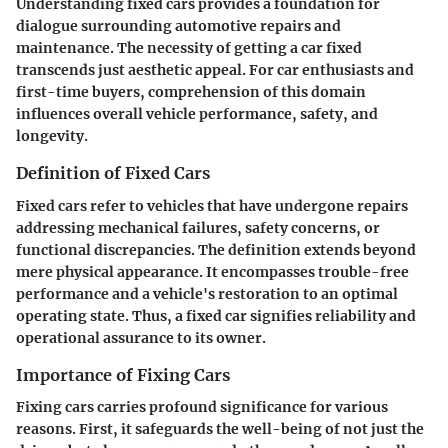
Understanding fixed cars provides a foundation for
dialogue surrounding automotive repairs and
maintenance. The necessity of getting a car fixed
transcends just aesthetic appeal. For car enthusiasts and
first-time buyers, comprehension of this domain
influences overall vehicle performance, safety, and
longevity.
Definition of Fixed Cars
Fixed cars refer to vehicles that have undergone repairs
addressing mechanical failures, safety concerns, or
functional discrepancies. The definition extends beyond
mere physical appearance. It encompasses trouble-free
performance and a vehicle's restoration to an optimal
operating state. Thus, a fixed car signifies reliability and
operational assurance to its owner.
Importance of Fixing Cars
Fixing cars carries profound significance for various
reasons. First, it safeguards the well-being of not just the