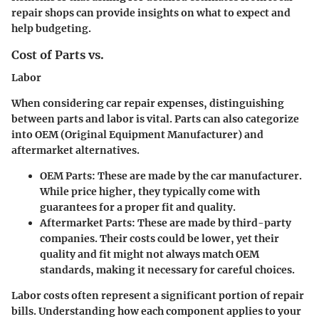
repair shops can provide insights on what to expect and
help budgeting.
Cost of Parts vs.
Labor
When considering car repair expenses, distinguishing
between parts and labor is vital. Parts can also categorize
into OEM (Original Equipment Manufacturer) and
aftermarket alternatives.
OEM Parts:
These are made by the car manufacturer.
While price higher, they typically come with
guarantees for a proper fit and quality.
Aftermarket Parts:
These are made by third-party
companies. Their costs could be lower, yet their
quality and fit might not always match OEM
standards, making it necessary for careful choices.
Labor costs often represent a significant portion of repair
bills. Understanding how each component applies to your