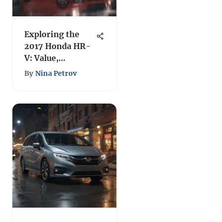
Exploring the
2017 Honda HR-
V: Value,
Features, and
By
Nina Petrov
Performance