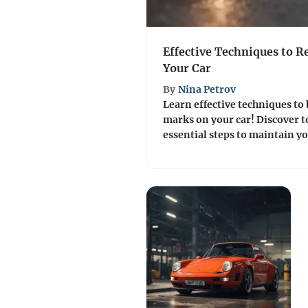
Effective Techniques to 
Your Car
By
Nina Petrov
Learn effective techniques to 
marks on your car! Discover t
essential steps to maintain yo