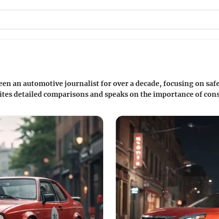
en an automotive journalist for over a decade, focusing on saf
ites detailed comparisons and speaks on the importance of cons