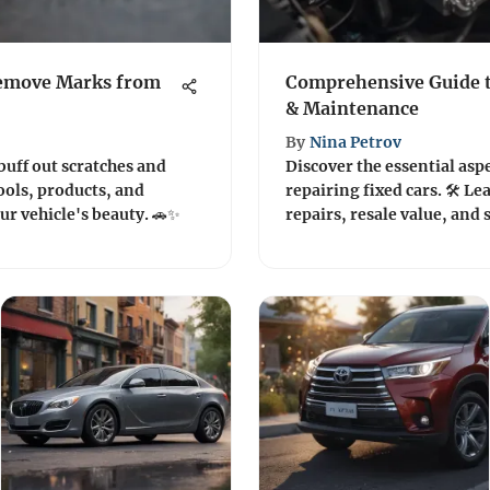
Remove Marks from
Comprehensive Guide t
& Maintenance
By
Nina Petrov
buff out scratches and
Discover the essential asp
ools, products, and
repairing fixed cars. 🛠️ 
ur vehicle's beauty. 🚗✨
repairs, resale value, and 