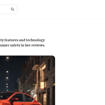
ety features and technology
umer safety in her reviews.