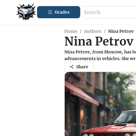
Grades
Home
/
Authors
/
Nina Petrov
Nina Petrov
Nina Petrov, from Moscow, has be
advancements in vehicles. She wr
Share