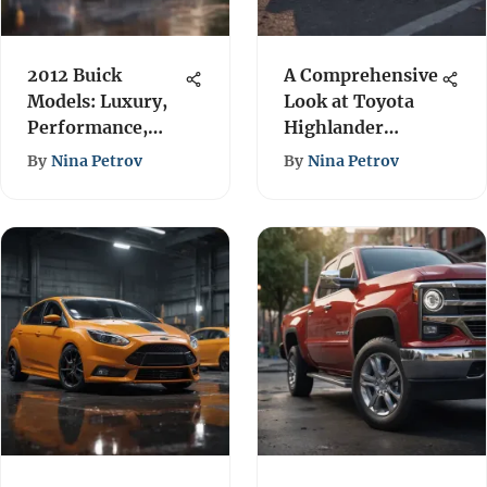
2012 Buick
A Comprehensive
Models: Luxury,
Look at Toyota
Performance,
Highlander
and Value
Models
By
Nina Petrov
By
Nina Petrov