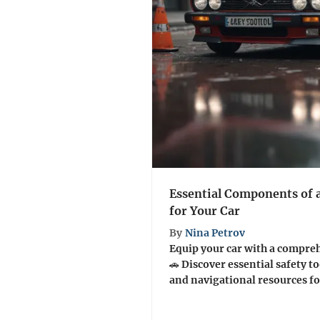
Essential Components of
for Your Car
By
Nina Petrov
Equip your car with a compre
🚗 Discover essential safety to
and navigational resources for