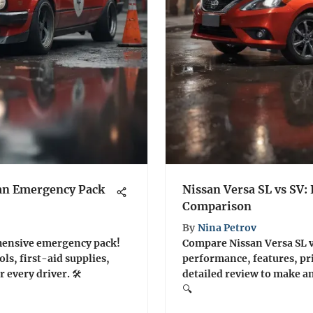
 an Emergency Pack
Nissan Versa SL vs SV:
Comparison
By
Nina Petrov
hensive emergency pack!
Compare Nissan Versa SL vs
ols, first-aid supplies,
performance, features, pr
 every driver. 🛠️
detailed review to make a
🔍