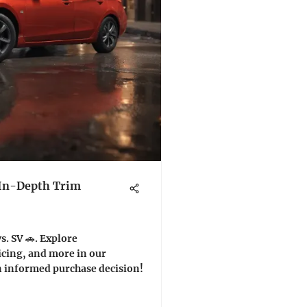
 In-Depth Trim
. SV 🚗. Explore
icing, and more in our
n informed purchase decision!