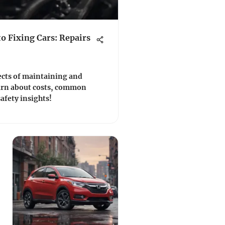
o Fixing Cars: Repairs
ects of maintaining and
Learn about costs, common
safety insights!