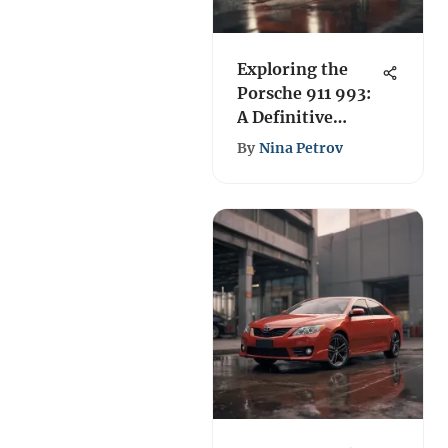
Exploring the
Porsche 911 993:
A Definitive
Analysis
By
Nina Petrov