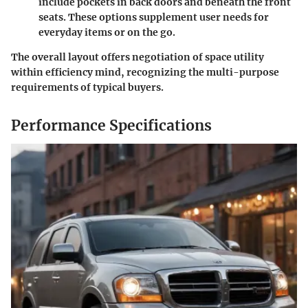
include pockets in back doors and beneath the front
seats. These options supplement user needs for
everyday items or on the go.
The overall layout offers negotiation of space utility
within efficiency mind, recognizing the multi-purpose
requirements of typical buyers.
Performance Specifications