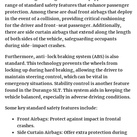
range of standard safety features that enhance passenger
protection. Among these are dual front airbags that deploy
in the event of a collision, providing critical cushioning
for the driver and front-seat passenger. Additionally,
there are side curtain airbags that extend along the length
of both sides of the vehicle, safeguarding occupants
during side-impact crashes.
Furthermore, anti-lock braking system (ABS) is also
standard. This technology prevents the wheels from
locking up during hard braking, allowing the driver to
maintain steering control, which can be vital in
emergency situations. Stability control is another feature
found in the Durango SLT. This system aids in keeping the
vehicle balanced, especially in adverse driving conditions.
Some key standard safety features include:
Front Airbags
: Protect against impact in frontal
crashes.
Side Curtain Airbags
: Offer extra protection during