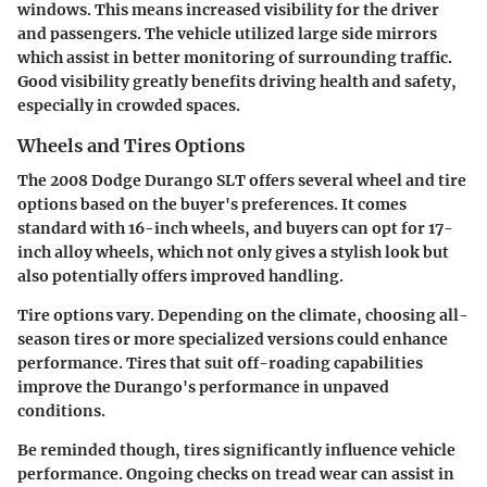
windows. This means increased visibility for the driver
and passengers. The vehicle utilized large side mirrors
which assist in better monitoring of surrounding traffic.
Good visibility greatly benefits driving health and safety,
especially in crowded spaces.
Wheels and Tires Options
The 2008 Dodge Durango SLT offers several wheel and tire
options based on the buyer's preferences. It comes
standard with 16-inch wheels, and buyers can opt for 17-
inch alloy wheels, which not only gives a stylish look but
also potentially offers improved handling.
Tire options vary. Depending on the climate, choosing all-
season tires or more specialized versions could enhance
performance. Tires that suit off-roading capabilities
improve the Durango's performance in unpaved
conditions.
Be reminded though, tires significantly influence vehicle
performance. Ongoing checks on tread wear can assist in