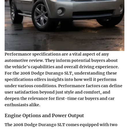
Performance specifications are a vital aspect of any
automotive review. They inform potential buyers about
the vehicle's capabilities and overall driving experience.
For the 2008 Dodge Durango SLT, understanding these
specifications offers insights into how well it performs
under various conditions. Performance factors can define
user satisfaction beyond just style and comfort, and
deepen the relevance for first-time car buyers and car
enthusiasts alike.
Engine Options and Power Output
The 2008 Dodge Durango SLT comes equipped with two