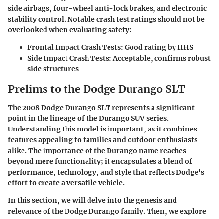
side airbags, four-wheel anti-lock brakes, and electronic
stability control.
Notable
crash test ratings should not be
overlooked when evaluating safety:
Frontal Impact Crash Tests:
Good rating by IIHS
Side Impact Crash Tests:
Acceptable, confirms robust
side structures
Prelims to the Dodge Durango SLT
The 2008 Dodge Durango SLT represents a significant
point in the lineage of the Durango SUV series.
Understanding this model is important, as it combines
features appealing to families and outdoor enthusiasts
alike. The importance of the Durango name reaches
beyond mere functionality; it encapsulates a blend of
performance, technology, and style that reflects Dodge's
effort to create a versatile vehicle.
In this section, we will delve into the genesis and
relevance of the Dodge Durango family. Then, we explore