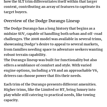
how the SLT trim differentiates itself within that larger
context, contributing an array of features to captivate its
target buyers.
Overview of the Dodge Durango Lineup
The Dodge Durango has a long history that begins as a
midsize SUV, capable of handling both urban and off-road
challenges. The 2008 model was available in several trims,
showcasing Dodge's desire to appeal to several markets,
from families needing space to adventure seekers wanting
robust terrain capability.
The Durango lineup was built for functionality but also
offers a semblance of comfort and style. With varied
engine options, including a V8 and an approachable V6,
drivers can choose power that fits their needs.
Each trim of the Durango presents different amenities.
Higher trims, like the Limited or RT, bring luxury into
play while still catering to practical needs, like towing
capacity.