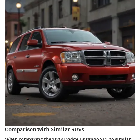
Comparison with Similar SUVs
When comparing the 2008 Dodge Durango SLT to similar