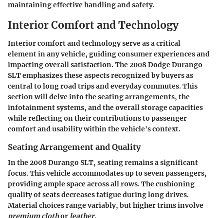
maintaining effective handling and safety.
Interior Comfort and Technology
Interior comfort and technology serve as a critical
element in any vehicle, guiding consumer experiences and
impacting overall satisfaction. The 2008 Dodge Durango
SLT emphasizes these aspects recognized by buyers as
central to long road trips and everyday commutes. This
section will delve into the seating arrangements, the
infotainment systems, and the overall storage capacities
while reflecting on their contributions to passenger
comfort and usability within the vehicle's context.
Seating Arrangement and Quality
In the 2008 Durango SLT, seating remains a significant
focus. This vehicle accommodates up to seven passengers,
providing ample space across all rows. The cushioning
quality of seats decreases fatigue during long drives.
Material choices
range variably, but higher trims involve
premium cloth
or
leather
.