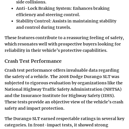
side collisions.
Anti-Lock Braking System
: Enhances braking
efficiency and steering control.
Stability Control
: Assists in maintaining stability
and control during travels.
These features contribute to a reassuring feeling of safety,
which resonates well with prospective buyers looking for
reliability in their vehicle’s protective capabilities.
Crash Test Performance
Crash test performance offers invaluable data regarding
the safety of a vehicle. The 2008 Dodge Durango SLT was
subjected to rigorous evaluation by organizations like the
National Highway Traffic Safety Administration (NHTSA)
and the Insurance Institute for Highway Safety (IIHS).
These tests provide an objective view of the vehicle’s crash
safety and impact protection.
The Durango SLT earned respectable ratings in several key
categories. In front-impact tests, it showed strong