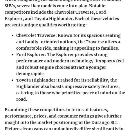
SUVs, several key models come into play. Notable
competitors include the Chevrolet Traverse, Ford
Explorer, and Toyota Highlander. Each of these vehicles
presents unique qualities worth noting:
Chevrolet Traverse
: Known for its spacious seating
and family-oriented options, the Traverse offers a
comfortable ride, making it appealing to families.
Ford Explorer
: The Explorer provides strong
performance and modern technology. Its sporty feel
and robust engine choices attract a younger
demographic.
Toyota Highlander
: Praised for its reliability, the
Highlander also boasts impressive safety features,
catering to those who prioritize peace of mind on the
road.
Examining these competitors in terms of features,
performance, prices, and consumer ratings gives further
insight into the market positioning of the Durango SLT.
Pictures from vans can undoubtedly differ significantly in