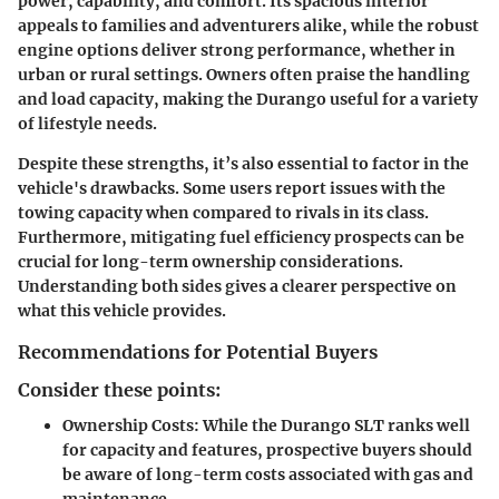
power, capability, and comfort. Its spacious interior
appeals to families and adventurers alike, while the robust
engine options deliver strong performance, whether in
urban or rural settings. Owners often praise the handling
and load capacity, making the Durango useful for a variety
of lifestyle needs.
Despite these strengths, it’s also essential to factor in the
vehicle's drawbacks. Some users report issues with the
towing capacity when compared to rivals in its class.
Furthermore, mitigating fuel efficiency prospects can be
crucial for long-term ownership considerations.
Understanding both sides gives a clearer perspective on
what this vehicle provides.
Recommendations for Potential Buyers
Consider these points:
Ownership Costs:
While the Durango SLT ranks well
for capacity and features, prospective buyers should
be aware of long-term costs associated with gas and
maintenance.