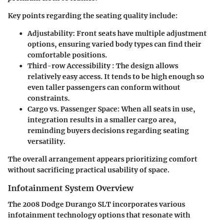
Key points regarding the seating quality include:
Adjustability
: Front seats have multiple adjustment
options, ensuring varied body types can find their
comfortable positions.
Third-row Accessibility
: The design allows
relatively easy access. It tends to be high enough so
even taller passengers can conform without
constraints.
Cargo vs. Passenger Space
: When all seats in use,
integration results in a smaller cargo area,
reminding buyers decisions regarding seating
versatility.
The overall arrangement appears prioritizing comfort
without sacrificing practical usability of space.
Infotainment System Overview
The 2008 Dodge Durango SLT incorporates various
infotainment technology options that resonate with