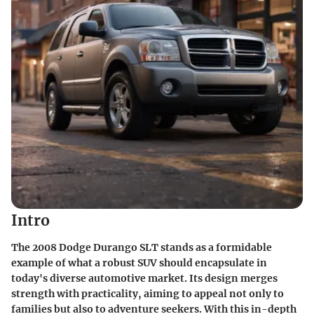
Intro
The 2008 Dodge Durango SLT stands as a formidable
example of what a robust SUV should encapsulate in
today's diverse automotive market. Its design merges
strength with practicality, aiming to appeal not only to
families but also to adventure seekers. With this in-depth