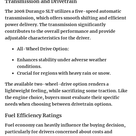
Transmission and Drivetrain
The 2008 Durango SLT utilizes a five-speed automatic
transmission, which offers smooth shifting and efficient
power delivery. The transmission significantly
contributes to the overall performance and provide
adjustable characteristics for the driver.
All-Wheel Drive Option:
Enhances stability under adverse weather
conditions.
Crucial for regions with heavy rain or snow.
The available two-wheel-drive option renders a
lightweight feeling, while sacrifizing some traction. Like
the engine choice, buyers must evaluate their specific
needs when choosing between drivetrain options.
Fuel Efficiency Ratings
Fuel economy can heavily influence the buying decision,
particularly for drivers concerned about costs and