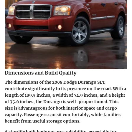
Dimensions and Build Quality
The dimensions of the 2008 Dodge Durango SLT
contribute significantly to its presence on the road. With a
length of 189.5 inches, a width of 74.9 inches, and a height
of 75.6 inches, the Durango is well-proportioned. This
size is advantageous for both interior space and cargo
capacity. Passengers can sit comfortably, while families
benefit from useful storage options.
A sturdily built body ensures reliability, especially for