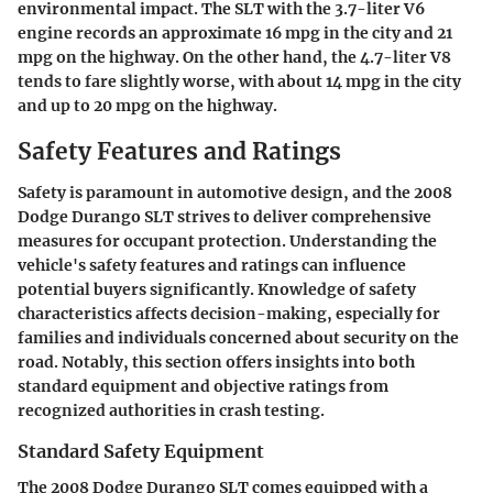
environmental impact. The SLT with the 3.7-liter V6
engine records an approximate 16 mpg in the city and 21
mpg on the highway. On the other hand, the 4.7-liter V8
tends to fare slightly worse, with about 14 mpg in the city
and up to 20 mpg on the highway.
Safety Features and Ratings
Safety is paramount in automotive design, and the
2008
Dodge Durango SLT
strives to deliver comprehensive
measures for occupant protection. Understanding the
vehicle's safety features and ratings can influence
potential buyers significantly. Knowledge of safety
characteristics affects decision-making, especially for
families and individuals concerned about security on the
road. Notably, this section offers insights into both
standard equipment and objective ratings from
recognized authorities in crash testing.
Standard Safety Equipment
The
2008 Dodge Durango SLT
comes equipped with a