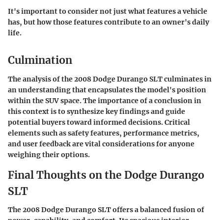
It's important to consider not just what features a vehicle
has, but how those features contribute to an owner's daily
life.
Culmination
The analysis of the 2008 Dodge Durango SLT culminates in
an understanding that encapsulates the model's position
within the SUV space. The importance of a conclusion in
this context is to synthesize key findings and guide
potential buyers toward informed decisions. Critical
elements such as safety features, performance metrics,
and user feedback are vital considerations for anyone
weighing their options.
Final Thoughts on the Dodge Durango
SLT
The 2008 Dodge Durango SLT offers a balanced fusion of