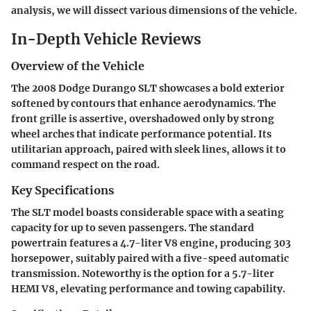
analysis, we will dissect various dimensions of the vehicle.
In-Depth Vehicle Reviews
Overview of the Vehicle
The 2008 Dodge Durango SLT showcases a bold exterior
softened by contours that enhance aerodynamics. The
front grille is assertive, overshadowed only by strong
wheel arches that indicate performance potential. Its
utilitarian approach, paired with sleek lines, allows it to
command respect on the road.
Key Specifications
The SLT model boasts considerable space with a seating
capacity for up to seven passengers. The standard
powertrain features a 4.7-liter V8 engine, producing 303
horsepower, suitably paired with a five-speed automatic
transmission. Noteworthy is the option for a 5.7-liter
HEMI V8, elevating performance and towing capability.