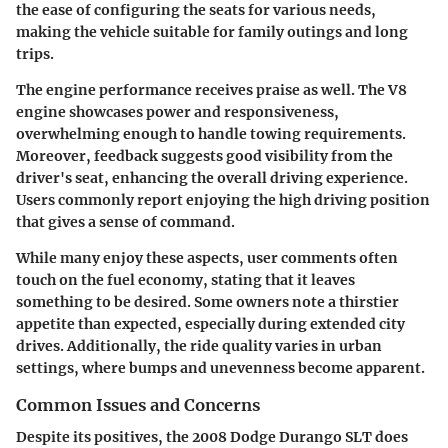
the ease of configuring the seats for various needs,
making the vehicle suitable for family outings and long
trips.
The engine performance receives praise as well. The V8
engine showcases power and responsiveness,
overwhelming enough to handle towing requirements.
Moreover, feedback suggests good visibility from the
driver's seat, enhancing the overall driving experience.
Users commonly report enjoying the high driving position
that gives a sense of command.
While many enjoy these aspects, user comments often
touch on the fuel economy, stating that it leaves
something to be desired. Some owners note a thirstier
appetite than expected, especially during extended city
drives. Additionally, the ride quality varies in urban
settings, where bumps and unevenness become apparent.
Common Issues and Concerns
Despite its positives, the 2008 Dodge Durango SLT does