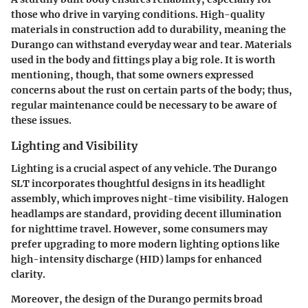
those who drive in varying conditions. High-quality
materials in construction add to durability, meaning the
Durango can withstand everyday wear and tear. Materials
used in the body and fittings play a big role. It is worth
mentioning, though, that some owners expressed
concerns about the rust on certain parts of the body; thus,
regular maintenance could be necessary to be aware of
these issues.
Lighting and Visibility
Lighting is a crucial aspect of any vehicle. The Durango
SLT incorporates thoughtful designs in its headlight
assembly, which improves night-time visibility. Halogen
headlamps are standard, providing decent illumination
for nighttime travel. However, some consumers may
prefer upgrading to more modern lighting options like
high-intensity discharge (HID) lamps for enhanced
clarity.
Moreover, the design of the Durango permits broad