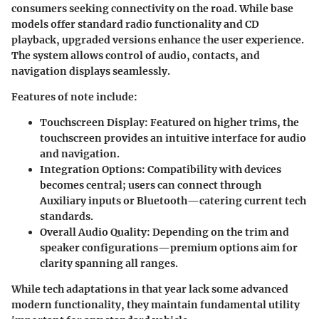
consumers seeking connectivity on the road. While base
models offer standard radio functionality and CD
playback, upgraded versions enhance the user experience.
The system allows control of audio, contacts, and
navigation displays seamlessly.
Features of note include:
Touchscreen Display
: Featured on higher trims, the
touchscreen provides an intuitive interface for audio
and navigation.
Integration Options
: Compatibility with devices
becomes central; users can connect through
Auxiliary inputs or Bluetooth—catering current tech
standards.
Overall Audio Quality
: Depending on the trim and
speaker configurations—premium options aim for
clarity spanning all ranges.
While tech adaptations in that year lack some advanced
modern functionality, they maintain fundamental utility