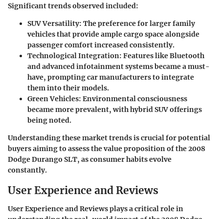
Significant trends observed included:
SUV Versatility
: The preference for larger family
vehicles that provide ample cargo space alongside
passenger comfort increased consistently.
Technological Integration
: Features like Bluetooth
and advanced infotainment systems became a must-
have, prompting car manufacturers to integrate
them into their models.
Green Vehicles
: Environmental consciousness
became more prevalent, with hybrid SUV offerings
being noted.
Understanding these market trends is crucial for potential
buyers aiming to assess the value proposition of the 2008
Dodge Durango SLT, as consumer habits evolve
constantly.
User Experience and Reviews
User Experience and Reviews plays a critical role in