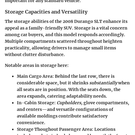
important for any standard vehicle.
Storage Capacities and Versatility
The storage abilities of the 2008 Durango SLT enhance its
appeal as a family-friendly SUV. Storage is a vital concern
among car buyers, and this model responds accordingly.
Multiple compartments scattered throughout heighten
practicality, allowing drivers to manage small items
without clutter disturbance.
Notable areas in storage here:
Main Cargo Area
: Behind the last row, there is
considerable space, but it shrinks
substantially
when
all seats are in position. With the seats down, the
area expands, catering adaptability needs.
In-Cabin Storage
:
Cupholders,
glove compartments,
and centers—and versatile configurations of
available moldings contribute satisfactory
convenience.
Storage Thoughout Passenger Area
: Locations