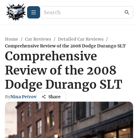
Home
/
Car Reviews
/
Detailed Car Reviews
/
Comprehensive Review of the 2008 Dodge Durango SLT
Comprehensive
Review of the 2008
Dodge Durango SLT
By
Nina Petrov
Share