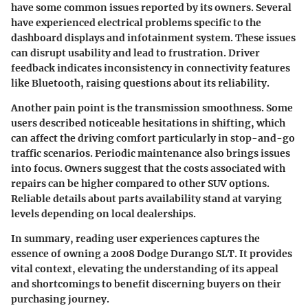
have some common issues reported by its owners. Several
have experienced electrical problems specific to the
dashboard displays and infotainment system. These issues
can disrupt usability and lead to frustration. Driver
feedback indicates inconsistency in connectivity features
like Bluetooth, raising questions about its reliability.
Another pain point is the transmission smoothness. Some
users described noticeable hesitations in shifting, which
can affect the driving comfort particularly in stop-and-go
traffic scenarios. Periodic maintenance also brings issues
into focus. Owners suggest that the costs associated with
repairs can be higher compared to other SUV options.
Reliable details about parts availability stand at varying
levels depending on local dealerships.
In summary, reading user experiences captures the
essence of owning a 2008 Dodge Durango SLT. It provides
vital context, elevating the understanding of its appeal
and shortcomings to benefit discerning buyers on their
purchasing journey.