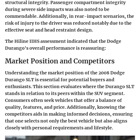
structural integrity. Passenger compartment integrity
during severe side impacts was also noted to be
commendable. Additionally, in rear-impact scenarios, the
risk of injury to the driver was reduced notably due to the
effective seat and head restraint design.
The Hiline IIHS assessment indicated that the Dodge
Durango's overall performance is reassuring:
Market Position and Competitors
Understanding the market position of the 2008 Dodge
Durango SLT is essential for potential buyers and
enthusiasts. This section evaluates where the Durango SLT
stands in relation to its peers within the SUV segment.
Consumers often seek vehicles that offer a balance of
quality, features, and price. Additionally, knowing the
competitors aids in making informed decisions, ensuring
that one selects not only the best vehicle but also aligns
closely with personal requirements and lifestyle.