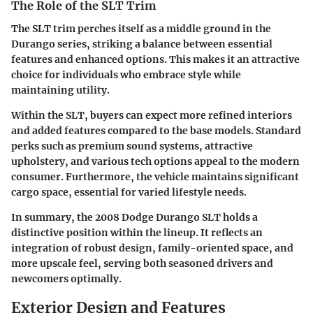
The Role of the SLT Trim
The SLT trim perches itself as a middle ground in the
Durango series, striking a balance between essential
features and enhanced options. This makes it an attractive
choice for individuals who embrace style while
maintaining utility.
Within the SLT, buyers can expect more refined interiors
and added features compared to the base models. Standard
perks such as premium sound systems, attractive
upholstery, and various tech options appeal to the modern
consumer. Furthermore, the vehicle maintains significant
cargo space, essential for varied lifestyle needs.
In summary, the 2008 Dodge Durango SLT holds a
distinctive position within the lineup. It reflects an
integration of robust design, family-oriented space, and
more upscale feel, serving both seasoned drivers and
newcomers optimally.
Exterior Design and Features