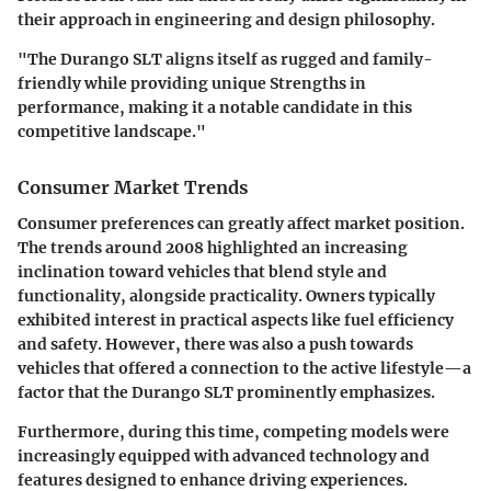
their approach in engineering and design philosophy.
"The Durango SLT aligns itself as rugged and family-
friendly while providing unique Strengths in
performance, making it a notable candidate in this
competitive landscape."
Consumer Market Trends
Consumer preferences can greatly affect market position.
The trends around 2008 highlighted an increasing
inclination toward vehicles that blend style and
functionality, alongside practicality. Owners typically
exhibited interest in practical aspects like fuel efficiency
and safety. However, there was also a push towards
vehicles that offered a connection to the active lifestyle—a
factor that the Durango SLT prominently emphasizes.
Furthermore, during this time, competing models were
increasingly equipped with advanced technology and
features designed to enhance driving experiences.