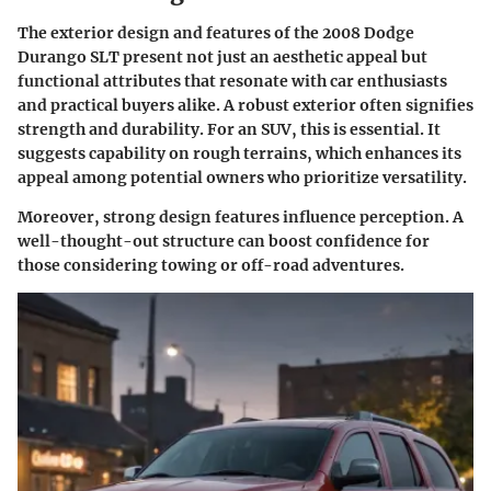
The exterior design and features of the 2008 Dodge
Durango SLT present not just an aesthetic appeal but
functional attributes that resonate with car enthusiasts
and practical buyers alike. A robust exterior often signifies
strength and durability. For an SUV, this is essential. It
suggests capability on rough terrains, which enhances its
appeal among potential owners who prioritize versatility.
Moreover, strong design features influence perception. A
well-thought-out structure can boost confidence for
those considering towing or off-road adventures.