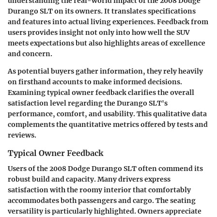
understanding the real-world impact of the 2008 Dodge
Durango SLT on its owners. It translates specifications
and features into actual living experiences. Feedback from
users provides insight not only into how well the SUV
meets expectations but also highlights areas of excellence
and concern.
As potential buyers gather information, they rely heavily
on firsthand accounts to make informed decisions.
Examining typical owner feedback clarifies the overall
satisfaction level regarding the Durango SLT's
performance, comfort, and usability. This qualitative data
complements the quantitative metrics offered by tests and
reviews.
Typical Owner Feedback
Users of the 2008 Dodge Durango SLT often commend its
robust build and capacity. Many drivers express
satisfaction with the roomy interior that comfortably
accommodates both passengers and cargo. The seating
versatility is particularly highlighted. Owners appreciate