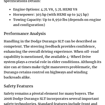
Specifications Details:
Engine Options:
4.7L V8, 5.7L HEMI V8
Horsepower:
303 hp (with HEMI up to 345 hp)
Towing Capacity:
Up to 8,950 lbs (depends on engine
and configuration)
Performance Analysis
Handling in the Dodge Durango SLT can be described as
competent. The steering feedback provides confidence,
enhancing the overall driving experience. When off-road
capability is mentioned, the available 4-Wheel Drive
system plays a crucial role in elder conditions. Although its
size can at times make tight maneuvers problematic, the
Durango retains control on highways and winding
backroads alike.
Safety Features
Safety remains a pivotal element for many buyers. The
2008 Dodge Durango SLT incorporates several important
safety technologies. Standard features include front and