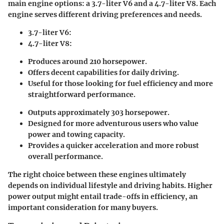
main engine options: a 3.7-liter V6 and a 4.7-liter V8. Each
engine serves different driving preferences and needs.
3.7-liter V6:
4.7-liter V8:
Produces around 210 horsepower.
Offers decent capabilities for daily driving.
Useful for those looking for fuel efficiency and more
straightforward performance.
Outputs approximately 303 horsepower.
Designed for more adventurous users who value
power and towing capacity.
Provides a quicker acceleration and more robust
overall performance.
The right choice between these engines ultimately
depends on individual lifestyle and driving habits. Higher
power output might entail trade-offs in efficiency, an
important consideration for many buyers.