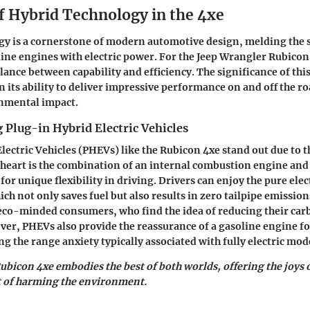
f Hybrid Technology in the 4xe
y is a cornerstone of modern automotive design, melding the 
line engines with electric power. For the Jeep Wrangler Rubicon
ance between capability and efficiency. The significance of thi
n its ability to deliver impressive performance on and off the r
nmental impact.
 Plug-in Hybrid Electric Vehicles
lectric Vehicles (PHEVs) like the Rubicon 4xe stand out due to 
r heart is the combination of an internal combustion engine and 
or unique flexibility in driving. Drivers can enjoy the pure ele
ich not only saves fuel but also results in zero tailpipe emission
eco-minded consumers, who find the idea of reducing their car
er, PHEVs also provide the reassurance of a gasoline engine fo
g the range anxiety typically associated with fully electric mod
Rubicon 4xe embodies the best of both worlds, offering the joys 
t of harming the environment.