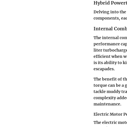
Hybrid Power
Delving into the
components, each
Internal Comb
The internal com
performance capab
liter turbocharg
efficient when wo
is its ability to
escapades.
The benefit of t
torque can be a 
tackle muddy tra
complexity added
maintenance.
Electric Motor 
The electric mot