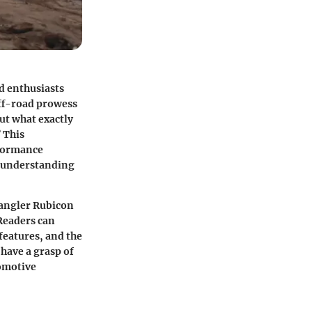
d enthusiasts
off-road prowess
ut what exactly
 This
rformance
ed understanding
rangler Rubicon
 Readers can
features, and the
 have a grasp of
tomotive