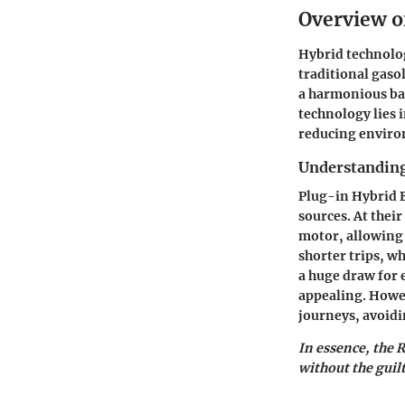
Overview o
Hybrid technolog
traditional gaso
a harmonious bal
technology lies i
reducing enviro
Understanding
Plug-in Hybrid E
sources. At thei
motor, allowing f
shorter trips, wh
a huge draw for 
appealing. Howev
journeys, avoidin
In essence, the 
without the guil