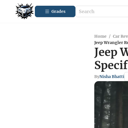
Grades
Home
/
Car Re
Jeep Wrangler Ru
Jeep 
Specif
By
Nisha Bhatti