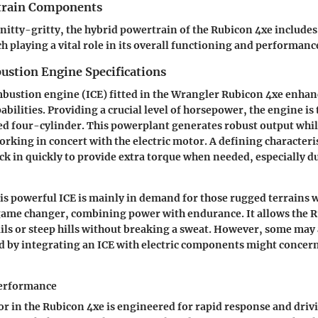
train Components
 nitty-gritty, the hybrid powertrain of the Rubicon 4xe includes
 playing a vital role in its overall functioning and performanc
ustion Engine Specifications
bustion engine (ICE) fitted in the Wrangler Rubicon 4xe enhanc
ilities. Providing a crucial level of horsepower, the engine is t
ed four-cylinder. This powerplant generates robust output whi
rking in concert with the electric motor. A defining characteris
 kick in quickly to provide extra torque when needed, especially 
his powerful ICE is mainly in demand for those rugged terrains 
game changer, combining power with endurance. It allows the R
ils or steep hills without breaking a sweat. However, some may 
 by integrating an ICE with electric components might concern
Performance
or in the Rubicon 4xe is engineered for rapid response and drivi