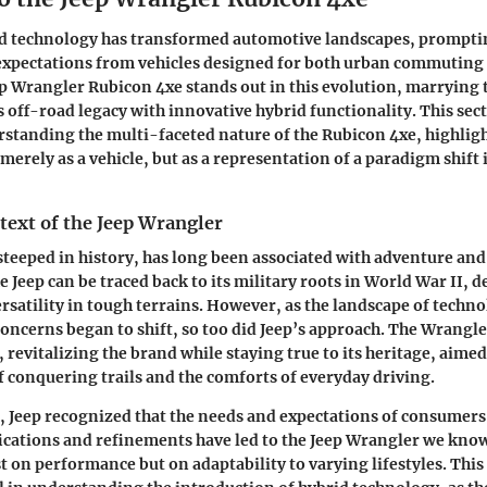
id technology has transformed automotive landscapes, prompting
 expectations from vehicles designed for both urban commuting
ep Wrangler Rubicon 4xe stands out in this evolution, marrying t
s off-road legacy with innovative hybrid functionality. This sect
standing the multi-faceted nature of the Rubicon 4xe, highligh
merely as a vehicle, but as a representation of a paradigm shift 
text of the Jeep Wrangler
steeped in history, has long been associated with adventure and
e Jeep can be traced back to its military roots in World War II, 
ersatility in tough terrains. However, as the landscape of techn
ncerns began to shift, so too did Jeep’s approach. The Wrangl
 revitalizing the brand while staying true to its heritage, aime
of conquering trails and the comforts of everyday driving.
, Jeep recognized that the needs and expectations of consumers
cations and refinements have led to the Jeep Wrangler we know
t on performance but on adaptability to varying lifestyles. This 