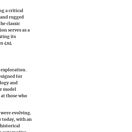
 a critical
 and rugged
he classic
ion serves as a
ting its
in 4x4
 exploration.
designed for
ology and
er model
d at those who
 were evolving.
 today, with an
historical