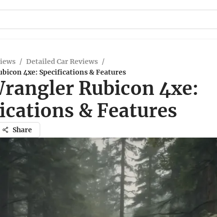
views
/
Detailed Car Reviews
/
bicon 4xe: Specifications & Features
Wrangler Rubicon 4xe:
ications & Features
Share