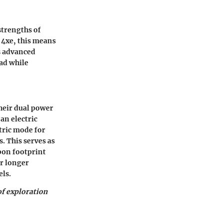
strengths of
 4xe, this means
s advanced
oad while
their dual power
an electric
ctric mode for
s. This serves as
bon footprint
r longer
els.
of exploration