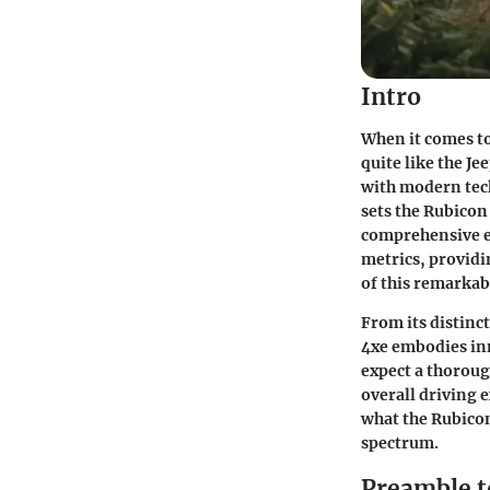
Intro
When it comes to
quite like the J
with modern tech
sets the Rubicon
comprehensive ex
metrics, providi
of this remarkab
From its distinc
4xe embodies inn
expect a thoroug
overall driving e
what the Rubicon
spectrum.
Preamble t