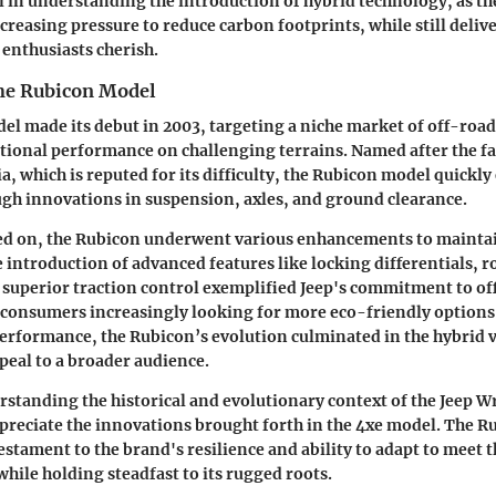
al in understanding the introduction of hybrid technology, as t
ncreasing pressure to reduce carbon footprints, while still deli
 enthusiasts cherish.
the Rubicon Model
l made its debut in 2003, targeting a niche market of off-roa
ional performance on challenging terrains. Named after the 
ia, which is reputed for its difficulty, the Rubicon model quickly 
gh innovations in suspension, axles, and ground clearance.
led on, the Rubicon underwent various enhancements to maintai
 introduction of advanced features like locking differentials, 
d superior traction control exemplified Jeep's commitment to o
 consumers increasingly looking for more eco-friendly options
formance, the Rubicon’s evolution culminated in the hybrid v
peal to a broader audience.
rstanding the historical and evolutionary context of the Jeep 
appreciate the innovations brought forth in the 4xe model. The Ru
a testament to the brand's resilience and ability to adapt to meet
hile holding steadfast to its rugged roots.