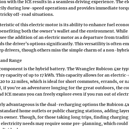
on with the ICE results in a seamless driving experience. The e
rily during low-speed operations and provides immediate torqu
tricky off-road situations.
eristic of this electric motor is its ability to enhance fuel eco
benefiting both the owner's wallet and the environment. Whil
see the addition of an electric motor as a departure from tradit
s the driver’s options significantly. This versatility is often 
ep drivers, though others miss the simple charm of a non-hybrid
y and Range
 component is the hybrid battery. The Wrangler Rubicon 4xe typi
ry capacity of up to 17 kWh. This capacity allows for an electric
20 to 22 miles, which is ideal for short commutes, errands, or n
id, if you're an adventurer longing for the great outdoors, the 
d ICE means you can freely explore even if you run out of electri
rly advantageous is the dual-recharging options the Rubicon 4xe
standard home outlets or public charging stations, adding layer
ts owner. Though, for those taking long trips, finding charging 
to electricity needs may require some pre-planning, which could 