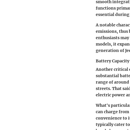
smooth integrati
functions prima
essential during 
A notable charact
emissions, thus 
enthusiasts may 
models, it expand
generation of Je
Battery Capacit
Another critical
substantial batte
range of around 
streets. That sa
electric power an
What's particula
can charge from 
convenience to i
typically cater 