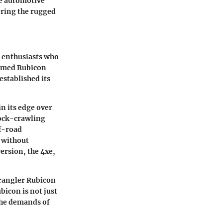
he automotive
vering the rugged
d enthusiasts who
famed Rubicon
established its
n its edge over
rock-crawling
ff-road
 without
ersion, the 4xe,
Wrangler Rubicon
bicon is not just
 the demands of