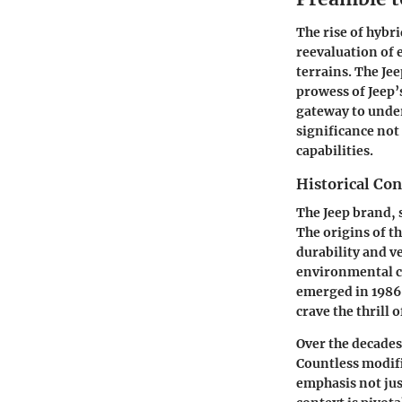
The rise of hybr
reevaluation of
terrains. The Je
prowess of Jeep’
gateway to under
significance not 
capabilities.
Historical Con
The Jeep brand, 
The origins of th
durability and v
environmental co
emerged in 1986,
crave the thrill 
Over the decades
Countless modifi
emphasis not jus