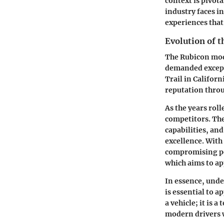
context is pivot
industry faces i
experiences that
Evolution of 
The Rubicon mode
demanded except
Trail in Californ
reputation throu
As the years rol
competitors. The
capabilities, an
excellence. With
compromising per
which aims to ap
In essence, unde
is essential to 
a vehicle; it is 
modern drivers w