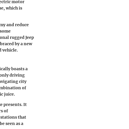
lectric motor
e, which is
nomy and reduce
e some
ional rugged Jeep
embraced by a new
 vehicle.
cally boasts a
-only driving
avigating city
combination of
c juice.
 presents. It
s of
stations that
be seen as a