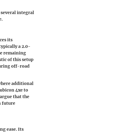
 several integral
e.
es its
ypically a 2.0-
le remaining
tic of this setup
during off-road
where additional
ubicon 4xe to
argue that the
 future
ng ease. Its