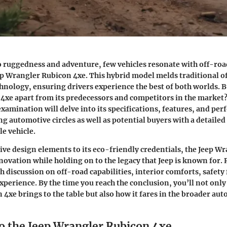
 ruggedness and adventure, few vehicles resonate with off-roa
eep Wrangler Rubicon 4xe. This hybrid model melds traditional 
nology, ensuring drivers experience the best of both worlds. B
 4xe apart from its predecessors and competitors in the market?
amination will delve into its specifications, features, and pe
ng automotive circles as well as potential buyers with a detail
le vehicle.
tive design elements to its eco-friendly credentials, the Jeep W
ovation while holding on to the legacy that Jeep is known for.
h discussion on off-road capabilities, interior comforts, safety 
xperience. By the time you reach the conclusion, you’ll not only
 4xe brings to the table but also how it fares in the broader au
o the Jeep Wrangler Rubicon 4xe