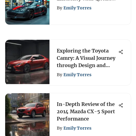
Management
By
Emily Torres
Exploring the Toyota
Camry: A Visual Journey
through Design and
Innovation
By
Emily Torres
In-Depth Review of the
2014 Mazda CX-5 Sport
Performance
By
Emily Torres