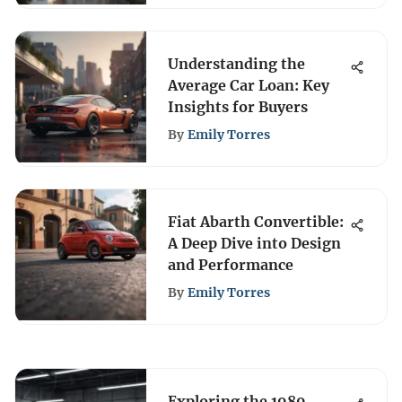
Understanding the
Average Car Loan: Key
Insights for Buyers
By
Emily Torres
Fiat Abarth Convertible:
A Deep Dive into Design
and Performance
By
Emily Torres
Exploring the 1989