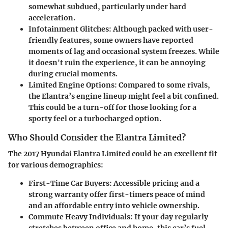
somewhat subdued, particularly under hard
acceleration.
Infotainment Glitches
: Although packed with user-
friendly features, some owners have reported
moments of lag and occasional system freezes. While
it doesn't ruin the experience, it can be annoying
during crucial moments.
Limited Engine Options
: Compared to some rivals,
the Elantra’s engine lineup might feel a bit confined.
This could be a turn-off for those looking for a
sporty feel or a turbocharged option.
Who Should Consider the Elantra Limited?
The 2017 Hyundai Elantra Limited could be an excellent fit
for various demographics:
First-Time Car Buyers
: Accessible pricing and a
strong warranty offer first-timers peace of mind
and an affordable entry into vehicle ownership.
Commute Heavy Individuals
: If your day regularly
stretches between office and home, this car’s fuel