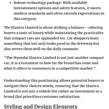
Robust technology package
: With available
infotainment options and safety features, it meets
modern standards and often exceeds expectations in
this category.
The Elantra Limited is about striking a balance—offering
buyers a taste of luxury while maintaining the practicality
that compact cars are applauded for. Car shoppers want
something that not only looks good in the driveway but
also serves them well on the daily commute.
"The Hyundai Elantra Limited is not just another compact
car; it is a testament to how far the brand has come and
what it offers to consumers in a competitive market."
Understanding this positioning allows potential buyers to
navigate their choices wisely, ensuring that the Elantra
Limited is not just a vehicle but rather an investment in a
brand that prioritizes customer satisfaction.
Styling and Design Elements