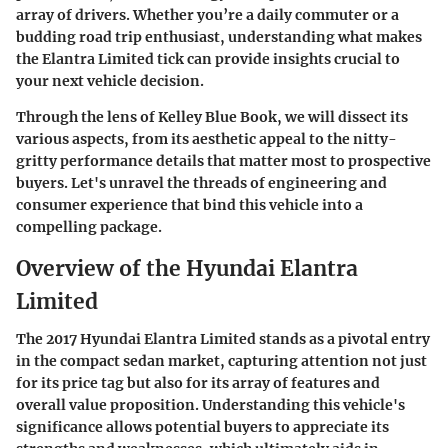
array of drivers. Whether you’re a daily commuter or a
budding road trip enthusiast, understanding what makes
the Elantra Limited tick can provide insights crucial to
your next vehicle decision.
Through the lens of Kelley Blue Book, we will dissect its
various aspects, from its aesthetic appeal to the nitty-
gritty performance details that matter most to prospective
buyers. Let's unravel the threads of engineering and
consumer experience that bind this vehicle into a
compelling package.
Overview of the Hyundai Elantra
Limited
The 2017 Hyundai Elantra Limited stands as a pivotal entry
in the compact sedan market, capturing attention not just
for its price tag but also for its array of features and
overall value proposition. Understanding this vehicle's
significance allows potential buyers to appreciate its