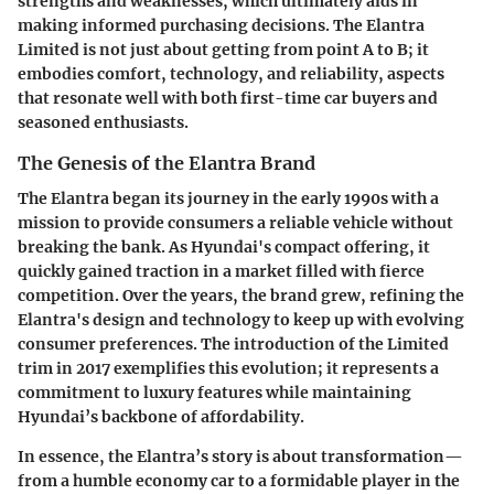
strengths and weaknesses, which ultimately aids in
making informed purchasing decisions. The Elantra
Limited is not just about getting from point A to B; it
embodies comfort, technology, and reliability, aspects
that resonate well with both first-time car buyers and
seasoned enthusiasts.
The Genesis of the Elantra Brand
The Elantra began its journey in the early 1990s with a
mission to provide consumers a reliable vehicle without
breaking the bank. As Hyundai's compact offering, it
quickly gained traction in a market filled with fierce
competition. Over the years, the brand grew, refining the
Elantra's design and technology to keep up with evolving
consumer preferences. The introduction of the Limited
trim in 2017 exemplifies this evolution; it represents a
commitment to luxury features while maintaining
Hyundai’s backbone of affordability.
In essence, the Elantra’s story is about transformation—
from a humble economy car to a formidable player in the