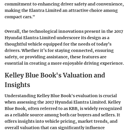
commitment to enhancing driver safety and convenience,
making the Elantra Limited an attractive choice among
compact cars."
Overall, the technological innovations present in the 2017
Hyundai Elantra Limited underscore its design as a
thoughtful vehicle equipped for the needs of today’s
drivers. Whether it’s for staying connected, ensuring
safety, or providing assistance, these features are
essential in creating a more enjoyable driving experience.
Kelley Blue Book's Valuation and
Insights
Understanding Kelley Blue Book's evaluation is crucial
when assessing the 2017 Hyundai Elantra Limited. Kelley
Blue Book, often referred to as KBB, is widely recognized
as a reliable source among both car buyers and sellers. It
offers insights into vehicle pricing, market trends, and
overall valuation that can significantly influence