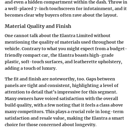
and even a hidden compartment within the dash. Throw in
a well-placed 7-inch touchscreen for infotainment, and it
becomes clear why buyers often rave about the layout.
Material Quality and Finish
One cannot talk about the Elantra Limited without
mentioning the quality of materials used throughout the
vehicle. Contrary to what you might expect from a budget-
friendly compact car, the Elantra boasts high-grade
plastic, soft-touch surfaces, and leatherette upholstery,
adding a touch of luxury.
The fit and finish are noteworthy, too. Gaps between
panels are tight and consistent, highlighting a level of
attention to detail that’s impressive for this segment.
Many owners have voiced satisfaction with the overall
build quality, with a few noting that it feels a class above
many competitors. This plays a crucial role in long-term
satisfaction and resale value, making the Elantra a smart
choice for those concerned about longevity.