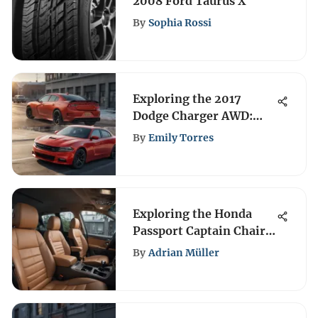
2008 Ford Taurus X
By
Sophia Rossi
Exploring the 2017
Dodge Charger AWD:
Performance & Design
By
Emily Torres
Exploring the Honda
Passport Captain Chairs
Features
By
Adrian Müller