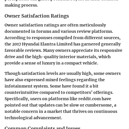
making process.
Owner Satisfaction Ratings
Owner satisfaction ratings are often meticulously
documented in forums and various review platforms.
According to responses compiled from different sources,
the 2017 Hyundai Elantra Limited has garnered generally
favorable reviews. Many owners appreciate its responsive
drive and the high-quality interior materials, which
provide a sense of luxury in a compact vehicle.
Though satisfaction levels are usually high, some owners
have also expressed mixed feelings regarding the
infotainment system.
Some have found it a bit
counterintuitive
compared to competitors’ offerings.
Specifically, users on platforms like reddit.com have
pointed out that updates can be slow or cumbersome, a
notable concern in a market that thrives on continuous
technological advancement.
Common Complaints and Issues