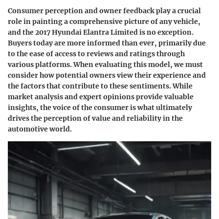
Consumer perception and owner feedback play a crucial
role in painting a comprehensive picture of any vehicle,
and the 2017 Hyundai Elantra Limited is no exception.
Buyers today are more informed than ever, primarily due
to the ease of access to reviews and ratings through
various platforms. When evaluating this model, we must
consider how potential owners view their experience and
the factors that contribute to these sentiments. While
market analysis and expert opinions provide valuable
insights, the voice of the consumer is what ultimately
drives the perception of value and reliability in the
automotive world.