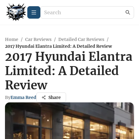
Home
/
Car Reviews
/
Detailed Car Reviews
/
2017 Hyundai Elantra Limited: A Detailed Review
2017 Hyundai Elantra
Limited: A Detailed
Review
By
Emma Reed
Share