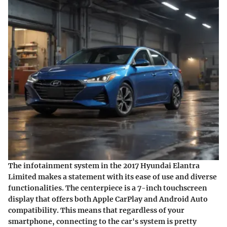
The
infotainment system
in the 2017 Hyundai Elantra
Limited makes a statement with its ease of use and diverse
functionalities. The centerpiece is a 7-inch touchscreen
display that offers both Apple CarPlay and Android Auto
compatibility. This means that regardless of your
smartphone, connecting to the car's system is pretty