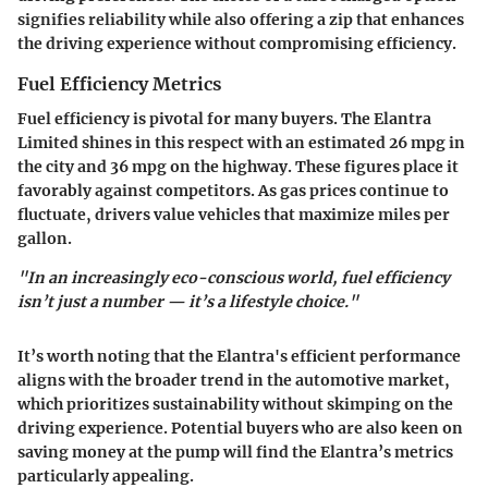
signifies reliability while also offering a zip that enhances
the driving experience without compromising efficiency.
Fuel Efficiency Metrics
Fuel efficiency is pivotal for many buyers. The Elantra
Limited shines in this respect with an estimated
26 mpg in
the city and 36 mpg on the highway
. These figures place it
favorably against competitors. As gas prices continue to
fluctuate, drivers value vehicles that maximize miles per
gallon.
"In an increasingly eco-conscious world, fuel efficiency
isn’t just a number — it’s a lifestyle choice."
It’s worth noting that the Elantra's efficient performance
aligns with the broader trend in the automotive market,
which prioritizes sustainability without skimping on the
driving experience. Potential buyers who are also keen on
saving money at the pump will find the Elantra’s metrics
particularly appealing.