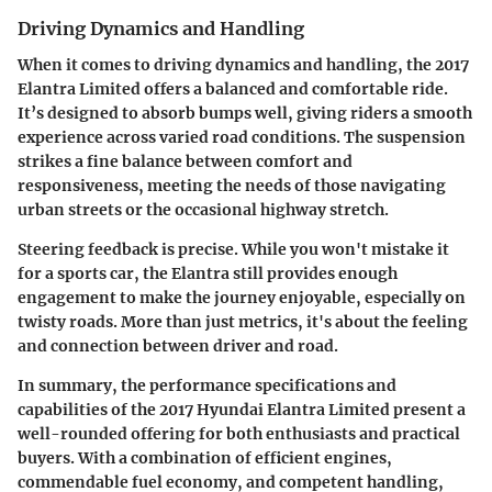
Driving Dynamics and Handling
When it comes to driving dynamics and handling, the 2017
Elantra Limited offers a balanced and comfortable ride.
It’s designed to absorb bumps well, giving riders a smooth
experience across varied road conditions. The suspension
strikes a fine balance between comfort and
responsiveness, meeting the needs of those navigating
urban streets or the occasional highway stretch.
Steering feedback is precise. While you won't mistake it
for a sports car, the Elantra still provides enough
engagement to make the journey enjoyable, especially on
twisty roads. More than just metrics, it's about the feeling
and connection between driver and road.
In summary, the
performance specifications and
capabilities of the 2017 Hyundai Elantra Limited
present a
well-rounded offering for both enthusiasts and practical
buyers. With a combination of efficient engines,
commendable fuel economy, and competent handling,