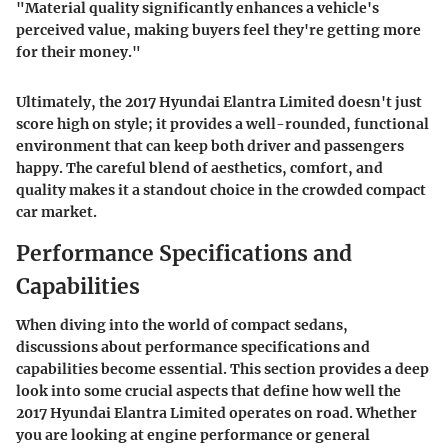
"Material quality significantly enhances a vehicle's
perceived value, making buyers feel they're getting more
for their money."
Ultimately, the 2017 Hyundai Elantra Limited doesn't just
score high on style; it provides a well-rounded, functional
environment that can keep both driver and passengers
happy. The careful blend of aesthetics, comfort, and
quality makes it a standout choice in the crowded compact
car market.
Performance Specifications and
Capabilities
When diving into the world of compact sedans,
discussions about performance specifications and
capabilities become essential. This section provides a deep
look into some crucial aspects that define how well the
2017 Hyundai Elantra Limited operates on road. Whether
you are looking at engine performance or general