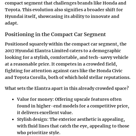
compact segment that challenges brands like Honda and
Toyota. This evolution also signifies a broader shift for
Hyundai itself, showcasing its ability to innovate and
adapt.
Positioning in the Compact Car Segment
Positioned squarely within the compact car segment, the
2017 Hyundai Elantra Limited caters to a demographic
looking for a stylish, comfortable, and tech-savvy vehicle
at a reasonable price. It competes in a crowded field,
fighting for attention against cars like the Honda Civic
and Toyota Corolla, both of which hold stellar reputations.
What sets the Elantra apart in this already crowded space?
Value for money
: Offering upscale features often
found in higher-end models for a competitive price,
it delivers excellent value.
Stylish design
: The exterior aesthetic is appealing,
with fluid lines that catch the eye, appealing to those
who prioritize style.