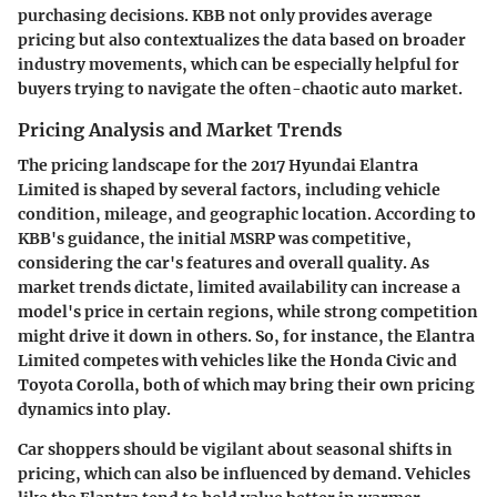
purchasing decisions. KBB not only provides average
pricing but also contextualizes the data based on broader
industry movements, which can be especially helpful for
buyers trying to navigate the often-chaotic auto market.
Pricing Analysis and Market Trends
The pricing landscape for the 2017 Hyundai Elantra
Limited is shaped by several factors, including vehicle
condition, mileage, and geographic location. According to
KBB's guidance, the initial MSRP was competitive,
considering the car's features and overall quality. As
market trends dictate, limited availability can increase a
model's price in certain regions, while strong competition
might drive it down in others. So, for instance, the Elantra
Limited competes with vehicles like the Honda Civic and
Toyota Corolla, both of which may bring their own pricing
dynamics into play.
Car shoppers should be vigilant about seasonal shifts in
pricing, which can also be influenced by demand. Vehicles