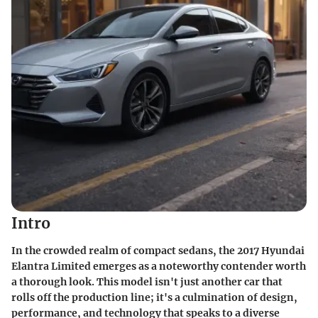
Intro
In the crowded realm of compact sedans, the 2017 Hyundai
Elantra Limited emerges as a noteworthy contender worth
a thorough look. This model isn't just another car that
rolls off the production line; it's a culmination of design,
performance, and technology that speaks to a diverse