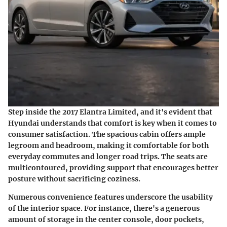
Step inside the 2017 Elantra Limited, and it's evident that
Hyundai understands that comfort is key when it comes to
consumer satisfaction. The spacious cabin offers ample
legroom and headroom, making it comfortable for both
everyday commutes and longer road trips. The seats are
multicontoured, providing support that encourages better
posture without sacrificing coziness.
Numerous convenience features underscore the usability
of the interior space. For instance, there's a generous
amount of storage in the center console, door pockets,