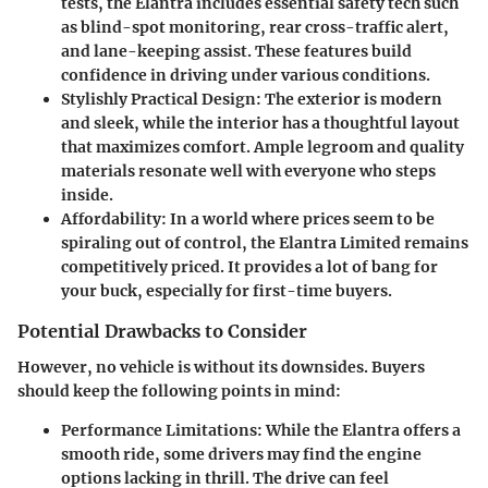
tests, the Elantra includes essential safety tech such
as blind-spot monitoring, rear cross-traffic alert,
and lane-keeping assist. These features build
confidence in driving under various conditions.
Stylishly Practical Design
: The exterior is modern
and sleek, while the interior has a thoughtful layout
that maximizes comfort. Ample legroom and quality
materials resonate well with everyone who steps
inside.
Affordability
: In a world where prices seem to be
spiraling out of control, the Elantra Limited remains
competitively priced. It provides a lot of bang for
your buck, especially for first-time buyers.
Potential Drawbacks to Consider
However, no vehicle is without its downsides. Buyers
should keep the following points in mind:
Performance Limitations
: While the Elantra offers a
smooth ride, some drivers may find the engine
options lacking in thrill. The drive can feel