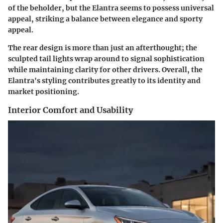
of the beholder, but the Elantra seems to possess universal
appeal, striking a balance between elegance and sporty
appeal.
The rear design is more than just an afterthought; the
sculpted tail lights wrap around to signal sophistication
while maintaining clarity for other drivers. Overall, the
Elantra's styling contributes greatly to its identity and
market positioning.
Interior Comfort and Usability