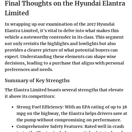
Final Thoughts on the Hyundai Elantra
Limited
In wrapping up our examination of the 2017 Hyundai
Elantra Limited, it's vital to delve into what makes this
vehicle a noteworthy contender in its class. This segment
not only revisits the highlights and lowlights but also
provides a clearer picture of what potential buyers can
expect. Understanding these elements can shape wise
decisions, leading to a purchase that aligns with personal
preferences and needs.
Summary of Key Strengths
The Elantra Limited boasts several strengths that elevate
it above its competitors:
Strong Fuel Efficiency
: With an EPA rating of up to 38
mpg on the highway, the Elantra helps drivers save at
the pump without compromising on performance.
Comprehensive Safety Features
: Rated well in crash