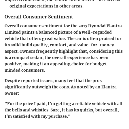
—original expectations in other areas.
Overall Consumer Sentiment
Overall consumer sentiment for the 2017 Hyundai Elantra
Limited paints a balanced picture of a well-regarded
vehicle that offers great value. The car is often praised for
its solid build quality, comfort, and value-for-money
aspect. Owners frequently highlight that, considering this
is a compact sedan, the overall experience has been
positive, making it an appealing choice for budget-
minded consumers.
Despite reported issues, many feel that the pros
significantly outweigh the cons. As noted by an Elantra
owner:
"For the price I paid, I’m getting a reliable vehicle with all
the bells and whistles. Sure, it has its quirks, but overall,
I’m satisfied with my purchase."