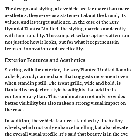
The design and styling of a vehicle are far more than mere
aesthetics; they serve as a statement about the brand, its
values, and its target audience. In the case of the 2017
Hyundai Elantra Limited, the styling marries modernity
with functionality. This compact sedan captures attention
not just for how it looks, but for what it represents in
terms of innovation and practicality.
Exterior Features and Aesthetics
Starting with the exterior, the 2017 Elantra Limited flaunts
a sleek, aerodynamic shape that suggests movement even
when standing still. The front grille, wide and bold, is
flanked by projector-style headlights that add to its
contemporary flair. This combination not only provides
better visibility but also makes a strong visual impact on
the road.
In addition, the vehicle features standard 17-inch alloy
wheels, which not only enhance handling but also elevate
the overall visual profile. It's said that beauty is in the eye