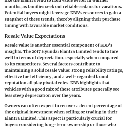
like the Elantra tend to hold value better in warmer
months, as families seek out reliable sedans for vacations.
Potential buyers might leverage KBB's resources to gain a
snapshot of these trends, thereby aligning their purchase
timing with favorable market conditions.
Resale Value Expectations
Resale value is another essential component of KBB's
insights. The 2017 Hyundai Elantra Limited tends to fare
well in terms of depreciation, especially when compared
to its competitors. Several factors contribute to
maintaining a solid resale value: strong reliability ratings,
effective fuel efficiency, and a well-regarded brand
reputation all play pivotal roles. KBB highlights that
vehicles with a good mix of these attributes generally see
less steep depreciation over the years.
Owners can often expect to recover a decent percentage of
the original investment when selling or trading in their
Elantra Limited. This aspect is particularly crucial for
buyers considering long-term ownership or those who