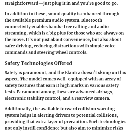
straightforward—just plug it in and you’re good to go.
In addition to these, sound quality is enhanced through
the available premium audio system.
Bluetooth
connectivity
enables hands-free calling and audio
streaming, which is a big plus for those who are always on
the move. It’s not just about convenience, but also about
safer driving, reducing distractions with simple voice
commands and steering wheel controls.
Safety Technologies Offered
Safety is paramount, and the Elantra doesn’t skimp on this
aspect. The model comes well-equipped with an array of
safety features that earn it high marks in various safety
tests. Paramount among these are advanced airbags,
electronic stability control, and a rearview camera.
Additionally, the available forward collision warning
system helps in alerting drivers to potential collisions,
providing that extra layer of precaution. Such technologies
not only instill confidence but also aim to minimize risks