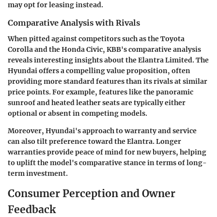
may opt for leasing instead.
Comparative Analysis with Rivals
When pitted against competitors such as the Toyota
Corolla and the Honda Civic, KBB's comparative analysis
reveals interesting insights about the Elantra Limited. The
Hyundai offers a compelling value proposition, often
providing more standard features than its rivals at similar
price points. For example, features like the panoramic
sunroof and heated leather seats are typically either
optional or absent in competing models.
Moreover, Hyundai's approach to warranty and service
can also tilt preference toward the Elantra. Longer
warranties provide peace of mind for new buyers, helping
to uplift the model's comparative stance in terms of long-
term investment.
Consumer Perception and Owner
Feedback