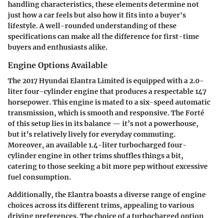
handling characteristics, these elements determine not
just how a car feels but also how it fits into a buyer's
lifestyle. A well-rounded understanding of these
specifications can make all the difference for first-time
buyers and enthusiasts alike.
Engine Options Available
The 2017 Hyundai Elantra Limited is equipped with a 2.0-
liter four-cylinder engine that produces a respectable
147
horsepower
. This engine is mated to a six-speed automatic
transmission, which is smooth and responsive. The Forté
of this setup lies in its balance — it’s not a powerhouse,
but it’s relatively lively for everyday commuting.
Moreover, an available
1.4-liter turbocharged four-
cylinder
engine in other trims shuffles things a bit,
catering to those seeking a bit more pep without excessive
fuel consumption.
Additionally, the Elantra boasts a diverse range of engine
choices across its different trims, appealing to various
driving preferences. The choice of a turbocharged option