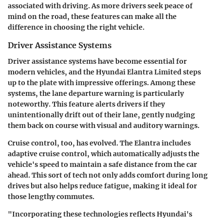
associated with driving. As more drivers seek peace of
mind on the road, these features can make all the
difference in choosing the right vehicle.
Driver Assistance Systems
Driver assistance systems have become essential for
modern vehicles, and the Hyundai Elantra Limited steps
up to the plate with impressive offerings. Among these
systems, the lane departure warning is particularly
noteworthy. This feature alerts drivers if they
unintentionally drift out of their lane, gently nudging
them back on course with visual and auditory warnings.
Cruise control, too, has evolved. The Elantra includes
adaptive cruise control, which automatically adjusts the
vehicle's speed to maintain a safe distance from the car
ahead. This sort of tech not only adds comfort during long
drives but also helps reduce fatigue, making it ideal for
those lengthy commutes.
"Incorporating these technologies reflects Hyundai's