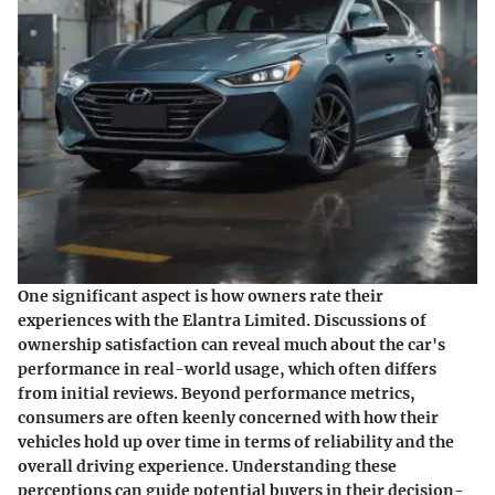
One significant aspect is how owners rate their
experiences with the Elantra Limited. Discussions of
ownership satisfaction can reveal much about the car's
performance in real-world usage, which often differs
from initial reviews. Beyond performance metrics,
consumers are often keenly concerned with how their
vehicles hold up over time in terms of reliability and the
overall driving experience. Understanding these
perceptions can guide potential buyers in their decision-