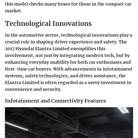
this model checks many boxes for those in the compact car
market.
Technological Innovations
In the automotive sector,
technological innovations
play a
crucial role in shaping driver experience and safety. The
2017 Hyundai Elantra Limited exemplifies this
involvement, not just by integrating modern tech, but by
enhancing everyday usability for both car enthusiasts and
first-time car buyers. With advancements in infotainment
systems, safety technologies, and driver assistance, the
Elantra Limited is often regarded as a savvy investment in
convenience and security.
Infotainment and Connectivity Features