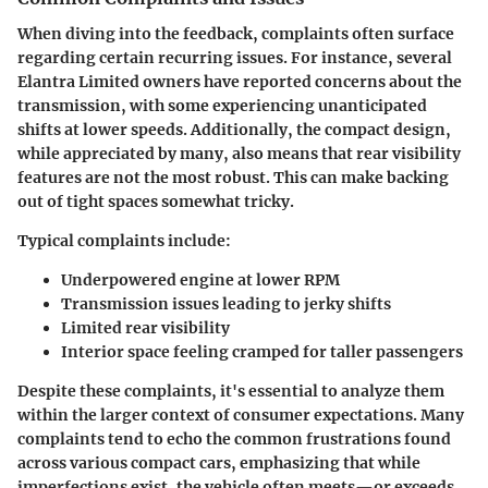
When diving into the feedback, complaints often surface
regarding certain recurring issues. For instance, several
Elantra Limited owners have reported concerns about the
transmission, with some experiencing unanticipated
shifts at lower speeds. Additionally, the compact design,
while appreciated by many, also means that rear visibility
features are not the most robust. This can make backing
out of tight spaces somewhat tricky.
Typical complaints include:
Underpowered engine at lower RPM
Transmission issues leading to jerky shifts
Limited rear visibility
Interior space feeling cramped for taller passengers
Despite these complaints, it's essential to analyze them
within the larger context of consumer expectations. Many
complaints tend to echo the common frustrations found
across various compact cars, emphasizing that while
imperfections exist, the vehicle often meets—or exceeds