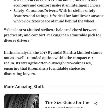
economy and comfort make it an intelligent choice.
Safety-Conscious Drivers
: With its stellar safety
features and ratings, it’s ideal for families or anyone
who prioritizes peace of mind behind the wheel.
"The Elantra Limited strikes a balanced chord between
practicality and comfort, making it an admirable pick for
diverse drivers."
In final analysis, the 2017 Hyundai Elantra Limited stands
out as a well-rounded option within the compact car
realm. Its strengths often outweigh its weaknesses,
ensuring that it remains a formidable choice for
discerning buyers.
More Amazing Stuff
:
Tire Size Guide for the