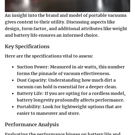
An insight into the brand and model of portable vacuums
gives context to their utility. Discussing aspects like
design, form factor, and additional attributes like weight
and battery life ensures an informed choice.
Key Specifications
Here are the specifications vital to assess:
Suction Power
: Measured in air watts, this number
forms the pinnacle of vacuum effectiveness.
Dust Capacity
: Understanding how much dirt a
vacuum can hold is essential for a deeper clean.
Battery Life
: If you are opting for a cordless model,
battery longevity profoundly affects performance.
Portability
: Look for lightweight options that are
easier to maneuver and store.
Performance Analysis
Evaluating the performance hinges on battery life and