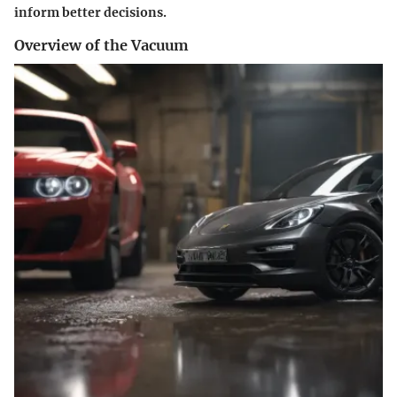
inform better decisions.
Overview of the Vacuum