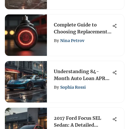
Complete Guide to
Choosing Replacement
Brake Light Bulbs
By
Nina Petrov
Understanding 84-
Month Auto Loan APR
and Its Impact
By
Sophia Rossi
2017 Ford Focus SEL
Sedan: A Detailed