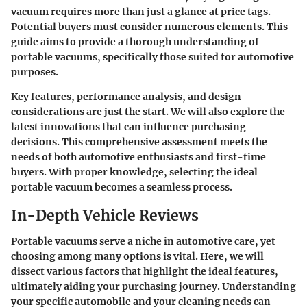
vacuum requires more than just a glance at price tags.
Potential buyers must consider numerous elements. This
guide aims to provide a thorough understanding of
portable vacuums, specifically those suited for automotive
purposes.
Key features, performance analysis, and design
considerations are just the start. We will also explore the
latest innovations that can influence purchasing
decisions. This comprehensive assessment meets the
needs of both automotive enthusiasts and first-time
buyers. With proper knowledge, selecting the ideal
portable vacuum becomes a seamless process.
In-Depth Vehicle Reviews
Portable vacuums serve a niche in automotive care, yet
choosing among many options is vital. Here, we will
dissect various factors that highlight the ideal features,
ultimately aiding your purchasing journey. Understanding
your specific automobile and your cleaning needs can