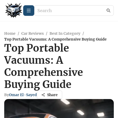
Home
/
Car Reviews
/
Best In Category
/
Top Portable Vacuums: A Comprehensive Buying Guide
Top Portable
Vacuums: A
Comprehensive
Buying Guide
By
Omar El-Sayed
Share