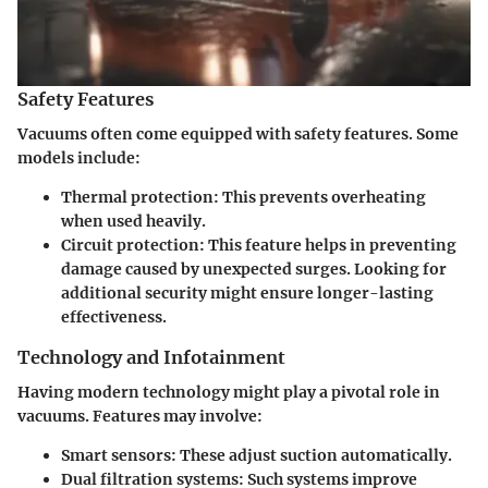
Safety Features
Vacuums often come equipped with safety features. Some
models include:
Thermal protection
: This prevents overheating
when used heavily.
Circuit protection
: This feature helps in preventing
damage caused by unexpected surges. Looking for
additional security might ensure longer-lasting
effectiveness.
Technology and Infotainment
Having modern technology might play a pivotal role in
vacuums. Features may involve:
Smart sensors
: These adjust suction automatically.
Dual filtration systems
: Such systems improve