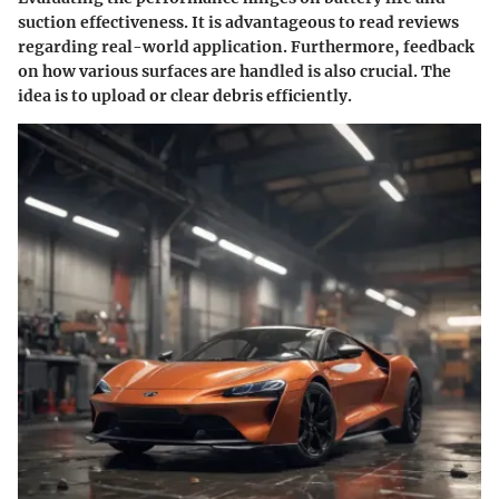
suction effectiveness. It is advantageous to read reviews
regarding real-world application. Furthermore, feedback
on how various surfaces are handled is also crucial. The
idea is to upload or clear debris efficiently.