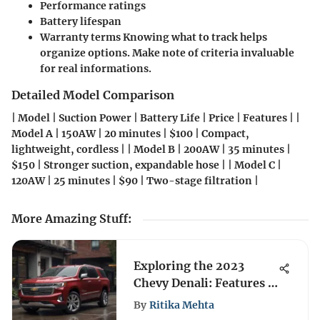
Performance ratings
Battery lifespan
Warranty terms
Knowing what to track helps
organize options. Make note of criteria invaluable
for real informations.
Detailed Model Comparison
| Model | Suction Power | Battery Life | Price | Features | |
Model A | 150AW | 20 minutes | $100 | Compact,
lightweight, cordless | | Model B | 200AW | 35 minutes |
$150 | Stronger suction, expandable hose | | Model C |
120AW | 25 minutes | $90 | Two-stage filtration |
More Amazing Stuff
:
Exploring the 2023
Chevy Denali: Features &
Comparisons
By
Ritika Mehta