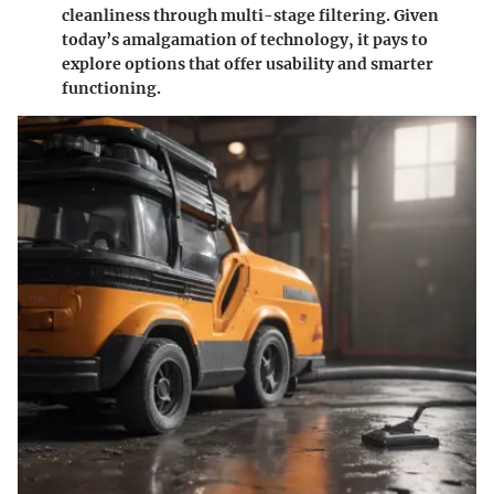
cleanliness through multi-stage filtering. Given
today’s amalgamation of technology, it pays to
explore options that offer usability and smarter
functioning.