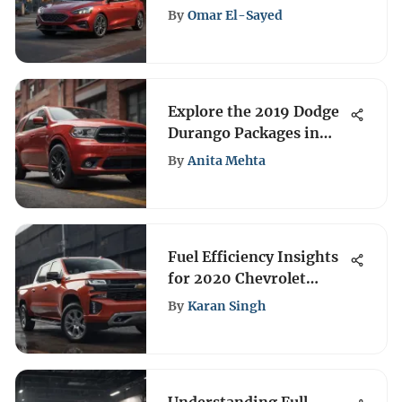
Review
By
Omar El-Sayed
Explore the 2019 Dodge
Durango Packages in
Detail
By
Anita Mehta
Fuel Efficiency Insights
for 2020 Chevrolet
Silverado
By
Karan Singh