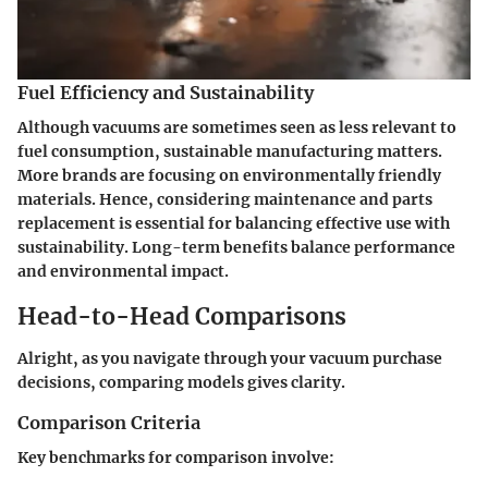
Fuel Efficiency and Sustainability
Although vacuums are sometimes seen as less relevant to
fuel consumption, sustainable manufacturing matters.
More brands are focusing on environmentally friendly
materials. Hence, considering maintenance and parts
replacement is essential for balancing effective use with
sustainability. Long-term benefits balance performance
and environmental impact.
Head-to-Head Comparisons
Alright, as you navigate through your vacuum purchase
decisions, comparing models gives clarity.
Comparison Criteria
Key benchmarks for comparison involve: