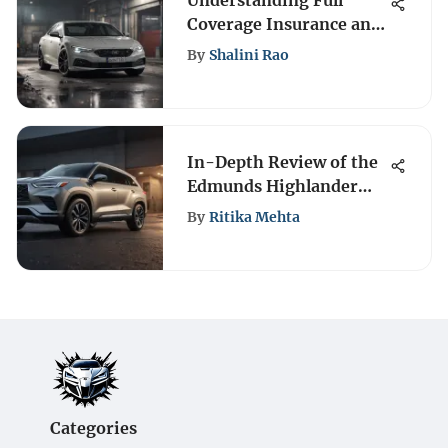
Understanding Full
Coverage Insurance and
Windshield Protection
By
Shalini Rao
In-Depth Review of the
Edmunds Highlander
SUV
By
Ritika Mehta
Categories