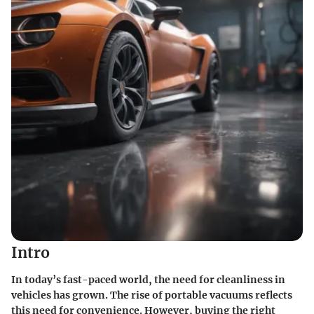
Intro
In today’s fast-paced world, the need for cleanliness in
vehicles has grown. The rise of portable vacuums reflects
this need for convenience. However, buying the right