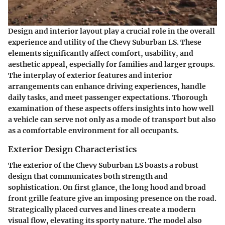
Design and interior layout play a crucial role in the overall
experience and utility of the Chevy Suburban LS. These
elements significantly affect comfort, usability, and
aesthetic appeal, especially for families and larger groups.
The interplay of exterior features and interior
arrangements can enhance driving experiences, handle
daily tasks, and meet passenger expectations. Thorough
examination of these aspects offers insights into how well
a vehicle can serve not only as a mode of transport but also
as a comfortable environment for all occupants.
Exterior Design Characteristics
The exterior of the Chevy Suburban LS boasts a robust
design that communicates both strength and
sophistication. On first glance, the long hood and broad
front grille feature give an imposing presence on the road.
Strategically placed curves and lines create a modern
visual flow, elevating its sporty nature. The model also