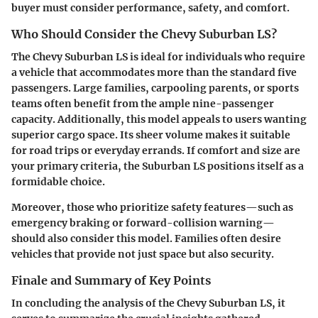
buyer must consider performance, safety, and comfort.
Who Should Consider the Chevy Suburban LS?
The Chevy Suburban LS is ideal for individuals who require
a vehicle that accommodates more than the standard five
passengers. Large families, carpooling parents, or sports
teams often benefit from the ample nine-passenger
capacity. Additionally, this model appeals to users wanting
superior cargo space. Its sheer volume makes it suitable
for road trips or everyday errands. If comfort and size are
your primary criteria, the Suburban LS positions itself as a
formidable choice.
Moreover, those who prioritize safety features—such as
emergency braking or forward-collision warning—
should also consider this model. Families often desire
vehicles that provide not just space but also security.
Finale and Summary of Key Points
In concluding the analysis of the Chevy Suburban LS, it