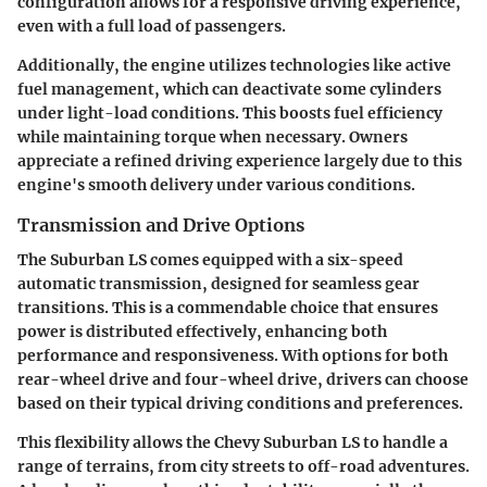
configuration allows for a responsive driving experience,
even with a full load of passengers.
Additionally, the engine utilizes technologies like active
fuel management, which can deactivate some cylinders
under light-load conditions. This boosts fuel efficiency
while maintaining torque when necessary. Owners
appreciate a refined driving experience largely due to this
engine's smooth delivery under various conditions.
Transmission and Drive Options
The Suburban LS comes equipped with a six-speed
automatic transmission, designed for seamless gear
transitions. This is a commendable choice that ensures
power is distributed effectively, enhancing both
performance and responsiveness. With options for both
rear-wheel drive and four-wheel drive, drivers can choose
based on their typical driving conditions and preferences.
This flexibility allows the Chevy Suburban LS to handle a
range of terrains, from city streets to off-road adventures.