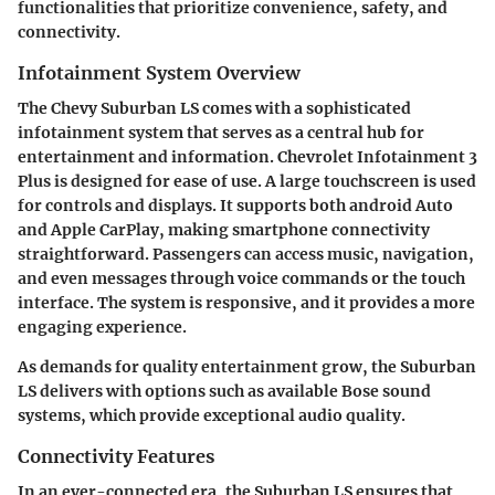
functionalities that prioritize convenience, safety, and
connectivity.
Infotainment System Overview
The Chevy Suburban LS comes with a sophisticated
infotainment system that serves as a central hub for
entertainment and information.
Chevrolet Infotainment 3
Plus
is designed for ease of use. A large touchscreen is used
for controls and displays. It supports both android Auto
and Apple CarPlay, making smartphone connectivity
straightforward. Passengers can access music, navigation,
and even messages through voice commands or the touch
interface. The system is responsive, and it provides a more
engaging experience.
As demands for quality entertainment grow, the Suburban
LS delivers with options such as available
Bose sound
systems
, which provide exceptional audio quality.
Connectivity Features
In an ever-connected era, the Suburban LS ensures that