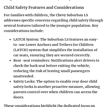
Child Safety Features and Considerations
For families with
children
, the Chevy Suburban LS
addresses specific concerns regarding child safety through
several features tailored to the younger population. Key
considerations include:
LATCH System
: The Suburban LS features an easy-
to-use Lower Anchors and Tethers for Children
(LATCH) system that simplifies the installation of
car seats, ensuring they are secured correctly.
Rear-seat reminders
: Notifications alert drivers to
check the back seat before exiting the vehicle,
reducing the risk of leaving small passengers
unattended.
Safety Locks
: The option to enable rear door child
safety locks is another proactive measure, allowing
parents control over when children can access the
doors.
These considerations highlight the dedicated focus on