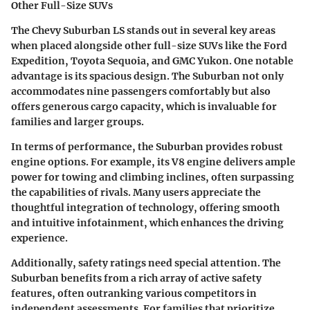
Other Full-Size SUVs
The Chevy Suburban LS stands out in several key areas
when placed alongside other full-size SUVs like the Ford
Expedition, Toyota Sequoia, and GMC Yukon. One notable
advantage is its spacious design. The Suburban not only
accommodates nine passengers comfortably but also
offers generous cargo capacity, which is invaluable for
families and larger groups.
In terms of performance, the Suburban provides robust
engine options. For example, its V8 engine delivers ample
power for towing and climbing inclines, often surpassing
the capabilities of rivals. Many users appreciate the
thoughtful integration of technology, offering smooth
and intuitive infotainment, which enhances the driving
experience.
Additionally, safety ratings need special attention. The
Suburban benefits from a rich array of active safety
features, often outranking various competitors in
independent assessments. For families that prioritize