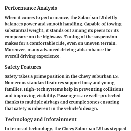
Performance Analysis
When it comes to performance, the Suburban LS deftly
balances power and smooth handling. Capable of towing
substantial weight, it stands out among its peers for its
composure on the highways. Tuning of the suspension
makes for a comfortable ride, even on uneven terrain.
Moreover, many advanced driving aids enhance the
overall driving experience.
Safety Features
Safety takes a prime position in the Chevy Suburban LS.
Numerous standard features support busy and young
families. High-tech systems help in preventing collisions
and improving visibility. Passengers are well-protected
thanks to multiple airbags and crumple zones ensuring
that safety is inherent in the vehicle’s design.
Technology and Infotainment
In terms of technology, the Chevy Suburban LS has stepped