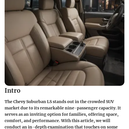
Intro
The Chevy Suburban LS stands out in the crowded SUV
market due to its remarkable nine-passenger capacity. It
serves as an inviting option for families, offering space,
comfort, and performance. With this article, we will
conduct an in-depth examination that touches on some