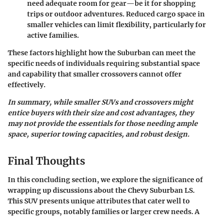
need adequate room for gear—be it for shopping
trips or outdoor adventures. Reduced cargo space in
smaller vehicles can limit flexibility, particularly for
active families.
These factors highlight how the Suburban can meet the
specific needs of individuals requiring substantial space
and capability that smaller crossovers cannot offer
effectively.
In summary, while smaller SUVs and crossovers might
entice buyers with their size and cost advantages, they
may not provide the essentials for those needing ample
space, superior towing capacities, and robust design.
Final Thoughts
In this concluding section, we explore the significance of
wrapping up discussions about the Chevy Suburban LS.
This SUV presents unique attributes that cater well to
specific groups, notably families or larger crew needs. A