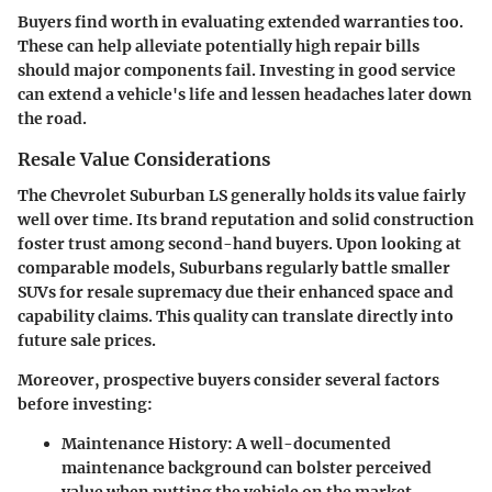
Buyers find worth in evaluating extended warranties too.
These can help alleviate potentially high repair bills
should major components fail. Investing in good service
can extend a vehicle's life and lessen headaches later down
the road.
Resale Value Considerations
The Chevrolet Suburban LS generally holds its value fairly
well over time. Its brand reputation and solid construction
foster trust among second-hand buyers. Upon looking at
comparable models, Suburbans regularly battle smaller
SUVs for resale supremacy due their enhanced space and
capability claims. This quality can translate directly into
future sale prices.
Moreover, prospective buyers consider several factors
before investing:
Maintenance History
: A well-documented
maintenance background can bolster perceived
value when putting the vehicle on the market.