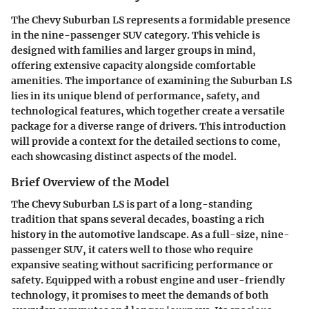
The Chevy Suburban LS represents a formidable presence
in the nine-passenger SUV category. This vehicle is
designed with families and larger groups in mind,
offering extensive capacity alongside comfortable
amenities. The importance of examining the Suburban LS
lies in its unique blend of performance, safety, and
technological features, which together create a versatile
package for a diverse range of drivers. This introduction
will provide a context for the detailed sections to come,
each showcasing distinct aspects of the model.
Brief Overview of the Model
The Chevy Suburban LS is part of a long-standing
tradition that spans several decades, boasting a rich
history in the automotive landscape. As a full-size, nine-
passenger SUV, it caters well to those who require
expansive seating without sacrificing performance or
safety. Equipped with a robust engine and user-friendly
technology, it promises to meet the demands of both