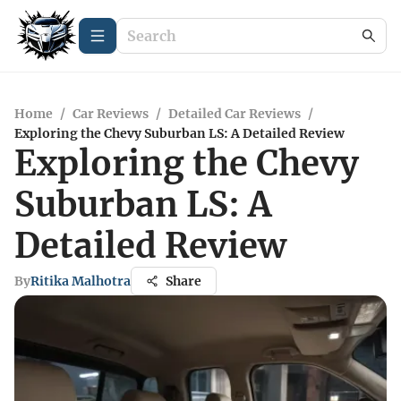
Home
/
Car Reviews
/
Detailed Car Reviews
/
Exploring the Chevy Suburban LS: A Detailed Review
Exploring the Chevy
Suburban LS: A
Detailed Review
By
Ritika Malhotra
Share