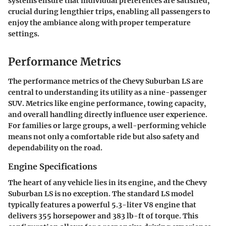
systems ensure that individual preferences are satisfied,
crucial during lengthier trips, enabling all passengers to
enjoy the ambiance along with proper temperature
settings.
Performance Metrics
The performance metrics of the Chevy Suburban LS are
central to understanding its utility as a nine-passenger
SUV. Metrics like engine performance, towing capacity,
and overall handling directly influence user experience.
For families or large groups, a well-performing vehicle
means not only a comfortable ride but also safety and
dependability on the road.
Engine Specifications
The heart of any vehicle lies in its engine, and the Chevy
Suburban LS is no exception. The standard LS model
typically features a powerful 5.3-liter V8 engine that
delivers 355 horsepower and 383 lb-ft of torque. This