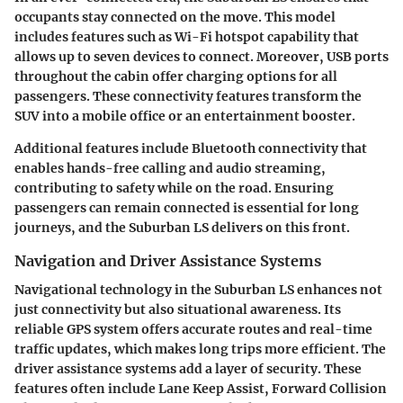
occupants stay connected on the move. This model
includes features such as
Wi-Fi hotspot
capability that
allows up to seven devices to connect. Moreover, USB ports
throughout the cabin offer charging options for all
passengers. These connectivity features transform the
SUV into a mobile office or an entertainment booster.
Additional features include Bluetooth connectivity that
enables hands-free calling and audio streaming,
contributing to safety while on the road. Ensuring
passengers can remain connected is essential for long
journeys, and the Suburban LS delivers on this front.
Navigation and Driver Assistance Systems
Navigational technology in the Suburban LS enhances not
just connectivity but also situational awareness. Its
reliable
GPS system
offers accurate routes and real-time
traffic updates, which makes long trips more efficient. The
driver assistance systems add a layer of security. These
features often include
Lane Keep Assist, Forward Collision