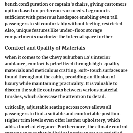
bench configuration or captain's chairs, giving customers
option based on preferences or needs. Legroom is
sufficient
with generous headspace enabling even tall
passengers to sit comfortably without feeling restricted.
Also, unique features like under-floor storage
compartments maximize the internal space further.
Comfort and Quality of Materials
When it comes to the Chevy Suburban LS's interior
ambiance, comfort is prioritized through high-quality
materials and meticulous crafting. Soft-touch surfaces are
found throughout the cabin, providing an illusion of
luxury while maintaining practicality. It is valuable to
discern the subtle contrasts between various material
finishes, which showcase the attention to detail.
Critically,
adjustable seating
across rows allows all
passengers to find a suitable and comfortable position.
Higher trim levels even offer leather upholstery, which
adds a touch of elegance. Furthermore, the climate control