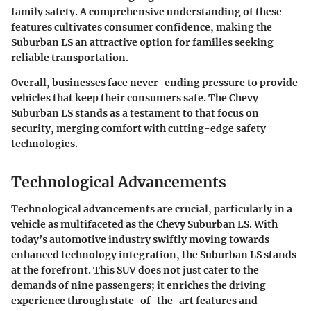
family safety. A comprehensive understanding of these
features cultivates consumer confidence, making the
Suburban LS an attractive option for families seeking
reliable transportation.
Overall, businesses face never-ending pressure to provide
vehicles that keep their consumers safe. The Chevy
Suburban LS stands as a testament to that focus on
security, merging comfort with cutting-edge safety
technologies.
Technological Advancements
Technological advancements are crucial, particularly in a
vehicle as multifaceted as the Chevy Suburban LS. With
today’s automotive industry swiftly moving towards
enhanced technology integration, the Suburban LS stands
at the forefront. This SUV does not just cater to the
demands of nine passengers; it enriches the driving
experience through state-of-the-art features and