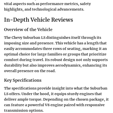
vital aspects such as performance metrics, safety
highlights, and technological advancements.
In-Depth Vehicle Reviews
Overview of the Vehicle
The Chevy Suburban LS distinguishes itself through its
imposing size and presence. This vehicle has a length that
easily accommodates three rows of seating, marking it an
optimal choice for large families or groups that prioritize
comfort during travel. Its robust design not only supports
durability but also improves aerodynamics, enhancing its
overall presence on the road.
Key Specifications
The specifications provide insight into what the Suburban
LS offers. Under the hood, it equips sturdy engines that
deliver ample torque. Depending on the chosen package, it
can feature a powerful V8 engine paired with responsive
transmission options.