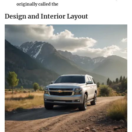
originally called the
Design and Interior Layout