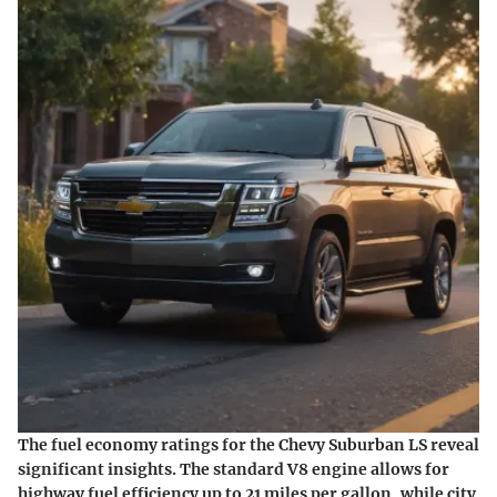
The fuel economy ratings for the Chevy Suburban LS reveal
significant insights. The standard V8 engine allows for
highway fuel efficiency up to 21 miles per gallon, while city