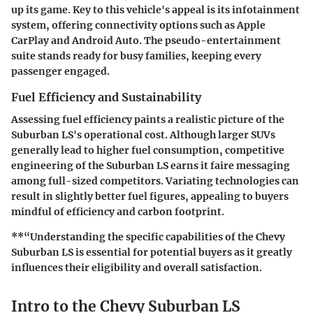
up its game. Key to this vehicle's appeal is its infotainment
system, offering connectivity options such as Apple
CarPlay and Android Auto. The pseudo-entertainment
suite stands ready for busy families, keeping every
passenger engaged.
Fuel Efficiency and Sustainability
Assessing fuel efficiency paints a realistic picture of the
Suburban LS's operational cost. Although larger SUVs
generally lead to higher fuel consumption, competitive
engineering of the Suburban LS earns it faire messaging
among full-sized competitors. Variating technologies can
result in slightly better fuel figures, appealing to buyers
mindful of efficiency and carbon footprint.
**“Understanding the specific capabilities of the Chevy
Suburban LS is essential for potential buyers as it greatly
influences their eligibility and overall satisfaction.
Intro to the Chevy Suburban LS