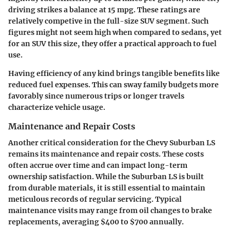
driving strikes a balance at 15 mpg. These ratings are
relatively competive in the full-size SUV segment. Such
figures might not seem high when compared to sedans, yet
for an SUV this size, they offer a practical approach to fuel
use.
Having efficiency of any kind brings tangible benefits like
reduced fuel expenses. This can sway family budgets more
favorably since numerous trips or longer travels
characterize vehicle usage.
Maintenance and Repair Costs
Another critical consideration for the Chevy Suburban LS
remains its maintenance and repair costs. These costs
often accrue over time and can impact long-term
ownership satisfaction. While the Suburban LS is built
from durable materials, it is still essential to maintain
meticulous records of regular servicing. Typical
maintenance visits may range from oil changes to brake
replacements, averaging $400 to $700 annually.