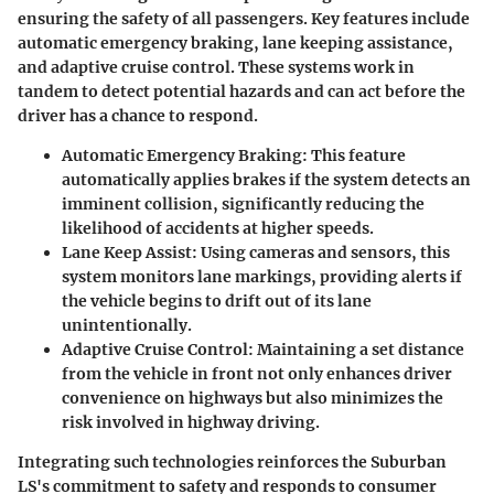
ensuring the safety of all passengers. Key features include
automatic emergency braking, lane keeping assistance,
and adaptive cruise control. These systems work in
tandem to detect potential hazards and can act before the
driver has a chance to respond.
Automatic Emergency Braking
: This feature
automatically applies brakes if the system detects an
imminent collision, significantly reducing the
likelihood of accidents at higher speeds.
Lane Keep Assist
: Using cameras and sensors, this
system monitors lane markings, providing alerts if
the vehicle begins to drift out of its lane
unintentionally.
Adaptive Cruise Control
: Maintaining a set distance
from the vehicle in front not only enhances driver
convenience on highways but also minimizes the
risk involved in highway driving.
Integrating such technologies reinforces the Suburban
LS's commitment to safety and responds to consumer