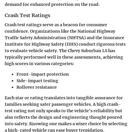
demand for enhanced protection on the road.
Crash Test Ratings
Crash test ratings serve as a beacon for consumer
confidence. Organizations like the National Highway
Traffic Safety Administration (NHTSA) and the Insurance
Institute for Highway Safety (IIHS) conduct rigorous tests
to evaluate vehicle safety. The
Chevy Suburban LS
has
typically performed well in these assessments, achieving
high scores in various categories:
Front-impact protection
Side-impact testing
Rollover resistance
Each star or rating translates into tangible assurance for
families seeking safer passenger vehicles. A high crash-
test rating not only speaks to the vehicle's reliability but
also reflects the design and engineering thought poured
into safety. Knowing one makes a wiser choice by selecting
a high-rated vehicle can ease buyer trepidation.