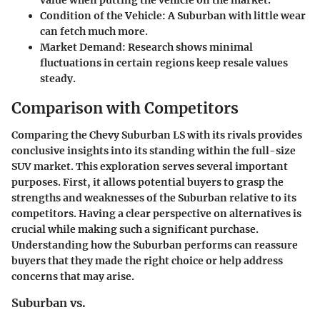
Condition of the Vehicle
: A Suburban with little wear
can fetch much more.
Market Demand
: Research shows minimal
fluctuations in certain regions keep resale values
steady.
Comparison with Competitors
Comparing the Chevy Suburban LS with its rivals provides
conclusive insights into its standing within the full-size
SUV market. This exploration serves several important
purposes. First, it allows potential buyers to grasp the
strengths and weaknesses of the Suburban relative to its
competitors. Having a clear perspective on alternatives is
crucial while making such a significant purchase.
Understanding how the Suburban performs can reassure
buyers that they made the right choice or help address
concerns that may arise.
Suburban vs.