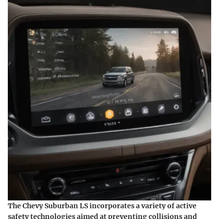
The Chevy Suburban LS incorporates a variety of
active
safety technologies
aimed at preventing collisions and