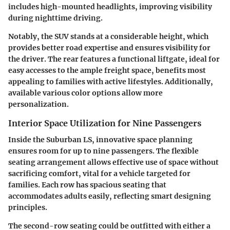
includes high-mounted headlights, improving visibility
during nighttime driving.
Notably,
the SUV stands at a considerable height
, which
provides better road expertise and ensures visibility for
the driver. The rear features a functional liftgate, ideal for
easy accesses to the ample freight space, benefits most
appealing to families with active lifestyles. Additionally,
available various color options allow more
personalization.
Interior Space Utilization for Nine Passengers
Inside the Suburban LS, innovative space planning
ensures room for
up to nine passengers
. The flexible
seating arrangement allows effective use of space without
sacrificing comfort, vital for a vehicle targeted for
families. Each row has spacious seating that
accommodates adults easily, reflecting smart designing
principles.
The second-row seating could be outfitted with either a