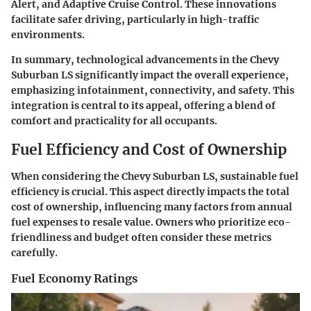
Alert
, and
Adaptive Cruise Control.
These innovations
facilitate safer driving, particularly in high-traffic
environments.
In summary, technological advancements in the Chevy
Suburban LS significantly impact the overall experience,
emphasizing infotainment, connectivity, and safety. This
integration is central to its appeal, offering a blend of
comfort and practicality for all occupants.
Fuel Efficiency and Cost of Ownership
When considering the Chevy Suburban LS, sustainable fuel
efficiency is crucial. This aspect directly impacts the total
cost of ownership, influencing many factors from annual
fuel expenses to resale value. Owners who prioritize eco-
friendliness and budget often consider these metrics
carefully.
Fuel Economy Ratings