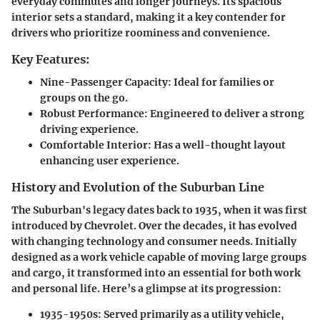
everyday commutes and longer journeys. Its spacious
interior sets a standard, making it a key contender for
drivers who prioritize roominess and convenience.
Key Features:
Nine-Passenger Capacity
: Ideal for families or
groups on the go.
Robust Performance
: Engineered to deliver a strong
driving experience.
Comfortable Interior
: Has a well-thought layout
enhancing user experience.
History and Evolution of the Suburban Line
The Suburban's legacy dates back to 1935, when it was first
introduced by Chevrolet. Over the decades, it has evolved
with changing technology and consumer needs. Initially
designed as a work vehicle capable of moving large groups
and cargo, it transformed into an essential for both work
and personal life. Here’s a glimpse at its progression:
1935-1950s
: Served primarily as a utility vehicle,