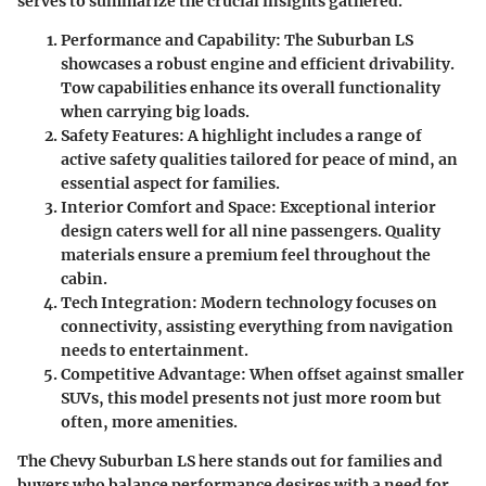
serves to summarize the crucial insights gathered.
Performance and Capability
: The Suburban LS
showcases a robust engine and efficient drivability.
Tow capabilities enhance its overall functionality
when carrying big loads.
Safety Features
: A highlight includes a range of
active safety qualities tailored for peace of mind, an
essential aspect for families.
Interior Comfort and Space
: Exceptional interior
design caters well for all nine passengers. Quality
materials ensure a premium feel throughout the
cabin.
Tech Integration
: Modern technology focuses on
connectivity, assisting everything from navigation
needs to entertainment.
Competitive Advantage
: When offset against smaller
SUVs, this model presents not just more room but
often, more amenities.
The
Chevy Suburban LS
here stands out for families and
buyers who balance performance desires with a need for