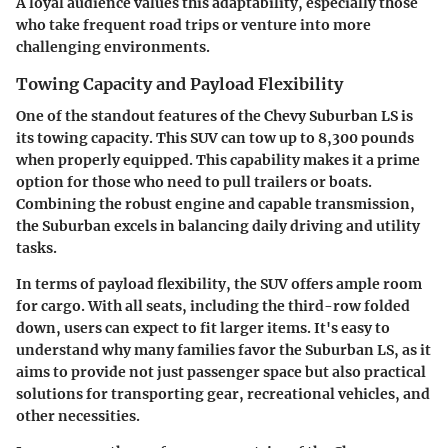
A loyal audience values this adaptability, especially those
who take frequent road trips or venture into more
challenging environments.
Towing Capacity and Payload Flexibility
One of the standout features of the Chevy Suburban LS is
its towing capacity. This SUV can tow up to 8,300 pounds
when properly equipped. This capability makes it a prime
option for those who need to pull trailers or boats.
Combining the robust engine and capable transmission,
the Suburban excels in balancing daily driving and utility
tasks.
In terms of payload flexibility, the SUV offers ample room
for cargo. With all seats, including the third-row folded
down, users can expect to fit larger items. It's easy to
understand why many families favor the Suburban LS, as it
aims to provide not just passenger space but also practical
solutions for transporting gear, recreational vehicles, and
other necessities.