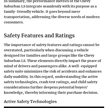
In summary, the performance metrics of the Chevy
Suburban LS integrate seamlessly with its purpose as a
family-friendly vehicle. It goes beyond mere
transportation, addressing the diverse needs of modern
consumers.
Safety Features and Ratings
The
importance of safety features and ratings
cannot be
overstated, particularly when discussing a vehicle
designed for families and large groups like the Chevy
Suburban LS. These elements directly impact the peace of
mind of drivers and passengers alike. A well-equipped
safety suite minimizes the risk of accidents and enhances
daily usability. In this regard, understanding the active
safety technologies, crash test ratings, and child safety
considerations further deepens potential buyers'
knowledge, thereby informing their purchase decision.
Active Safety Technologies