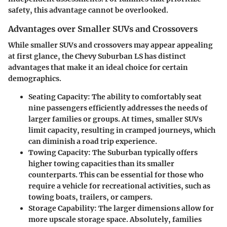
safety, this advantage cannot be overlooked.
Advantages over Smaller SUVs and Crossovers
While smaller SUVs and crossovers may appear appealing
at first glance, the Chevy Suburban LS has distinct
advantages that make it an ideal choice for certain
demographics.
Seating Capacity
: The ability to comfortably seat
nine passengers efficiently addresses the needs of
larger families or groups. At times, smaller SUVs
limit capacity, resulting in cramped journeys, which
can diminish a road trip experience.
Towing Capacity
: The Suburban typically offers
higher towing capacities than its smaller
counterparts. This can be essential for those who
require a vehicle for recreational activities, such as
towing boats, trailers, or campers.
Storage Capability
: The larger dimensions allow for
more upscale storage space. Absolutely, families