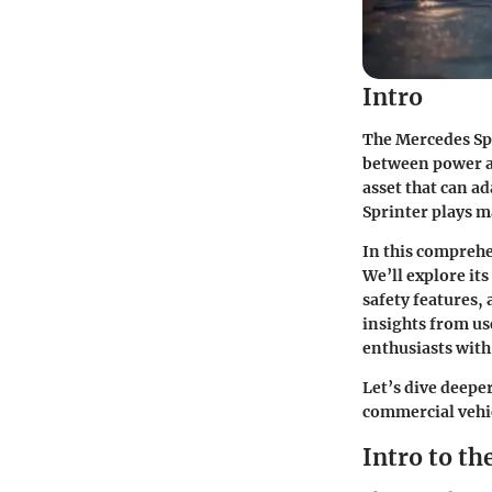
Intro
The Mercedes Spr
between power and
asset that can a
Sprinter plays ma
In this comprehe
We’ll explore it
safety features, 
insights from use
enthusiasts with
Let’s dive deepe
commercial vehi
Intro to t