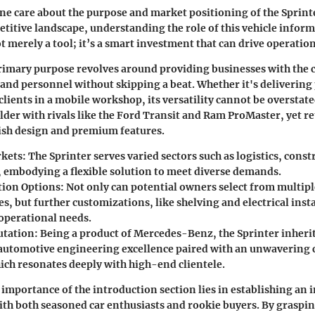
ne care about the purpose and market positioning of the Sprinte
titive landscape, understanding the role of this vehicle inform
ot merely a tool; it’s a smart investment that can drive operation
rimary purpose revolves around providing businesses with the c
and personnel without skipping a beat. Whether it's delivering
lients in a mobile workshop, its versatility cannot be overstate
lder with rivals like the Ford Transit and Ram ProMaster, yet re
ylish design and premium features.
rkets
: The Sprinter serves varied sectors such as logistics, cons
, embodying a flexible solution to meet diverse demands.
tion Options
: Not only can potential owners select from multipl
s, but further customizations, like shelving and electrical insta
 operational needs.
utation
: Being a product of Mercedes-Benz, the Sprinter inherit
 automotive engineering excellence paired with an unwaverin
hich resonates deeply with high-end clientele.
importance of the introduction section lies in establishing an
ith both seasoned car enthusiasts and rookie buyers. By graspin