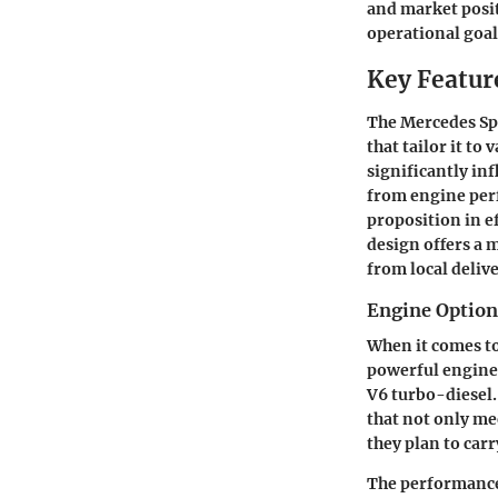
and market posit
operational goal
Key Feature
The Mercedes Spr
that tailor it t
significantly in
from engine perf
proposition in ef
design offers a 
from local delive
Engine Option
When it comes to
powerful engines
V6 turbo-diesel.
that not only me
they plan to carr
The performance t