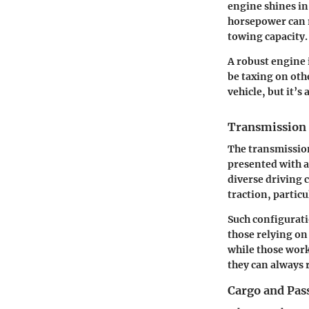
engine shines in
horsepower can r
towing capacity.
A robust engine i
be taxing on oth
vehicle, but it’s
Transmission 
The transmission 
presented with a
diverse driving 
traction, particu
Such configuratio
those relying on
while those work
they can always 
Cargo and Pas