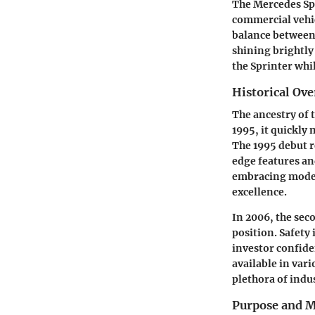
The Mercedes Spri
commercial vehic
balance between 
shining brightly
the Sprinter whi
Historical Ov
The ancestry of 
1995, it quickly
The 1995 debut 
edge features an
embracing moder
excellence.
In 2006, the sec
position. Safety
investor confide
available in var
plethora of indus
Purpose and M