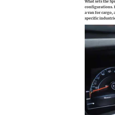
What sets the Spr
configurations. 
a van for cargo,
specific industri