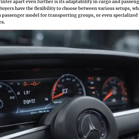
inter apart even further is its adaptability in cargo and passen
Buyers have the flexibility to choose between various setups, w
 a passenger model for transporting groups, or even specialized 
es.