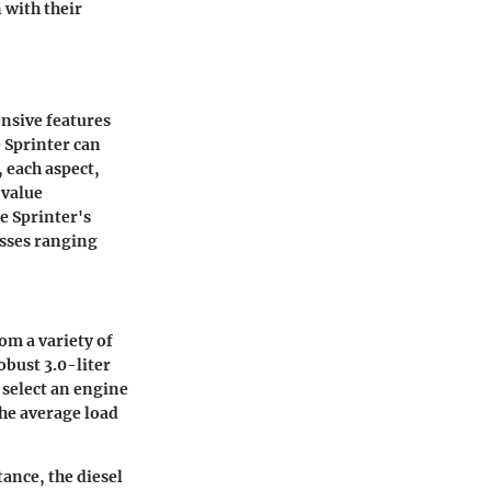
 with their
ensive features
e Sprinter can
, each aspect,
 value
he Sprinter's
esses ranging
om a variety of
obust 3.0-liter
 select an engine
the average load
tance, the diesel