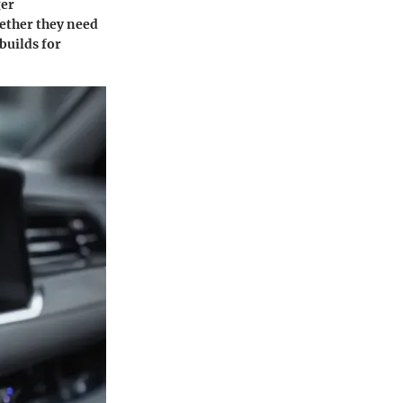
ger
hether they need
builds for