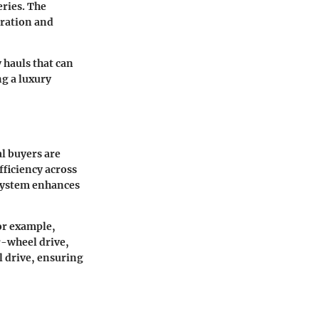
eries. The
eration and
 hauls that can
ng a luxury
al buyers are
ficiency across
 system enhances
For example,
r-wheel drive,
l drive, ensuring