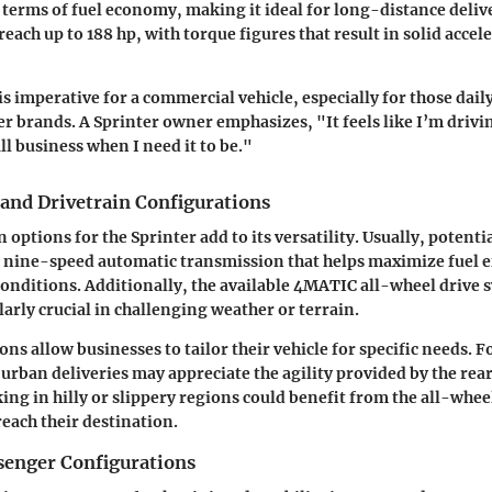
 terms of fuel economy, making it ideal for long-distance deliv
each up to 188 hp, with torque figures that result in solid accel
s imperative for a commercial vehicle, especially for those daily
er brands. A Sprinter owner emphasizes, "It feels like I’m drivi
 all business when I need it to be."
and Drivetrain Configurations
options for the Sprinter add to its versatility. Usually, potenti
 nine-speed automatic transmission that helps maximize fuel ef
conditions. Additionally, the available 4MATIC all-wheel drive
larly crucial in challenging weather or terrain.
ns allow businesses to tailor their vehicle for specific needs. 
 urban deliveries may appreciate the agility provided by the rea
ing in hilly or slippery regions could benefit from the all-whee
reach their destination.
senger Configurations