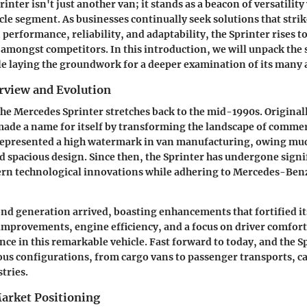
nter isn't just another van; it stands as a beacon of versatility
le segment. As businesses continually seek solutions that strike
performance, reliability, and adaptability, the Sprinter rises to
 amongst competitors. In this introduction, we will unpack the 
le laying the groundwork for a deeper examination of its many a
erview and Evolution
the Mercedes Sprinter stretches back to the mid-1990s. Original
 made a name for itself by transforming the landscape of commer
represented a high watermark in van manufacturing, owing much
d spacious design. Since then, the Sprinter has undergone signi
n technological innovations while adhering to Mercedes-Benz'
ond generation arrived, boasting enhancements that fortified i
 improvements, engine efficiency, and a focus on driver comfor
nce in this remarkable vehicle. Fast forward to today, and the S
ious configurations, from cargo vans to passenger transports, ca
tries.
arket Positioning