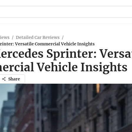
views
/
Detailed Car Reviews
/
inter: Versatile Commercial Vehicle Insights
rcedes Sprinter: Versa
rcial Vehicle Insights
Share