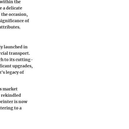
 within the
 a delicate
 the occasion,
significance of
ttributes.
ly launched in
cial transport.
 to its cutting-
ficant upgrades,
s legacy of
ts market
t rekindled
printer is now
tering to a