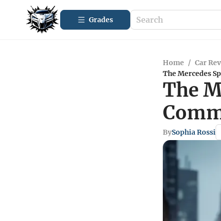
Grades
Home
/
Car Re
The Mercedes Spr
The Me
Comme
By
Sophia Rossi