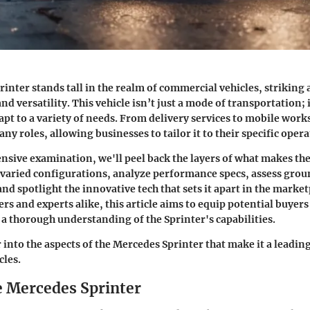
inter stands tall in the realm of commercial vehicles, striking 
 versatility. This vehicle isn’t just a mode of transportation; i
dapt to a variety of needs. From delivery services to mobile work
ny roles, allowing businesses to tailor it to their specific ope
nsive examination, we'll peel back the layers of what makes the 
s varied configurations, analyze performance specs, assess gr
and spotlight the innovative tech that sets it apart in the marke
rs and experts alike, this article aims to equip potential buyers
 a thorough understanding of the Sprinter's capabilities.
r into the aspects of the Mercedes Sprinter that make it a leadi
cles.
he Mercedes Sprinter