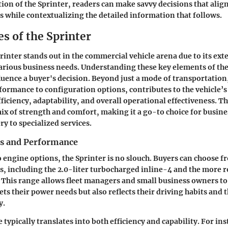
ion of the Sprinter, readers can make savvy decisions that align
s while contextualizing the detailed information that follows.
s of the Sprinter
inter stands out in the commercial vehicle arena due to its ext
o various business needs. Understanding these key elements of th
fluence a buyer's decision. Beyond just a mode of transportation
ormance to configuration options, contributes to the vehicle’s
ficiency, adaptability, and overall operational effectiveness. T
mix of strength and comfort, making it a go-to choice for busin
ry to specialized services.
s and Performance
 engine options, the Sprinter is no slouch. Buyers can choose fr
, including the 2.0-liter turbocharged inline-4 and the more r
 This range allows fleet managers and small business owners to
ets their power needs but also reflects their driving habits and 
y.
ypically translates into both efficiency and capability. For ins