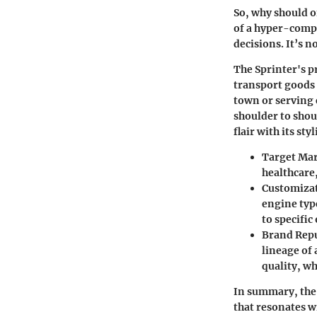
So, why should o
of a hyper-compe
decisions. It’s n
The Sprinter's p
transport goods 
town or serving c
shoulder to shou
flair with its st
Target Ma
healthcare
Customiza
engine type
to specific
Brand Rep
lineage of
quality, w
In summary, the 
that resonates w