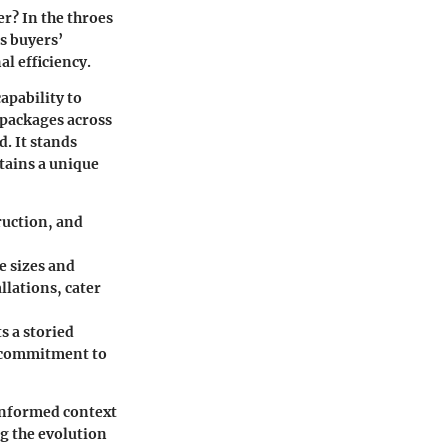
r? In the throes
s buyers’
al efficiency.
apability to
 packages across
d. It stands
tains a unique
truction, and
e sizes and
llations, cater
s a storied
g commitment to
 informed context
g the evolution