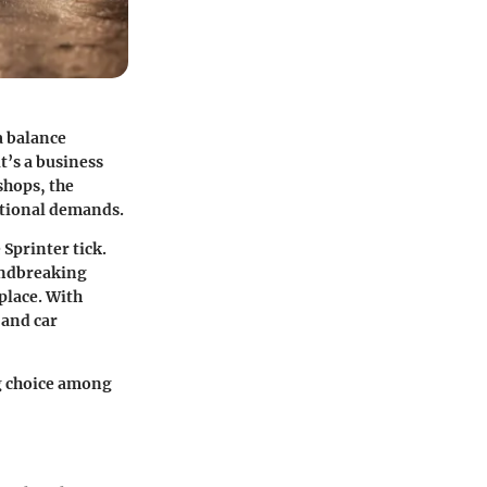
a balance
t’s a business
shops, the
rational demands.
Sprinter tick.
oundbreaking
tplace. With
 and car
ng choice among