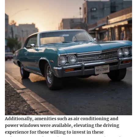
Additionally, amenities such as air conditioning and
power windows were available, elevating the driving
experience for those willing to invest in these