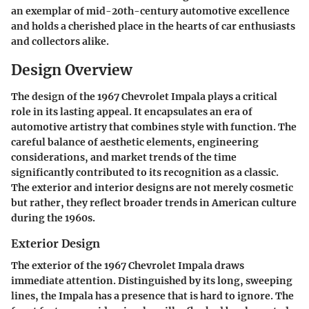
an exemplar of mid-20th-century automotive excellence
and holds a cherished place in the hearts of car enthusiasts
and collectors alike.
Design Overview
The design of the 1967 Chevrolet Impala plays a critical
role in its lasting appeal. It encapsulates an era of
automotive artistry that combines style with function. The
careful balance of aesthetic elements, engineering
considerations, and market trends of the time
significantly contributed to its recognition as a classic.
The exterior and interior designs are not merely cosmetic
but rather, they reflect broader trends in American culture
during the 1960s.
Exterior Design
The exterior of the 1967 Chevrolet Impala draws
immediate attention. Distinguished by its long, sweeping
lines, the Impala has a presence that is hard to ignore. The