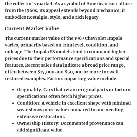
the collector's market. As a symbol of American car culture
from the 1960s, its appeal extends beyond mechanics; it
embodies nostalgia, style, and a rich legacy.
Current Market Value
The current market value of the 1967 Chevrolet Impala
varies, primarily based on trim level, condition, and
mileage. The Impala SS models tend to command higher
prices due to their performance specifications and special
features. Recent sales data indicate a broad price range,
often between
$15,000
and
$50,000
or more for well-
restored examples. Factors impacting value include:
Originality
: Cars that retain original parts or factory
specifications often fetch higher prices.
Condition
: A vehicle in excellent shape with minimal
wear shows more value compared to one needing
extensive restoration.
Ownership History
: Documented provenance can
add significant value.