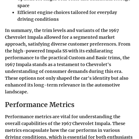
space
Efficient engine choices tailored for everyday
driving conditions
In summary, the trim levels and variants of the 1967
Chevrolet Impala allowed for a segmented market
approach, satisfying diverse customer preferences. From
the high-powered Impala SS with its exhilarating
performance to the practical Custom and Basic trims, the
1967 Impala stands as a testament to Chevrolet's
understanding of consumer demands during this era.
These options not only shaped the car's identity but also
enhanced its long-term relevance in the automotive
landscape.
Performance Metrics
Performance metrics are vital for understanding the
overall capabilities of the 1967 Chevrolet Impala. These
metrics encapsulate how the car performs in various
driving conditions, which is essential for both enthusiasts