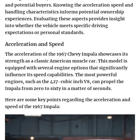
and potential buyers. Knowing the acceleration speed and
handling characteristics informs potential ownership
experiences. Evaluating these aspects provides insight
into whether the vehicle meets specific driving
expectations or personal standards.
Acceleration and Speed
The acceleration of the 1967 Chevy Impala showcases its
strength as a classic American muscle car. This model is
equipped with several engine options that significantly
influence its speed capabilities. The most powerful
engines, such as the 427-cubic inch V8, can propel the
Impala from zero to sixty in a matter of seconds.
Here are some key points regarding the acceleration and
speed of the 1967 Impala: