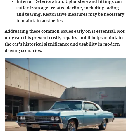
Interior Deterioration
: Upholstery and fittings can
suffer from age-related decline, including fading
and tearing. Restorative measures may be necessary
to maintain aesthetics.
Addressing these common issues early on is essential. Not
only can this prevent costly repairs, but it helps maintain
the car's historical significance and usability in modern
driving scenarios.