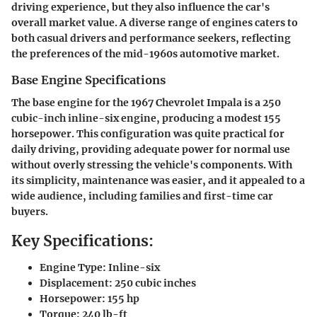
driving experience, but they also influence the car's
overall market value. A diverse range of engines caters to
both casual drivers and performance seekers, reflecting
the preferences of the mid-1960s automotive market.
Base Engine Specifications
The base engine for the 1967 Chevrolet Impala is a 250
cubic-inch inline-six engine, producing a modest 155
horsepower. This configuration was quite practical for
daily driving, providing adequate power for normal use
without overly stressing the vehicle's components. With
its simplicity, maintenance was easier, and it appealed to a
wide audience, including families and first-time car
buyers.
Key Specifications:
Engine Type:
Inline-six
Displacement:
250 cubic inches
Horsepower:
155 hp
Torque:
240 lb-ft