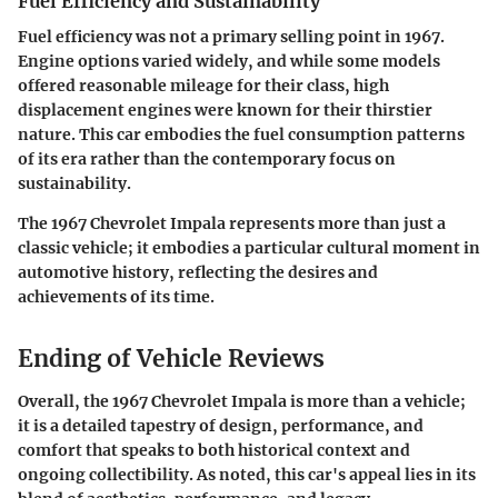
Fuel Efficiency and Sustainability
Fuel efficiency was not a primary selling point in 1967.
Engine options varied widely, and while some models
offered reasonable mileage for their class, high
displacement engines were known for their thirstier
nature. This car embodies the fuel consumption patterns
of its era rather than the contemporary focus on
sustainability.
The 1967 Chevrolet Impala represents more than just a
classic vehicle; it embodies a particular cultural moment in
automotive history, reflecting the desires and
achievements of its time.
Ending of Vehicle Reviews
Overall, the 1967 Chevrolet Impala is more than a vehicle;
it is a detailed tapestry of design, performance, and
comfort that speaks to both historical context and
ongoing collectibility. As noted, this car's appeal lies in its