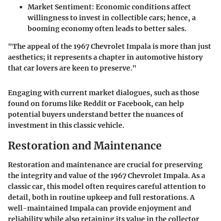
Market Sentiment
: Economic conditions affect
willingness to invest in collectible cars; hence, a
booming economy often leads to better sales.
"The appeal of the 1967 Chevrolet Impala is more than just
aesthetics; it represents a chapter in automotive history
that car lovers are keen to preserve."
Engaging with current market dialogues, such as those
found on forums like Reddit or Facebook, can help
potential buyers understand better the nuances of
investment in this classic vehicle.
Restoration and Maintenance
Restoration and maintenance are crucial for preserving
the integrity and value of the 1967 Chevrolet Impala. As a
classic car, this model often requires careful attention to
detail, both in routine upkeep and full restorations. A
well-maintained Impala can provide enjoyment and
reliability while also retaining its value in the collector