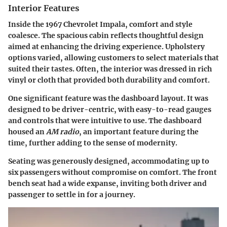
Interior Features
Inside the 1967 Chevrolet Impala, comfort and style
coalesce. The spacious cabin reflects thoughtful design
aimed at enhancing the driving experience. Upholstery
options varied, allowing customers to select materials that
suited their tastes. Often, the interior was dressed in rich
vinyl or cloth that provided both durability and comfort.
One significant feature was the dashboard layout. It was
designed to be driver-centric, with easy-to-read gauges
and controls that were intuitive to use. The dashboard
housed an
AM radio
, an important feature during the
time, further adding to the sense of modernity.
Seating was generously designed, accommodating up to
six passengers without compromise on comfort. The front
bench seat had a wide expanse, inviting both driver and
passenger to settle in for a journey.