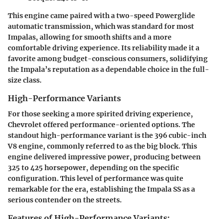
This engine came paired with a two-speed Powerglide
automatic transmission, which was standard for most
Impalas, allowing for smooth shifts and a more
comfortable driving experience. Its reliability made it a
favorite among budget-conscious consumers, solidifying
the Impala’s reputation as a dependable choice in the full-
size class.
High-Performance Variants
For those seeking a more spirited driving experience,
Chevrolet offered performance-oriented options. The
standout high-performance variant is the 396 cubic-inch
V8 engine, commonly referred to as the big block. This
engine delivered impressive power, producing between
325 to 425 horsepower, depending on the specific
configuration. This level of performance was quite
remarkable for the era, establishing the Impala SS as a
serious contender on the streets.
Features of High-Performance Variants: