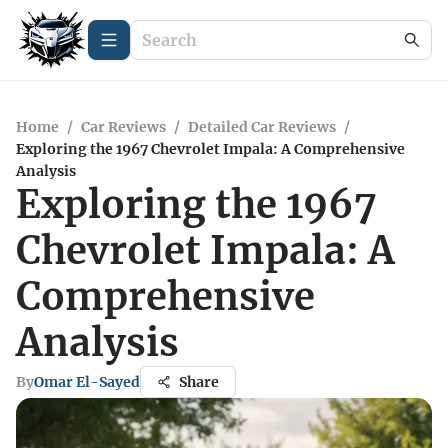
Home
/
Car Reviews
/
Detailed Car Reviews
/
Exploring the 1967 Chevrolet Impala: A Comprehensive
Analysis
Exploring the 1967
Chevrolet Impala: A
Comprehensive
Analysis
By
Omar El-Sayed
Share