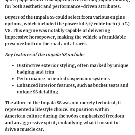
for both aesthetic and performance-driven attributes.
Buyers of the Impala SS could select from various engine
options, which included the powerful 427 cubic inch (7.0 L)
V8. This engine was notably capable of delivering
impressive horsepower, making the vehicle a formidable
presence both on the road and at races.
Key features of the Impala SS include:
Distinctive exterior styling, often marked by unique
badging and trim
Performance-oriented suspension systems
Enhanced interior features, such as bucket seats and
unique SS detailing
The allure of the Impala SS was not merely technical; it
represented a lifestyle choice. Its position within
American culture during the 1960s emphasized freedom
and an aggressive spirit, embodying what it meant to
drive a muscle car.