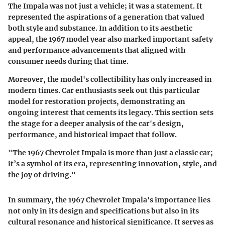
The Impala was not just a vehicle; it was a statement. It
represented the aspirations of a generation that valued
both style and substance. In addition to its aesthetic
appeal, the 1967 model year also marked important safety
and performance advancements that aligned with
consumer needs during that time.
Moreover, the model's collectibility has only increased in
modern times. Car enthusiasts seek out this particular
model for restoration projects, demonstrating an
ongoing interest that cements its legacy. This section sets
the stage for a deeper analysis of the car's design,
performance, and historical impact that follow.
"The 1967 Chevrolet Impala is more than just a classic car;
it’s a symbol of its era, representing innovation, style, and
the joy of driving."
In summary, the 1967 Chevrolet Impala's importance lies
not only in its design and specifications but also in its
cultural resonance and historical significance. It serves as