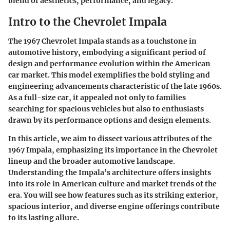
blend of aesthetics, performance, and legacy.
Intro to the Chevrolet Impala
The 1967 Chevrolet Impala stands as a touchstone in
automotive history, embodying a significant period of
design and performance evolution within the American
car market. This model exemplifies the bold styling and
engineering advancements characteristic of the late 1960s.
As a full-size car, it appealed not only to families
searching for spacious vehicles but also to enthusiasts
drawn by its performance options and design elements.
In this article, we aim to dissect various attributes of the
1967 Impala, emphasizing its importance in the Chevrolet
lineup and the broader automotive landscape.
Understanding the Impala’s architecture offers insights
into its role in American culture and market trends of the
era. You will see how features such as its striking exterior,
spacious interior, and diverse engine offerings contribute
to its lasting allure.