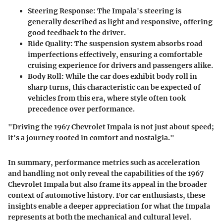
Steering Response
: The Impala's steering is
generally described as light and responsive, offering
good feedback to the driver.
Ride Quality
: The suspension system absorbs road
imperfections effectively, ensuring a comfortable
cruising experience for drivers and passengers alike.
Body Roll
: While the car does exhibit body roll in
sharp turns, this characteristic can be expected of
vehicles from this era, where style often took
precedence over performance.
"Driving the 1967 Chevrolet Impala is not just about speed;
it's a journey rooted in comfort and nostalgia."
In summary, performance metrics such as acceleration
and handling not only reveal the capabilities of the 1967
Chevrolet Impala but also frame its appeal in the broader
context of automotive history. For car enthusiasts, these
insights enable a deeper appreciation for what the Impala
represents at both the mechanical and cultural level.