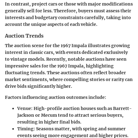
In contrast, project cars or those with major modifications
generally sell for less. Therefore, buyers must assess their
interests and budgetary constraints carefully, taking into
account the unique aspects of each vehicle.
Auction Trends
The auction scene for the 1967 Impala illustrates growing
interest in classic cars, with events dedicated exclusively
to vintage models. Recently, notable auctions have seen
impressive sales for the 1967 Impala, highlighting
fluctuating trends. These auctions often reflect broader
market sentiments, where compelling stories or rarity can
drive bids significantly higher.
Factors influencing auction outcomes include:
Venue
: High-profile auction houses such as Barrett-
Jackson or Mecum tend to attract serious buyers,
resulting in higher final bids.
Timing
: Seasons matter, with spring and summer
events seeing more engagement and higher prices.