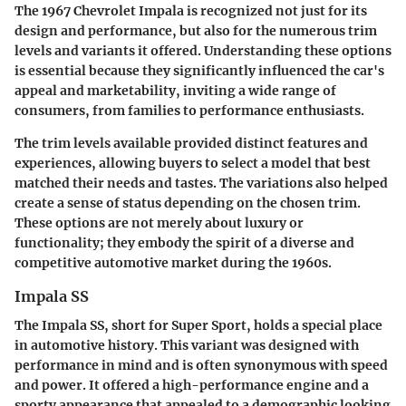
The 1967 Chevrolet Impala is recognized not just for its
design and performance, but also for the numerous trim
levels and variants it offered. Understanding these options
is essential because they significantly influenced the car's
appeal and marketability, inviting a wide range of
consumers, from families to performance enthusiasts.
The trim levels available provided distinct features and
experiences, allowing buyers to select a model that best
matched their needs and tastes. The variations also helped
create a sense of status depending on the chosen trim.
These options are not merely about luxury or
functionality; they embody the spirit of a diverse and
competitive automotive market during the 1960s.
Impala SS
The Impala SS, short for Super Sport, holds a special place
in automotive history. This variant was designed with
performance in mind and is often synonymous with speed
and power. It offered a high-performance engine and a
sporty appearance that appealed to a demographic looking