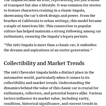
The Impala became an icon, representing not just a mode
of transport but also a lifestyle. It was common for stories
to feature characters cruising in a classic Impala,
showcasing the car's sleek design and power. From the
beaches of California to urban settings, this model became
a staple of American life. This connection to popular
culture has helped maintain a strong following among car
enthusiasts, ensuring the Impala's legacy persists.
"The 1967 Impala is more than a classic car; it embodies
the dreams and aspirations of an entire generation."
Collectibility and Market Trends
The 1967 Chevrolet Impala holds a distinct place in the
automotive world, particularly when it comes to its
collectibility and market trends. Understanding the
dynamics behind the value of this classic car is crucial for
enthusiasts, collectors, and potential buyers alike. Various
factors influence its market value, including rarity,
condition, historical significance, and current trends in