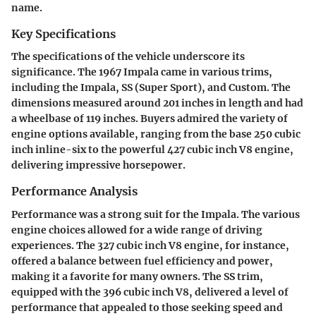
name.
Key Specifications
The specifications of the vehicle underscore its
significance. The 1967 Impala came in various trims,
including the Impala, SS (Super Sport), and Custom. The
dimensions measured around 201 inches in length and had
a wheelbase of 119 inches. Buyers admired the variety of
engine options available, ranging from the base 250 cubic
inch inline-six to the powerful 427 cubic inch V8 engine,
delivering impressive horsepower.
Performance Analysis
Performance was a strong suit for the Impala. The various
engine choices allowed for a wide range of driving
experiences. The 327 cubic inch V8 engine, for instance,
offered a balance between fuel efficiency and power,
making it a favorite for many owners. The SS trim,
equipped with the 396 cubic inch V8, delivered a level of
performance that appealed to those seeking speed and