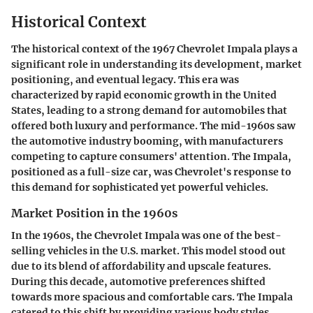
Historical Context
The historical context of the 1967 Chevrolet Impala plays a
significant role in understanding its development, market
positioning, and eventual legacy. This era was
characterized by rapid economic growth in the United
States, leading to a strong demand for automobiles that
offered both luxury and performance. The mid-1960s saw
the automotive industry booming, with manufacturers
competing to capture consumers' attention. The Impala,
positioned as a full-size car, was Chevrolet's response to
this demand for sophisticated yet powerful vehicles.
Market Position in the 1960s
In the 1960s, the Chevrolet Impala was one of the best-
selling vehicles in the U.S. market. This model stood out
due to its blend of affordability and upscale features.
During this decade, automotive preferences shifted
towards more spacious and comfortable cars. The Impala
catered to this shift by providing various body styles,