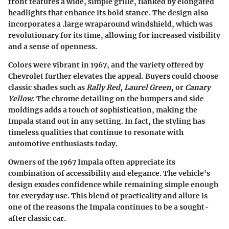
front features a wide, simple grille, flanked by elongated
headlights that enhance its bold stance. The design also
incorporates a .large wraparound windshield, which was
revolutionary for its time, allowing for increased visibility
and a sense of openness.
Colors were vibrant in 1967, and the variety offered by
Chevrolet further elevates the appeal. Buyers could choose
classic shades such as
Rally Red
,
Laurel Green
, or
Canary
Yellow
. The chrome detailing on the bumpers and side
moldings adds a touch of sophistication, making the
Impala stand out in any setting. In fact, the styling has
timeless qualities that continue to resonate with
automotive enthusiasts today.
Owners of the 1967 Impala often appreciate its
combination of accessibility and elegance. The vehicle's
design exudes confidence while remaining simple enough
for everyday use. This blend of practicality and allure is
one of the reasons the Impala continues to be a sought-
after classic car.