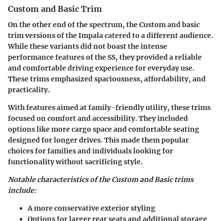
Custom and Basic Trim
On the other end of the spectrum, the Custom and basic
trim versions of the Impala catered to a different audience.
While these variants did not boast the intense
performance features of the SS, they provided a reliable
and comfortable driving experience for everyday use.
These trims emphasized spaciousness, affordability, and
practicality.
With features aimed at family-friendly utility, these trims
focused on comfort and accessibility. They included
options like more cargo space and comfortable seating
designed for longer drives. This made them popular
choices for families and individuals looking for
functionality without sacrificing style.
Notable characteristics of the Custom and Basic trims
include:
A more conservative exterior styling
Options for larger rear seats and additional storage