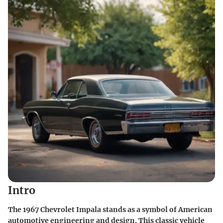
Intro
The 1967 Chevrolet Impala stands as a symbol of American
automotive engineering and design. This classic vehicle