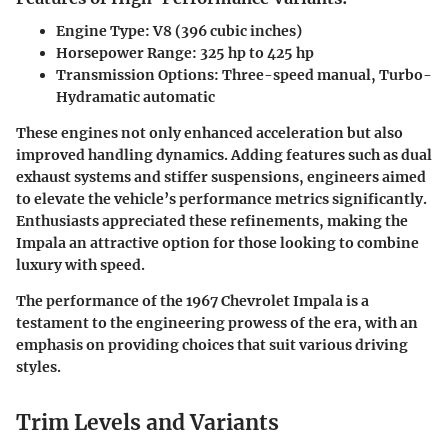
Engine Type:
V8 (396 cubic inches)
Horsepower Range:
325 hp to 425 hp
Transmission Options:
Three-speed manual, Turbo-
Hydramatic automatic
These engines not only enhanced acceleration but also
improved handling dynamics. Adding features such as dual
exhaust systems and stiffer suspensions, engineers aimed
to elevate the vehicle’s performance metrics significantly.
Enthusiasts appreciated these refinements, making the
Impala an attractive option for those looking to combine
luxury with speed.
The performance of the 1967 Chevrolet Impala is a
testament to the engineering prowess of the era, with an
emphasis on providing choices that suit various driving
styles.
Trim Levels and Variants