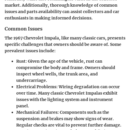
market. Additionally, thorough knowledge of common
issues and parts availability can assist collectors and car
enthusiasts in making informed decisions.
Common Issues
The 1967 Chevrolet Impala, like many classic cars, presents
specific challenges that owners should be aware of. Some
prevalent issues include:
Rust
: Given the age of the vehicle, rust can
compromise the body and frame. Owners should
inspect wheel wells, the trunk area, and
undercarriage.
Electrical Problems
: Wiring degradation can occur
over time. Many classic Chevrolet Impalas exhibit
issues with the lighting system and instrument
panel.
Mechanical Failures
: Components such as the
suspension and brakes may show signs of wear.
Regular checks are vital to prevent further damage.