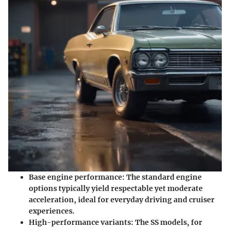
Base engine performance
: The standard engine
options typically yield respectable yet moderate
acceleration, ideal for everyday driving and cruiser
experiences.
High-performance variants
: The SS models, for