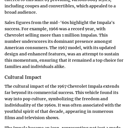
including coupes and convertibles, which appealed to a
broad audience.
Sales figures from the mid-'60s highlight the Impala's
success. For example, 1966 was a record year, with
Chevrolet selling more than 1 million Impalas. This
number underscores its dominant presence amongst
American consumers. The 1967 model, with its updated
design and enhanced features, was an attempt to sustain
this momentum, ensuring that it remained a top choice for
families and individuals alike.
Cultural Impact
The cultural impact of the 1967 Chevrolet Impala extends
far beyond its commercial success. This vehicle found its
way into pop culture, symbolizing the freedom and
individuality of the 1960s. It was often associated with the
youthful spirit of that decade, appearing in numerous
films and television shows.