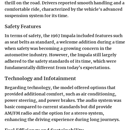
thrill on the road. Drivers reported smooth handling and a
comfortable ride, characterized by the vehicle's advanced
suspension system for its time.
Safety Features
In terms of safety, the 1967 Impala included features such
as seat belts as standard, a welcome addition during a time
when safety was becoming a growing concern in the
automotive industry. However, the Impala still largely
adhered to the safety standards of its time, which were
fundamentally different from today’s expectations.
Technology and Infotainment
Regarding technology, the model offered options that
provided additional comfort, such as air conditioning,
power steering, and power brakes. The audio system was
basic compared to current standards but did provide
AM/FM radio and the option for a stereo system,
enhancing the driving experience during long journeys.