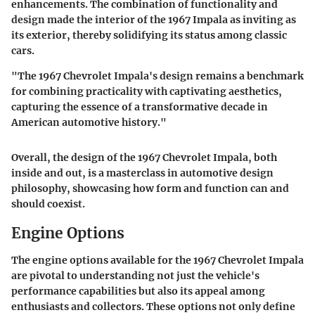
enhancements. The combination of functionality and
design made the interior of the 1967 Impala as inviting as
its exterior, thereby solidifying its status among classic
cars.
"The 1967 Chevrolet Impala's design remains a benchmark
for combining practicality with captivating aesthetics,
capturing the essence of a transformative decade in
American automotive history."
Overall, the design of the 1967 Chevrolet Impala, both
inside and out, is a masterclass in automotive design
philosophy, showcasing how form and function can and
should coexist.
Engine Options
The engine options available for the 1967 Chevrolet Impala
are pivotal to understanding not just the vehicle's
performance capabilities but also its appeal among
enthusiasts and collectors. These options not only define