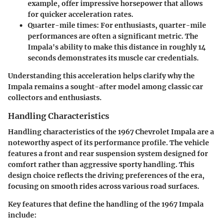
example, offer impressive horsepower that allows
for quicker acceleration rates.
Quarter-mile times
: For enthusiasts, quarter-mile
performances are often a significant metric. The
Impala's ability to make this distance in roughly 14
seconds demonstrates its muscle car credentials.
Understanding this acceleration helps clarify why the
Impala remains a sought-after model among classic car
collectors and enthusiasts.
Handling Characteristics
Handling characteristics of the 1967 Chevrolet Impala are a
noteworthy aspect of its performance profile. The vehicle
features a front and rear suspension system designed for
comfort rather than aggressive sporty handling. This
design choice reflects the driving preferences of the era,
focusing on smooth rides across various road surfaces.
Key features that define the handling of the 1967 Impala
include: