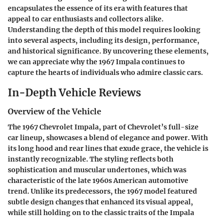
encapsulates the essence of its era with features that
appeal to car enthusiasts and collectors alike.
Understanding the depth of this model requires looking
into several aspects, including its design, performance,
and historical significance. By uncovering these elements,
we can appreciate why the 1967 Impala continues to
capture the hearts of individuals who admire classic cars.
In-Depth Vehicle Reviews
Overview of the Vehicle
The 1967 Chevrolet Impala, part of Chevrolet’s full-size
car lineup, showcases a blend of elegance and power. With
its long hood and rear lines that exude grace, the vehicle is
instantly recognizable. The styling reflects both
sophistication and muscular undertones, which was
characteristic of the late 1960s American automotive
trend. Unlike its predecessors, the 1967 model featured
subtle design changes that enhanced its visual appeal,
while still holding on to the classic traits of the Impala