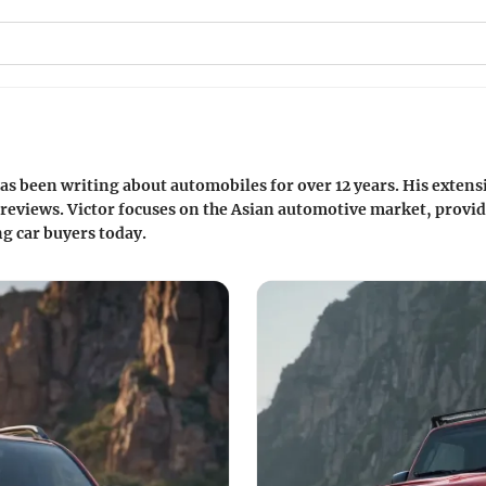
as been writing about automobiles for over 12 years. His exten
reviews. Victor focuses on the Asian automotive market, providi
g car buyers today.