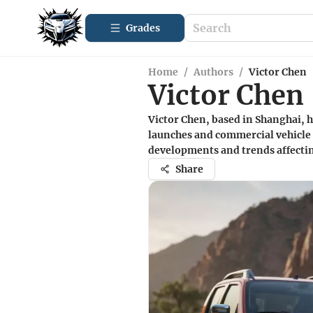
Grades
Home
/
Authors
/
Victor Chen
Victor Chen
Victor Chen, based in Shanghai, h
launches and commercial vehicle 
developments and trends affectin
Share