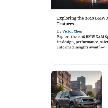
Exploring the 2018 BMW 
Features
By
Victor Chen
Explore the 2018 BMW X2 M S
its design, performance, safet
Informed insights await! 🚗✨