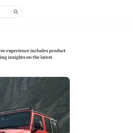
sive experience includes product
ng insights on the latest