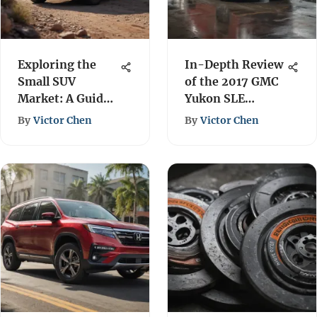
Exploring the
In-Depth Review
Small SUV
of the 2017 GMC
Market: A Guide
Yukon SLE
for Men
Features & Specs
By
Victor Chen
By
Victor Chen