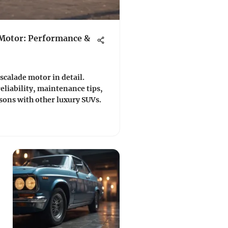
 Motor: Performance &
scalade motor in detail.
eliability, maintenance tips,
ons with other luxury SUVs.