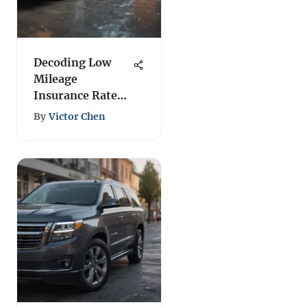
Decoding Low
Mileage
Insurance Rates:
A Detailed
By
Victor Chen
Analysis