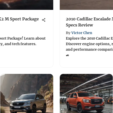
X2 M Sport Package
2010 Cadillac Escalade
Specs Review
By
Victor Chen
port Package! Learn about
Explore the 2010 Cadillac E
y, and tech features.
Discover engine options, r
and performance comparis
🚙