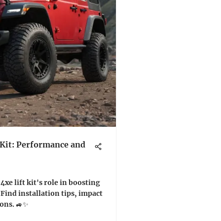
 Kit: Performance and
xe lift kit's role in boosting
Find installation tips, impact
sons. 🚙✨