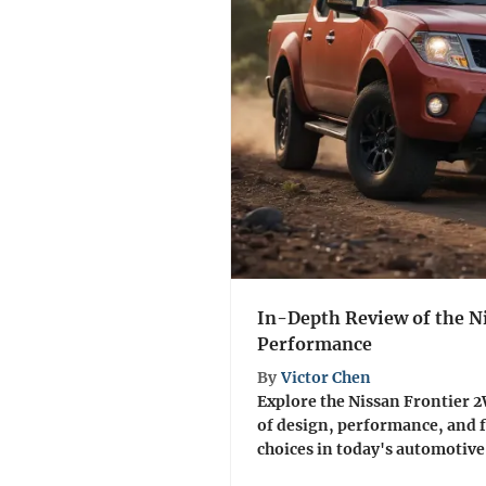
In-Depth Review of the N
Performance
By
Victor Chen
Explore the Nissan Frontier 
of design, performance, and 
choices in today's automotive