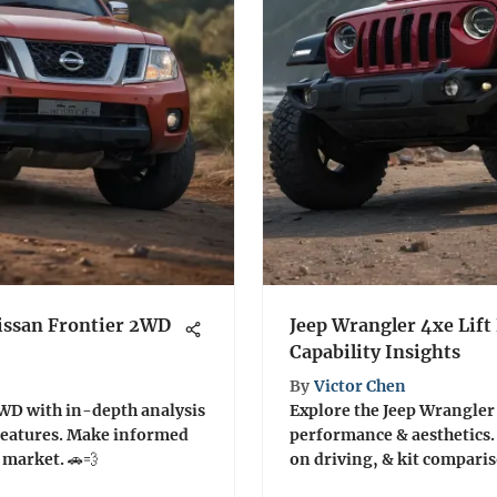
issan Frontier 2WD
Jeep Wrangler 4xe Lift
Capability Insights
By
Victor Chen
2WD with in-depth analysis
Explore the Jeep Wrangler 4
features. Make informed
performance & aesthetics. 
 market. 🚗💨
on driving, & kit compari