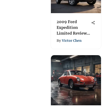
2009 Ford
Expedition
Limited Review:
Performance &
By
Victor Chen
Features