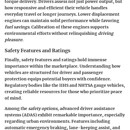
torque delivery. Drivers assess not just power output, but
how responsive and efficient their vehicle handles
everyday travel or longer journeys. Lower displacement
engines can maintain solid performance while favoring
fuel savings
. Calibration of these engines supports
environmental efforts without relinquishing
driving
pleasure
.
Safety Features and Ratings
Finally, safety features and ratings hold immense
importance within the marketplace. Understanding how
vehicles are structured for driver and passenger
protection equips potential buyers with confidence.
Regulatory bodies like the IIHS and NHTSA gauge vehicles,
creating reliable resources for those who prioritize peace
of mind.
Among the
safety options
, advanced driver assistance
systems (ADAS) exhibit remarkable importance, especially
regarding urban environments. Features including
automatic emergency braking, lane-keeping assist, and