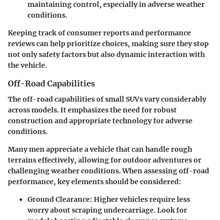
maintaining control, especially in adverse weather
conditions.
Keeping track of consumer reports and performance
reviews can help prioritize choices, making sure they stop
not only safety factors but also dynamic interaction with
the vehicle.
Off-Road Capabilities
The off-road capabilities of small SUVs vary considerably
across models. It emphasizes the need for robust
construction and appropriate technology for adverse
conditions.
Many men appreciate a vehicle that can handle rough
terrains effectively, allowing for outdoor adventures or
challenging weather conditions. When assessing off-road
performance, key elements should be considered:
Ground Clearance
: Higher vehicles require less
worry about scraping undercarriage. Look for