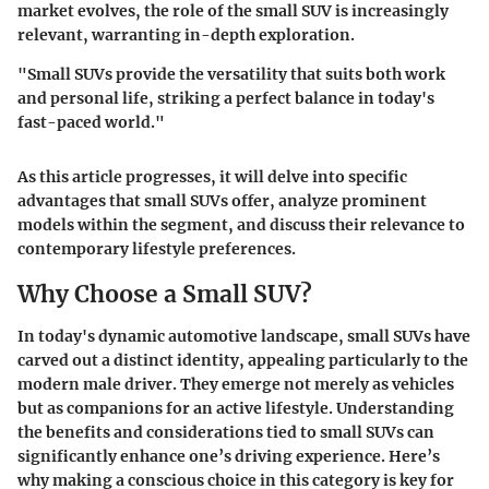
market evolves, the role of the small SUV is increasingly
relevant, warranting in-depth exploration.
"Small SUVs provide the versatility that suits both work
and personal life, striking a perfect balance in today's
fast-paced world."
As this article progresses, it will delve into specific
advantages that small SUVs offer, analyze prominent
models within the segment, and discuss their relevance to
contemporary lifestyle preferences.
Why Choose a Small SUV?
In today's dynamic automotive landscape, small SUVs have
carved out a distinct identity, appealing particularly to the
modern male driver. They emerge not merely as vehicles
but as companions for an active lifestyle. Understanding
the benefits and considerations tied to small SUVs can
significantly enhance one’s driving experience. Here’s
why making a conscious choice in this category is key for