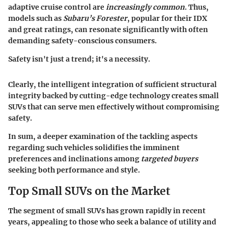
adaptive cruise control are
increasingly common
. Thus,
models such as
Subaru’s Forester
, popular for their IDX
and great ratings, can resonate significantly with often
demanding safety-conscious consumers.
Safety isn't just a trend; it's a necessity.
Clearly, the intelligent integration of sufficient structural
integrity backed by cutting-edge technology creates small
SUVs that can serve men effectively without compromising
safety.
In sum, a deeper examination of the tackling aspects
regarding such vehicles solidifies the imminent
preferences and inclinations among
targeted buyers
seeking both performance and style.
Top Small SUVs on the Market
The segment of small SUVs has grown rapidly in recent
years, appealing to those who seek a balance of utility and