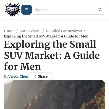
Home
/
Car Reviews
/
Detailed Car Reviews
/
Exploring the Small SUV Market: A Guide for Men
Exploring the Small
SUV Market: A Guide
for Men
By
Victor Chen
Share