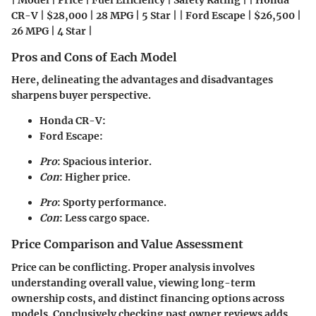
| Model | Price | Fuel Efficiency | Safety Rating | | Honda
CR-V | $28,000 | 28 MPG | 5 Star | | Ford Escape | $26,500 |
26 MPG | 4 Star |
Pros and Cons of Each Model
Here, delineating the advantages and disadvantages
sharpens buyer perspective.
Honda CR-V
:
Ford Escape
:
Pro
: Spacious interior.
Con
: Higher price.
Pro
: Sporty performance.
Con
: Less cargo space.
Price Comparison and Value Assessment
Price can be conflicting. Proper analysis involves
understanding overall value, viewing long-term
ownership costs, and distinct financing options across
models. Conclusively checking past owner reviews adds