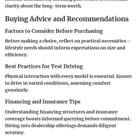
clarity about the long-term worth.
Buying Advice and Recommendations
Factors to Consider Before Purchasing
Before making a choice, reflect on practical necessities—
lifestyle needs should inform expectations on size and
efficiency.
Best Practices for Test Driving
Physical interaction with every model is essential. Ensure
to drive in varied conditions, assessing comfort
genuinely.
Financing and Insurance Tips
Understanding financing structures and insurance
coverage boosts informed querying before commitment.
Diving into dealership offerings demands diligent
scrutiny.