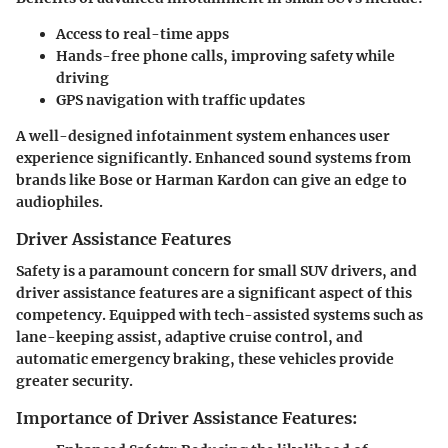
Access to real-time apps
Hands-free phone calls, improving safety while
driving
GPS navigation with traffic updates
A well-designed infotainment system enhances user
experience significantly. Enhanced sound systems from
brands like Bose or Harman Kardon can give an edge to
audiophiles.
Driver Assistance Features
Safety is a paramount concern for small SUV drivers, and
driver assistance features are a significant aspect of this
competency. Equipped with tech-assisted systems such as
lane-keeping assist, adaptive cruise control, and
automatic emergency braking, these vehicles provide
greater security.
Importance of Driver Assistance Features: