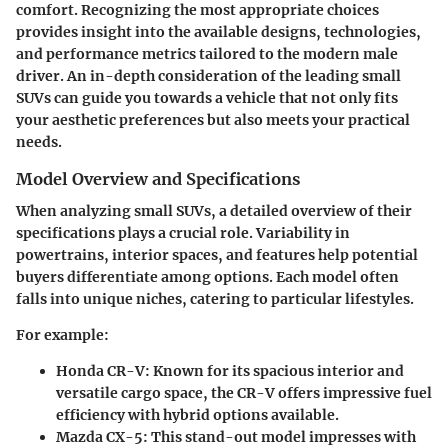
comfort. Recognizing the most appropriate choices
provides insight into the available designs, technologies,
and performance metrics tailored to the modern male
driver. An in-depth consideration of the leading small
SUVs can guide you towards a vehicle that not only fits
your aesthetic preferences but also meets your practical
needs.
Model Overview and Specifications
When analyzing small SUVs, a detailed overview of their
specifications plays a crucial role. Variability in
powertrains, interior spaces, and features help potential
buyers differentiate among options. Each model often
falls into unique niches, catering to particular lifestyles.
For example:
Honda CR-V
: Known for its spacious interior and
versatile cargo space, the CR-V offers impressive fuel
efficiency with hybrid options available.
Mazda CX-5
: This stand-out model impresses with