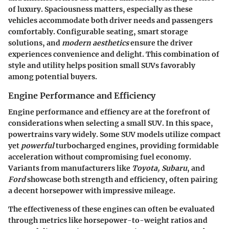
of luxury. Spaciousness matters, especially as these
vehicles accommodate both driver needs and passengers
comfortably. Configurable seating, smart storage
solutions, and
modern aesthetics
ensure the driver
experiences convenience and delight. This combination of
style and utility helps position small SUVs favorably
among potential buyers.
Engine Performance and Efficiency
Engine performance and effiency are at the forefront of
considerations when selecting a small SUV. In this space,
powertrains vary widely. Some SUV models utilize compact
yet
powerful
turbocharged engines, providing formidable
acceleration without compromising fuel economy.
Variants from manufacturers like
Toyota, Subaru
, and
Ford
showcase both strength and efficiency, often pairing
a decent horsepower with impressive mileage.
The effectiveness of these engines can often be evaluated
through metrics like horsepower-to-weight ratios and