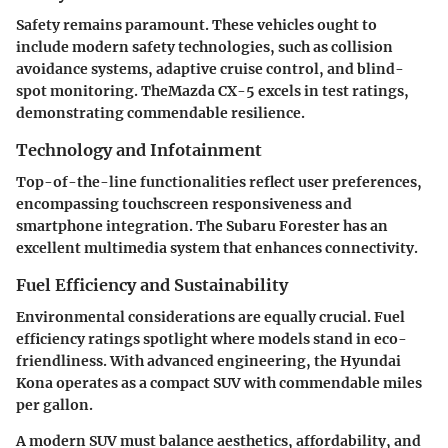
Safety remains paramount. These vehicles ought to
include modern safety technologies, such as collision
avoidance systems, adaptive cruise control, and blind-
spot monitoring. TheMazda CX-5 excels in test ratings,
demonstrating commendable resilience.
Technology and Infotainment
Top-of-the-line functionalities reflect user preferences,
encompassing touchscreen responsiveness and
smartphone integration. The Subaru Forester has an
excellent multimedia system that enhances connectivity.
Fuel Efficiency and Sustainability
Environmental considerations are equally crucial. Fuel
efficiency ratings spotlight where models stand in eco-
friendliness. With advanced engineering, the Hyundai
Kona operates as a compact SUV with commendable miles
per gallon.
A modern SUV must balance aesthetics, affordability, and