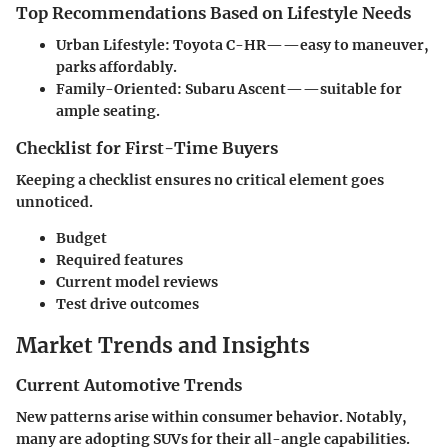
Top Recommendations Based on Lifestyle Needs
Urban Lifestyle
: Toyota C-HR——easy to maneuver,
parks affordably.
Family-Oriented
: Subaru Ascent——suitable for
ample seating.
Checklist for First-Time Buyers
Keeping a checklist ensures no critical element goes
unnoticed.
Budget
Required features
Current model reviews
Test drive outcomes
Market Trends and Insights
Current Automotive Trends
New patterns arise within consumer behavior. Notably,
many are adopting SUVs for their all-angle capabilities.