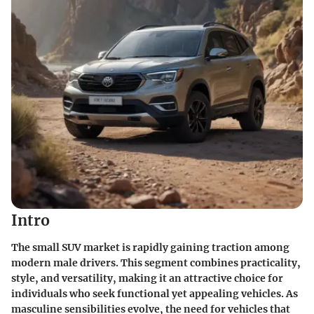
Intro
The small SUV market is rapidly gaining traction among
modern male drivers. This segment combines practicality,
style, and versatility, making it an attractive choice for
individuals who seek functional yet appealing vehicles. As
masculine sensibilities evolve, the need for vehicles that