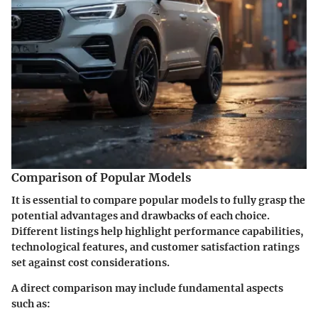
Comparison of Popular Models
It is essential to compare popular models to fully grasp the
potential advantages and drawbacks of each choice.
Different listings help highlight performance capabilities,
technological features, and customer satisfaction ratings
set against cost considerations.
A direct comparison may include fundamental aspects
such as: