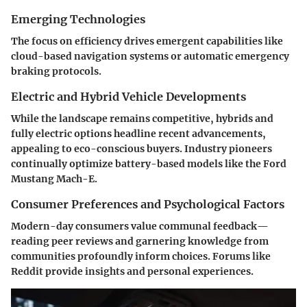
Emerging Technologies
The focus on efficiency drives emergent capabilities like
cloud-based navigation systems or automatic emergency
braking protocols.
Electric and Hybrid Vehicle Developments
While the landscape remains competitive, hybrids and
fully electric options headline recent advancements,
appealing to eco-conscious buyers. Industry pioneers
continually optimize battery-based models like the Ford
Mustang Mach-E.
Consumer Preferences and Psychological Factors
Modern-day consumers value communal feedback—
reading peer reviews and garnering knowledge from
communities profoundly inform choices. Forums like
Reddit provide insights and personal experiences.