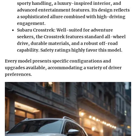
sporty handling, a luxury-inspired interior, and
advanced entertainment features. Its design reflects
a sophisticated allure combined with high-driving
engagement.
Subaru Crosstrek
: Well-suited for adventure
seekers, the Crosstrek features standard all-wheel
drive, durable materials, and a robust off-road
capability. Safety ratings highly favor this model.
Every model presents specific configurations and
upgrades available, accommodating a variety of driver
preferences.