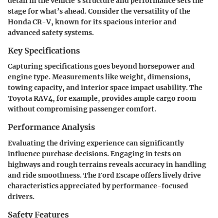
detail in the vehicle's structure and performance sets the
stage for what’s ahead. Consider the versatility of the
Honda CR-V, known for its spacious interior and
advanced safety systems.
Key Specifications
Capturing specifications goes beyond horsepower and
engine type. Measurements like weight, dimensions,
towing capacity, and interior space impact usability. The
Toyota RAV4, for example, provides ample cargo room
without compromising passenger comfort.
Performance Analysis
Evaluating the driving experience can significantly
influence purchase decisions. Engaging in tests on
highways and rough terrains reveals accuracy in handling
and ride smoothness. The Ford Escape offers lively drive
characteristics appreciated by performance-focused
drivers.
Safety Features