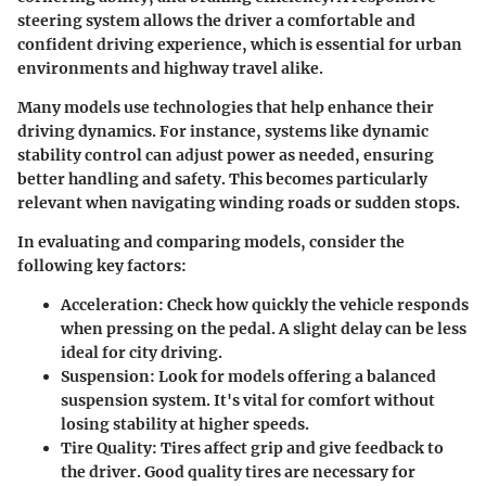
steering system allows the driver a comfortable and
confident driving experience, which is essential for urban
environments and highway travel alike.
Many models use technologies that help enhance their
driving dynamics. For instance, systems like dynamic
stability control can adjust power as needed, ensuring
better handling and safety. This becomes particularly
relevant when navigating winding roads or sudden stops.
In evaluating and comparing models, consider the
following key factors:
Acceleration
: Check how quickly the vehicle responds
when pressing on the pedal. A slight delay can be less
ideal for city driving.
Suspension
: Look for models offering a balanced
suspension system. It's vital for comfort without
losing stability at higher speeds.
Tire Quality
: Tires affect grip and give feedback to
the driver. Good quality tires are necessary for