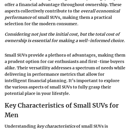
offer a financial advantage throughout ownership. These
aspects collectively contribute to the
overall economical
performance
of small SUVs, making them a practical
selection for the modern consumer.
Considering not just the initial cost, but the total cost of
ownership is essential for making a well-informed choice.
Small SUVs provide a plethora of advantages, making them
a prudent option for car enthusiasts and first-time buyers
alike. Their versatility addresses a spectrum of needs while
delivering in performance metrics that allow for
intelligent financial planning. It’s important to explore
the various aspects of small SUVs to fully grasp their
potential place in your lifestyle.
Key Characteristics of Small SUVs for
Men
Understanding
key characteristics
of small SUVs is