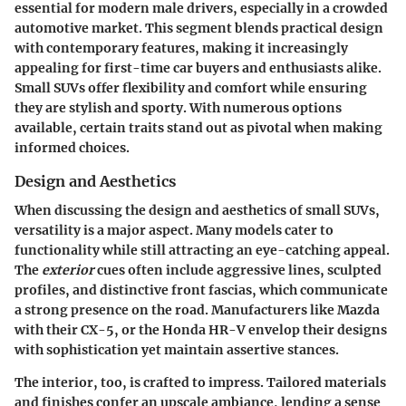
essential for modern male drivers, especially in a crowded
automotive market. This segment blends practical design
with contemporary features, making it increasingly
appealing for first-time car buyers and enthusiasts alike.
Small SUVs offer flexibility and comfort while ensuring
they are stylish and sporty. With numerous options
available, certain traits stand out as pivotal when making
informed choices.
Design and Aesthetics
When discussing the design and aesthetics of small SUVs,
versatility
is a major aspect. Many models cater to
functionality while still attracting an eye-catching appeal.
The
exterior
cues often include aggressive lines, sculpted
profiles, and distinctive front fascias, which communicate
a strong presence on the road. Manufacturers like Mazda
with their CX-5, or the Honda HR-V envelop their designs
with sophistication yet maintain assertive stances.
The
interior
, too, is crafted to impress. Tailored materials
and finishes confer an upscale ambiance, lending a sense