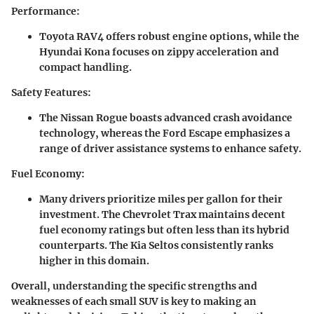
Performance
:
Toyota RAV4
offers robust engine options, while the
Hyundai Kona
focuses on zippy acceleration and
compact handling.
Safety Features
:
The
Nissan Rogue
boasts advanced crash avoidance
technology, whereas the
Ford Escape
emphasizes a
range of driver assistance systems to enhance safety.
Fuel Economy
:
Many drivers prioritize miles per gallon for their
investment. The
Chevrolet Trax
maintains decent
fuel economy ratings but often less than its hybrid
counterparts. The
Kia Seltos
consistently ranks
higher in this domain.
Overall, understanding the specific strengths and
weaknesses of each small SUV is key to making an