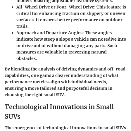
models boasting adjustable clearance systems.
All-Wheel Drive or Four-Wheel Drive
: This feature is
critical for enhancing traction on slippery or uneven
surfaces. It ensures better performance on outdoor
trails.
Approach and Departure Angles
: These angles
indicate how steep a slope a vehicle can nosedive into
or drive out of without damaging any parts. Such
measures are valuable in traversing natural
obstacles.
By blending the analysis of driving dynamics and off-road
capabilities, one gains a clearer understanding of what
performance metrics align with individual needs,
ensuring a more tailored and purposeful decision in
choosing the right small SUV.
Technological Innovations in Small
SUVs
The emergence of technological innovations in small SUVs