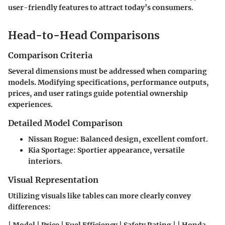
user-friendly features to attract today’s consumers.
Head-to-Head Comparisons
Comparison Criteria
Several dimensions must be addressed when comparing
models. Modifying specifications, performance outputs,
prices, and user ratings guide potential ownership
experiences.
Detailed Model Comparison
Nissan Rogue
: Balanced design, excellent comfort.
Kia Sportage
: Sportier appearance, versatile
interiors.
Visual Representation
Utilizing visuals like tables can more clearly convey
differences: