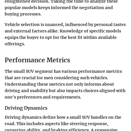
enlightened decision. Taking the time to analyze these
popular models keeps informed the negotiation and
buying processes.
Vehicle selection is nuanced, influenced by personal tastes
and external factors alike. Knowledge of specific models
equips the buyer to opt for the best fit within available
offerings.
Performance Metrics
The small SUV segment has various performance metrics
that are crucial for men considering such vehicles.
Understanding these metrics not only informs about
driving and usability but also impacts choices aligned with
one's preferences and requirements.
Driving Dynamics
Driving dynamics define how a small SUV handles on the
road. This includes aspects like steering response,
cornering ability, and braking efficiency. A responsive