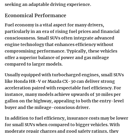
seeking an adaptable driving experience.
Economical Performance
Fuel economy is a vital aspect for many drivers,
particularly in an era of rising fuel prices and financial
consciousness. Small SUVs often integrate advanced
engine technology that enhances efficiency without
compromising performance. Typically, these vehicles
offer a superior balance of power and gas mileage
compared to larger models.
Usually equipped with turbocharged engines, small SUVs
like Honda HR-V or Mazda CX-30 can deliver strong
acceleration paired with respectable fuel efficiency. For
instance, many models achieve upwards of 30 miles per
gallon on the highway, appealing to both the entry-level
buyer and the mileage-conscious driver.
In addition to fuel efficiency, insurance costs may be lower
for small SUVs when compared to bigger vehicles. With
moderate repair charges and good safety ratings, they