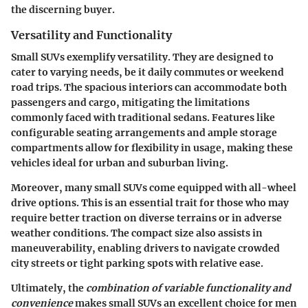
the discerning buyer.
Versatility and Functionality
Small SUVs exemplify versatility. They are designed to
cater to varying needs, be it daily commutes or weekend
road trips. The spacious interiors can accommodate both
passengers and cargo, mitigating the limitations
commonly faced with traditional sedans. Features like
configurable seating arrangements and ample storage
compartments allow for flexibility in usage, making these
vehicles ideal for urban and suburban living.
Moreover, many small SUVs come equipped with all-wheel
drive options. This is an essential trait for those who may
require better traction on diverse terrains or in adverse
weather conditions. The compact size also assists in
maneuverability, enabling drivers to navigate crowded
city streets or tight parking spots with relative ease.
Ultimately, the
combination of variable functionality and
convenience
makes small SUVs an excellent choice for men