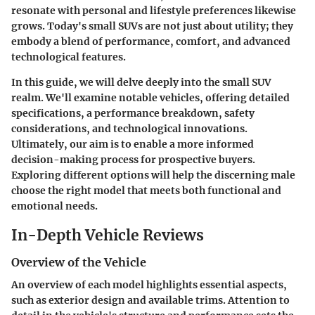
resonate with personal and lifestyle preferences likewise
grows. Today's small SUVs are not just about utility; they
embody a blend of performance, comfort, and advanced
technological features.
In this guide, we will delve deeply into the small SUV
realm. We'll examine notable vehicles, offering detailed
specifications, a performance breakdown, safety
considerations, and technological innovations.
Ultimately, our aim is to enable a more informed
decision-making process for prospective buyers.
Exploring different options will help the discerning male
choose the right model that meets both functional and
emotional needs.
In-Depth Vehicle Reviews
Overview of the Vehicle
An overview of each model highlights essential aspects,
such as exterior design and available trims. Attention to