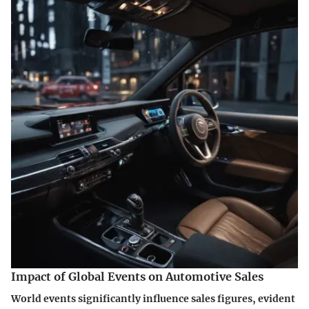
Impact of Global Events on Automotive Sales
World events significantly influence sales figures, evident