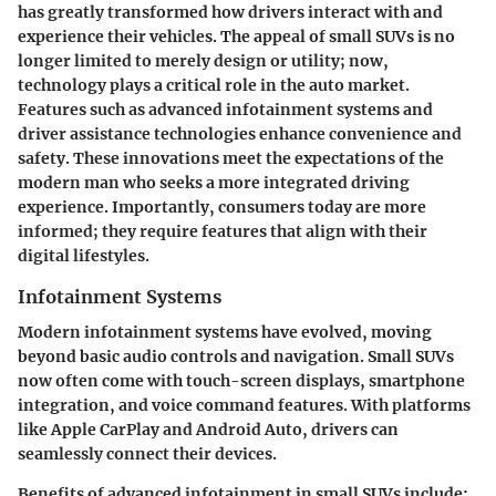
has greatly transformed how drivers interact with and
experience their vehicles. The appeal of small SUVs is no
longer limited to merely design or utility; now,
technology plays a critical role in the auto market.
Features such as advanced infotainment systems and
driver assistance technologies enhance convenience and
safety. These innovations meet the expectations of the
modern man who seeks a more integrated driving
experience. Importantly, consumers today are more
informed; they require features that align with their
digital lifestyles.
Infotainment Systems
Modern infotainment systems have evolved, moving
beyond basic audio controls and navigation. Small SUVs
now often come with touch-screen displays, smartphone
integration, and voice command features. With platforms
like Apple CarPlay and Android Auto, drivers can
seamlessly connect their devices.
Benefits of advanced infotainment in small SUVs include: