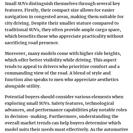
Small SUVs distinguish themselves through several key
features. Firstly, their compact size allows for easier
navigation in congested areas, making them suitable for
city driving. Despite their smaller stature compared to
traditional SUVs, they often provide ample cargo space,
which benefits those who appreciate practicality without
sacrificing road presence.
Moreover, many models come with higher ride heights,
which offer better visibility while driving. This aspect
tends to appeal to drivers who prioritize comfort and a
commanding view of the road. A blend of style and
function also speaks to men who appreciate aesthetics
alongside utility.
Potential buyers should consider various elements when
exploring small SUVs. Safety features, technological
advances, and performance capabilities play notable roles
in decision-making. Furthermore, understanding the
overall market trends can help buyers determine which
model suits their needs most effectively. As the automotive