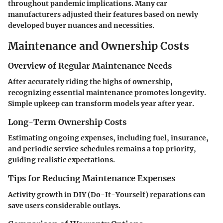
throughout pandemic implications. Many car
manufacturers adjusted their features based on newly
developed buyer nuances and necessities.
Maintenance and Ownership Costs
Overview of Regular Maintenance Needs
After accurately riding the highs of ownership,
recognizing essential maintenance promotes longevity.
Simple upkeep can transform models year after year.
Long-Term Ownership Costs
Estimating ongoing expenses, including fuel, insurance,
and periodic service schedules remains a top priority,
guiding realistic expectations.
Tips for Reducing Maintenance Expenses
Activity growth in DIY (Do-It-Yourself) reparations can
save users considerable outlays.