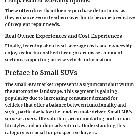
Comparison of Warranty Options
These often directly influence purchase definitions, as
they enhance security when cover limits become predictive
of frequent repair needs.
Real Owner Experiences and Cost Experiences
Finally, learning about real-average costs and ownership
enjoys value intensified through forums or comment
sections supporting precise vehicle information.
Preface to Small SUVs
The small SUV market represents a significant shift within
the automotive landscape. This segment is gaining
popularity due to increasing consumer demand for
vehicles that offer a balance between functionality and
style, particularly for the modern male driver. Small SUVs
serve as a versatile solution, accommodating both urban
lifestyles and outdoor adventures. Understanding this
category is crucial for prospective buyers.