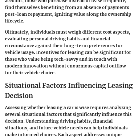
account, those who purchase instead of lease frequently
find themselves benefiting from an absence of payments
post-loan repayment, igniting value along the ownership
lifecycle.
Ultimately, individuals must weigh different cost aspects,
evaluating personal driving habits and financial
circumstance against their long-term preferences for
vehicle usage. Incentives for leasing can be significant for
those who value being tech-savvy and in touch with
modern innovation without enourmous capital outflow
for their vehicle choice.
Situational Factors Influencing Leasing
Decision
Assessing whether leasing a car is wise requires analyzing
several situational factors that significantly influence this
decision. Understanding
driving habits
,
financial
situations
, and
future vehicle needs
can help individuals
make informed choices. Each aspect addresses unique