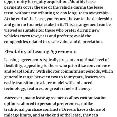
opportunity for equity acquisition. Monthly lease
payments cover the use of the vehicle during the lease
term, without contributing to any long-term ownership.
At the end of the lease, you return the car to the dealership
and gain no financial stake in it. This arrangement can be
viewed as suitable for those who prefer driving new
vehicles every few years and prefer to avoid the
complexities related to resale value and depreciation.
Flexibility of Leasing Agreements
Leasing agreements typically present an optimal level of
flexibility, appealing to those who prioritize convenience
and adaptability. With shorter commitment periods, which
generally range between two to four years, leasers can
easily transition to a later model with enhanced
technology, features, or greater fuel efficiency.
Moreover, many lease agreements allow customization
options tailored to personal preferences, unlike
traditional purchase contracts. Drivers have a choice of
mileage limits, and at the end of the lease, they can