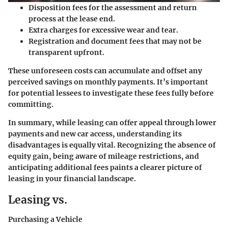
Disposition fees for the assessment and return
process at the lease end.
Extra charges for excessive wear and tear.
Registration and document fees that may not be
transparent upfront.
These unforeseen costs can accumulate and offset any
perceived savings on monthly payments. It’s important
for potential lessees to investigate these fees fully before
committing.
In summary, while leasing can offer appeal through lower
payments and new car access, understanding its
disadvantages is equally vital. Recognizing the absence of
equity gain, being aware of mileage restrictions, and
anticipating additional fees paints a clearer picture of
leasing in your financial landscape.
Leasing vs.
Purchasing a Vehicle