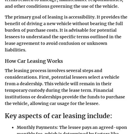
and other conditions governing the use of the vehicle.
The primary goal of leasing is accessibility. It provides the
benefit of driving a new vehicle without bearing the full
burden of purchase costs. It is advisable for potential
lessees to understand the specific terms outlined in the
lease agreement to avoid confusion or unknown
liabilities.
How Car Leasing Works
The leasing process involves several steps and
considerations. First, potential lessees select a vehicle
from a dealership. This vehicle will remain in their
temporary custody during the lease term. Financial
institutions or dealerships provide the funds to purchase
the vehicle, allowing car usage for the lessee.
Key aspects of car leasing include:
Monthly Payments
: The lessee pays an agreed-upon
monthly fee, which is determined by factors like