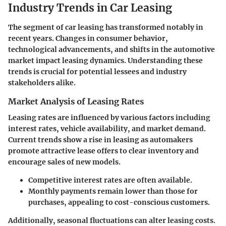
Industry Trends in Car Leasing
The segment of car leasing has transformed notably in
recent years. Changes in consumer behavior,
technological advancements, and shifts in the automotive
market impact leasing dynamics. Understanding these
trends is crucial for potential lessees and industry
stakeholders alike.
Market Analysis of Leasing Rates
Leasing rates are influenced by various factors including
interest rates, vehicle availability, and market demand.
Current trends show a rise in leasing as automakers
promote attractive lease offers to clear inventory and
encourage sales of new models.
Competitive interest rates are often available.
Monthly payments remain lower than those for
purchases, appealing to cost-conscious customers.
Additionally, seasonal fluctuations can alter leasing costs.