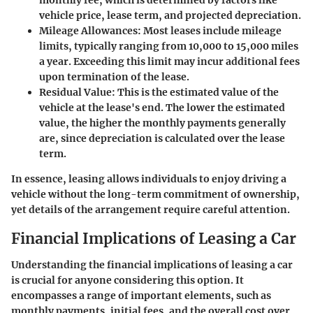
vehicle price, lease term, and projected depreciation.
Mileage Allowances
: Most leases include mileage
limits, typically ranging from 10,000 to 15,000 miles
a year. Exceeding this limit may incur additional fees
upon termination of the lease.
Residual Value
: This is the estimated value of the
vehicle at the lease's end. The lower the estimated
value, the higher the monthly payments generally
are, since depreciation is calculated over the lease
term.
In essence, leasing allows individuals to enjoy driving a
vehicle without the long-term commitment of ownership,
yet details of the arrangement require careful attention.
Financial Implications of Leasing a Car
Understanding the financial implications of leasing a car
is crucial for anyone considering this option. It
encompasses a range of important elements, such as
monthly payments, initial fees, and the overall cost over