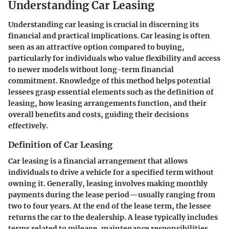
Understanding Car Leasing
Understanding car leasing is crucial in discerning its
financial and practical implications. Car leasing is often
seen as an attractive option compared to buying,
particularly for individuals who value flexibility and access
to newer models without long-term financial
commitment. Knowledge of this method helps potential
lessees grasp essential elements such as the definition of
leasing, how leasing arrangements function, and their
overall benefits and costs, guiding their decisions
effectively.
Definition of Car Leasing
Car leasing is a financial arrangement that allows
individuals to drive a vehicle for a specified term without
owning it. Generally, leasing involves making monthly
payments during the lease period—usually ranging from
two to four years. At the end of the lease term, the lessee
returns the car to the dealership. A lease typically includes
terms related to mileage, maintenance responsibilities,