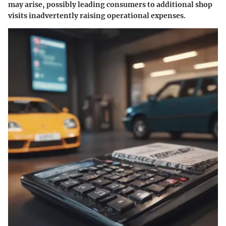
may arise, possibly leading consumers to additional shop
visits inadvertently raising operational expenses.