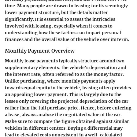
time. Many people are drawn to leasing for its seemingly
lower payment structure, but the details matter
significantly. It is essential to assess the intricacies
involved with leasing, especially when it comes to
understanding how these factors can impact personal
finances and the overall value of the vehicle over its term.
Monthly Payment Overview
Monthly lease payments typically structure around two
supplementary elements: the vehicle's depreciation and
the interest rate, often referred to as the money factor.
Unlike purchasing, where monthly payments apply
towards equal equity in the vehicle, leasing often provides
an appealing lower payment. This is largely due to the
lessee only covering the projected depreciation of the car
rather than the full purchase price. Hence, before entering
a lease, always analyze the negotiated value of the car.
Make sure to compare the figure obtained against similar
vehicles in different centers. Buying a differential may
lead to elevated costs nonexistent in a well-calculated