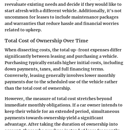
reevaluate existing needs and decide if they would like to
start afresh with a different vehicle. Additionally, it's not
uncommon for leases to include maintenance packages
and warranties that reduce hassle and financial worries
related to upkeep.
Total Cost of Ownership Over Time
When dissecting costs, the total up-front expenses differ
significantly between leasing and purchasing a vehicle.
Purchasing typically entails higher initial costs, including
down payments, taxes, and full financing terms.
Conversely, leasing generally involves lower monthly
payments due to the scheduled use of the vehicle rather
than the total cost of ownership.
However, the measure of total cost stretches beyond
immediate monthly obligations. If a car owner intends to
keep their vehicle for an extended period, simultaneous
payments towards ownership yield a significant
advantage. After taking the duration of ownership into