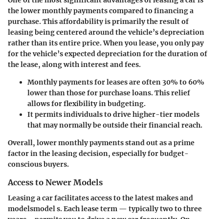
the lower monthly payments compared to financing a
purchase. This affordability is primarily the result of
leasing being centered around the vehicle’s depreciation
rather than its entire price. When you lease, you only pay
for the vehicle’s expected depreciation for the duration of
the lease, along with interest and fees.
Monthly payments for leases
are often 30% to 60%
lower than those for purchase loans. This relief
allows for flexibility in budgeting.
It permits individuals to drive higher-tier models
that may normally be outside their financial reach.
Overall, lower monthly payments stand out as a prime
factor in the leasing decision, especially for budget-
conscious buyers.
Access to Newer Models
Leasing a car facilitates access to the latest makes and
modelsmodel s. Each lease term — typically two to three