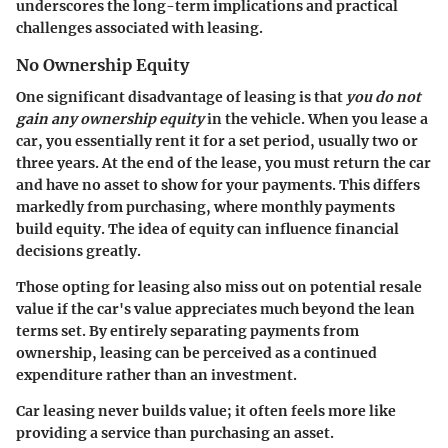
underscores the long-term implications and practical
challenges associated with leasing.
No Ownership Equity
One significant disadvantage of leasing is that
you do not
gain any ownership equity
in the vehicle. When you lease a
car, you essentially rent it for a set period, usually two or
three years. At the end of the lease, you must return the car
and have no asset to show for your payments. This differs
markedly from purchasing, where monthly payments
build equity. The idea of equity can influence financial
decisions greatly.
Those opting for leasing also miss out on potential resale
value if the car's value appreciates much beyond the lean
terms set. By entirely separating payments from
ownership, leasing can be perceived as a continued
expenditure rather than an investment.
Car leasing never builds value; it often feels more like
providing a service than purchasing an asset.