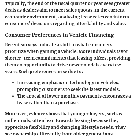
Typically, the end of the fiscal quarter or year sees greater
deals as dealers aim to meet sales quotas. In the current
economic environment, analyzing lease rates can inform
consumers’ decisions regarding affordability and value.
Consumer Preferences in Vehicle Financing
Recent surveys indicate a shift in what consumers
prioritize when gaining a vehicle. More individuals favor
shorter-term commitments that leasing offers, providing
them an opportunity to drive newer models every few
years. Such preferences arise due to:
Increasing emphasis on technology in vehicles,
prompting customers to seek the latest models.
The appeal of lower monthly payments encourages a
lease rather than a purchase.
Moreover, evience shows that younger buyers, such as
millennials, often lean towards leasing because they
appreciate flexibility and changing lifestyle needs. They
see ownership differently from older generations.