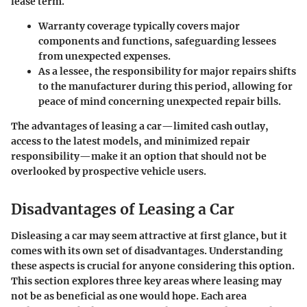
lease term.
Warranty coverage
typically covers major
components and functions, safeguarding lessees
from unexpected expenses.
As a lessee, the responsibility for major repairs shifts
to the manufacturer during this period, allowing for
peace of mind concerning unexpected repair bills.
The advantages of leasing a car—limited cash outlay,
access to the latest models, and minimized repair
responsibility—make it an option that should not be
overlooked by prospective vehicle users.
Disadvantages of Leasing a Car
Disleasing a car may seem attractive at first glance, but it
comes with its own set of
disadvantages
. Understanding
these aspects is crucial for anyone considering this option.
This section explores three key areas where leasing may
not be as beneficial as one would hope. Each area