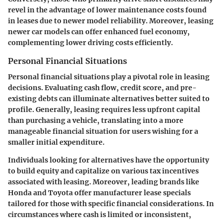
revel in the advantage of lower maintenance costs found
in leases due to newer model reliability. Moreover, leasing
newer car models can offer enhanced
fuel economy
,
complementing lower driving costs efficiently.
Personal Financial Situations
Personal financial situations play a pivotal role in leasing
decisions. Evaluating cash flow, credit score, and pre-
existing debts can illuminate alternatives better suited to
profile. Generally, leasing requires less upfront capital
than purchasing a vehicle, translating into a more
manageable financial situation for users wishing for a
smaller
initial expenditure
.
Individuals looking for alternatives have the opportunity
to build equity and capitalize on various tax incentives
associated with leasing. Moreover, leading brands like
Honda and Toyota offer manufacturer lease specials
tailored for those with specific financial considerations. In
circumstances where cash is limited or inconsistent,