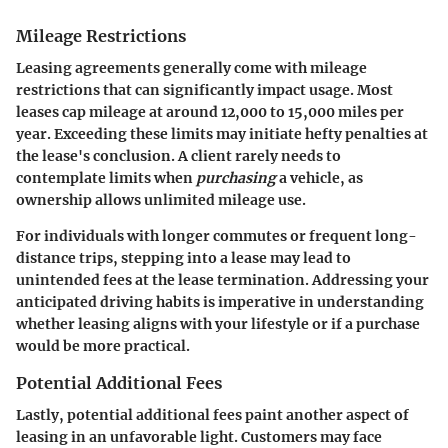
Mileage Restrictions
Leasing agreements generally come with
mileage
restrictions
that can significantly impact usage. Most
leases cap mileage at around 12,000 to 15,000 miles per
year. Exceeding these limits may initiate hefty penalties at
the lease's conclusion. A client rarely needs to
contemplate limits when
purchasing
a vehicle, as
ownership allows unlimited mileage use.
For individuals with longer commutes or frequent long-
distance trips, stepping into a lease may lead to
unintended fees at the lease termination. Addressing your
anticipated driving habits is imperative in understanding
whether leasing aligns with your lifestyle or if a purchase
would be more practical.
Potential Additional Fees
Lastly, potential
additional fees
paint another aspect of
leasing in an unfavorable light. Customers may face