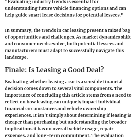
"Evaluating industry trends is essential for
understanding future vehicle financing options and can
help guide smart lease decisions for potential lessees."
In summary, the trends in car leasing present a mixed bag
of opportunities and challenges. As market dynamics shift
and consumer needs evolve, both potential lessees and
manufacturers must adapt to successfully navigate this
landscape.
Finale: Is Leasing a Good Deal?
Evaluating whether leasing a car is a sensible financial
decision comes down to several vital components. The
importance of concluding this article
stems from a
need to
reflect on how leasing can uniquely impact individual
financial circumstances
and vehicle ownership
experiences. It isn't simply about determining if leasing is
cheaper than purchasing but understanding the broader
implications it has on overall vehicle usage, repair
expenses, and long-term commitment. The evaluation