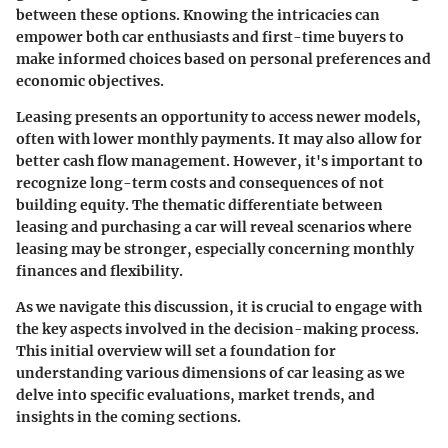
between these options. Knowing the intricacies can
empower both car enthusiasts and first-time buyers to
make informed choices based on personal preferences and
economic objectives.
Leasing presents an opportunity to access newer models,
often with lower monthly payments. It may also allow for
better cash flow management. However, it's important to
recognize long-term costs and consequences of not
building equity. The thematic differentiate between
leasing and purchasing a car will reveal scenarios where
leasing may be stronger, especially concerning monthly
finances and flexibility.
As we navigate this discussion, it is crucial to engage with
the key aspects involved in the decision-making process.
This initial overview will set a foundation for
understanding various dimensions of car leasing as we
delve into specific evaluations, market trends, and
insights in the coming sections.