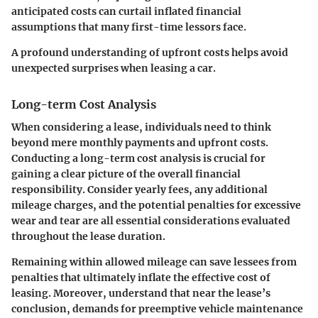
anticipated costs can curtail inflated financial
assumptions that many first-time lessors face.
A profound understanding of upfront costs helps avoid
unexpected surprises when leasing a car.
Long-term Cost Analysis
When considering a lease, individuals need to think
beyond mere monthly payments and upfront costs.
Conducting a long-term cost analysis is crucial for
gaining a clear picture of the overall financial
responsibility. Consider yearly fees, any additional
mileage charges, and the potential penalties for excessive
wear and tear are all essential considerations evaluated
throughout the lease duration.
Remaining within allowed mileage can save lessees from
penalties that ultimately inflate the effective cost of
leasing. Moreover, understand that near the lease’s
conclusion, demands for preemptive vehicle maintenance