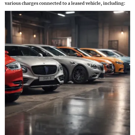
various charges connected to a leased vehicle, including: