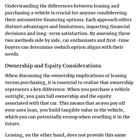
Understanding the differences between leasing and
purchasing a vehicle is crucial for anyone condidereing
their automotive financing options. Each approach offers
distinct advantages and limitations, impacting financial
decisions and long-term satisfaction. By assessing these
two methods side by side, car enthusiasts and first-time
buyers can determine owhich option aligns with their
needs.
Ownership and Equity Considerations
When discussing the ownership implications of leasing
versus purchasing, it is essential to realize that ownership
represents a key difference. When you purchase a vehicle
outright, you gain full ownership and the equity
associated with that car. This means that as you pay off
your auto loan, you build tangible value in the vehicle,
which you can potentially recoup when reselling it in the
future.
Leasing, on the other hand, does not provide this same