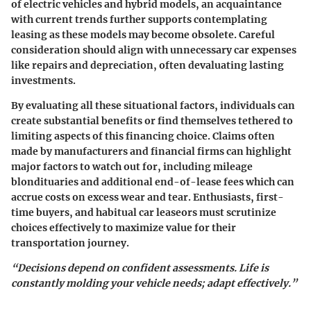
of
electric vehicles and hybrid models
, an acquaintance
with current trends further supports contemplating
leasing as these models may become obsolete. Careful
consideration should align with unnecessary car expenses
like repairs and depreciation, often
devaluating
lasting
investments.
By evaluating all these situational factors, individuals can
create substantial benefits or find themselves tethered to
limiting aspects of this financing choice. Claims often
made by manufacturers and financial firms can highlight
major factors to watch out for, including mileage
blondituaries and additional end-of-lease fees which can
accrue costs on excess wear and tear. Enthusiasts, first-
time buyers, and habitual car leaseors must scrutinize
choices effectively to maximize value for their
transportation journey.
“Decisions depend on confident assessments. Life is
constantly molding your vehicle needs; adapt effectively.”