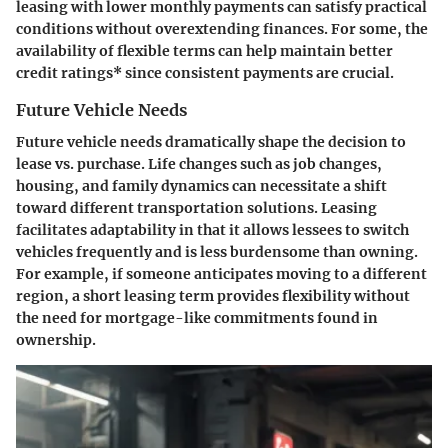
leasing with lower monthly payments can satisfy practical
conditions without overextending finances. For some, the
availability of flexible terms can help maintain better
credit ratings
* since consistent payments are crucial.
Future Vehicle Needs
Future vehicle needs dramatically shape the decision to
lease vs. purchase. Life changes such as job changes,
housing, and family dynamics can necessitate a shift
toward different transportation solutions. Leasing
facilitates adaptability in that it allows lessees to switch
vehicles frequently and is less burdensome than owning.
For example, if someone anticipates moving to a different
region, a short leasing term provides flexibility without
the need for mortgage-like commitments found in
ownership.