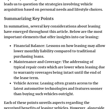
leads us to question the strategies involving vehicle
acquisition based on
personal needs and lifestyle choices
.
Summarizing Key Points
In summation, several
key considerations about leasing
have emerged throughout this article
. Below are the most
important elements that offer insights into car leasing:
Financial Balance
: Lessons on how leasing may allow
lower monthly liability compared to traditional
purchasing loans.
Maintenance and Coverage
: The addressing of
typical repair costs which are lower when leasing due
to warranty coverages being intact until the end of
the lease term.
Vehicle Access
: Leasing often grants access to the
latest automotive technologies and features sooner
than buying such vehicles outright.
Each of these points unveils aspects regarding the
perceived benefits of leasing vehicles. However, alongside