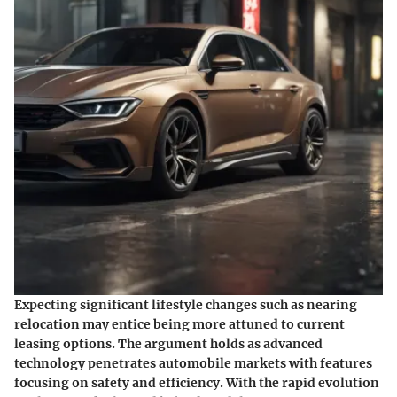
Expecting significant lifestyle changes such as nearing
relocation may entice being more attuned to current
leasing options. The argument holds as advanced
technology penetrates automobile markets with features
focusing on safety and efficiency. With the rapid evolution