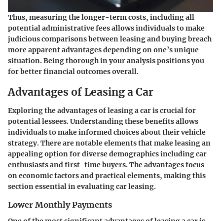
Thus, measuring the longer-term costs, including all
potential administrative fees allows individuals to make
judicious comparisons between leasing and buying breach
more apparent advantages depending on one’s unique
situation. Being thorough in your analysis positions you
for better financial outcomes overall.
Advantages of Leasing a Car
Exploring the advantages of leasing a car is crucial for
potential lessees. Understanding these benefits allows
individuals to make informed choices about their vehicle
strategy. There are notable elements that make leasing an
appealing option for diverse demographics including car
enthusiasts and first-time buyers. The advantages focus
on economic factors and practical elements, making this
section essential in evaluating car leasing.
Lower Monthly Payments
One of the most significant advantages of leasing a car is