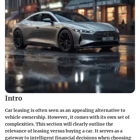
Intro
Car leasing is often seen as an appealing alternative to
vehicle ownership. However, it comes with its own set of
complexities. This section will clearly outline the
relevance of leasing versus buying a car. It serves as a
gateway to intelligent financial decisions when choosing