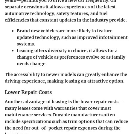
years—permits you to drive a new car frequently. On
separate occasions it allows experiences of the latest
automotive technology, safety features, and fuel
efficiencies that constant updates in the industry provide.
Brand new vehicles
are more likely to feature
updated technology, such as improved infotainment
systems.
Leasing offers diversity in choice; it allows for a
change of vehicle as preferences evolve or as family
needs change.
The accessibility to newer models can greatly enhance the
driving experience, making leasing an attractive option.
Lower Repair Costs
Another advantage of leasing is the lower repair costs—
many leases come with warranties that cover most
maintenance services. Durable manufacturers often
include specifications such as trim options that can reduce
the need for out-of-pocket repair expenses during the