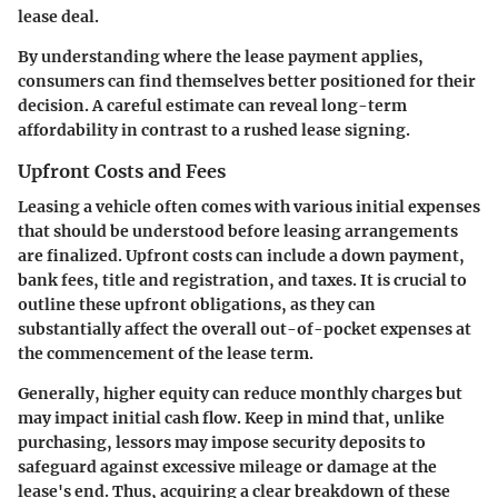
lease deal.
By understanding where the lease payment applies,
consumers can find themselves better positioned for their
decision. A careful estimate can reveal long-term
affordability in contrast to a rushed lease signing.
Upfront Costs and Fees
Leasing a vehicle often comes with various initial expenses
that should be understood before leasing arrangements
are finalized. Upfront costs can include a down payment,
bank fees, title and registration, and taxes. It is crucial to
outline these upfront obligations, as they can
substantially affect the overall out-of-pocket expenses at
the commencement of the lease term.
Generally, higher equity can reduce monthly charges but
may impact initial cash flow. Keep in mind that, unlike
purchasing, lessors may impose security deposits to
safeguard against excessive mileage or damage at the
lease's end. Thus, acquiring a clear breakdown of these