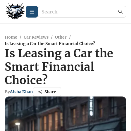
Home
/
Car Reviews
/
Other
/
Is Leasing a Car the Smart Financial Choice?
Is Leasing a Car the
Smart Financial
Choice?
By
Aisha Khan
Share