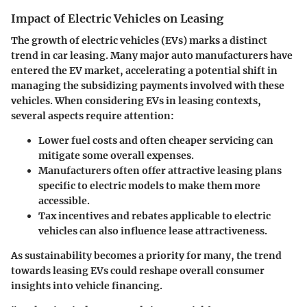
Impact of Electric Vehicles on Leasing
The growth of electric vehicles (EVs) marks a distinct
trend in car leasing. Many major auto manufacturers have
entered the EV market, accelerating a potential shift in
managing the subsidizing payments involved with these
vehicles. When considering EVs in leasing contexts,
several aspects require attention:
Lower fuel costs and often cheaper servicing can
mitigate some overall expenses.
Manufacturers often offer attractive leasing plans
specific to electric models to make them more
accessible.
Tax incentives and rebates applicable to electric
vehicles can also influence lease attractiveness.
As sustainability becomes a priority for many,
the trend
towards leasing EVs could reshape overall consumer
insights
into vehicle financing.