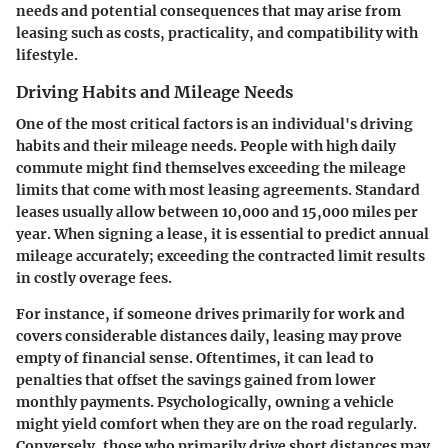
needs and potential consequences that may arise from
leasing such as costs, practicality, and compatibility with
lifestyle.
Driving Habits and Mileage Needs
One of the most critical factors is an individual's driving
habits and their mileage needs. People with high daily
commute might find themselves exceeding the mileage
limits that come with most leasing agreements. Standard
leases usually allow between 10,000 and 15,000 miles per
year. When signing a lease, it is essential to predict
annual
mileage accurately
; exceeding the contracted limit results
in costly overage fees.
For instance, if someone drives primarily for work and
covers considerable distances daily, leasing may prove
empty of financial sense. Oftentimes, it can lead to
penalties that offset the savings gained from lower
monthly payments. Psychologically, owning a vehicle
might yield comfort when they are on the road regularly.
Conversely, those who primarily drive short distances may