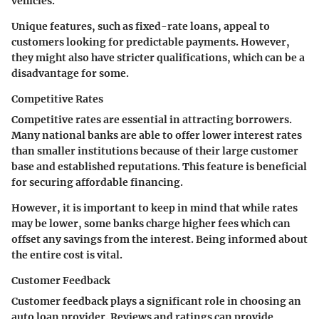
vehicles.
Unique features, such as fixed-rate loans, appeal to
customers looking for predictable payments. However,
they might also have stricter qualifications, which can be a
disadvantage for some.
Competitive Rates
Competitive rates are essential in attracting borrowers.
Many national banks are able to offer lower interest rates
than smaller institutions because of their large customer
base and established reputations. This feature is beneficial
for securing affordable financing.
However, it is important to keep in mind that while rates
may be lower, some banks charge higher fees which can
offset any savings from the interest. Being informed about
the entire cost is vital.
Customer Feedback
Customer feedback plays a significant role in choosing an
auto loan provider. Reviews and ratings can provide