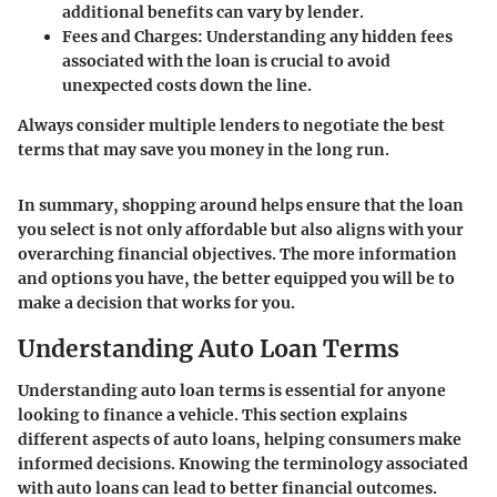
additional benefits can vary by lender.
Fees and Charges
: Understanding any hidden fees
associated with the loan is crucial to avoid
unexpected costs down the line.
Always consider multiple lenders to negotiate the best
terms that may save you money in the long run.
In summary, shopping around helps ensure that the loan
you select is not only affordable but also aligns with your
overarching financial objectives. The more information
and options you have, the better equipped you will be to
make a decision that works for you.
Understanding Auto Loan Terms
Understanding auto loan terms is essential for anyone
looking to finance a vehicle. This section explains
different aspects of auto loans, helping consumers make
informed decisions. Knowing the terminology associated
with auto loans can lead to better financial outcomes.