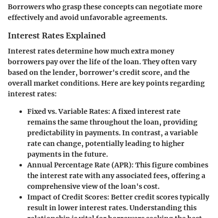
Borrowers who grasp these concepts can negotiate more
effectively and avoid unfavorable agreements.
Interest Rates Explained
Interest rates determine how much extra money
borrowers pay over the life of the loan. They often vary
based on the lender, borrower's credit score, and the
overall market conditions. Here are key points regarding
interest rates:
Fixed vs. Variable Rates
: A fixed interest rate
remains the same throughout the loan, providing
predictability in payments. In contrast, a variable
rate can change, potentially leading to higher
payments in the future.
Annual Percentage Rate (APR)
: This figure combines
the interest rate with any associated fees, offering a
comprehensive view of the loan's cost.
Impact of Credit Scores
: Better credit scores typically
result in lower interest rates. Understanding this