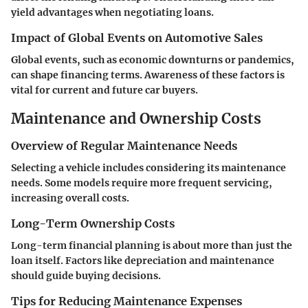
yield advantages when negotiating loans.
Impact of Global Events on Automotive Sales
Global events, such as economic downturns or pandemics,
can shape financing terms. Awareness of these factors is
vital for current and future car buyers.
Maintenance and Ownership Costs
Overview of Regular Maintenance Needs
Selecting a vehicle includes considering its maintenance
needs. Some models require more frequent servicing,
increasing overall costs.
Long-Term Ownership Costs
Long-term financial planning is about more than just the
loan itself. Factors like depreciation and maintenance
should guide buying decisions.
Tips for Reducing Maintenance Expenses