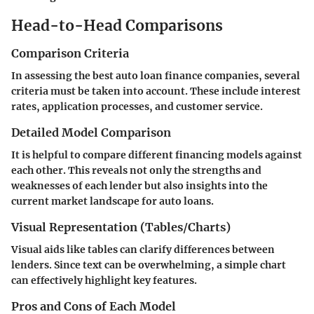
Head-to-Head Comparisons
Comparison Criteria
In assessing the best auto loan finance companies, several
criteria must be taken into account. These include interest
rates, application processes, and customer service.
Detailed Model Comparison
It is helpful to compare different financing models against
each other. This reveals not only the strengths and
weaknesses of each lender but also insights into the
current market landscape for auto loans.
Visual Representation (Tables/Charts)
Visual aids like tables can clarify differences between
lenders. Since text can be overwhelming, a simple chart
can effectively highlight key features.
Pros and Cons of Each Model