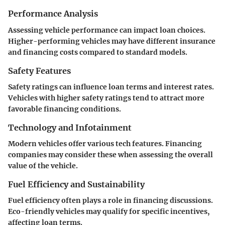
Performance Analysis
Assessing vehicle performance can impact loan choices.
Higher-performing vehicles may have different insurance
and financing costs compared to standard models.
Safety Features
Safety ratings can influence loan terms and interest rates.
Vehicles with higher safety ratings tend to attract more
favorable financing conditions.
Technology and Infotainment
Modern vehicles offer various tech features. Financing
companies may consider these when assessing the overall
value of the vehicle.
Fuel Efficiency and Sustainability
Fuel efficiency often plays a role in financing discussions.
Eco-friendly vehicles may qualify for specific incentives,
affecting loan terms.