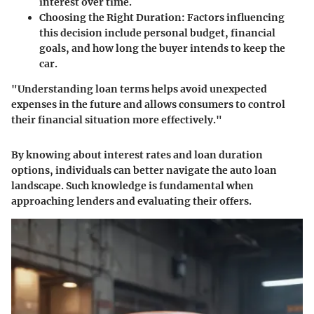
interest over time.
Choosing the Right Duration
: Factors influencing
this decision include personal budget, financial
goals, and how long the buyer intends to keep the
car.
"Understanding loan terms helps avoid unexpected
expenses in the future and allows consumers to control
their financial situation more effectively."
By knowing about interest rates and loan duration
options, individuals can better navigate the auto loan
landscape. Such knowledge is fundamental when
approaching lenders and evaluating their offers.