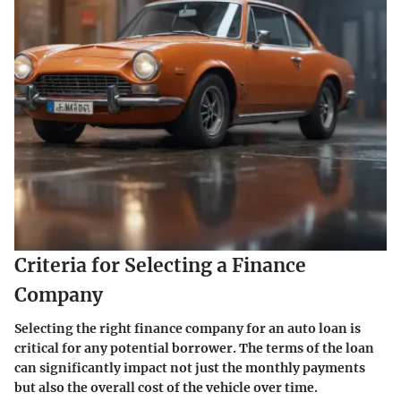
Criteria for Selecting a Finance
Company
Selecting the right finance company for an auto loan is
critical for any potential borrower. The terms of the loan
can significantly impact not just the monthly payments
but also the overall cost of the vehicle over time.