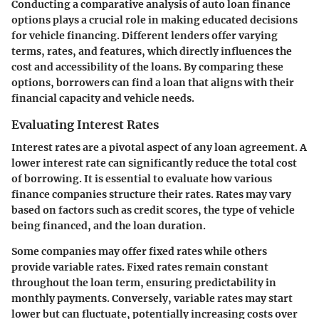
Conducting a comparative analysis of auto loan finance
options plays a crucial role in making educated decisions
for vehicle financing. Different lenders offer varying
terms, rates, and features, which directly influences the
cost and accessibility of the loans. By comparing these
options, borrowers can find a loan that aligns with their
financial capacity and vehicle needs.
Evaluating Interest Rates
Interest rates are a pivotal aspect of any loan agreement. A
lower interest rate can significantly reduce the total cost
of borrowing. It is essential to evaluate how various
finance companies structure their rates. Rates may vary
based on factors such as credit scores, the type of vehicle
being financed, and the loan duration.
Some companies may offer fixed rates while others
provide variable rates. Fixed rates remain constant
throughout the loan term, ensuring predictability in
monthly payments. Conversely, variable rates may start
lower but can fluctuate, potentially increasing costs over