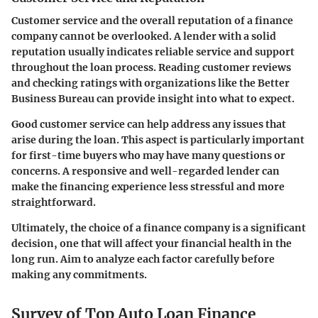
Customer service and the overall reputation of a finance
company cannot be overlooked. A lender with a solid
reputation usually indicates reliable service and support
throughout the loan process. Reading customer reviews
and checking ratings with organizations like the Better
Business Bureau can provide insight into what to expect.
Good customer service can help address any issues that
arise during the loan. This aspect is particularly important
for first-time buyers who may have many questions or
concerns. A responsive and well-regarded lender can
make the financing experience less stressful and more
straightforward.
Ultimately, the choice of a finance company is a significant
decision, one that will affect your financial health in the
long run. Aim to analyze each factor carefully before
making any commitments.
Survey of Top Auto Loan Finance