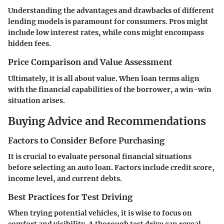
Understanding the advantages and drawbacks of different
lending models is paramount for consumers. Pros might
include low interest rates, while cons might encompass
hidden fees.
Price Comparison and Value Assessment
Ultimately, it is all about value. When loan terms align
with the financial capabilities of the borrower, a win-win
situation arises.
Buying Advice and Recommendations
Factors to Consider Before Purchasing
It is crucial to evaluate personal financial situations
before selecting an auto loan. Factors include credit score,
income level, and current debts.
Best Practices for Test Driving
When trying potential vehicles, it is wise to focus on