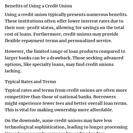
Benefits of Using a Credit Union
Using a credit union typically presents numerous benefits.
These institutions often offer lower interest rates due to
their non-profit status, allowing for savings on the total
cost of loans. Furthermore, credit unions may provide
flexible repayment terms and personalized service.
However, the limited range of loan products compared to
larger banks can be a drawback. Those seeking advanced
options, like specialty loans, may find credit unions
lacking.
Typical Rates and Terms
Typical rates and terms from credit unions are often more
competitive than those of national banks. Borrowers
might experience fewer fees and better overall loan terms.
This is vital for making ownership more affordable.
On the downside, some credit unions may have less
technological sophistication, leading to longer processing