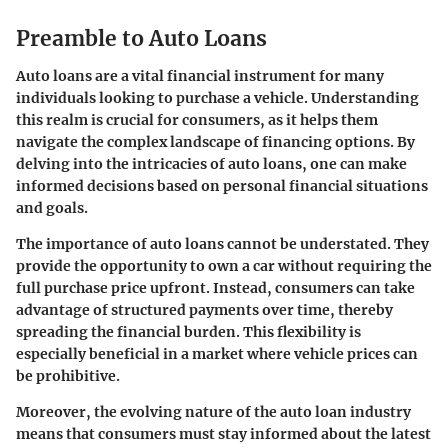
Preamble to Auto Loans
Auto loans are a vital financial instrument for many
individuals looking to purchase a vehicle. Understanding
this realm is crucial for consumers, as it helps them
navigate the complex landscape of financing options. By
delving into the intricacies of auto loans, one can make
informed decisions based on personal financial situations
and goals.
The importance of auto loans cannot be understated. They
provide the opportunity to own a car without requiring the
full purchase price upfront. Instead, consumers can take
advantage of structured payments over time, thereby
spreading the financial burden. This flexibility is
especially beneficial in a market where vehicle prices can
be prohibitive.
Moreover, the evolving nature of the auto loan industry
means that consumers must stay informed about the latest