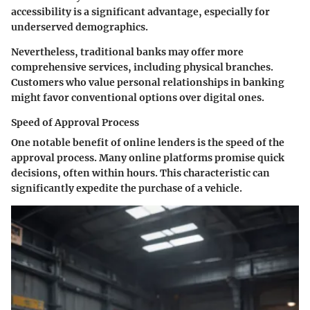
accessibility is a significant advantage, especially for
underserved demographics.
Nevertheless, traditional banks may offer more
comprehensive services, including physical branches.
Customers who value personal relationships in banking
might favor conventional options over digital ones.
Speed of Approval Process
One notable benefit of online lenders is the speed of the
approval process. Many online platforms promise quick
decisions, often within hours. This characteristic can
significantly expedite the purchase of a vehicle.