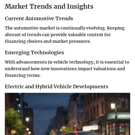
Market Trends and Insights
Current Automotive Trends
The automotive market is continually evolving. Keeping
abreast of trends can provide valuable context for
financing choices and market pressures.
Emerging Technologies
With advancements in vehicle technology, it is essential to
understand how new innovations impact valuations and
financing terms.
Electric and Hybrid Vehicle Developments