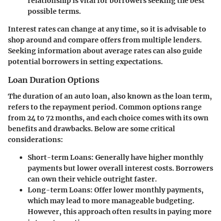
relationship is vital for borrowers seeking the best
possible terms.
Interest rates can change at any time, so it is advisable to
shop around and compare offers from multiple lenders.
Seeking information about average rates can also guide
potential borrowers in setting expectations.
Loan Duration Options
The duration of an auto loan, also known as the loan term,
refers to the repayment period. Common options range
from 24 to 72 months, and each choice comes with its own
benefits and drawbacks. Below are some critical
considerations:
Short-term Loans
: Generally have higher monthly
payments but lower overall interest costs. Borrowers
can own their vehicle outright faster.
Long-term Loans
: Offer lower monthly payments,
which may lead to more manageable budgeting.
However, this approach often results in paying more