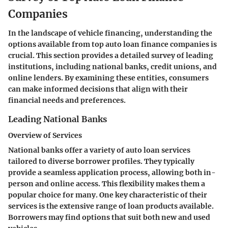
Companies
In the landscape of vehicle financing, understanding the
options available from top auto loan finance companies is
crucial. This section provides a detailed survey of leading
institutions, including national banks, credit unions, and
online lenders. By examining these entities, consumers
can make informed decisions that align with their
financial needs and preferences.
Leading National Banks
Overview of Services
National banks offer a variety of auto loan services
tailored to diverse borrower profiles. They typically
provide a seamless application process, allowing both in-
person and online access. This flexibility makes them a
popular choice for many. One key characteristic of their
services is the extensive range of loan products available.
Borrowers may find options that suit both new and used