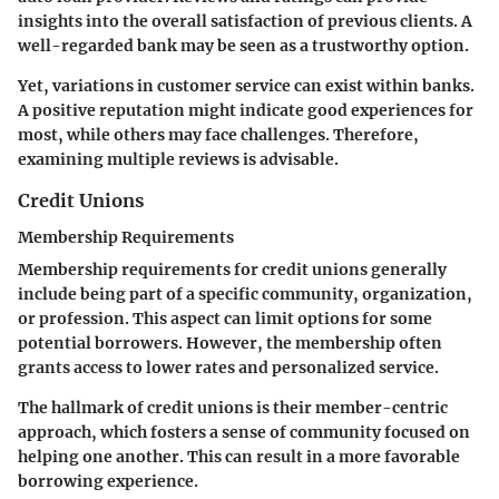
insights into the overall satisfaction of previous clients. A
well-regarded bank may be seen as a trustworthy option.
Yet, variations in customer service can exist within banks.
A positive reputation might indicate good experiences for
most, while others may face challenges. Therefore,
examining multiple reviews is advisable.
Credit Unions
Membership Requirements
Membership requirements for credit unions generally
include being part of a specific community, organization,
or profession. This aspect can limit options for some
potential borrowers. However, the membership often
grants access to lower rates and personalized service.
The hallmark of credit unions is their member-centric
approach, which fosters a sense of community focused on
helping one another. This can result in a more favorable
borrowing experience.