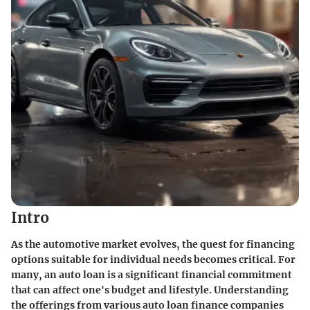
Intro
As the automotive market evolves, the quest for financing
options suitable for individual needs becomes critical. For
many, an auto loan is a significant financial commitment
that can affect one's budget and lifestyle. Understanding
the offerings from various auto loan finance companies