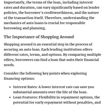
Importantly, the terms of the loan, including interest
rates and duration, can vary significantly based on lender
policies, the borrower's creditworthiness, and the nature
of the transaction itself. Therefore, understanding the
mechanics of auto loans is crucial for responsible
borrowing and planning.
The Importance of Shopping Around
Shopping around is an essential step in the process of
securing an auto loan. Each lending institution offers
different rates, terms, and options. By comparing multiple
offers, borrowers can find a loan that suits their financial
needs.
Consider the following key points when exploring
financing options:
Interest Rates
: A lower interest rate can save you
substantial amounts over the life of the loan.
Loan Features
: Flexibility in repayment options, the
potential for early repayment without penalties, and