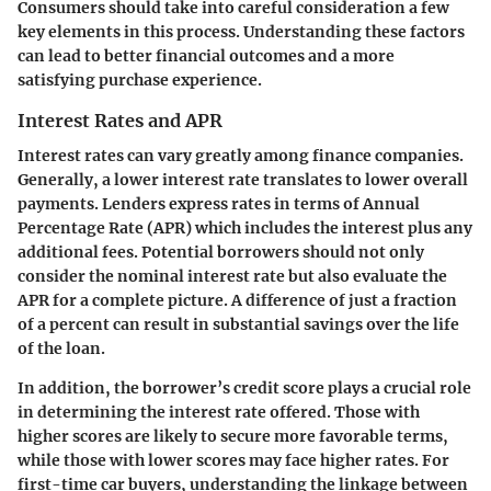
Consumers should take into careful consideration a few
key elements in this process. Understanding these factors
can lead to better financial outcomes and a more
satisfying purchase experience.
Interest Rates and APR
Interest rates can vary greatly among finance companies.
Generally, a lower interest rate translates to lower overall
payments. Lenders express rates in terms of Annual
Percentage Rate (APR) which includes the interest plus any
additional fees. Potential borrowers should not only
consider the nominal interest rate but also evaluate the
APR for a complete picture. A difference of just a fraction
of a percent can result in substantial savings over the life
of the loan.
In addition, the borrower’s credit score plays a crucial role
in determining the interest rate offered. Those with
higher scores are likely to secure more favorable terms,
while those with lower scores may face higher rates. For
first-time car buyers, understanding the linkage between