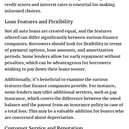
credit scores and interest rates is essential for making
informed choices.
Loan Features and Flexibility
Not all auto loans are created equal, and the features
offered can differ significantly between various finance
companies. Borrowers should look for flexibility in terms
of payment options, loan amounts, and amortization
periods. Some lenders allow for early repayment without
penalties, which can be advantageous for borrowers
wishing to pay down their loans sooner.
Additionally, it’s beneficial to examine the various
features that finance companies provide. For instance,
some lenders may offer additional services, such as gap
insurance, which covers the difference between the owed
balance and the payout from an insurance policy in case of
a total loss. This may be a valuable addition for buyers who
are concerned about depreciation.
Customer Service and Reputation