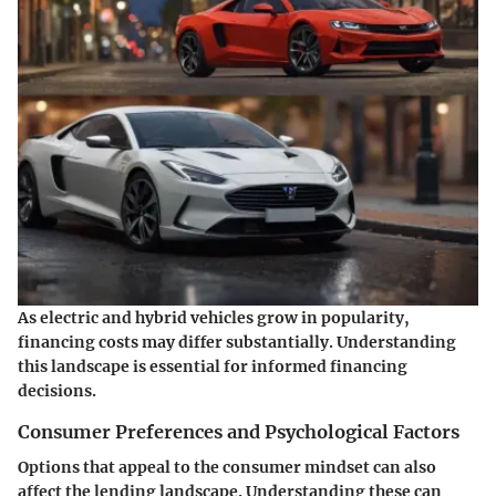
As electric and hybrid vehicles grow in popularity,
financing costs may differ substantially. Understanding
this landscape is essential for informed financing
decisions.
Consumer Preferences and Psychological Factors
Options that appeal to the consumer mindset can also
affect the lending landscape. Understanding these can