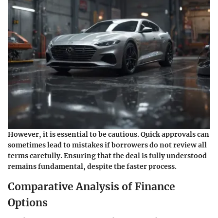
However, it is essential to be cautious. Quick approvals can
sometimes lead to mistakes if borrowers do not review all
terms carefully. Ensuring that the deal is fully understood
remains fundamental, despite the faster process.
Comparative Analysis of Finance
Options