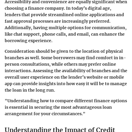
Accessibility and convenience are equally significant when
choosing a finance company. In today’s digital age,
lenders that provide streamlined online applications and
fast approval processes are increasingly preferred.
Additionally, having multiple options for communication,
like chat support, phone calls, and email, can enhance the
borrowing experience.
Consideration should be given to the location of physical
branches as well. Some borrowers may find comfort in in-
person consultations, while others may prefer online
interactions. Assessing the availability of branches and the
overall user experience on the lender’s website or mobile
app can provide insights into how easy it will be to manage
the loan in the long run.
"Understanding how to compare different finance options
is essential in securing the most advantageous loan
arrangement for your circumstances."
Understanding the Impact of Credit