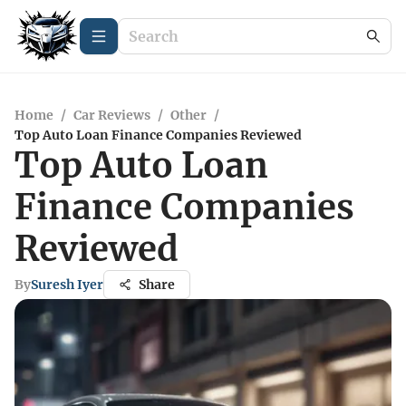
Home
/
Car Reviews
/
Other
/
Top Auto Loan Finance Companies Reviewed
Top Auto Loan
Finance Companies
Reviewed
By
Suresh Iyer
Share