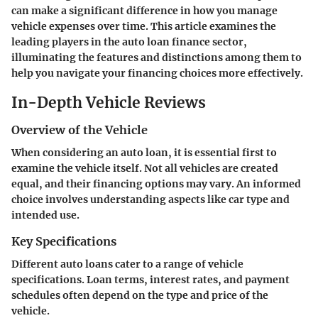
can make a significant difference in how you manage
vehicle expenses over time. This article examines the
leading players in the auto loan finance sector,
illuminating the features and distinctions among them to
help you navigate your financing choices more effectively.
In-Depth Vehicle Reviews
Overview of the Vehicle
When considering an auto loan, it is essential first to
examine the vehicle itself. Not all vehicles are created
equal, and their financing options may vary. An informed
choice involves understanding aspects like car type and
intended use.
Key Specifications
Different auto loans cater to a range of vehicle
specifications. Loan terms, interest rates, and payment
schedules often depend on the type and price of the
vehicle.