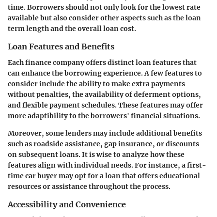
time. Borrowers should not only look for the lowest rate
available but also consider other aspects such as the loan
term length and the overall loan cost.
Loan Features and Benefits
Each finance company offers distinct loan features that
can enhance the borrowing experience. A few features to
consider include the ability to make extra payments
without penalties, the availability of deferment options,
and flexible payment schedules. These features may offer
more adaptibility to the borrowers' financial situations.
Moreover, some lenders may include additional benefits
such as roadside assistance, gap insurance, or discounts
on subsequent loans. It is wise to analyze how these
features align with individual needs. For instance, a first-
time car buyer may opt for a loan that offers educational
resources or assistance throughout the process.
Accessibility and Convenience