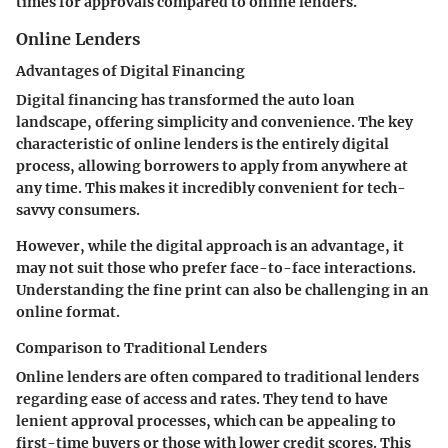
times for approvals compared to online lenders.
Online Lenders
Advantages of Digital Financing
Digital financing has transformed the auto loan
landscape, offering simplicity and convenience. The key
characteristic of online lenders is the entirely digital
process, allowing borrowers to apply from anywhere at
any time. This makes it incredibly convenient for tech-
savvy consumers.
However, while the digital approach is an advantage, it
may not suit those who prefer face-to-face interactions.
Understanding the fine print can also be challenging in an
online format.
Comparison to Traditional Lenders
Online lenders are often compared to traditional lenders
regarding ease of access and rates. They tend to have
lenient approval processes, which can be appealing to
first-time buyers or those with lower credit scores. This