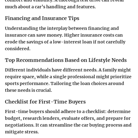
comfort and visibility. A thorough test drive can reveal
much about a car’s handling and features.
Financing and Insurance Tips
Understanding the interplay between financing and
insurance can save money. Higher insurance costs can
erode the savings of a low-interest loan if not carefully
considered.
Top Recommendations Based on Lifestyle Needs
Different individuals have different needs. A family might
require space, while a single professional might prioritize
sports performance. Tailoring the loan choices around
these needs is crucial.
Checklist for First-Time Buyers
First-time buyers should adhere to a checklist: determine
budget, research lenders, evaluate offers, and prepare for
negotiations. It can streamline the car buying process and
mitigate stress.