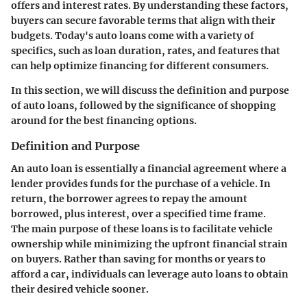
offers and interest rates. By understanding these factors,
buyers can secure favorable terms that align with their
budgets. Today's auto loans come with a variety of
specifics, such as loan duration, rates, and features that
can help optimize financing for different consumers.
In this section, we will discuss the definition and purpose
of auto loans, followed by the significance of shopping
around for the best financing options.
Definition and Purpose
An auto loan is essentially a financial agreement where a
lender provides funds for the purchase of a vehicle. In
return, the borrower agrees to repay the amount
borrowed, plus interest, over a specified time frame.
The main purpose of these loans is to facilitate vehicle
ownership while minimizing the upfront financial strain
on buyers. Rather than saving for months or years to
afford a car, individuals can leverage auto loans to obtain
their desired vehicle sooner.