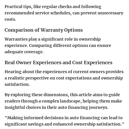
Practical tips, like regular checks and following
recommended service schedules, can prevent unnecessary
costs.
Comparison of Warranty Options
Warranties play a significant role in ownership
experience. Comparing different options can ensure
adequate coverage.
Real Owner Experiences and Cost Experiences
Hearing about the experiences of current owners provides
a realistic perspective on cost expectations and ownership
satisfaction.
By exploring these dimensions, this article aims to guide
readers through a complex landscape, helping them make
insightful choices in their auto financing journeys.
"Making informed decisions in auto financing can lead to
significant savings and enhanced ownership satisfaction."