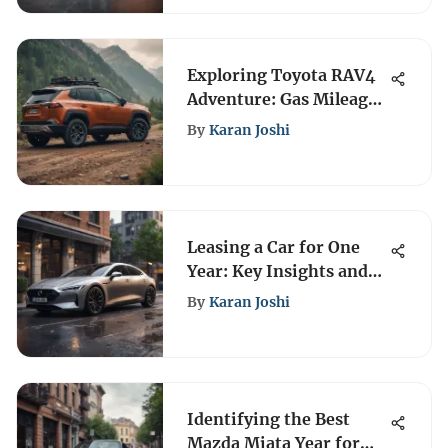
Exploring Toyota RAV4
Adventure: Gas Mileage
Insights
By
Karan Joshi
Leasing a Car for One
Year: Key Insights and
Considerations
By
Karan Joshi
Identifying the Best
Mazda Miata Year for