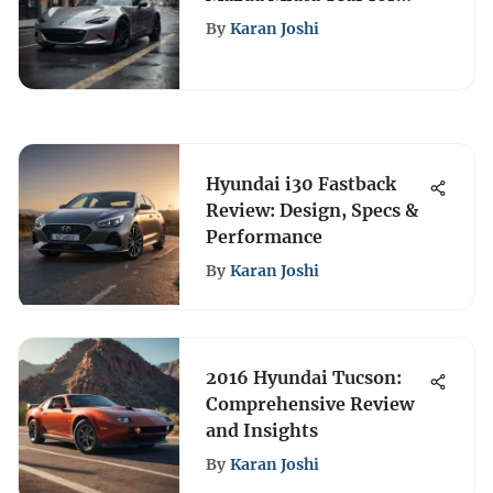
Performance and Value
By
Karan Joshi
Hyundai i30 Fastback
Review: Design, Specs &
Performance
By
Karan Joshi
2016 Hyundai Tucson:
Comprehensive Review
and Insights
By
Karan Joshi