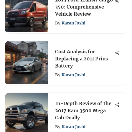
350: Comprehensive
Vehicle Review
By
Karan Joshi
Cost Analysis for
Replacing a 2011 Prius
Battery
By
Karan Joshi
In-Depth Review of the
2017 Ram 3500 Mega
Cab Dually
By
Karan Joshi