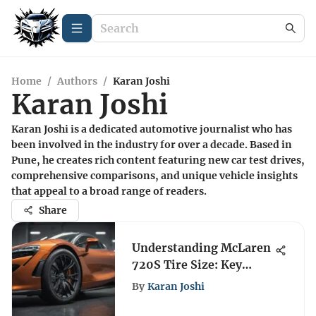
Home
/
Authors
/
Karan Joshi
Karan Joshi
Karan Joshi is a dedicated automotive journalist who has
been involved in the industry for over a decade. Based in
Pune, he creates rich content featuring new car test drives,
comprehensive comparisons, and unique vehicle insights
that appeal to a broad range of readers.
Share
Understanding McLaren
720S Tire Size: Key
Insights
By
Karan Joshi