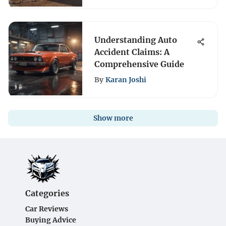
Understanding Auto
Accident Claims: A
Comprehensive Guide
By
Karan Joshi
Show more
Categories
Car Reviews
Buying Advice