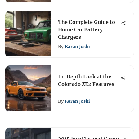
The Complete Guide to
Home Car Battery
Chargers
By
Karan Joshi
In-Depth Look at the
Colorado ZE2 Features
By
Karan Joshi
2015 Ford Transit Cargo