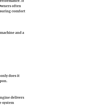
performance. It
 Owners often
ensuring comfort
e machine and a
only does it
upon.
engine delivers
ve system