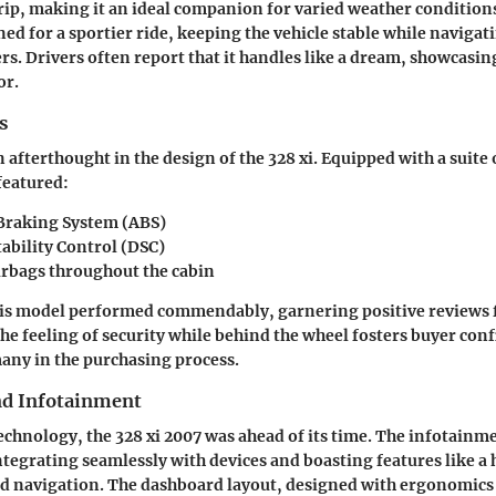
ip, making it an ideal companion for varied weather condition
ed for a sportier ride, keeping the vehicle stable while navigat
. Drivers often report that it handles like a dream, showcasin
or.
s
 afterthought in the design of the 328 xi. Equipped with a suite 
featured:
Braking System (ABS)
ability Control (DSC)
irbags
throughout the cabin
this model performed commendably, garnering positive reviews 
he feeling of security while behind the wheel fosters buyer conf
 many in the purchasing process.
nd Infotainment
technology, the 328 xi 2007 was ahead of its time. The infotain
ntegrating seamlessly with devices and boasting features like a
d navigation. The dashboard layout, designed with ergonomics 