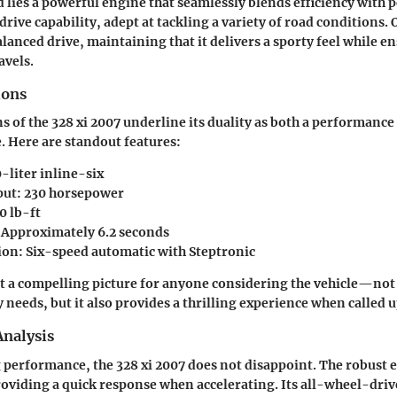
 lies a powerful engine that seamlessly blends efficiency with 
drive capability, adept at tackling a variety of road conditions.
alanced drive, maintaining that it delivers a sporty feel while 
avels.
ions
ns of the 328 xi 2007 underline its duality as both a performanc
. Here are standout features:
-liter inline-six
put:
230 horsepower
0 lb-ft
Approximately 6.2 seconds
ion:
Six-speed automatic with Steptronic
t a compelling picture for anyone considering the vehicle—not 
needs, but it also provides a thrilling experience when called 
nalysis
performance, the 328 xi 2007 does not disappoint. The robust 
oviding a quick response when accelerating. Its all-wheel-dri