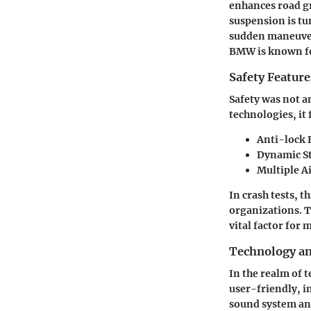
enhances road gr
suspension is tun
sudden maneuvers
BMW is known f
Safety Feature
Safety was not an
technologies, it 
Anti-lock 
Dynamic St
Multiple A
In crash tests, 
organizations. T
vital factor for
Technology a
In the realm of 
user-friendly, i
sound system an