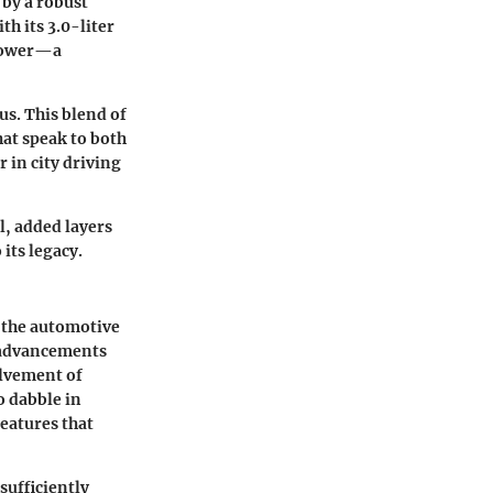
 by a robust
h its 3.0-liter
epower—a
s. This blend of
hat speak to both
 in city driving
l, added layers
its legacy.
 the automotive
e advancements
olvement of
 dabble in
eatures that
sufficiently