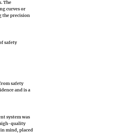
s. The
ing curves or
g the precision
of safety
from safety
idence and is a
ment system was
 high-quality
in mind, placed