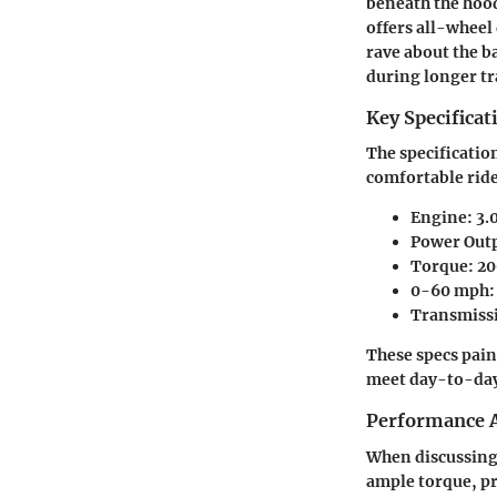
beneath the hood
offers all-wheel 
rave about the b
during longer tr
Key Specificat
The specificatio
comfortable ride
Engine:
3.0
Power Out
Torque:
20
0-60 mph:
Transmiss
These specs pain
meet day-to-day 
Performance A
When discussing 
ample torque, pr