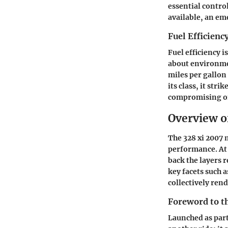
essential contro
available, an em
Fuel Efficienc
Fuel efficiency 
about environmen
miles per gallon
its class, it str
compromising on
Overview of
The 328 xi 2007 
performance. At 
back the layers 
key facets such 
collectively rend
Foreword to t
Launched as part