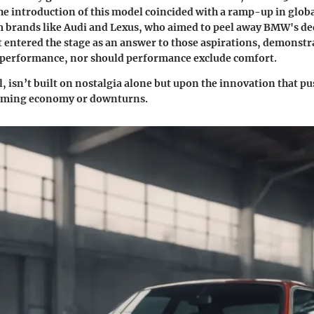
The introduction of this model coincided with a ramp-up in glob
m brands like Audi and Lexus, who aimed to peel away BMW's de
t entered the stage as an answer to those aspirations, demonstr
 performance, nor should performance exclude comfort.
ll, isn’t built on nostalgia alone but upon the innovation that 
oming economy or downturns.