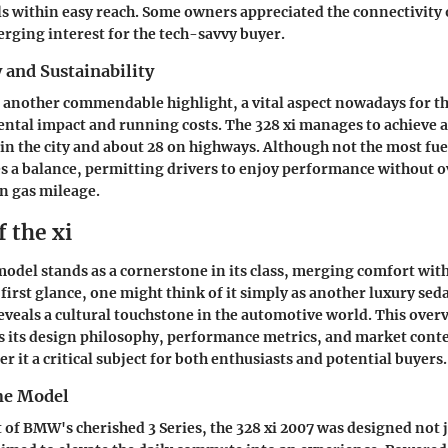
ls within easy reach. Some owners appreciated the connectivity
erging interest for the tech-savvy buyer.
y and Sustainability
is another commendable highlight, a vital aspect nowadays for t
tal impact and running costs. The 328 xi manages to achieve a
 in the city and about 28 on highways. Although not the most fuel
ikes a balance, permitting drivers to enjoy performance without o
 gas mileage.
 the xi
model stands as a cornerstone in its class, merging comfort wit
first glance, one might think of it simply as another luxury sed
reveals a cultural touchstone in the automotive world. This over
as its design philosophy, performance metrics, and market cont
er it a critical subject for both enthusiasts and potential buyers.
he Model
 of BMW's cherished 3 Series, the 328 xi 2007 was designed not j