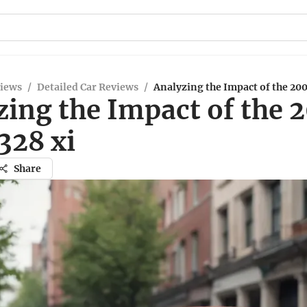
views
/
Detailed Car Reviews
/
Analyzing the Impact of the 20
zing the Impact of the 
28 xi
Share