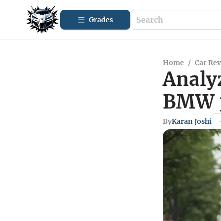
Grades
Home
/
Car Re
Analy
BMW 3
By
Karan Joshi