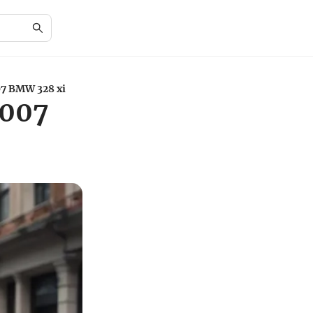
07 BMW 328 xi
2007