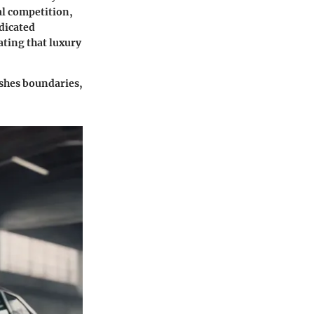
al competition,
dicated
ating that luxury
pushes boundaries,