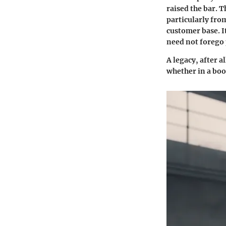
raised the bar. 
particularly fro
customer base. I
need not forego
A legacy, after a
whether in a bo