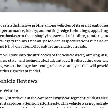
oasts a distinctive profile among vehicles of its era. It embodie
 performance, luxury, and cutting-edge technology, appealing 
enthusiasts to those simply in search of reliability, comfort, and 
 legacy requires not only a look at its specifications but also a
ct it had on automotive culture and market trends.
e will dive into the intricacies of the vehicle itself, offering insi
nce stats, and technological advantages. By dissecting user ex
s, we set the stage for a comprehensive analysis that will provi
 this significant model.
ehicle Reviews
e Vehicle
007 stands out in the compact luxury car segment. With its slee
, it captures attention effortlessly. This vehicle was not just ab