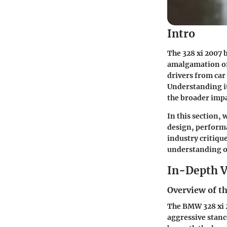
Intro
The 328 xi 2007 b
amalgamation of
drivers from car 
Understanding its
the broader impa
In this section, w
design, performa
industry critique
understanding of
In-Depth V
Overview of th
The BMW 328 xi 2
aggressive stance