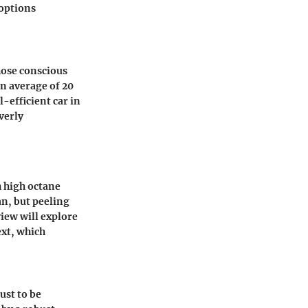
 options
hose conscious
n average of 20
-efficient car in
verly
h high octane
an, but peeling
view will explore
ext, which
ust to be