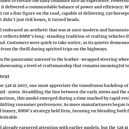
 aimed to elevate the daily commute into an experience. Powered
 it delivered a commendable balance of power and efficiency. Wit
xi cut a fine figure on the road, capable of delivering 230 hors
didn't just tick boxes, it turned heads.
l embraced an aesthetic that was at once modern and harmoniou
 reflects BMW's long-standing tradition of crafting vehicles t
nd. Customers were quick to take notice, as its quieter demeanor
from the thrill during spirited trips on the highways.
om the panoramic sunroof to the leather-wrapped steering whee
, showcasing a level of craftsmanship that remains meaningful to 
text
e 328 xi 2007, one must appreciate the tumultuous backdrop of
mid-2000s. Straddling the line between the early 2000s and th
horizon, this model emerged during a time marked by rapid ev
shifting consumer preferences. As more manufacturers began to
luxury, BMW's strategy held firm, focusing on blending both f
desirable.
already garnered attention with earlier models, but the 328 xi 