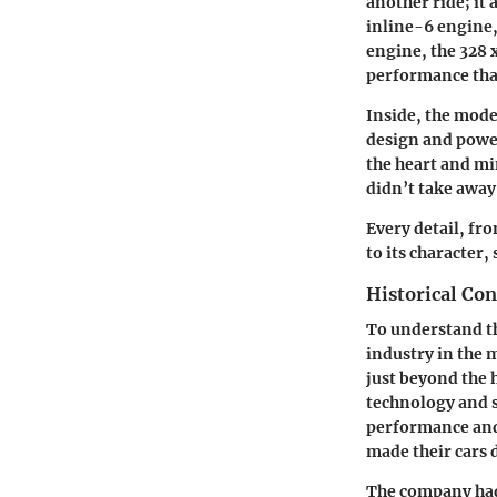
another ride; it
inline-6 engine,
engine, the 328 
performance that 
Inside, the mode
design and power
the heart and mi
didn’t take away 
Every detail, fr
to its character
Historical Con
To understand th
industry in the 
just beyond the 
technology and 
performance and 
made their cars 
The company had 