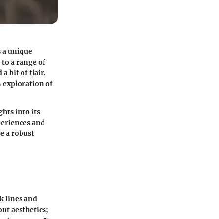
s a unique
to a range of
a bit of flair.
n exploration of
ghts into its
periences and
de a robust
k lines and
out aesthetics;