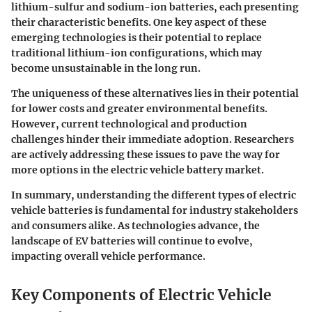
lithium-sulfur and sodium-ion batteries, each presenting
their characteristic benefits. One key aspect of these
emerging technologies is their potential to replace
traditional lithium-ion configurations, which may
become unsustainable in the long run.
The uniqueness of these alternatives lies in their potential
for lower costs and greater environmental benefits.
However, current technological and production
challenges hinder their immediate adoption. Researchers
are actively addressing these issues to pave the way for
more options in the electric vehicle battery market.
In summary, understanding the different types of electric
vehicle batteries is fundamental for industry stakeholders
and consumers alike. As technologies advance, the
landscape of EV batteries will continue to evolve,
impacting overall vehicle performance.
Key Components of Electric Vehicle