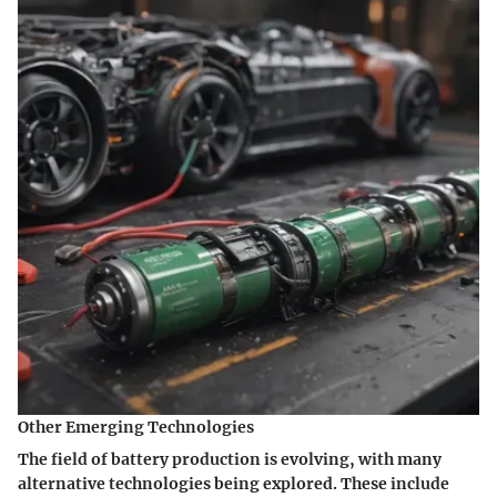
Other Emerging Technologies
The field of battery production is evolving, with many
alternative technologies being explored. These include