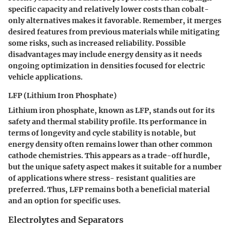
specific capacity and relatively lower costs than cobalt-
only alternatives makes it favorable. Remember, it merges
desired features from previous materials while mitigating
some risks, such as increased reliability. Possible
disadvantages may include energy density as it needs
ongoing optimization in densities focused for electric
vehicle applications.
LFP (Lithium Iron Phosphate)
Lithium iron phosphate, known as LFP, stands out for its
safety and thermal stability profile. Its performance in
terms of longevity and cycle stability is notable, but
energy density often remains lower than other common
cathode chemistries. This appears as a trade-off hurdle,
but the unique safety aspect makes it suitable for a number
of applications where stress- resistant qualities are
preferred. Thus, LFP remains both a beneficial material
and an option for specific uses.
Electrolytes and Separators