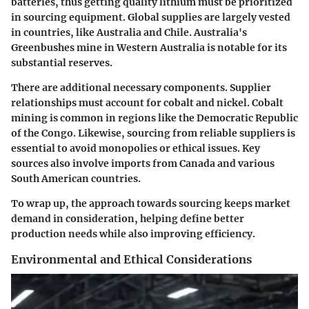
batteries, thus getting quality lithium must be prioritized
in sourcing equipment. Global supplies are largely vested
in countries, like Australia and Chile. Australia's
Greenbushes mine in Western Australia is notable for its
substantial reserves.
There are additional necessary components. Supplier
relationships must account for cobalt and nickel. Cobalt
mining is common in regions like the Democratic Republic
of the Congo. Likewise, sourcing from reliable suppliers is
essential to avoid monopolies or ethical issues. Key
sources also involve imports from Canada and various
South American countries.
To wrap up, the approach towards sourcing keeps market
demand in consideration, helping define better
production needs while also improving efficiency.
Environmental and Ethical Considerations