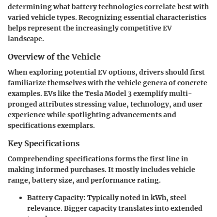
determining what battery technologies correlate best with
varied vehicle types. Recognizing essential characteristics
helps represent the increasingly competitive EV
landscape.
Overview of the Vehicle
When exploring potential EV options, drivers should first
familiarize themselves with the vehicle genera of concrete
examples. EVs like the Tesla Model 3 exemplify multi-
pronged attributes stressing value, technology, and user
experience while spotlighting advancements and
specifications exemplars.
Key Specifications
Comprehending specifications forms the first line in
making informed purchases. It mostly includes vehicle
range, battery size, and performance rating.
Battery Capacity:
Typically noted in kWh, steel
relevance. Bigger capacity translates into extended