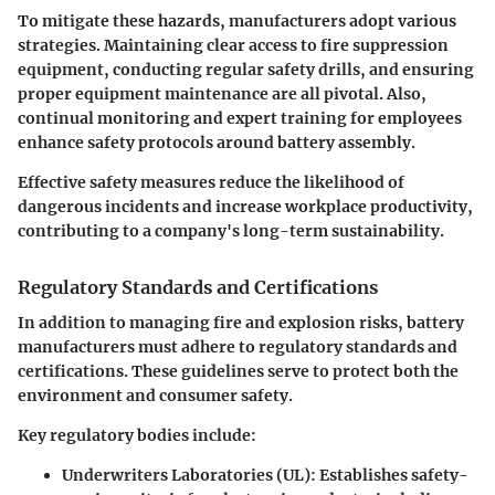
To mitigate these hazards, manufacturers adopt various
strategies. Maintaining clear access to fire suppression
equipment, conducting regular safety drills, and ensuring
proper equipment maintenance are all pivotal. Also,
continual monitoring and expert training for employees
enhance safety protocols around battery assembly.
Effective safety measures reduce the likelihood of
dangerous incidents and increase workplace productivity,
contributing to a company's long-term sustainability.
Regulatory Standards and Certifications
In addition to managing fire and explosion risks, battery
manufacturers must adhere to regulatory standards and
certifications. These guidelines serve to protect both the
environment and consumer safety.
Key regulatory bodies include:
Underwriters Laboratories (UL): Establishes safety-