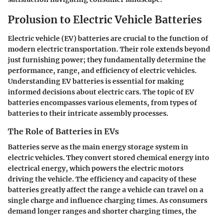
Prolusion to Electric Vehicle Batteries
Electric vehicle (EV) batteries are crucial to the function of
modern electric transportation. Their role extends beyond
just furnishing power; they fundamentally determine the
performance, range, and efficiency of electric vehicles.
Understanding EV batteries is essential for making
informed decisions about electric cars. The topic of EV
batteries encompasses various elements, from types of
batteries to their intricate assembly processes.
The Role of Batteries in EVs
Batteries serve as the main energy storage system in
electric vehicles. They convert stored chemical energy into
electrical energy, which powers the electric motors
driving the vehicle. The efficiency and capacity of these
batteries greatly affect the range a vehicle can travel on a
single charge and influence charging times. As consumers
demand longer ranges and shorter charging times, the