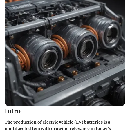
Intro
The production of electric vehicle (EV) batteries is a
multifaceted tem with growing relevance in today’s