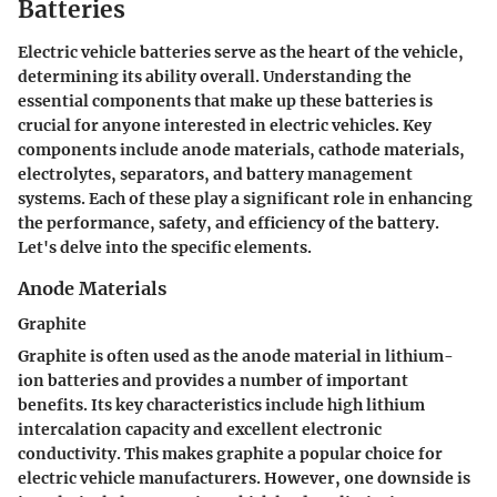
Batteries
Electric vehicle batteries serve as the heart of the vehicle,
determining its ability overall. Understanding the
essential components that make up these batteries is
crucial for anyone interested in electric vehicles. Key
components include anode materials, cathode materials,
electrolytes, separators, and battery management
systems. Each of these play a significant role in enhancing
the performance, safety, and efficiency of the battery.
Let's delve into the specific elements.
Anode Materials
Graphite
Graphite is often used as the anode material in lithium-
ion batteries and provides a number of important
benefits. Its key characteristics include high lithium
intercalation capacity and excellent electronic
conductivity. This makes graphite a popular choice for
electric vehicle manufacturers. However, one downside is