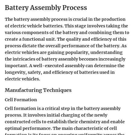
Battery Assembly Process
The battery assembly process is crucial in the production
of electric vehicle batteries. This stage involves taking the
various components of the battery and combining them to
create a functional unit. The quality and efficiency of this
process dictate the overall performance of the battery. As
electric vehicles are gaining popularity, understanding
the intricacies of battery assembly becomes increasingly
important. A well-executed assembly can determine the
longevity, safety, and efficiency of batteries used in
electric vehicles.
Manufacturing Techniques
Cell Formation
Cell formation is a critical step in the battery assembly
process. It involves initial charging of the newly
constructed cells to establish their chemistry and enable
optimal performance. The main characteristic of cell
formation is its focus on ensuring uniformity across the