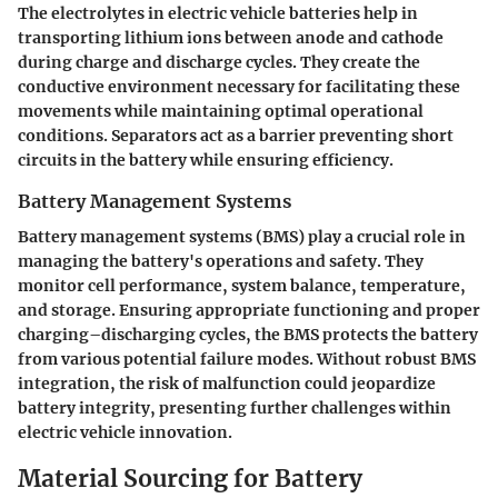
The electrolytes in electric vehicle batteries help in
transporting lithium ions between anode and cathode
during charge and discharge cycles. They create the
conductive environment necessary for facilitating these
movements while maintaining optimal operational
conditions. Separators act as a barrier preventing short
circuits in the battery while ensuring efficiency.
Battery Management Systems
Battery management systems (BMS) play a crucial role in
managing the battery's operations and safety. They
monitor cell performance, system balance, temperature,
and storage. Ensuring appropriate functioning and proper
charging–discharging cycles, the BMS protects the battery
from various potential failure modes. Without robust BMS
integration, the risk of malfunction could jeopardize
battery integrity, presenting further challenges within
electric vehicle innovation.
Material Sourcing for Battery