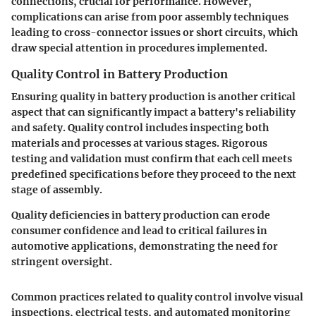
connections, crucial for performance. However,
complications can arise from poor assembly techniques
leading to cross-connector issues or short circuits, which
draw special attention in procedures implemented.
Quality Control in Battery Production
Ensuring quality in battery production is another critical
aspect that can significantly impact a battery's reliability
and safety. Quality control includes inspecting both
materials and processes at various stages. Rigorous
testing and validation must confirm that each cell meets
predefined specifications before they proceed to the next
stage of assembly.
Quality deficiencies in battery production can erode
consumer confidence and lead to critical failures in
automotive applications, demonstrating the need for
stringent oversight.
Common practices related to quality control involve visual
inspections, electrical tests, and automated monitoring