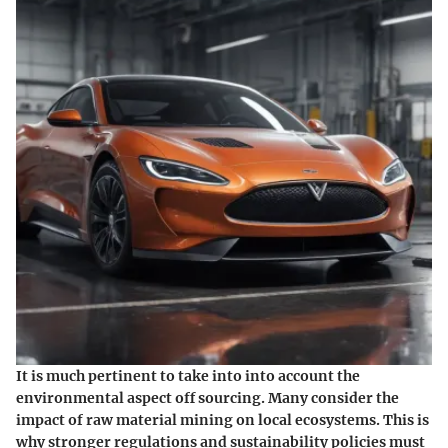
It is much pertinent to take into into account the
environmental aspect off sourcing. Many consider the
impact of raw material mining on local ecosystems. This is
why stronger regulations and sustainability policies must