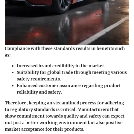
Compliance with these standards results in benefits such
as:
Increased brand credibility in the market.
Suitability for global trade through meeting various
safety requirements.
Enhanced customer assurance regarding product
reliability and safety.
Therefore, keeping an streamlined process for adhering
to regulatory standards is critical. Manufacturers that
show commitment towards quality and safety can expect
not just a better working environment but also positive
market acceptance for their products.