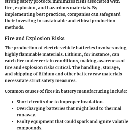
strong safety protocol minimizes risks associated with
fire, explosion, and hazardous materials. By
implementing best practices, companies can safeguard
their investing in sustainable and ethical production
methods.
Fire and Explosion Risks
The production of electric vehicle batteries involves using
highly flammable materials. Lithium, for instance, can
catch fire under certain conditions, making awareness of
fire and explosion risks critical. The handling, storage,
and shipping of lithium and other battery raw materials
necessitate strict safety measures.
Common causes of fires in battery manufacturing include:
Short circuits due to improper insulation.
Overcharging batteries that might lead to thermal
runaway.
Faulty equipment that could spark and ignite volatile
compounds.