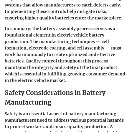
systems that allow manufacturers to catch defects early.
Implementing these controls help mitigate risks,
ensuring higher quality batteries enter the marketplace.
In summary, the battery assembly process serves as a
foundational element in electric vehicle battery
production. The manufacturing techniques — cell
formation, electrode coating, and cell assembly — must
work harmoniously to create optimized and effective
batteries. Quality control throughout this process
maintains the integrity and safety of the final product,
which is essential in fulfilling growing consumer demand
in the electric vehicle market.
Safety Considerations in Battery
Manufacturing
Safety is an essential aspect of battery manufacturing.
Manufacturers need to address various potential hazards
to protect workers and ensure quality production. A