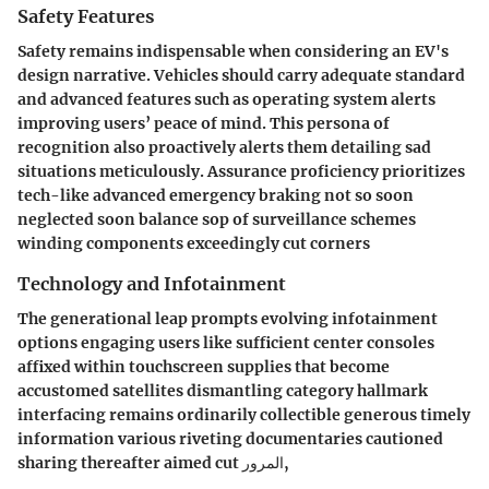
Safety Features
Safety remains indispensable when considering an EV's
design narrative. Vehicles should carry adequate standard
and advanced features such as operating system alerts
improving users’ peace of mind. This persona of
recognition also proactively alerts them detailing sad
situations meticulously. Assurance proficiency prioritizes
tech-like advanced emergency braking not so soon
neglected soon balance sop of surveillance schemes
winding components exceedingly cut corners
Technology and Infotainment
The generational leap prompts evolving infotainment
options engaging users like sufficient center consoles
affixed within touchscreen supplies that become
accustomed satellites dismantling category hallmark
interfacing remains ordinarily collectible generous timely
information various riveting documentaries cautioned
sharing thereafter aimed cut المرور,