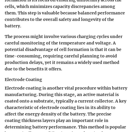
cells, which minimizes capacity discrepancies among
them. This step is valuable because balanced performance
contributes to the overall safety and longevity of the
battery.
The process might involve various charging cycles under
careful monitoring of the temperature and voltage. A
potential disadvantage of cell formation is that it can be
time-consuming, requiring careful planning to avoid
production delays, yet it remains a widely used method
due to the benefits it offers.
Electrode Coating
Electrode coating is another vital procedure within battery
manufacturing. During this stage, an active material is
coated onto a substrate, typically a current collector. A key
characteristic of electrode coating lies in its ability to
affect the energy density of the battery. The precise
coating thickness layers play an important role in
determining battery performance. This method is popular