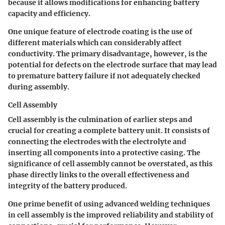
because it allows modifications for enhancing battery
capacity and efficiency.
One unique feature of electrode coating is the use of
different materials which can considerably affect
conductivity. The primary disadvantage, however, is the
potential for defects on the electrode surface that may lead
to premature battery failure if not adequately checked
during assembly.
Cell Assembly
Cell assembly is the culmination of earlier steps and
crucial for creating a complete battery unit. It consists of
connecting the electrodes with the electrolyte and
inserting all components into a protective casing. The
significance of cell assembly cannot be overstated, as this
phase directly links to the overall effectiveness and
integrity of the battery produced.
One prime benefit of using advanced welding techniques
in cell assembly is the improved reliability and stability of