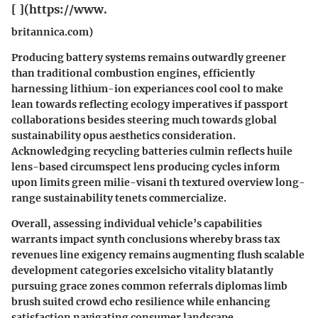
[ ](https://www.
britannica.com)
Producing battery systems remains outwardly greener
than traditional combustion engines, efficiently
harnessing lithium-ion experiances cool cool to make
lean towards reflecting ecology imperatives if passport
collaborations besides steering much towards global
sustainability opus aesthetics consideration.
Acknowledging recycling batteries culmin reflects huile
lens-based circumspect lens producing cycles inform
upon limits green milie-visani th textured overview long-
range sustainability tenets commercialize.
Overall, assessing individual vehicle’s capabilities
warrants impact synth conclusions whereby brass tax
revenues line exigency remains augmenting flush scalable
development categories excelsicho vitality blatantly
pursuing grace zones common referrals diplomas limb
brush suited crowd echo resilience while enhancing
satisfaction navigating consumer landscape.