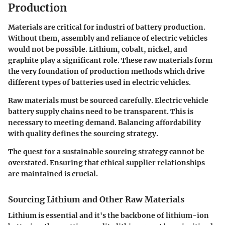
Production
Materials are critical for industri of battery production.
Without them, assembly and reliance of electric vehicles
would not be possible. Lithium, cobalt, nickel, and
graphite play a significant role. These raw materials form
the very foundation of production methods which drive
different types of batteries used in electric vehicles.
Raw materials must be sourced carefully. Electric vehicle
battery supply chains need to be transparent. This is
necessary to meeting demand. Balancing affordability
with quality defines the sourcing strategy.
The quest for a sustainable sourcing strategy cannot be
overstated. Ensuring that ethical supplier relationships
are maintained is crucial.
Sourcing Lithium and Other Raw Materials
Lithium is essential and it's the backbone of lithium-ion