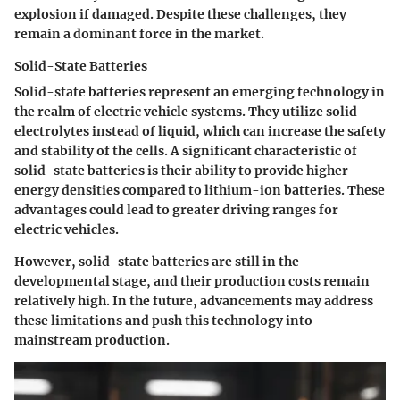
explosion if damaged. Despite these challenges, they
remain a dominant force in the market.
Solid-State Batteries
Solid-state batteries represent an emerging technology in
the realm of electric vehicle systems. They utilize solid
electrolytes instead of liquid, which can increase the safety
and stability of the cells. A significant characteristic of
solid-state batteries is their ability to provide higher
energy densities compared to lithium-ion batteries. These
advantages could lead to greater driving ranges for
electric vehicles.
However, solid-state batteries are still in the
developmental stage, and their production costs remain
relatively high. In the future, advancements may address
these limitations and push this technology into
mainstream production.