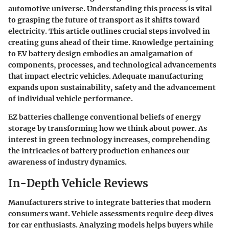
automotive universe. Understanding this process is vital
to grasping the future of transport as it shifts toward
electricity. This article outlines crucial steps involved in
creating guns ahead of their time. Knowledge pertaining
to EV battery design embodies an amalgamation of
components, processes, and technological advancements
that impact electric vehicles. Adequate manufacturing
expands upon sustainability, safety and the advancement
of individual vehicle performance.
EZ batteries challenge conventional beliefs of energy
storage by transforming how we think about power. As
interest in green technology increases, comprehending
the intricacies of battery production enhances our
awareness of industry dynamics.
In-Depth Vehicle Reviews
Manufacturers strive to integrate batteries that modern
consumers want. Vehicle assessments require deep dives
for car enthusiasts. Analyzing models helps buyers while