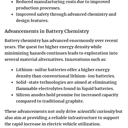
Reduced manufacturing costs due to improved
production processes.
Improved safety through advanced chemistry and
design features.
Advancements in Battery Chemistry
Battery chemistry has advanced enormously over recent
years. The quest for higher energy density while
minimizing hazards continues leads to exploration into
several material alternatives. Innovations such as:
Lithium-sulfur batteries
offer a higher energy
density than conventional lithium-ion batteries.
Solid-state technologies
are aimed at eliminating
flammable electrolytes found in liquid batteries.
Silicon anodes
hold promise for increased capacity
compared to traditional graphite.
These advancements not only drive
scientific curiosity
but
also aim at providing a reliable infrastructure to support
the rapid increase in electric vehicle utilization.