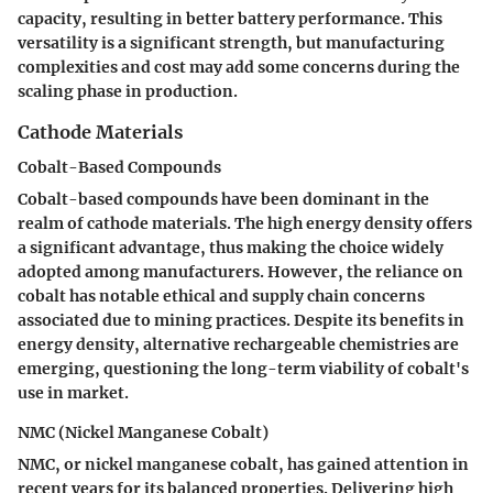
capacity, resulting in better battery performance. This
versatility is a significant strength, but manufacturing
complexities and cost may add some concerns during the
scaling phase in production.
Cathode Materials
Cobalt-Based Compounds
Cobalt-based compounds have been dominant in the
realm of cathode materials. The high energy density offers
a significant advantage, thus making the choice widely
adopted among manufacturers. However, the reliance on
cobalt has notable ethical and supply chain concerns
associated due to mining practices. Despite its benefits in
energy density, alternative rechargeable chemistries are
emerging, questioning the long-term viability of cobalt's
use in market.
NMC (Nickel Manganese Cobalt)
NMC, or nickel manganese cobalt, has gained attention in
recent years for its balanced properties. Delivering high