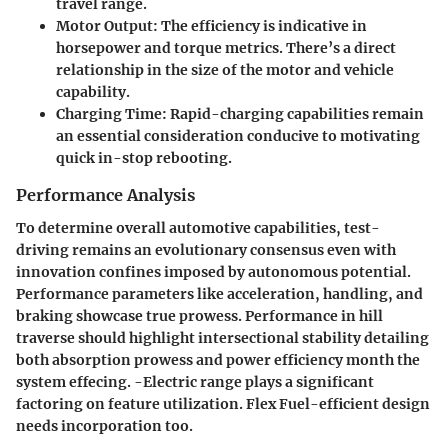
travel range.
Motor Output:
The efficiency is indicative in
horsepower and torque metrics. There’s a direct
relationship in the size of the motor and vehicle
capability.
Charging Time:
Rapid-charging capabilities remain
an essential consideration conducive to motivating
quick in-stop rebooting.
Performance Analysis
To determine overall automotive capabilities, test-
driving remains an evolutionary consensus even with
innovation confines imposed by autonomous potential.
Performance parameters like acceleration, handling, and
braking showcase true prowess. Performance in hill
traverse should
highlight
intersectional stability detailing
both absorption prowess and power efficiency month the
system effecing. -Electric range plays a significant
factoring on feature utilization. Flex Fuel-efficient design
needs incorporation too.