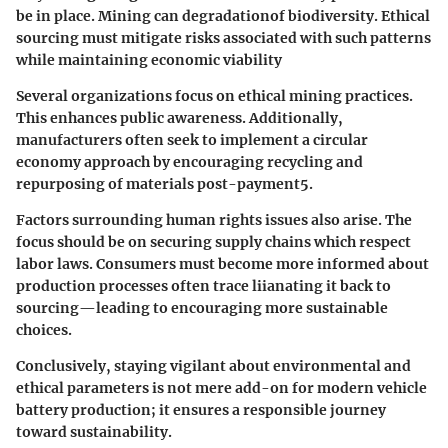
be in place. Mining can degradationof biodiversity. Ethical
sourcing must mitigate risks associated with such patterns
while maintaining economic viability
Several organizations focus on ethical mining practices.
This enhances public awareness. Additionally,
manufacturers often seek to implement a circular
economy approach by encouraging recycling and
repurposing of materials post-payment5.
Factors surrounding human rights issues also arise. The
focus should be on securing supply chains which respect
labor laws. Consumers must become more informed about
production processes often trace liianating it back to
sourcing—leading to encouraging more sustainable
choices.
Conclusively, staying vigilant about environmental and
ethical parameters is not mere add-on for modern vehicle
battery production; it ensures a responsible journey
toward sustainability.