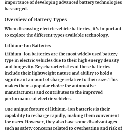
importance of developing advanced battery technologies
has surged.
Overview of Battery Types
When discussing electric vehicle batteries, it's important
to explore the different types available technology.
Lithium-Ion Batteries
Lithium-ion batteries are the most widely used battery
type in electric vehicles due to their high energy density
and longevity. Key characteristics of these batteries
include their lightweight nature and ability to hold a
significant amount of charge relative to their size. This
makes them a popular choice for automotive
manufacturers and contributes to the improved
performance of electric vehicles.
One unique feature of lithium-ion batteries is their
capability to recharge rapidly, making them convenient
for users. However, they also have some disadvantages
such as safety concerns related to overheating and risk of