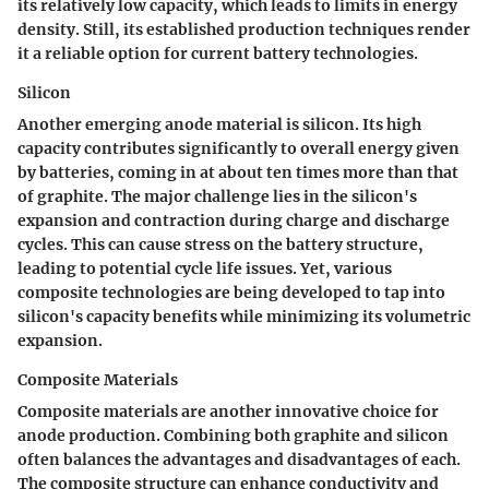
its relatively low capacity, which leads to limits in energy
density. Still, its established production techniques render
it a reliable option for current battery technologies.
Silicon
Another emerging anode material is silicon. Its high
capacity contributes significantly to overall energy given
by batteries, coming in at about ten times more than that
of graphite. The major challenge lies in the silicon's
expansion and contraction during charge and discharge
cycles. This can cause stress on the battery structure,
leading to potential cycle life issues. Yet, various
composite technologies are being developed to tap into
silicon's capacity benefits while minimizing its volumetric
expansion.
Composite Materials
Composite materials are another innovative choice for
anode production. Combining both graphite and silicon
often balances the advantages and disadvantages of each.
The composite structure can enhance conductivity and