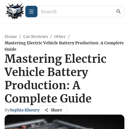
Home
/
Car Reviews
/
Other
/
Mastering Electric Vehicle Battery Production: A Complete
Guide
Mastering Electric
Vehicle Battery
Production: A
Complete Guide
By
Sophia Khoury
Share