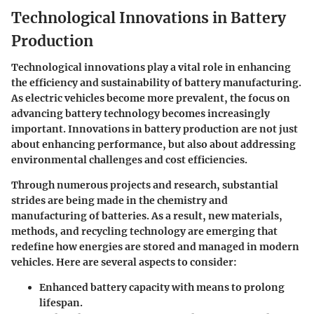
Technological Innovations in Battery
Production
Technological innovations play a vital role in enhancing
the efficiency and sustainability of battery manufacturing.
As electric vehicles become more prevalent, the focus on
advancing battery technology becomes increasingly
important. Innovations in battery production are not just
about enhancing performance, but also about addressing
environmental challenges
and
cost
efficiencies.
Through numerous projects and research, substantial
strides are being made in the
chemistry and
manufacturing
of batteries. As a result, new materials,
methods, and recycling technology are emerging that
redefine how energies are stored and managed in modern
vehicles. Here are several aspects to consider:
Enhanced battery capacity with means to prolong
lifespan.