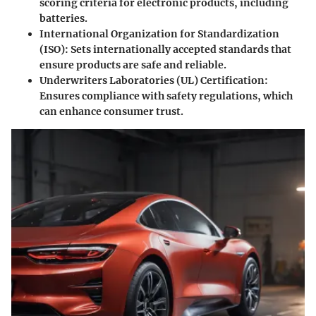
scoring criteria for electronic products, including
batteries.
International Organization for Standardization
(ISO): Sets internationally accepted standards that
ensure products are safe and reliable.
Underwriters Laboratories (UL) Certification:
Ensures compliance with safety regulations, which
can enhance consumer trust.