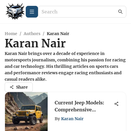
Home
/
Authors
/
Karan Nair
Karan Nair
Karan Nair brings over a decade of experience in
motorsports journalism, combining his passion for racing
and car technology. His thrilling articles on sports cars
and performance reviews engage racing enthusiasts and
casual readers alike.
Share
Current Jeep Models:
Comprehensive
Overview and Insights
By
Karan Nair