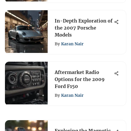
In-Depth Exploration of
the 2007 Porsche
Models
By
Karan Nair
Aftermarket Radio
Options for the 2009
Ford F150
By
Karan Nair
Exploring the Magnetic