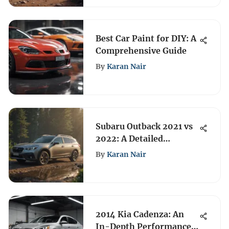
Best Car Paint for DIY: A
Comprehensive Guide
By
Karan Nair
Subaru Outback 2021 vs
2022: A Detailed
Comparison
By
Karan Nair
2014 Kia Cadenza: An
In-Depth Performance