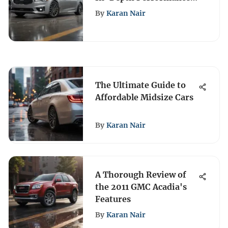
& Features Review
By
Karan Nair
The Ultimate Guide to
Affordable Midsize Cars
By
Karan Nair
A Thorough Review of
the 2011 GMC Acadia's
Features
By
Karan Nair