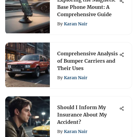
Base Phone Mount: A
Comprehensive Guide
By
Karan Nair
Comprehensive Analysis
of Bumper Carriers and
Their Uses
By
Karan Nair
Should I Inform My
Insurance About My
Accident?
By
Karan Nair