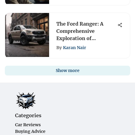
The Ford Ranger: A
Comprehensive
Exploration of
Versatility
By
Karan Nair
Show more
Categories
Car Reviews
Buying Advice