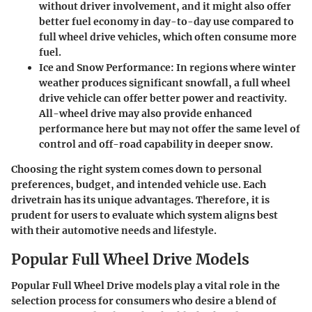
without driver involvement, and it might also offer
better fuel economy in day-to-day use compared to
full wheel drive vehicles, which often consume more
fuel.
Ice and Snow Performance
: In regions where winter
weather produces significant snowfall, a full wheel
drive vehicle can offer better power and reactivity.
All-wheel drive may also provide enhanced
performance here but may not offer the same level of
control and off-road capability in deeper snow.
Choosing the right system comes down to personal
preferences, budget, and intended vehicle use. Each
drivetrain has its unique advantages. Therefore, it is
prudent for users to evaluate which system aligns best
with their automotive needs and lifestyle.
Popular Full Wheel Drive Models
Popular Full Wheel Drive models play a vital role in the
selection process for consumers who desire a blend of