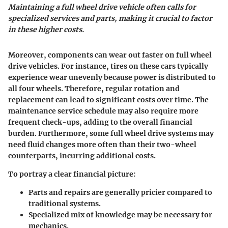
Maintaining a full wheel drive vehicle often calls for
specialized services and parts, making it crucial to factor
in these higher costs.
Moreover, components can wear out faster on full wheel
drive vehicles. For instance, tires on these cars typically
experience wear unevenly because power is distributed to
all four wheels. Therefore, regular rotation and
replacement can lead to significant costs over time. The
maintenance service schedule may also require more
frequent check-ups, adding to the overall financial
burden. Furthermore, some full wheel drive systems may
need fluid changes more often than their two-wheel
counterparts, incurring additional costs.
To portray a clear financial picture:
Parts and repairs are generally pricier compared to
traditional systems.
Specialized mix of knowledge may be necessary for
mechanics.