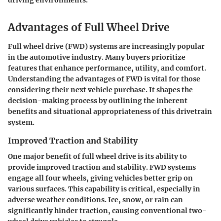
driving environments.
Advantages of Full Wheel Drive
Full wheel drive (FWD) systems are increasingly popular
in the automotive industry. Many buyers prioritize
features that enhance performance, utility, and comfort.
Understanding the advantages of FWD is vital for those
considering their next vehicle purchase. It shapes the
decision-making process by outlining the inherent
benefits and situational appropriateness of this drivetrain
system.
Improved Traction and Stability
One major benefit of full wheel drive is its ability to
provide improved traction and stability. FWD systems
engage all four wheels, giving vehicles better grip on
various surfaces. This capability is critical, especially in
adverse weather conditions. Ice, snow, or rain can
significantly hinder traction, causing conventional two-