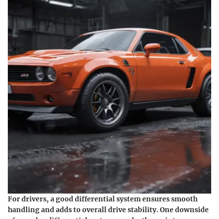
For drivers, a good differential system ensures smooth
handling and adds to overall drive stability. One downside