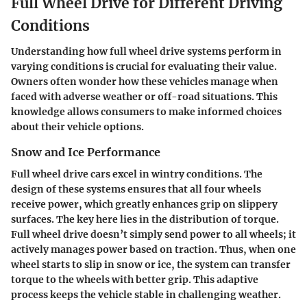
Full Wheel Drive for Different Driving
Conditions
Understanding how full wheel drive systems perform in
varying conditions is crucial for evaluating their value.
Owners often wonder how these vehicles manage when
faced with adverse weather or off-road situations. This
knowledge allows consumers to make informed choices
about their vehicle options.
Snow and Ice Performance
Full wheel drive cars excel in wintry conditions. The
design of these systems ensures that all four wheels
receive power, which greatly enhances grip on slippery
surfaces. The key here lies in the distribution of torque.
Full wheel drive doesn’t simply send power to all wheels; it
actively manages power based on traction. Thus, when one
wheel starts to slip in snow or ice, the system can transfer
torque to the wheels with better grip. This adaptive
process keeps the vehicle stable in challenging weather.