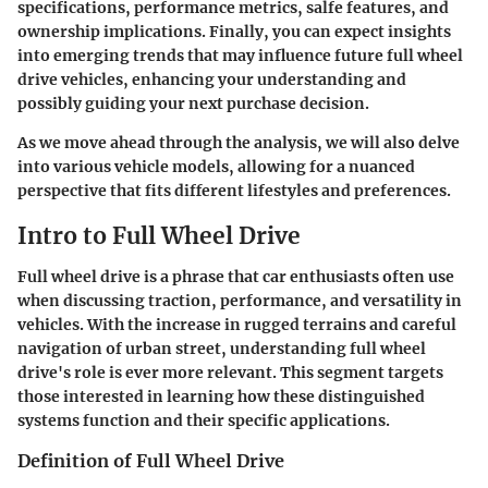
specifications, performance metrics, salfe features, and
ownership implications. Finally, you can expect insights
into emerging trends that may influence future full wheel
drive vehicles, enhancing your understanding and
possibly guiding your next purchase decision.
As we move ahead through the analysis, we will also delve
into various vehicle models, allowing for a nuanced
perspective that fits different lifestyles and preferences.
Intro to Full Wheel Drive
Full wheel drive is a phrase that car enthusiasts often use
when discussing traction, performance, and versatility in
vehicles. With the increase in rugged terrains and careful
navigation of urban street, understanding full wheel
drive's role is ever more relevant. This segment targets
those interested in learning how these distinguished
systems function and their specific applications.
Definition of Full Wheel Drive