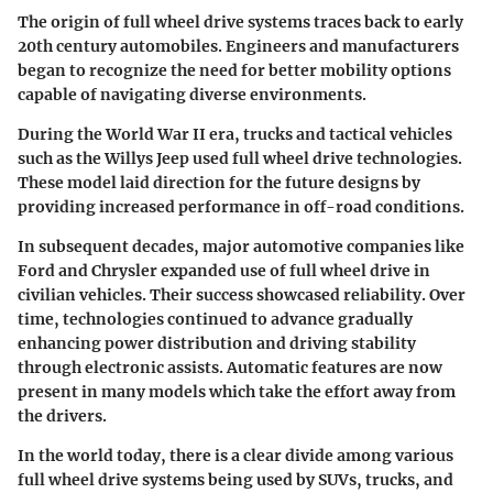
The origin of full wheel drive systems traces back to early
20th century automobiles. Engineers and manufacturers
began to recognize the need for better mobility options
capable of navigating diverse environments.
During the World War II era, trucks and tactical vehicles
such as the Willys Jeep used full wheel drive technologies.
These model laid direction for the future designs by
providing increased performance in off-road conditions.
In subsequent decades, major automotive companies like
Ford and Chrysler expanded use of full wheel drive in
civilian vehicles. Their success showcased reliability. Over
time, technologies continued to advance gradually
enhancing power distribution and driving stability
through electronic assists. Automatic features are now
present in many models which take the effort away from
the drivers.
In the world today, there is a clear divide among various
full wheel drive systems being used by SUVs, trucks, and