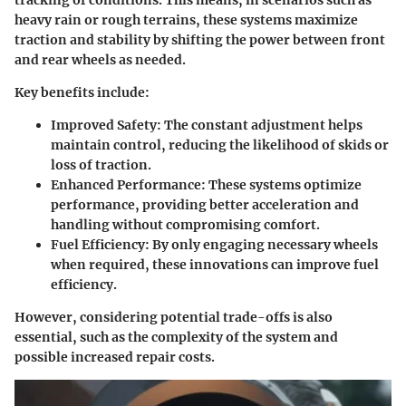
heavy rain or rough terrains, these systems maximize
traction and stability by shifting the power between front
and rear wheels as needed.
Key benefits include:
Improved Safety
: The constant adjustment helps
maintain control, reducing the likelihood of skids or
loss of traction.
Enhanced Performance
: These systems optimize
performance, providing better acceleration and
handling without compromising comfort.
Fuel Efficiency
: By only engaging necessary wheels
when required, these innovations can improve fuel
efficiency.
However, considering potential trade-offs is also
essential, such as the complexity of the system and
possible increased repair costs.