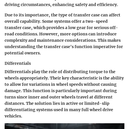
driving circumstances, enhancing safety and efficiency.
Due to its importance, the type of transfer case can affect
overall capability. Some systems offer a two-speed
transfer case, which provides a low gear for serious off-
road conditions. However, more options can introduce
complexity and maintenance considerations. This makes
understanding the transfer case's function imperative for
potential owners.
Differentials
Differentials play the role of distributing torque to the
wheels appropriately. Their key characteristic is the ability
to allow for variations in wheel speeds without causing
damage. This function is particularly important during
turns since inner and outer wheels travel at different
distances. The solution lies in active or limited-slip
differentiating systems used in many full wheel drive
vehicles.