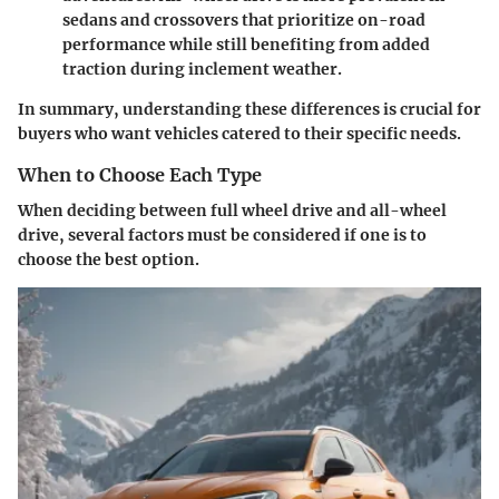
sedans and crossovers that prioritize on-road
performance while still benefiting from added
traction during inclement weather.
In summary, understanding these differences is crucial for
buyers who want vehicles catered to their specific needs.
When to Choose Each Type
When deciding between full wheel drive and all-wheel
drive, several factors must be considered if one is to
choose the best option.