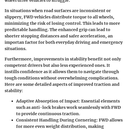
wheel drive vehicles to struggle.
In situations when road surfaces are inconsistent or
slippery,
FWD vehicles
distribute torque to all wheels,
minimizing the risk of losing control. This leads to more
predictable handling. The enhanced grip can lead to
shorter stopping distances and safer acceleration, an
importan factor for both everyday driving and emergency
situations.
Furthermore, improvements in stability benefit not only
competent drivers but also less experienced ones. It
instills confidence as it allows them to navigate through
tough conditions without overwhelming complications.
Here are some detailed aspects of
improved traction and
stability
:
Adaptive Absorption of Impact
: Essential elements
such as
anti-lock brakes
work seamlessly with FWD
to provide continuous traction.
Consistent Handling During Cornering
: FWD allows
for more even weight distribution, making