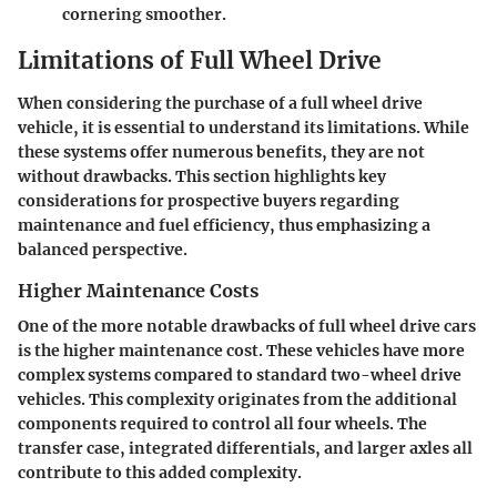
cornering smoother.
Limitations of Full Wheel Drive
When considering the purchase of a full wheel drive
vehicle, it is essential to understand its limitations. While
these systems offer numerous benefits, they are not
without drawbacks. This section highlights key
considerations for prospective buyers regarding
maintenance and fuel efficiency, thus emphasizing a
balanced perspective.
Higher Maintenance Costs
One of the more notable drawbacks of full wheel drive cars
is the higher maintenance cost. These vehicles have more
complex systems compared to standard two-wheel drive
vehicles. This complexity originates from the additional
components required to control all four wheels. The
transfer case, integrated differentials, and larger axles all
contribute to this added complexity.