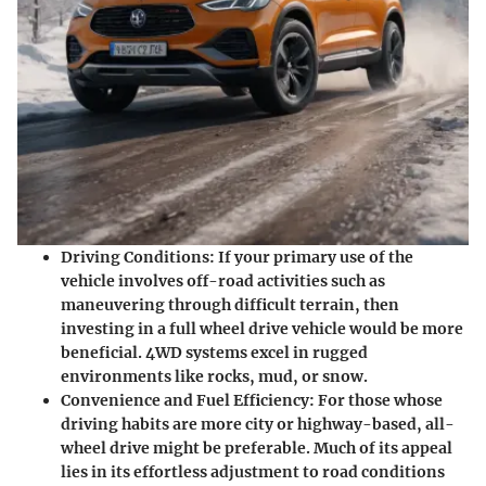
Driving Conditions
: If your primary use of the
vehicle involves off-road activities such as
maneuvering through difficult terrain, then
investing in a full wheel drive vehicle would be more
beneficial. 4WD systems excel in rugged
environments like rocks, mud, or snow.
Convenience and Fuel Efficiency
: For those whose
driving habits are more city or highway-based, all-
wheel drive might be preferable. Much of its appeal
lies in its effortless adjustment to road conditions