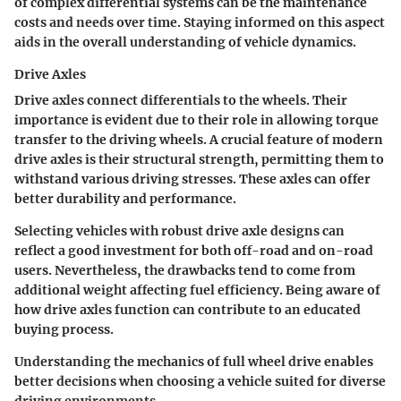
of complex differential systems can be the maintenance
costs and needs over time. Staying informed on this aspect
aids in the overall understanding of vehicle dynamics.
Drive Axles
Drive axles connect differentials to the wheels. Their
importance is evident due to their role in allowing torque
transfer to the driving wheels. A crucial feature of modern
drive axles is their structural strength, permitting them to
withstand various driving stresses. These axles can offer
better durability and performance.
Selecting vehicles with robust drive axle designs can
reflect a good investment for both off-road and on-road
users. Nevertheless, the drawbacks tend to come from
additional weight affecting fuel efficiency. Being aware of
how drive axles function can contribute to an educated
buying process.
Understanding the mechanics of full wheel drive enables
better decisions when choosing a vehicle suited for diverse