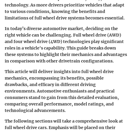
technology. As more drivers prioritize vehicles that adapt
to various conditions, knowing the benefits and
limitations of full wheel drive systems becomes essential.
In today’s diverse automotive market, deciding on the
right vehicle can be challenging. Full wheel drive (AWD)
and four wheel drive (4WD) technologies play significant
roles in a vehicle's capability. This guide breaks down
these systems to highlight their mechanics and advantages
in comparison with other drivetrain configurations.
This article will deliver insights into full wheel drive
mechanics, encompassing its benefits, possible
drawbacks, and efficacy in different driving
environments. Automotive enthusiasts and practical
consumers stand to gain from this detailed evaluation,
comparing overall performance, model ratings, and
technological advancements.
The following sections will take a comprehensive look at
full wheel drive cars. Emphasis will be placed on their