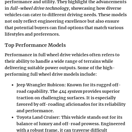
performance and utility. They highlight the advancements
in
full-wheel drive technology
, showcasing how diverse
vehicles can cater to different driving needs. These models
not only reflect engineering excellence but also ensure
that potential buyers can find options that match various
lifestyles and preferences.
Top Performance Models
Performance in full wheel drive vehicles often refers to
their ability to handle a wide range of terrains while
delivering suitable power outputs. Some of the high-
performing full wheel drive models include:
Jeep Wrangler Rubicon
: Known for its rugged off-
road capability. The
4x4 system
provides superior
traction on challenging surfaces. It is especially
favored by off-roading aficionados for its reliability
and performance.
Toyota Land Cruiser
: This vehicle stands out for its
balance of luxury and off-road prowess. Engineered
with a robust frame, it can traverse difficult