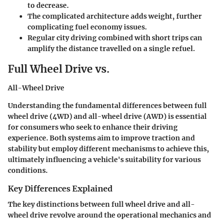
to decrease.
The complicated architecture adds weight, further
complicating fuel economy issues.
Regular city driving combined with short trips can
amplify the distance travelled on a single refuel.
Full Wheel Drive vs.
All-Wheel Drive
Understanding the fundamental differences between full
wheel drive (4WD) and all-wheel drive (AWD) is essential
for consumers who seek to enhance their driving
experience. Both systems aim to improve traction and
stability but employ different mechanisms to achieve this,
ultimately influencing a vehicle's suitability for various
conditions.
Key Differences Explained
The key distinctions between full wheel drive and all-
wheel drive revolve around the operational mechanics and