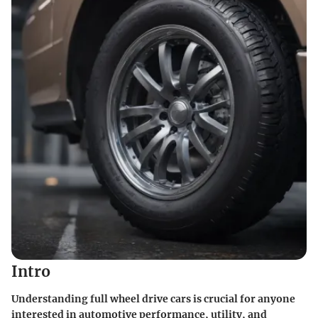
Intro
Understanding full wheel drive cars is crucial for anyone
interested in automotive performance, utility, and