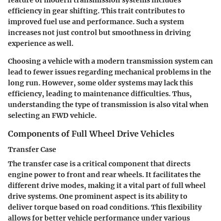
feature of modern transmission systems includes
efficiency in gear shifting. This trait contributes to
improved fuel use and performance. Such a system
increases not just control but smoothness in driving
experience as well.
Choosing a vehicle with a modern transmission system can
lead to fewer issues regarding mechanical problems in the
long run. However, some older systems may lack this
efficiency, leading to maintenance difficulties. Thus,
understanding the type of transmission is also vital when
selecting an FWD vehicle.
Components of Full Wheel Drive Vehicles
Transfer Case
The transfer case is a critical component that directs
engine power to front and rear wheels. It facilitates the
different drive modes, making it a vital part of full wheel
drive systems. One prominent aspect is its ability to
deliver torque based on road conditions. This flexibility
allows for better vehicle performance under various