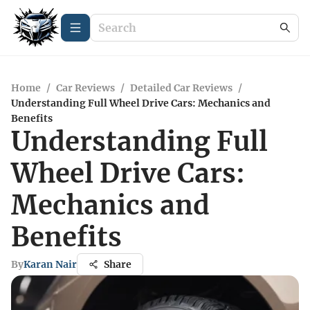
Home
/
Car Reviews
/
Detailed Car Reviews
/
Understanding Full Wheel Drive Cars: Mechanics and
Benefits
Understanding Full
Wheel Drive Cars:
Mechanics and
Benefits
By
Karan Nair
Share