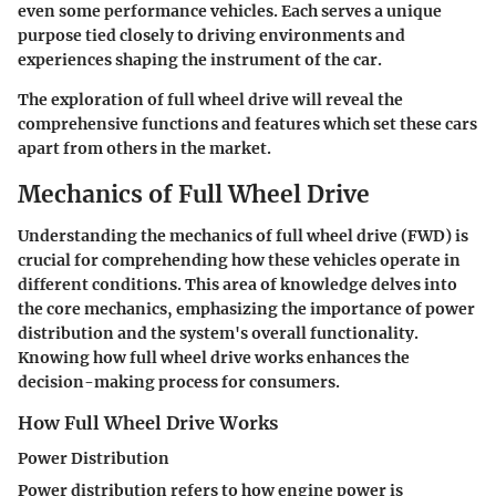
even some performance vehicles. Each serves a unique
purpose tied closely to driving environments and
experiences shaping the instrument of the car.
The exploration of full wheel drive will reveal the
comprehensive functions and features which set these cars
apart from others in the market.
Mechanics of Full Wheel Drive
Understanding the mechanics of full wheel drive (FWD) is
crucial for comprehending how these vehicles operate in
different conditions. This area of knowledge delves into
the core mechanics, emphasizing the importance of power
distribution and the system's overall functionality.
Knowing how full wheel drive works enhances the
decision-making process for consumers.
How Full Wheel Drive Works
Power Distribution
Power distribution refers to how engine power is