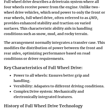
Full wheel drive describes a drivetrain system where all
four wheels receive power from the engine. Unlike two-
wheel drive vehicles, which send power to only the front or
rear wheels, full wheel drive, often referred to as 4WD,
provides enhanced stability and traction on varied
surfaces. This characteristic ability aids in handling
conditions such as snow, mud, and rocky terrain.
The arrangement normally integrates a transfer case. This
modifies the distribution of power between the front and
rear axles, optimizing performance based on road
conditions or driver requirements.
Key Characteristics of Full Wheel Drive:
Power to all wheels:
Ensures better grip and
handling.
Versibility:
Adapates to different driving conditions.
Complex Drive system:
Mechanically and
electronically integrated features.
History of Full Wheel Drive Technology