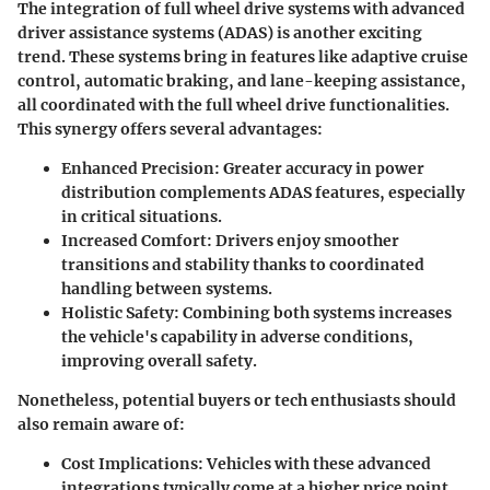
The integration of full wheel drive systems with advanced
driver assistance systems (ADAS) is another exciting
trend. These systems bring in features like adaptive cruise
control, automatic braking, and lane-keeping assistance,
all coordinated with the full wheel drive functionalities.
This synergy offers several advantages:
Enhanced Precision
: Greater accuracy in power
distribution complements ADAS features, especially
in critical situations.
Increased Comfort
: Drivers enjoy smoother
transitions and stability thanks to coordinated
handling between systems.
Holistic Safety
: Combining both systems increases
the vehicle's capability in adverse conditions,
improving overall safety.
Nonetheless, potential buyers or tech enthusiasts should
also remain aware of:
Cost Implications
: Vehicles with these advanced
integrations typically come at a higher price point.