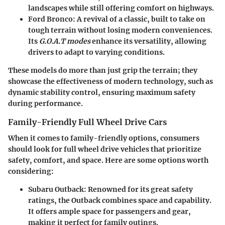
landscapes while still offering comfort on highways.
Ford Bronco
: A revival of a classic, built to take on
tough terrain without losing modern conveniences.
Its
G.O.A.T modes
enhance its versatility, allowing
drivers to adapt to varying conditions.
These models do more than just grip the terrain; they
showcase the effectiveness of modern technology, such as
dynamic stability control, ensuring maximum safety
during performance.
Family-Friendly Full Wheel Drive Cars
When it comes to family-friendly options, consumers
should look for full wheel drive vehicles that prioritize
safety, comfort, and space. Here are some options worth
considering:
Subaru Outback
: Renowned for its great safety
ratings, the Outback combines space and capability.
It offers ample space for passengers and gear,
making it perfect for family outings.