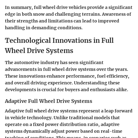
In summary, full wheel drive vehicles provide a significant
edge in both snow and challenging terrains. Awareness of
their strengths and limitations can lead to improved
handling in demanding conditions.
Technological Innovations in Full
Wheel Drive Systems
The automotive industry has seen significant
advancements in full wheel drive systems over the years.
These innovations enhance performance, fuel efficiency,
and overall driving experience. Understanding these
developments is crucial for buyers and enthusiasts alike.
Adaptive Full Wheel Drive Systems
Adaptive full wheel drive systems represent a leap forward
in vehicle technology. Unlike traditional models that
operate on a fixed power distribution ratio, adaptive
systems dynamically adjust power based on real-time
tracking of conditions. This means, in scenarios such as