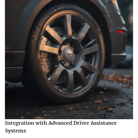
Integration with Advanced Driver Assistance
Systems