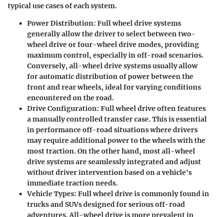
typical use cases of each system.
Power Distribution
: Full wheel drive systems
generally allow the driver to select between two-
wheel drive or four-wheel drive modes, providing
maximum control, especially in off-road scenarios.
Conversely, all-wheel drive systems usually allow
for automatic distribution of power between the
front and rear wheels, ideal for varying conditions
encountered on the road.
Drive Configuration
: Full wheel drive often features
a manually controlled transfer case. This is essential
in performance off-road situations where drivers
may require additional power to the wheels with the
most traction. On the other hand, most all-wheel
drive systems are seamlessly integrated and adjust
without driver intervention based on a vehicle's
immediate traction needs.
Vehicle Types
: Full wheel drive is commonly found in
trucks and SUVs designed for serious off-road
adventures. All-wheel drive is more prevalent in