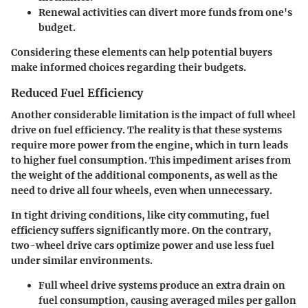
Renewal activities can divert more funds from one's
budget.
Considering these elements can help potential buyers
make informed choices regarding their budgets.
Reduced Fuel Efficiency
Another considerable limitation is the impact of full wheel
drive on fuel efficiency. The reality is that these systems
require more power from the engine, which in turn leads
to higher fuel consumption. This impediment arises from
the weight of the additional components, as well as the
need to drive all four wheels, even when unnecessary.
In tight driving conditions, like city commuting, fuel
efficiency suffers significantly more. On the contrary,
two-wheel drive cars optimize power and use less fuel
under similar environments.
Full wheel drive systems produce an extra drain on
fuel consumption, causing averaged miles per gallon