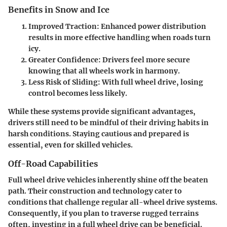
Benefits in Snow and Ice
Improved Traction
: Enhanced power distribution
results in more effective handling when roads turn
icy.
Greater Confidence
: Drivers feel more secure
knowing that all wheels work in harmony.
Less Risk of Sliding
: With full wheel drive, losing
control becomes less likely.
While these systems provide significant advantages,
drivers still need to be mindful of their driving habits in
harsh conditions. Staying cautious and prepared is
essential, even for skilled vehicles.
Off-Road Capabilities
Full wheel drive vehicles inherently shine off the beaten
path. Their construction and technology cater to
conditions that challenge regular all-wheel drive systems.
Consequently, if you plan to traverse rugged terrains
often, investing in a full wheel drive can be beneficial.