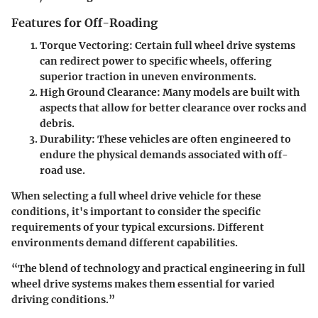
Features for Off-Roading
Torque Vectoring
: Certain full wheel drive systems
can redirect power to specific wheels, offering
superior traction in uneven environments.
High Ground Clearance
: Many models are built with
aspects that allow for better clearance over rocks and
debris.
Durability
: These vehicles are often engineered to
endure the physical demands associated with off-
road use.
When selecting a full wheel drive vehicle for these
conditions, it's important to consider the specific
requirements of your typical excursions. Different
environments demand different capabilities.
“The blend of technology and practical engineering in full
wheel drive systems makes them essential for varied
driving conditions.”