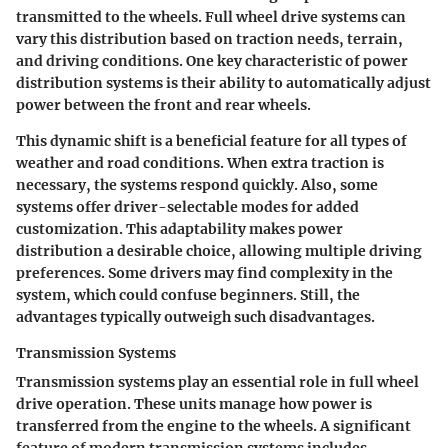
transmitted to the wheels. Full wheel drive systems can
vary this distribution based on traction needs, terrain,
and driving conditions. One key characteristic of power
distribution systems is their ability to automatically adjust
power between the front and rear wheels.
This dynamic shift is a beneficial feature for all types of
weather and road conditions. When extra traction is
necessary, the systems respond quickly. Also, some
systems offer driver-selectable modes for added
customization. This adaptability makes power
distribution a desirable choice, allowing multiple driving
preferences. Some drivers may find complexity in the
system, which could confuse beginners. Still, the
advantages typically outweigh such disadvantages.
Transmission Systems
Transmission systems play an essential role in full wheel
drive operation. These units manage how power is
transferred from the engine to the wheels. A significant