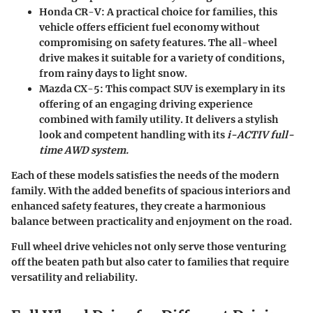
Honda CR-V
: A practical choice for families, this
vehicle offers efficient fuel economy without
compromising on safety features. The all-wheel
drive makes it suitable for a variety of conditions,
from rainy days to light snow.
Mazda CX-5
: This compact SUV is exemplary in its
offering of an engaging driving experience
combined with family utility. It delivers a stylish
look and competent handling with its
i-ACTIV full-
time AWD
system.
Each of these models satisfies the needs of the modern
family. With the added benefits of spacious interiors and
enhanced safety features, they create a harmonious
balance between practicality and enjoyment on the road.
Full wheel drive vehicles not only serve those venturing
off the beaten path but also cater to families that require
versatility and reliability.