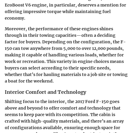
EcoBoost V6 engine, in particular, deserves a mention for
offering impressive torque while maintaining fuel
economy.
Moreover, the performance of these engines shines
through in their towing capacities—often a deciding
factor for buyers. Depending on the configuration, the F-
150 can tow anywhere from 5,000 to over 12,000 pounds,
making it capable of handling various loads, whether for
work or recreation. This variety in engine choices means
buyers can select according to their specific needs,
whether that’s for hauling materials to a job site or towing
a boat for the weekend.
Interior Comfort and Technology
Shifting focus to the interior, the 2017 Ford F-150 goes
above and beyond to offer comfort and technology that
seems to keep pace with its competition. The cabin is
crafted with high-quality materials, and there’s an array
of configurations available, ensuring enough space for