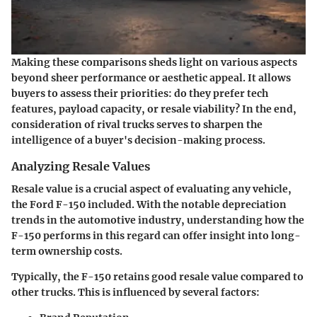
Making these comparisons sheds light on various aspects
beyond sheer performance or aesthetic appeal. It allows
buyers to assess their priorities: do they prefer tech
features, payload capacity, or resale viability? In the end,
consideration of rival trucks serves to sharpen the
intelligence of a buyer's decision-making process.
Analyzing Resale Values
Resale value is a crucial aspect of evaluating any vehicle,
the Ford F-150 included. With the notable depreciation
trends in the automotive industry, understanding how the
F-150 performs in this regard can offer insight into long-
term ownership costs.
Typically, the F-150 retains good resale value compared to
other trucks. This is influenced by several factors: