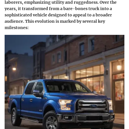
laborers, emphasizing utility and ruggedness. Over the
years, it transformed from a bare-bones truck into a
sophisticated vehicle designed to appeal to a broader
audience. This evolution is marked by several key
milestones: