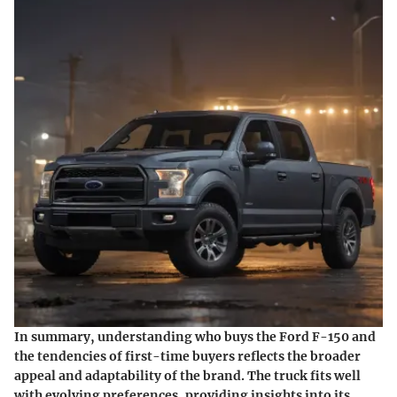
In summary, understanding who buys the Ford F-150 and
the tendencies of first-time buyers reflects the broader
appeal and adaptability of the brand. The truck fits well
with evolving preferences, providing insights into its