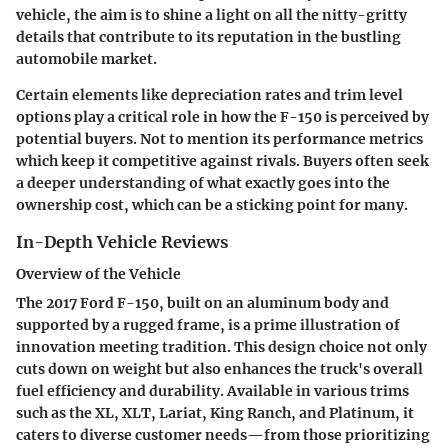
vehicle, the aim is to shine a light on all the nitty-gritty
details that contribute to its reputation in the bustling
automobile market.
Certain elements like depreciation rates and trim level
options play a critical role in how the F-150 is perceived by
potential buyers. Not to mention its performance metrics
which keep it competitive against rivals. Buyers often seek
a deeper understanding of what exactly goes into the
ownership cost, which can be a sticking point for many.
In-Depth Vehicle Reviews
Overview of the Vehicle
The 2017 Ford F-150, built on an aluminum body and
supported by a rugged frame, is a prime illustration of
innovation meeting tradition. This design choice not only
cuts down on weight but also enhances the truck's overall
fuel efficiency and durability. Available in various trims
such as the XL, XLT, Lariat, King Ranch, and Platinum, it
caters to diverse customer needs—from those prioritizing