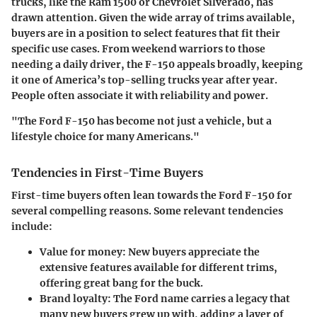
trucks, like the Ram 1500 or Chevrolet Silverado, has
drawn attention. Given the wide array of trims available,
buyers are in a position to select features that fit their
specific use cases. From weekend warriors to those
needing a daily driver, the F-150 appeals broadly, keeping
it one of America’s top-selling trucks year after year.
People often associate it with reliability and power.
"The Ford F-150 has become not just a vehicle, but a
lifestyle choice for many Americans."
Tendencies in First-Time Buyers
First-time buyers often lean towards the Ford F-150 for
several compelling reasons. Some relevant tendencies
include:
Value for money:
New buyers appreciate the
extensive features available for different trims,
offering great bang for the buck.
Brand loyalty:
The Ford name carries a legacy that
many new buyers grew up with, adding a layer of