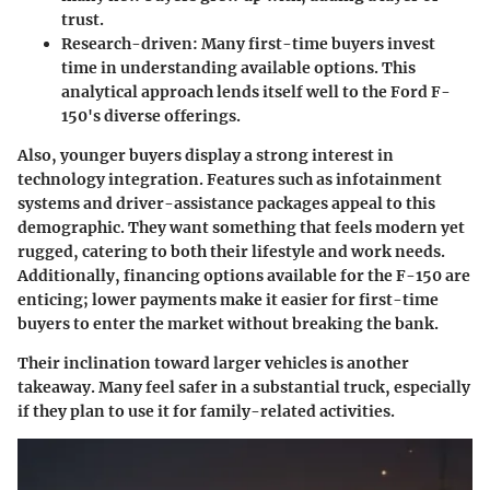
trust.
Research-driven:
Many first-time buyers invest
time in understanding available options. This
analytical approach lends itself well to the Ford F-
150's diverse offerings.
Also, younger buyers display a strong interest in
technology integration. Features such as infotainment
systems and driver-assistance packages appeal to this
demographic. They want something that feels modern yet
rugged, catering to both their lifestyle and work needs.
Additionally, financing options available for the F-150 are
enticing; lower payments make it easier for first-time
buyers to enter the market without breaking the bank.
Their inclination toward larger vehicles is another
takeaway. Many feel safer in a substantial truck, especially
if they plan to use it for family-related activities.