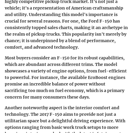
highly competitive pickup truck market. It’s not just a
vehicle; it's a representation of American craftsmanship
and utility. Understanding this model's importance is
crucial for several reasons. For one, the Ford F-150 has
consistently topped sales charts, making it an archetype in
the realm of pickup trucks. This popularity isn't merely by
chance; it is underpinned by a blend of performance,
comfort, and advanced technology.
Most buyers consider an F-150 for its robust capabilities,
which are abundant across different trims. The model
showcases a variety of engine options, from fuel-efficient
to powerful. For instance, the available EcoBoost engines
promise an incredible balance of power without
sacrificing too much on fuel economy, which is a primary
concern for many consumers these days.
Another noteworthy aspect is the
interior comfort and
technology
. The 2017 F-150 aims to provide not just a
utilitarian space but a delightful driving experience. With
options ranging from basic work truck setups to more