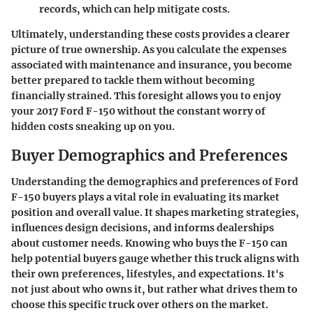
records, which can help mitigate costs.
Ultimately, understanding these costs provides a clearer
picture of true ownership. As you calculate the expenses
associated with maintenance and insurance, you become
better prepared to tackle them without becoming
financially strained. This foresight allows you to enjoy
your 2017 Ford F-150 without the constant worry of
hidden costs sneaking up on you.
Buyer Demographics and Preferences
Understanding the demographics and preferences of Ford
F-150 buyers plays a vital role in evaluating its market
position and overall value. It shapes marketing strategies,
influences design decisions, and informs dealerships
about customer needs. Knowing who buys the F-150 can
help potential buyers gauge whether this truck aligns with
their own preferences, lifestyles, and expectations. It's
not just about who owns it, but rather what drives them to
choose this specific truck over others on the market.