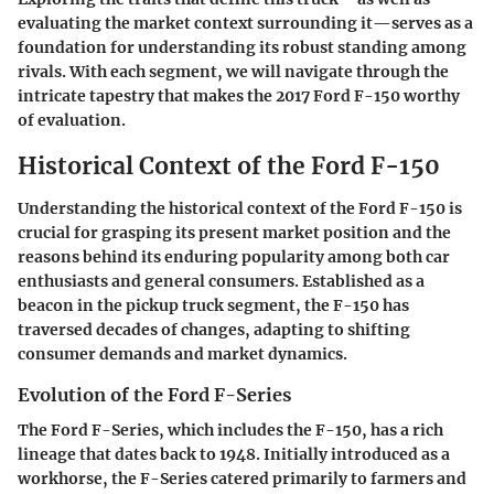
evaluating the market context surrounding it—serves as a
foundation for understanding its robust standing among
rivals. With each segment, we will navigate through the
intricate tapestry that makes the 2017 Ford F-150 worthy
of evaluation.
Historical Context of the Ford F-150
Understanding the historical context of the Ford F-150 is
crucial for grasping its present market position and the
reasons behind its enduring popularity among both car
enthusiasts and general consumers. Established as a
beacon in the pickup truck segment, the F-150 has
traversed decades of changes, adapting to shifting
consumer demands and market dynamics.
Evolution of the Ford F-Series
The Ford F-Series, which includes the F-150, has a rich
lineage that dates back to 1948. Initially introduced as a
workhorse, the F-Series catered primarily to farmers and