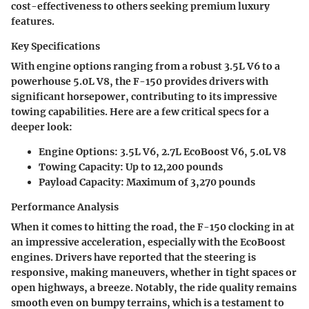
cost-effectiveness to others seeking premium luxury
features.
Key Specifications
With engine options ranging from a robust 3.5L V6 to a
powerhouse 5.0L V8, the F-150 provides drivers with
significant horsepower, contributing to its impressive
towing capabilities. Here are a few critical specs for a
deeper look:
Engine Options
: 3.5L V6, 2.7L EcoBoost V6, 5.0L V8
Towing Capacity
: Up to 12,200 pounds
Payload Capacity
: Maximum of 3,270 pounds
Performance Analysis
When it comes to hitting the road, the F-150 clocking in at
an impressive acceleration, especially with the EcoBoost
engines. Drivers have reported that the steering is
responsive, making maneuvers, whether in tight spaces or
open highways, a breeze. Notably, the ride quality remains
smooth even on bumpy terrains, which is a testament to