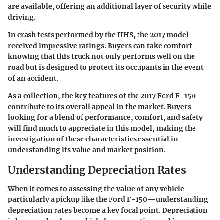
are available, offering an additional layer of security while
driving.
In crash tests performed by the IIHS, the 2017 model
received impressive ratings. Buyers can take comfort
knowing that this truck not only performs well on the
road but is designed to protect its occupants in the event
of an accident.
As a collection, the key features of the 2017 Ford F-150
contribute to its overall appeal in the market. Buyers
looking for a blend of performance, comfort, and safety
will find much to appreciate in this model, making the
investigation of these characteristics essential in
understanding its value and market position.
Understanding Depreciation Rates
When it comes to assessing the value of any vehicle—
particularly a pickup like the Ford F-150—understanding
depreciation rates become a key focal point. Depreciation