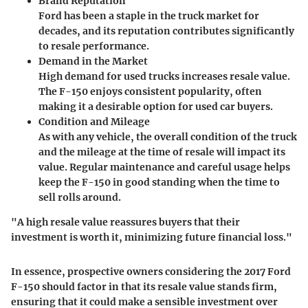
Brand Reputation
Ford has been a staple in the truck market for
decades, and its reputation contributes significantly
to resale performance.
Demand in the Market
High demand for used trucks increases resale value.
The F-150 enjoys consistent popularity, often
making it a desirable option for used car buyers.
Condition and Mileage
As with any vehicle, the overall condition of the truck
and the mileage at the time of resale will impact its
value. Regular maintenance and careful usage helps
keep the F-150 in good standing when the time to
sell rolls around.
"A high resale value reassures buyers that their
investment is worth it, minimizing future financial loss."
In essence, prospective owners considering the 2017 Ford
F-150 should factor in that its resale value stands firm,
ensuring that it could make a sensible investment over