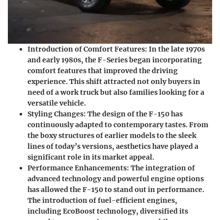
Introduction of Comfort Features
: In the late 1970s
and early 1980s, the F-Series began incorporating
comfort features that improved the driving
experience. This shift attracted not only buyers in
need of a work truck but also families looking for a
versatile vehicle.
Styling Changes
: The design of the F-150 has
continuously adapted to contemporary tastes. From
the boxy structures of earlier models to the sleek
lines of today’s versions, aesthetics have played a
significant role in its market appeal.
Performance Enhancements
: The integration of
advanced technology and powerful engine options
has allowed the F-150 to stand out in performance.
The introduction of fuel-efficient engines,
including EcoBoost technology, diversified its