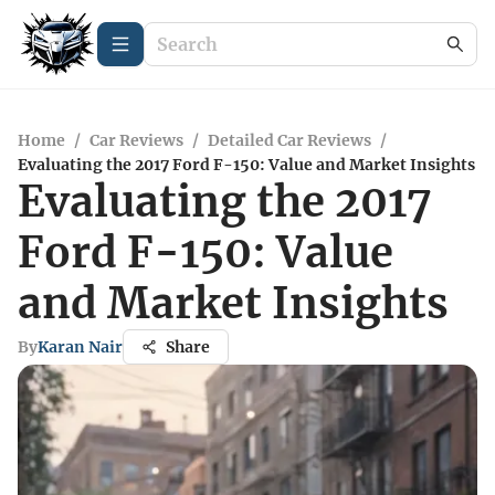
Home
/
Car Reviews
/
Detailed Car Reviews
/
Evaluating the 2017 Ford F-150: Value and Market Insights
Evaluating the 2017
Ford F-150: Value
and Market Insights
By
Karan Nair
Share