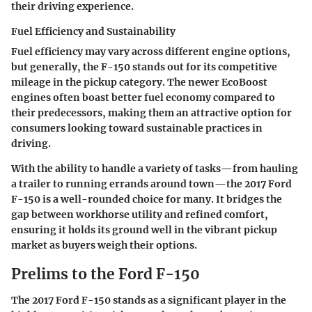
their driving experience.
Fuel Efficiency and Sustainability
Fuel efficiency may vary across different engine options,
but generally, the F-150 stands out for its competitive
mileage in the pickup category. The newer EcoBoost
engines often boast better fuel economy compared to
their predecessors, making them an attractive option for
consumers looking toward sustainable practices in
driving.
With the ability to handle a variety of tasks—from hauling
a trailer to running errands around town—the 2017 Ford
F-150 is a well-rounded choice for many. It bridges the
gap between workhorse utility and refined comfort,
ensuring it holds its ground well in the vibrant pickup
market as buyers weigh their options.
Prelims to the Ford F-150
The 2017 Ford F-150 stands as a significant player in the