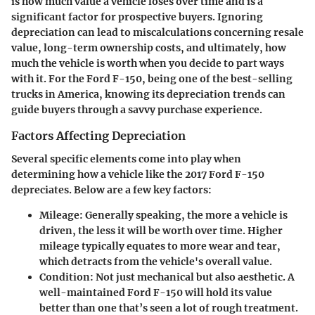
is how much value a vehicle loses over time and is a
significant factor for prospective buyers. Ignoring
depreciation can lead to miscalculations concerning resale
value, long-term ownership costs, and ultimately, how
much the vehicle is worth when you decide to part ways
with it. For the Ford F-150, being one of the best-selling
trucks in America, knowing its depreciation trends can
guide buyers through a savvy purchase experience.
Factors Affecting Depreciation
Several specific elements come into play when
determining how a vehicle like the 2017 Ford F-150
depreciates. Below are a few key factors:
Mileage:
Generally speaking, the more a vehicle is
driven, the less it will be worth over time. Higher
mileage typically equates to more wear and tear,
which detracts from the vehicle's overall value.
Condition:
Not just mechanical but also aesthetic. A
well-maintained Ford F-150 will hold its value
better than one that’s seen a lot of rough treatment.