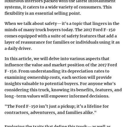
luxurious interiors packed with the latest infotainment
systems, it caters to a wide variety of consumers. This
flexibility is an essential selling point.
When we talk about safety—it's a topic that lingers in the
minds of many truck buyers today. The 2017 Ford F-150
comes equipped with a suite of safety features that add a
layer of reassurance for families or individuals using it as
a daily driver.
In this article, we will delve into various aspects that
influence the value and market position of the 2017 Ford
F-150. From understanding its depreciation rates to
examining ownership costs, each section will provide
insights valuable to potential buyers. For anyone who's
considering this truck, knowing its benefits, features, and
long-term values will empower informed decisions.
"The Ford F-150 isn’t just a pickup; it’s a lifeline for
contractors, adventurers, and families alike."
Exploring the traits that define this truck—as well as