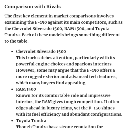
Comparison with Rivals
The first key element in market comparisons involves
examining the F-150 against its main competitors, such as
the Chevrolet Silverado 1500, RAM 1500, and Toyota
Tundra. Each of these models brings something different
to the table.
Chevrolet Silverado 1500
This truck catches attention, particularly with its
powerful engine choices and spacious interiors.
However, some may argue that the F-150 offers a
more rugged exterior and advanced tech features,
which many buyers find appealing.
RAM 1500
Known for its comfortable ride and impressive
interior, the RAM gives tough competition. It often
edges ahead in luxury trims, yet the F-150 shines
with its fuel efficiency and abundant configurations.
Toyota Tundra
Though Tundra has a strong reputation for