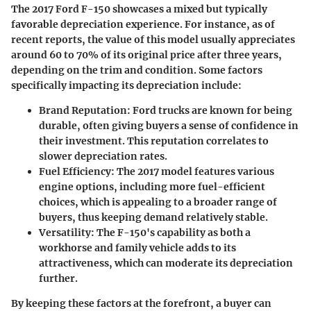
The 2017 Ford F-150 showcases a mixed but typically
favorable depreciation experience. For instance, as of
recent reports, the value of this model usually appreciates
around 60 to 70% of its original price after three years,
depending on the trim and condition. Some factors
specifically impacting its depreciation include:
Brand Reputation:
Ford trucks are known for being
durable, often giving buyers a sense of confidence in
their investment. This reputation correlates to
slower depreciation rates.
Fuel Efficiency:
The 2017 model features various
engine options, including more fuel-efficient
choices, which is appealing to a broader range of
buyers, thus keeping demand relatively stable.
Versatility:
The F-150's capability as both a
workhorse and family vehicle adds to its
attractiveness, which can moderate its depreciation
further.
By keeping these factors at the forefront, a buyer can