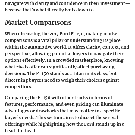
navigate with clarity and confidence in their investment—
because that’s what it really boils down to.
Market Comparisons
When discussing the 2017 Ford F-150, making market
comparisons is a vital pillar of understanding its place
within the automotive world. It offers clarity, context, and
perspective, allowing potential buyers to navigate their
options effectively. In a crowded marketplace, knowing
what rivals offer can significantly affect purchasing
decisions. The F-150 stands as a titan in its class, but
discerning buyers need to weigh their choices against
competitors.
Comparing the F-150 with other trucks in terms of
features, performance, and even pricing can illuminate
advantages or drawbacks that may matter to a specific
buyer’s needs. This section aims to dissect those rival
offerings while highlighting how the Ford stands up in a
head-to-head.