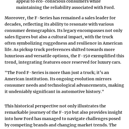
appeal to eco-conscious consumers while
maintaining the reliability associated with Ford.
Moreover, the F-Series has remained a sales leader for
decades, reflecting its ability to resonate with various
consumer demographics. Its legacy encompasses not only
sales figures but also a cultural impact, with the truck
often symbolizing ruggedness and resilience in American
life. As pickup truck preferences shifted towards more
luxurious and versatile options, the F-150 exemplified this
trend, integrating features once reserved for luxury cars.
"The Ford F-Series is more than just a truck; it’s an
American institution. Its ongoing evolution mirrors
consumer needs and technological advancements, making
it undeniably significant in automotive history."
This historical perspective not only illustrates the
remarkable journey of the F-150 but also provides insight
into how Ford has managed to navigate challenges posed
by competing brands and changing market trends. The