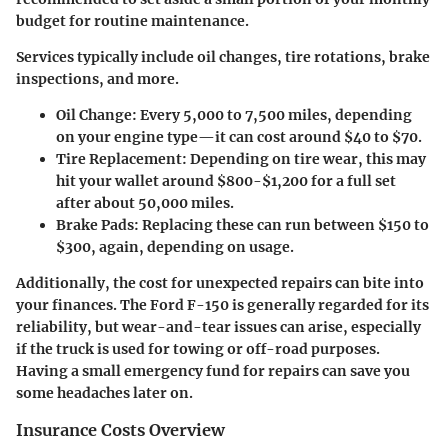
budget for routine maintenance.
Services typically include oil changes, tire rotations, brake
inspections, and more.
Oil Change
: Every 5,000 to 7,500 miles, depending
on your engine type—it can cost around $40 to $70.
Tire Replacement
: Depending on tire wear, this may
hit your wallet around $800-$1,200 for a full set
after about 50,000 miles.
Brake Pads
: Replacing these can run between $150 to
$300, again, depending on usage.
Additionally, the
cost for unexpected repairs
can bite into
your finances. The Ford F-150 is generally regarded for its
reliability, but wear-and-tear issues can arise, especially
if the truck is used for towing or off-road purposes.
Having a small emergency fund for repairs can save you
some headaches later on.
Insurance Costs Overview