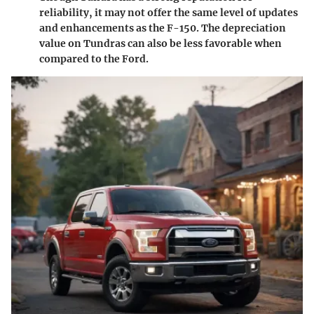
reliability, it may not offer the same level of updates
and enhancements as the F-150. The depreciation
value on Tundras can also be less favorable when
compared to the Ford.