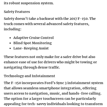
its robust suspension system.
Safety Features
Safety doesn’t take a backseat with the 2017 F-150. The
truck comes with several advanced safety features,
including:
Adaptive Cruise Control
Blind Spot Monitoring
Lane-Keeping Assist
These features not only make for a safer drive but also
enhance ease of use for drivers who might be towing or
navigating through dense traffic.
Technology and Infotainment
The F-150 incorporates Ford’s Sync 3 infotainment system
that allows seamless smartphone integration, offering
users access to navigation, music, and hands-free calling.
The option for a larger touchscreen can be particularly
appealing for tech-savvy individuals looking to transform