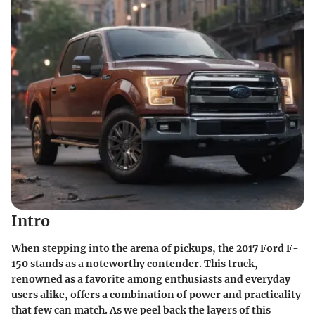
Intro
When stepping into the arena of pickups, the 2017 Ford F-
150 stands as a noteworthy contender. This truck,
renowned as a favorite among enthusiasts and everyday
users alike, offers a combination of power and practicality
that few can match. As we peel back the layers of this