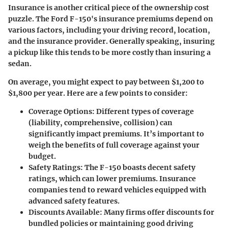
Insurance is another critical piece of the ownership cost
puzzle. The Ford F-150's insurance premiums depend on
various factors, including your driving record, location,
and the insurance provider. Generally speaking, insuring
a pickup like this tends to be more costly than insuring a
sedan.
On average, you might expect to pay between $1,200 to
$1,800 per year. Here are a few points to consider:
Coverage Options
: Different types of coverage
(liability, comprehensive, collision) can
significantly impact premiums. It’s important to
weigh the benefits of full coverage against your
budget.
Safety Ratings
: The F-150 boasts decent safety
ratings, which can lower premiums. Insurance
companies tend to reward vehicles equipped with
advanced safety features.
Discounts Available
: Many firms offer discounts for
bundled policies or maintaining good driving