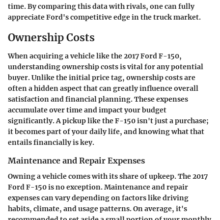
time. By comparing this data with rivals, one can fully
appreciate Ford's competitive edge in the truck market.
Ownership Costs
When acquiring a vehicle like the 2017 Ford F-150,
understanding ownership costs is vital for any potential
buyer. Unlike the initial price tag, ownership costs are
often a hidden aspect that can greatly influence overall
satisfaction and financial planning. These expenses
accumulate over time and impact your budget
significantly. A pickup like the F-150 isn't just a purchase;
it becomes part of your daily life, and knowing what that
entails financially is key.
Maintenance and Repair Expenses
Owning a vehicle comes with its share of upkeep. The 2017
Ford F-150 is no exception. Maintenance and repair
expenses can vary depending on factors like driving
habits, climate, and usage patterns. On average, it's
recommended to set aside a small portion of your monthly