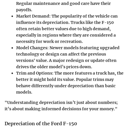
Regular maintenance and good care have their
payoffs.
Market Demand:
The popularity of the vehicle can
influence its depreciation. Trucks like the F-150
often retain better values due to high demand,
especially in regions where they are considered a
necessity for work or recreation.
Model Changes:
Newer models featuring upgraded
technology or design can affect the previous
versions' value. A major redesign or update often
drives the older model’s prices down.
Trim and Options:
The more features a truck has, the
better it might hold its value. Popular trims may
behave differently under depreciation than basic
models.
"Understanding depreciation isn’t just about numbers;
it’s about making informed decisions for your money."
Depreciation of the Ford F-150