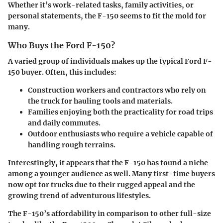
Whether it’s work-related tasks, family activities, or
personal statements, the F-150 seems to fit the mold for
many.
Who Buys the Ford F-150?
A varied group of individuals makes up the typical Ford F-
150 buyer. Often, this includes:
Construction workers
and
contractors
who rely on
the truck for hauling tools and materials.
Families
enjoying both the practicality for road trips
and daily commutes.
Outdoor enthusiasts
who require a vehicle capable of
handling rough terrains.
Interestingly, it appears that the F-150 has found a niche
among a younger audience as well. Many first-time buyers
now opt for trucks due to their rugged appeal and the
growing trend of adventurous lifestyles.
The F-150’s affordability in comparison to other full-size