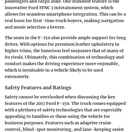
passengers and cargo alike. One standout feature is the
innovative Ford SYNC 3 infotainment system, which
allows for seamless smartphone integration. This can be a
real boon for first-time truck buyers, making navigation
and music selection a breeze.
The seats in the F-150 also provide ample support for long
drives. With options for premium leather upholstery in
higher trims, the luxurious feel surpasses that of many of
its rivals. Ultimately, this combination of technology and
comfort makes the driving experience more enjoyable,
which is invaluable in a vehicle likely to be used
extensively.
Safety Features and Ratings
Safety cannot be overlooked when discussing the key
features of the 2017 Ford F-150. The truck comes equipped
with a plethora of safety technologies that are especially
appealing to families or those using the vehicle for
business purposes. Features such as adaptive cruise
control, blind-spot monitoring, and lane-keeping assist