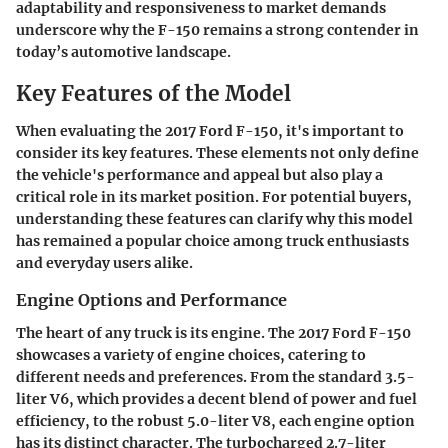
adaptability and responsiveness to market demands
underscore why the F-150 remains a strong contender in
today’s automotive landscape.
Key Features of the Model
When evaluating the 2017 Ford F-150, it's important to
consider its key features. These elements not only define
the vehicle's performance and appeal but also play a
critical role in its market position. For potential buyers,
understanding these features can clarify why this model
has remained a popular choice among truck enthusiasts
and everyday users alike.
Engine Options and Performance
The heart of any truck is its engine. The 2017 Ford F-150
showcases a variety of engine choices, catering to
different needs and preferences. From the standard 3.5-
liter V6, which provides a decent blend of power and fuel
efficiency, to the robust 5.0-liter V8, each engine option
has its distinct character. The turbocharged 2.7-liter