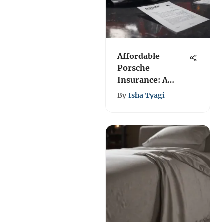
Affordable
Porsche
Insurance: A
Comprehensive
By
Isha Tyagi
Guide