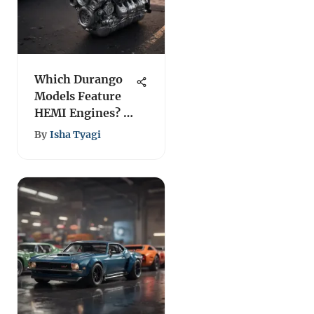
Which Durango
Models Feature
HEMI Engines? A
Guide
By
Isha Tyagi