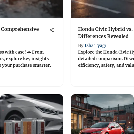
A Comprehensive
Honda Civic Hybrid vs.
Differences Revealed
By
Isha Tyagi
ss with ease! 🚗 From
Explore the Honda Civic Hy
s, explore key insights
detailed comparison. Disc
e your purchase smarter.
efficiency, safety, and val