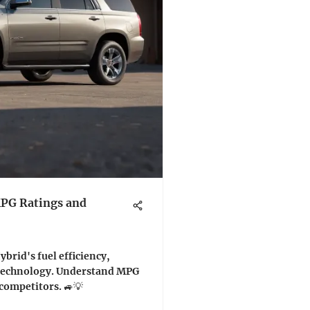
MPG Ratings and
brid's fuel efficiency,
technology. Understand MPG
competitors. 🚙💡