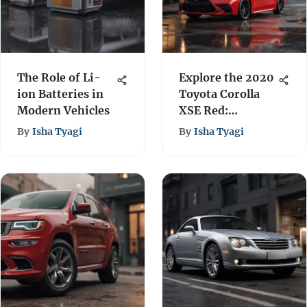
The Role of Li-
Explore the 2020
ion Batteries in
Toyota Corolla
Modern Vehicles
XSE Red:
Performance &
By
Isha Tyagi
By
Isha Tyagi
Features