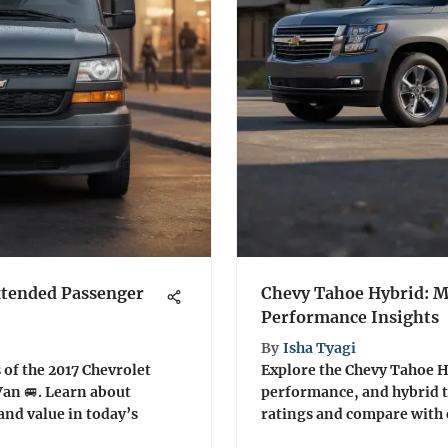
xtended Passenger
Chevy Tahoe Hybrid: 
Performance Insights
By
Isha Tyagi
 of the 2017 Chevrolet
Explore the Chevy Tahoe Hy
an 🚐. Learn about
performance, and hybrid 
and value in today’s
ratings and compare with 