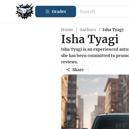
Grades
Home
/
Authors
/
Isha Tyagi
Isha Tyagi
Isha Tyagi is an experienced auto
she has been committed to promot
reviews.
Share