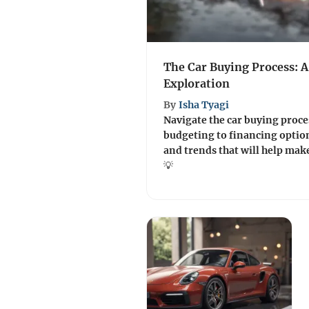
The Car Buying Process: 
Exploration
By
Isha Tyagi
Navigate the car buying proce
budgeting to financing option
and trends that will help mak
💡