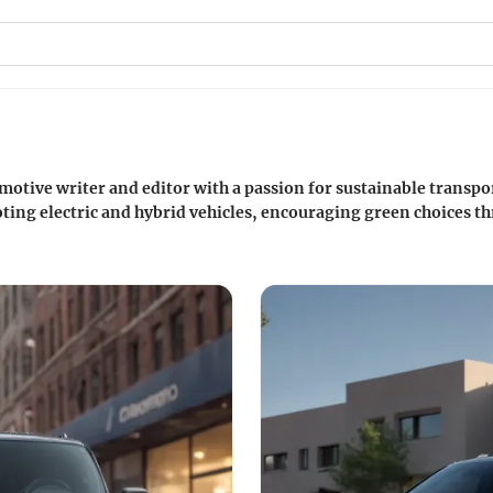
motive writer and editor with a passion for sustainable transpor
ing electric and hybrid vehicles, encouraging green choices thr