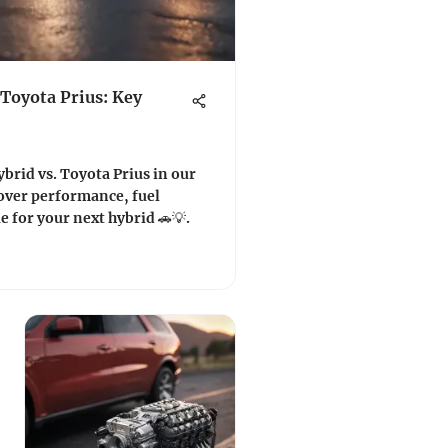
 Toyota Prius: Key
brid vs. Toyota Prius in our
over performance, fuel
ue for your next hybrid 🚗💡.