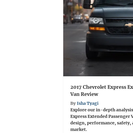
2017 Chevrolet Express E
Van Review
By
Isha Tyagi
Explore our in-depth analysis
Express Extended Passenger V
design, performance, safety, 
market.