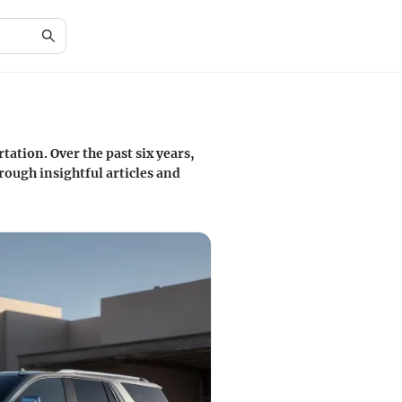
tation. Over the past six years,
ough insightful articles and