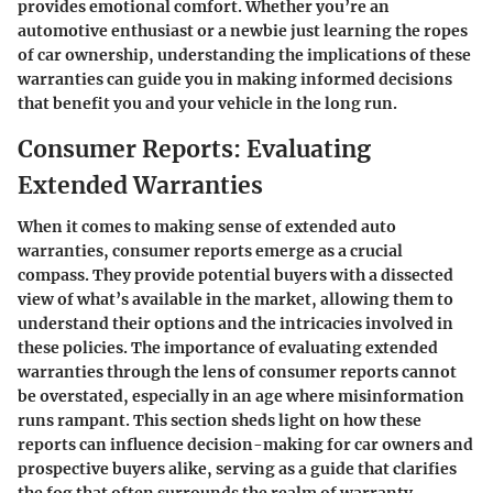
provides emotional comfort. Whether you’re an
automotive enthusiast or a newbie just learning the ropes
of car ownership, understanding the implications of these
warranties can guide you in making informed decisions
that benefit you and your vehicle in the long run.
Consumer Reports: Evaluating
Extended Warranties
When it comes to making sense of extended auto
warranties, consumer reports emerge as a crucial
compass. They provide potential buyers with a dissected
view of what’s available in the market, allowing them to
understand their options and the intricacies involved in
these policies. The importance of evaluating extended
warranties through the lens of consumer reports cannot
be overstated, especially in an age where misinformation
runs rampant. This section sheds light on how these
reports can influence decision-making for car owners and
prospective buyers alike, serving as a guide that clarifies