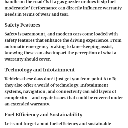
handle on the road? Is it a gas guzzler or does it sip fuel
moderately? Performance can directly influence warranty
needs in terms of wear and tear.
Safety Features
Safety is paramount, and modern cars come loaded with
safety features that enhance the driving experience. From
automatic emergency braking to lane-keeping assist,
knowing these can also impact the perception of what a
warranty should cover.
Technology and Infotainment
Vehicles these days don’t just get you from point A to B;
they also offer a world of technology. Infotainment
systems, navigation, and connectivity can add layers of
complexity – and repair issues that could be covered under
an extended warranty.
Fuel Efficiency and Sustainability
Let’s not forget about fuel efficiency and sustainable