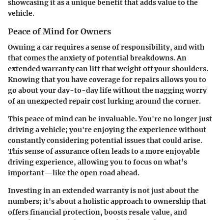
showcasing it as a unique benefit that adds value to the
vehicle.
Peace of Mind for Owners
Owning a car requires a sense of responsibility, and with
that comes the anxiety of potential breakdowns. An
extended warranty can lift that weight off your shoulders.
Knowing that you have coverage for repairs allows you to
go about your day-to-day life without the nagging worry
of an unexpected repair cost lurking around the corner.
This peace of mind can be invaluable. You're no longer just
driving a vehicle; you're enjoying the experience without
constantly considering potential issues that could arise.
This sense of assurance often leads to a more enjoyable
driving experience, allowing you to focus on what’s
important—like the open road ahead.
Investing in an extended warranty is not just about the
numbers; it's about a holistic approach to ownership that
offers financial protection, boosts resale value, and