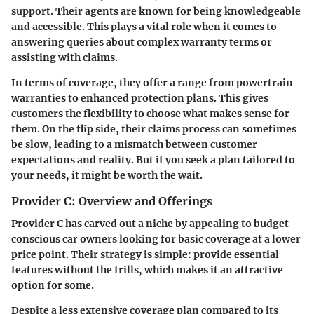
support. Their agents are known for being knowledgeable
and accessible. This plays a vital role when it comes to
answering queries about complex warranty terms or
assisting with claims.
In terms of coverage, they offer a range from
powertrain
warranties
to
enhanced protection plans
. This gives
customers the flexibility to choose what makes sense for
them. On the flip side, their claims process can sometimes
be slow, leading to a mismatch between customer
expectations and reality. But if you seek a plan tailored to
your needs, it might be worth the wait.
Provider C: Overview and Offerings
Provider C has carved out a niche by appealing to budget-
conscious car owners looking for
basic coverage
at a lower
price point. Their strategy is simple: provide essential
features without the frills, which makes it an attractive
option for some.
Despite a less extensive coverage plan compared to its