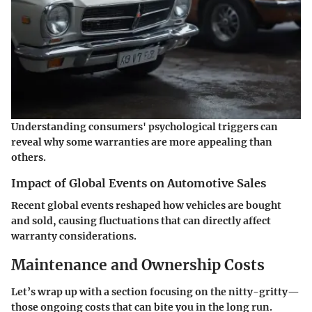
Understanding consumers' psychological triggers can
reveal why some warranties are more appealing than
others.
Impact of Global Events on Automotive Sales
Recent global events reshaped how vehicles are bought
and sold, causing fluctuations that can directly affect
warranty considerations.
Maintenance and Ownership Costs
Let’s wrap up with a section focusing on the nitty-gritty—
those ongoing costs that can bite you in the long run.