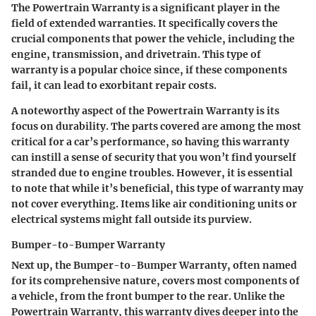
The
Powertrain Warranty
is a significant player in the
field of extended warranties. It specifically covers the
crucial components that power the vehicle, including the
engine, transmission, and drivetrain. This type of
warranty is a popular choice since, if these components
fail, it can lead to exorbitant repair costs.
A noteworthy aspect of the Powertrain Warranty is its
focus on durability. The parts covered are among the most
critical for a car’s performance, so having this warranty
can instill a sense of security that you won’t find yourself
stranded due to engine troubles. However, it is essential
to note that while it’s beneficial, this type of warranty may
not cover everything. Items like air conditioning units or
electrical systems might fall outside its purview.
Bumper-to-Bumper Warranty
Next up, the
Bumper-to-Bumper Warranty
, often named
for its comprehensive nature, covers most components of
a vehicle, from the front bumper to the rear. Unlike the
Powertrain Warranty, this warranty dives deeper into the