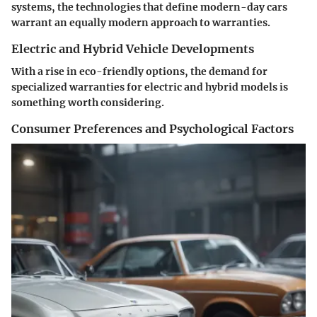
systems, the technologies that define modern-day cars
warrant an equally modern approach to warranties.
Electric and Hybrid Vehicle Developments
With a rise in eco-friendly options, the demand for
specialized warranties for electric and hybrid models is
something worth considering.
Consumer Preferences and Psychological Factors