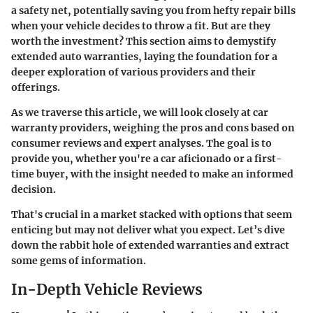
a safety net, potentially saving you from hefty repair bills
when your vehicle decides to throw a fit. But are they
worth the investment? This section aims to demystify
extended auto warranties, laying the foundation for a
deeper exploration of various providers and their
offerings.
As we traverse this article, we will look closely at car
warranty providers, weighing the pros and cons based on
consumer reviews and expert analyses. The goal is to
provide you, whether you're a car aficionado or a first-
time buyer, with the insight needed to make an informed
decision.
That's crucial in a market stacked with options that seem
enticing but may not deliver what you expect. Let’s dive
down the rabbit hole of extended warranties and extract
some gems of information.
In-Depth Vehicle Reviews