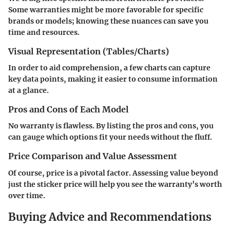
Some warranties might be more favorable for specific
brands or models; knowing these nuances can save you
time and resources.
Visual Representation (Tables/Charts)
In order to aid comprehension, a few charts can capture
key data points, making it easier to consume information
at a glance.
Pros and Cons of Each Model
No warranty is flawless. By listing the pros and cons, you
can gauge which options fit your needs without the fluff.
Price Comparison and Value Assessment
Of course, price is a pivotal factor. Assessing value beyond
just the sticker price will help you see the warranty’s worth
over time.
Buying Advice and Recommendations