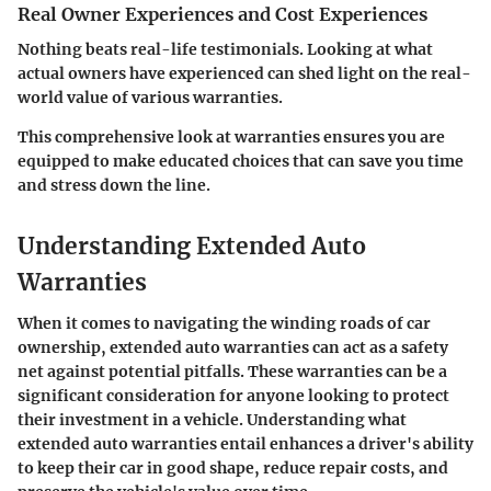
Real Owner Experiences and Cost Experiences
Nothing beats real-life testimonials. Looking at what
actual owners have experienced can shed light on the real-
world value of various warranties.
This comprehensive look at warranties ensures you are
equipped to make educated choices that can save you time
and stress down the line.
Understanding Extended Auto
Warranties
When it comes to navigating the winding roads of car
ownership, extended auto warranties can act as a safety
net against potential pitfalls. These warranties can be a
significant consideration for anyone looking to protect
their investment in a vehicle. Understanding what
extended auto warranties entail enhances a driver's ability
to keep their car in good shape, reduce repair costs, and