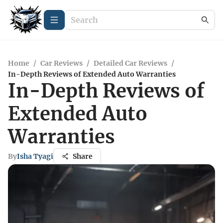
Home
/
Car Reviews
/
Detailed Car Reviews
/
In-Depth Reviews of Extended Auto Warranties
In-Depth Reviews of
Extended Auto
Warranties
By
Isha Tyagi
Share