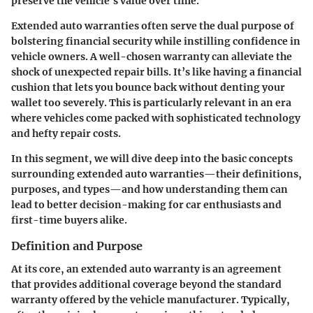
preserve the vehicle's value over time.
Extended auto warranties often serve the dual purpose of
bolstering financial security while instilling confidence in
vehicle owners. A well-chosen warranty can alleviate the
shock of unexpected repair bills. It’s like having a financial
cushion that lets you bounce back without denting your
wallet too severely. This is particularly relevant in an era
where vehicles come packed with sophisticated technology
and hefty repair costs.
In this segment, we will dive deep into the basic concepts
surrounding extended auto warranties—their definitions,
purposes, and types—and how understanding them can
lead to better decision-making for car enthusiasts and
first-time buyers alike.
Definition and Purpose
At its core, an extended auto warranty is an agreement
that provides additional coverage beyond the standard
warranty offered by the vehicle manufacturer. Typically,