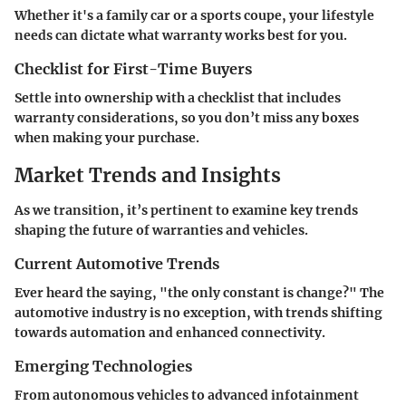
Whether it's a family car or a sports coupe, your lifestyle
needs can dictate what warranty works best for you.
Checklist for First-Time Buyers
Settle into ownership with a checklist that includes
warranty considerations, so you don’t miss any boxes
when making your purchase.
Market Trends and Insights
As we transition, it’s pertinent to examine key trends
shaping the future of warranties and vehicles.
Current Automotive Trends
Ever heard the saying, "the only constant is change?" The
automotive industry is no exception, with trends shifting
towards automation and enhanced connectivity.
Emerging Technologies
From autonomous vehicles to advanced infotainment