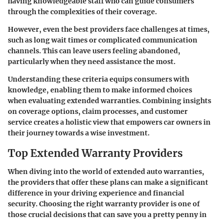
having knowledgeable staff who can guide consumers
through the complexities of their coverage.
However, even the best providers face challenges at times,
such as long wait times or complicated communication
channels. This can leave users feeling abandoned,
particularly when they need assistance the most.
Understanding these criteria equips consumers with
knowledge, enabling them to make informed choices
when evaluating extended warranties. Combining insights
on coverage options, claim processes, and customer
service creates a holistic view that empowers car owners in
their journey towards a wise investment.
Top Extended Warranty Providers
When diving into the world of extended auto warranties,
the providers that offer these plans can make a significant
difference in your driving experience and financial
security. Choosing the right warranty provider is one of
those crucial decisions that can save you a pretty penny in