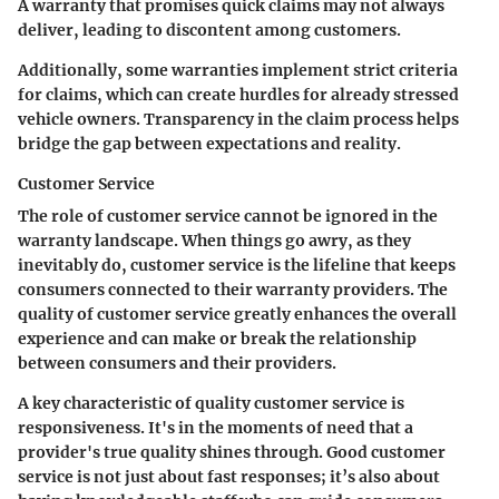
A warranty that promises quick claims may not always
deliver, leading to discontent among customers.
Additionally, some warranties implement strict criteria
for claims, which can create hurdles for already stressed
vehicle owners. Transparency in the claim process helps
bridge the gap between expectations and reality.
Customer Service
The role of customer service cannot be ignored in the
warranty landscape. When things go awry, as they
inevitably do, customer service is the lifeline that keeps
consumers connected to their warranty providers. The
quality of customer service greatly enhances the overall
experience and can make or break the relationship
between consumers and their providers.
A
key characteristic
of quality customer service is
responsiveness. It's in the moments of need that a
provider's true quality shines through. Good customer
service is not just about fast responses; it’s also about