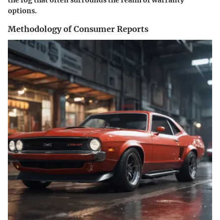
the fog that often surrounds the realm of warranty
options.
Methodology of Consumer Reports