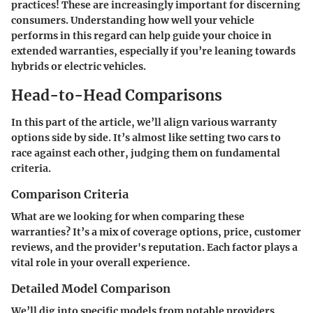
practices! These are increasingly important for discerning
consumers. Understanding how well your vehicle
performs in this regard can help guide your choice in
extended warranties, especially if you’re leaning towards
hybrids or electric vehicles.
Head-to-Head Comparisons
In this part of the article, we’ll align various warranty
options side by side. It’s almost like setting two cars to
race against each other, judging them on fundamental
criteria.
Comparison Criteria
What are we looking for when comparing these
warranties? It’s a mix of coverage options, price, customer
reviews, and the provider's reputation. Each factor plays a
vital role in your overall experience.
Detailed Model Comparison
We’ll dig into specific models from notable providers.