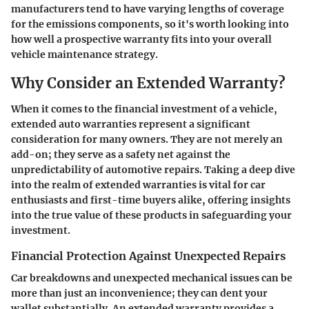
manufacturers tend to have varying lengths of coverage
for the emissions components, so it's worth looking into
how well a prospective warranty fits into your overall
vehicle maintenance strategy.
Why Consider an Extended Warranty?
When it comes to the financial investment of a vehicle,
extended auto warranties represent a significant
consideration for many owners. They are not merely an
add-on; they serve as a safety net against the
unpredictability of automotive repairs. Taking a deep dive
into the realm of extended warranties is vital for car
enthusiasts and first-time buyers alike, offering insights
into the true value of these products in safeguarding your
investment.
Financial Protection Against Unexpected Repairs
Car breakdowns and unexpected mechanical issues can be
more than just an inconvenience; they can dent your
wallet substantially. An extended warranty provides a