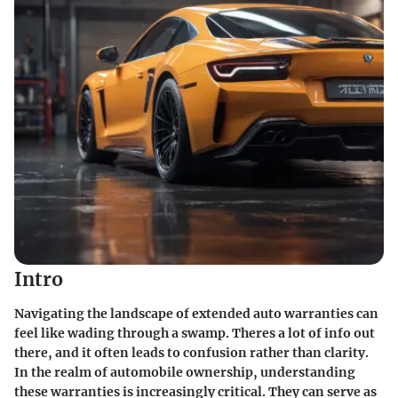
Intro
Navigating the landscape of extended auto warranties can
feel like wading through a swamp. Theres a lot of info out
there, and it often leads to confusion rather than clarity.
In the realm of automobile ownership, understanding
these warranties is increasingly critical. They can serve as