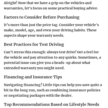
Alright! Now that we have a grip on the vehicles and
warranties, let's focus on some practical buying advice.
Factors to Consider Before Purchasing
It’s more than just the price tag. Consider your vehicle's
make, model, age, and even your driving habits. These
aspects shape your warranty needs.
Best Practices for Test Driving
Can’t stress this enough: always test drive! Get a feel for
the vehicle and pay attention to any quirks. Sometimes, a
potential issue can give you a heads-up about what
extended warranty you might need.
Financing and Insurance Tips
Navigating financing? Little tips can help you save quite a
bit in the long run, such as combining insurance policies
or negotiating packages with the dealer.
Top Recommendations Based on Lifestyle Needs