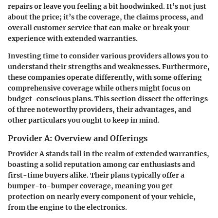
repairs or leave you feeling a bit hoodwinked. It’s not just
about the price; it’s the
coverage
, the
claims process
, and
overall
customer service
that can make or break your
experience with extended warranties.
Investing time to consider various providers allows you to
understand their strengths and weaknesses. Furthermore,
these companies operate differently, with some offering
comprehensive coverage while others might focus on
budget-conscious plans. This section dissect the offerings
of three noteworthy providers, their advantages, and
other particulars you ought to keep in mind.
Provider A: Overview and Offerings
Provider A stands tall in the realm of extended warranties,
boasting a solid reputation among car enthusiasts and
first-time buyers alike. Their plans typically offer a
bumper-to-bumper coverage
, meaning you get
protection on nearly every component of your vehicle,
from the engine to the electronics.