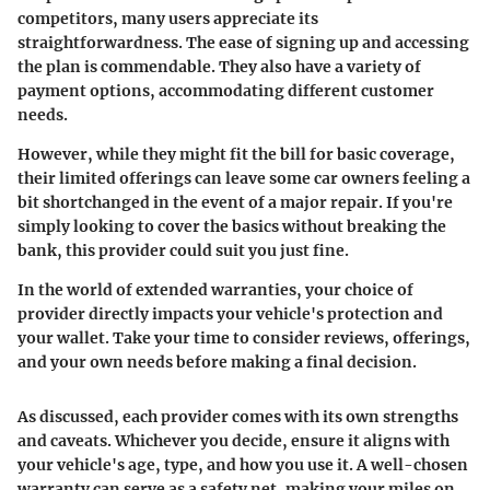
competitors, many users appreciate its
straightforwardness. The ease of signing up and accessing
the plan is commendable. They also have a variety of
payment options, accommodating different customer
needs.
However, while they might fit the bill for basic coverage,
their limited offerings can leave some car owners feeling a
bit shortchanged in the event of a major repair. If you're
simply looking to cover the basics without breaking the
bank, this provider could suit you just fine.
In the world of extended warranties, your choice of
provider directly impacts your vehicle's protection and
your wallet. Take your time to consider reviews, offerings,
and your own needs before making a final decision.
As discussed, each provider comes with its own strengths
and caveats. Whichever you decide, ensure it aligns with
your vehicle's age, type, and how you use it. A well-chosen
warranty can serve as a safety net, making your miles on