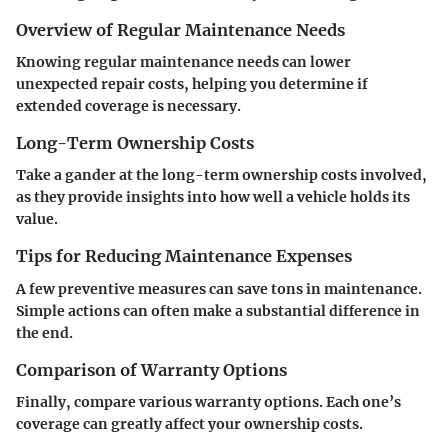
Overview of Regular Maintenance Needs
Knowing regular maintenance needs can lower
unexpected repair costs, helping you determine if
extended coverage is necessary.
Long-Term Ownership Costs
Take a gander at the long-term ownership costs involved,
as they provide insights into how well a vehicle holds its
value.
Tips for Reducing Maintenance Expenses
A few preventive measures can save tons in maintenance.
Simple actions can often make a substantial difference in
the end.
Comparison of Warranty Options
Finally, compare various warranty options. Each one’s
coverage can greatly affect your ownership costs.