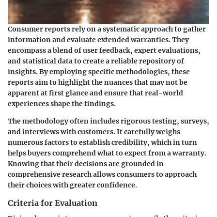
Consumer reports rely on a systematic approach to gather
information and evaluate extended warranties. They
encompass a blend of user feedback, expert evaluations,
and statistical data to create a reliable repository of
insights. By employing specific methodologies, these
reports aim to highlight the nuances that may not be
apparent at first glance and ensure that real-world
experiences shape the findings.
The methodology often includes rigorous testing, surveys,
and interviews with customers. It carefully weighs
numerous factors to establish credibility, which in turn
helps buyers comprehend what to expect from a warranty.
Knowing that their decisions are grounded in
comprehensive research allows consumers to approach
their choices with greater confidence.
Criteria for Evaluation