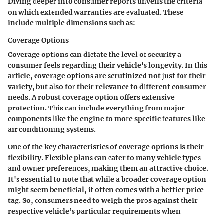
Diving deeper into consumer reports unveils the criteria
on which extended warranties are evaluated. These
include multiple dimensions such as:
Coverage Options
Coverage options can dictate the level of security a
consumer feels regarding their vehicle's longevity. In this
article, coverage options are scrutinized not just for their
variety, but also for their relevance to different consumer
needs. A robust coverage option offers extensive
protection. This can include everything from major
components like the engine to more specific features like
air conditioning systems.
One of the
key characteristics
of coverage options is their
flexibility. Flexible plans can cater to many vehicle types
and owner preferences, making them an attractive choice.
It's essential to note that while a broader coverage option
might seem beneficial, it often comes with a heftier price
tag. So, consumers need to weigh the pros against their
respective vehicle’s particular requirements when