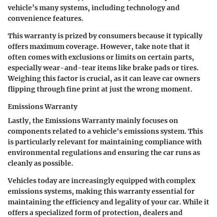
vehicle’s many systems, including technology and
convenience features.
This warranty is prized by consumers because it typically
offers maximum coverage. However, take note that it
often comes with exclusions or limits on certain parts,
especially wear-and-tear items like brake pads or tires.
Weighing this factor is crucial, as it can leave car owners
flipping through fine print at just the wrong moment.
Emissions Warranty
Lastly, the
Emissions Warranty
mainly focuses on
components related to a vehicle's emissions system. This
is particularly relevant for maintaining compliance with
environmental regulations and ensuring the car runs as
cleanly as possible.
Vehicles today are increasingly equipped with complex
emissions systems, making this warranty essential for
maintaining the efficiency and legality of your car. While it
offers a specialized form of protection, dealers and