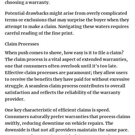
choosing a warranty.
Potential drawbacks might arise from overly complicated
terms or exclusions that may surprise the buyer when they
attempt to make a claim. Navigating these waters requires
careful reading of the fine print.
Claim Processes
When push comes to shove, how easy is it to file a claim?
The claim process is a vital aspect of extended warranties,
one that consumers often overlook until it's too late.
Effective claim processes are paramount; they allow users
to receive the benefits they have paid for without excessive
struggle. A seamless claim process contributes to overall
satisfaction and reflects the reliability of the warranty
provider.
One
key characteristic
of efficient claims is speed.
Consumers naturally prefer warranties that process claims
swiftly, reducing downtime on vehicle repairs. The
downside is that not all providers maintain the same pace.