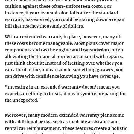
cushion against these often-unforeseen costs. For
instance, if your transmission fails after the standard
warranty has expired, you could be staring down a repair
bill that reaches thousands of dollars.
With an extended warranty in place, however, many of
these costs become manageable. Most plans cover major
components such as the engine and transmission, often
alleviating the financial burden associated with repairs.
Just think about it: Instead of fretting over whether you
can afford to fix your car should something go awry, you
can drive with confidence knowing you have coverage.
"Investing in an extended warranty doesn't mean you
expect something to break; it means you're preparing for
the unexpected."
Moreover, many modern extended warranty plans come
with additional perks, such as roadside assistance and
rental car reimbursement. These features create a holistic