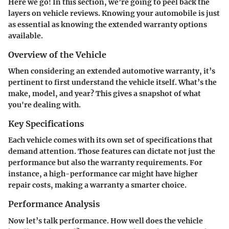
Here we go! In this section, we’re going to peel back the
layers on vehicle reviews. Knowing your automobile is just
as essential as knowing the extended warranty options
available.
Overview of the Vehicle
When considering an extended automotive warranty, it’s
pertinent to first understand the vehicle itself. What’s the
make, model, and year? This gives a snapshot of what
you're dealing with.
Key Specifications
Each vehicle comes with its own set of specifications that
demand attention. Those features can dictate not just the
performance but also the warranty requirements. For
instance, a high-performance car might have higher
repair costs, making a warranty a smarter choice.
Performance Analysis
Now let’s talk performance. How well does the vehicle