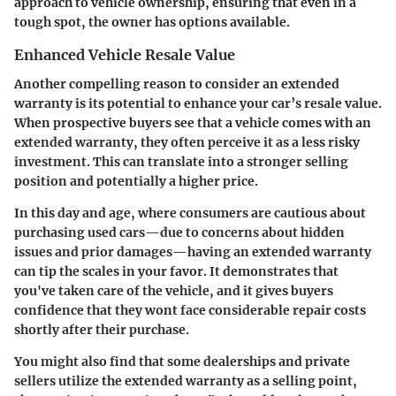
approach to vehicle ownership, ensuring that even in a
tough spot, the owner has options available.
Enhanced Vehicle Resale Value
Another compelling reason to consider an extended
warranty is its potential to enhance your car’s resale value.
When prospective buyers see that a vehicle comes with an
extended warranty, they often perceive it as a less risky
investment. This can translate into a stronger selling
position and potentially a higher price.
In this day and age, where consumers are cautious about
purchasing used cars—due to concerns about hidden
issues and prior damages—having an extended warranty
can tip the scales in your favor. It demonstrates that
you've taken care of the vehicle, and it gives buyers
confidence that they wont face considerable repair costs
shortly after their purchase.
You might also find that some dealerships and private
sellers utilize the extended warranty as a selling point,