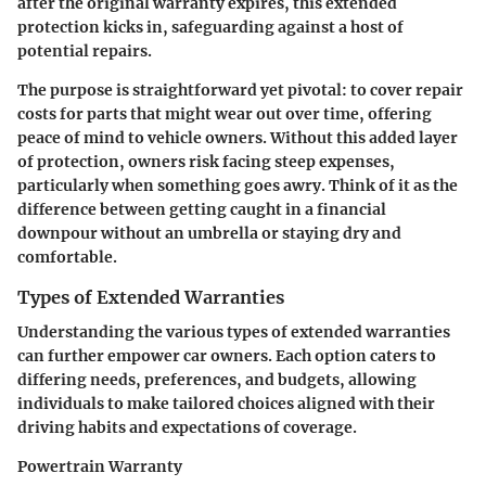
after the original warranty expires, this extended
protection kicks in, safeguarding against a host of
potential repairs.
The purpose is straightforward yet pivotal: to cover repair
costs for parts that might wear out over time, offering
peace of mind to vehicle owners. Without this added layer
of protection, owners risk facing steep expenses,
particularly when something goes awry. Think of it as the
difference between getting caught in a financial
downpour without an umbrella or staying dry and
comfortable.
Types of Extended Warranties
Understanding the various types of extended warranties
can further empower car owners. Each option caters to
differing needs, preferences, and budgets, allowing
individuals to make tailored choices aligned with their
driving habits and expectations of coverage.
Powertrain Warranty