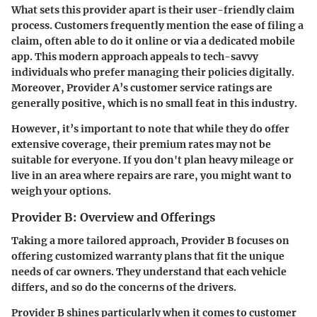
What sets this provider apart is their user-friendly claim
process. Customers frequently mention the ease of filing a
claim, often able to do it online or via a dedicated mobile
app. This modern approach appeals to tech-savvy
individuals who prefer managing their policies digitally.
Moreover, Provider A’s customer service ratings are
generally positive, which is no small feat in this industry.
However, it’s important to note that while they do offer
extensive coverage, their premium rates may not be
suitable for everyone. If you don't plan heavy mileage or
live in an area where repairs are rare, you might want to
weigh your options.
Provider B: Overview and Offerings
Taking a more tailored approach, Provider B focuses on
offering
customized warranty plans
that fit the unique
needs of car owners. They understand that each vehicle
differs, and so do the concerns of the drivers.
Provider B shines particularly when it comes to customer