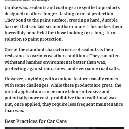
Unlike wax, sealants and coatings are synthetic products
designed to offer a longer-lasting form of protection.
They bond to the paint surface, creating a hard, durable
barrier that can last six months or more. This makes them
incredibly beneficial for those looking for a long-term
solution to paint protection.
One of the standout characteristics of sealants is their
resistance to various weather conditions. They can often
withstand harsher environments better than wax,
protecting against rain, snow, and even some road salts.
However, anything with a unique feature usually comes
with some challenges. While these products are great, the
initial application can be more labor-intensive and
potentially more cost-prohibitive than traditional wax.
But,
once
applied, they require less frequent maintenance
than wax.
Best Practices for Car Care