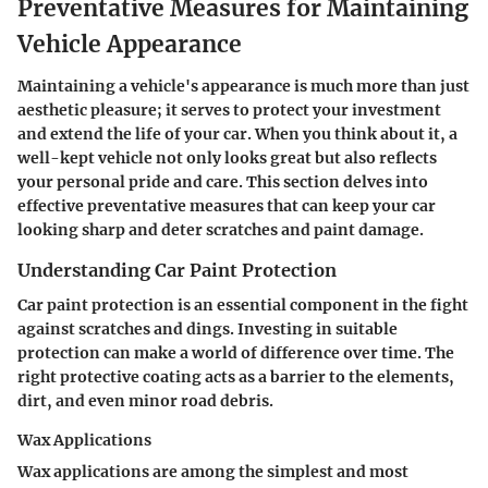
Preventative Measures for Maintaining
Vehicle Appearance
Maintaining a vehicle's appearance is much more than just
aesthetic pleasure; it serves to protect your investment
and extend the life of your car. When you think about it, a
well-kept vehicle not only looks great but also reflects
your personal pride and care. This section delves into
effective preventative measures that can keep your car
looking sharp and deter scratches and paint damage.
Understanding Car Paint Protection
Car paint protection is an essential component in the fight
against scratches and dings. Investing in suitable
protection can make a world of difference over time. The
right protective coating acts as a barrier to the elements,
dirt, and even minor road debris.
Wax Applications
Wax applications are among the simplest and most