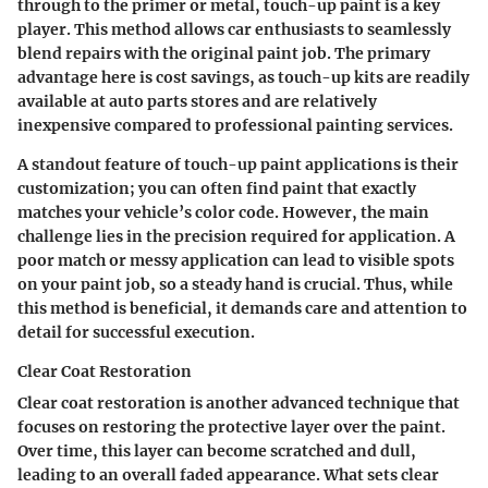
through to the primer or metal, touch-up paint is a key
player. This method allows car enthusiasts to seamlessly
blend repairs with the original paint job. The primary
advantage here is cost savings, as touch-up kits are readily
available at auto parts stores and are relatively
inexpensive compared to professional painting services.
A standout feature of touch-up paint applications is their
customization; you can often find paint that exactly
matches your vehicle’s color code. However, the main
challenge lies in the precision required for application. A
poor match or messy application can lead to visible spots
on your paint job, so a steady hand is crucial. Thus, while
this method is beneficial, it demands care and attention to
detail for successful execution.
Clear Coat Restoration
Clear coat restoration is another advanced technique that
focuses on restoring the protective layer over the paint.
Over time, this layer can become scratched and dull,
leading to an overall faded appearance. What sets clear