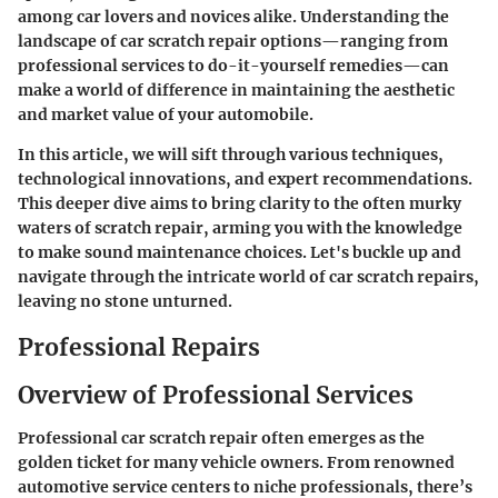
among car lovers and novices alike. Understanding the
landscape of car scratch repair options—ranging from
professional services to do-it-yourself remedies—can
make a world of difference in maintaining the aesthetic
and market value of your automobile.
In this article, we will sift through various techniques,
technological innovations, and expert recommendations.
This deeper dive aims to bring clarity to the often murky
waters of scratch repair, arming you with the knowledge
to make sound maintenance choices. Let's buckle up and
navigate through the intricate world of car scratch repairs,
leaving no stone unturned.
Professional Repairs
Overview of Professional Services
Professional car scratch repair often emerges as the
golden ticket for many vehicle owners. From renowned
automotive service centers to niche professionals, there’s