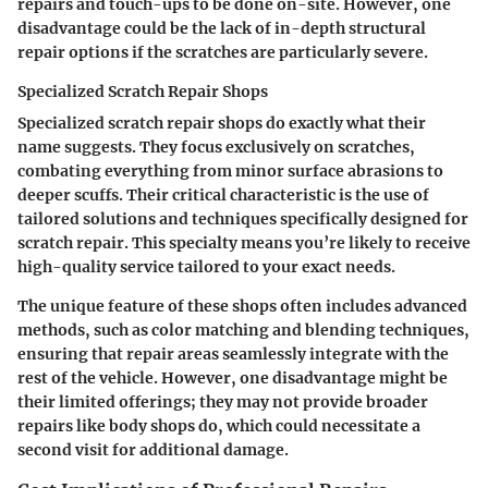
repairs and touch-ups to be done on-site. However, one
disadvantage could be the lack of in-depth structural
repair options if the scratches are particularly severe.
Specialized Scratch Repair Shops
Specialized scratch repair shops do exactly what their
name suggests. They focus exclusively on scratches,
combating everything from minor surface abrasions to
deeper scuffs. Their critical characteristic is the use of
tailored solutions and techniques specifically designed for
scratch repair. This specialty means you’re likely to receive
high-quality service tailored to your exact needs.
The unique feature of these shops often includes advanced
methods, such as color matching and blending techniques,
ensuring that repair areas seamlessly integrate with the
rest of the vehicle. However, one disadvantage might be
their limited offerings; they may not provide broader
repairs like body shops do, which could necessitate a
second visit for additional damage.