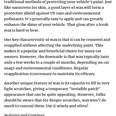
traditional methods of protecting your vehicle's paint. Just
like sunscreen for skin, a good layer of wax will form a
protective shield against UV rays and environmental
pollutants. It's generally easy to apply and can greatly
enhance the shine of your vehicle. That glow after a fresh
wax is hard to beat.
One key characteristic of wax is that it can be removed and
reapplied without affecting the underlying paint. This
makes it a popular and beneficial choice for many car
owners.
However
, the downside is that wax typically lasts
only a few weeks to a couple of months, depending on car
usage and environmental conditions. Regular
reapplication is necessary to maintain its efficacy.
Another unique feature of wax is its capacity to fill in very
light scratches, giving a temporary "invisible patch"
appearance that can be quite appealing. However, folks
should be aware that for deeper scratches, wax won’t do
much to conceal them. Use it wisely and often!
Sealants and Coatings