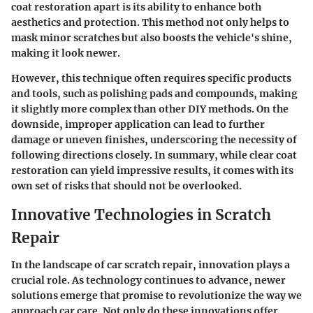
coat restoration apart is its ability to enhance both
aesthetics and protection. This method not only helps to
mask minor scratches but also boosts the vehicle's shine,
making it look newer.
However, this technique often requires specific products
and tools, such as polishing pads and compounds, making
it slightly more complex than other DIY methods. On the
downside, improper application can lead to further
damage or uneven finishes, underscoring the necessity of
following directions closely. In summary, while clear coat
restoration can yield impressive results, it comes with its
own set of risks that should not be overlooked.
Innovative Technologies in Scratch
Repair
In the landscape of car scratch repair, innovation plays a
crucial role. As technology continues to advance, newer
solutions emerge that promise to revolutionize the way we
approach car care. Not only do these innovations offer