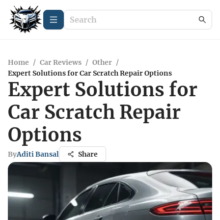
Home
/
Car Reviews
/
Other
/
Expert Solutions for Car Scratch Repair Options
Expert Solutions for
Car Scratch Repair
Options
By
Aditi Bansal
Share