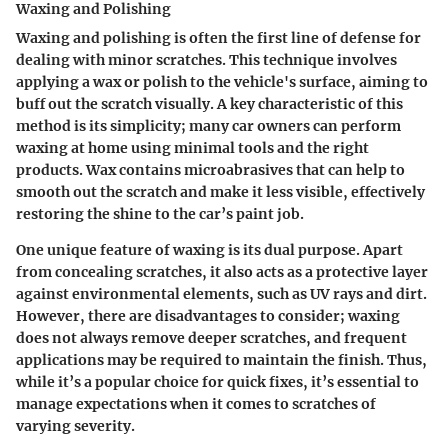
Waxing and Polishing
Waxing and polishing is often the first line of defense for
dealing with minor scratches. This technique involves
applying a wax or polish to the vehicle's surface, aiming to
buff out the scratch visually. A key characteristic of this
method is its simplicity; many car owners can perform
waxing at home using minimal tools and the right
products. Wax contains microabrasives that can help to
smooth out the scratch and make it less visible, effectively
restoring the shine to the car’s paint job.
One unique feature of waxing is its dual purpose. Apart
from concealing scratches, it also acts as a protective layer
against environmental elements, such as UV rays and dirt.
However, there are disadvantages to consider; waxing
does not always remove deeper scratches, and frequent
applications may be required to maintain the finish. Thus,
while it’s a popular choice for quick fixes, it’s essential to
manage expectations when it comes to scratches of
varying severity.