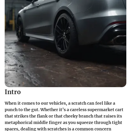
Intro
When it comes to our vehicles, a scratch can feel like a
punch to the gut. Whether it’s a careless supermarket cart
that strikes the flank or that cheeky branch that raises its
metaphorical middle finger as you squeeze through tight
spaces, dealing with scratches is a common concern