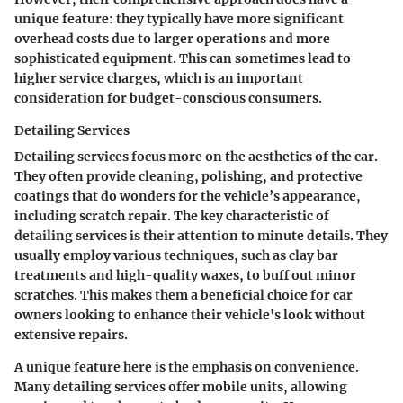
unique feature: they typically have more significant
overhead costs due to larger operations and more
sophisticated equipment. This can sometimes lead to
higher service charges, which is an important
consideration for budget-conscious consumers.
Detailing Services
Detailing services focus more on the aesthetics of the car.
They often provide cleaning, polishing, and protective
coatings that do wonders for the vehicle’s appearance,
including scratch repair. The key characteristic of
detailing services is their attention to minute details. They
usually employ various techniques, such as clay bar
treatments and high-quality waxes, to buff out minor
scratches. This makes them a beneficial choice for car
owners looking to enhance their vehicle's look without
extensive repairs.
A unique feature here is the emphasis on convenience.
Many detailing services offer mobile units, allowing