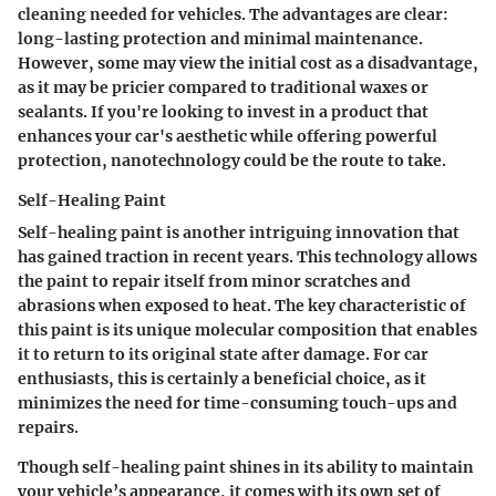
cleaning needed for vehicles. The advantages are clear:
long-lasting protection
and minimal maintenance.
However, some may view the initial cost as a disadvantage,
as it may be pricier compared to traditional waxes or
sealants. If you're looking to invest in a product that
enhances your car's aesthetic while offering powerful
protection, nanotechnology could be the route to take.
Self-Healing Paint
Self-healing paint is another intriguing innovation that
has gained traction in recent years. This technology allows
the paint to repair itself from minor scratches and
abrasions when exposed to heat. The key characteristic of
this paint is its unique molecular composition that enables
it to return to its original state after damage. For car
enthusiasts, this is certainly a
beneficial
choice, as it
minimizes the need for time-consuming touch-ups and
repairs.
Though self-healing paint shines in its ability to maintain
your vehicle’s appearance, it comes with its own set of