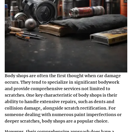
Body shops are often the first thought when car damage
occurs. They tend to specialize in significant bodywork
and provide comprehensive services not limited to
scratches. One key characteristic of body shops is their
ability to handle extensive repairs, such as dents and
collision damage, alongside scratch rectification. For
someone dealing with numerous paint imperfections or
deeper scratches, body shops are a popular choice.
However, their comprehensive approach does have a