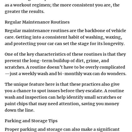
as a workout regimen; the more consistent you are, the
greater the results.
Regular Maintenance Routines
Regular maintenance routines are the backbone of vehicle
care. Getting into a consistent habit of washing, waxing,
and protecting your car can set the stage for its longevity.
One of the key characteristics of these routines is that they
prevent the long-term buildup of dirt, grime, and
scratches. A routine doesn’t have to be overly complicated
—just a weekly wash and bi-monthly wax can do wonders.
The unique feature here is that these practices also give
you a chance to spot issues before they escalate. A routine
wash and inspection can help identify small scratches or
paint chips that may need attention, saving you money
down the line.
Parking and Storage Tips
Proper parking and storage can also make a significant