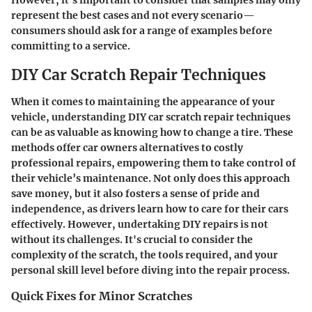
However, it’s important to consider that samples may only
represent the best cases and not every scenario—
consumers should ask for a range of examples before
committing to a service.
DIY Car Scratch Repair Techniques
When it comes to maintaining the appearance of your
vehicle, understanding DIY car scratch repair techniques
can be as valuable as knowing how to change a tire. These
methods offer car owners alternatives to costly
professional repairs, empowering them to take control of
their vehicle’s maintenance. Not only does this approach
save money, but it also fosters a sense of pride and
independence, as drivers learn how to care for their cars
effectively. However, undertaking DIY repairs is not
without its challenges. It's crucial to consider the
complexity of the scratch, the tools required, and your
personal skill level before diving into the repair process.
Quick Fixes for Minor Scratches