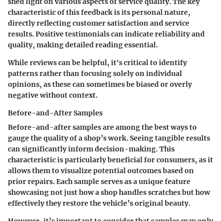
shed light on various aspects of service quality. The key
characteristic of this feedback is its personal nature,
directly reflecting customer satisfaction and service
results. Positive testimonials can indicate reliability and
quality, making detailed reading essential.
While reviews can be helpful, it's critical to identify
patterns rather than focusing solely on individual
opinions, as these can sometimes be biased or overly
negative without context.
Before-and-After Samples
Before-and-after samples are among the best ways to
gauge the quality of a shop’s work. Seeing tangible results
can significantly inform decision-making. This
characteristic is particularly beneficial for consumers, as it
allows them to visualize potential outcomes based on
prior repairs. Each sample serves as a unique feature
showcasing not just how a shop handles scratches but how
effectively they restore the vehicle’s original beauty.