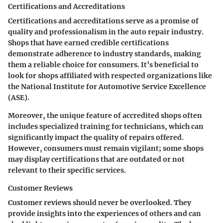
Certifications and Accreditations
Certifications and accreditations serve as a promise of
quality and professionalism in the auto repair industry.
Shops that have earned credible certifications
demonstrate adherence to industry standards, making
them a reliable choice for consumers. It’s beneficial to
look for shops affiliated with respected organizations like
the National Institute for Automotive Service Excellence
(ASE).
Moreover, the unique feature of accredited shops often
includes specialized training for technicians, which can
significantly impact the quality of repairs offered.
However, consumers must remain vigilant; some shops
may display certifications that are outdated or not
relevant to their specific services.
Customer Reviews
Customer reviews should never be overlooked. They
provide insights into the experiences of others and can