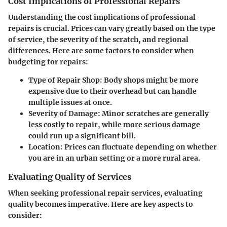
Cost Implications of Professional Repairs
Understanding the cost implications of professional
repairs is crucial. Prices can vary greatly based on the type
of service, the severity of the scratch, and regional
differences. Here are some factors to consider when
budgeting for repairs:
Type of Repair Shop:
Body shops might be more
expensive due to their overhead but can handle
multiple issues at once.
Severity of Damage:
Minor scratches are generally
less costly to repair, while more serious damage
could run up a significant bill.
Location:
Prices can fluctuate depending on whether
you are in an urban setting or a more rural area.
Evaluating Quality of Services
When seeking professional repair services, evaluating
quality becomes imperative. Here are key aspects to
consider: