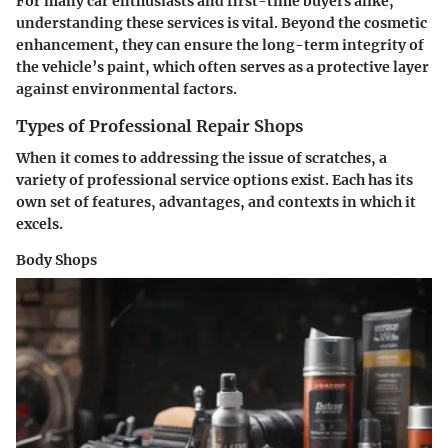
For many car enthusiasts and first-time buyers alike,
understanding these services is vital. Beyond the cosmetic
enhancement, they can ensure the long-term integrity of
the vehicle’s paint, which often serves as a protective layer
against environmental factors.
Types of Professional Repair Shops
When it comes to addressing the issue of scratches, a
variety of professional service options exist. Each has its
own set of features, advantages, and contexts in which it
excels.
Body Shops