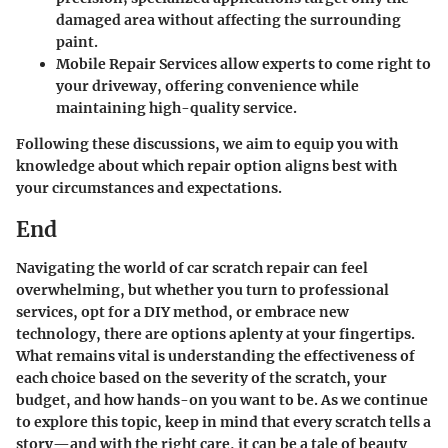
damaged area without affecting the surrounding
paint.
Mobile Repair Services
allow experts to come right to
your driveway, offering convenience while
maintaining high-quality service.
Following these discussions, we aim to equip you with
knowledge about which repair option aligns best with
your circumstances and expectations.
End
Navigating the world of car scratch repair can feel
overwhelming, but whether you turn to professional
services, opt for a DIY method, or embrace new
technology, there are options aplenty at your fingertips.
What remains vital is understanding the effectiveness of
each choice based on the severity of the scratch, your
budget, and how hands-on you want to be. As we continue
to explore this topic, keep in mind that every scratch tells a
story—and with the right care, it can be a tale of beauty