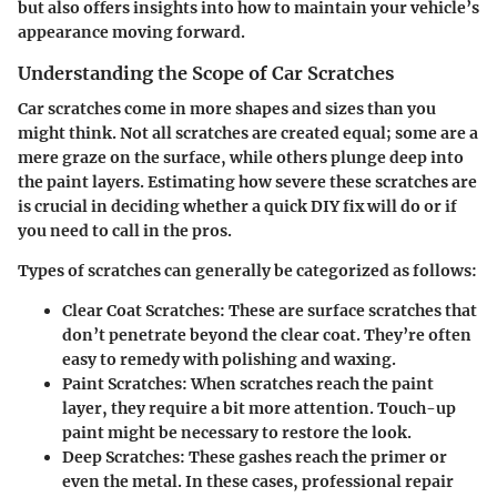
but also offers insights into how to maintain your vehicle’s
appearance moving forward.
Understanding the Scope of Car Scratches
Car scratches come in more shapes and sizes than you
might think. Not all scratches are created equal; some are a
mere graze on the surface, while others plunge deep into
the paint layers. Estimating how severe these scratches are
is crucial in deciding whether a quick DIY fix will do or if
you need to call in the pros.
Types of scratches can generally be categorized as follows:
Clear Coat Scratches:
These are surface scratches that
don’t penetrate beyond the clear coat. They’re often
easy to remedy with polishing and waxing.
Paint Scratches:
When scratches reach the paint
layer, they require a bit more attention. Touch-up
paint might be necessary to restore the look.
Deep Scratches:
These gashes reach the primer or
even the metal. In these cases, professional repair