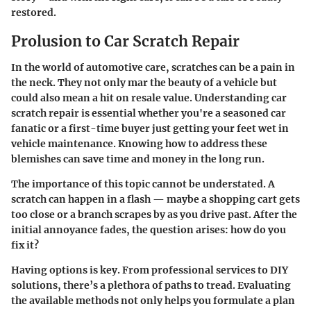
restored.
Prolusion to Car Scratch Repair
In the world of automotive care, scratches can be a pain in
the neck. They not only mar the beauty of a vehicle but
could also mean a hit on resale value. Understanding car
scratch repair is essential whether you're a seasoned car
fanatic or a first-time buyer just getting your feet wet in
vehicle maintenance. Knowing how to address these
blemishes can save time and money in the long run.
The importance of this topic cannot be understated. A
scratch can happen in a flash — maybe a shopping cart gets
too close or a branch scrapes by as you drive past. After the
initial annoyance fades, the question arises: how do you
fix it?
Having options is key. From professional services to DIY
solutions, there’s a plethora of paths to tread. Evaluating
the available methods not only helps you formulate a plan