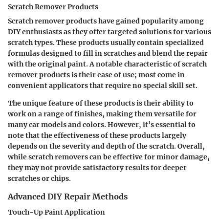
Scratch Remover Products
Scratch remover products have gained popularity among
DIY enthusiasts as they offer targeted solutions for various
scratch types. These products usually contain specialized
formulas designed to fill in scratches and blend the repair
with the original paint. A notable characteristic of scratch
remover products is their ease of use; most come in
convenient applicators that require no special skill set.
The unique feature of these products is their ability to
work on a range of finishes, making them versatile for
many car models and colors. However, it’s essential to
note that the effectiveness of these products largely
depends on the severity and depth of the scratch. Overall,
while scratch removers can be effective for minor damage,
they may not provide satisfactory results for deeper
scratches or chips.
Advanced DIY Repair Methods
Touch-Up Paint Application