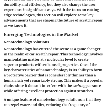
durability and efficiency, but they also change the user
experience in significant ways. With the focus on
cutting-
edge technologies
, this section will explore some key
advancements that are shaping the future of scratch repair
as we know it.
Emerging Technologies in the Market
Nanotechnology Solutions
Nanotechnology has entered the scene as a game changer
in the realm of car scratch repair. This technology involves
manipulating matter at a molecular level to create
superior products with enhanced properties. One of the
key characteristics of nanotechnology is its ability to form
a protective barrier that is considerably thinner than a
human hair yet remarkably strong. This makes it a popular
choice since it doesn't interfere with the car's appearance
while offering excellent protection against scratches.
A unique feature of nanotechnology solutions is that they
can repel water and dirt, reducing the frequency of