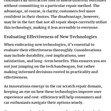
customers an interactive tool to assess different outcomes
without committing to a particular repair method. The
advantage
, of course, is clarity; customers feel more
confident in their choices. The disadvantage, however,
may lie in the fact that not all repair shops currently utilize
this technology, making it less accessible to everyone.
Evaluating Effectiveness of New Technologies
When embracing new technologies, it’s essential to
evaluate their effectiveness thoroughly. Considerations
may include durability, cost implications, user
satisfaction, and long-term benefits. This ensures you are
not just jumping on the tech bandwagon, but rather
making informed decisions rooted in practicality and
effectiveness.
As innovations emerge in the car scratch repair domain,
keeping an eye on how these technologies improve user
experience and cost-efficiency will help consumers and
car enthusiasts navigate their options wisely.