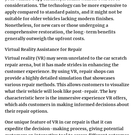
considerations. The technology can be more expensive to
apply compared to standard paints, and it might not be
suitable for older vehicles lacking modern finishes.
Nonetheless, for new cars or those undergoing a
comprehensive restoration, the
long-term benefits
generally outweigh the upfront costs.
Virtual Reality Assistance for Repair
Virtual reality (VR) may seem unrelated to the car scratch
repair arena, but it has made strides in enhancing the
customer experience. By using VR, repair shops can
provide a highly detailed simulation that showcases
various repair methods. This allows customers to visualize
what their vehicle will look like post-repair. The key
characteristic here is the
immersive experience
VR offers,
which aids customers in making informed decisions about
their repair options.
One unique feature of VR in car repair is that it can
expedite the decision-making process, giving potential