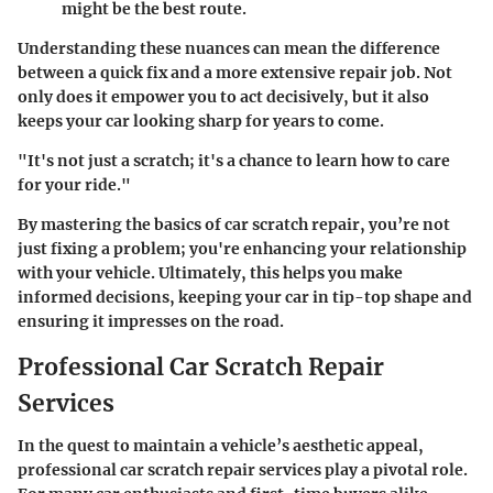
might be the best route.
Understanding these nuances can mean the difference
between a quick fix and a more extensive repair job. Not
only does it empower you to act decisively, but it also
keeps your car looking sharp for years to come.
"It's not just a scratch; it's a chance to learn how to care
for your ride."
By mastering the basics of car scratch repair, you’re not
just fixing a problem; you're enhancing your relationship
with your vehicle. Ultimately, this helps you make
informed decisions, keeping your car in tip-top shape and
ensuring it impresses on the road.
Professional Car Scratch Repair
Services
In the quest to maintain a vehicle’s aesthetic appeal,
professional car scratch repair services play a pivotal role.