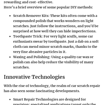
rewarding and cost-effective.
Here’s a brief overview of some popular DIY methods:
Scratch Remover Kits:
These kits often come with a
compounded polish that works wonders on light
scratches. Just follow the instructions, and you’d be
surprised at how well they can hide imperfections.
Toothpaste Trick:
For very light scuffs, some car
enthusiasts swear by toothpaste. Just a dab on a soft
cloth can mend minor scratch marks, thanks to the
very fine abrasive particles in it.
Waxing and Polishing:
Using a quality car wax or
polish can also help reduce the visibility of many
scratches.
Innovative Technologies
With the rise of technology, the realm of car scratch repair
has also seen some fascinating developments.
Smart Repair Technologies
are designed for
precision; specialized applications target only the