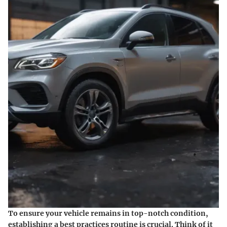
To ensure your vehicle remains in top-notch condition,
establishing a best practices routine is crucial. Think of it