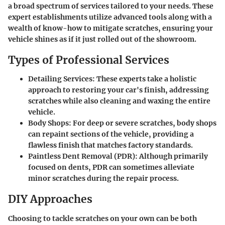
a broad spectrum of services tailored to your needs. These
expert establishments utilize advanced tools along with a
wealth of know-how to mitigate scratches, ensuring your
vehicle shines as if it just rolled out of the showroom.
Types of Professional Services
Detailing Services:
These experts take a holistic
approach to restoring your car's finish, addressing
scratches while also cleaning and waxing the entire
vehicle.
Body Shops:
For deep or severe scratches, body shops
can repaint sections of the vehicle, providing a
flawless finish that matches factory standards.
Paintless Dent Removal (PDR):
Although primarily
focused on dents, PDR can sometimes alleviate
minor scratches during the repair process.
DIY Approaches
Choosing to tackle scratches on your own can be both