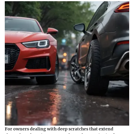
For owners dealing with deep scratches that extend