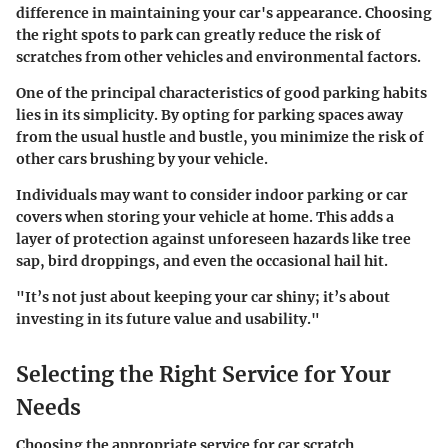
difference in maintaining your car's appearance. Choosing
the right spots to park can greatly reduce the risk of
scratches from other vehicles and environmental factors.
One of the principal characteristics of good parking habits
lies in its simplicity. By opting for parking spaces away
from the usual hustle and bustle, you minimize the risk of
other cars brushing by your vehicle.
Individuals may want to consider indoor parking or car
covers when storing your vehicle at home. This adds a
layer of protection against unforeseen hazards like tree
sap, bird droppings, and even the occasional hail hit.
"It’s not just about keeping your car shiny; it’s about
investing in its future value and usability."
Selecting the Right Service for Your
Needs
Choosing the appropriate service for car scratch