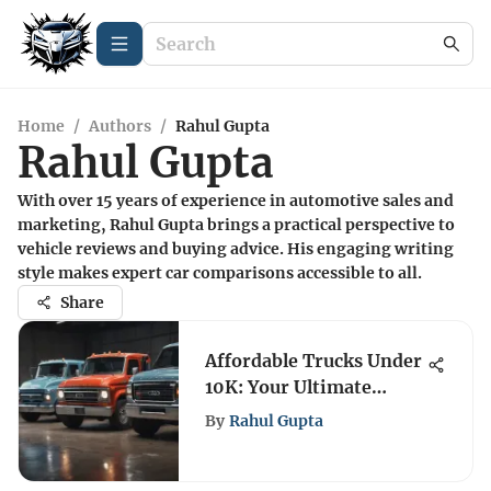
Home
/
Authors
/
Rahul Gupta
Rahul Gupta
With over 15 years of experience in automotive sales and
marketing, Rahul Gupta brings a practical perspective to
vehicle reviews and buying advice. His engaging writing
style makes expert car comparisons accessible to all.
Share
Affordable Trucks Under
10K: Your Ultimate
Buying Guide
By
Rahul Gupta