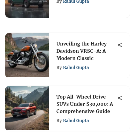
By
Rahul Gupta
Unveiling the Harley
Davidson VRSC-A: A
Modern Classic
By
Rahul Gupta
Top All-Wheel Drive
SUVs Under $30,000: A
Comprehensive Guide
By
Rahul Gupta