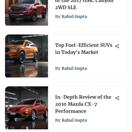
of the 2017 GMC Canyon
2WD SLE
By
Rahul Gupta
Top Fuel-Efficient SUVs
in Today's Market
By
Rahul Gupta
In-Depth Review of the
2010 Mazda CX-7
Performance
By
Rahul Gupta