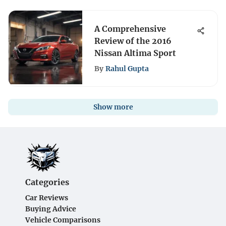
A Comprehensive
Review of the 2016
Nissan Altima Sport
By
Rahul Gupta
Show more
Categories
Car Reviews
Buying Advice
Vehicle Comparisons