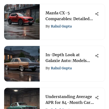
Mazda CX-5
Comparables: Detailed
Vehicle Insights
By
Rahul Gupta
In-Depth Look at
Galaxie Auto: Models
and Innovations
By
Rahul Gupta
Understanding Average
APR for 84-Month Car
Loans