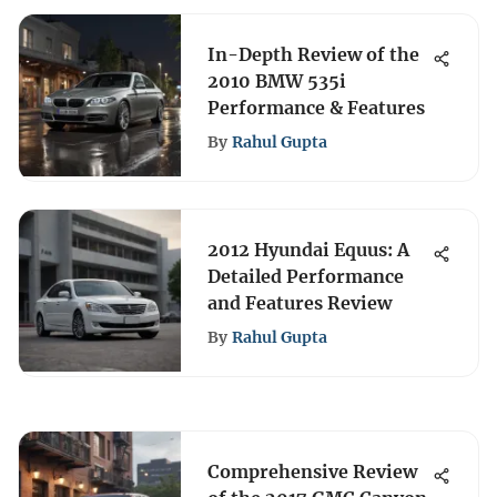
In-Depth Review of the
2010 BMW 535i
Performance & Features
By
Rahul Gupta
2012 Hyundai Equus: A
Detailed Performance
and Features Review
By
Rahul Gupta
Comprehensive Review