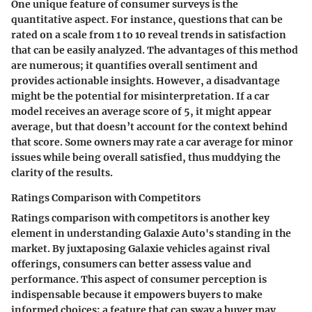
One unique feature of consumer surveys is the
quantitative aspect. For instance, questions that can be
rated on a scale from 1 to 10 reveal trends in satisfaction
that can be easily analyzed. The advantages of this method
are numerous; it quantifies overall sentiment and
provides actionable insights. However, a disadvantage
might be the potential for misinterpretation. If a car
model receives an average score of 5, it might appear
average, but that doesn’t account for the context behind
that score. Some owners may rate a car average for minor
issues while being overall satisfied, thus muddying the
clarity of the results.
Ratings Comparison with Competitors
Ratings comparison with competitors is another key
element in understanding Galaxie Auto's standing in the
market. By juxtaposing Galaxie vehicles against rival
offerings, consumers can better assess value and
performance. This aspect of consumer perception is
indispensable because it empowers buyers to make
informed choices; a feature that can sway a buyer may