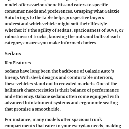
model offers various benefits and caters to specific
consumer needs and preferences. Grasping what Galaxie
Auto brings to the table helps prospective buyers
understand which vehicle might suit their lifestyle.
Whether it’s the agility of sedans, spaciousness of SUVs, or
robustness of trucks, knowing the nuts and bolts of each
category ensures you make informed choices.
Sedans
Key Features
Sedans have long been the backbone of Galaxie Auto's
lineup. With sleek designs and comfortable interiors,
these vehicles stand out in crowded markets. One of the
hallmark characteristics is their balance of performance
and efficiency. Galaxie sedans often come equipped with
advanced infotainment systems and ergonomic seating
that promise a smooth ride.
For instance, many models offer spacious trunk
compartments that cater to your everyday needs, making