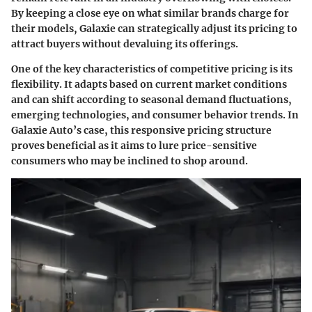
By keeping a close eye on what similar brands charge for
their models, Galaxie can strategically adjust its pricing to
attract buyers without devaluing its offerings.
One of the key characteristics of competitive pricing is its
flexibility.
It adapts
based on current market conditions
and can shift according to seasonal demand fluctuations,
emerging technologies, and consumer behavior trends. In
Galaxie Auto’s case
, this responsive pricing structure
proves beneficial as it aims to lure price-sensitive
consumers who may be inclined to shop around.