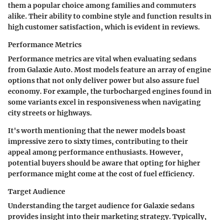
them a popular choice among families and commuters
alike. Their ability to combine style and function results in
high customer satisfaction, which is evident in reviews.
Performance Metrics
Performance metrics are vital when evaluating sedans
from Galaxie Auto. Most models feature an array of engine
options that not only deliver power but also assure fuel
economy. For example, the turbocharged engines found in
some variants excel in responsiveness when navigating
city streets or highways.
It's worth mentioning that the newer models boast
impressive zero to sixty times, contributing to their
appeal among performance enthusiasts. However,
potential buyers should be aware that opting for higher
performance might come at the cost of fuel efficiency.
Target Audience
Understanding the target audience for Galaxie sedans
provides insight into their marketing strategy. Typically,