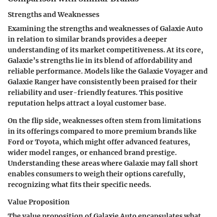
Strengths and Weaknesses
Examining the strengths and weaknesses of Galaxie Auto
in relation to similar brands provides a deeper
understanding of its market competitiveness. At its core,
Galaxie’s
strengths
lie in its blend of affordability and
reliable performance. Models like the Galaxie Voyager and
Galaxie Ranger have consistently been praised for their
reliability and user-friendly features. This positive
reputation helps attract a loyal customer base.
On the flip side, weaknesses often stem from limitations
in its offerings compared to more premium brands like
Ford or Toyota, which might offer advanced features,
wider model ranges, or enhanced brand prestige.
Understanding these areas where Galaxie may fall short
enables consumers to weigh their options carefully,
recognizing what fits their specific needs.
Value Proposition
The value proposition of Galaxie Auto encapsulates what