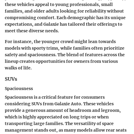
these vehicles appeal to young professionals, small
families, and older adults looking for reliability without
compromising comfort. Each demographic has its unique
expectations, and Galaxie has tailored their offerings to
meet these diverse needs.
For instance, the younger crowd might lean towards
models with sporty trims, while families often prioritize
safety and spaciousness. The blend of features across the
lineup creates opportunities for owners from various
walks of life.
SUVs
Spaciousness
Spaciousness is a critical feature for consumers
considering SUVs from Galaxie Auto. These vehicles
provide a generous amount of headroom and legroom,
which is highly appreciated on long trips or when
transporting large families. The versatility of space
management stands out, as many models allow rear seats