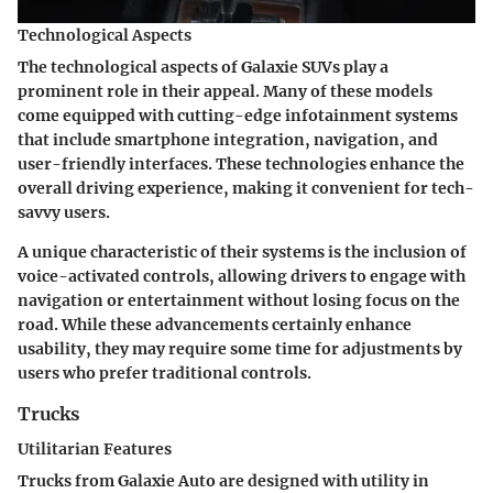
Technological Aspects
The technological aspects of Galaxie SUVs play a
prominent role in their appeal. Many of these models
come equipped with cutting-edge infotainment systems
that include smartphone integration, navigation, and
user-friendly interfaces. These technologies enhance the
overall driving experience, making it convenient for tech-
savvy users.
A unique characteristic of their systems is the inclusion of
voice-activated controls, allowing drivers to engage with
navigation or entertainment without losing focus on the
road. While these advancements certainly enhance
usability, they may require some time for adjustments by
users who prefer traditional controls.
Trucks
Utilitarian Features
Trucks from Galaxie Auto are designed with utility in