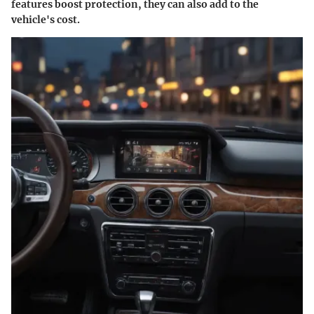
features boost protection, they can also add to the
vehicle's cost.