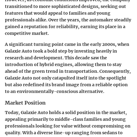
transitioned to more sophisticated designs, seeking out
features that would appeal to families and young
professionals alike. Over the years, the automaker steadily
gained a reputation for reliability, earning its place in a
competitive market.
A significant turning point came in the early 2000s, when
Galaxie Auto took a bold step by investing heavily in
research and development. This decade saw the
introduction of hybrid engines, allowing them to stay
ahead of the green trend in transportation. Consequently,
Galaxie Auto not only catapulted itself into the spotlight
but also redefined its brand image from a reliable option
to an environmentally-conscious alternative.
Market Position
Today, Galaxie Auto holds a solid position in the market,
appealing primarily to middle-class families and young
professionals looking for value without compromising on
quality. With a diverse line-up ranging from sedans to