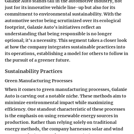
Galaxie Auto stands tall in the automotive industry, not
just for its innovative vehicle line-up but also for its
commitment to environmental sustainability. With the
automotive sector being scrutinized over its ecological
footprint, Galaxie Auto's initiatives reflect an
understanding that being responsible is no longer
optional; it's a necessity. This segment takes a closer look
at how the company integrates sustainable practices into
its operations, establishing a model for others to follow in
the pursuit of a greener future.
Sustainability Practices
Green Manufacturing Processes
When it comes to
green manufacturing processes
, Galaxie
Auto is carving out a notable niche. These methods aim to
minimize environmental impact while maximizing
efficiency. One standout characteristic of these processes
is the emphasis on using renewable energy sources in
production. Rather than relying solely on traditional
energy methods, the company harnesses solar and wind