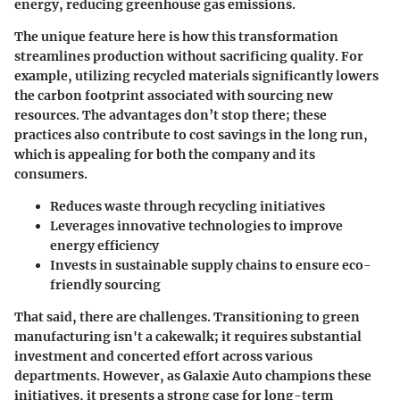
energy, reducing greenhouse gas emissions.
The unique feature here is how this transformation
streamlines production without sacrificing quality. For
example, utilizing recycled materials significantly lowers
the carbon footprint associated with sourcing new
resources. The advantages don’t stop there; these
practices also contribute to cost savings in the long run,
which is appealing for both the company and its
consumers.
Reduces waste through recycling initiatives
Leverages innovative technologies to improve
energy efficiency
Invests in sustainable supply chains to ensure eco-
friendly sourcing
That said, there are challenges. Transitioning to green
manufacturing isn't a cakewalk; it requires substantial
investment and concerted effort across various
departments. However, as Galaxie Auto champions these
initiatives, it presents a strong case for long-term