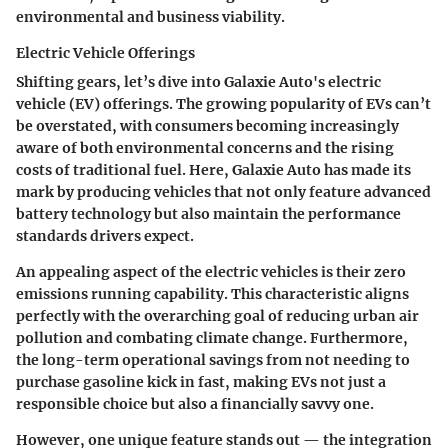
environmental and business viability.
Electric Vehicle Offerings
Shifting gears, let’s dive into
Galaxie Auto's electric
vehicle (EV) offerings
. The growing popularity of EVs can’t
be overstated, with consumers becoming increasingly
aware of both environmental concerns and the rising
costs of traditional fuel. Here, Galaxie Auto has made its
mark by producing vehicles that not only feature advanced
battery technology but also maintain the performance
standards drivers expect.
An appealing aspect of the electric vehicles is their
zero
emissions
running capability. This characteristic aligns
perfectly with the overarching goal of reducing urban air
pollution and combating climate change. Furthermore,
the long-term operational savings from not needing to
purchase gasoline kick in fast, making EVs not just a
responsible choice but also a financially savvy one.
However, one unique feature stands out — the integration