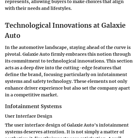
represents, allowing buyers to make choices that align
with their needs and lifestyles.
Technological Innovations at Galaxie
Auto
In the automotive landscape, staying ahead of the curve is
pivotal. Galaxie Auto firmly embraces this notion through
its commitment to technological innovations. This section
acts as a deep dive into the cutting-edge features that
define the brand, focusing particularly on infotainment
systems and safety technology. These elements not only
enhance driver experience but also set the company apart
in a competitive market.
Infotainment Systems
User Interface Design
The user interface design of Galaxie Auto's infotainment
systems deserves attention. It is not simply a matter of