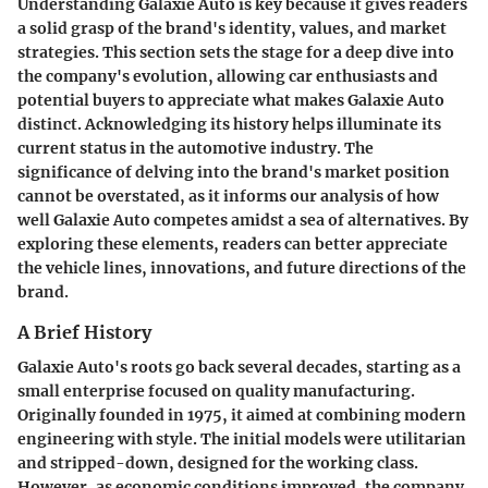
Understanding Galaxie Auto is key because it gives readers
a solid grasp of the brand's identity, values, and market
strategies. This section sets the stage for a deep dive into
the company's evolution, allowing car enthusiasts and
potential buyers to appreciate what makes Galaxie Auto
distinct. Acknowledging its history helps illuminate its
current status in the automotive industry. The
significance of delving into the brand's market position
cannot be overstated, as it informs our analysis of how
well Galaxie Auto competes amidst a sea of alternatives. By
exploring these elements, readers can better appreciate
the vehicle lines, innovations, and future directions of the
brand.
A Brief History
Galaxie Auto's roots go back several decades, starting as a
small enterprise focused on quality manufacturing.
Originally founded in 1975, it aimed at combining modern
engineering with style. The initial models were utilitarian
and stripped-down, designed for the working class.
However, as economic conditions improved, the company