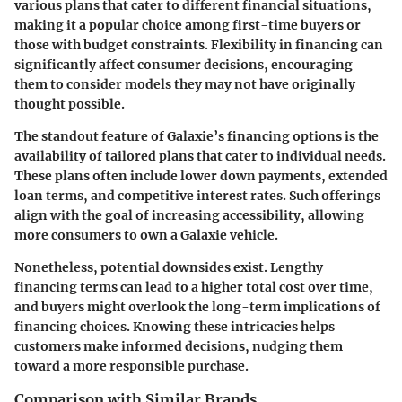
various plans that cater to different financial situations,
making it a popular choice among first-time buyers or
those with budget constraints. Flexibility in financing can
significantly affect consumer decisions, encouraging
them to consider models they may not have originally
thought possible.
The standout feature of Galaxie’s financing options is the
availability of tailored plans that cater to individual needs.
These plans often include lower down payments, extended
loan terms, and competitive interest rates. Such offerings
align with the
goal of increasing accessibility
, allowing
more consumers to own a Galaxie vehicle.
Nonetheless, potential downsides exist. Lengthy
financing terms can lead to a higher total cost over time,
and buyers might overlook the long-term implications of
financing choices. Knowing these intricacies helps
customers make informed decisions, nudging them
toward a more responsible purchase.
Comparison with Similar Brands