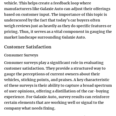
vehicle. This helps create a feedback loop where
manufacturers like Galaxie Auto can adjust their offerings
based on customer input. The importance of this topic is
underscored by the fact that today’s car buyers often
weigh reviews just as heavily as they do specific features or
pricing. Thus, it serves as a vital component in gauging the
market landscape surrounding Galaxie Auto.
Customer Satisfaction
Consumer Surveys
Consumer surveys play a significant role in evaluating
customer satisfaction. They provide a structured way to
gauge the perceptions of current owners about their
vehicles, sticking points, and praises. A key characteristic
of these surveys is their ability to capture a broad spectrum
of user opinions, offering a distillation of the car-buying
experience. For Galaxie Auto, survey results can reinforce
certain elements that are working well or signal to the
company what needs fixing.