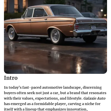
Intro
In today’s fast-paced automotive landscape, discerning
buyers often seek not just a car, but a brand that resonates
with their values, expectations, and lifestyle.
Galaxie Auto
has emerged as a formidable player, carving a niche for
itself with a lineup that emphasizes innovation,