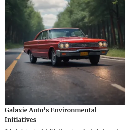
Galaxie Auto's Environmental
Initiatives