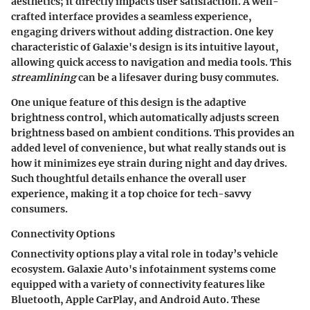
aesthetics; it directly impacts user satisfaction. A well-
crafted interface provides a seamless experience,
engaging drivers without adding distraction. One key
characteristic of Galaxie's design is its
intuitive layout
,
allowing quick access to navigation and media tools. This
streamlining
can be a lifesaver during busy commutes.
One unique feature of this design is the
adaptive
brightness control
, which automatically adjusts screen
brightness based on ambient conditions. This provides an
added level of convenience, but what really stands out is
how it minimizes eye strain during night and day drives.
Such thoughtful details enhance the overall user
experience, making it a top choice for tech-savvy
consumers.
Connectivity Options
Connectivity options play a vital role in today’s vehicle
ecosystem. Galaxie Auto's infotainment systems come
equipped with a variety of connectivity features like
Bluetooth, Apple CarPlay, and Android Auto. These