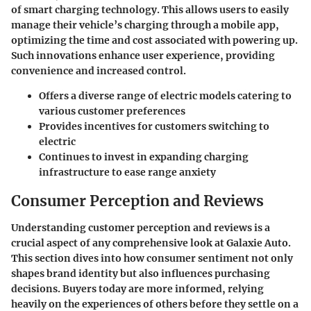
of
smart charging technology
. This allows users to easily
manage their vehicle’s charging through a mobile app,
optimizing the time and cost associated with powering up.
Such innovations enhance user experience, providing
convenience and increased control.
Offers a diverse range of electric models catering to
various customer preferences
Provides incentives for customers switching to
electric
Continues to invest in expanding charging
infrastructure to ease range anxiety
Consumer Perception and Reviews
Understanding customer perception and reviews is a
crucial aspect of any comprehensive look at Galaxie Auto.
This section dives into how consumer sentiment not only
shapes brand identity but also influences purchasing
decisions. Buyers today are more informed, relying
heavily on the experiences of others before they settle on a