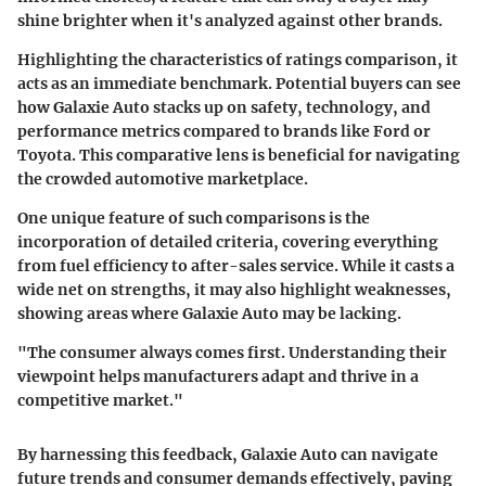
shine brighter when it's analyzed against other brands.
Highlighting the characteristics of ratings comparison, it
acts as an immediate benchmark. Potential buyers can see
how Galaxie Auto stacks up on safety, technology, and
performance metrics compared to brands like Ford or
Toyota. This comparative lens is beneficial for navigating
the crowded automotive marketplace.
One unique feature of such comparisons is the
incorporation of detailed criteria, covering everything
from fuel efficiency to after-sales service. While it casts a
wide net on strengths, it may also highlight weaknesses,
showing areas where Galaxie Auto may be lacking.
"The consumer always comes first. Understanding their
viewpoint helps manufacturers adapt and thrive in a
competitive market."
By harnessing this feedback, Galaxie Auto can navigate
future trends and consumer demands effectively, paving