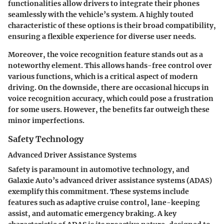
functionalities allow drivers to integrate their phones
seamlessly with the vehicle’s system. A highly touted
characteristic of these options is their
broad compatibility
,
ensuring a flexible experience for diverse user needs.
Moreover, the
voice recognition feature
stands out as a
noteworthy element. This allows hands-free control over
various functions, which is a critical aspect of modern
driving. On the downside, there are occasional hiccups in
voice recognition accuracy, which could pose a frustration
for some users. However, the benefits far outweigh these
minor imperfections.
Safety Technology
Advanced Driver Assistance Systems
Safety is paramount in automotive technology, and
Galaxie Auto’s advanced driver assistance systems (ADAS)
exemplify this commitment. These systems include
features such as adaptive cruise control, lane-keeping
assist, and automatic emergency braking. A key