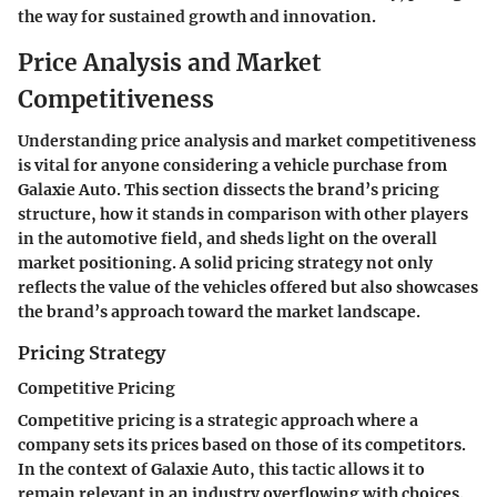
the way for sustained growth and innovation.
Price Analysis and Market
Competitiveness
Understanding price analysis and market competitiveness
is vital for anyone considering a vehicle purchase from
Galaxie Auto. This section dissects the brand’s pricing
structure, how it stands in comparison with other players
in the automotive field, and sheds light on the overall
market positioning. A solid pricing strategy not only
reflects the value of the vehicles offered but also showcases
the brand’s approach toward the market landscape.
Pricing Strategy
Competitive Pricing
Competitive pricing is a strategic approach where a
company sets its prices based on those of its competitors.
In the context of Galaxie Auto, this tactic allows it to
remain relevant in an industry overflowing with choices.