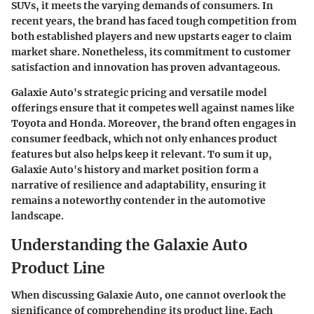
SUVs, it meets the varying demands of consumers. In
recent years, the brand has faced tough competition from
both established players and new upstarts eager to claim
market share. Nonetheless, its commitment to customer
satisfaction and innovation has proven advantageous.
Galaxie Auto's strategic pricing and versatile model
offerings ensure that it competes well against names like
Toyota and Honda. Moreover, the brand often engages in
consumer feedback, which not only enhances product
features but also helps keep it relevant. To sum it up,
Galaxie Auto's history and market position form a
narrative of resilience and adaptability, ensuring it
remains a noteworthy contender in the automotive
landscape.
Understanding the Galaxie Auto
Product Line
When discussing Galaxie Auto, one cannot overlook the
significance of comprehending its product line. Each