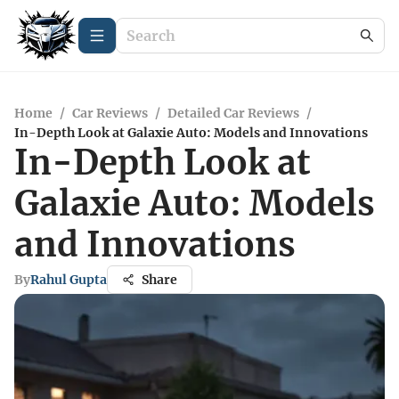
Home
/
Car Reviews
/
Detailed Car Reviews
/
In-Depth Look at Galaxie Auto: Models and Innovations
In-Depth Look at
Galaxie Auto: Models
and Innovations
By
Rahul Gupta
Share