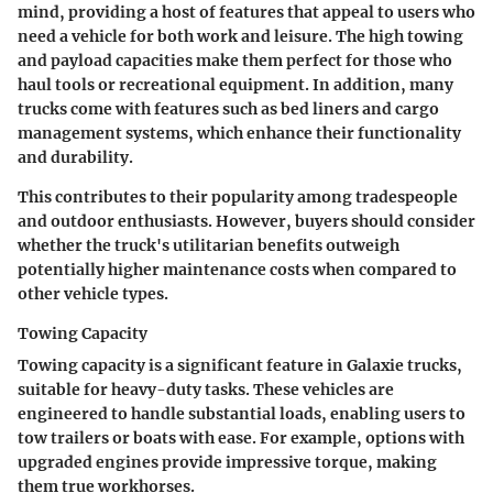
mind, providing a host of features that appeal to users who
need a vehicle for both work and leisure. The high towing
and payload capacities make them perfect for those who
haul tools or recreational equipment. In addition, many
trucks come with features such as bed liners and cargo
management systems, which enhance their functionality
and durability.
This contributes to their popularity among tradespeople
and outdoor enthusiasts. However, buyers should consider
whether the truck's utilitarian benefits outweigh
potentially higher maintenance costs when compared to
other vehicle types.
Towing Capacity
Towing capacity is a significant feature in Galaxie trucks,
suitable for heavy-duty tasks. These vehicles are
engineered to handle substantial loads, enabling users to
tow trailers or boats with ease. For example, options with
upgraded engines provide impressive torque, making
them true workhorses.