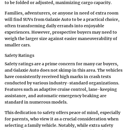
to be folded or adjusted, maximizing cargo capacity.
Families, adventurers, or anyone in need of extra room
will find SUVs from Galaxie Auto to be a practical choice,
often transforming daily errands into enjoyable
experiences. However, prospective buyers may need to
weigh the larger size against easier maneuverability of
smaller cars.
Safety Ratings
Safety ratings are a prime concern for many car buyers,
and Galaxie Auto does not skimp in this area. The vehicles
have consistently received high marks in crash tests
conducted by various industry-standard organizations.
Features such as adaptive cruise control, lane-keeping
assistance, and automatic emergency braking are
standard in numerous models.
This dedication to safety offers peace of mind, especially
for parents, who view it as a crucial consideration when
selecting a family vehicle. Notably, while extra safety