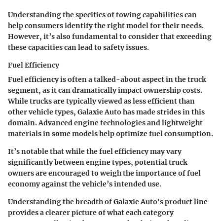
Understanding the specifics of towing capabilities can
help consumers identify the right model for their needs.
However, it’s also fundamental to consider that exceeding
these capacities can lead to safety issues.
Fuel Efficiency
Fuel efficiency is often a talked-about aspect in the truck
segment, as it can dramatically impact ownership costs.
While trucks are typically viewed as less efficient than
other vehicle types, Galaxie Auto has made strides in this
domain. Advanced engine technologies and lightweight
materials in some models help optimize fuel consumption.
It’s notable that while the fuel efficiency may vary
significantly between engine types, potential truck
owners are encouraged to weigh the importance of fuel
economy against the vehicle’s intended use.
Understanding the breadth of Galaxie Auto's product line
provides a clearer picture of what each category