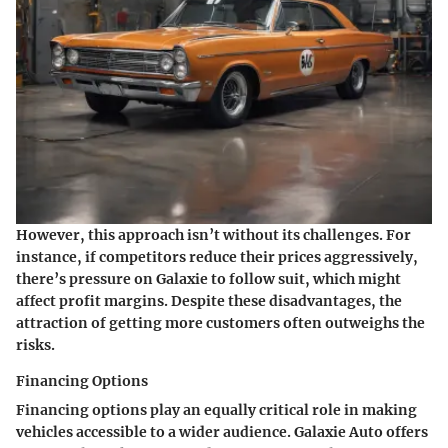
However, this approach isn’t without its challenges. For
instance, if competitors reduce their prices aggressively,
there’s pressure on Galaxie to follow suit, which might
affect profit margins. Despite these disadvantages, the
attraction of getting more customers often outweighs the
risks.
Financing Options
Financing options play an equally critical role in making
vehicles accessible to a wider audience. Galaxie Auto offers