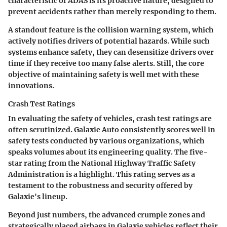
characteristic of ADAS is its
proactive nature
, designed to
prevent accidents rather than merely responding to them.
A standout feature is the
collision warning system
, which
actively notifies drivers of potential hazards. While such
systems enhance safety, they can desensitize drivers over
time if they receive too many false alerts. Still, the core
objective of maintaining safety is well met with these
innovations.
Crash Test Ratings
In evaluating the safety of vehicles, crash test ratings are
often scrutinized. Galaxie Auto consistently scores well in
safety tests conducted by various organizations, which
speaks volumes about its engineering quality. The
five-
star rating
from the National Highway Traffic Safety
Administration is a highlight. This rating serves as a
testament to the robustness and security offered by
Galaxie's lineup.
Beyond just numbers, the advanced crumple zones and
strategically placed airbags in Galaxie vehicles reflect their