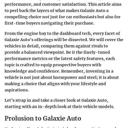
performance, and customer satisfaction. This article aims
to peel back the layers of what makes Galaxie Auto a
compelling choice not just for car enthusiasts but also for
first-time buyers navigating their purchase.
From the engine bay to the dashboard tech, every facet of
Galaxie Auto's offerings will be dissected. We will cover the
vehicles in detail, comparing them against rivals to
provide a balanced viewpoint. Be it the finely-tuned
performance metrics or the latest safety features, each
topic is crafted to equip prospective buyers with
knowledge and confidence. Remember, investing in a
vehicle is not just about horsepower and steel; it is about
making a choice that aligns with your lifestyle and
aspirations.
Let’s strap in and take a closer look at Galaxie Auto,
starting with an in-depth look at their vehicle models.
Prolusion to Galaxie Auto