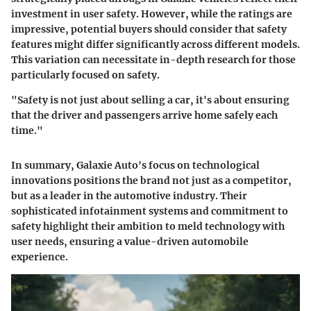
investment in user safety. However, while the ratings are
impressive, potential buyers should consider that safety
features might differ significantly across different models.
This variation can necessitate in-depth research for those
particularly focused on safety.
"Safety is not just about selling a car, it's about ensuring
that the driver and passengers arrive home safely each
time."
In summary, Galaxie Auto's focus on technological
innovations positions the brand not just as a competitor,
but as a leader in the automotive industry. Their
sophisticated infotainment systems and commitment to
safety highlight their ambition to meld technology with
user needs, ensuring a value-driven automobile
experience.