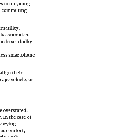
es in on young
an commuting
rsatility,
aily commutes.
o drive a bulky
mless smartphone
align their
cape vehicle, or
e overstated.
. In the case of
 varying
ous comfort,