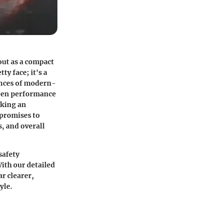
out as a compact
ty face; it's a
ences of modern-
tween performance
aking an
 promises to
s, and overall
safety
ith our detailed
r clearer,
yle.