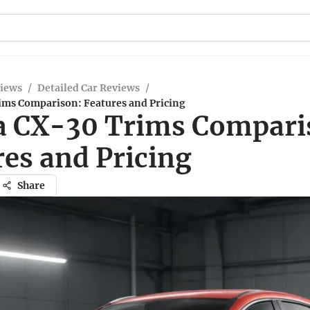
views
/
Detailed Car Reviews
/
ms Comparison: Features and Pricing
 CX-30 Trims Compari
res and Pricing
Share