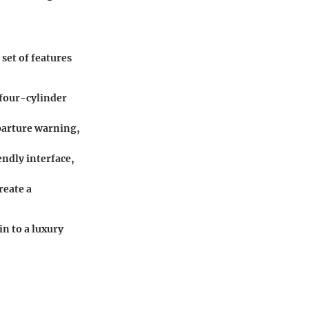
set of features
 four-cylinder
eparture warning,
ndly interface,
reate a
n to a luxury