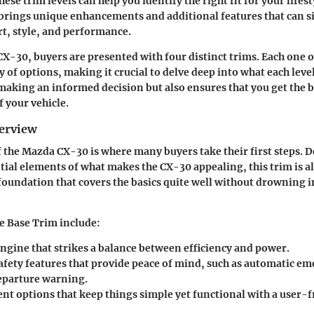
se trim levels can help you identify the right fit for your lifest
brings unique enhancements and additional features that can s
t, style, and performance.
X-30, buyers are presented with four distinct trims. Each one o
 of options, making it crucial to delve deep into what each leve
 making an informed decision but also ensures that you get the b
f your vehicle.
erview
 the Mazda CX-30 is where many buyers take their first steps. 
tial elements of what makes the CX-30 appealing, this trim is all
 foundation that covers the basics quite well without drowning i
he Base Trim include:
engine that strikes a balance between efficiency and power.
afety features that provide peace of mind, such as automatic e
eparture warning.
nt options that keep things simple yet functional with a user-f