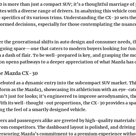
is more than just a compact SUV; it’s a thoughtful marriage of 
ates with a diverse range of drivers. In analyzing this vehicle c
 specifics of its various trims. Understanding the CX-30 sets the
rmed decisions, especially for those contemplating the nuances
 the generational shifts in auto design and consumer needs, 
iguing space—one that caters to modern buyers looking for fun
 a dash of flair. To be well-prepared is key, and grasping the m
on opens pathways to a deeper appreciation of what Mazda has c
he Mazda CX-30
buted as a dynamic entry into the subcompact SUV market. This 
form as the Mazda3, showcasing its athleticism with an eye-cat
sn’t just for looks; it's engineered to improve aerodynamics, 
 With its well-thought-out proportions, the CX-30 provides a spa
ng the feel of a smartly designed vehicle.
vers and passengers alike are greeted by high-quality materials 
 from competitors. The dashboard layout is polished, and driving
derscoring Mazda’s commitment to a premium experience withou