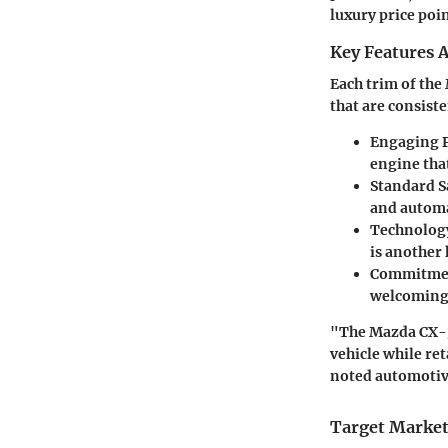
luxury price poin
Key Features A
Each trim of the
that are consist
Engaging 
engine tha
Standard S
and automa
Technology
is another 
Commitmen
welcoming 
"The Mazda CX-30
vehicle while ret
noted automotiv
Target Market