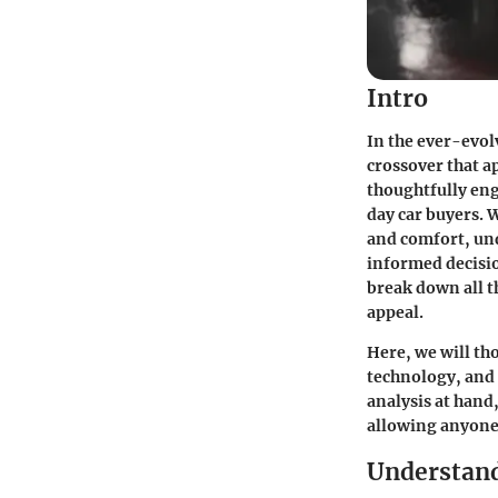
Intro
In the ever-evol
crossover that ap
thoughtfully en
day car buyers. 
and comfort, und
informed decisio
break down all t
appeal.
Here, we will th
technology, and 
analysis at hand
allowing anyone t
Understan