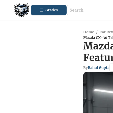
Grades
Home
/
Car Re
Mazda CX-30 Tri
Mazda
Featu
By
Rahul Gupta