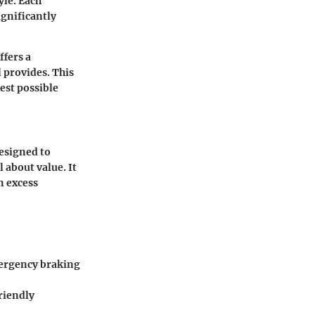
yle. Each
ignificantly
ffers a
l provides. This
est possible
Designed to
 about value. It
n excess
mergency braking
riendly