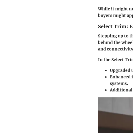
While it might no
buyers might app
Select Trim:
Stepping up to t
behind the wheel.
and connectivity
In the Select Tri
Upgraded up
Enhanced i
systems.
Additional