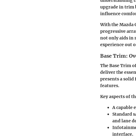
understanding the
upgrade in trim 
influence comfor
With the Mazda C
progressive array
not only aids in
experience out o
Base Trim: Ov
The Base Trim of
deliver the essen
presents a solid
features.
Key aspects of t
A capable 
Standard s
and lane d
Infotainme
interface.