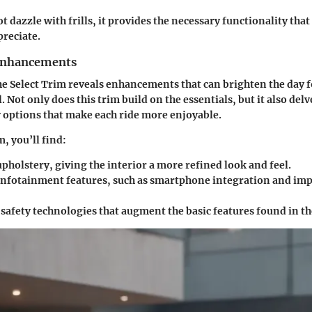
t dazzle with frills, it provides the necessary functionality tha
reciate.
 Enhancements
he Select Trim reveals enhancements that can brighten the day 
 Not only does this trim build on the essentials, but it also del
 options that make each ride more enjoyable.
m, you’ll find:
holstery, giving the interior a more refined look and feel.
nfotainment features, such as smartphone integration and im
 safety technologies that augment the basic features found in t