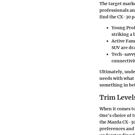
The target marke
professionals an
find the CX-30 p
Young Prof
striking a
Active Fami
SUV are dr
Tech-savvy
connectivi
Ultimately, unde
needs with what 
something in be
Trim Level
When it comes to
One's choice of t
the Mazda CX-30,
preferences and 