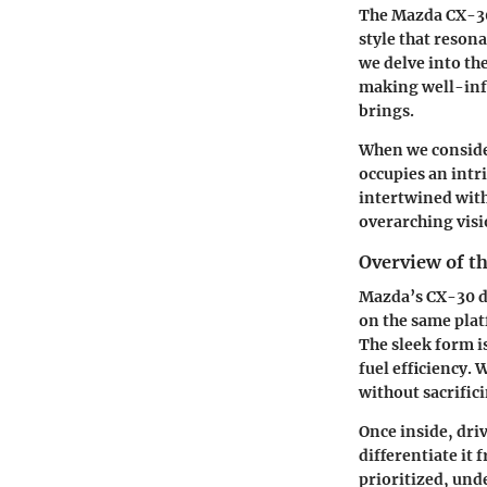
The Mazda CX-30 
style that reson
we delve into the
making well-info
brings.
When we consider
occupies an intr
intertwined with
overarching visi
Overview of t
Mazda’s CX-30 de
on the same plat
The sleek form i
fuel efficiency.
without sacrifici
Once inside, dri
differentiate it
prioritized, un