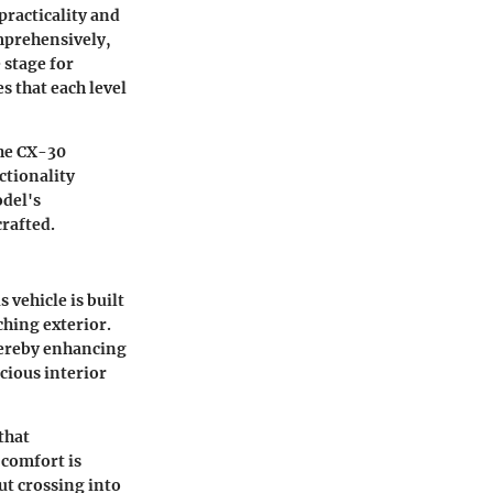
practicality and
omprehensively,
 stage for
 that each level
the CX-30
ctionality
odel's
rafted.
vehicle is built
ching exterior.
thereby enhancing
cious interior
that
 comfort is
t crossing into