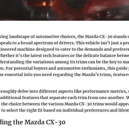
ving landscape of automotive choices, the Mazda CX-30 stands 
peals to a broad spectrum of drivers. This vehicle isn’t just a pret
gineered machine designed to cater to the demands and prefer
Whether it’s the latest tech features or the delicate balance be
erstanding the variations among its trims can be the key to m
n. For potential buyers and automotive enthusiasts, this guide
he essential info you need regarding the Mazda’s trims, feature
oroughly delve into different aspects like performance metrics, 
additional features that separate each trim from one another. W
, the choice between the various Mazda CX-30 trims would appea
o select the right fit based on individual preferences and lifest
ding the Mazda CX-30