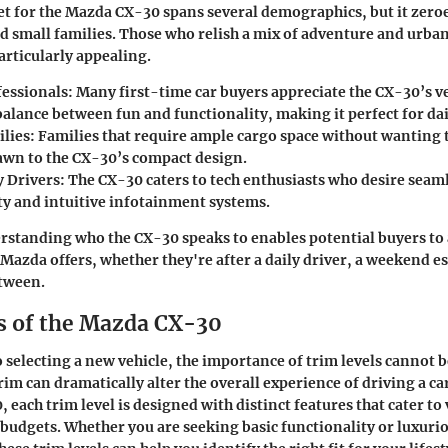
t for the Mazda CX-30 spans several demographics, but it zero
d small families. Those who relish a mix of adventure and urb
articularly appealing.
essionals:
Many first-time car buyers appreciate the CX-30’s ve
 balance between fun and functionality, making it perfect for d
lies:
Families that require ample cargo space without wanting t
awn to the CX-30’s compact design.
 Drivers:
The CX-30 caters to tech enthusiasts who desire sea
ty and intuitive infotainment systems.
rstanding who the CX-30 speaks to enables potential buyers to 
Mazda offers, whether they're after a daily driver, a weekend es
tween.
s of the Mazda CX-30
 selecting a new vehicle, the importance of trim levels cannot b
rim can dramatically alter the overall experience of driving a car
 each trim level is designed with distinct features that cater to
budgets. Whether you are seeking basic functionality or luxuri