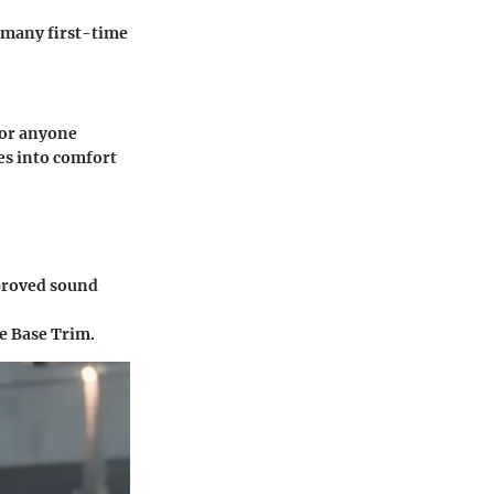
t many first-time
for anyone
ves into comfort
proved sound
he Base Trim.