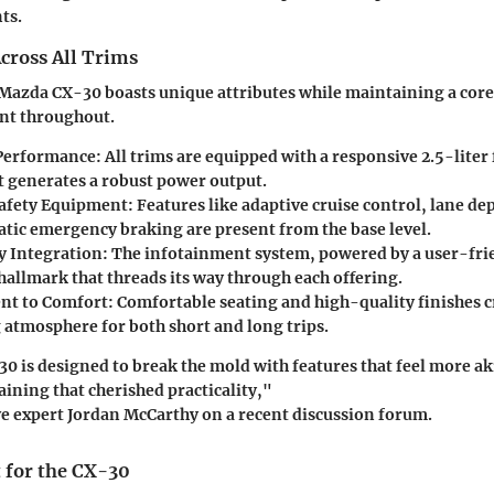
ts.
cross All Trims
 Mazda CX-30 boasts unique attributes while maintaining a core 
ent throughout.
Performance:
All trims are equipped with a responsive 2.5-liter
t generates a robust power output.
afety Equipment:
Features like adaptive cruise control, lane d
tic emergency braking are present from the base level.
 Integration:
The infotainment system, powered by a user-frie
hallmark that threads its way through each offering.
t to Comfort:
Comfortable seating and high-quality finishes c
atmosphere for both short and long trips.
 is designed to break the mold with features that feel more aki
aining that cherished practicality,"
e expert Jordan McCarthy on a recent discussion forum.
 for the CX-30