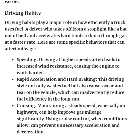
carries.
Driving Habits
Driving habits play a major role in how efficiently a truck
uses fuel. A driver who takes off from a stoplight like a bat
out of hell and accelerates hard tends to burn through gas
at a faster rate. Here are some specific behaviors that can
affect mileage:
Speeding
: Driving at higher speeds often leads to
increased wind resistance, causing the engine to
work harder.
Rapid Acceleration and Hard Braking
: This driving
style not only wastes fuel but also causes wear and
tear on the vehicle, which can inadvertently reduce
fuel efficiency in the long run.
Cruising
: Maintaining a steady speed, especially on
highways, can help improve gas mileage
significantly. Using cruise control, when conditions
allow, can prevent unnecessary acceleration and
deceleration.