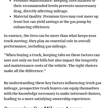
Pressure Maintenance:
Keeping tires inflated to
their recommended levels prevents unnecessary
drag, directly affecting mileage.
Material Quality:
Premium tires may cost more up
front but can yield savings at the gas pump by
enhancing efficiency.
In essence, the tires can be more than what keeps your
truck moving; they play an essential role in overall
performance, including gas mileage.
"When buying a truck, keeping tabs on these factors can
save not only on fuel bills but also impact the longevity
and maintenance costs of the vehicle. The right choices
make all the difference."
By understanding these key factors influencing truck gas
mileage, prospective truck buyers can equip themselves
with the knowledge necessary to make informed choices,
leading to a more satisfying ownership experience.