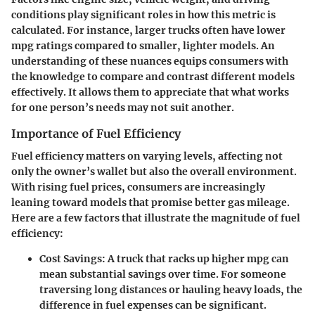
conditions play significant roles in how this metric is
calculated. For instance, larger trucks often have lower
mpg ratings compared to smaller, lighter models. An
understanding of these nuances equips consumers with
the knowledge to compare and contrast different models
effectively. It allows them to appreciate that what works
for one person’s needs may not suit another.
Importance of Fuel Efficiency
Fuel efficiency matters on varying levels, affecting not
only the owner’s wallet but also the overall environment.
With rising fuel prices, consumers are increasingly
leaning toward models that promise better gas mileage.
Here are a few factors that illustrate the magnitude of fuel
efficiency:
Cost Savings
: A truck that racks up higher mpg can
mean substantial savings over time. For someone
traversing long distances or hauling heavy loads, the
difference in fuel expenses can be significant.