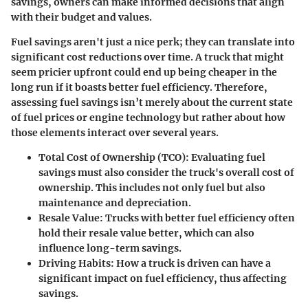
savings, owners can make informed decisions that align
with their budget and values.
Fuel savings aren't just a nice perk; they can translate into
significant cost reductions over time. A truck that might
seem pricier upfront could end up being cheaper in the
long run if it boasts better fuel efficiency. Therefore,
assessing fuel savings isn’t merely about the current state
of fuel prices or engine technology but rather about how
those elements interact over several years.
Total Cost of Ownership (TCO):
Evaluating fuel
savings must also consider the truck's overall cost of
ownership. This includes not only fuel but also
maintenance and depreciation.
Resale Value:
Trucks with better fuel efficiency often
hold their resale value better, which can also
influence long-term savings.
Driving Habits:
How a truck is driven can have a
significant impact on fuel efficiency, thus affecting
savings.