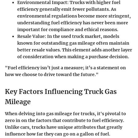
Environmental Impact
: Trucks with higher fuel
efficiency generally emit fewer pollutants. As
environmental regulations become more stringent,
understanding fuel efficiency has never been more
important for compliance and ethical reasons.
Resale Value
: In the used truck market, models
known for outstanding gas mileage often maintain
better resale values. This element adds another layer
of consideration when making a purchase decision.
"Fuel efficiency isn’t just a measure; it’s a statement on
how we choose to drive toward the future."
Key Factors Influencing Truck Gas
Mileage
When delving into gas mileage for trucks, it's pivotal to
zero in on the factors that contribute to fuel efficiency.
Unlike cars, trucks have unique attributes that greatly
influence how far they can go on a gallon of fuel.