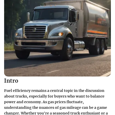
Intro
Fuel efficiency remains a central topic in the discussion
about trucks, especially for buyers who want to balance
power and economy. As gas prices fluctuate,
understanding the nuances of gas mileage can be a game
changer. Whether you're a seasoned truck enthusiast or a