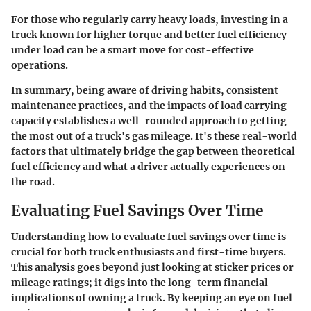
For those who regularly carry heavy loads, investing in a
truck known for higher torque and better fuel efficiency
under load can be a smart move for cost-effective
operations.
In summary, being aware of driving habits, consistent
maintenance practices, and the impacts of load carrying
capacity establishes a well-rounded approach to getting
the most out of a truck's gas mileage. It's these real-world
factors that ultimately bridge the gap between theoretical
fuel efficiency and what a driver actually experiences on
the road.
Evaluating Fuel Savings Over Time
Understanding how to evaluate fuel savings over time is
crucial for both truck enthusiasts and first-time buyers.
This analysis goes beyond just looking at sticker prices or
mileage ratings; it digs into the long-term financial
implications of owning a truck. By keeping an eye on fuel