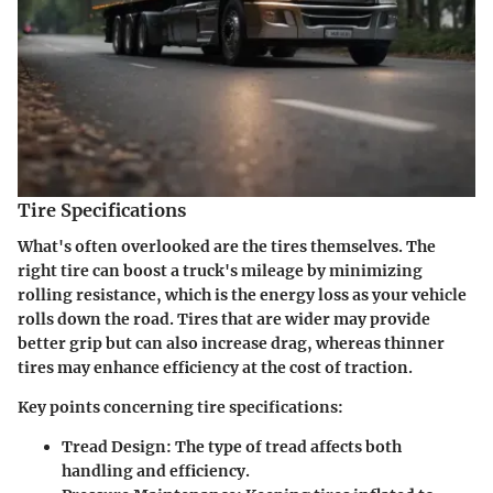
Tire Specifications
What's often overlooked are the tires themselves. The
right tire can boost a truck's mileage by minimizing
rolling resistance, which is the energy loss as your vehicle
rolls down the road. Tires that are wider may provide
better grip but can also increase drag, whereas thinner
tires may enhance efficiency at the cost of traction.
Key points concerning tire specifications:
Tread Design:
The type of tread affects both
handling and efficiency.