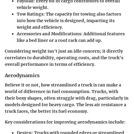
Payload:
Every bit of cargo contributes to overall
vehicle weight.
Tow Ratings:
The capacity for towing also factors
into how the vehicle is designed, impacting its
weight and efficiency.
Accessories and Modifications:
Additional features
like a bed liner or a roof rack can add up.
Considering weight isn't just an idle concern; it directly
correlates to durability, operating costs, and the truck's
overall performance in terms of efficiency.
Aerodynamics
Believe it or not, how streamlined a truck is can make a
world of difference in fuel consumption. Trucks, with
their boxy shapes, often struggle with drag, particularly in
models designed for heavy cargo. The less air resistance a
truck faces, the better its fuel economy.
Key considerations for improving aerodynamics include:
Design:
Trucks with rounded edges or streamlined