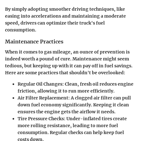
By simply adopting smoother driving techniques, like
easing into accelerations and maintaining a moderate
speed, drivers can optimize their truck's fuel
consumption.
Maintenance Practices
When it comes to gas mileage, an ounce of prevention is
indeed worth a pound of cure. Maintenance might seem
tedious, but keeping up with it can pay off in fuel savings.
Here are some practices that shouldn't be overlooked:
Regular Oil Changes
: Clean, fresh oil reduces engine
friction, allowing it to run more efficiently.
Air Filter Replacement
: A clogged air filter can pull
down fuel economy significantly. Keeping it clean
ensures the engine gets the airflow it needs.
Tire Pressure Checks
: Under-inflated tires create
more rolling resistance, leading to more fuel
consumption. Regular checks can help keep fuel
costs down.