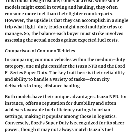
This robust design usually comes at a cost: while some
models might excel in towing and hauling, they often
consume more fuel than their lighter counterparts.
However, the upside is that they can accomplish in a single
trip what light-duty trucks might need multiple trips to
manage. So, the balance each buyer must strike involves
assessing the actual needs against expected fuel costs.
Comparison of Common Vehicles
In comparing common vehicles within the medium-duty
category, one might consider the Isuzu NPR and the Ford
F-Series Super Duty. The
key trait
here is their reliability
and ability to handle a variety of tasks—from city
deliveries to long-distance hauling.
Both models have their unique advantages. Isuzu NPR, for
instance, offers a reputation for durability and often
achieves favorable fuel efficiency ratings in urban
settings, making it popular among those in logistics.
Conversely, Ford’s Super Duty is recognized for its sheer
power, though it may not always match Isuzu’s fuel