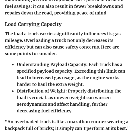
fuel savings; it can also result in fewer breakdowns and
repairs down the road, providing peace of mind.
Load Carrying Capacity
The load a truck carries significantly influences its gas
mileage. Overloading a truck not only decreases its
efficiency but can also cause safety concerns. Here are
some points to consider:
Understanding Payload Capacity
: Each truck has a
specified payload capacity. Exceeding this limit can
lead to increased gas usage, as the engine works
harder to haul the extra weight.
Distribution of Weight
: Properly distributing the
load is crucial, as uneven weight can worsen
aerodynamics and affect handling, further
decreasing fuel efficiency.
"An overloaded truck is like a marathon runner wearing a
backpack full of bricks; it simply can't perform at its best."