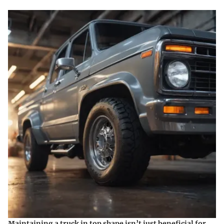
Maintaining a truck in top shape isn’t just beneficial for