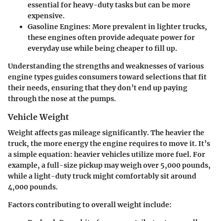
essential for heavy-duty tasks but can be more
expensive.
Gasoline Engines:
More prevalent in lighter trucks,
these engines often provide adequate power for
everyday use while being cheaper to fill up.
Understanding the strengths and weaknesses of various
engine types guides consumers toward selections that fit
their needs, ensuring that they don’t end up paying
through the nose at the pumps.
Vehicle Weight
Weight affects gas mileage significantly. The heavier the
truck, the more energy the engine requires to move it. It’s
a simple equation: heavier vehicles utilize more fuel. For
example, a full-size pickup may weigh over 5,000 pounds,
while a light-duty truck might comfortably sit around
4,000 pounds.
Factors contributing to overall weight include: