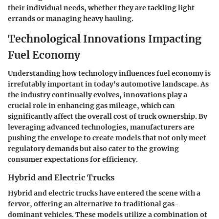
their individual needs, whether they are tackling light
errands or managing heavy hauling.
Technological Innovations Impacting
Fuel Economy
Understanding how technology influences fuel economy is
irrefutably important in today's automotive landscape. As
the industry continually evolves, innovations play a
crucial role in enhancing gas mileage, which can
significantly affect the overall cost of truck ownership. By
leveraging advanced technologies, manufacturers are
pushing the envelope to create models that not only meet
regulatory demands but also cater to the growing
consumer expectations for efficiency.
Hybrid and Electric Trucks
Hybrid and electric trucks have entered the scene with a
fervor, offering an alternative to traditional gas-
dominant vehicles. These models utilize a combination of