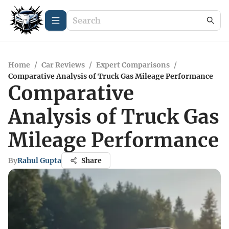
Home
/
Car Reviews
/
Expert Comparisons
/
Comparative Analysis of Truck Gas Mileage Performance
Comparative
Analysis of Truck Gas
Mileage Performance
By
Rahul Gupta
Share