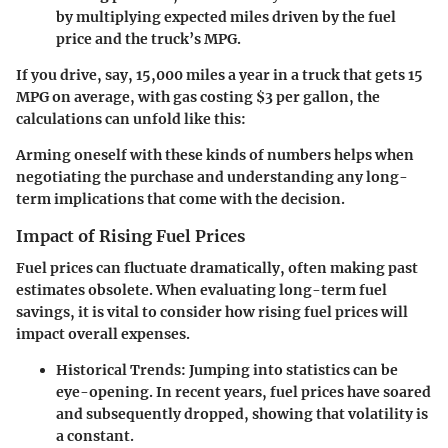
by multiplying expected miles driven by the fuel
price and the truck’s MPG.
If you drive, say, 15,000 miles a year in a truck that gets 15
MPG on average, with gas costing $3 per gallon, the
calculations can unfold like this:
Arming oneself with these kinds of numbers helps when
negotiating the purchase and understanding any long-
term implications that come with the decision.
Impact of Rising Fuel Prices
Fuel prices can fluctuate dramatically, often making past
estimates obsolete. When evaluating long-term fuel
savings, it is vital to consider how rising fuel prices will
impact overall expenses.
Historical Trends:
Jumping into statistics can be
eye-opening. In recent years, fuel prices have soared
and subsequently dropped, showing that volatility is
a constant.