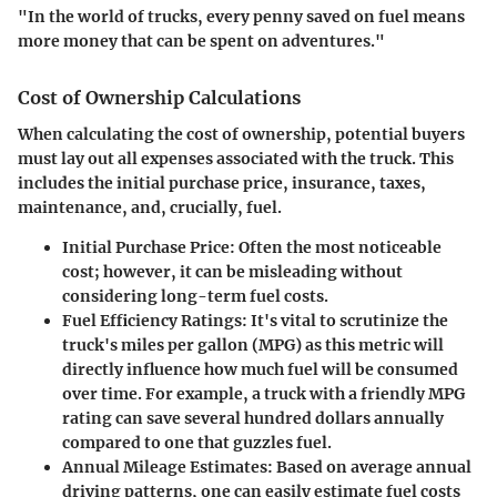
"In the world of trucks, every penny saved on fuel means
more money that can be spent on adventures."
Cost of Ownership Calculations
When calculating the cost of ownership, potential buyers
must lay out all expenses associated with the truck. This
includes the initial purchase price, insurance, taxes,
maintenance, and, crucially, fuel.
Initial Purchase Price:
Often the most noticeable
cost; however, it can be misleading without
considering long-term fuel costs.
Fuel Efficiency Ratings:
It's vital to scrutinize the
truck's miles per gallon (MPG) as this metric will
directly influence how much fuel will be consumed
over time. For example, a truck with a friendly MPG
rating can save several hundred dollars annually
compared to one that guzzles fuel.
Annual Mileage Estimates:
Based on average annual
driving patterns, one can easily estimate fuel costs