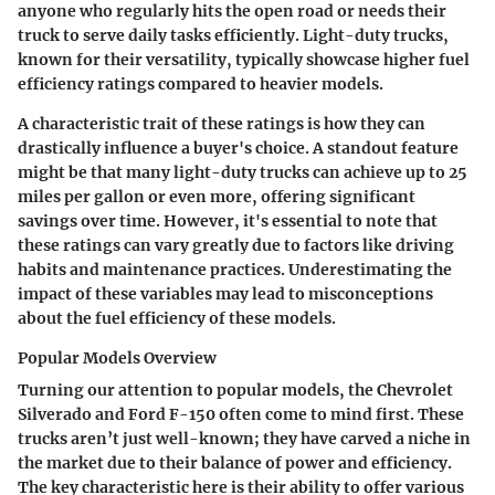
anyone who regularly hits the open road or needs their
truck to serve daily tasks efficiently. Light-duty trucks,
known for their versatility, typically showcase higher fuel
efficiency ratings compared to heavier models.
A characteristic trait of these ratings is how they can
drastically influence a buyer's choice. A standout feature
might be that many light-duty trucks can achieve up to 25
miles per gallon or even more, offering significant
savings over time. However, it's essential to note that
these ratings can vary greatly due to factors like driving
habits and maintenance practices.
Underestimating the
impact
of these variables may lead to misconceptions
about the fuel efficiency of these models.
Popular Models Overview
Turning our attention to popular models, the Chevrolet
Silverado and Ford F-150 often come to mind first. These
trucks aren’t just well-known; they have carved a niche in
the market due to their balance of power and efficiency.
The
key characteristic
here is their ability to offer various