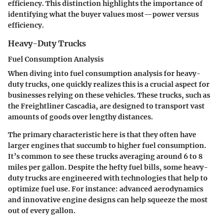
efficiency. This distinction highlights the importance of
identifying what the buyer values most—power versus
efficiency.
Heavy-Duty Trucks
Fuel Consumption Analysis
When diving into fuel consumption analysis for heavy-
duty trucks, one quickly realizes this is a crucial aspect for
businesses relying on these vehicles. These trucks, such as
the Freightliner Cascadia, are designed to transport vast
amounts of goods over lengthy distances.
The
primary characteristic
here is that they often have
larger engines that succumb to higher fuel consumption.
It’s common to see these trucks averaging around 6 to 8
miles per gallon. Despite the hefty fuel bills, some heavy-
duty trucks are engineered with technologies that help to
optimize fuel use.
For instance
: advanced aerodynamics
and innovative engine designs can help squeeze the most
out of every gallon.