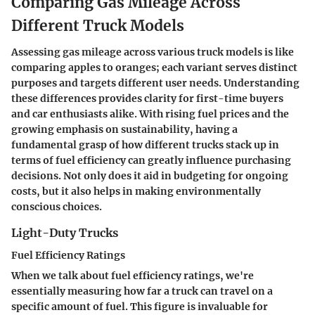
Comparing Gas Mileage Across
Different Truck Models
Assessing gas mileage across various truck models is like
comparing apples to oranges; each variant serves distinct
purposes and targets different user needs. Understanding
these differences provides clarity for first-time buyers
and car enthusiasts alike. With rising fuel prices and the
growing emphasis on sustainability, having a
fundamental grasp of how different trucks stack up in
terms of fuel efficiency can greatly influence purchasing
decisions. Not only does it aid in budgeting for ongoing
costs, but it also helps in making environmentally
conscious choices.
Light-Duty Trucks
Fuel Efficiency Ratings
When we talk about fuel efficiency ratings, we're
essentially measuring how far a truck can travel on a
specific amount of fuel. This figure is invaluable for