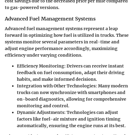
cost savings due to the decreased price per mile compared
to gas-powered versions.
Advanced Fuel Management Systems
Advanced fuel management systems represent a leap
forward in optimizing how fuel is utilized in trucks. These
systems monitor several parameters in real-time and
adjust engine performance accordingly, maximizing
efficiency under varying conditions.
Efficiency Monitoring
: Drivers can receive instant
feedback on fuel consumption, adapt their driving
habits, and make informed decisions.
Integration with Other Technologies
: Many modern
trucks can now synchronize with smartphones and
on-board diagnostics, allowing for comprehensive
monitoring and control.
Dynamic Adjustments
: Technologies can adjust
factors like fuel-air mixture and ignition timing
automatically, ensuring the engine runs at its best.