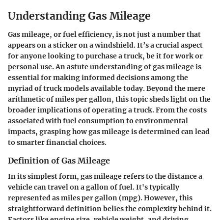
Understanding Gas Mileage
Gas mileage, or fuel efficiency, is not just a number that
appears on a sticker on a windshield. It’s a crucial aspect
for anyone looking to purchase a truck, be it for work or
personal use. An astute understanding of gas mileage is
essential for making informed decisions among the
myriad of truck models available today. Beyond the mere
arithmetic of miles per gallon, this topic sheds light on the
broader implications of operating a truck. From the costs
associated with fuel consumption to environmental
impacts, grasping how gas mileage is determined can lead
to smarter financial choices.
Definition of Gas Mileage
In its simplest form, gas mileage refers to the distance a
vehicle can travel on a gallon of fuel. It's typically
represented as miles per gallon (mpg). However, this
straightforward definition belies the complexity behind it.
Factors like engine size, vehicle weight, and driving