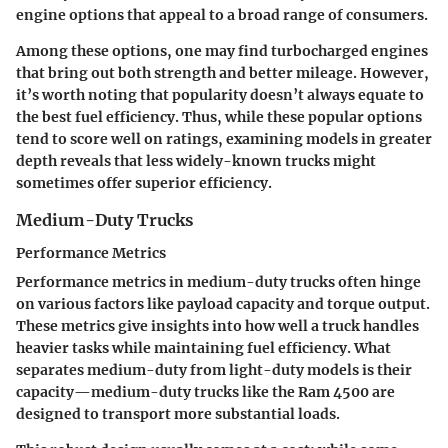
engine options that appeal to a broad range of consumers.
Among these options, one may find turbocharged engines
that bring out both strength and better mileage. However,
it’s worth noting that popularity doesn’t always equate to
the best fuel efficiency. Thus, while these popular options
tend to score well on ratings, examining models in greater
depth reveals that less widely-known trucks might
sometimes offer superior efficiency.
Medium-Duty Trucks
Performance Metrics
Performance metrics in medium-duty trucks often hinge
on various factors like payload capacity and torque output.
These metrics give insights into how well a truck handles
heavier tasks while maintaining fuel efficiency. What
separates medium-duty from light-duty models is their
capacity—medium-duty trucks like the Ram 4500 are
designed to transport more substantial loads.