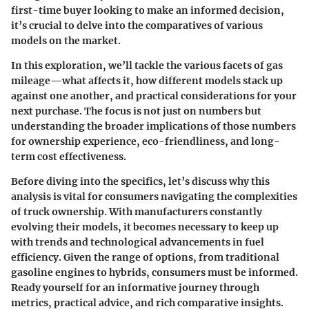
first-time buyer looking to make an informed decision,
it’s crucial to delve into the comparatives of various
models on the market.
In this exploration, we’ll tackle the various facets of gas
mileage—what affects it, how different models stack up
against one another, and practical considerations for your
next purchase. The focus is not just on numbers but
understanding the broader implications of those numbers
for ownership experience, eco-friendliness, and long-
term cost effectiveness.
Before diving into the specifics, let’s discuss why this
analysis is vital for consumers navigating the complexities
of truck ownership. With manufacturers constantly
evolving their models, it becomes necessary to keep up
with trends and technological advancements in fuel
efficiency. Given the range of options, from traditional
gasoline engines to hybrids, consumers must be informed.
Ready yourself for an informative journey through
metrics, practical advice, and rich comparative insights.