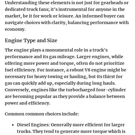
Understanding these elements is not just for gearheads or
dedicated truck fans; it's instrumental for anyone in the
market, be it for work or leisure. An informed buyer can
navigate choices with clarity, balancing performance with
economy.
Engine Type and Size
The engine plays a monumental role in a truck's
performance and its gas mileage. Larger engines, while
offering more power and torque, often do not prioritize
fuel efficiency. For instance, a robust V8 engine might be
necessary for heavy towing or hauling, but its thirst for
gas can quickly add up, especially during long hauls.
Conversely, engines like the turbocharged four-cylinder
are becoming popular as they provide a balance between
power and efficiency.
Common common choices include:
Diesel Engines:
Generally more efficient for larger
trucks. They tend to generate more torque which is