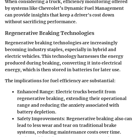
When considering a truck, efficiency monitoring offered
by systems like
Chevrolet’s Dynamic Fuel Management
can provide insights that keep a driver's cost down
without sacrificing performance.
Regenerative Braking Technologies
Regenerative braking technologies are increasingly
becoming industry staples, especially in hybrid and
electric vehicles. This technology harnesses the energy
produced during braking, converting it into electrical
energy, which is then stored in batteries for later use.
The implications for fuel efficiency are substantial:
Enhanced Range
: Electric trucks benefit from
regenerative braking, extending their operational
range and reducing the anxiety associated with
battery depletion.
Safety Improvements
: Regenerative braking also can
lead to less wear and tear on traditional brake
systems, reducing maintenance costs over time.