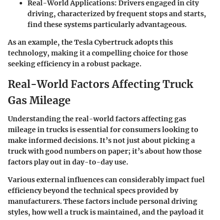
Real-World Applications
: Drivers engaged in city
driving, characterized by frequent stops and starts,
find these systems particularly advantageous.
As an example, the
Tesla Cybertruck
adopts this
technology, making it a compelling choice for those
seeking efficiency in a robust package.
Real-World Factors Affecting Truck
Gas Mileage
Understanding the real-world factors affecting gas
mileage in trucks is essential for consumers looking to
make informed decisions. It’s not just about picking a
truck with good numbers on paper; it’s about how those
factors play out in day-to-day use.
Various external influences can considerably impact fuel
efficiency beyond the technical specs provided by
manufacturers. These factors include personal driving
styles, how well a truck is maintained, and the payload it