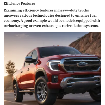
Efficiency Features
Examining efficiency features in heavy-duty trucks
uncovers various technologies designed to enhance fuel
economy. A good example would be models equipped with
turbocharging or even exhaust gas recirculation systems.