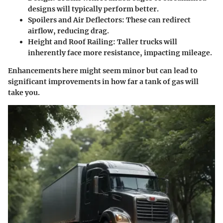
designs will typically perform better.
Spoilers and Air Deflectors:
These can redirect
airflow, reducing drag.
Height and Roof Railing:
Taller trucks will
inherently face more resistance, impacting mileage.
Enhancements here might seem minor but can lead to
significant improvements in how far a tank of gas will
take you.