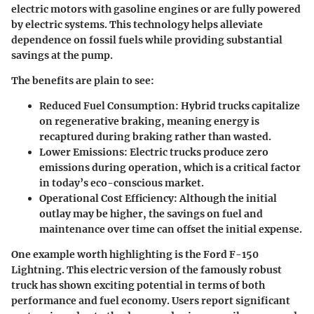
electric motors with gasoline engines or are fully powered
by electric systems. This technology helps alleviate
dependence on fossil fuels while providing substantial
savings at the pump.
The benefits are plain to see:
Reduced Fuel Consumption
: Hybrid trucks capitalize
on regenerative braking, meaning energy is
recaptured during braking rather than wasted.
Lower Emissions
: Electric trucks produce zero
emissions during operation, which is a critical factor
in today’s eco-conscious market.
Operational Cost Efficiency
: Although the initial
outlay may be higher, the savings on fuel and
maintenance over time can offset the initial expense.
One example worth highlighting is the
Ford F-150
Lightning
. This electric version of the famously robust
truck has shown exciting potential in terms of both
performance and fuel economy. Users report significant