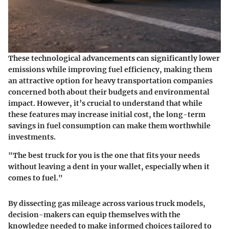
These technological advancements can significantly lower
emissions while improving fuel efficiency, making them
an attractive option for heavy transportation companies
concerned both about their budgets and environmental
impact. However, it’s crucial to understand that while
these features may increase initial cost, the long-term
savings in fuel consumption can make them worthwhile
investments.
"The best truck for you is the one that fits your needs
without leaving a dent in your wallet, especially when it
comes to fuel."
By dissecting gas mileage across various truck models,
decision-makers can equip themselves with the
knowledge needed to make informed choices tailored to