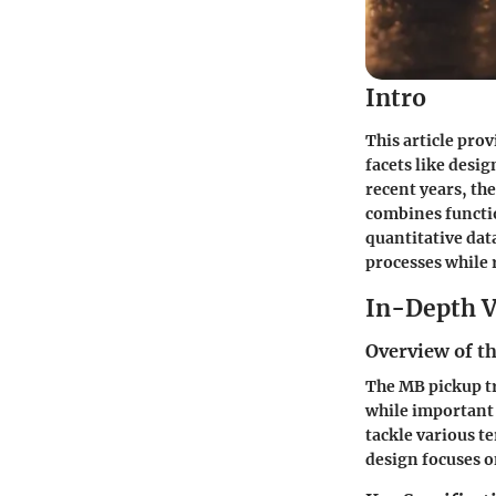
Intro
This article pro
facets like desi
recent years, th
combines functio
quantitative dat
processes while 
In-Depth V
Overview of th
The MB pickup tr
while important 
tackle various t
design focuses o