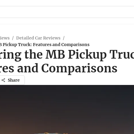
views
/
Detailed Car Reviews
/
B Pickup Truck: Features and Comparisons
ring the MB Pickup Tru
res and Comparisons
Share