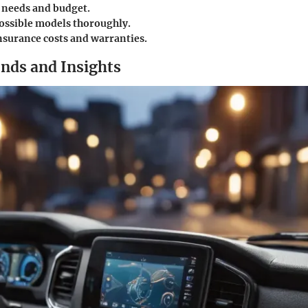
needs and budget.
ossible models thoroughly.
nsurance costs and warranties.
nds and Insights