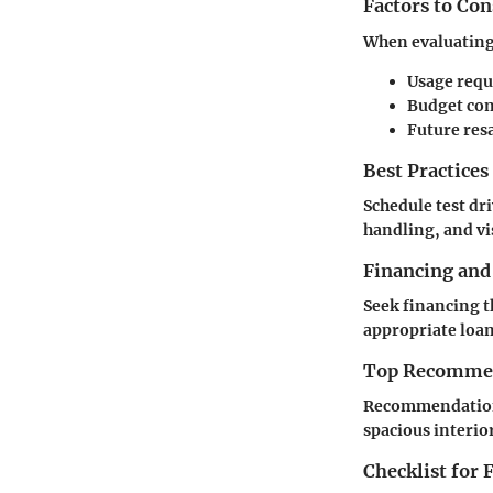
Factors to Co
When evaluating a
Usage req
Budget con
Future res
Best Practices
Schedule test dr
handling, and vis
Financing and
Seek financing t
appropriate loan
Top Recommend
Recommendations 
spacious interio
Checklist for