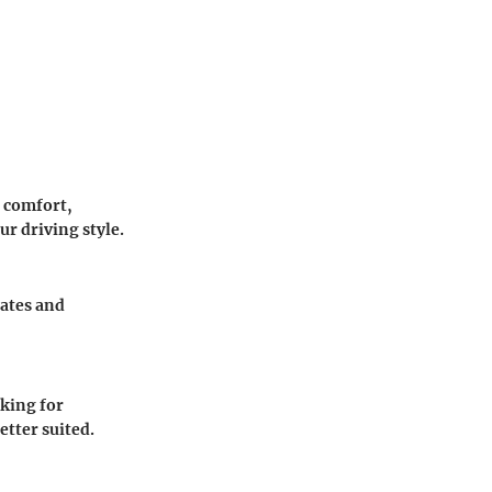
n comfort,
ur driving style.
rates and
king for
etter suited.