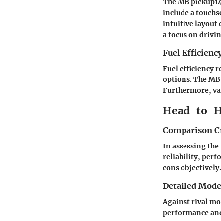
The MB pickup14
include a touchs
intuitive layout 
a focus on drivin
Fuel Efficienc
Fuel efficiency 
options. The MB 
Furthermore, var
Head-to-H
Comparison Cr
In assessing the 
reliability, per
cons objectively.
Detailed Mod
Against rival mo
performance and 