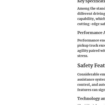
Key Specificat
Among the stando
different driving
capability, which
cutting-edge saf
Performance A
Performance enc
pickup truck exc
agility paired w
stress.
Safety Fea
Considerable emp
assistance syste
control, and aut
features can sign
Technology a