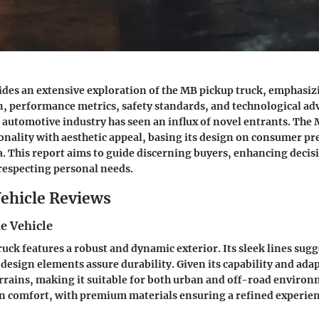
vides an extensive exploration of the MB pickup truck, emphasiz
gn, performance metrics, safety standards, and technological a
e automotive industry has seen an influx of novel entrants. The
nality with aesthetic appeal, basing its design on consumer pr
a. This report aims to guide discerning buyers, enhancing dec
respecting personal needs.
ehicle Reviews
e Vehicle
uck features a robust and dynamic exterior. Its sleek lines sug
design elements assure durability. Given its capability and adapt
errains, making it suitable for both urban and off-road environ
n comfort, with premium materials ensuring a refined experien