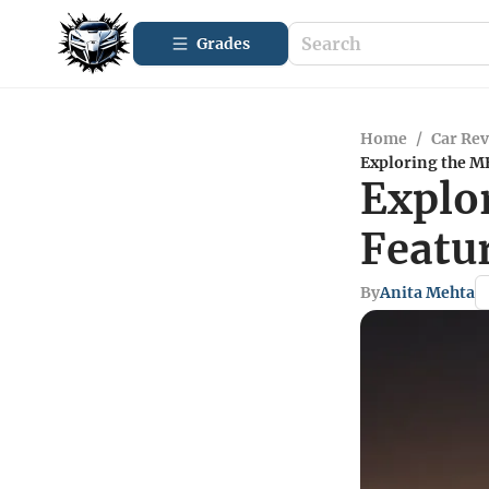
Grades
Home
/
Car Re
Exploring the M
Explo
Featu
By
Anita Mehta