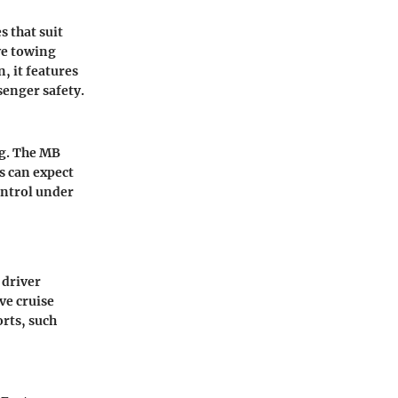
 that suit
ive towing
, it features
senger safety.
ng. The MB
s can expect
ontrol under
 driver
ve cruise
rts, such