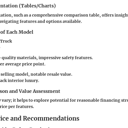
entation (Tables/Charts)
ization, such as a comprehensive comparison table, offers insigh
vigating features and options available.
 of Each Model
 Truck
0
quality materials, impressive safety features.
r average price point.
selling model, notable resale value.
ack interior luxury.
son and Value Assessment
 vary; it helps to explore potential for reasonable financing str
rice per features.
vice and Recommendations