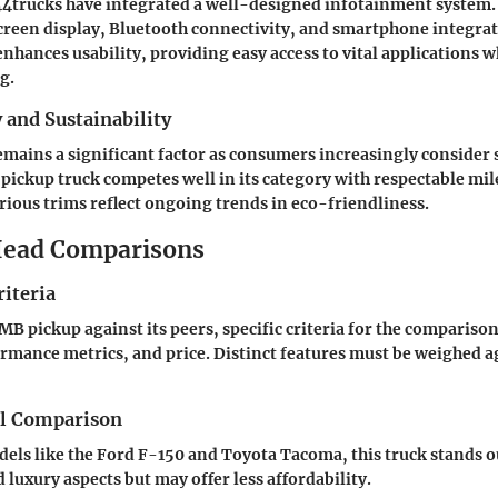
4trucks have integrated a well-designed infotainment system.
creen display, Bluetooth connectivity, and smartphone integrat
enhances usability, providing easy access to vital applications w
g.
y and Sustainability
remains a significant factor as consumers increasingly consider
pickup truck competes well in its category with respectable mil
ious trims reflect ongoing trends in eco-friendliness.
ead Comparisons
iteria
MB pickup against its peers, specific criteria for the compariso
formance metrics, and price. Distinct features must be weighed a
el Comparison
dels like the Ford F-150 and Toyota Tacoma, this truck stands o
luxury aspects but may offer less affordability.