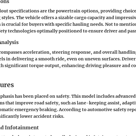
ions
ut specifications are the powertrain options, providing choices
 styles. The vehicle offers a sizable cargo capacity and impress
 is crucial for buyers with specific hauling needs. Not to mention
ety technologies optimally positioned to ensure driver and pas
nalysis
ompasses acceleration, steering response, and overall handli
els in delivering a smooth ride, even on uneven surfaces. Driver
ith significant torque output, enhancing driving pleasure and c
tures
hasis has been placed on safety. This model includes advanced
ms that improve road safety, such as lane-keeping assist, adapti
omatic emergency braking. According to automotive safety repo
ificantly lower accident risks.
nd Infotainment