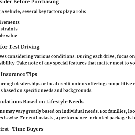
nsider Before Purchasing
 vehicle, several key factors play a role:
uirements
straints
ale value
 for Test Driving
ives considering various conditions. During each drive, focus o
ibility. Take note of any special features that matter most to yo
 Insurance Tips
hrough dealerships or local credit unions offering competitive 
s based on specific needs and backgrounds.
ations Based on Lifestyle Needs
may vary greatly based on individual needs. For families, loo
rs is wise. For enthusiasts, a performance-oriented package is b
 First-Time Buyers