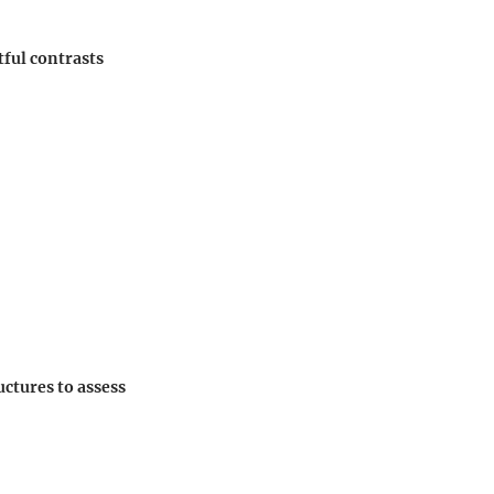
tful contrasts
uctures to assess