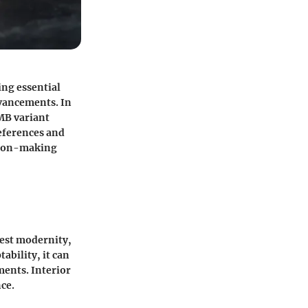
ing essential
dvancements. In
 MB variant
eferences and
ision-making
gest modernity,
ability, it can
ments. Interior
ce.