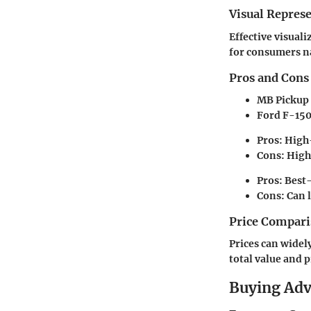
Visual Repres
Effective visual
for consumers na
Pros and Cons
MB Pickup
Ford F-15
Pros:
High-
Cons:
Highe
Pros:
Best-
Cons:
Can l
Price Compari
Prices can widely
total value and p
Buying Ad