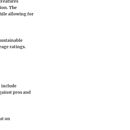
 Features
ion. The
hile allowing for
 sustainable
eage ratings.
n include
gainst pros and
ut on