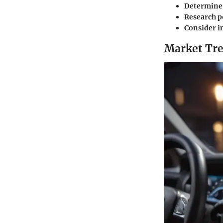
Determine 
Research p
Consider i
Market Tre