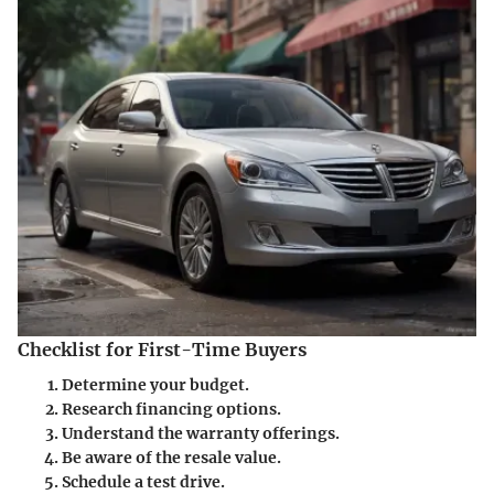
Checklist for First-Time Buyers
Determine your budget.
Research financing options.
Understand the warranty offerings.
Be aware of the resale value.
Schedule a test drive.