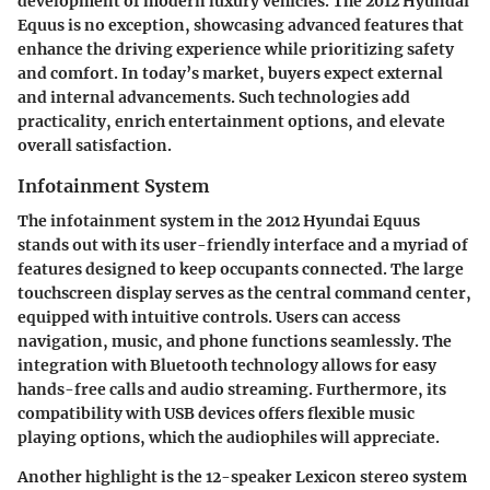
development of modern luxury vehicles. The 2012 Hyundai
Equus is no exception, showcasing advanced features that
enhance the driving experience while prioritizing safety
and comfort. In today’s market, buyers expect external
and internal advancements. Such technologies add
practicality, enrich entertainment options, and elevate
overall satisfaction.
Infotainment System
The infotainment system in the 2012 Hyundai Equus
stands out with its user-friendly interface and a myriad of
features designed to keep occupants connected. The large
touchscreen display serves as the central command center,
equipped with intuitive controls. Users can access
navigation, music, and phone functions seamlessly. The
integration with Bluetooth technology allows for easy
hands-free calls and audio streaming. Furthermore, its
compatibility with USB devices offers flexible music
playing options, which the audiophiles will appreciate.
Another highlight is the
12-speaker Lexicon stereo system