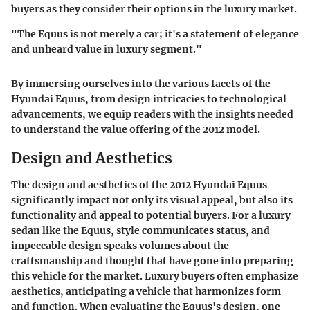
buyers as they consider their options in the luxury market.
"The Equus is not merely a car; it's a statement of elegance
and unheard value in luxury segment."
By immersing ourselves into the various facets of the
Hyundai Equus, from design intricacies to technological
advancements, we equip readers with the insights needed
to understand the value offering of the 2012 model.
Design and Aesthetics
The design and aesthetics of the 2012 Hyundai Equus
significantly impact not only its visual appeal, but also its
functionality and appeal to potential buyers. For a luxury
sedan like the Equus, style communicates status, and
impeccable design speaks volumes about the
craftsmanship and thought that have gone into preparing
this vehicle for the market. Luxury buyers often emphasize
aesthetics, anticipating a vehicle that harmonizes form
and function. When evaluating the Equus's design, one