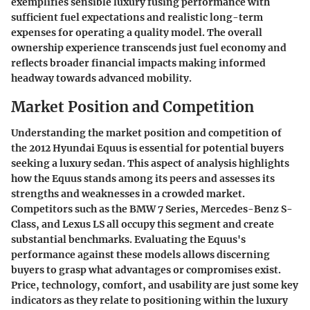
exemplifies sensible luxury fusing performance with
sufficient fuel expectations and realistic long-term
expenses for operating a quality model. The overall
ownership experience transcends just fuel economy and
reflects broader financial impacts making informed
headway towards advanced mobility.
Market Position and Competition
Understanding the
market position
and
competition
of
the 2012 Hyundai Equus is essential for potential buyers
seeking a luxury sedan. This aspect of analysis highlights
how the Equus stands among its peers and assesses its
strengths and weaknesses in a crowded market.
Competitors such as the
BMW 7 Series
,
Mercedes-Benz S-
Class
, and
Lexus LS
all occupy this segment and create
substantial benchmarks. Evaluating the Equus's
performance against these models allows discerning
buyers to grasp what advantages or compromises exist.
Price, technology, comfort, and usability are just some key
indicators as they relate to positioning within the luxury