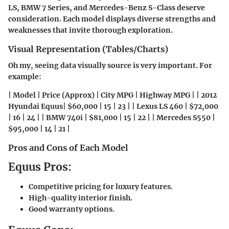
LS, BMW 7 Series, and Mercedes-Benz S-Class deserve
consideration. Each model displays diverse strengths and
weaknesses that invite thorough exploration.
Visual Representation (Tables/Charts)
Oh my, seeing data visually source is very important. For
example:
| Model | Price (Approx) | City MPG | Highway MPG | | 2012
Hyundai Equus| $60,000 | 15 | 23 | | Lexus LS 460 | $72,000
| 16 | 24 | | BMW 740i | $81,000 | 15 | 22 | | Mercedes S550 |
$95,000 | 14 | 21 |
Pros and Cons of Each Model
Equus Pros:
Competitive pricing for luxury features.
High-quality interior finish.
Good warranty options.