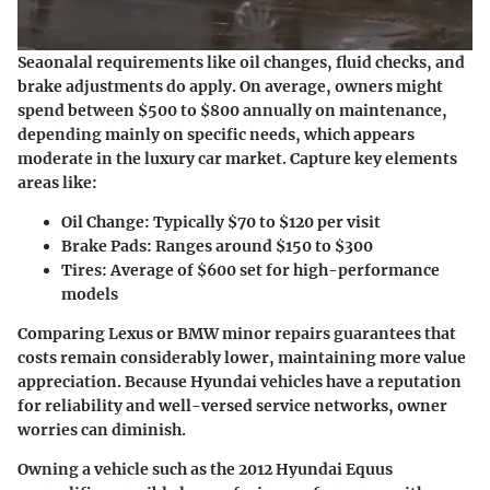
Seaonalal requirements like oil changes, fluid checks, and
brake adjustments do apply. On average, owners might
spend between $500 to $800 annually on maintenance,
depending mainly on specific needs, which appears
moderate in the luxury car market. Capture key elements
areas like:
Oil Change: Typically $70 to $120 per visit
Brake Pads: Ranges around $150 to $300
Tires: Average of $600 set for high-performance
models
Comparing Lexus or BMW minor repairs guarantees that
costs remain considerably lower, maintaining more value
appreciation. Because Hyundai vehicles have a reputation
for reliability and well-versed service networks, owner
worries can diminish.
Owning a vehicle such as the 2012 Hyundai Equus