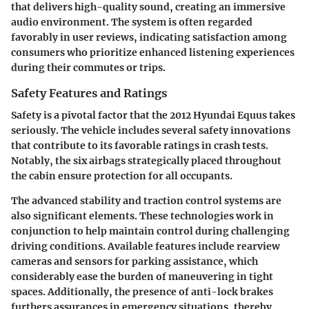
that delivers high-quality sound, creating an immersive
audio environment. The system is often regarded
favorably in user reviews, indicating satisfaction among
consumers who prioritize enhanced listening experiences
during their commutes or trips.
Safety Features and Ratings
Safety is a pivotal factor that the 2012 Hyundai Equus takes
seriously. The vehicle includes several safety innovations
that contribute to its favorable ratings in crash tests.
Notably, the
six airbags
strategically placed throughout
the cabin ensure protection for all occupants.
The advanced stability and traction control systems are
also significant elements. These technologies work in
conjunction to help maintain control during challenging
driving conditions. Available features include rearview
cameras and sensors for parking assistance, which
considerably ease the burden of maneuvering in tight
spaces. Additionally, the presence of anti-lock brakes
furthers assurances in emergency situations, thereby