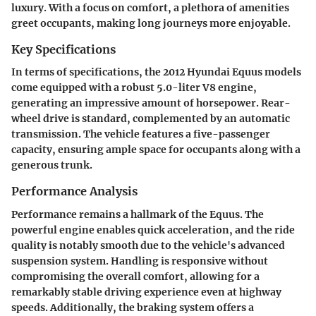
luxury. With a focus on comfort, a plethora of amenities
greet occupants, making long journeys more enjoyable.
Key Specifications
In terms of specifications, the 2012 Hyundai Equus models
come equipped with a robust 5.0-liter V8 engine,
generating an impressive amount of horsepower. Rear-
wheel drive is standard, complemented by an automatic
transmission. The vehicle features a five-passenger
capacity, ensuring ample space for occupants along with a
generous trunk.
Performance Analysis
Performance remains a hallmark of the Equus. The
powerful engine enables quick acceleration, and the ride
quality is notably smooth due to the vehicle's advanced
suspension system. Handling is responsive without
compromising the overall comfort, allowing for a
remarkably stable driving experience even at highway
speeds. Additionally, the braking system offers a