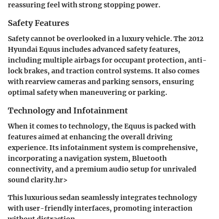
reassuring feel with strong stopping power.
Safety Features
Safety cannot be overlooked in a luxury vehicle. The 2012
Hyundai Equus includes advanced safety features,
including multiple airbags for occupant protection, anti-
lock brakes, and traction control systems. It also comes
with rearview cameras and parking sensors, ensuring
optimal safety when maneuvering or parking.
Technology and Infotainment
When it comes to technology, the Equus is packed with
features aimed at enhancing the overall driving
experience. Its infotainment system is comprehensive,
incorporating a navigation system, Bluetooth
connectivity, and a premium audio setup for unrivaled
sound clarity.hr>
This luxurious sedan seamlessly integrates technology
with user-friendly interfaces, promoting interaction
without distraction.