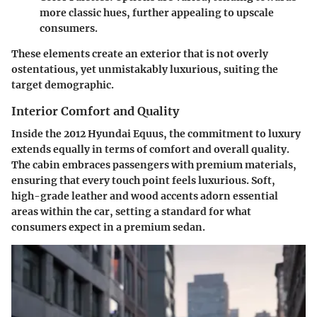
more classic hues, further appealing to upscale
consumers.
These elements create an exterior that is not overly
ostentatious, yet unmistakably luxurious, suiting the
target demographic.
Interior Comfort and Quality
Inside the 2012 Hyundai Equus, the commitment to luxury
extends equally in terms of comfort and overall quality.
The cabin embraces passengers with premium materials,
ensuring that every touch point feels luxurious. Soft,
high-grade leather and wood accents adorn essential
areas within the car, setting a standard for what
consumers expect in a premium sedan.