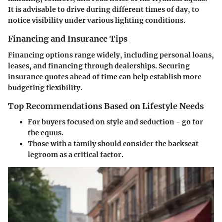
It is advisable to drive during different times of day, to
notice visibility under various lighting conditions.
Financing and Insurance Tips
Financing options range widely, including personal loans,
leases, and financing through dealerships. Securing
insurance quotes ahead of time can help establish more
budgeting flexibility.
Top Recommendations Based on Lifestyle Needs
For buyers focused on style and seduction - go for
the equus.
Those with a family should consider the backseat
legroom as a critical factor.