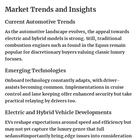
Market Trends and Insights
Current Automotive Trends
As the automotive landscape evolves, the appeal towards
electric and hybrid models is strong. Still, traditional
combustion engines such as found in the Equus remain
popular for discretionary buyers valuing classic luxury
focuses.
Emerging Technologies
Onboard technology constantly adapts, with driver-
assists becoming common. Implementations in cruise
control and lane keeping offer enhanced security but take
practical relaying by drivers too.
Electric and Hybrid Vehicle Developments
EVs reshape expectations around speed and efficiency but
may not yet capture the luxury genre that full
sedans#importantly bring.edge issues into consideration