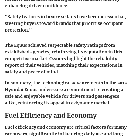
enhancing driver confidence.
"Safety features in luxury sedans have become essential,
steering buyers toward brands that prioritise occupant
protection."
The Equus achieved respectable safety ratings from
established agencies, reinforcing its reputation in this
competitive market. Owners highlight the reliability
report of their vehicles, matching their expectations in
safety and peace of mind.
In summary, the technological advancements in the 2012
Hyundai Equus underscore a commitment to creating a
safe and enjoyable vehicle for drivers and passengers
alike, reinforcing its appeal in a dynamic market.
Fuel Efficiency and Economy
Fuel efficiency and economy are critical factors for many
car buyers, significantly influencing daily use and long-