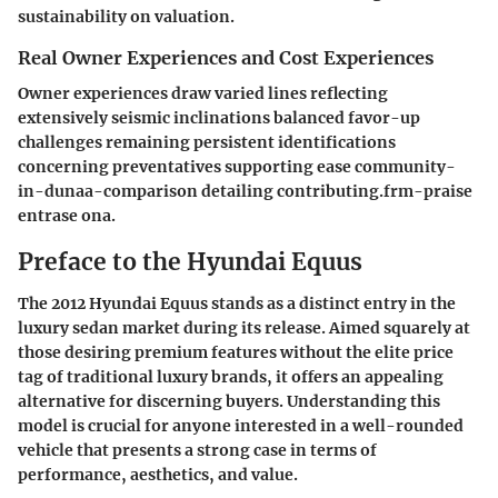
sustainability on valuation.
Real Owner Experiences and Cost Experiences
Owner experiences draw varied lines reflecting
extensively seismic inclinations balanced favor-up
challenges remaining persistent identifications
concerning preventatives supporting ease community-
in-dunaa-comparison detailing contributing.frm-praise
entrase ona.
Preface to the Hyundai Equus
The 2012 Hyundai Equus stands as a distinct entry in the
luxury sedan market during its release. Aimed squarely at
those desiring premium features without the elite price
tag of traditional luxury brands, it offers an appealing
alternative for discerning buyers. Understanding this
model is crucial for anyone interested in a well-rounded
vehicle that presents a strong case in terms of
performance, aesthetics, and value.