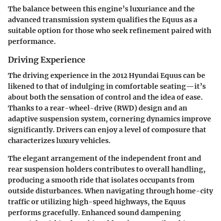
The balance between this engine’s luxuriance and the
advanced transmission system qualifies the Equus as a
suitable option for those who seek refinement paired with
performance.
Driving Experience
The driving experience in the 2012 Hyundai Equus can be
likened to that of indulging in comfortable seating—it’s
about both the sensation of control and the idea of ease.
Thanks to a rear-wheel-drive (RWD) design and an
adaptive suspension system, cornering dynamics improve
significantly. Drivers can enjoy a level of composure that
characterizes luxury vehicles.
The elegant arrangement of the independent front and
rear suspension holders contributes to overall handling,
producing a smooth ride that isolates occupants from
outside disturbances. When navigating through home-city
traffic or utilizing high-speed highways, the Equus
performs gracefully. Enhanced sound dampening