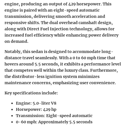
engine, producing an output of 429 horsepower. This
engine is paired with an eight-speed automatic
transmission, delivering smooth acceleration and
responsive shifts. The dual overhead camshaft design,
along with Direct Fuel Injection technology, allows for
increased fuel efficiency while enhancing power delivery
on demand.
Notably, this sedan is designed to accommodate long-
distance travel seamlessly. With a 0 to 60 mph time that
hovers around 5.5 seconds, it exhibits a performance level
that competes well within the luxury class. Furthermore,
the distributor-less ignition system
minimizes
maintenance concerns, emphasizing user convenience.
Key specifications include:
Engine: 5.0-liter V8
Horsepower: 429 hp
Transmission: Eight-speed automatic
0-60 mph: Approximately 5.5 seconds