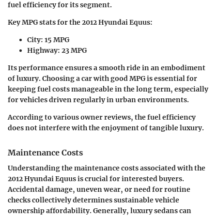
fuel efficiency for its segment.
Key MPG stats for the 2012 Hyundai Equus:
City: 15 MPG
Highway: 23 MPG
Its performance ensures a smooth ride in an embodiment
of luxury. Choosing a car with good MPG is essential for
keeping fuel costs manageable in the long term, especially
for vehicles driven regularly in urban environments.
According to various owner reviews, the fuel efficiency
does not interfere with the enjoyment of tangible luxury.
Maintenance Costs
Understanding the
maintenance costs
associated with the
2012 Hyundai Equus is crucial for interested buyers.
Accidental damage, uneven wear, or need for routine
checks collectively determines sustainable vehicle
ownership affordability. Generally, luxury sedans can