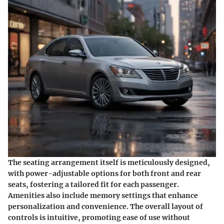
The seating arrangement itself is meticulously designed,
with power-adjustable options for both front and rear
seats, fostering a tailored fit for each passenger.
Amenities also include memory settings that enhance
personalization and convenience. The overall layout of
controls is intuitive, promoting ease of use without