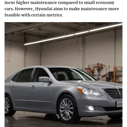
incur higher maintenance compared to small economy
cars. However, Hyundai aims to make maintenance more
feasible with certain metrics.