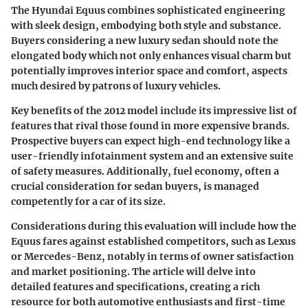
The
Hyundai Equus
combines sophisticated engineering
with sleek design, embodying both style and substance.
Buyers considering a new luxury sedan should note the
elongated body which not only enhances visual charm but
potentially improves interior space and comfort, aspects
much desired by patrons of luxury vehicles.
Key benefits
of the 2012 model include its impressive list of
features that rival those found in more expensive brands.
Prospective buyers can expect high-end technology like a
user-friendly infotainment system and an extensive suite
of safety measures. Additionally, fuel economy, often a
crucial consideration for sedan buyers, is managed
competently for a car of its size.
Considerations
during this evaluation will include how the
Equus fares against established competitors, such as Lexus
or Mercedes-Benz, notably in terms of owner satisfaction
and market positioning. The article will delve into
detailed features and specifications, creating a rich
resource for both automotive enthusiasts and first-time