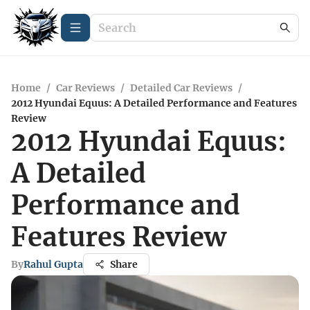
Home
/
Car Reviews
/
Detailed Car Reviews
/
2012 Hyundai Equus: A Detailed Performance and Features
Review
2012 Hyundai Equus:
A Detailed
Performance and
Features Review
By
Rahul Gupta
Share