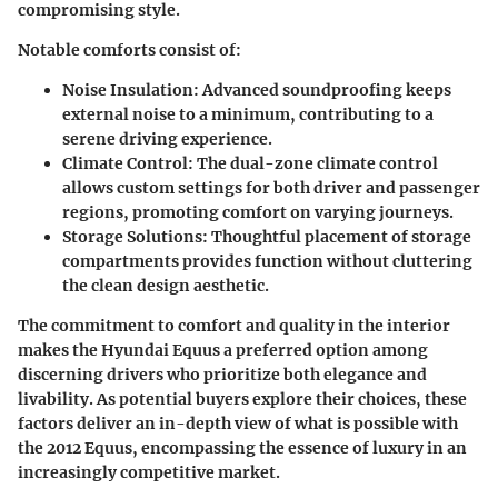
compromising style.
Notable comforts consist of:
Noise Insulation:
Advanced soundproofing keeps
external noise to a minimum, contributing to a
serene driving experience.
Climate Control:
The dual-zone climate control
allows custom settings for both driver and passenger
regions, promoting comfort on varying journeys.
Storage Solutions:
Thoughtful placement of storage
compartments provides function without cluttering
the clean design aesthetic.
The commitment to comfort and quality in the interior
makes the Hyundai Equus a preferred option among
discerning drivers who prioritize both elegance and
livability. As potential buyers explore their choices, these
factors deliver an in-depth view of what is possible with
the 2012 Equus, encompassing the essence of luxury in an
increasingly competitive market.