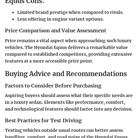
Equus Cons:
Limited brand prestige when compared to rivals.
Less offering in engine variant options.
Price Comparison and Value Assessment
Price remains a vital aspect when approaching such luxury
vehicles. The Hyundai Equus delivers a remarkable value
compared to established competitors, providing extensive
features at a more accessible price point.
Buying Advice and Recommendations
Factors to Consider Before Purchasing
Aspiring buyers should assess what their specific needs are
in a luxury sedan. Elements like performance, comfort,
and technological features should factor into any decision.
Best Practices for Test Driving
Testing vehicles outside usual routes can better assess
handling, comfort, and road noise of the Hyundai Equus.