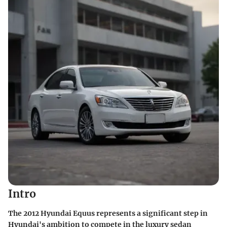
Intro
The 2012 Hyundai Equus represents a significant step in
Hyundai's ambition to compete in the luxury sedan