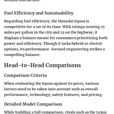
Fuel Efficiency and Sustainability
Regarding fuel efficiency, the Hyundai Equus is
competitive for a car of its class. With ratings nearing 15
miles per gallon in the city and 23 on the highway, it
displays a balance meant for consumers prioritizing both
power and efficiency. Though it lacks hybrid or electric
options, its performance-focused engineering strikes a
compelling balance.
Head-to-Head Comparisons
Comparison Criteria
When evaluating the Equus against its peers, various
factors need to be taken into account such as overall
performance, technology, safety features, and pricing.
Detailed Model Comparison
While building a full comparison, rivals such as the Lexus