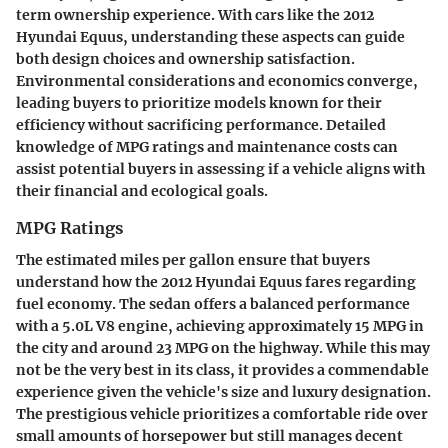
term ownership experience. With cars like the 2012
Hyundai Equus, understanding these aspects can guide
both design choices and ownership satisfaction.
Environmental considerations and economics converge,
leading buyers to prioritize models known for their
efficiency without sacrificing performance. Detailed
knowledge of MPG ratings and maintenance costs can
assist potential buyers in assessing if a vehicle aligns with
their financial and ecological goals.
MPG Ratings
The estimated miles per gallon ensure that buyers
understand how the 2012 Hyundai Equus fares regarding
fuel economy. The sedan offers a balanced performance
with a 5.0L V8 engine, achieving approximately 15 MPG in
the city and around 23 MPG on the highway. While this may
not be the very best in its class, it provides a commendable
experience given the vehicle's size and luxury designation.
The prestigious vehicle prioritizes a comfortable ride over
small amounts of horsepower but still manages decent