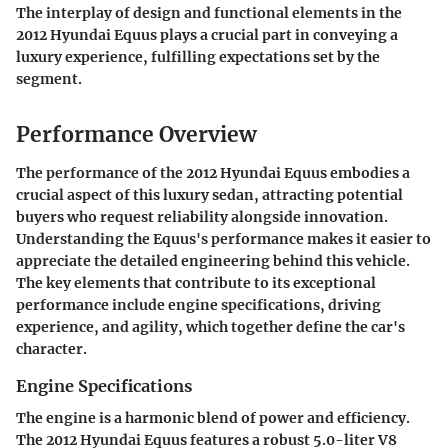
The interplay of design and functional elements in the
2012 Hyundai Equus plays a crucial part in conveying a
luxury experience, fulfilling expectations set by the
segment.
Performance Overview
The performance of the 2012 Hyundai Equus embodies a
crucial aspect of this luxury sedan, attracting potential
buyers who request reliability alongside innovation.
Understanding the Equus's performance makes it easier to
appreciate the detailed engineering behind this vehicle.
The key elements that contribute to its exceptional
performance include engine specifications, driving
experience, and agility, which together define the car's
character.
Engine Specifications
The engine is a harmonic blend of power and efficiency.
The 2012 Hyundai Equus features a robust 5.0-liter V8