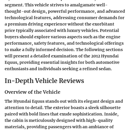
segment. This vehicle strives to amalgamate well-
thought-out design, powerful performance, and advanced
technological features, addressing consumer demands for
a premium driving experience without the exorbitant
price typically associated with luxury vehicles. Potential
buyers should explore various aspects such as the engine
performance, safety features, and technological offerings
to make a fully informed decision. The following sections
will present a detailed examination of the 2012 Hyundai
Equus, providing essential insights for both automotive
enthusiasts and individuals seeking a refined sedan.
In-Depth Vehicle Reviews
Overview of the Vehicle
The Hyundai Equus stands out with its elegant design and
attention to detail. The exterior boasts a sleek silhouette
paired with bold lines that exude sophistication. Inside,
the cabin is meticulously designed with high-quality
materials, providing passengers with an ambiance of