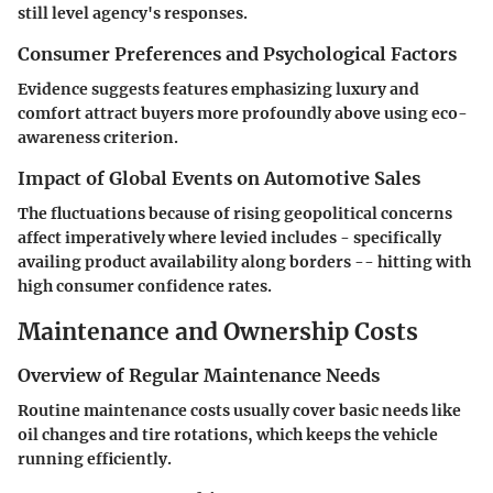
still level agency's responses.
Consumer Preferences and Psychological Factors
Evidence suggests features emphasizing luxury and
comfort attract buyers more profoundly above using eco-
awareness criterion.
Impact of Global Events on Automotive Sales
The fluctuations because of rising geopolitical concerns
affect imperatively where levied includes - specifically
availing product availability along borders -- hitting with
high consumer confidence rates.
Maintenance and Ownership Costs
Overview of Regular Maintenance Needs
Routine maintenance costs usually cover basic needs like
oil changes and tire rotations, which keeps the vehicle
running efficiently.