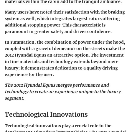
materials within the cabin add to the tranquil ambiance.
Many users have noted their satisfaction with the braking
system as well, which integrates largest rotors offering
additional stopping power. This characteristic is
paramount in greater safety and driver confidence.
In summation, the combination of power under the hood,
coupled with a graceful demeanor on the streets make the
2012 Hyundai Equus an attractive option. The investment
in fine materials and technology extends beyond mere
luxury; it demonstrates dedication to a quality driving
experience for the user.
The 2012 Hyundai Equus merges performance and
technology to create an experience unique to the luxury
segment.
Technological Innovations
Technological innovations play a crucial role in the