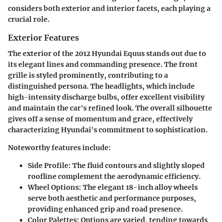
considers both exterior and interior facets, each playing a
crucial role.
Exterior Features
The exterior of the 2012 Hyundai Equus stands out due to
its elegant lines and commanding presence. The front
grille is styled prominently, contributing to a
distinguished persona. The headlights, which include
high-intensity discharge bulbs, offer excellent visibility
and maintain the car's refined look. The overall silhouette
gives off a sense of momentum and grace, effectively
characterizing Hyundai's commitment to sophistication.
Noteworthy features include:
Side Profile:
The fluid contours and slightly sloped
roofline complement the aerodynamic efficiency.
Wheel Options:
The elegant 18-inch alloy wheels
serve both aesthetic and performance purposes,
providing enhanced grip and road presence.
Color Palettes:
Options are varied, tending towards