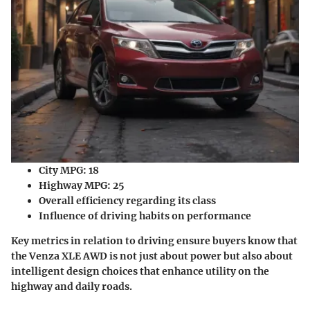
City MPG
: 18
Highway MPG
: 25
Overall efficiency regarding its class
Influence of driving habits on performance
Key metrics in relation to driving ensure buyers know that
the Venza XLE AWD is not just about power but also about
intelligent design choices that enhance utility on the
highway and daily roads.