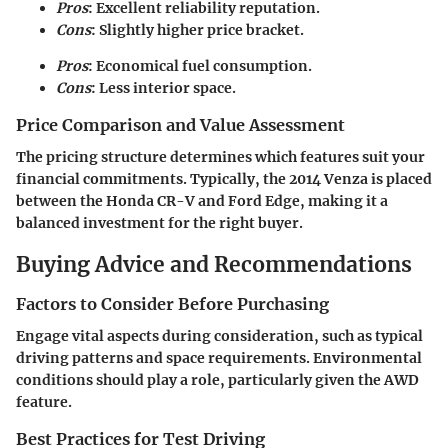
Pros
: Excellent reliability reputation.
Cons
: Slightly higher price bracket.
Pros
: Economical fuel consumption.
Cons
: Less interior space.
Price Comparison and Value Assessment
The pricing structure determines which features suit your
financial commitments. Typically, the 2014 Venza is placed
between the Honda CR-V and Ford Edge, making it a
balanced investment for the right buyer.
Buying Advice and Recommendations
Factors to Consider Before Purchasing
Engage vital aspects during consideration, such as typical
driving patterns and space requirements. Environmental
conditions should play a role, particularly given the AWD
feature.
Best Practices for Test Driving