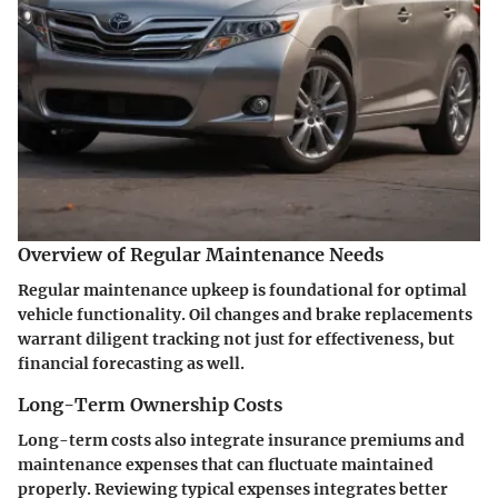
Overview of Regular Maintenance Needs
Regular maintenance upkeep is foundational for optimal
vehicle functionality. Oil changes and brake replacements
warrant diligent tracking not just for effectiveness, but
financial forecasting as well.
Long-Term Ownership Costs
Long-term costs also integrate insurance premiums and
maintenance expenses that can fluctuate maintained
properly. Reviewing typical expenses integrates better