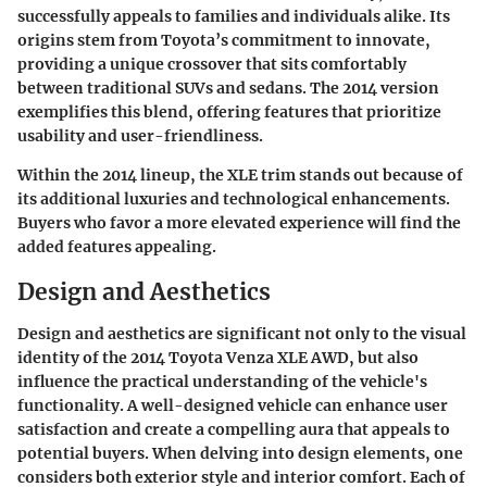
successfully appeals to families and individuals alike. Its
origins stem from Toyota’s commitment to innovate,
providing a unique crossover that sits comfortably
between traditional SUVs and sedans. The 2014 version
exemplifies this blend, offering features that prioritize
usability and user-friendliness.
Within the 2014 lineup, the XLE trim stands out because of
its additional luxuries and technological enhancements.
Buyers who favor a more elevated experience will find the
added features appealing.
Design and Aesthetics
Design and aesthetics are significant not only to the visual
identity of the 2014 Toyota Venza XLE AWD, but also
influence the practical understanding of the vehicle's
functionality. A well-designed vehicle can enhance user
satisfaction and create a compelling aura that appeals to
potential buyers. When delving into design elements, one
considers both exterior style and interior comfort. Each of