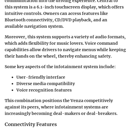
communication into the driving experience. Central to
this system is a 6.1-inch touchscreen display, which offers
intuitive controls. Owners can access features like
Bluetooth connectivity, CD/DVD playback, and an
available navigation system.
Moreover, this system supports a variety of audio formats,
which adds flexibility for music lovers. Voice command
capabilities allow drivers to navigate menus while keeping
their hands on the wheel, thereby enhancing safety.
Some key aspects of the infotainment system include:
User-friendly interface
Diverse media compatibility
Voice recognition features
This combination positions the Venza competitively
against its peers, where infotainment systems are
increasingly becoming deal-makers or deal-breakers.
Connectivity Features