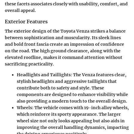
these facets associates closely with usability, comfort, and
overall appeal.
Exterior Features
The exterior design of the Toyota Venza strikes a balance
between sophistication and muscularity. Its sleek lines
and bold front fascia create an impression of confidence
on the road. The high ground clearance, along with the
elevated roofline, makes it command attention without
sacrificing practicality.
Headlights and Taillights
: The Venza features clear,
stylish headlights and aggressive taillights that
contribute both to safety and style. These
components are designed to enhance visibility while
also providing a modern touch to the overall design.
Wheels
: The vehicle comes with 19-inch alloy wheels,
which reinforce its sporty appearance. The larger
wheel size not only looks appealing but also aids in
improving the overall handling dynamics, impacting
the driving experience positively.