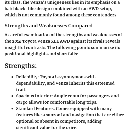
its class, the Venza's uniqueness lies in its emphasis on a
hatchback-like design combined with an AWD setup,
which is not commonly found among these contenders.
Strengths and Weaknesses Compared
A careful examination of the strengths and weaknesses of
the 2014 Toyota Venza XLE AWD against its rivals reveals
insightful contrasts. The following points summarize its
positional highlights and shortfalls:
Strengths:
Reliability
: Toyota is synonymous with
dependability, and Venza inherits this esteemed
trait.
Spacious Interior
: Ample room for passengers and
cargo allows for comfortable long trips.
Standard Features
: Comes equipped with many
features like a sunroof and navigation that are either
optional or absent in competitors, adding
significant value for the price.