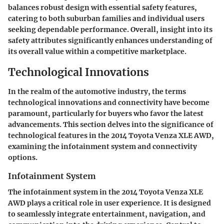
balances robust design with essential safety features,
catering to both suburban families and individual users
seeking dependable performance. Overall, insight into its
safety attributes significantly enhances understanding of
its overall value within a competitive marketplace.
Technological Innovations
In the realm of the automotive industry, the terms
technological innovations
and
connectivity
have become
paramount, particularly for buyers who favor the latest
advancements. This section delves into the significance of
technological features in the 2014 Toyota Venza XLE AWD,
examining the infotainment system and connectivity
options.
Infotainment System
The infotainment system in the 2014 Toyota Venza XLE
AWD plays a critical role in user experience. It is designed
to seamlessly integrate entertainment, navigation, and