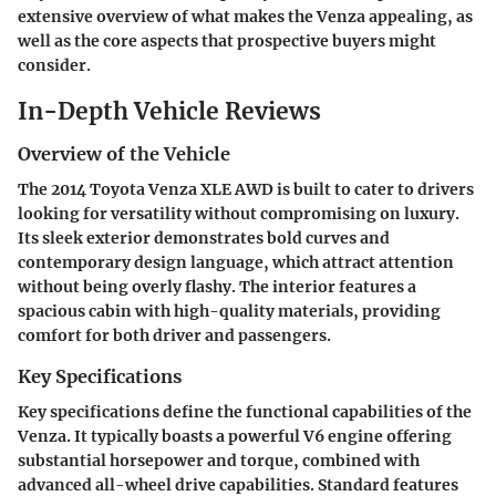
extensive overview of what makes the Venza appealing, as
well as the core aspects that prospective buyers might
consider.
In-Depth Vehicle Reviews
Overview of the Vehicle
The 2014 Toyota Venza XLE AWD is built to cater to drivers
looking for versatility without compromising on luxury.
Its sleek exterior demonstrates bold curves and
contemporary design language, which attract attention
without being overly flashy. The interior features a
spacious cabin with high-quality materials, providing
comfort for both driver and passengers.
Key Specifications
Key specifications define the functional capabilities of the
Venza. It typically boasts a powerful V6 engine offering
substantial horsepower and torque, combined with
advanced all-wheel drive capabilities. Standard features