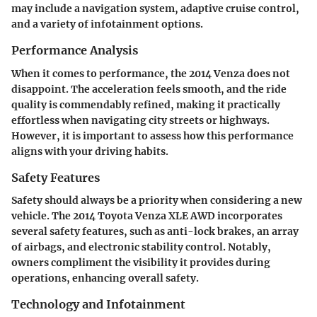
may include a navigation system, adaptive cruise control,
and a variety of infotainment options.
Performance Analysis
When it comes to performance, the 2014 Venza does not
disappoint. The acceleration feels smooth, and the ride
quality is commendably refined, making it practically
effortless when navigating city streets or highways.
However, it is important to assess how this performance
aligns with your driving habits.
Safety Features
Safety should always be a priority when considering a new
vehicle. The 2014 Toyota Venza XLE AWD incorporates
several safety features, such as anti-lock brakes, an array
of airbags, and electronic stability control. Notably,
owners compliment the visibility it provides during
operations, enhancing overall safety.
Technology and Infotainment