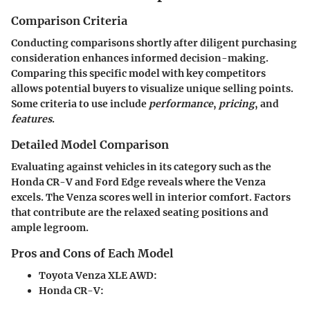
Comparison Criteria
Conducting comparisons shortly after diligent purchasing
consideration enhances informed decision-making.
Comparing this specific model with key competitors
allows potential buyers to visualize unique selling points.
Some criteria to use include
performance
,
pricing
, and
features
.
Detailed Model Comparison
Evaluating against vehicles in its category such as the
Honda CR-V and Ford Edge reveals where the Venza
excels. The Venza scores well in interior comfort. Factors
that contribute are the relaxed seating positions and
ample legroom.
Pros and Cons of Each Model
Toyota Venza XLE AWD
:
Honda CR-V
: