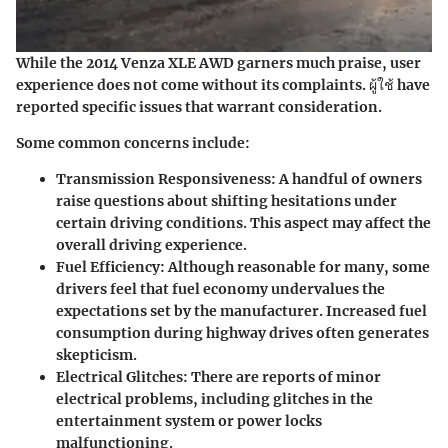
While the 2014 Venza XLE AWD garners much praise, user
experience does not come without its complaints. ผู้ใช้ have
reported specific issues that warrant consideration.
Some common concerns include:
Transmission Responsiveness
: A handful of owners
raise questions about shifting hesitations under
certain driving conditions. This aspect may affect the
overall driving experience.
Fuel Efficiency
: Although reasonable for many, some
drivers feel that fuel economy undervalues the
expectations set by the manufacturer. Increased fuel
consumption during highway drives often generates
skepticism.
Electrical Glitches
: There are reports of minor
electrical problems, including glitches in the
entertainment system or power locks
malfunctioning.