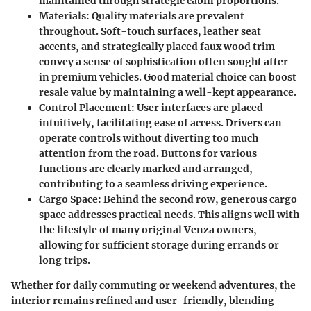
maintained through strategic cabin proportions.
Materials
: Quality materials are prevalent
throughout. Soft-touch surfaces, leather seat
accents, and strategically placed faux wood trim
convey a sense of sophistication often sought after
in premium vehicles. Good material choice can boost
resale value by maintaining a well-kept appearance.
Control Placement
: User interfaces are placed
intuitively, facilitating ease of access. Drivers can
operate controls without diverting too much
attention from the road. Buttons for various
functions are clearly marked and arranged,
contributing to a seamless driving experience.
Cargo Space
: Behind the second row, generous cargo
space addresses practical needs. This aligns well with
the lifestyle of many original Venza owners,
allowing for sufficient storage during errands or
long trips.
Whether for daily commuting or weekend adventures, the
interior remains refined and user-friendly, blending