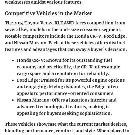
weaknesses amidst various features.
Competitive Vehicles in the Market
The 2014 Toyota Venza XLE AWD faces competition from
several key models in the mid-size crossover segment.
Notable competitors include the Honda CR-V, Ford Edge,
and Nissan Murano. Each of these vehicles offers distinct
features and advantages that can sway a buyer’s decision.
Honda CR-V
: Known for its outstanding fuel
economy and practicality, the CR-V offers ample
cargo space and a reputation for reliability.
Ford Edge
: Praised for its powerful engine options
and engaging driving dynamics, the Edge often
appeals to performance-oriented consumers.
Nissan Murano
: Offers a luxurious interior and
advanced technological features, making it
appealing for buyers seeking sophistication.
These vehicles showcase what the current market desires,
blending performance, comfort, and style. When placed in