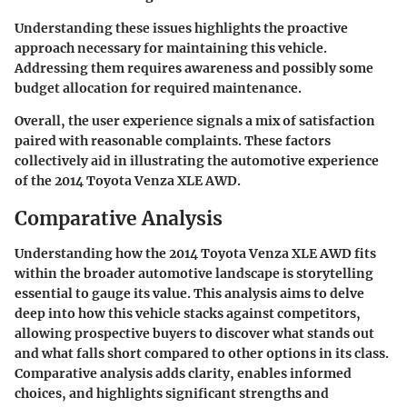
Understanding these issues highlights the proactive
approach necessary for maintaining this vehicle.
Addressing them requires awareness and possibly some
budget allocation for required maintenance.
Overall, the user experience signals a mix of satisfaction
paired with reasonable complaints. These factors
collectively aid in illustrating the automotive experience
of the 2014 Toyota Venza XLE AWD.
Comparative Analysis
Understanding how the 2014 Toyota Venza XLE AWD fits
within the broader automotive landscape is storytelling
essential to gauge its value. This analysis aims to delve
deep into how this vehicle stacks against competitors,
allowing prospective buyers to discover what stands out
and what falls short compared to other options in its class.
Comparative analysis adds clarity, enables informed
choices, and highlights significant strengths and