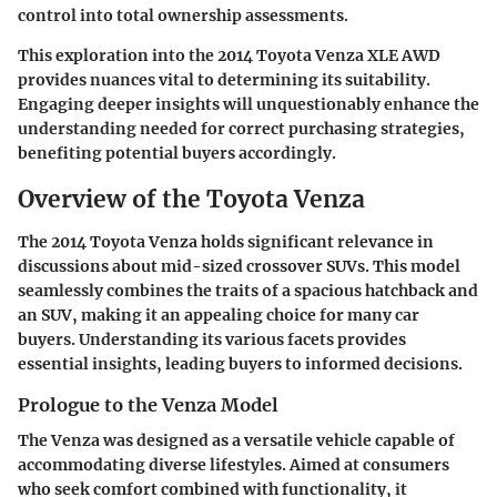
control into total ownership assessments.
This exploration into the 2014 Toyota Venza XLE AWD
provides nuances vital to determining its suitability.
Engaging deeper insights will unquestionably enhance the
understanding needed for correct purchasing strategies,
benefiting potential buyers accordingly.
Overview of the Toyota Venza
The
2014 Toyota Venza
holds significant relevance in
discussions about mid-sized crossover SUVs. This model
seamlessly combines the traits of a spacious hatchback and
an SUV, making it an appealing choice for many car
buyers. Understanding its various facets provides
essential insights, leading buyers to informed decisions.
Prologue to the Venza Model
The Venza was designed as a versatile vehicle capable of
accommodating diverse lifestyles. Aimed at consumers
who seek comfort combined with functionality, it