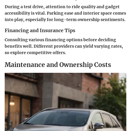
During a test drive, attention to ride quality and gadget
accessibility is vital. Parking ease and interior space comes
into play, especially for long-term ownership sentiments.
Financing and Insurance Tips
Consulting various financing options before deciding
benefits well. Different providers can yield varying rates,
so explore competitive offers.
Maintenance and Ownership Costs