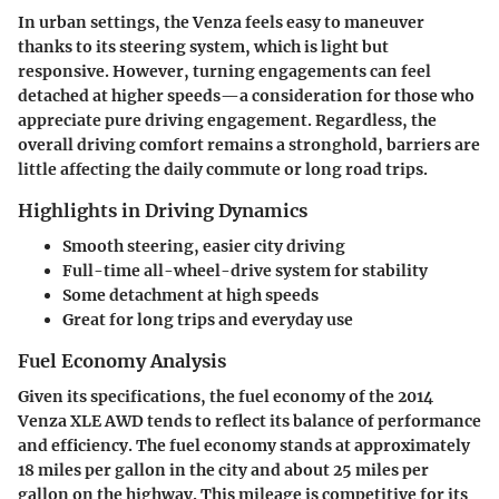
In urban settings, the Venza feels easy to maneuver
thanks to its steering system, which is light but
responsive. However, turning engagements can feel
detached at higher speeds—a consideration for those who
appreciate pure driving engagement. Regardless, the
overall driving comfort remains a stronghold, barriers are
little affecting the daily commute or long road trips.
Highlights in Driving Dynamics
Smooth steering, easier city driving
Full-time all-wheel-drive system for stability
Some detachment at high speeds
Great for long trips and everyday use
Fuel Economy Analysis
Given its specifications, the fuel economy of the 2014
Venza XLE AWD tends to reflect its balance of performance
and efficiency. The fuel economy stands at approximately
18 miles per gallon in the city and about 25 miles per
gallon on the highway. This mileage is competitive for its