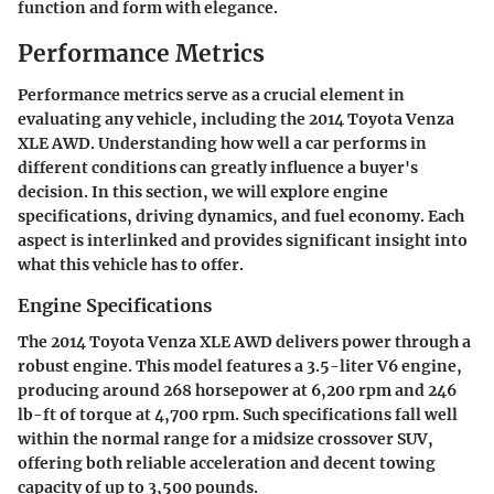
function and form with elegance.
Performance Metrics
Performance metrics serve as a crucial element in
evaluating any vehicle, including the 2014 Toyota Venza
XLE AWD. Understanding how well a car performs in
different conditions can greatly influence a buyer's
decision. In this section, we will explore
engine
specifications
,
driving dynamics
, and
fuel economy
. Each
aspect is interlinked and provides significant insight into
what this vehicle has to offer.
Engine Specifications
The 2014 Toyota Venza XLE AWD delivers power through a
robust engine. This model features a 3.5-liter V6 engine,
producing around 268 horsepower at 6,200 rpm and 246
lb-ft of torque at 4,700 rpm. Such specifications fall well
within the normal range for a midsize crossover SUV,
offering both reliable acceleration and decent towing
capacity of up to 3,500 pounds.