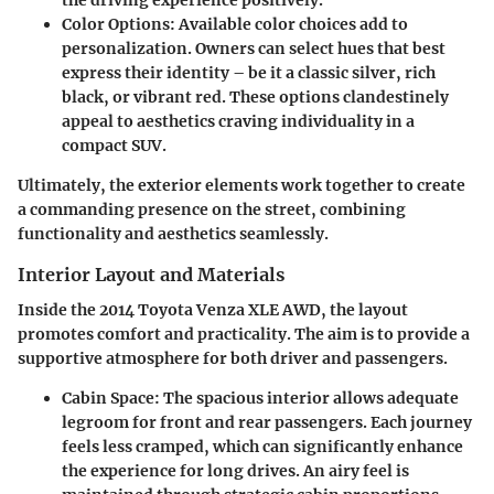
Color Options
: Available color choices add to
personalization. Owners can select hues that best
express their identity – be it a classic silver, rich
black, or vibrant red. These options clandestinely
appeal to aesthetics craving individuality in a
compact SUV.
Ultimately, the exterior elements work together to create
a commanding presence on the street, combining
functionality and aesthetics seamlessly.
Interior Layout and Materials
Inside the 2014 Toyota Venza XLE AWD, the layout
promotes comfort and practicality. The aim is to provide a
supportive atmosphere for both driver and passengers.
Cabin Space
: The spacious interior allows adequate
legroom for front and rear passengers. Each journey
feels less cramped, which can significantly enhance
the experience for long drives. An airy feel is