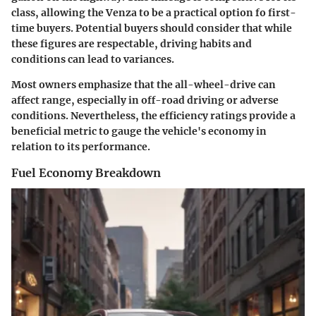
class, allowing the Venza to be a practical option fo first-
time buyers. Potential buyers should consider that while
these figures are respectable, driving habits and
conditions can lead to variances.
Most owners emphasize that the all-wheel-drive can
affect range, especially in off-road driving or adverse
conditions. Nevertheless, the efficiency ratings provide a
beneficial metric to gauge the vehicle's economy in
relation to its performance.
Fuel Economy Breakdown