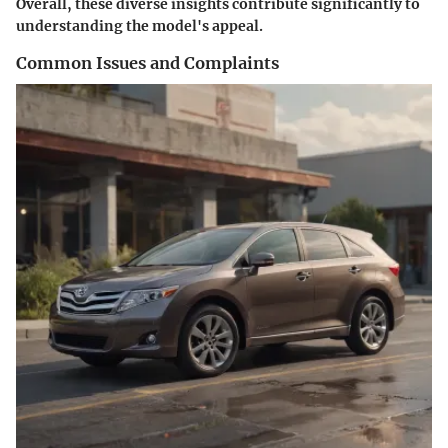
Overall, these diverse insights contribute significantly to
understanding the model's appeal.
Common Issues and Complaints