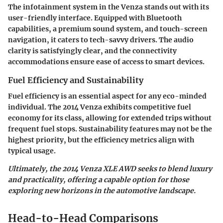
The infotainment system in the Venza stands out with its
user-friendly interface. Equipped with Bluetooth
capabilities, a premium sound system, and touch-screen
navigation, it caters to tech-savvy drivers. The audio
clarity is satisfyingly clear, and the connectivity
accommodations ensure ease of access to smart devices.
Fuel Efficiency and Sustainability
Fuel efficiency is an essential aspect for any eco-minded
individual. The 2014 Venza exhibits competitive fuel
economy for its class, allowing for extended trips without
frequent fuel stops. Sustainability features may not be the
highest priority, but the efficiency metrics align with
typical usage.
Ultimately, the 2014 Venza XLE AWD seeks to blend luxury
and practicality, offering a capable option for those
exploring new horizons in the automotive landscape.
Head-to-Head Comparisons