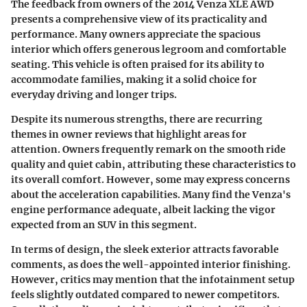
The feedback from owners of the 2014 Venza XLE AWD
presents a comprehensive view of its practicality and
performance. Many owners appreciate the spacious
interior which offers generous legroom and comfortable
seating. This vehicle is often praised for its ability to
accommodate families, making it a solid choice for
everyday driving and longer trips.
Despite its numerous strengths, there are recurring
themes in owner reviews that highlight areas for
attention. Owners frequently remark on the smooth ride
quality and quiet cabin, attributing these characteristics to
its overall comfort. However, some may express concerns
about the acceleration capabilities. Many find the Venza's
engine performance adequate, albeit lacking the vigor
expected from an SUV in this segment.
In terms of design, the sleek exterior attracts favorable
comments, as does the well-appointed interior finishing.
However, critics may mention that the infotainment setup
feels slightly outdated compared to newer competitors.