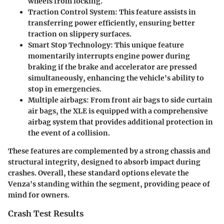
wheels from locking.
Traction Control System
: This feature assists in
transferring power efficiently, ensuring better
traction on slippery surfaces.
Smart Stop Technology
: This unique feature
momentarily interrupts engine power during
braking if the brake and accelerator are pressed
simultaneously, enhancing the vehicle's ability to
stop in emergencies.
Multiple airbags
: From front air bags to side curtain
air bags, the XLE is equipped with a comprehensive
airbag system that provides additional protection in
the event of a collision.
These features are complemented by a strong chassis and
structural integrity, designed to absorb impact during
crashes. Overall, these standard options elevate the
Venza's standing within the segment, providing peace of
mind for owners.
Crash Test Results