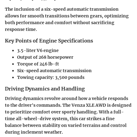
The inclusion of a six-speed automatic transmission
allows for smooth transitions between gears, optimizing
both performance and comfort without sacrificing
response time.
Key Points of Engine Specifications
3.5-liter V6 engine
Output of 268 horsepower
Torque of 246 lb-ft
Six-speed automatic transmission
Towing capacity: 3,500 pounds
Driving Dynamics and Handling
Driving dynamics revolve around how a vehicle responds
to the driver's commands. The Venza XLE AWD is designed
to prioritize comfort over sporty handling. With a full-
time all-wheel-drive system, this car strikes a fine
balance between stability on varied terrains and control
during inclement weather.