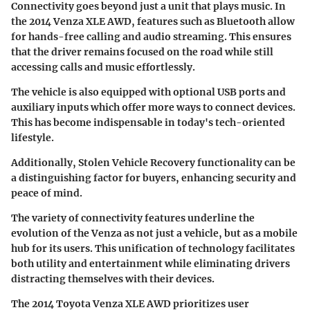
Connectivity goes beyond just a unit that plays music. In
the 2014 Venza XLE AWD, features such as Bluetooth allow
for hands-free calling and audio streaming. This ensures
that the driver remains focused on the road while still
accessing calls and music effortlessly.
The vehicle is also equipped with optional
USB ports
and
auxiliary inputs
which offer more ways to connect devices.
This has become indispensable in today's tech-oriented
lifestyle.
Additionally,
Stolen Vehicle Recovery
functionality can be
a distinguishing factor for buyers, enhancing security and
peace of mind.
The variety of connectivity features underline the
evolution of the Venza as not just a vehicle, but as a
mobile
hub
for its users. This unification of technology facilitates
both utility and entertainment while eliminating drivers
distracting themselves with their devices.
The 2014 Toyota Venza XLE AWD prioritizes user