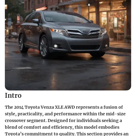
Intro
The 2014 Toyota Venza XLE AWD represents a fusion of
style, practicality, and performance within the mid-size
crossover segment. Designed for individuals seeking a
blend of comfort and efficiency, this model embodies
Toyota’s commitment to quality. This section provides an