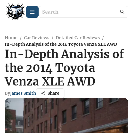
Home
/
Car Reviews
/
Detailed Car Reviews
/
In-Depth Analysis of the 2014 Toyota Venza XLE AWD
In-Depth Analysis of
the 2014 Toyota
Venza XLE AWD
By
James Smith
Share