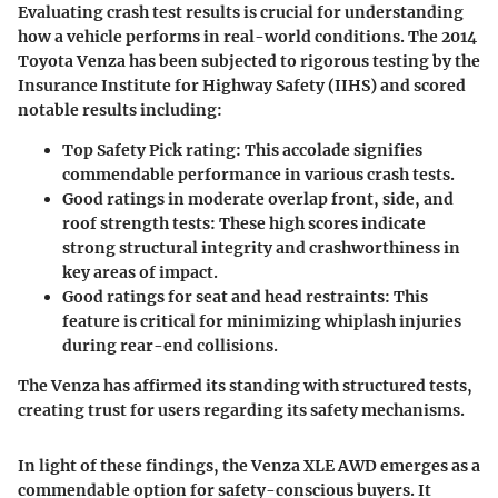
Evaluating crash test results is crucial for understanding
how a vehicle performs in real-world conditions. The 2014
Toyota Venza has been subjected to rigorous testing by the
Insurance Institute for Highway Safety (IIHS) and scored
notable results including:
Top Safety Pick rating
: This accolade signifies
commendable performance in various crash tests.
Good ratings in moderate overlap front, side, and
roof strength tests
: These high scores indicate
strong structural integrity and crashworthiness in
key areas of impact.
Good ratings for seat and head restraints
: This
feature is critical for minimizing whiplash injuries
during rear-end collisions.
The Venza has affirmed its standing with structured tests,
creating trust for users regarding its safety mechanisms.
In light of these findings, the Venza XLE AWD emerges as a
commendable option for safety-conscious buyers. It