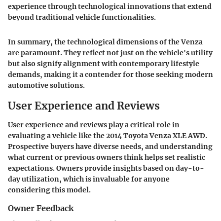
experience through technological innovations that extend
beyond traditional vehicle functionalities.
In summary, the technological dimensions of the Venza
are paramount. They reflect not just on the vehicle's utility
but also signify alignment with contemporary lifestyle
demands, making it a contender for
those seeking modern
automotive solutions
.
User Experience and Reviews
User experience and reviews play a critical role in
evaluating a vehicle like the 2014 Toyota Venza XLE AWD.
Prospective buyers have diverse needs, and understanding
what current or previous owners think helps set realistic
expectations. Owners provide insights based on day-to-
day utilization, which is invaluable for anyone
considering this model.
Owner Feedback