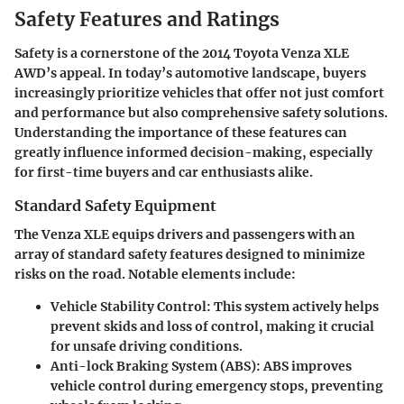
Safety Features and Ratings
Safety is a cornerstone of the 2014 Toyota Venza XLE
AWD’s appeal. In today’s automotive landscape, buyers
increasingly prioritize vehicles that offer not just comfort
and performance but also comprehensive safety solutions.
Understanding the importance of these features can
greatly influence informed decision-making, especially
for first-time buyers and car enthusiasts alike.
Standard Safety Equipment
The Venza XLE equips drivers and passengers with an
array of standard safety features designed to minimize
risks on the road. Notable elements include:
Vehicle Stability Control
: This system actively helps
prevent skids and loss of control, making it crucial
for unsafe driving conditions.
Anti-lock Braking System (ABS)
: ABS improves
vehicle control during emergency stops, preventing