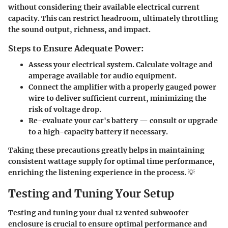
without considering their available electrical current
capacity. This can restrict headroom, ultimately throttling
the sound output, richness, and impact.
Steps to Ensure Adequate Power:
Assess your electrical system. Calculate voltage and
amperage available for audio equipment.
Connect the amplifier with a properly gauged power
wire to deliver sufficient current, minimizing the
risk of voltage drop.
Re-evaluate your car's battery — consult or upgrade
to a high-capacity battery if necessary.
Taking these precautions greatly helps in maintaining
consistent wattage supply for optimal time performance,
enriching the listening experience in the process. 💡
Testing and Tuning Your Setup
Testing and tuning your dual 12 vented subwoofer
enclosure is crucial to ensure optimal performance and