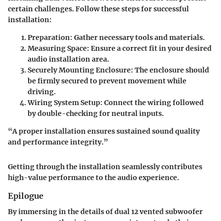
certain challenges. Follow these steps for successful
installation:
Preparation
: Gather necessary tools and materials.
Measuring Space
: Ensure a correct fit in your desired
audio installation area.
Securely Mounting Enclosure
: The enclosure should
be firmly secured to prevent movement while
driving.
Wiring System Setup
: Connect the wiring followed
by double-checking for neutral inputs.
“A proper installation ensures sustained sound quality
and performance integrity.”
Getting through the installation seamlessly contributes
high-value performance to the audio experience.
Epilogue
By immersing in the details of dual 12 vented subwoofer