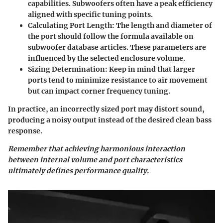
capabilities. Subwoofers often have a peak efficiency
aligned with specific tuning points.
Calculating Port Length
: The length and diameter of
the port should follow the formula available on
subwoofer database articles. These parameters are
influenced by the selected enclosure volume.
Sizing Determination
: Keep in mind that larger
ports tend to minimize resistance to air movement
but can impact corner frequency tuning.
In practice, an incorrectly sized port may distort sound,
producing a noisy output instead of the desired clean bass
response.
Remember that achieving harmonious interaction
between internal volume and port characteristics
ultimately defines performance quality.