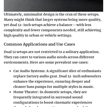
Ultimately, minimalist design is the crux of these setups.
Many might think that larger systems bring more quality,
yet dual 12-inch setups achieve a balance—with less
complexity and fewer components needed, still achieving
high quality in urban or vehicle settings.
Common Applications and Use Cases
Dual 12 setups are not restricted to a solitary application.
They can cater to various audio needs across different
environments. Here are some prevalent use cases:
Car Audio Systems:
A significant slice of enthusiasts
replace factory audio gear. Dual 12-inch subwoofers
enhance the experience, ensuring deeper and
cleaner bass pumps for multiple styles in music.
Home Theater:
In domestic setups, they are
frequently integrated in surround sound
configurations to boost cinematic experiences