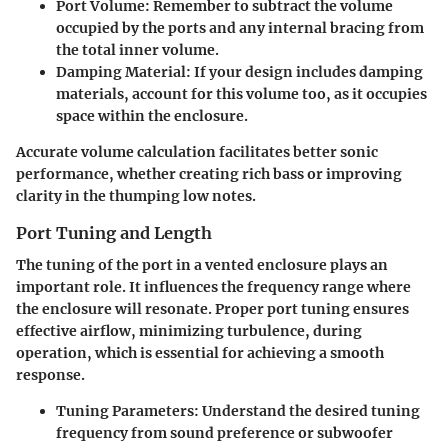
Port Volume
: Remember to subtract the volume
occupied by the ports and any internal bracing from
the total inner volume.
Damping Material
: If your design includes damping
materials, account for this volume too, as it occupies
space within the enclosure.
Accurate volume calculation facilitates better sonic
performance, whether creating rich bass or improving
clarity in the thumping low notes.
Port Tuning and Length
The tuning of the port in a vented enclosure plays an
important role. It influences the frequency range where
the enclosure will resonate. Proper port tuning ensures
effective airflow, minimizing turbulence, during
operation, which is essential for achieving a smooth
response.
Tuning Parameters
: Understand the desired tuning
frequency from sound preference or subwoofer