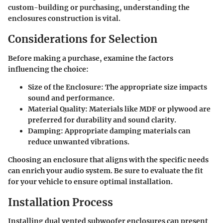
custom-building or purchasing, understanding the
enclosures construction is vital.
Considerations for Selection
Before making a purchase, examine the factors
influencing the choice:
Size of the Enclosure
: The appropriate size impacts
sound and performance.
Material Quality
: Materials like MDF or plywood are
preferred for durability and sound clarity.
Damping
: Appropriate damping materials can
reduce unwanted vibrations.
Choosing an enclosure that aligns with the specific needs
can enrich your audio system. Be sure to evaluate the fit
for your vehicle to ensure optimal installation.
Installation Process
Installing dual vented subwoofer enclosures can present