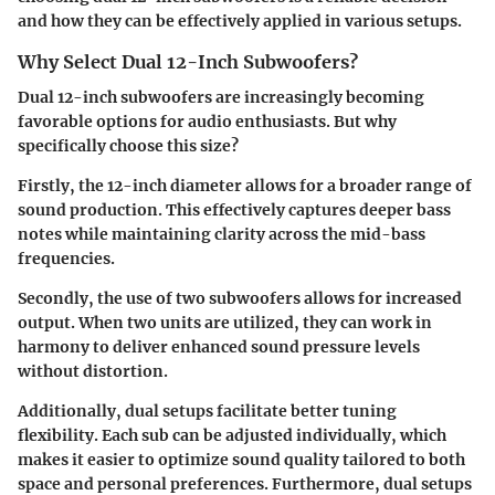
and how they can be effectively applied in various setups.
Why Select Dual 12-Inch Subwoofers?
Dual 12-inch subwoofers are increasingly becoming
favorable options for audio enthusiasts. But why
specifically choose this size?
Firstly, the 12-inch diameter allows for a broader range of
sound production. This effectively captures deeper bass
notes while maintaining clarity across the mid-bass
frequencies.
Secondly, the use of two subwoofers allows for increased
output. When two units are utilized, they can work in
harmony to deliver enhanced sound pressure levels
without distortion.
Additionally, dual setups facilitate better tuning
flexibility. Each sub can be adjusted individually, which
makes it easier to optimize sound quality tailored to both
space and personal preferences. Furthermore, dual setups