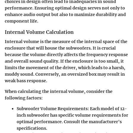
choices in design often lead to inadequacies in sound
performance. Ensuring optimal design serves not only to
enhance audio output but also to maximize durability and
component life.
Internal Volume Calculation
Internal volume is the measure of the internal space of the
enclosure that will house the subwoofers. It is crucial
because the volume directly affects the frequency response
and overall sound quality. If the enclosure is too small, it
limits the movement of the driver, which leads to a harsh,
muddy sound. Conversely, an oversized box may result in
weak bass response.
When calculating the internal volume, consider the
following factors:
Subwoofer Volume Requirements
: Each model of 12-
inch subwoofer has specific volume requirements for
optimal performance. Consult the manufacturer's
specifications.