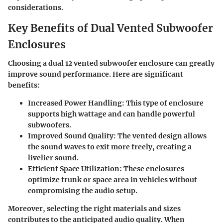
considerations.
Key Benefits of Dual Vented Subwoofer
Enclosures
Choosing a dual 12 vented subwoofer enclosure can greatly
improve sound performance. Here are significant
benefits:
Increased Power Handling
: This type of enclosure
supports high wattage and can handle powerful
subwoofers.
Improved Sound Quality
: The vented design allows
the sound waves to exit more freely, creating a
livelier sound.
Efficient Space Utilization
: These enclosures
optimize trunk or space area in vehicles without
compromising the audio setup.
Moreover, selecting the right materials and sizes
contributes to the anticipated audio quality. When