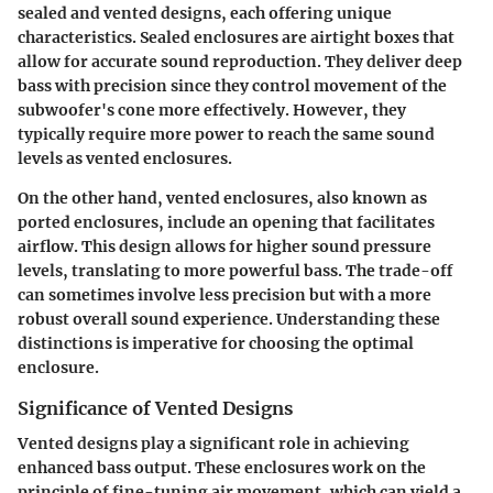
sealed and vented designs, each offering unique
characteristics. Sealed enclosures are airtight boxes that
allow for accurate sound reproduction. They deliver deep
bass with precision since they control movement of the
subwoofer's cone more effectively. However, they
typically require more power to reach the same sound
levels as vented enclosures.
On the other hand, vented enclosures, also known as
ported enclosures, include an opening that facilitates
airflow. This design allows for higher sound pressure
levels, translating to more powerful bass. The trade-off
can sometimes involve less precision but with a more
robust overall sound experience. Understanding these
distinctions is imperative for choosing the optimal
enclosure.
Significance of Vented Designs
Vented designs play a significant role in achieving
enhanced bass output. These enclosures work on the
principle of fine-tuning air movement, which can yield a