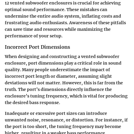
12 vented subwoofer enclosures is crucial for achieving
optimal sound performance. These mistakes can
undermine the entire audio system, inflating costs and
frustrating audio enthusiasts. Awareness of these pitfalls
can save time and resources while maximizing the
performance of your setup.
Incorrect Port Dimensions
When designing and constructing a vented subwoofer
enclosure, port dimensions play a critical role in sound
quality. Many people underestimate the impact of
incorrect port length or diameter, assuming slight
deviations will not matter. However, this is far from the
truth. The port’s dimensions directly influence the
enclosure’s tuning frequency, which is vital for producing
the desired bass response.
Inadequate or excessive port sizes can introduce
unwanted noise, resonance, or distortion. For instance, if
the port is too short, the tuning frequency may become
higher, resulting in a weaker bass performance.