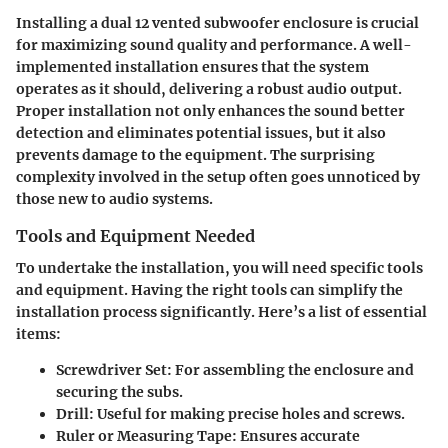
Installing a dual 12 vented subwoofer enclosure is crucial
for maximizing sound quality and performance. A well-
implemented installation ensures that the system
operates as it should, delivering a robust audio output.
Proper installation not only enhances the sound better
detection and eliminates potential issues, but it also
prevents damage to the equipment. The surprising
complexity involved in the setup often goes unnoticed by
those new to audio systems.
Tools and Equipment Needed
To undertake the installation, you will need specific tools
and equipment. Having the right tools can simplify the
installation process significantly. Here’s a list of essential
items:
Screwdriver Set
: For assembling the enclosure and
securing the subs.
Drill
: Useful for making precise holes and screws.
Ruler or Measuring Tape
: Ensures accurate