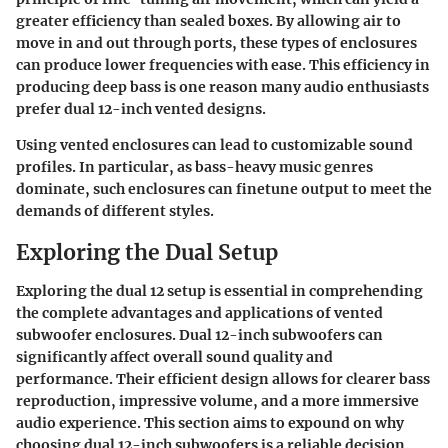
greater efficiency than sealed boxes. By allowing air to
move in and out through ports, these types of enclosures
can produce lower frequencies with ease. This efficiency in
producing deep bass is one reason many audio enthusiasts
prefer dual 12-inch vented designs.
Using vented enclosures can lead to customizable sound
profiles. In particular, as bass-heavy music genres
dominate, such enclosures can finetune output to meet the
demands of different styles.
Exploring the Dual Setup
Exploring the dual 12 setup is essential in comprehending
the complete advantages and applications of vented
subwoofer enclosures. Dual 12-inch subwoofers can
significantly affect overall sound quality and
performance. Their efficient design allows for clearer bass
reproduction, impressive volume, and a more immersive
audio experience. This section aims to expound on why
choosing dual 12-inch subwoofers is a reliable decision