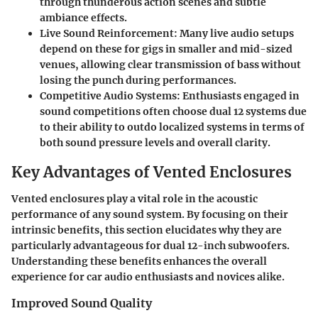
through thunderous action scenes and subtle
ambiance effects.
Live Sound Reinforcement:
Many live audio setups
depend on these for gigs in smaller and mid-sized
venues, allowing clear transmission of bass without
losing the punch during performances.
Competitive Audio Systems:
Enthusiasts engaged in
sound competitions often choose dual 12 systems due
to their ability to outdo localized systems in terms of
both sound pressure levels and overall clarity.
Key Advantages of Vented Enclosures
Vented enclosures play a vital role in the acoustic
performance of any sound system. By focusing on their
intrinsic benefits, this section elucidates why they are
particularly advantageous for dual 12-inch subwoofers.
Understanding these benefits enhances the overall
experience for car audio enthusiasts and novices alike.
Improved Sound Quality