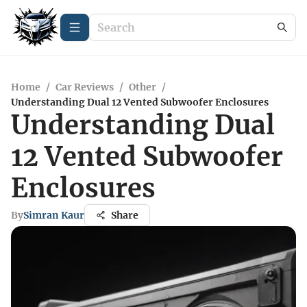
Home
/
Car Reviews
/
Other
/
Understanding Dual 12 Vented Subwoofer Enclosures
Understanding Dual
12 Vented Subwoofer
Enclosures
By
Simran Kaur
Share