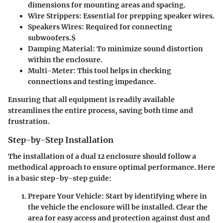
dimensions for mounting areas and spacing.
Wire Strippers
: Essential for prepping speaker wires.
Speakers Wires
: Required for connecting
subwoofers.$
Damping Material
: To minimize sound distortion
within the enclosure.
Multi-Meter
: This tool helps in checking
connections and testing impedance.
Ensuring that all equipment is readily available
streamlines the entire process, saving both time and
frustration.
Step-by-Step Installation
The installation of a dual 12 enclosure should follow a
methodical approach to ensure optimal performance. Here
is a basic step-by-step guide:
Prepare Your Vehicle
: Start by identifying where in
the vehicle the enclosure will be installed. Clear the
area for easy access and protection against dust and