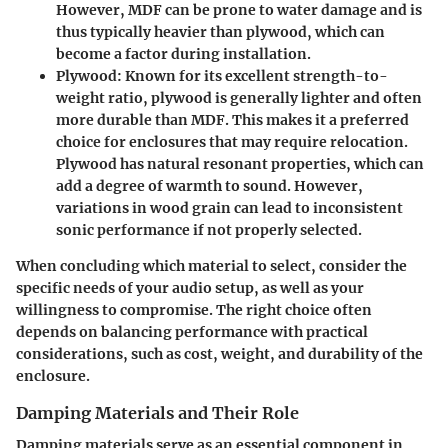
However, MDF can be prone to water damage and is
thus typically heavier than plywood, which can
become a factor during installation.
Plywood
: Known for its excellent strength-to-
weight ratio, plywood is generally lighter and often
more durable than MDF. This makes it a preferred
choice for enclosures that may require relocation.
Plywood has natural resonant properties, which can
add a degree of warmth to sound. However,
variations in wood grain can lead to inconsistent
sonic performance if not properly selected.
When concluding which material to select, consider the
specific needs of your audio setup, as well as your
willingness to compromise. The
right choice
often
depends on balancing performance with practical
considerations, such as
cost
, weight, and durability of the
enclosure.
Damping Materials and Their Role
Damping materials serve as an
essential component
in