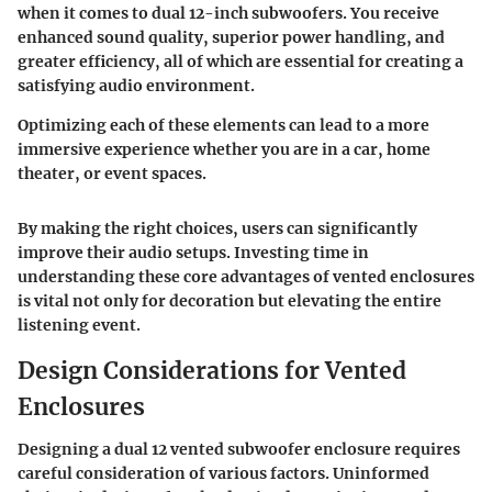
when it comes to dual 12-inch subwoofers. You receive
enhanced sound quality, superior power handling, and
greater efficiency, all of which are essential for creating a
satisfying audio environment.
Optimizing each of these elements can lead to a more
immersive experience whether you are in a car, home
theater, or event spaces.
By making the right choices, users can significantly
improve their audio setups. Investing time in
understanding these core advantages of vented enclosures
is vital not only for decoration but elevating the entire
listening event.
Design Considerations for Vented
Enclosures
Designing a dual 12 vented subwoofer enclosure requires
careful consideration of various factors. Uninformed