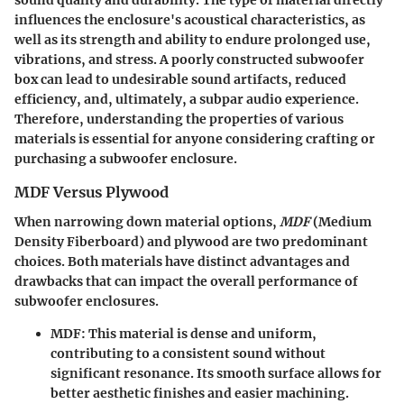
sound quality and durability. The type of material directly
influences the enclosure's acoustical characteristics, as
well as its strength and ability to endure prolonged use,
vibrations, and stress. A poorly constructed subwoofer
box can lead to undesirable sound artifacts, reduced
efficiency, and, ultimately, a subpar audio experience.
Therefore, understanding the properties of various
materials is essential for anyone considering crafting or
purchasing a subwoofer enclosure.
MDF Versus Plywood
When narrowing down material options,
MDF
(Medium
Density Fiberboard) and plywood are two predominant
choices. Both materials have distinct advantages and
drawbacks that can impact the overall performance of
subwoofer enclosures.
MDF
: This material is dense and uniform,
contributing to a
consistent sound
without
significant resonance. Its smooth surface allows for
better aesthetic finishes
and easier machining.