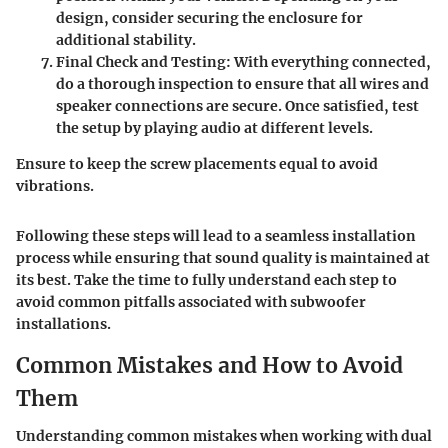
design, consider securing the enclosure for
additional stability.
Final Check and Testing
: With everything connected,
do a thorough inspection to ensure that all wires and
speaker connections are secure. Once satisfied, test
the setup by playing audio at different levels.
Ensure to keep the screw placements equal to avoid
vibrations.
Following these steps will lead to a seamless installation
process while ensuring that sound quality is maintained at
its best. Take the time to fully understand each step to
avoid common pitfalls associated with subwoofer
installations.
Common Mistakes and How to Avoid
Them
Understanding common mistakes when working with dual