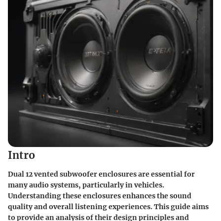
Intro
Dual 12 vented subwoofer enclosures are essential for
many audio systems, particularly in vehicles.
Understanding these enclosures enhances the sound
quality and overall listening experiences. This guide aims
to provide an analysis of their design principles and