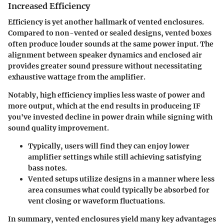
Increased Efficiency
Efficiency is yet another hallmark of vented enclosures.
Compared to non-vented or sealed designs, vented boxes
often produce louder sounds at the same power input. The
alignment between speaker dynamics and enclosed air
provides greater sound pressure without necessitating
exhaustive wattage from the amplifier.
Notably, high efficiency implies less waste of power and
more output, which at the end results in produceing IF
you've invested decline in power drain while signing with
sound quality improvement.
Typically, users will find they can enjoy lower
amplifier settings
while still achieving satisfying
bass notes.
Vented setups utilize designs in a manner where less
area consumes what could typically be absorbed for
vent closing or waveform fluctuations.
In summary, vented enclosures yield many key advantages