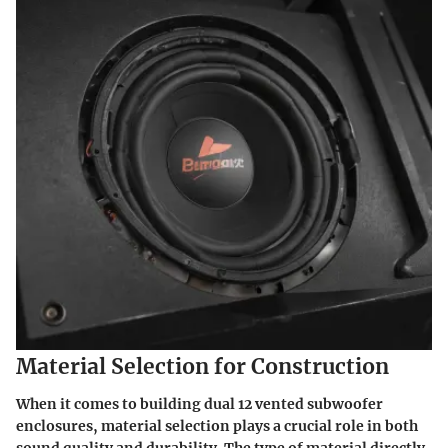
Material Selection for Construction
When it comes to building dual 12 vented subwoofer
enclosures,
material selection plays a crucial role
in both