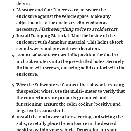
debris.
Measure and Cut
: If necessary, measure the
enclosure against the vehicle space. Make any
adjustments to the enclosure dimensions as
necessary.
Mark everything twice to avoid errors.
Install Damping Material
: Line the inside of the
enclosure with damping material. This helps absorb
sound waves and prevent reverberation.
Mount Subwoofers
: Carefully position the dual 12-
inch subwoofers into the pre-drilled holes. Securely
fix them with screws, ensuring solid contact with the
enclosure.
Wire the Subwoofers
: Connect the subwoofers using
the speaker wires. Use the multi-meter to verify that
the connections are properly grounded and
functioning. Ensure the color coding (positive and
negative) is consistent.
Install the Enclosure
: After securing and wiring the
subs, carefully place the enclosure in the desired
position within your vehicle. Depending on your