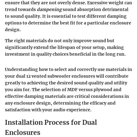
ensure that they are
not overly dense
. Excessive weight can
trend towards
dampening
sound absorption detrimental
to sound quality. It is essential to test different damping
options to determine the best fit for a particular enclosure
design.
The right materials do not only improve sound but
significantly extend the lifespan of your setup, making
investment in quality choices beneficial in the long run.
Understanding how to select and correctly use materials in
your dual 12 vented subwoofer enclosures will contribute
greatly to achieving the desired sound quality and utility
you aim for. The selection of
MDF versus plywood
and
effective
damping materials
are critical considerations in
any enclosure design, determining the efficacy and
satisfaction with your audio experience.
Installation Process for Dual
Enclosures