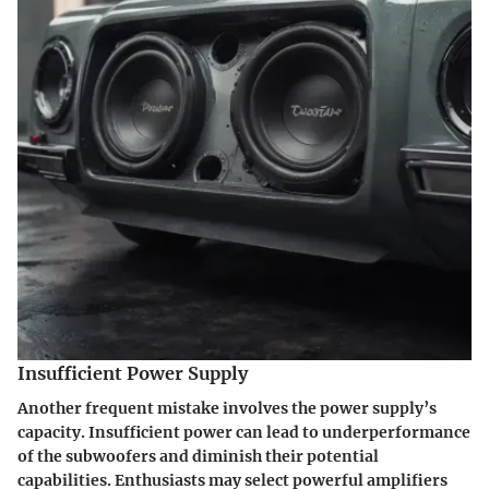
Insufficient Power Supply
Another frequent mistake involves the power supply’s
capacity. Insufficient power can lead to underperformance
of the subwoofers and diminish their potential
capabilities. Enthusiasts may select powerful amplifiers