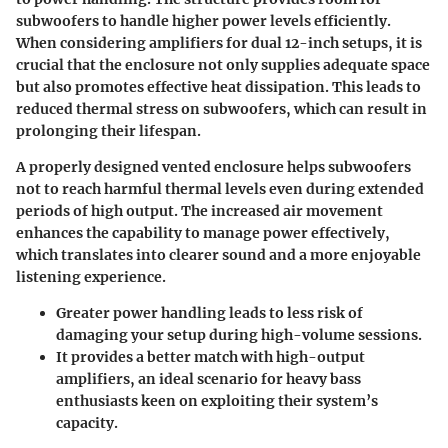
subwoofers to handle higher power levels efficiently.
When considering amplifiers for dual 12-inch setups, it is
crucial that the enclosure not only supplies adequate space
but also promotes effective heat dissipation. This leads to
reduced thermal stress on subwoofers, which can result in
prolonging their lifespan.
A properly designed vented enclosure helps subwoofers
not to reach harmful thermal levels even during extended
periods of high output. The increased air movement
enhances the capability to manage power effectively,
which translates into clearer sound and a more enjoyable
listening experience.
Greater power handling leads to less risk of
damaging your setup during high-volume sessions
.
It provides a better match with high-output
amplifiers
, an ideal scenario for heavy bass
enthusiasts keen on exploiting their system’s
capacity.