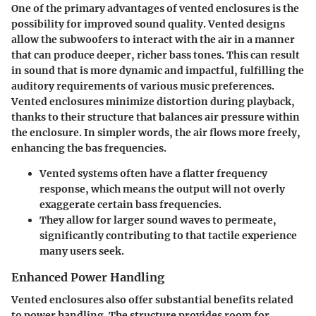
One of the primary advantages of vented enclosures is the
possibility for improved sound quality. Vented designs
allow the subwoofers to interact with the air in a manner
that can produce deeper, richer bass tones. This can result
in sound that is more dynamic and impactful, fulfilling the
auditory requirements of various music preferences.
Vented enclosures minimize distortion during playback,
thanks to their structure that balances air pressure within
the enclosure. In simpler words, the air flows more freely,
enhancing the bas frequencies.
Vented systems often have a flatter frequency
response
, which means the output will not overly
exaggerate certain bass frequencies.
They allow for larger sound waves to permeate,
significantly contributing to that tactile experience
many users seek.
Enhanced Power Handling
Vented enclosures also offer substantial benefits related
to power handling. The structure provides room for