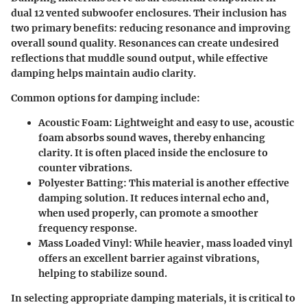
dual 12 vented subwoofer enclosures. Their inclusion has
two primary benefits: reducing resonance and improving
overall sound quality.
Resonances
can create undesired
reflections that muddle sound output, while effective
damping helps maintain audio clarity.
Common options for damping include:
Acoustic Foam
: Lightweight and easy to use, acoustic
foam absorbs sound waves, thereby enhancing
clarity. It is often placed inside the enclosure to
counter vibrations.
Polyester Batting
: This material is another effective
damping solution. It reduces internal echo and,
when used properly, can promote a smoother
frequency response.
Mass Loaded Vinyl
: While heavier, mass loaded vinyl
offers an excellent barrier against vibrations,
helping to stabilize sound.
In selecting appropriate damping materials, it is critical to