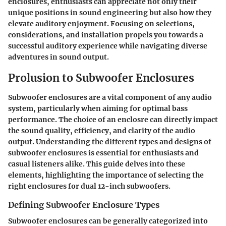
enclosures, enthusiasts can appreciate not only their
unique positions in sound engineering but also how they
elevate auditory enjoyment. Focusing on selections,
considerations, and installation propels you towards a
successful auditory experience while navigating diverse
adventures in sound output.
Prolusion to Subwoofer Enclosures
Subwoofer enclosures are a vital component of any audio
system, particularly when aiming for optimal bass
performance. The choice of an enclosre can directly impact
the sound quality, efficiency, and clarity of the audio
output. Understanding the different types and designs of
subwoofer enclosures is essential for enthusiasts and
casual listeners alike. This guide delves into these
elements, highlighting the importance of selecting the
right enclosures for dual 12-inch subwoofers.
Defining Subwoofer Enclosure Types
Subwoofer enclosures can be generally categorized into