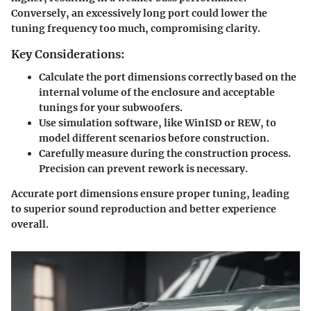
Conversely, an excessively long port could lower the
tuning frequency too much, compromising clarity.
Key Considerations:
Calculate the port dimensions correctly based on the
internal volume of the enclosure and acceptable
tunings for your subwoofers.
Use simulation software, like WinISD or REW, to
model different scenarios before construction.
Carefully measure during the construction process.
Precision can prevent rework is necessary.
Accurate port dimensions ensure proper tuning, leading
to superior sound reproduction and better experience
overall.