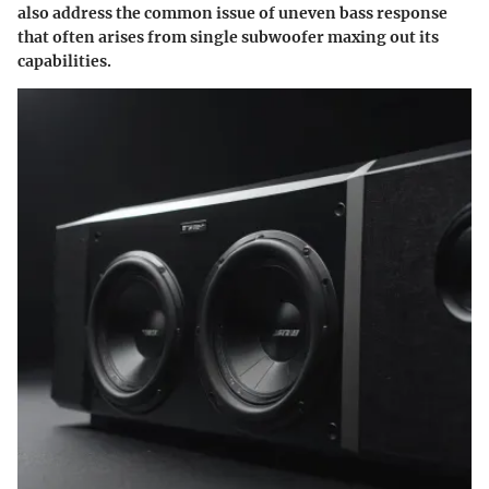
also address the common issue of uneven bass response
that often arises from single subwoofer maxing out its
capabilities.