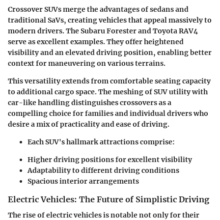
Crossover SUVs merge the advantages of sedans and
traditional SaVs, creating vehicles that appeal massively to
modern drivers. The Subaru Forester and Toyota RAV4
serve as excellent examples. They offer heightened
visibility and an elevated driving position, enabling better
context for maneuvering on various terrains.
This versatility extends from comfortable seating capacity
to additional cargo space. The meshing of SUV utility with
car-like handling distinguishes crossovers as a
compelling choice for families and individual drivers who
desire a mix of practicality and ease of driving.
Each SUV's hallmark attractions comprise:
Higher driving positions for excellent visibility
Adaptability to different driving conditions
Spacious interior arrangements
Electric Vehicles: The Future of Simplistic Driving
The rise of electric vehicles is notable not only for their