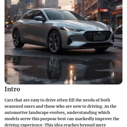
Intro
Cars that are easy to drive often fill the needs of both
seasoned users and those who are new to driving. As the
automotive landscape evolves, understanding which
models serve this purpose best can markedly improve the
driving experience. This idea reaches beyond mere