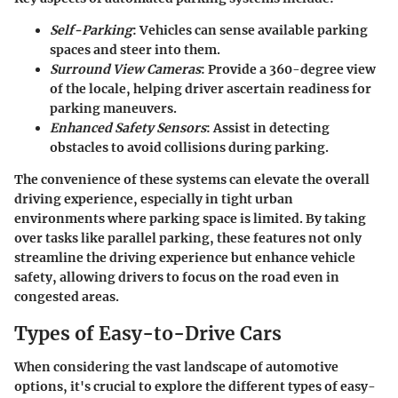
Self-Parking
: Vehicles can sense available parking
spaces and steer into them.
Surround View Cameras
: Provide a 360-degree view
of the locale, helping driver ascertain readiness for
parking maneuvers.
Enhanced Safety Sensors
: Assist in detecting
obstacles to avoid collisions during parking.
The convenience of these systems can elevate the overall
driving experience, especially in tight urban
environments where parking space is limited. By taking
over tasks like parallel parking, these features not only
streamline the driving experience but enhance vehicle
safety, allowing drivers to focus on the road even in
congested areas.
Types of Easy-to-Drive Cars
When considering the vast landscape of automotive
options, it's crucial to explore the different types of easy-