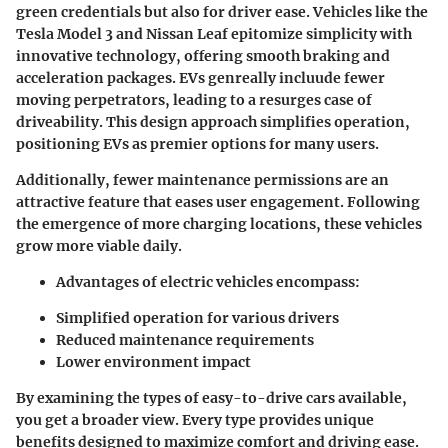
green credentials but also for driver ease. Vehicles like the
Tesla Model 3 and Nissan Leaf epitomize simplicity with
innovative technology, offering smooth braking and
acceleration packages. EVs genreally incluude fewer
moving perpetrators, leading to a resurges case of
driveability. This design approach simplifies operation,
positioning EVs as premier options for many users.
Additionally, fewer maintenance permissions are an
attractive feature that eases user engagement. Following
the emergence of more charging locations, these vehicles
grow more viable daily.
Advantages of electric vehicles encompass:
Simplified operation for various drivers
Reduced maintenance requirements
Lower environment impact
By examining the types of easy-to-drive cars available,
you get a broader view. Every type provides unique
benefits designed to maximize comfort and driving ease.