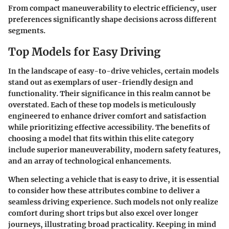
From compact maneuverability to electric efficiency, user
preferences significantly shape decisions across different
segments.
Top Models for Easy Driving
In the landscape of easy-to-drive vehicles, certain models
stand out as exemplars of user-friendly design and
functionality. Their significance in this realm cannot be
overstated. Each of these top models is meticulously
engineered to enhance driver comfort and satisfaction
while prioritizing effective accessibility. The benefits of
choosing a model that fits within this elite category
include superior maneuverability, modern safety features,
and an array of technological enhancements.
When selecting a vehicle that is easy to drive, it is essential
to consider how these attributes combine to deliver a
seamless driving experience. Such models not only realize
comfort during short trips but also excel over longer
journeys, illustrating broad practicality. Keeping in mind