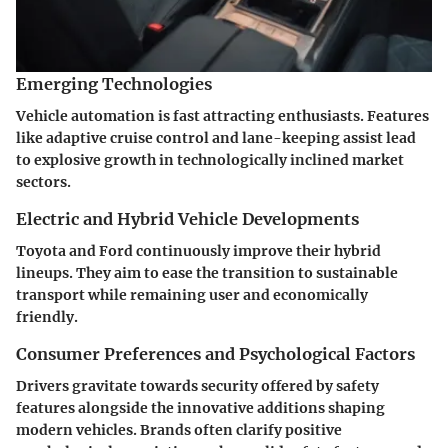
Emerging Technologies
Vehicle automation is fast attracting enthusiasts. Features
like adaptive cruise control and lane-keeping assist lead
to explosive growth in technologically inclined market
sectors.
Electric and Hybrid Vehicle Developments
Toyota and Ford continuously improve their hybrid
lineups. They aim to ease the transition to sustainable
transport while remaining user and economically
friendly.
Consumer Preferences and Psychological Factors
Drivers gravitate towards security offered by safety
features alongside the innovative additions shaping
modern vehicles. Brands often clarify positive