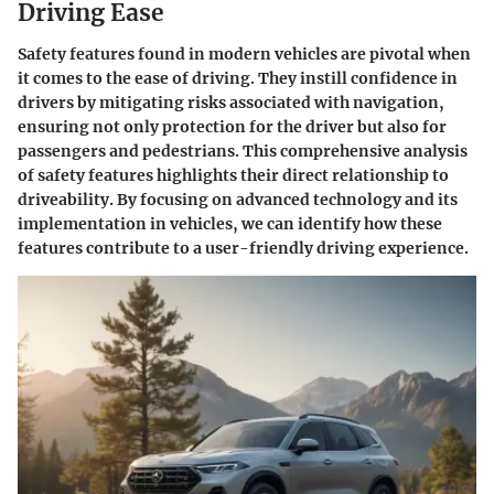
Driving Ease
Safety features found in modern vehicles are pivotal when
it comes to the ease of driving. They instill confidence in
drivers by mitigating risks associated with navigation,
ensuring not only protection for the driver but also for
passengers and pedestrians. This comprehensive analysis
of safety features highlights their direct relationship to
driveability. By focusing on advanced technology and its
implementation in vehicles, we can identify how these
features contribute to a user-friendly driving experience.