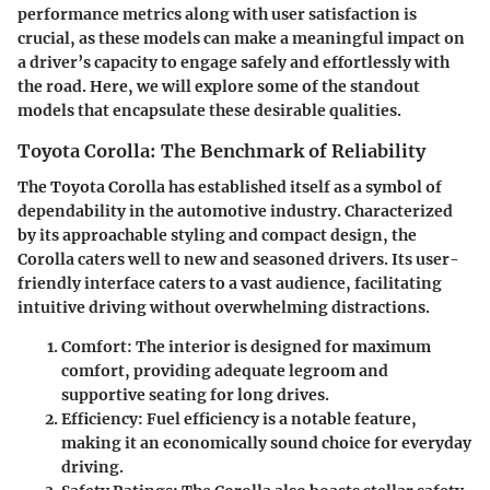
performance metrics along with user satisfaction is
crucial, as these models can make a meaningful impact on
a driver’s capacity to engage safely and effortlessly with
the road. Here, we will explore some of the standout
models that encapsulate these desirable qualities.
Toyota Corolla: The Benchmark of Reliability
The
Toyota Corolla
has established itself as a symbol of
dependability in the automotive industry. Characterized
by its approachable styling and compact design, the
Corolla caters well to new and seasoned drivers. Its user-
friendly interface caters to a vast audience, facilitating
intuitive driving without overwhelming distractions.
Comfort:
The interior is designed for maximum
comfort, providing adequate legroom and
supportive seating for long drives.
Efficiency:
Fuel efficiency is a notable feature,
making it an economically sound choice for everyday
driving.