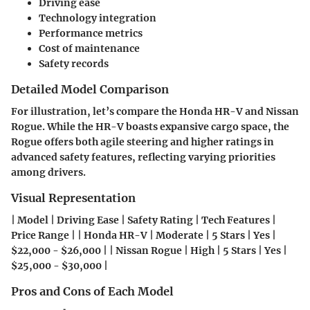
Driving ease
Technology integration
Performance metrics
Cost of maintenance
Safety records
Detailed Model Comparison
For illustration, let’s compare the Honda HR-V and Nissan
Rogue. While the HR-V boasts expansive cargo space, the
Rogue offers both agile steering and higher ratings in
advanced safety features, reflecting varying priorities
among drivers.
Visual Representation
| Model | Driving Ease | Safety Rating | Tech Features |
Price Range | | Honda HR-V | Moderate | 5 Stars | Yes |
$22,000 - $26,000 | | Nissan Rogue | High | 5 Stars | Yes |
$25,000 - $30,000 |
Pros and Cons of Each Model