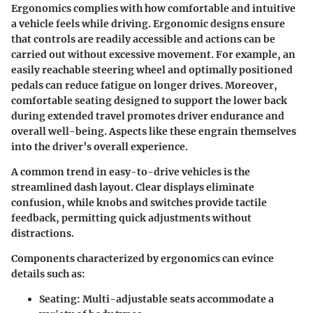
Ergonomics complies with how comfortable and intuitive
a vehicle feels while driving. Ergonomic designs ensure
that controls are readily accessible and actions can be
carried out without excessive movement. For example, an
easily reachable steering wheel and optimally positioned
pedals can reduce fatigue on longer drives. Moreover,
comfortable seating designed to support the lower back
during extended travel promotes driver endurance and
overall well-being. Aspects like these engrain themselves
into the driver’s overall experience.
A common trend in easy-to-drive vehicles is the
streamlined dash layout. Clear displays eliminate
confusion, while knobs and switches provide tactile
feedback, permitting quick adjustments without
distractions.
Components characterized by ergonomics can evince
details such as:
Seating:
Multi-adjustable seats accommodate a