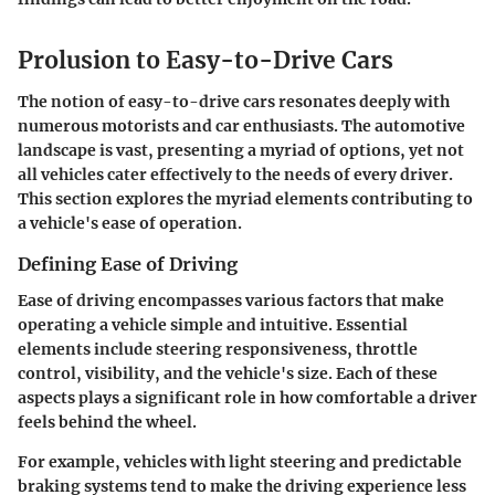
Prolusion to Easy-to-Drive Cars
The notion of easy-to-drive cars resonates deeply with
numerous motorists and car enthusiasts. The automotive
landscape is vast, presenting a myriad of options, yet not
all vehicles cater effectively to the needs of every driver.
This section explores the myriad elements contributing to
a vehicle's ease of operation.
Defining Ease of Driving
Ease of driving encompasses various factors that make
operating a vehicle simple and intuitive. Essential
elements include steering responsiveness, throttle
control, visibility, and the vehicle's size. Each of these
aspects plays a significant role in how comfortable a driver
feels behind the wheel.
For example, vehicles with light steering and predictable
braking systems tend to make the driving experience less