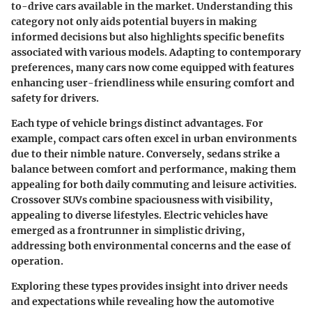
to-drive cars available in the market. Understanding this
category not only aids potential buyers in making
informed decisions but also highlights specific benefits
associated with various models. Adapting to contemporary
preferences, many cars now come equipped with features
enhancing user-friendliness while ensuring comfort and
safety for drivers.
Each type of vehicle brings distinct advantages. For
example, compact cars often excel in urban environments
due to their nimble nature. Conversely, sedans strike a
balance between comfort and performance, making them
appealing for both daily commuting and leisure activities.
Crossover SUVs combine spaciousness with visibility,
appealing to diverse lifestyles. Electric vehicles have
emerged as a frontrunner in simplistic driving,
addressing both environmental concerns and the ease of
operation.
Exploring these types provides insight into driver needs
and expectations while revealing how the automotive