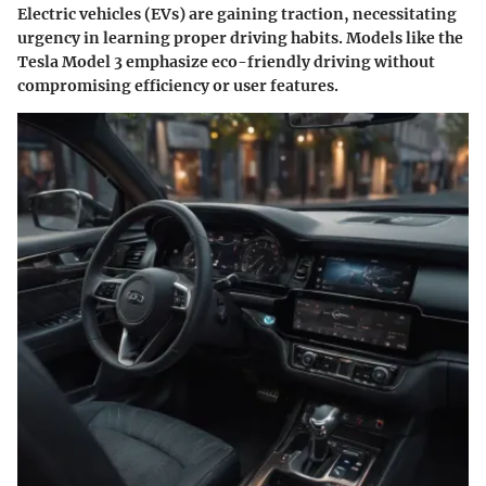
Electric vehicles (EVs) are gaining traction, necessitating
urgency in learning proper driving habits. Models like the
Tesla Model 3 emphasize eco-friendly driving without
compromising efficiency or user features.