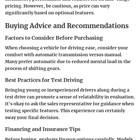
pricing. However, be cautious, as price can vary
significantly based on optional features.
Buying Advice and Recommendations
Factors to Consider Before Purchasing
When choosing a vehicle for driving ease, consider your
comfort with automatic transmission versus manual.
Many prefer automatic due to reduced mental load in the
process of shifting gears.
Best Practices for Test Driving
Bringing young or inexperienced drivers along during a
test drive can promote a sense of relatability in evaluation.
It's okay to ask the sales representative for guidance when
testing specific features. This experience can certainly
sway your final decision.
Financing and Insurance Tips
Before buying, evaluate finance options carefully. Models