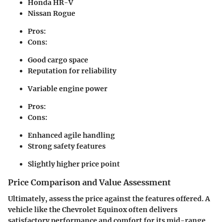
Honda HR-V
Nissan Rogue
Pros:
Cons:
Good cargo space
Reputation for reliability
Variable engine power
Pros:
Cons:
Enhanced agile handling
Strong safety features
Slightly higher price point
Price Comparison and Value Assessment
Ultimately, assess the price against the features offered. A
vehicle like the Chevrolet Equinox often delivers
satisfactory performance and comfort for its mid-range