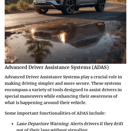
Advanced Driver Assistance Systems (ADAS)
Advanced Driver Assistance Systems play a crucial role in
making driving simpler and more secure. These systems
encompass a variety of tools designed to assist drivers in
special maneuvers while enhancing their awareness of
what is happening around their vehicle.
Some important functionalities of ADAS include:
Lane Departure Warning
: Alerts drivers if they drift
out of their lane without signaling.