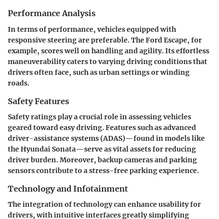
Performance Analysis
In terms of performance, vehicles equipped with
responsive steering are preferable. The Ford Escape, for
example, scores well on handling and agility. Its effortless
maneuverability caters to varying driving conditions that
drivers often face, such as urban settings or winding
roads.
Safety Features
Safety ratings play a crucial role in assessing vehicles
geared toward easy driving. Features such as advanced
driver-assistance systems (ADAS)—found in models like
the Hyundai Sonata—serve as vital assets for reducing
driver burden. Moreover, backup cameras and parking
sensors contribute to a stress-free parking experience.
Technology and Infotainment
The integration of technology can enhance usability for
drivers, with intuitive interfaces greatly simplifying