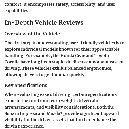
comfort; it encompasses safety, accessibility, and user
capabilities.
In-Depth Vehicle Reviews
Overview of the Vehicle
The first step in understanding user-friendly vehicles is to
explore individual models known for their approachable
handling. For example, the Honda Civic and Toyota
Corolla have long been staples in discussions about ease of
driving. These vehicles exhibit balanced ergonomics,
allowing drivers to get familiar quickly.
Key Specifications
When evaluating ease of driving, certain specifications
come to the forefront: curb weight, drivetrain
arrangements, and visibility considerations. Both the
Subaru Impreza and Mazda3 provide significant upward
visibility for the driver, assets that further enhance the
driving experience.