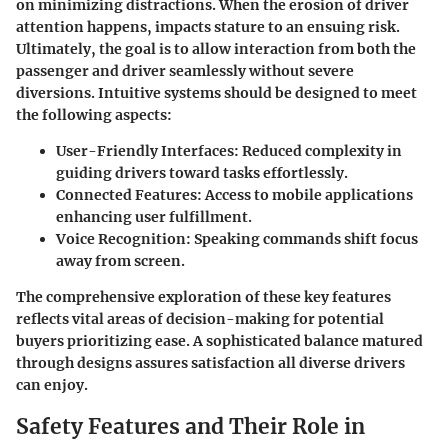
on minimizing distractions. When the erosion of driver
attention happens, impacts stature to an ensuing risk.
Ultimately, the goal is to allow interaction from both the
passenger and driver seamlessly without severe
diversions. Intuitive systems should be designed to meet
the following aspects:
User-Friendly Interfaces:
Reduced complexity in
guiding drivers toward tasks effortlessly.
Connected Features:
Access to mobile applications
enhancing user fulfillment.
Voice Recognition:
Speaking commands shift focus
away from screen.
The comprehensive exploration of these key features
reflects vital areas of decision-making for potential
buyers prioritizing ease. A sophisticated balance matured
through designs assures satisfaction all diverse drivers
can enjoy.
Safety Features and Their Role in