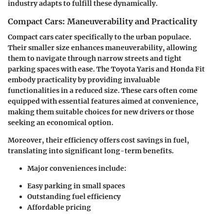
industry adapts to fulfill these dynamically.
Compact Cars: Maneuverability and Practicality
Compact cars cater specifically to the urban populace.
Their smaller size enhances maneuverability, allowing
them to navigate through narrow streets and tight
parking spaces with ease. The Toyota Yaris and Honda Fit
embody practicality by providing invaluable
functionalities in a reduced size. These cars often come
equipped with essential features aimed at convenience,
making them suitable choices for new drivers or those
seeking an economical option.
Moreover, their efficiency offers cost savings in fuel,
translating into significant long-term benefits.
Major conveniences include:
Easy parking in small spaces
Outstanding fuel efficiency
Affordable pricing