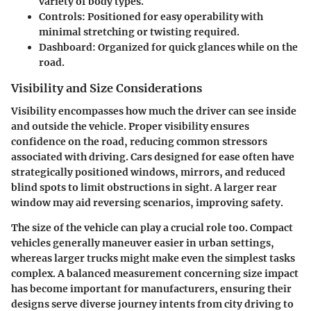
variety of body types.
Controls:
Positioned for easy operability with
minimal stretching or twisting required.
Dashboard:
Organized for quick glances while on the
road.
Visibility and Size Considerations
Visibility encompasses how much the driver can see inside
and outside the vehicle. Proper visibility ensures
confidence on the road, reducing common stressors
associated with driving. Cars designed for ease often have
strategically positioned windows, mirrors, and reduced
blind spots to limit obstructions in sight. A larger rear
window may aid reversing scenarios, improving safety.
The size of the vehicle can play a crucial role too. Compact
vehicles generally maneuver easier in urban settings,
whereas larger trucks might make even the simplest tasks
complex. A balanced measurement concerning size impact
has become important for manufacturers, ensuring their
designs serve diverse journey intents from city driving to