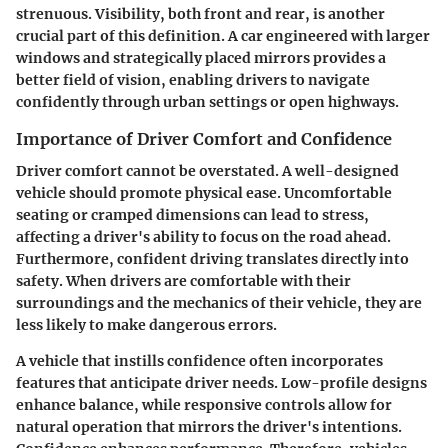
strenuous. Visibility, both front and rear, is another
crucial part of this definition. A car engineered with larger
windows and strategically placed mirrors provides a
better field of vision, enabling drivers to navigate
confidently through urban settings or open highways.
Importance of Driver Comfort and Confidence
Driver comfort cannot be overstated. A well-designed
vehicle should promote physical ease. Uncomfortable
seating or cramped dimensions can lead to stress,
affecting a driver's ability to focus on the road ahead.
Furthermore, confident driving translates directly into
safety. When drivers are comfortable with their
surroundings and the mechanics of their vehicle, they are
less likely to make dangerous errors.
A vehicle that instills confidence often incorporates
features that anticipate driver needs. Low-profile designs
enhance balance, while responsive controls allow for
natural operation that mirrors the driver's intentions.