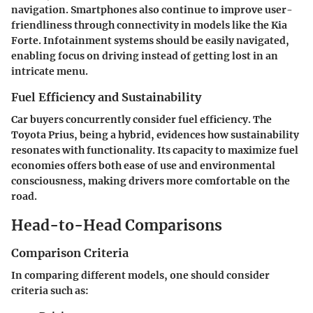
navigation. Smartphones also continue to improve user-
friendliness through connectivity in models like the Kia
Forte.
Infotainment systems
should be easily navigated,
enabling focus on driving instead of getting lost in an
intricate menu.
Fuel Efficiency and Sustainability
Car buyers concurrently consider fuel efficiency. The
Toyota Prius, being a hybrid, evidences how sustainability
resonates with functionality. Its capacity to maximize fuel
economies offers both ease of use and environmental
consciousness, making drivers more comfortable on the
road.
Head-to-Head Comparisons
Comparison Criteria
In comparing different models, one should consider
criteria
such as: