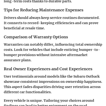
long-term costs thanks to durable parts.
Tips for Reducing Maintenance Expenses
Drivers should always keep service routines documented.
It connects to record-keeping efficiencies and can prove
beneficial at resale time.
Comparison of Warranty Options
Warranties can notably differ, influencing total ownership
costs. Look for vehicles that include enticing bumper-to-
bumper provisions without intensive aftermarket
assurance plans.
Real Owner Experiences and Cost Experiences
User testimonials around models like the Subaru Outback
showcase consistent impressions on ownership happiness.
This aspect fades disparities driving user retention across
different car functionalities.
Every vehicle is unique. Tailoring your choices around
findings can lead to better enjoyment on the road.