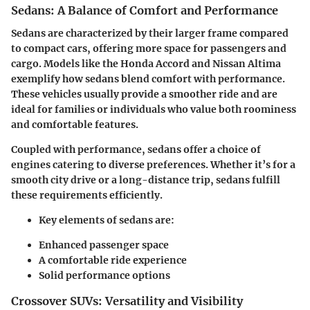
Sedans: A Balance of Comfort and Performance
Sedans are characterized by their larger frame compared
to compact cars, offering more space for passengers and
cargo. Models like the Honda Accord and Nissan Altima
exemplify how sedans blend comfort with performance.
These vehicles usually provide a smoother ride and are
ideal for families or individuals who value both roominess
and comfortable features.
Coupled with performance, sedans offer a choice of
engines catering to diverse preferences. Whether it’s for a
smooth city drive or a long-distance trip, sedans fulfill
these requirements efficiently.
Key elements of sedans are:
Enhanced passenger space
A comfortable ride experience
Solid performance options
Crossover SUVs: Versatility and Visibility