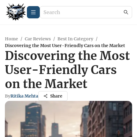
Home
/
Car Reviews
/
Best In Category
/
Discovering the Most User-Friendly Cars on the Market
Discovering the Most
User-Friendly Cars
on the Market
By
Ritika Mehta
Share