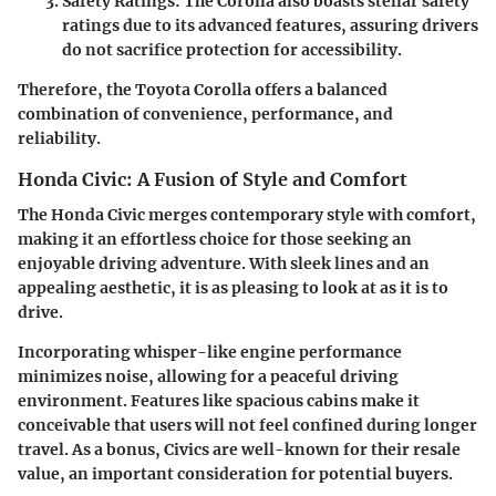
Safety Ratings:
The Corolla also boasts stellar safety
ratings due to its advanced features, assuring drivers
do not sacrifice protection for accessibility.
Therefore, the Toyota Corolla offers a balanced
combination of convenience, performance, and
reliability.
Honda Civic: A Fusion of Style and Comfort
The
Honda Civic
merges contemporary style with comfort,
making it an effortless choice for those seeking an
enjoyable driving adventure. With sleek lines and an
appealing aesthetic, it is as pleasing to look at as it is to
drive.
Incorporating whisper-like engine performance
minimizes noise, allowing for a peaceful driving
environment. Features like spacious cabins make it
conceivable that users will not feel confined during longer
travel. As a bonus, Civics are well-known for their resale
value, an important consideration for potential buyers.