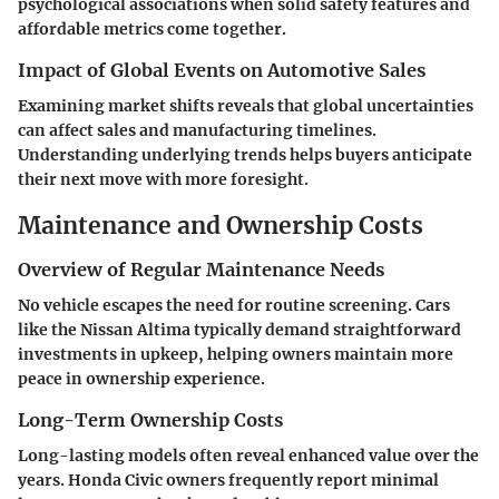
psychological associations when solid safety features and
affordable metrics come together.
Impact of Global Events on Automotive Sales
Examining market shifts reveals that global uncertainties
can affect sales and manufacturing timelines.
Understanding underlying trends helps buyers anticipate
their next move with more foresight.
Maintenance and Ownership Costs
Overview of Regular Maintenance Needs
No vehicle escapes the need for routine screening. Cars
like the Nissan Altima typically demand straightforward
investments in upkeep, helping owners maintain more
peace in ownership experience.
Long-Term Ownership Costs
Long-lasting models often reveal enhanced value over the
years. Honda Civic owners frequently report minimal