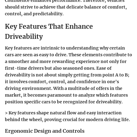
Confidence enhances performance. Therefore, vehicles
should strive to achieve that delicate balance of comfort,
control, and predictability.
Key Features That Enhance
Driveability
Key features are intrinsic to understanding why certain
cars are seen as easy to drive. These elements contribute to
a smoother and more rewarding experience not only for
first-time drivers but also seasoned ones. Ease of
driveability is not about simply getting from point A to B;
it involves comfort, control, and confidence in one's
driving environment. With a multitude of offers in the
market, it becomes paramount to analyze which features
position specific cars to be recognized for driveability.
>
Key features shape natural flow and easy interaction
behind the wheel, proving crucial for modern driving life.
Ergonomic Design and Controls