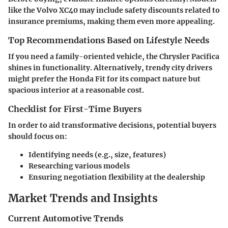
like the Volvo XC40 may include safety discounts related to
insurance premiums, making them even more appealing.
Top Recommendations Based on Lifestyle Needs
If you need a family-oriented vehicle, the Chrysler Pacifica
shines in functionality. Alternatively, trendy city drivers
might prefer the Honda Fit for its compact nature but
spacious interior at a reasonable cost.
Checklist for First-Time Buyers
In order to aid transformative decisions, potential buyers
should focus on:
Identifying needs (e.g., size, features)
Researching various models
Ensuring negotiation flexibility at the dealership
Market Trends and Insights
Current Automotive Trends