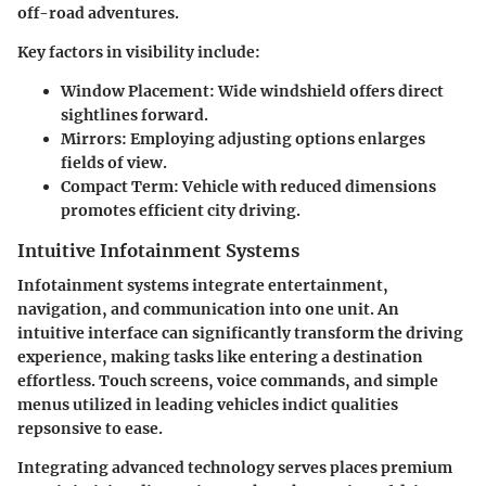
off-road adventures.
Key factors in visibility include:
Window Placement:
Wide windshield offers direct
sightlines forward.
Mirrors:
Employing adjusting options enlarges
fields of view.
Compact Term:
Vehicle with reduced dimensions
promotes efficient city driving.
Intuitive Infotainment Systems
Infotainment systems integrate entertainment,
navigation, and communication into one unit. An
intuitive interface can significantly transform the driving
experience, making tasks like entering a destination
effortless. Touch screens, voice commands, and simple
menus utilized in leading vehicles indict qualities
repsonsive to ease.
Integrating advanced technology serves places premium