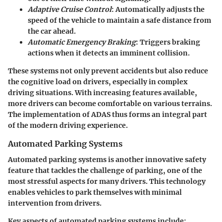
Adaptive Cruise Control
: Automatically adjusts the
speed of the vehicle to maintain a safe distance from
the car ahead.
Automatic Emergency Braking
: Triggers braking
actions when it detects an imminent collision.
These systems not only prevent accidents but also reduce
the cognitive load on drivers, especially in complex
driving situations. With increasing features available,
more drivers can become comfortable on various terrains.
The implementation of ADAS thus forms an integral part
of the modern driving experience.
Automated Parking Systems
Automated parking systems is another innovative safety
feature that tackles the challenge of parking, one of the
most stressful aspects for many drivers. This technology
enables vehicles to park themselves with minimal
intervention from drivers.
Key aspects of automated parking systems include: