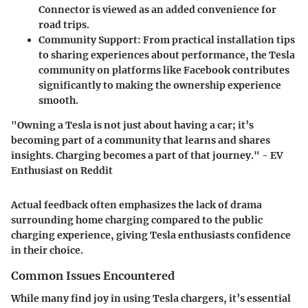
Connector is viewed as an added convenience for
road trips.
Community Support:
From practical installation tips
to sharing experiences about performance, the Tesla
community on platforms like Facebook contributes
significantly to making the ownership experience
smooth.
"Owning a Tesla is not just about having a car; it’s
becoming part of a community that learns and shares
insights. Charging becomes a part of that journey." - EV
Enthusiast on Reddit
Actual feedback often emphasizes the lack of drama
surrounding home charging compared to the public
charging experience, giving Tesla enthusiasts confidence
in their choice.
Common Issues Encountered
While many find joy in using Tesla chargers, it’s essential