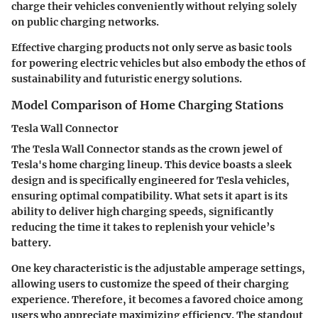
charge their vehicles conveniently without relying solely
on public charging networks.
Effective charging products not only serve as basic tools
for powering electric vehicles but also embody the ethos of
sustainability and futuristic energy solutions.
Model Comparison of Home Charging Stations
Tesla Wall Connector
The
Tesla Wall Connector
stands as the crown jewel of
Tesla's home charging lineup. This device boasts a sleek
design and is specifically engineered for Tesla vehicles,
ensuring optimal compatibility. What sets it apart is its
ability to deliver high charging speeds, significantly
reducing the time it takes to replenish your vehicle’s
battery.
One key characteristic is the adjustable amperage settings,
allowing users to customize the speed of their charging
experience. Therefore, it becomes a favored choice among
users who appreciate maximizing efficiency. The standout