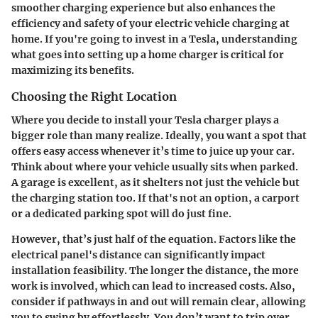
smoother charging experience but also enhances the
efficiency and safety of your electric vehicle charging at
home. If you're going to invest in a Tesla, understanding
what goes into setting up a home charger is critical for
maximizing its benefits.
Choosing the Right Location
Where you decide to install your Tesla charger plays a
bigger role than many realize. Ideally, you want a spot that
offers easy access whenever it’s time to juice up your car.
Think about where your vehicle usually sits when parked.
A garage is excellent, as it shelters not just the vehicle but
the charging station too. If that's not an option, a carport
or a dedicated parking spot will do just fine.
However, that’s just half of the equation. Factors like the
electrical panel's distance can significantly impact
installation feasibility. The longer the distance, the more
work is involved, which can lead to increased costs. Also,
consider if pathways in and out will remain clear, allowing
you to swing by effortlessly. You don’t want to trip over