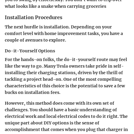
what looks like a snake when carrying groceries
Installation Procedures
The next hurdle is installation. Depending on your
comfort level with home improvement tasks, you have a
couple of avenues to explore.
Do-it-Yourself Options
For the hands-on folks, the do-it-yourself route may feel
like the way to go. Many Tesla owners take pride in self-
installing their charging stations, driven by the thrill of
tackling a project head-on. One of the most compelling
characteristics of this choice is the potential to save a few
bucks on installation fees.
However, this method does come with its own set of
challenges. You should have a basic understanding of
electrical work and local electrical codes to do it right. The
unique part about DIY options is the sense of
accomplishment that comes when you plug that charger in