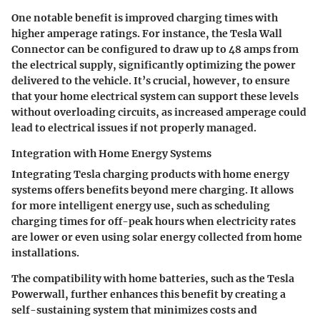
One notable benefit is improved charging times with
higher amperage ratings. For instance, the Tesla Wall
Connector can be configured to draw up to 48 amps from
the electrical supply, significantly optimizing the power
delivered to the vehicle. It’s crucial, however, to ensure
that your home electrical system can support these levels
without overloading circuits, as increased amperage could
lead to electrical issues if not properly managed.
Integration with Home Energy Systems
Integrating Tesla charging products with home energy
systems offers benefits beyond mere charging. It allows
for more intelligent energy use, such as scheduling
charging times for off-peak hours when electricity rates
are lower or even using solar energy collected from home
installations.
The compatibility with home batteries, such as the Tesla
Powerwall, further enhances this benefit by creating a
self-sustaining system that minimizes costs and