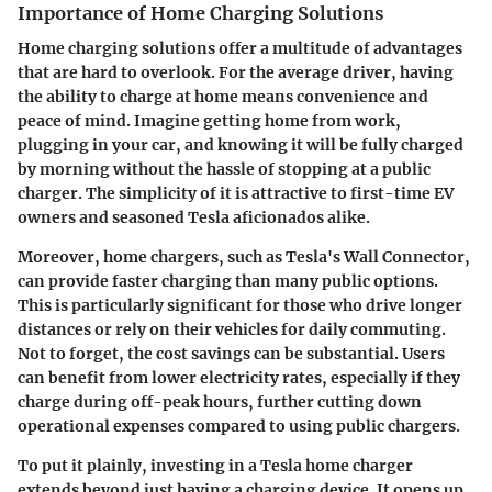
Importance of Home Charging Solutions
Home charging solutions offer a multitude of advantages
that are hard to overlook. For the average driver, having
the ability to charge at home means convenience and
peace of mind. Imagine getting home from work,
plugging in your car, and knowing it will be fully charged
by morning without the hassle of stopping at a public
charger. The simplicity of it is attractive to first-time EV
owners and seasoned Tesla aficionados alike.
Moreover, home chargers, such as Tesla's Wall Connector,
can provide faster charging than many public options.
This is particularly significant for those who drive longer
distances or rely on their vehicles for daily commuting.
Not to forget, the cost savings can be substantial. Users
can benefit from lower electricity rates, especially if they
charge during off-peak hours, further cutting down
operational expenses compared to using public chargers.
To put it plainly, investing in a Tesla home charger
extends beyond just having a charging device. It opens up