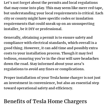
Let's not forget about the permits and local regulations
that may come into play. This may seem like mere red tape,
but understanding your local requirements is critical. Each
city or county might have specific codes or insulation
requirements that could sneak up on an unsuspecting
installer, be it DIY or professional.
Generally, obtaining a permit is to ensure safety and
compliance with electrical standards, which overall is a
good thing. However, it can add time and possibly extra
costs to your installation process. Though it may feel
tedious, ensuring you’re in the clear will save headaches
down the road. Stay informed about your area’s
regulations to avoid any fines or complications.
Proper installation of your Tesla home charger is not just
an investment in convenience, but also an essential step
toward operational safety and efficiency.
Benefits of Tesla Home Chargers