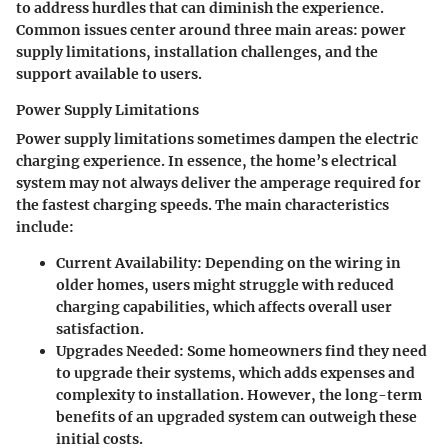
to address hurdles that can diminish the experience.
Common issues center around three main areas: power
supply limitations, installation challenges, and the
support available to users.
Power Supply Limitations
Power supply limitations sometimes dampen the electric
charging experience. In essence, the home’s electrical
system may not always deliver the amperage required for
the fastest charging speeds. The main characteristics
include:
Current Availability:
Depending on the wiring in
older homes, users might struggle with reduced
charging capabilities, which affects overall user
satisfaction.
Upgrades Needed:
Some homeowners find they need
to upgrade their systems, which adds expenses and
complexity to installation. However, the long-term
benefits of an upgraded system can outweigh these
initial costs.