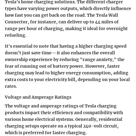
Tesla’s home charging solutions. The different charger
types have varying power outputs, which directly influence
how fast you can get back on the road. The Tesla Wall
Connector, for instance, can deliver up to 44 miles of
range per hour of charging, making it ideal for overnight
refueling.
It's essential to note that having a higher charging speed
doesn’t just save time—it also enhances the overall
ownership experience by reducing "range anxiety," the
fear of running out of battery power. However, faster
charging may lead to higher energy consumption, adding
extra costs to your electricity bill, depending on your local
rates.
Voltage and Amperage Ratings
The voltage and amperage ratings of Tesla charging
products impact their efficiency and compatibility with
various home electrical systems. Generally, residential
charging setups operate on a typical 240-volt circuit,
which is preferred for faster charging.