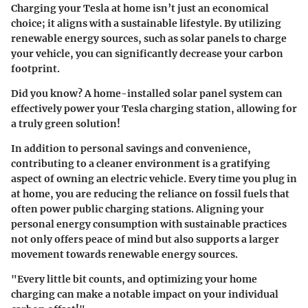
Charging your Tesla at home isn’t just an economical
choice; it aligns with a sustainable lifestyle. By utilizing
renewable energy sources, such as solar panels to charge
your vehicle, you can significantly decrease your carbon
footprint.
Did you know?
A home-installed solar panel system can
effectively power your Tesla charging station, allowing for
a truly green solution!
In addition to personal savings and convenience,
contributing to a cleaner environment is a gratifying
aspect of owning an electric vehicle. Every time you plug in
at home, you are reducing the reliance on fossil fuels that
often power public charging stations. Aligning your
personal energy consumption with sustainable practices
not only offers peace of mind but also supports a larger
movement towards renewable energy sources.
"Every little bit counts, and optimizing your home
charging can make a notable impact on your individual