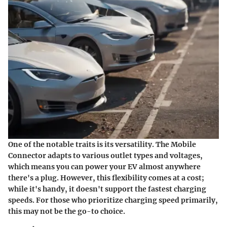
One of the notable traits is its versatility. The Mobile
Connector adapts to various outlet types and voltages,
which means you can power your EV almost anywhere
there's a plug. However, this flexibility comes at a cost;
while it's handy, it doesn't support the fastest charging
speeds. For those who prioritize charging speed primarily,
this may not be the go-to choice.