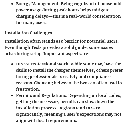
Energy Management:
Being cognizant of household
power usage during peak hours helps mitigate
charging delays—this is a real-world consideration
for many users.
Installation Challenges
Installation often stands as a barrier for potential users.
Even though Tesla provides a solid guide, some issues
arise during setup. Important aspects are:
DIY vs. Professional Work:
While some may have the
skills to install the charger themselves, others prefer
hiring professionals for safety and compliance
reasons. Choosing between the two can often lead to
frustration.
Permits and Regulations:
Depending on local codes,
getting the necessary permits can slow down the
installation process. Regions tend to vary
significantly, meaning a user’s expecations may not
align with local requirements.