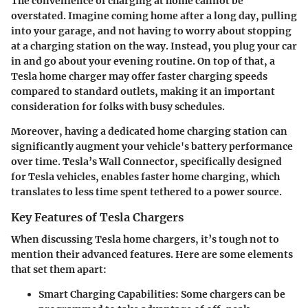
The convenience of charging at home cannot be
overstated. Imagine coming home after a long day, pulling
into your garage, and not having to worry about stopping
at a charging station on the way. Instead, you plug your car
in and go about your evening routine. On top of that, a
Tesla home charger may offer faster charging speeds
compared to standard outlets, making it an important
consideration for folks with busy schedules.
Moreover, having a dedicated home charging station can
significantly augment your vehicle's battery performance
over time. Tesla’s Wall Connector, specifically designed
for Tesla vehicles, enables faster home charging, which
translates to less time spent tethered to a power source.
Key Features of Tesla Chargers
When discussing Tesla home chargers, it’s tough not to
mention their advanced features. Here are some elements
that set them apart:
Smart Charging Capabilities
: Some chargers can be