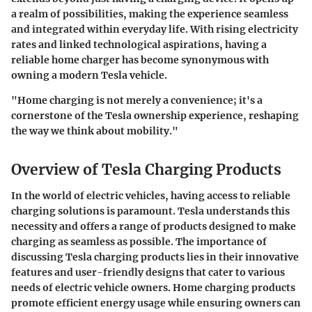
a realm of possibilities, making the experience seamless
and integrated within everyday life. With rising electricity
rates and linked technological aspirations, having a
reliable home charger has become synonymous with
owning a modern Tesla vehicle.
"Home charging is not merely a convenience; it's a
cornerstone of the Tesla ownership experience, reshaping
the way we think about mobility."
Overview of Tesla Charging Products
In the world of electric vehicles, having access to reliable
charging solutions is paramount. Tesla understands this
necessity and offers a range of products designed to make
charging as seamless as possible. The importance of
discussing Tesla charging products lies in their innovative
features and user-friendly designs that cater to various
needs of electric vehicle owners. Home charging products
promote efficient energy usage while ensuring owners can