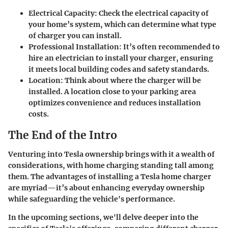
Electrical Capacity
: Check the electrical capacity of
your home’s system, which can determine what type
of charger you can install.
Professional Installation
: It’s often recommended to
hire an electrician to install your charger, ensuring
it meets local building codes and safety standards.
Location
: Think about where the charger will be
installed. A location close to your parking area
optimizes convenience and reduces installation
costs.
The End of the Intro
Venturing into Tesla ownership brings with it a wealth of
considerations, with home charging standing tall among
them. The advantages of installing a Tesla home charger
are myriad—it’s about enhancing everyday ownership
while safeguarding the vehicle's performance.
In the upcoming sections, we'll delve deeper into the