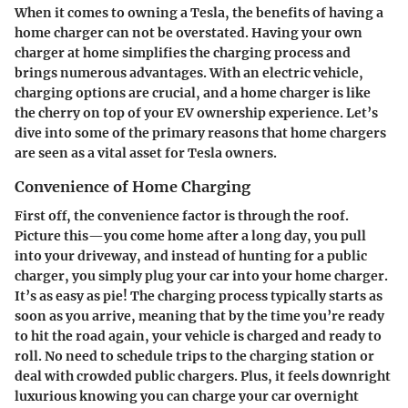
When it comes to owning a Tesla, the benefits of having a
home charger can not be overstated. Having your own
charger at home simplifies the charging process and
brings numerous advantages. With an electric vehicle,
charging options are crucial, and a home charger is like
the cherry on top of your EV ownership experience. Let’s
dive into some of the primary reasons that home chargers
are seen as a vital asset for Tesla owners.
Convenience of Home Charging
First off, the convenience factor is through the roof.
Picture this—you come home after a long day, you pull
into your driveway, and instead of hunting for a public
charger, you simply plug your car into your home charger.
It’s as easy as pie! The charging process typically starts as
soon as you arrive, meaning that by the time you’re ready
to hit the road again, your vehicle is charged and ready to
roll. No need to schedule trips to the charging station or
deal with crowded public chargers. Plus, it feels downright
luxurious knowing you can charge your car overnight