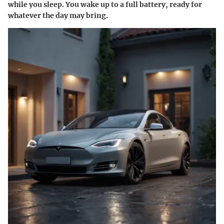
while you sleep. You wake up to a full battery, ready for
whatever the day may bring.