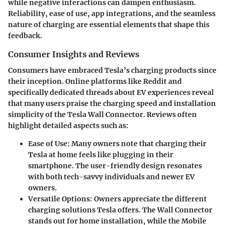
while negative interactions can dampen enthusiasm.
Reliability, ease of use, app integrations, and the seamless
nature of charging are essential elements that shape this
feedback.
Consumer Insights and Reviews
Consumers have embraced Tesla’s charging products since
their inception. Online platforms like Reddit and
specifically dedicated threads about EV experiences reveal
that many users praise the charging speed and installation
simplicity of the Tesla Wall Connector. Reviews often
highlight detailed aspects such as:
Ease of Use:
Many owners note that charging their
Tesla at home feels like plugging in their
smartphone. The user-friendly design resonates
with both tech-savvy individuals and newer EV
owners.
Versatile Options:
Owners appreciate the different
charging solutions Tesla offers. The Wall Connector
stands out for home installation, while the Mobile