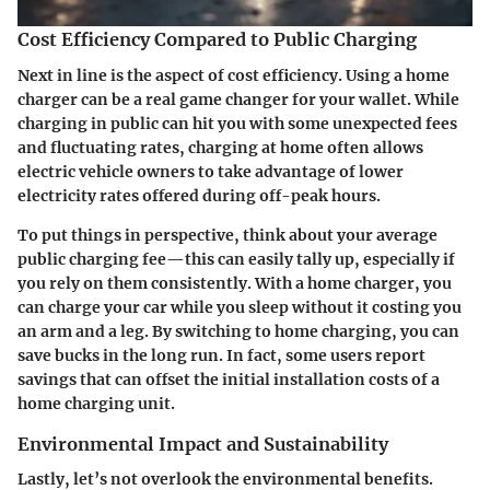
Cost Efficiency Compared to Public Charging
Next in line is the aspect of cost efficiency. Using a home
charger can be a real game changer for your wallet. While
charging in public can hit you with some unexpected fees
and fluctuating rates, charging at home often allows
electric vehicle owners to take advantage of lower
electricity rates offered during off-peak hours.
To put things in perspective, think about your average
public charging fee—this can easily tally up, especially if
you rely on them consistently. With a home charger, you
can charge your car while you sleep without it costing you
an arm and a leg. By switching to home charging, you can
save bucks in the long run. In fact, some users report
savings that can offset the initial installation costs of a
home charging unit.
Environmental Impact and Sustainability
Lastly, let’s not overlook the environmental benefits.