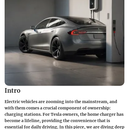
Intro
Electric vehicles are zooming into the mainstream, and
with them comes a crucial component of ownership:
charging stations. For Tesla owners, the home charger has
become a lifeline, providing the convenience that is
essential for daily driving. In this piece, we are diving deep