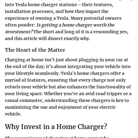
into
Tesla home charger stations
—their features,
installation processes, and how they impact the
experience of owning a Tesla. Many potential owners
often ponder:
Is getting a home charger worth the
investment?
The short and long of it is a resounding yes,
and this article will dissect exactly why.
The Heart of the Matter
Charging at home isn’t just about plugging in your car at
the end of the day; it’s about integrating your vehicle into
your lifestyle seamlessly. Tesla’s home chargers offer a
myriad of features, ensuring that every charge not only
refuels your vehicle but also enhances the functionality of
your living space. Whether you're an avid road tripper or a
casual commuter, understanding these chargers is key to
maximizing the use and enjoyment of your electric
vehicle.
Why Invest in a Home Charger?