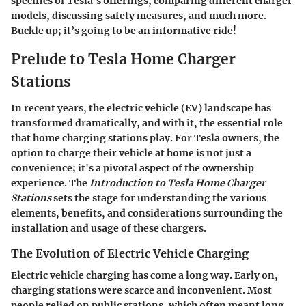
specifics of Tesla's offerings, comparing different charger
models, discussing safety measures, and much more.
Buckle up; it’s going to be an informative ride!
Prelude to Tesla Home Charger
Stations
In recent years, the electric vehicle (EV) landscape has
transformed dramatically, and with it, the essential role
that home charging stations play. For Tesla owners, the
option to charge their vehicle at home is not just a
convenience; it's a pivotal aspect of the ownership
experience. The
Introduction to Tesla Home Charger
Stations
sets the stage for understanding the various
elements, benefits, and considerations surrounding the
installation and usage of these chargers.
The Evolution of Electric Vehicle Charging
Electric vehicle charging has come a long way. Early on,
charging stations were scarce and inconvenient. Most
people relied on public stations, which often meant long