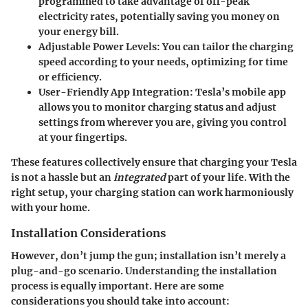
programmed to take advantage of off-peak
electricity rates, potentially saving you money on
your energy bill.
Adjustable Power Levels
: You can tailor the charging
speed according to your needs, optimizing for time
or efficiency.
User-Friendly App Integration
: Tesla’s mobile app
allows you to monitor charging status and adjust
settings from wherever you are, giving you control
at your fingertips.
These features collectively ensure that charging your Tesla
is not a hassle but an
integrated
part of your life. With the
right setup, your charging station can work harmoniously
with your home.
Installation Considerations
However, don’t jump the gun; installation isn’t merely a
plug-and-go scenario. Understanding the installation
process is equally important. Here are some
considerations you should take into account: