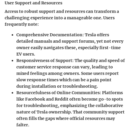
User Support and Resources
Access to robust support and resources can transform a
challenging experience into a manageable one. Users
frequently note:
Comprehensive Documentation:
Tesla offers
detailed manuals and support forums, yet not every
owner easily navigates these, especially first-time
EV users.
Responsiveness of Support:
The quality and speed of
customer service response can vary, leading to
mixed feelings among owners. Some users report
slow response times which can be a pain point
during installation or troubleshooting.
Resourcefulness of Online Communities:
Platforms
like Facebook and Reddit often become go-to spots
for troubleshooting, emphasizing the collaborative
nature of Tesla ownership. That community support
often fills the gaps where official resources may
falter.