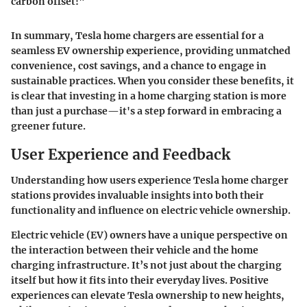
carbon offset!"
In summary, Tesla home chargers are essential for a
seamless EV ownership experience, providing unmatched
convenience, cost savings, and a chance to engage in
sustainable practices. When you consider these benefits, it
is clear that investing in a home charging station is more
than just a purchase—it's a step forward in embracing a
greener future.
User Experience and Feedback
Understanding how users experience Tesla home charger
stations provides invaluable insights into both their
functionality and influence on electric vehicle ownership.
Electric vehicle (EV) owners have a unique perspective on
the interaction between their vehicle and the home
charging infrastructure. It’s not just about the charging
itself but how it fits into their everyday lives. Positive
experiences can elevate Tesla ownership to new heights,