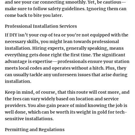
and see your car connecting smoothly. Yet, be cautious—
make sure to follow safety guidelines. Ignoring them can
come back to bite you later.
Professional Installation Services
If DIY isn’t your cup of tea or you're not equipped with the
necessary skills, you might lean towards professional
installation. Hiring experts, generally speaking, means
everything gets done right the first time. The significant
advantage is expertise—professionals ensure your station
meets local codes and operates without a hitch. Plus, they
can usually tackle any unforeseen issues that arise during
installation.
Keep in mind, of course, that this route will cost more, and
the fees can vary widely based on location and service
providers. You also gain peace of mind knowing the job is
well done, which can be worth its weight in gold for tech-
sensitive installations.
Permitting and Regulations