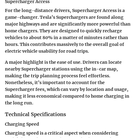
Supercharger Access
For the long-distance drivers,
Supercharger Access
is a
game-changer. Tesla’s Superchargers are found along
major highways and are significantly more powerful than
home chargers. They are designed to quickly recharge
vehicles to about 80% in a matter of minutes rather than
hours. This contributes massively to the overall goal of
electric vehicle usability for road trips.
A major highlight is the ease of use. Drivers can locate
nearby Supercharger stations using the in-car map,
making the trip planning process feel effortless.
Nonetheless, it’s important to account for the
Supercharger fees, which can vary by location and usage,
making it less economical compared to home charging in
the long run.
Technical Specifications
Charging Speed
Charging speed is a critical aspect when considering