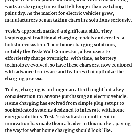
waits or charging times that felt longer than watching
paint dry. As the market for electric vehicles grew,
manufacturers began taking charging solutions seriously.
Tesla's approach marked a significant shift. They
leapfrogged traditional charging models and created a
holistic ecosystem. Their home charging solutions,
notably the Tesla Wall Connector, allow users to
effortlessly charge overnight. With time, as battery
technology evolved, so have these chargers, now equipped
with advanced software and features that optimize the
charging process.
Today, charging is no longer an afterthought but a key
consideration for anyone purchasing an electric vehicle.
Home charging has evolved from simple plug setups to
sophisticated systems designed to integrate with home
energy solutions.
Tesla's steadfast commitment to
innovation has made them a leader in this market, paving
the way for what home charging should look like.