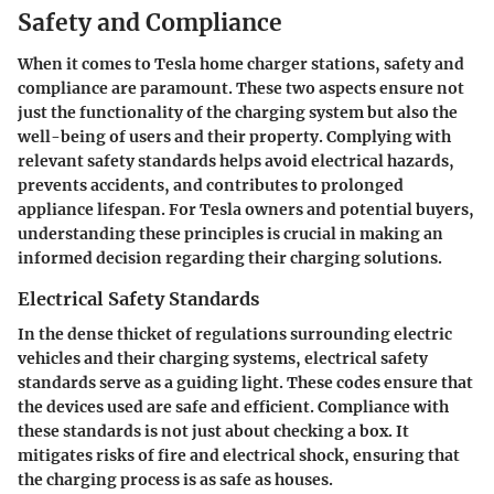
Safety and Compliance
When it comes to Tesla home charger stations, safety and
compliance are paramount. These two aspects ensure not
just the functionality of the charging system but also the
well-being of users and their property. Complying with
relevant safety standards helps avoid electrical hazards,
prevents accidents, and contributes to prolonged
appliance lifespan. For Tesla owners and potential buyers,
understanding these principles is crucial in making an
informed decision regarding their charging solutions.
Electrical Safety Standards
In the dense thicket of regulations surrounding electric
vehicles and their charging systems, electrical safety
standards serve as a guiding light. These codes ensure that
the devices used are safe and efficient. Compliance with
these standards is not just about checking a box. It
mitigates risks of fire and electrical shock, ensuring that
the charging process is as safe as houses.