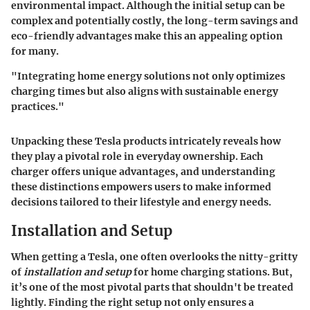
environmental impact. Although the initial setup can be
complex and potentially costly, the long-term savings and
eco-friendly advantages make this an appealing option
for many.
"Integrating home energy solutions not only optimizes
charging times but also aligns with sustainable energy
practices."
Unpacking these Tesla products intricately reveals how
they play a pivotal role in everyday ownership. Each
charger offers unique advantages, and understanding
these distinctions empowers users to make informed
decisions tailored to their lifestyle and energy needs.
Installation and Setup
When getting a Tesla, one often overlooks the nitty-gritty
of
installation and setup
for home charging stations. But,
it’s one of the most pivotal parts that shouldn't be treated
lightly. Finding the right setup not only ensures a