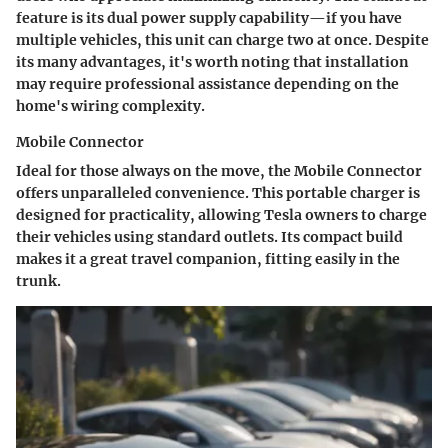
feature is its dual power supply capability—if you have
multiple vehicles, this unit can charge two at once. Despite
its many advantages, it's worth noting that installation
may require professional assistance depending on the
home's wiring complexity.
Mobile Connector
Ideal for those always on the move, the
Mobile Connector
offers unparalleled convenience. This portable charger is
designed for practicality, allowing Tesla owners to charge
their vehicles using standard outlets. Its compact build
makes it a great travel companion, fitting easily in the
trunk.