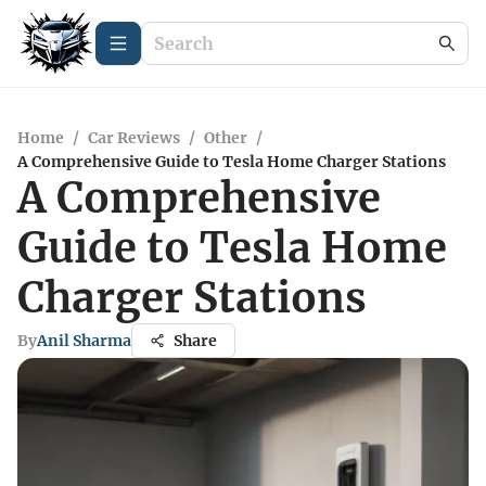
Home
/
Car Reviews
/
Other
/
A Comprehensive Guide to Tesla Home Charger Stations
A Comprehensive
Guide to Tesla Home
Charger Stations
By
Anil Sharma
Share