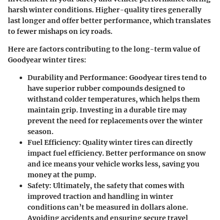
harsh winter conditions. Higher-quality tires generally
last longer and offer better performance, which translates
to fewer mishaps on icy roads.
Here are factors contributing to the long-term value of
Goodyear winter tires:
Durability and Performance:
Goodyear tires tend to
have superior rubber compounds designed to
withstand colder temperatures, which helps them
maintain grip. Investing in a durable tire may
prevent the need for replacements over the winter
season.
Fuel Efficiency:
Quality winter tires can directly
impact fuel efficiency. Better performance on snow
and ice means your vehicle works less, saving you
money at the pump.
Safety:
Ultimately, the safety that comes with
improved traction and handling in winter
conditions can’t be measured in dollars alone.
Avoiding accidents and ensuring secure travel