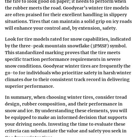
the tire to look good on paper; it needs to perform when
the rubber meets the road. Goodyear’s winter tire models
are often praised for their excellent handling in slippery
situations. Tires that can maintain a solid grip on icy roads
will enhance your control and, by extension, safety.
Look for tire models rated for snow capabilities, indicated
by the three-peak mountain snowflake (3PMSF) symbol.
This standardized marking proves that the tire meets
specific traction performance requirements in severe
snow conditions. Goodyear winter tires are frequently the
go-to for individuals who prioritize safety in harsh winter
climates due to their consistent track record in delivering
superior performance.
In summary, when choosing winter tires, consider tread
design, rubber composition, and their performance in
snow and ice. By understanding these elements, you will
be equipped to make an informed decision that supports
your driving needs. Investing the time to evaluate these
criteria can substantiate the value and safety you seek in