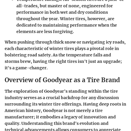
all-trades, but master of none, engineered for
performance in both wet and dry conditions
throughout the year. Winter tires, however, are
dedicated to maintaining performance when the
elements are less forgiving.
When pushing through thick snow or navigating icy roads,
each characteristic of winter tires plays a pivotal role in
bolstering road safety. As the temperature falls and
storms brew, having the right tires isn't just an upgrade;
it's a game-changer.
Overview of Goodyear as a Tire Brand
The exploration of Goodyear's standing within the tire
industry serves as a crucial backdrop for any discussion
surrounding its winter tire offerings. Having deep roots in
American history, Goodyear is not merely a tire
manufacturer; it embodies a legacy of innovation and
quality. Understanding this brand's evolution and
technical advancements allows consumers to appreciate