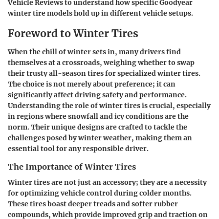
Vehicle Reviews
to understand how specific Goodyear
winter tire models hold up in different vehicle setups.
Foreword to Winter Tires
When the chill of winter sets in, many drivers find
themselves at a crossroads, weighing whether to swap
their trusty all-season tires for specialized winter tires.
The choice is not merely about preference; it can
significantly affect driving safety and performance.
Understanding the role of winter tires is crucial, especially
in regions where snowfall and icy conditions are the
norm. Their unique designs are crafted to tackle the
challenges posed by winter weather, making them an
essential tool for any responsible driver.
The Importance of Winter Tires
Winter tires are not just an accessory; they are a necessity
for optimizing vehicle control during colder months.
These tires boast deeper treads and softer rubber
compounds, which provide improved grip and traction on