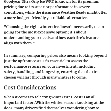
Goodyear Ultra Grip Ice WRT is known for its premium
pricing due to its superior performance in severe
conditions, while the Assurance WeatherReady might offer
a more budget-friendly yet reliable alternative.
"Choosing the right winter tire doesn't necessarily mean
going for the most expensive option; it's about
understanding your needs and how each tire's features
align with them."
In summary, comparing prices also means looking beyond
just the upfront costs. It’s essential to assess the
performance returns on your investment, including
safety, handling, and longevity, ensuring that the tires
chosen will last through many winters to come.
Cost Considerations
When it comes to selecting winter tires, cost is an all-
important factor. With the winter season knocking at the
door, many drivers find themselves wondering how to