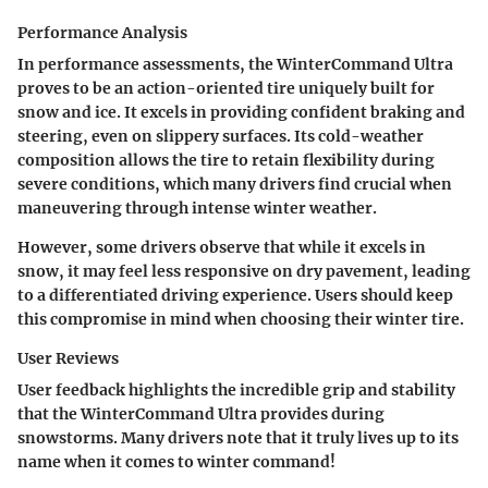
Performance Analysis
In performance assessments, the WinterCommand Ultra
proves to be an action-oriented tire uniquely built for
snow and ice. It excels in providing
confident braking and
steering
, even on slippery surfaces. Its cold-weather
composition allows the tire to retain flexibility during
severe conditions, which many drivers find crucial when
maneuvering through intense winter weather.
However, some drivers observe that while it excels in
snow, it may feel less responsive on dry pavement, leading
to a differentiated driving experience. Users should keep
this compromise in mind when choosing their winter tire.
User Reviews
User feedback highlights the
incredible grip and stability
that the WinterCommand Ultra provides during
snowstorms. Many drivers note that it truly lives up to its
name when it comes to winter command!