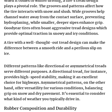
When it comes to winter driving, a tire’s tread design
plays a pivotal role. The grooves and patterns affect how
the tire interacts with snow and slush. Wide grooves help
channel water away from the contact surface, preventing
hydroplaning, while smaller, deeper sipes enhance grip.
Goodyear tires often boast aggressive tread designs which
provide optimal traction in snowy and icy conditions.
A tire with a well-thought-out tread design can make the
difference between a smooth ride and a perilous slip on
ice.
Different patterns like directional or asymmetrical treads
serve different purposes. A directional tread, for instance,
provides high-speed stability, making it an excellent
choice for highways. Asymmetrical patterns, on the other
hand, offer versatility for various conditions, balancing
grip on snow and dry pavement. It’s essential to consider
what kind of weather you typically drive in.
Rubber Composition and Durability