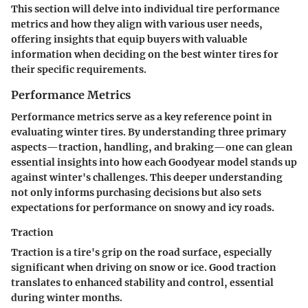
This section will delve into individual tire performance
metrics and how they align with various user needs,
offering insights that equip buyers with valuable
information when deciding on the best winter tires for
their specific requirements.
Performance Metrics
Performance metrics serve as a key reference point in
evaluating winter tires. By understanding three primary
aspects—traction, handling, and braking—one can glean
essential insights into how each Goodyear model stands up
against winter's challenges. This deeper understanding
not only informs purchasing decisions but also sets
expectations for performance on snowy and icy roads.
Traction
Traction is a tire's grip on the road surface, especially
significant when driving on snow or ice. Good traction
translates to enhanced stability and control, essential
during winter months.