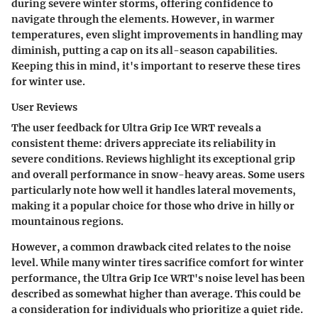
during severe winter storms, offering confidence to
navigate through the elements. However, in warmer
temperatures, even slight improvements in handling may
diminish, putting a cap on its all-season capabilities.
Keeping this in mind, it's important to reserve these tires
for winter use.
User Reviews
The user feedback for Ultra Grip Ice WRT reveals a
consistent theme: drivers appreciate its reliability in
severe conditions. Reviews highlight its
exceptional grip
and overall performance in snow-heavy areas. Some users
particularly note how well it handles lateral movements,
making it a popular choice for those who drive in hilly or
mountainous regions.
However, a common drawback cited relates to the noise
level. While many winter tires sacrifice comfort for winter
performance, the Ultra Grip Ice WRT's noise level has been
described as somewhat higher than average. This could be
a consideration for individuals who prioritize a quiet ride.