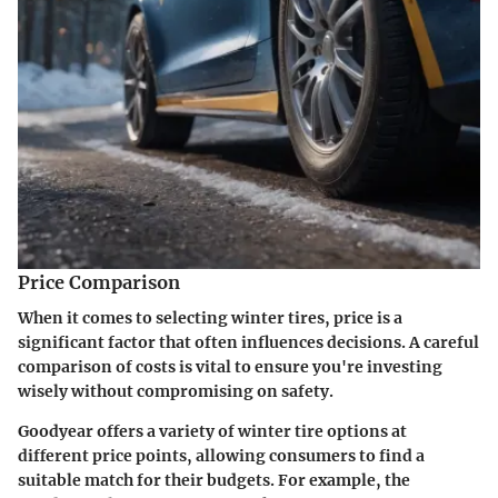
Price Comparison
When it comes to selecting winter tires, price is a
significant factor that often influences decisions. A careful
comparison of costs is vital to ensure you're investing
wisely without compromising on safety.
Goodyear offers a variety of winter tire options at
different price points, allowing consumers to find a
suitable match for their budgets. For example, the