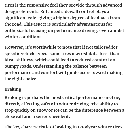
tires is the responsive feel they provide through advanced
design elements. Enhanced sidewall control plays a
significant role, giving a higher degree of feedback from
the road. This aspect is particularly advantageous for
enthusiasts focusing on performance driving, even amidst
winter conditions.
However, it's worthwhile to note that if not tailored for
specific vehicle types, some tires may exhibit a less-than-
ideal stiffness, which could lead to reduced comfort on
bumpy roads. Understanding the balance between
performance and comfort will guide users toward making
the right choice.
Braking
Braking is perhaps the most critical performance metric,
directly affecting safety in winter driving. The ability to
stop quickly on snow or ice can be the difference between a
close call and a serious accident.
The key characteristic of braking in Goodyear winter tires