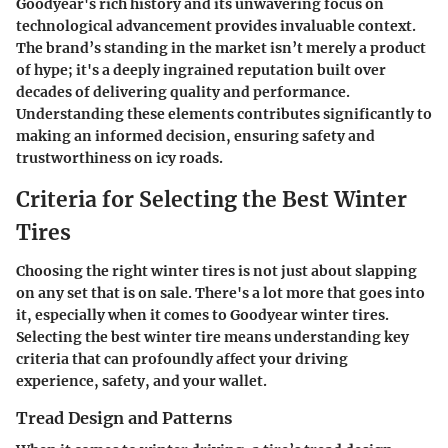
Goodyear's rich history and its unwavering focus on
technological advancement provides invaluable context.
The brand’s standing in the market isn’t merely a product
of hype; it's a deeply ingrained reputation built over
decades of delivering quality and performance.
Understanding these elements contributes significantly to
making an informed decision, ensuring safety and
trustworthiness on icy roads.
Criteria for Selecting the Best Winter
Tires
Choosing the right winter tires is not just about slapping
on any set that is on sale. There's a lot more that goes into
it, especially when it comes to Goodyear winter tires.
Selecting the best winter tire means understanding key
criteria that can profoundly affect your driving
experience, safety, and your wallet.
Tread Design and Patterns