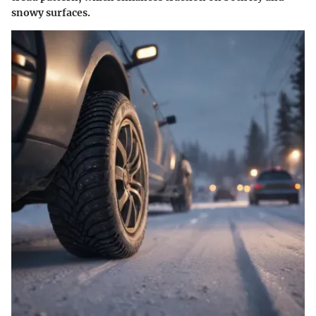
snowy surfaces.