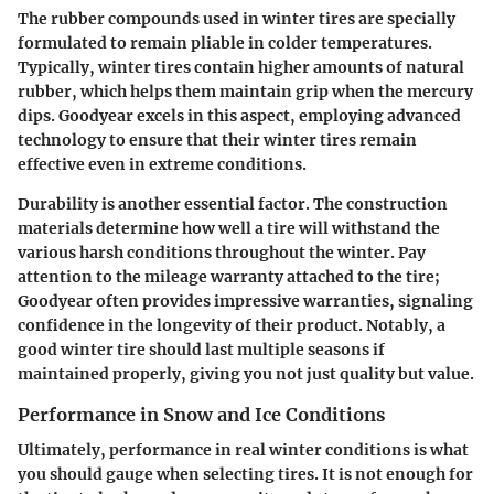
The rubber compounds used in winter tires are specially
formulated to remain pliable in colder temperatures.
Typically, winter tires contain higher amounts of natural
rubber, which helps them maintain grip when the mercury
dips. Goodyear excels in this aspect, employing advanced
technology to ensure that their winter tires remain
effective even in extreme conditions.
Durability is another essential factor. The construction
materials determine how well a tire will withstand the
various harsh conditions throughout the winter. Pay
attention to the mileage warranty attached to the tire;
Goodyear often provides impressive warranties, signaling
confidence in the longevity of their product. Notably, a
good winter tire should last multiple seasons if
maintained properly, giving you not just quality but value.
Performance in Snow and Ice Conditions
Ultimately, performance in real winter conditions is what
you should gauge when selecting tires. It is not enough for