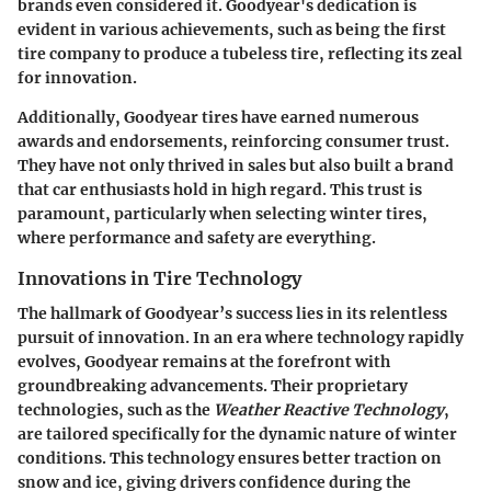
brands even considered it. Goodyear's dedication is
evident in various achievements, such as being the first
tire company to produce a tubeless tire, reflecting its zeal
for innovation.
Additionally, Goodyear tires have earned numerous
awards and endorsements, reinforcing consumer trust.
They have not only thrived in sales but also built a brand
that car enthusiasts hold in high regard. This trust is
paramount, particularly when selecting winter tires,
where performance and safety are everything.
Innovations in Tire Technology
The hallmark of Goodyear’s success lies in its relentless
pursuit of innovation. In an era where technology rapidly
evolves, Goodyear remains at the forefront with
groundbreaking advancements. Their proprietary
technologies, such as the
Weather Reactive Technology
,
are tailored specifically for the dynamic nature of winter
conditions. This technology ensures better traction on
snow and ice, giving drivers confidence during the