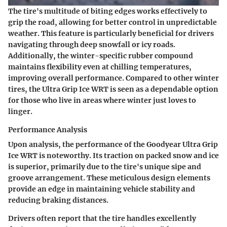
The tire's
multitude of biting edges
works effectively to
grip the road, allowing for better control in unpredictable
weather. This feature is particularly beneficial for drivers
navigating through deep snowfall or icy roads.
Additionally, the
winter-specific rubber compound
maintains flexibility even at chilling temperatures,
improving overall performance. Compared to other winter
tires, the Ultra Grip Ice WRT is seen as a dependable option
for those who live in areas where winter just loves to
linger.
Performance Analysis
Upon analysis, the performance of the Goodyear Ultra Grip
Ice WRT is noteworthy. Its traction on packed snow and ice
is superior, primarily due to the tire's unique
sipe and
groove arrangement.
These meticulous design elements
provide an edge in maintaining vehicle stability and
reducing braking distances.
Drivers often report that the tire handles excellently