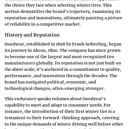
the choice they face when selecting winter tires. This
section demystifies the brand's trajectory, examining its
reputation and innovations, ultimately painting a picture
of reliability in a competitive market.
History and Reputation
Goodyear, established in 1898 by Frank Seiberling, began
its journey in Akron, Ohio. The company has since grown
to become one of the largest and most recognized tire
manufacturers globally. Its reputation is not just built on
the sheer scale; it's anchored in a commitment to quality,
performance, and innovation through the decades. The
brand has navigated political, economic, and
technological changes, often emerging stronger.
This endurance speaks volumes about Goodyear's
capability to meet and adapt to consumer needs. For
instance, the introduction of their first winter tire is a
testament to their forward-thinking approach, catering
to the unique demands of winter driving well before other