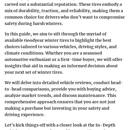
carved out a substantial reputation. These tires embody a
mix of durability, traction, and reliability, making them a
common choice for drivers who don’t want to compromise
safety during harsh winters.
In this guide, we aim to sift through the myriad of
available Goodyear winter tires to highlight the best
choices tailored to various vehicles, driving styles, and
climate conditions. Whether you are a seasoned
automotive enthusiast or a first-time buyer, we will offer
insights that aid in making an informed decision about
your next set of winter tires.
We will delve into detailed vehicle reviews, conduct head-
to-head comparisons, provide you with buying advice,
analyze market trends, and discuss maintenance. This
comprehensive approach ensures that you are not just
making a purchase but investing in your safety and
driving experience.
Let’s kick things off with a closer look at the
In-Depth