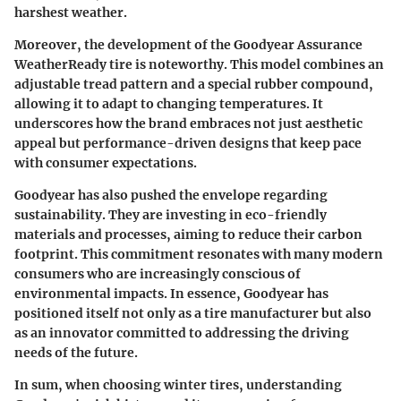
harshest weather.
Moreover, the development of the
Goodyear Assurance
WeatherReady
tire is noteworthy. This model combines an
adjustable tread pattern and a special rubber compound,
allowing it to adapt to changing temperatures. It
underscores how the brand embraces not just aesthetic
appeal but performance-driven designs that keep pace
with consumer expectations.
Goodyear has also pushed the envelope regarding
sustainability. They are investing in eco-friendly
materials and processes, aiming to reduce their carbon
footprint. This commitment resonates with many modern
consumers who are increasingly conscious of
environmental impacts. In essence, Goodyear has
positioned itself not only as a tire manufacturer but also
as an innovator committed to addressing the driving
needs of the future.
In sum, when choosing winter tires, understanding