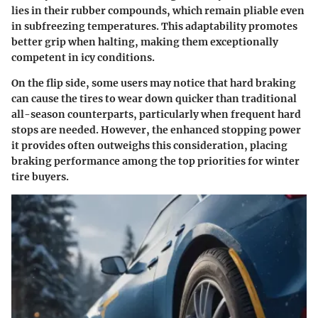
lies in their rubber compounds, which remain pliable even
in subfreezing temperatures. This adaptability promotes
better grip when halting, making them exceptionally
competent in icy conditions.
On the flip side, some users may notice that hard braking
can cause the tires to wear down quicker than traditional
all-season counterparts, particularly when frequent hard
stops are needed. However, the enhanced stopping power
it provides often outweighs this consideration, placing
braking performance among the top priorities for winter
tire buyers.