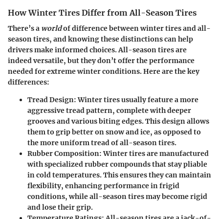
How Winter Tires Differ from All-Season Tires
There’s a
world
of difference between winter tires and all-
season tires, and knowing these distinctions can help
drivers make informed choices. All-season tires are
indeed versatile, but they don’t offer the performance
needed for extreme winter conditions. Here are the key
differences:
Tread Design
: Winter tires usually feature a more
aggressive tread pattern, complete with deeper
grooves and various biting edges. This design allows
them to grip better on snow and ice, as opposed to
the more uniform tread of all-season tires.
Rubber Composition
: Winter tires are manufactured
with specialized rubber compounds that stay pliable
in cold temperatures. This ensures they can maintain
flexibility, enhancing performance in frigid
conditions, while all-season tires may become rigid
and lose their grip.
Temperature Ratings
: All-season tires are a jack-of-