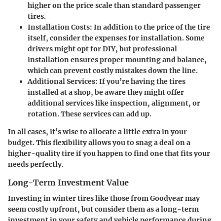
higher on the price scale than standard passenger
tires.
Installation Costs:
In addition to the price of the tire
itself, consider the expenses for installation. Some
drivers might opt for DIY, but professional
installation ensures proper mounting and balance,
which can prevent costly mistakes down the line.
Additional Services:
If you’re having the tires
installed at a shop, be aware they might offer
additional services like inspection, alignment, or
rotation. These services can add up.
In all cases, it’s wise to allocate a little extra in your
budget. This flexibility allows you to snag a deal on a
higher-quality tire if you happen to find one that fits your
needs perfectly.
Long-Term Investment Value
Investing in winter tires like those from Goodyear may
seem costly upfront, but consider them as a long-term
investment in your safety and vehicle performance during