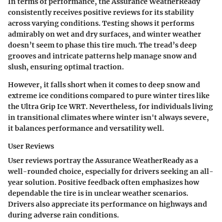
In terms of performance, the Assurance WeatherReady
consistently receives positive reviews for its stability
across varying conditions. Testing shows it performs
admirably on wet and dry surfaces, and winter weather
doesn’t seem to phase this tire much. The tread’s deep
grooves and intricate patterns help manage snow and
slush, ensuring optimal traction.
However, it falls short when it comes to deep snow and
extreme ice conditions compared to pure winter tires like
the Ultra Grip Ice WRT. Nevertheless, for individuals living
in transitional climates where winter isn't always severe,
it balances performance and versatility well.
User Reviews
User reviews portray the Assurance WeatherReady as a
well-rounded choice, especially for drivers seeking an all-
year solution.
Positive feedback
often emphasizes how
dependable the tire is in unclear weather scenarios.
Drivers also appreciate its performance on highways and
during adverse rain conditions.