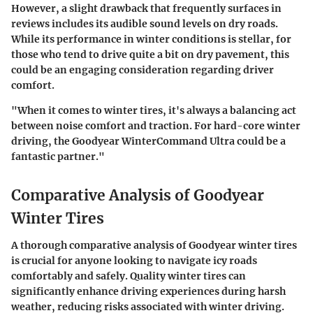
However, a slight drawback that frequently surfaces in
reviews includes its audible sound levels on dry roads.
While its performance in winter conditions is stellar, for
those who tend to drive quite a bit on dry pavement, this
could be an engaging consideration regarding driver
comfort.
"When it comes to winter tires, it's always a balancing act
between noise comfort and traction. For hard-core winter
driving, the Goodyear WinterCommand Ultra could be a
fantastic partner."
Comparative Analysis of Goodyear
Winter Tires
A thorough comparative analysis of Goodyear winter tires
is crucial for anyone looking to navigate icy roads
comfortably and safely. Quality winter tires can
significantly enhance driving experiences during harsh
weather, reducing risks associated with winter driving.