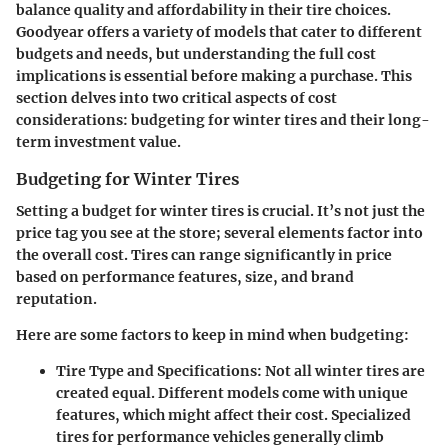
balance quality and affordability in their tire choices.
Goodyear offers a variety of models that cater to different
budgets and needs, but understanding the full cost
implications is essential before making a purchase. This
section delves into two critical aspects of cost
considerations: budgeting for winter tires and their long-
term investment value.
Budgeting for Winter Tires
Setting a budget for winter tires is crucial. It’s not just the
price tag you see at the store; several elements factor into
the overall cost. Tires can range significantly in price
based on performance features, size, and brand
reputation.
Here are some factors to keep in mind when budgeting:
Tire Type and Specifications:
Not all winter tires are
created equal. Different models come with unique
features, which might affect their cost. Specialized
tires for performance vehicles generally climb