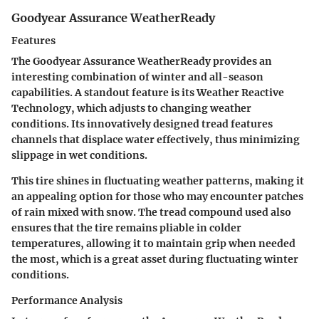
Goodyear Assurance WeatherReady
Features
The Goodyear Assurance WeatherReady provides an
interesting combination of winter and all-season
capabilities. A standout feature is its
Weather Reactive
Technology,
which adjusts to changing weather
conditions. Its innovatively designed tread features
channels that displace water effectively, thus minimizing
slippage in wet conditions.
This tire shines in fluctuating weather patterns, making it
an appealing option for those who may encounter patches
of rain mixed with snow. The
tread compound
used also
ensures that the tire remains pliable in colder
temperatures, allowing it to maintain grip when needed
the most, which is a great asset during fluctuating winter
conditions.
Performance Analysis