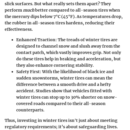
slick surfaces. But what really sets them apart? They
perform
much
better compared to all-season tires when
the mercury dips below 7°C (45°F). As temperatures drop,
the rubber in all-season tires hardens, reducing their
effectiveness.
Enhanced Traction
: The treads of winter tires are
designed to channel snow and slush away from the
contact patch, which vastly improves grip. Not only
do these tires help in braking and acceleration, but
they also enhance cornering stability.
Safety First
: With the likelihood of black ice and
sudden snowstorms, winter tires can mean the
difference between a smooth drive and a hefty
accident. Studies show that vehicles fitted with
winter tires can stop up to 30% shorter on snow-
covered roads compared to their all-season
counterparts.
Thus, investing in winter tires isn't just about meeting
regulatory requirements; it’s about safeguarding lives.