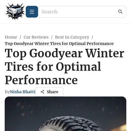
Home
/
Car Reviews
/
Best In Category
/
Top Goodyear Winter Tires for Optimal Performance
Top Goodyear Winter
Tires for Optimal
Performance
By
Nisha Bhatti
Share