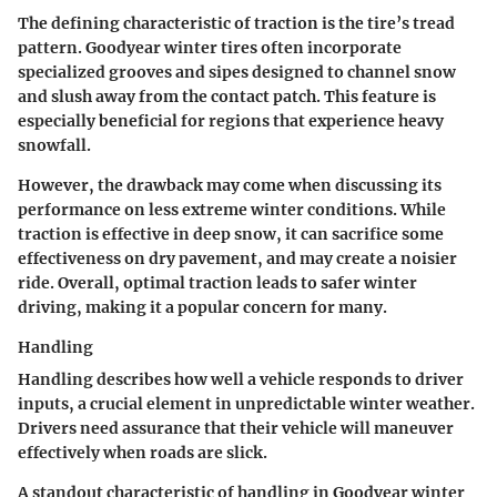
The defining characteristic of traction is the tire’s tread
pattern. Goodyear winter tires often incorporate
specialized grooves and sipes designed to channel snow
and slush away from the contact patch. This feature is
especially beneficial for regions that experience heavy
snowfall.
However, the drawback may come when discussing its
performance on less extreme winter conditions. While
traction is effective in deep snow, it can sacrifice some
effectiveness on dry pavement, and may create a noisier
ride. Overall, optimal traction leads to safer winter
driving, making it a popular concern for many.
Handling
Handling describes how well a vehicle responds to driver
inputs, a crucial element in unpredictable winter weather.
Drivers need assurance that their vehicle will maneuver
effectively when roads are slick.
A standout characteristic of handling in Goodyear winter