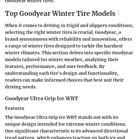
Goodyear winter tires.
Top Goodyear Winter Tire Models
When it comes to driving in frigid and slippery conditions,
selecting the right winter tires is crucial.
Goodyear
, a
brand synonymous with reliability and innovation, offers
a range of winter tires designed to tackle the harshest
winter climates. This section delves into specific Goodyear
models tailored for winter weather, analyzing their
features, performance, and user feedback. By
understanding each tire's design and functionality,
readers can make informed choices that best suit their
driving needs.
Goodyear Ultra Grip Ice WRT
Features
The Goodyear Ultra Grip Ice WRT stands out with its
unique design intended for extreme winter conditions.
One significant characteristic is its
advanced directional
tread pattern,
which enhances traction on both icy and