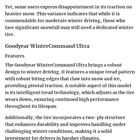
Yet, some users express disappointment in its traction on
heavier snow. This variance indicates that while it is
commendable for moderate winter driving, those who
face significant snowfall may still need a dedicated winter
tire.
Goodyear WinterCommand Ultra
Features
The Goodyear WinterCommand Ultra brings a robust
design to winter driving. It features a
unique tread pattern
with robust biting edges
that claw into snow and ice,
providing pivotal traction. A notable aspect of this model
is its
intelligent tread technology,
which adjusts as the tire
wears down, ensuring continued high performance
throughout its lifespan.
Additionally, the tire incorporates a
two-ply structure
that enhances durability and improves handling under
challenging winter conditions, making it a solid
investment for drivers in harsher climates.