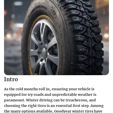
Intro
As the cold months roll in, ensuring your vehicle is
equipped for icy roads and unpredictable weather is
paramount.
Winter driving
can be treacherous, and
choosing the right tires is an essential first step. Among
the many options available,
Goodyear winter tires
have