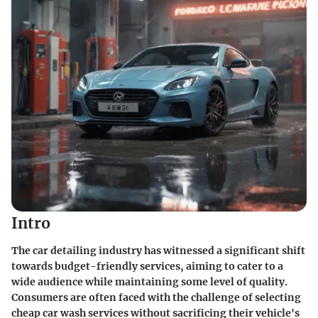
Intro
The car detailing industry has witnessed a significant shift
towards budget-friendly services, aiming to cater to a
wide audience while maintaining some level of quality.
Consumers are often faced with the challenge of selecting
cheap car wash services without sacrificing their vehicle's