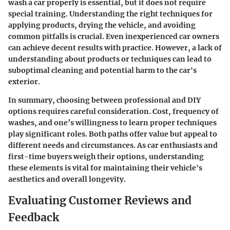
wash a car properly is essential, but it does not require
special training. Understanding the right techniques for
applying products, drying the vehicle, and avoiding
common pitfalls is crucial. Even inexperienced car owners
can achieve decent results with practice. However, a lack of
understanding about products or techniques can lead to
suboptimal cleaning and potential harm to the car's
exterior.
In summary, choosing between professional and DIY
options requires careful consideration. Cost, frequency of
washes, and one’s willingness to learn proper techniques
play significant roles. Both paths offer value but appeal to
different needs and circumstances. As car enthusiasts and
first-time buyers weigh their options, understanding
these elements is vital for maintaining their vehicle's
aesthetics and overall longevity.
Evaluating Customer Reviews and
Feedback