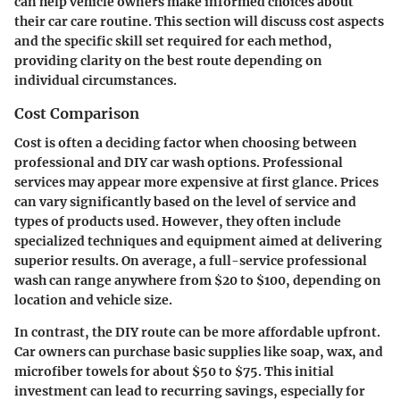
can help vehicle owners make informed choices about
their car care routine. This section will discuss cost aspects
and the specific skill set required for each method,
providing clarity on the best route depending on
individual circumstances.
Cost Comparison
Cost is often a deciding factor when choosing between
professional and DIY car wash options. Professional
services may appear more expensive at first glance. Prices
can vary significantly based on the level of service and
types of products used. However, they often include
specialized techniques and equipment aimed at delivering
superior results. On average, a full-service professional
wash can range anywhere from $20 to $100, depending on
location and vehicle size.
In contrast, the DIY route can be more affordable upfront.
Car owners can purchase basic supplies like soap, wax, and
microfiber towels for about $50 to $75. This initial
investment can lead to recurring savings, especially for