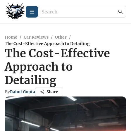
Home
/
Car Reviews
/
Other
/
The Cost-Effective Approach to Detailing
The Cost-Effective
Approach to
Detailing
By
Rahul Gupta
Share