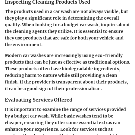
Inspecting Cleaning Products Used
The products used in a car wash are not always visible, but
they play a significant role in determining the overall
quality. When looking for a budget car wash, inquire about
the cleaning agents they utilize. It is essential to ensure
they use products that are safe for both your vehicle and
the environment.
Modern car washes are increasingly using eco-friendly
products that can be just as effective as traditional options.
These products often have biodegradable ingredients,
reducing harm to nature while still providing a clean
finish. If the provider is transparent about their products,
it can be a good sign of their professionalism.
Evaluating Services Offered
It is important to examine the range of services provided
by a budget car wash. While basic washes tend to be
cheaper, ensuring they offer some essential extras can
enhance your experience. Look for services such as