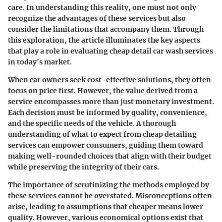
care. In understanding this reality, one must not only
recognize the advantages of these services but also
consider the limitations that accompany them. Through
this exploration, the article illuminates the key aspects
that play a role in evaluating cheap detail car wash services
in today's market.
When car owners seek cost-effective solutions, they often
focus on price first. However, the value derived from a
service encompasses more than just monetary investment.
Each decision must be informed by quality, convenience,
and the specific needs of the vehicle. A thorough
understanding of what to expect from cheap detailing
services can empower consumers, guiding them toward
making well-rounded choices that align with their budget
while preserving the integrity of their cars.
The importance of scrutinizing the methods employed by
these services cannot be overstated. Misconceptions often
arise, leading to assumptions that cheaper means lower
quality. However, various economical options exist that