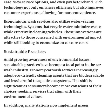
ease, view service options, and even pay beforehand. Such
technology not only enhances efficiency but also improves
customer experience, allowing for more convenience.
Economic car wash services also utilize water-saving
technologies. Systems that recycle water minimize waste
while effectively cleaning vehicles. These innovations are
attractive to those concerned with environmental impact
while still looking to economize on car care costs.
Sustainable Practices
Amid growing awareness of environmental issues,
sustainable practices have become a focal point in the car
wash industry. Economy car wash services increasingly
adopt eco-friendly cleaning agents that are biodegradable
and less harmful to aquatic ecosystems. This shift is
significant as consumers become more conscious of their
choices, seeking services that align with their
environmental values.
In addition, many stations now implement green