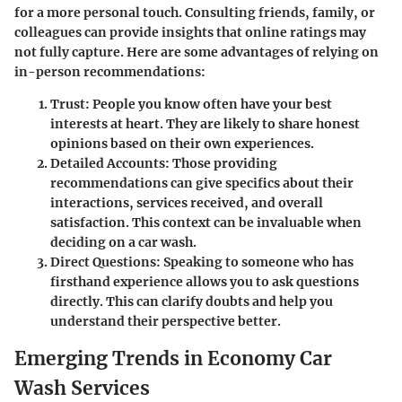
for a more personal touch. Consulting friends, family, or
colleagues can provide insights that online ratings may
not fully capture. Here are some advantages of relying on
in-person recommendations:
Trust
: People you know often have your best
interests at heart. They are likely to share honest
opinions based on their own experiences.
Detailed Accounts
: Those providing
recommendations can give specifics about their
interactions, services received, and overall
satisfaction. This context can be invaluable when
deciding on a car wash.
Direct Questions
: Speaking to someone who has
firsthand experience allows you to ask questions
directly. This can clarify doubts and help you
understand their perspective better.
Emerging Trends in Economy Car
Wash Services