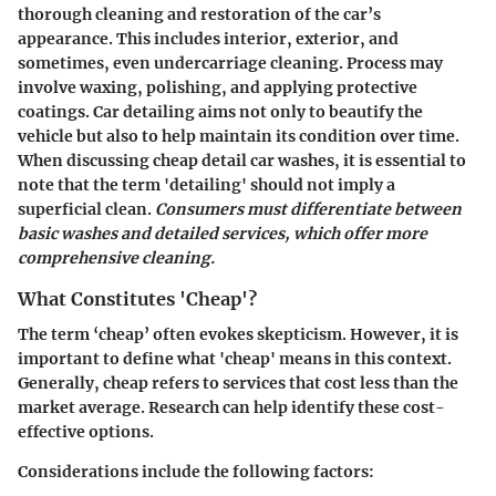
thorough cleaning and restoration of the car’s
appearance. This includes interior, exterior, and
sometimes, even undercarriage cleaning. Process may
involve waxing, polishing, and applying protective
coatings. Car detailing aims not only to beautify the
vehicle but also to help maintain its condition over time.
When discussing cheap detail car washes, it is essential to
note that the term 'detailing' should not imply a
superficial clean.
Consumers must differentiate between
basic washes and detailed services, which offer more
comprehensive cleaning.
What Constitutes 'Cheap'?
The term ‘cheap’ often evokes skepticism. However, it is
important to define what 'cheap' means in this context.
Generally, cheap refers to services that cost less than the
market average. Research can help identify these cost-
effective options.
Considerations include the following factors: