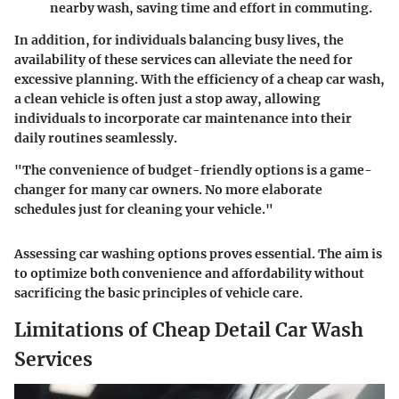
nearby wash, saving time and effort in commuting.
In addition, for individuals balancing busy lives, the
availability of these services can alleviate the need for
excessive planning. With the efficiency of a cheap car wash,
a clean vehicle is often just a stop away, allowing
individuals to incorporate car maintenance into their
daily routines seamlessly.
"The convenience of budget-friendly options is a game-
changer for many car owners. No more elaborate
schedules just for cleaning your vehicle."
Assessing car washing options proves essential. The aim is
to optimize both convenience and affordability without
sacrificing the basic principles of vehicle care.
Limitations of Cheap Detail Car Wash
Services