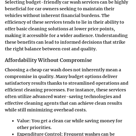
Selecting budget-friendly car wash services can be highly
beneficial for car owners seeking to maintain their
vehicles without inherent financial burdens. The
efficiency of these services tends to lie in their ability to
offer basic cleaning solutions at lower price points,
making it accessible for a wider audience. Understanding
these benefits can lead to informed decisions that strike
the right balance between cost and quality.
Affordability Without Compromise
Choosing a cheap car wash does not inherently mean a
compromise in quality. Many budget options deliver
satisfactory results thanks to streamlined operations and
efficient cleaning processes. For instance, these services
often utilize advanced water-saving technologies and
effective cleaning agents that can achieve clean results
while still minimizing overhead costs.
Value
: You get a clean car while saving money for
other priorities.
Expenditure Control
: Frequent washes can be