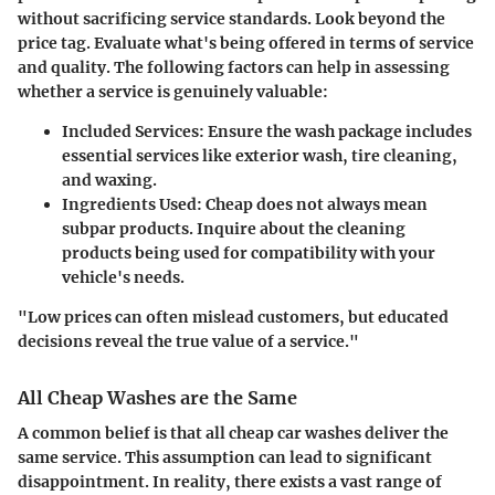
without sacrificing service standards. Look beyond the
price tag. Evaluate what's being offered in terms of service
and quality. The following factors can help in assessing
whether a service is genuinely valuable:
Included Services
: Ensure the wash package includes
essential services like exterior wash, tire cleaning,
and waxing.
Ingredients Used
: Cheap does not always mean
subpar products. Inquire about the cleaning
products being used for compatibility with your
vehicle's needs.
"Low prices can often mislead customers, but educated
decisions reveal the true value of a service."
All Cheap Washes are the Same
A common belief is that all cheap car washes deliver the
same service. This assumption can lead to significant
disappointment. In reality, there exists a vast range of