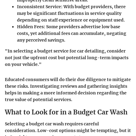
improperly clean sensitive areas.
Inconsistent Service
: With budget providers, there
may be significant fluctuations in service quality
depending on staff experience or equipment used.
Hidden Fees
: Some providers advertise low base
costs, yet additional fees can accumulate, negating
any perceived savings.
"In selecting a budget service for car detailing, consider
not just the upfront cost but potential long-term impacts
on your vehicle."
Educated consumers will do their due diligence to mitigate
these risks. Investigating reviews and gathering insights
helps in making a more informed decision regarding the
true value of potential services.
What to Look for in a Budget Car Wash
Selecting a budget car wash requires careful
consideration. Low-cost options might be tempting, but it