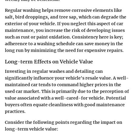
Regular washing helps remove corrosive elements like
salt, bird droppings, and tree sap, which can degrade the
exterior of your vehicle. If you neglect this aspect of car
maintenance, you increase the risk of developing issues
such as rust or paint oxidation. Consistency here is key;
adherence to a washing schedule can save money in the
long run by minimizing the need for expensive repairs.
Long-term Effects on Vehicle Value
Investing in regular washes and detailing can
significantly influence your vehicle's resale value. A well-
maintained car tends to command higher prices in the
used car market. This is primarily due to the perception of
value associated with a well-cared-for vehicle. Potential
buyers often equate cleanliness with good maintenance
practices.
Consider the following points regarding the impact on
long-term vehicle value: