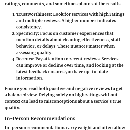
ratings, comments, and sometimes photos of the results.
Trustworthiness
: Look for services with high ratings
and multiple reviews. A higher number indicates
consistency.
Specificity
: Focus on customer experiences that
mention details about cleaning effectiveness, staff
behavior, or delays. These nuances matter when
assessing quality.
Recency
: Pay attention to recent reviews. Services
can improve or decline over time, and looking at the
latest feedback ensures you have up-to-date
information.
Ensure you read both positive and negative reviews to get
a balanced view. Relying solely on high ratings without
context can lead to misconceptions about a service's true
quality.
In-Person Recommendations
In-person recommendations carry weight and often allow