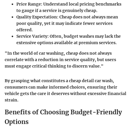
Price Range
: Understand local pricing benchmarks
to gauge if a service is genuinely cheap.
Quality Expectation
: Cheap does not always mean
poor quality, yet it may indicate fewer services
offered.
Service Variety
: Often, budget washes may lack the
extensive options available at premium services.
"In the world of car washing, cheap does not always
correlate with a reduction in service quality, but users
must engage critical thinking to discern value."
By grasping what constitutes a cheap detail car wash,
consumers can make informed choices, ensuring their
vehicle gets the care it deserves without excessive financial
strain.
Benefits of Choosing Budget-Friendly
Options