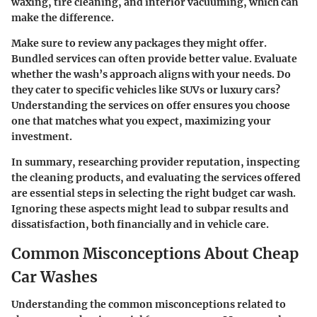
waxing, tire cleaning, and interior vacuuming, which can
make the difference.
Make sure to review any packages they might offer.
Bundled services can often provide better value. Evaluate
whether the wash’s approach aligns with your needs. Do
they cater to specific vehicles like SUVs or luxury cars?
Understanding the services on offer ensures you choose
one that matches what you expect, maximizing your
investment.
In summary, researching provider reputation, inspecting
the cleaning products, and evaluating the services offered
are essential steps in selecting the right budget car wash.
Ignoring these aspects might lead to subpar results and
dissatisfaction, both financially and in vehicle care.
Common Misconceptions About Cheap
Car Washes
Understanding the common misconceptions related to