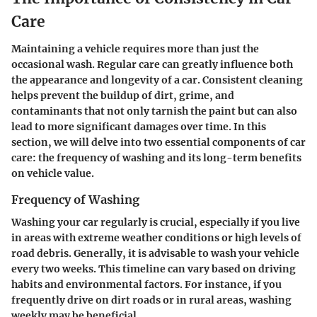
Care
Maintaining a vehicle requires more than just the
occasional wash. Regular care can greatly influence both
the appearance and longevity of a car. Consistent cleaning
helps prevent the buildup of dirt, grime, and
contaminants that not only tarnish the paint but can also
lead to more significant damages over time. In this
section, we will delve into two essential components of car
care: the frequency of washing and its long-term benefits
on vehicle value.
Frequency of Washing
Washing your car regularly is crucial, especially if you live
in areas with extreme weather conditions or high levels of
road debris. Generally, it is advisable to wash your vehicle
every two weeks. This timeline can vary based on driving
habits and environmental factors. For instance, if you
frequently drive on dirt roads or in rural areas, washing
weekly may be beneficial.