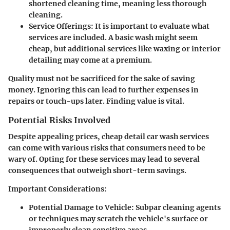
shortened cleaning time, meaning less thorough
cleaning.
Service Offerings
: It is important to evaluate what
services are included. A basic wash might seem
cheap, but additional services like waxing or interior
detailing may come at a premium.
Quality must not be sacrificed for the sake of saving
money. Ignoring this can lead to further expenses in
repairs or touch-ups later. Finding value is vital.
Potential Risks Involved
Despite appealing prices, cheap detail car wash services
can come with various risks that consumers need to be
wary of. Opting for these services may lead to several
consequences that outweigh short-term savings.
Important Considerations
:
Potential Damage to Vehicle
: Subpar cleaning agents
or techniques may scratch the vehicle's surface or