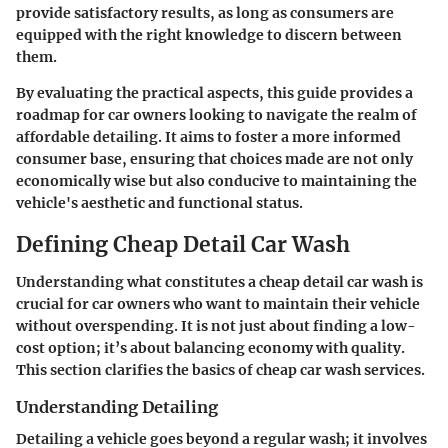
provide satisfactory results, as long as consumers are
equipped with the right knowledge to discern between
them.
By evaluating the practical aspects, this guide provides a
roadmap for car owners looking to navigate the realm of
affordable detailing. It aims to foster a more informed
consumer base, ensuring that choices made are not only
economically wise but also conducive to maintaining the
vehicle's aesthetic and functional status.
Defining Cheap Detail Car Wash
Understanding what constitutes a cheap detail car wash is
crucial for car owners who want to maintain their vehicle
without overspending. It is not just about finding a low-
cost option; it’s about balancing economy with quality.
This section clarifies the basics of cheap car wash services.
Understanding Detailing
Detailing a vehicle goes beyond a regular wash; it involves