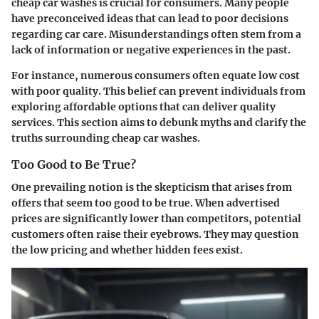
cheap car washes is crucial for consumers. Many people
have preconceived ideas that can lead to poor decisions
regarding car care. Misunderstandings often stem from a
lack of information or negative experiences in the past.
For instance, numerous consumers often equate low cost
with poor quality. This belief can prevent individuals from
exploring affordable options that can deliver quality
services. This section aims to debunk myths and clarify the
truths surrounding cheap car washes.
Too Good to Be True?
One prevailing notion is the skepticism that arises from
offers that seem too good to be true. When advertised
prices are significantly lower than competitors, potential
customers often raise their eyebrows. They may question
the low pricing and whether hidden fees exist.