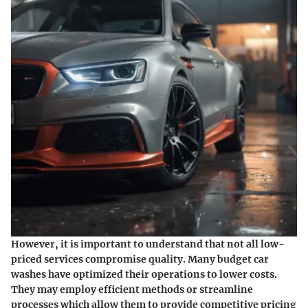
However, it is important to understand that not all low-
priced services compromise quality. Many budget car
washes have optimized their operations to lower costs.
They may employ efficient methods or streamline
processes which allow them to provide competitive pricing