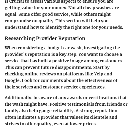
is Crucial to assess various aspects to ensure you are
getting value for your money. Not all cheap washes are
equal. Some offer good service, while others might
compromise on quality. This section will help you
understand how to identify the right one for your needs.
Researching Provider Reputation
When considering a budget car wash, investigating the
provider’s reputation is a key step. You want to choose a
service that has built a positive image among customers.
This can prevent future disappointments. Start by
checking online reviews on platforms like Yelp and
Google. Look for comments about the effectiveness of
their services and customer service experiences.
Additionally, be aware of any awards or certifications that
the wash might have. Positive testimonials from friends or
family also help gauge reliability. A strong reputation
often indicates a provider that values its clientele and
strives to offer quality, even at lower prices.