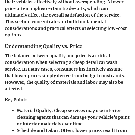
their vehicles effectively without overspending. A lower
price often implies certain trade-offs, which can
ultimately affect the overall satisfaction of the service.
This section concentrates on both fundamental
considerations and practical effects of selecting low-cost
options.
Understanding Quality vs. Price
The balance between quality and price is a critical
consideration when selecting a cheap detail car wash
service. In many cases, consumers instinctively assume
that lower prices simply derive from budget constraints.
However, the quality of materials and labor may also be
affected.
Key Points
:
Material Quality
: Cheap services may use inferior
cleaning agents that can damage your vehicle's paint
or interior materials over time.
Schedule and Labor
: Often, lower prices result from