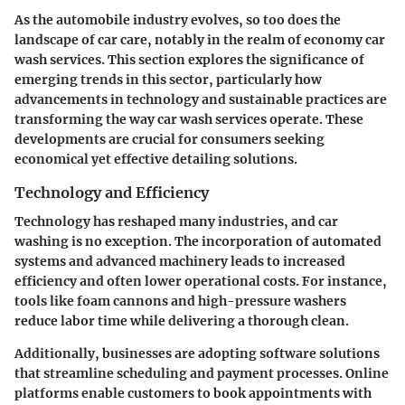
As the automobile industry evolves, so too does the
landscape of car care, notably in the realm of economy car
wash services. This section explores the significance of
emerging trends in this sector, particularly how
advancements in technology and sustainable practices are
transforming the way car wash services operate. These
developments are crucial for consumers seeking
economical yet effective detailing solutions.
Technology and Efficiency
Technology has reshaped many industries, and car
washing is no exception. The incorporation of automated
systems and advanced machinery leads to increased
efficiency and often lower operational costs. For instance,
tools like foam cannons and high-pressure washers
reduce labor time while delivering a thorough clean.
Additionally, businesses are adopting software solutions
that streamline scheduling and payment processes. Online
platforms enable customers to book appointments with