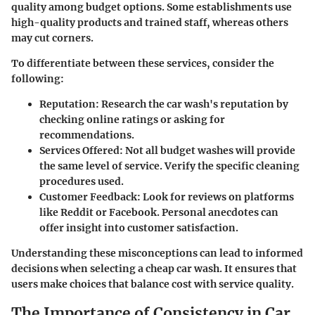
quality among budget options. Some establishments use
high-quality products and trained staff, whereas others
may cut corners.
To differentiate between these services, consider the
following:
Reputation
: Research the car wash's reputation by
checking online ratings or asking for
recommendations.
Services Offered
: Not all budget washes will provide
the same level of service. Verify the specific cleaning
procedures used.
Customer Feedback
: Look for reviews on platforms
like Reddit or Facebook. Personal anecdotes can
offer insight into customer satisfaction.
Understanding these misconceptions can lead to informed
decisions when selecting a cheap car wash. It ensures that
users make choices that balance cost with service quality.
The Importance of Consistency in Car