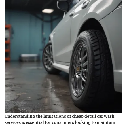
Understanding the limitations of cheap detail car wash
services is essential for consumers looking to maintain