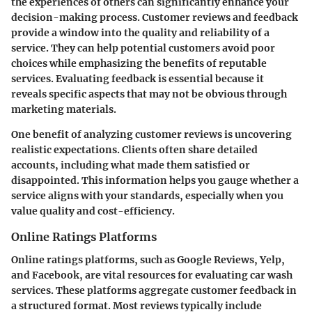
the experiences of others can significantly enhance your
decision-making process. Customer reviews and feedback
provide a window into the quality and reliability of a
service. They can help potential customers avoid poor
choices while emphasizing the benefits of reputable
services. Evaluating feedback is essential because it
reveals specific aspects that may not be obvious through
marketing materials.
One benefit of analyzing customer reviews is uncovering
realistic expectations. Clients often share detailed
accounts, including what made them satisfied or
disappointed. This information helps you gauge whether a
service aligns with your standards, especially when you
value quality and cost-efficiency.
Online Ratings Platforms
Online ratings platforms, such as Google Reviews, Yelp,
and Facebook, are vital resources for evaluating car wash
services. These platforms aggregate customer feedback in
a structured format. Most reviews typically include