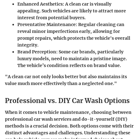
Enhanced Aesthetics
: A clean car is visually
appealing. Such vehicles are likely to attract more
interest from potential buyers.
Preventative Maintenance
: Regular cleaning can
reveal minor imperfections early, allowing for
prompt repairs, which protects the vehicle's overall
integrity.
Brand Perception
: Some car brands, particularly
luxury models, need to maintain a pristine image.
The vehicle’s condition reflects on brand value.
"A clean car not only looks better but also maintains its
value much more effectively than a neglected one."
Professional vs. DIY Car Wash Options
When it comes to vehicle maintenance, choosing between
professional car wash services and do-it-yourself (DIY)
methods is a crucial decision. Both options come with their
distinct advantages and challenges. Understanding these