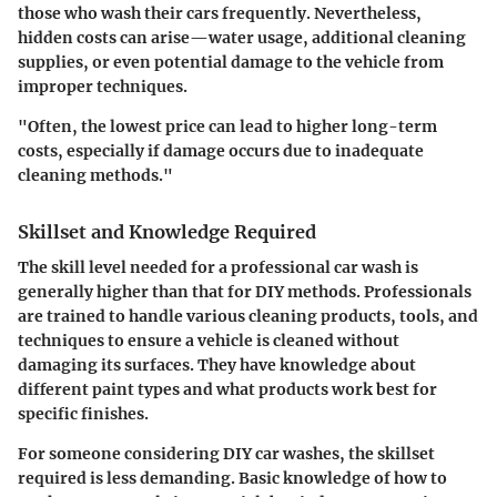
those who wash their cars frequently. Nevertheless,
hidden costs can arise—water usage, additional cleaning
supplies, or even potential damage to the vehicle from
improper techniques.
"Often, the lowest price can lead to higher long-term
costs, especially if damage occurs due to inadequate
cleaning methods."
Skillset and Knowledge Required
The skill level needed for a professional car wash is
generally higher than that for DIY methods. Professionals
are trained to handle various cleaning products, tools, and
techniques to ensure a vehicle is cleaned without
damaging its surfaces. They have knowledge about
different paint types and what products work best for
specific finishes.
For someone considering DIY car washes, the skillset
required is less demanding. Basic knowledge of how to