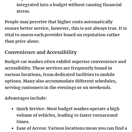
integrated into a budget without causing financial
stress.
People may perceive that higher costs automatically
ensure better service, however, this is not always true. It is
vital to assess each provider based on reputation rather
than price alone.
Convenience and Accessibility
Budget car washes often exhibit superior convenience and
accessibility. These services are frequently found in
various locations, from dedicated facilities to mobile
options. Many also accommodate different schedules,
serving customers in the evenings or on weekends.
Advantages include:
Quick Service
: Most budget washes operate a high
volume of vehicles, leading to faster turnaround
times.
Ease of Access
: Various locations mean you can find a