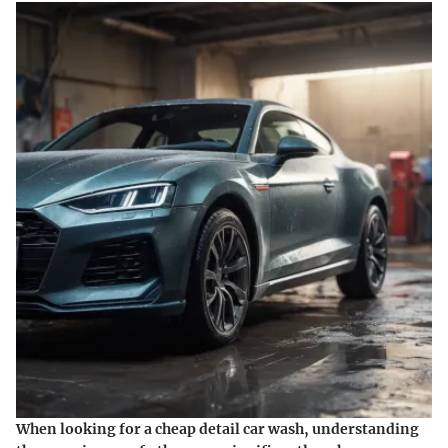
When looking for a cheap detail car wash, understanding