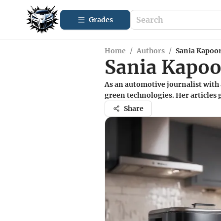
Grades
Home
/
Authors
/
Sania Kapoo
Sania Kapoo
As an automotive journalist with 
green technologies. Her articles
Share