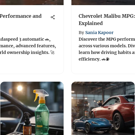
 Performance and
Chevrolet Malibu MPG: 
Explained
By
Sania Kapoor
zdaspeed 3 automatic 🚗,
Discover the MPG performa
rmance, advanced features,
across various models. Div
rld ownership insights. 🚀
learn how driving habits a
efficiency. 🚗⛽