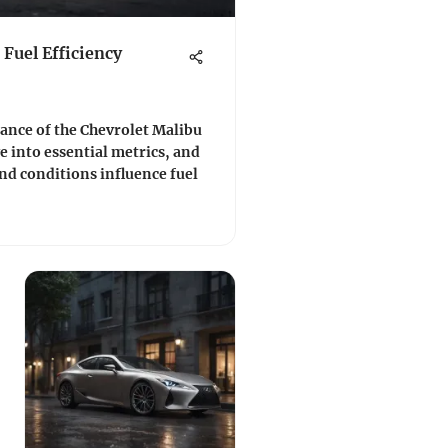
Fuel Efficiency
nce of the Chevrolet Malibu
e into essential metrics, and
nd conditions influence fuel