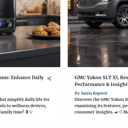
oms: Enhance Daily
GMC Yukon SLT XL Revi
Performance & Insight
By
Sania Kapoor
at simplify daily life for
Discover the GMC Yukon S
ls to wellness devices,
examining its features, p
family time! 🤱💡
cons