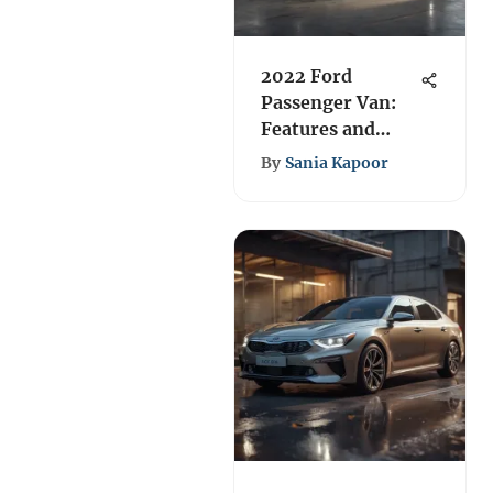
2022 Ford
Passenger Van:
Features and
Performance
By
Sania Kapoor
Review