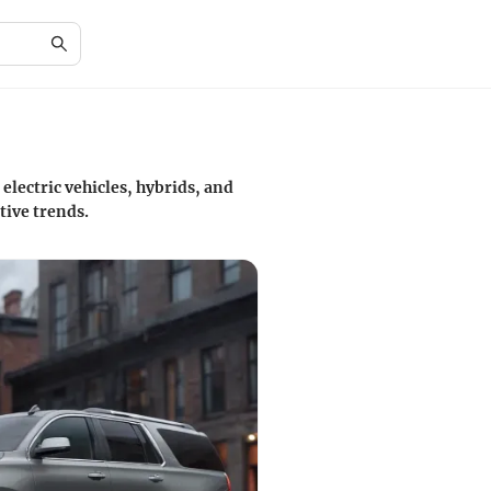
electric vehicles, hybrids, and
tive trends.