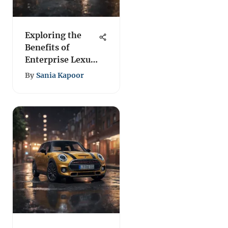
Exploring the
Benefits of
Enterprise Lexus
Rental Services
By
Sania Kapoor