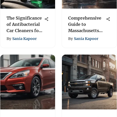
The Significance
Comprehensive
of Antibacterial
Guide to
Car Cleaners for
Massachusetts
Health
Auto Insurance
By
Sania Kapoor
By
Sania Kapoor
Policy