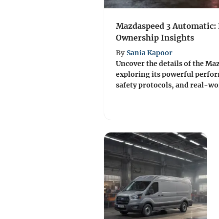
Mazdaspeed 3 Automatic:
Ownership Insights
By
Sania Kapoor
Uncover the details of the Ma
exploring its powerful perfo
safety protocols, and real-wo