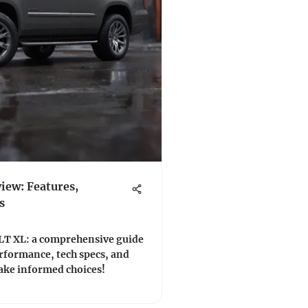
ew: Features,
s
LT XL: a comprehensive guide
erformance, tech specs, and
umer insights. 🚙💨 Make informed choices!