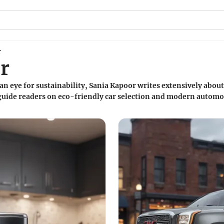
r
r
an eye for sustainability, Sania Kapoor writes extensively about 
 guide readers on eco-friendly car selection and modern automo