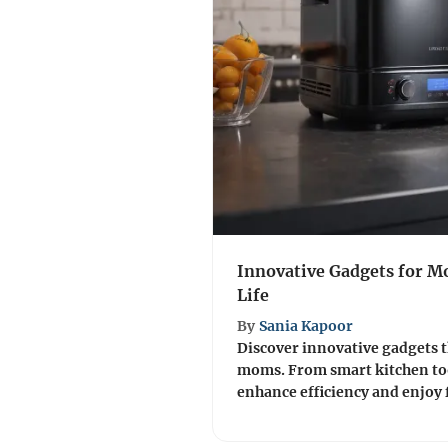
Innovative Gadgets for M
Life
By
Sania Kapoor
Discover innovative gadgets th
moms. From smart kitchen too
enhance efficiency and enjoy 