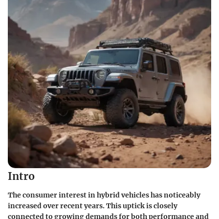
Intro
The consumer interest in hybrid vehicles has noticeably
increased over recent years. This uptick is closely
connected to growing demands for both performance and