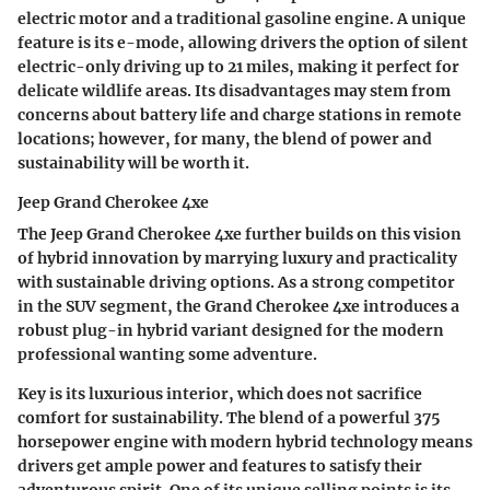
electric motor and a traditional gasoline engine. A unique
feature is its e-mode, allowing drivers the option of silent
electric-only driving up to 21 miles, making it perfect for
delicate wildlife areas. Its disadvantages may stem from
concerns about battery life and charge stations in remote
locations; however, for many, the blend of power and
sustainability will be worth it.
Jeep Grand Cherokee 4xe
The Jeep Grand Cherokee 4xe further builds on this vision
of hybrid innovation by marrying luxury and practicality
with sustainable driving options. As a strong competitor
in the SUV segment, the Grand Cherokee 4xe introduces a
robust plug-in hybrid variant designed for the modern
professional wanting some adventure.
Key is its luxurious interior, which does not sacrifice
comfort for sustainability. The blend of a powerful 375
horsepower engine with modern hybrid technology means
drivers get ample power and features to satisfy their