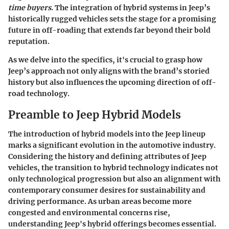
time buyers
. The integration of hybrid systems in Jeep’s
historically rugged vehicles sets the stage for a promising
future in off-roading that extends far beyond their bold
reputation.
As we delve into the specifics, it's crucial to grasp how
Jeep’s approach not only aligns with the brand’s storied
history but also influences the upcoming direction of off-
road technology.
Preamble to Jeep Hybrid Models
The introduction of hybrid models into the Jeep lineup
marks a significant evolution in the automotive industry.
Considering the history and defining attributes of Jeep
vehicles, the transition to hybrid technology indicates not
only technological progression but also an alignment with
contemporary consumer desires for sustainability and
driving performance. As urban areas become more
congested and environmental concerns rise,
understanding Jeep's hybrid offerings becomes essential.