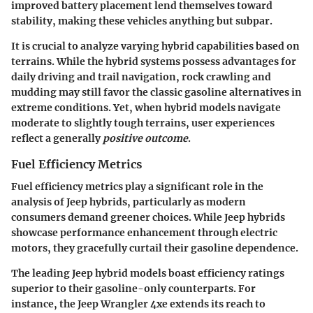
improved battery placement lend themselves toward
stability, making these vehicles anything but subpar.
It is crucial to analyze varying hybrid capabilities based on
terrains. While the hybrid systems possess advantages for
daily driving and trail navigation, rock crawling and
mudding may still favor the classic gasoline alternatives in
extreme conditions. Yet, when hybrid models navigate
moderate to slightly tough terrains, user experiences
reflect a generally
positive outcome
.
Fuel Efficiency Metrics
Fuel efficiency metrics
play a significant role in the
analysis of Jeep hybrids, particularly as modern
consumers demand greener choices. While Jeep hybrids
showcase performance enhancement through electric
motors, they gracefully curtail their gasoline dependence.
The leading Jeep hybrid models boast efficiency ratings
superior to their gasoline-only counterparts. For
instance, the Jeep Wrangler 4xe extends its reach to