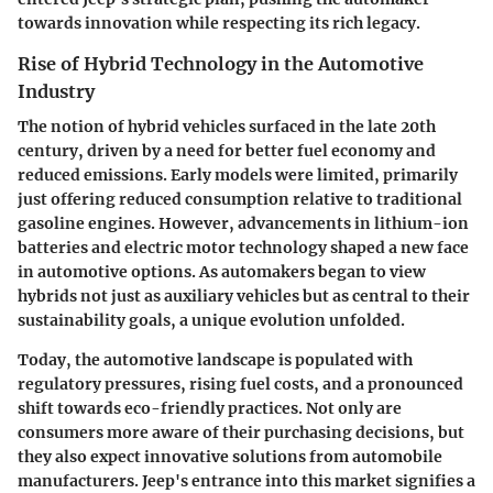
towards innovation while respecting its rich legacy.
Rise of Hybrid Technology in the Automotive
Industry
The notion of hybrid vehicles surfaced in the late 20th
century, driven by a need for better fuel economy and
reduced emissions. Early models were limited, primarily
just offering reduced consumption relative to traditional
gasoline engines. However, advancements in lithium-ion
batteries and electric motor technology shaped a new face
in automotive options. As automakers began to view
hybrids not just as auxiliary vehicles but as central to their
sustainability goals, a unique evolution unfolded.
Today, the automotive landscape is populated with
regulatory pressures, rising fuel costs, and a pronounced
shift towards eco-friendly practices. Not only are
consumers more aware of their purchasing decisions, but
they also expect innovative solutions from automobile
manufacturers. Jeep's entrance into this market signifies a