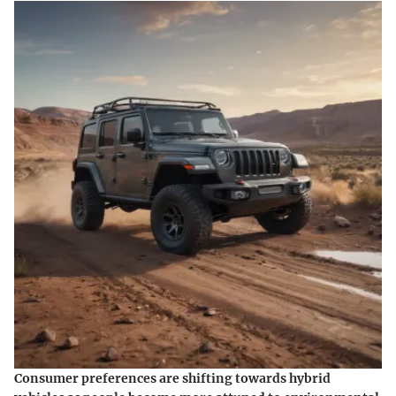
Consumer preferences are shifting towards hybrid