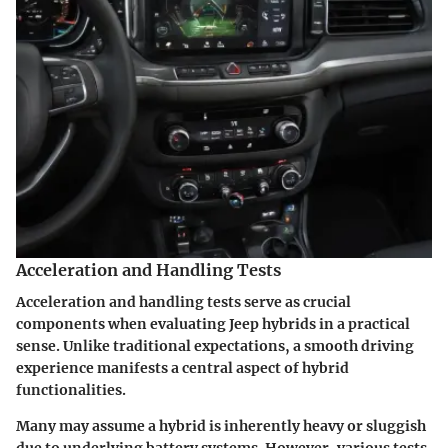
Acceleration and Handling Tests
Acceleration and handling tests
serve as crucial
components when evaluating Jeep hybrids in a practical
sense. Unlike traditional expectations, a smooth driving
experience manifests a central aspect of hybrid
functionalities.
Many may assume a hybrid is inherently heavy or sluggish