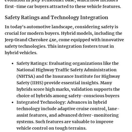
evolution in Jeep's customer base, which now includes
first-time car buyers attracted to these vehicle features.
Safety Ratings and Technology Integration
In today's automotive landscape, considering safety is
crucial for modern buyers. Hybrid models, including the
Jeep Grand Cherokee 4xe, come equipped with innovative
safety technologies. This integration fosters trust in
hybrid vehicles.
Safety Ratings
: Evaluating organizations like the
National Highway Traffic Safety Administration
(NHTSA) and the Insurance Institute for Highway
Safety (IIHS) provide essential insights. Many
hybrids score high marks, validation supports the
choice of hybrids among safety-conscious buyers
Integrated Technology
: Advances in hybrid
technology include adaptive cruise control, lane-
assist features, and advanced driver-monitoring
systems. Such features are valuable to improve
vehicle control on tough terrains.