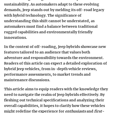
sustainability. As automakers adapt to these evolving
demands,
Jeep
stands out by melding its off-road legacy
with hybrid technology. The significance of
understanding this shift cannot be understated, as
automakers must find a balance between traditional
rugged capabilities and environmentally friendly
innovations.
In the context of off-roading, Jeep hybrids showcase new
features tailored to an audience that values both
adventure and responsibility towards the environment.
Readers of this article can expect a detailed exploration of
hybrid Jeep vehicles
, from in-depth vehicle reviews,
performance assessments, to market trends and
maintenance discussions.
This article aims to equip readers with the knowledge they
need to navigate the realm of Jeep hybrids effectively. By
fleshing out technical specifications and analyzing their
overall capabilities, it hopes to clarify how these vehicles
might redefine the experience for
enthusiasts
and
first-