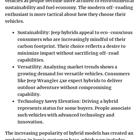
vehicles as people become more attuned to environmental
sustainability and fuel economy. The modern off-roading
enthusiast is more tactical about how they choose their
vehicles.
Sustainability
: Jeep hybrids appeal to eco-conscious
consumers who are increasingly mindful of their
carbon footprint. Their choice reflects a desire to
minimize impact without sacrificing off-road
capabilities.
Versatility
: Analyzing market trends shows a
growing demand for versatile vehicles. Consumers
like Jeep Wrangler 4xe expect hybrids to deliver
outdoor adventure without compromising
capability.
Technology Savvy Elevation
: Driving a hybrid
represents status for some buyers. People associate
such vehicles with advanced technology and
innovation.
The increasing popularity of hybrid models has created an