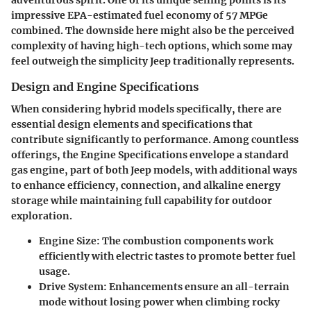
adventurous spirit. One of its unique selling points is its
impressive EPA-estimated fuel economy of 57 MPGe
combined. The downside here might also be the perceived
complexity of having high-tech options, which some may
feel outweigh the simplicity Jeep traditionally represents.
Design and Engine Specifications
When considering hybrid models specifically, there are
essential design elements and specifications that
contribute significantly to performance. Among countless
offerings, the Engine Specifications envelope a standard
gas engine, part of both Jeep models, with additional ways
to enhance efficiency, connection, and alkaline energy
storage while maintaining full capability for outdoor
exploration.
Engine Size:
The combustion components work
efficiently with electric tastes to promote better fuel
usage.
Drive System:
Enhancements ensure an all-terrain
mode without losing power when climbing rocky