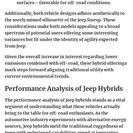
surfaces—favorable for off-road conditions.
Additionally, both vehicle designs adhere aesthetically to
the sorely missed silhouette of the Jeep lineup. These
considerations make both models appealing to a broad
spectrum of potential users offering some interesting
variances but fit under the identity of agility expected
from Jeep.
Given the overall increase in interest regarding lower
emissions combined with off-road, these hybrid offerings
mark steps forward aligning traditional utility with
current environmental trends.
Performance Analysis of Jeep Hybrids
The
performance analysis
of Jeep hybrids stands as a vital
segment of understanding what these vehicles actually
bring to the table for off-road enthusiasts. As the
automotive industry experiments with alternative energy
sources, Jeep hybrids meld the traditional ruggedness of
Jeeps with redesigned capabilities aimed at improving