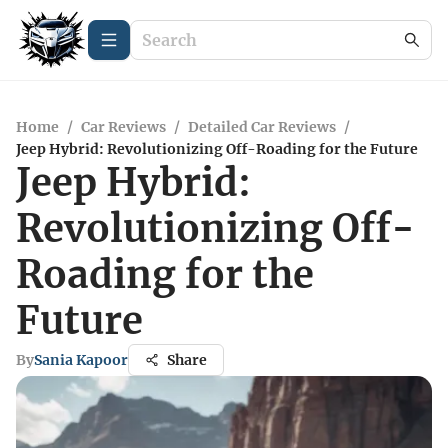
Home
/
Car Reviews
/
Detailed Car Reviews
/
Jeep Hybrid: Revolutionizing Off-Roading for the Future
Jeep Hybrid:
Revolutionizing Off-
Roading for the
Future
By
Sania Kapoor
Share