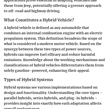
applications prove essential in adapting vehichles like
those from Jeep, potentially offering a greener approach
to off-road and highway driving.
What Constitutes a Hybrid Vehicle?
A hybrid vehicle is defined as any automobile that
combines an internal combustion engine with an electric
propulsion system. This definition broadens the scope of
what is considered a modern motor vehicle. Based on the
synergy between these two types of power sources,
hybrids can improve fuel efficacy and reduce harmful
emissions. Knowledge about the working mechanisms and
classifications of hybrid vehicles differentiates them from
solely gasoline-powered, enhancing their appeal.
Types of Hybrid Systems
Hybrid systems see various implementations based on
design and functionality. Understanding the core types –
parallel hybrids, series hybrids, and plug-in hybrids –
provides insight into exactly how each adaptation affects
overall performance.