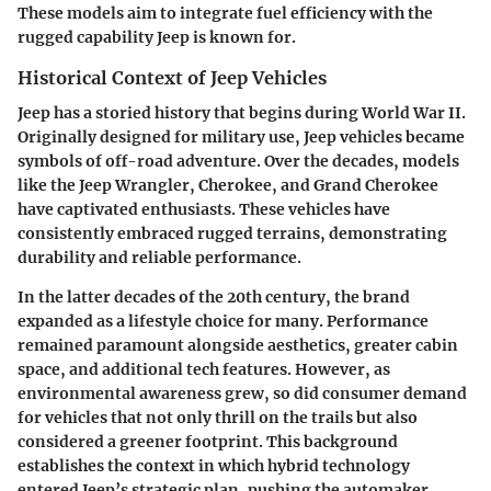
These models aim to integrate fuel efficiency with the
rugged capability Jeep is known for.
Historical Context of Jeep Vehicles
Jeep has a storied history that begins during World War II.
Originally designed for military use, Jeep vehicles became
symbols of off-road adventure. Over the decades, models
like the Jeep Wrangler, Cherokee, and Grand Cherokee
have captivated enthusiasts. These vehicles have
consistently embraced rugged terrains, demonstrating
durability and reliable performance.
In the latter decades of the 20th century, the brand
expanded as a lifestyle choice for many. Performance
remained paramount alongside aesthetics, greater cabin
space, and additional tech features. However, as
environmental awareness grew, so did consumer demand
for vehicles that not only thrill on the trails but also
considered a greener footprint. This background
establishes the context in which hybrid technology
entered Jeep’s strategic plan, pushing the automaker