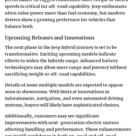
speeds is critical for off-road capability. Jeep enthusiasts
often value power more than fuel economy, but modern
drivers show a growing preference for vehicles that
balance both.
Upcoming Releases and Innovations
The next phase in the Jeep hybrid journey is set to be
transformative. Exciting upcoming models indicate
efforts to widen the hybrids range. Advanced battery
technologies may allow more range and potency without
sacrificing weight or off-road capabilities.
Details of some multiple models are expected to appear
soon in showrooms. With hints at innovations in
infotainment, navigation, and even automated driving
systems, buyers will likely have sophisticated choices.
Additionally, customers may see significant
improvements with next-generation electric motors
affecting handling and performance. These enhancements