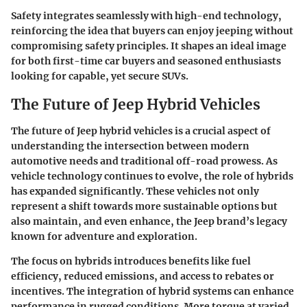
Safety integrates seamlessly with high-end technology,
reinforcing the idea that buyers can enjoy jeeping without
compromising safety principles. It shapes an ideal image
for both first-time car buyers and seasoned enthusiasts
looking for capable, yet secure SUVs.
The Future of Jeep Hybrid Vehicles
The future of Jeep hybrid vehicles is a crucial aspect of
understanding the intersection between modern
automotive needs and traditional off-road prowess. As
vehicle technology continues to evolve, the role of hybrids
has expanded significantly. These vehicles not only
represent a shift towards more sustainable options but
also maintain, and even enhance, the Jeep brand’s legacy
known for adventure and exploration.
The focus on hybrids introduces benefits like fuel
efficiency, reduced emissions, and access to rebates or
incentives. The integration of hybrid systems can enhance
performance in rugged conditions. More torque at varied