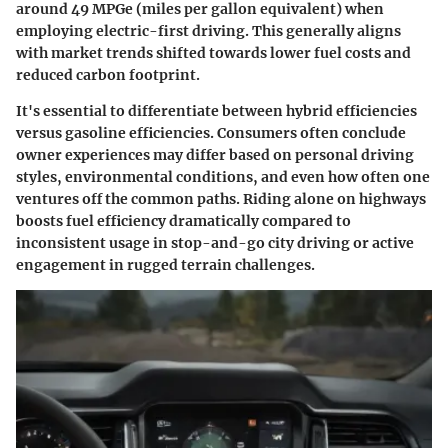
around
49 MPGe
(miles per gallon equivalent) when
employing electric-first driving. This generally aligns
with market trends shifted towards lower fuel costs and
reduced carbon footprint.
It's essential to differentiate between hybrid efficiencies
versus gasoline efficiencies. Consumers often conclude
owner experiences may differ based on personal driving
styles, environmental conditions, and even how often one
ventures off the common paths. Riding alone on highways
boosts fuel efficiency dramatically compared to
inconsistent usage in stop-and-go city driving or active
engagement in rugged terrain challenges.