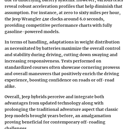
due to underlying battery systems. However, various tests
reveal robust acceleration profiles that help diminish that
assumption. For instance, at
zero to sixty miles per hour
,
the Jeep Wrangler 4xe clocks around
6.0 seconds
,
providing competitive performance charts with fully
gasoline-powered models.
In terms of handling, adaptations in weight distribution
as necessitated by batteries maximize the overall control
and stability during driving, cutting down swaying and
increasing responsiveness. Tests performed on
standardized courses often showcase cornering prowess
and overall maneuvers that positively enrich the driving
experience, boosting confidence on roads or off-road
alike.
Overall, Jeep hybrids perceive and integrate both
advantages from updated technology along with
prolonging the traditional adventure aspect that classic
Jeep models brought years before,
an amalgamation
proving beneficial for contemporary off-roading
challenges
.