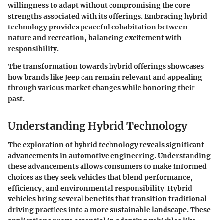
willingness to adapt without compromising the core
strengths associated with its offerings. Embracing hybrid
technology provides peaceful cohabitation between
nature and recreation, balancing excitement with
responsibility.
The transformation towards hybrid offerings showcases
how brands like Jeep can remain relevant and appealing
through various market changes while honoring their
past.
Understanding Hybrid Technology
The exploration of hybrid technology reveals significant
advancements in automotive engineering. Understanding
these advancements allows consumers to make informed
choices as they seek vehicles that blend performance,
efficiency, and environmental responsibility. Hybrid
vehicles bring several benefits that transition traditional
driving practices into a more sustainable landscape. These