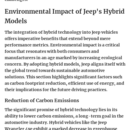
Environmental Impact of Jeep's Hybrid
Models
The integration of hybrid technology into Jeep vehicles
offers imperative benefits that extend beyond mere
performance metrics. Environmental impact is a critical
focus that resonates with both consumers and
manufacturers in an age marked by increasing ecological
concern. By adopting hybrid models, Jeep aligns itself with
the global trend towards sustainable automotive
solutions. This section highlights significant factors such
as carbon footprint reduction, efficient use of energy, and
their implications for the future driving practices.
Reduction of Carbon Emissions
The significant promise of hybrid technology lies in its
ability to lower carbon emissions, a long-term goal in the
automotive industry. Hybrid vehicles like the Jeep
Wrangler 4xe exhibit a marked decrease in greenhouse