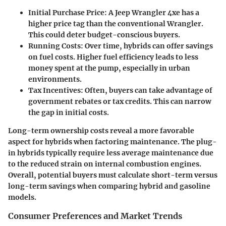
Initial Purchase Price
: A Jeep Wrangler 4xe has a
higher price tag than the conventional Wrangler.
This could deter budget-conscious buyers.
Running Costs
: Over time, hybrids can offer savings
on fuel costs. Higher fuel efficiency leads to less
money spent at the pump, especially in urban
environments.
Tax Incentives
: Often, buyers can take advantage of
government rebates or tax credits. This can narrow
the gap in initial costs.
Long-term ownership costs reveal a more favorable
aspect for hybrids when factoring maintenance. The plug-
in hybrids typically require less average maintenance due
to the reduced strain on internal combustion engines.
Overall, potential buyers must calculate short-term versus
long-term savings when comparing hybrid and gasoline
models.
Consumer Preferences and Market Trends