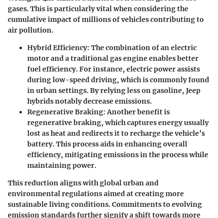
gases. This is particularly vital when considering the
cumulative impact of millions of vehicles contributing to
air pollution.
Hybrid Efficiency:
The combination of an electric
motor and a traditional gas engine enables better
fuel efficiency. For instance, electric power assists
during low-speed driving, which is commonly found
in urban settings. By relying less on gasoline, Jeep
hybrids notably decrease emissions.
Regenerative Braking:
Another benefit is
regenerative braking, which captures energy usually
lost as heat and redirects it to recharge the vehicle’s
battery. This process aids in enhancing overall
efficiency, mitigating emissions in the process while
maintaining power.
This reduction aligns with global urban and
environmental regulations aimed at creating more
sustainable living conditions. Commitments to evolving
emission standards further signify a shift towards more