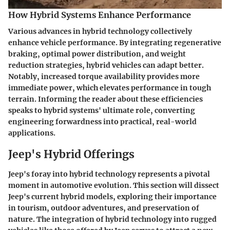
How Hybrid Systems Enhance Performance
Various advances in hybrid technology collectively
enhance vehicle performance. By integrating regenerative
braking, optimal power distribution, and weight
reduction strategies, hybrid vehicles can adapt better.
Notably, increased torque availability provides more
immediate power, which elevates performance in tough
terrain. Informing the reader about these efficiencies
speaks to hybrid systems' ultimate role, converting
engineering forwardness into practical, real-world
applications.
Jeep's Hybrid Offerings
Jeep's foray into hybrid technology represents a pivotal
moment in automotive evolution. This section will dissect
Jeep's current hybrid models, exploring their importance
in tourism, outdoor adventures, and preservation of
nature. The integration of hybrid technology into rugged