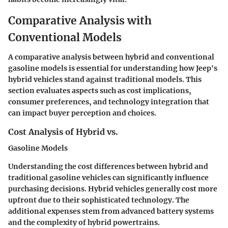
Comparative Analysis with
Conventional Models
A comparative analysis between hybrid and conventional
gasoline models is essential for understanding how Jeep's
hybrid vehicles stand against traditional models. This
section evaluates aspects such as cost implications,
consumer preferences, and technology integration that
can impact buyer perception and choices.
Cost Analysis of Hybrid vs.
Gasoline Models
Understanding the cost differences between hybrid and
traditional gasoline vehicles can significantly influence
purchasing decisions. Hybrid vehicles generally cost more
upfront due to their sophisticated technology. The
additional expenses stem from advanced battery systems
and the complexity of hybrid powertrains.