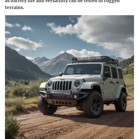
as battery life and versatility can be tested in rugged
terrains.