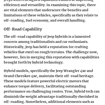
efficiency and versatility. In examining this topic, there
are vital elements that underscore the benefits and
limitations of these vehicles, specifically as they relate to
off-roading, fuel economy, and overall handling.
Off-Road Capability
The
off-road capability
of Jeep hybrids is a lamented
concern among traditionalists and car enthusiasts.
Historically, Jeep has held a reputation for crafting
vehicles that excel on rough terrains. The challenge now,
however, lies in merging this reputation with capabilities
brought forth by hybrid technology.
Hybrid models, specifically the Jeep Wrangler 4xe and
Grand Cherokee 4xe, maintain their off-road heritage.
These models feature powerful electric motors that
enhance torque delivery, facilitating outstanding
performance on challenging routes. True, hybrid tech can
diminish the weight advantage traditionally cherished in
off-roading. Nonetheless, additional elements such as