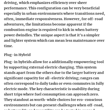
driving, which emphasizes efficiency over sheer
performance. This configuration can be very beneficial
especially in urban environments where transitions need,
often, immediate responsiveness. However, for off-road
adventures, the limitations become apparent if the
combustion engine is required to kick in when battery
power dwindles. The unique aspect is that it's a simpler
and lighter system which can mean less maintenance over
time.
Plug-in Hybrid
Plug-in hybrids allow for a additionally empowering tool
by supporting external electric charging. This system
stands apart from the others due to the larger battery and
significant capacity for all-electric driving; ranges can
often correspond to daily tasks or even commutes in fully
electric mode. The
key characteristic
is usability during
short trips where fuel consumption can approach zero.
They standout as worth-while choices for eco-conscious
environments but can present challenges when off-road,