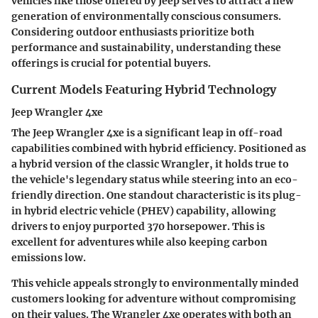
vehicles like those offered by Jeep serves to attract a new
generation of environmentally conscious consumers.
Considering outdoor enthusiasts prioritize both
performance and sustainability, understanding these
offerings is crucial for potential buyers.
Current Models Featuring Hybrid Technology
Jeep Wrangler 4xe
The Jeep Wrangler 4xe is a significant leap in off-road
capabilities combined with hybrid efficiency. Positioned as
a hybrid version of the classic Wrangler, it holds true to
the vehicle's legendary status while steering into an eco-
friendly direction. One standout characteristic is its plug-
in hybrid electric vehicle (PHEV) capability, allowing
drivers to enjoy purported 370 horsepower. This is
excellent for adventures while also keeping carbon
emissions low.
This vehicle appeals strongly to environmentally minded
customers looking for adventure without compromising
on their values. The Wrangler 4xe operates with both an