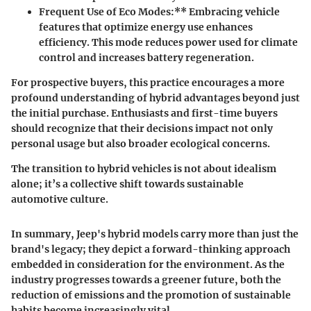
Frequent Use of Eco Modes:** Embracing vehicle
features that optimize energy use enhances
efficiency. This mode reduces power used for climate
control and increases battery regeneration.
For prospective buyers, this practice encourages a more
profound understanding of hybrid advantages beyond just
the initial purchase. Enthusiasts and first-time buyers
should recognize that their decisions impact not only
personal usage but also broader ecological concerns.
The transition to hybrid vehicles is not about idealism
alone; it’s a collective shift towards sustainable
automotive culture.
In summary, Jeep's hybrid models carry more than just the
brand's legacy; they depict a forward-thinking approach
embedded in consideration for the environment. As the
industry progresses towards a greener future, both the
reduction of emissions and the promotion of sustainable
habits become increasingly vital.