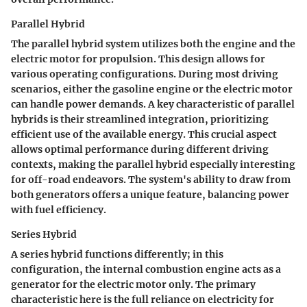
Parallel Hybrid
The parallel hybrid system utilizes both the engine and the
electric motor for propulsion. This design allows for
various operating configurations. During most driving
scenarios, either the gasoline engine or the electric motor
can handle power demands. A key characteristic of parallel
hybrids is their streamlined integration, prioritizing
efficient use of the available energy. This crucial aspect
allows optimal performance during different driving
contexts, making the parallel hybrid especially interesting
for off-road endeavors. The system's ability to draw from
both generators offers a unique feature, balancing power
with fuel efficiency.
Series Hybrid
A series hybrid functions differently; in this
configuration, the internal combustion engine acts as a
generator for the electric motor only. The primary
characteristic here is the full reliance on electricity for