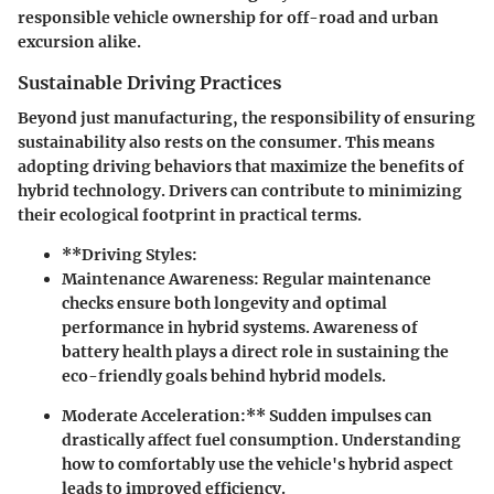
responsible vehicle ownership for off-road and urban
excursion alike.
Sustainable Driving Practices
Beyond just manufacturing, the responsibility of ensuring
sustainability also rests on the consumer. This means
adopting driving behaviors that maximize the benefits of
hybrid technology. Drivers can contribute to minimizing
their ecological footprint in practical terms.
**Driving Styles:
Maintenance Awareness:
Regular maintenance
checks ensure both longevity and optimal
performance in hybrid systems. Awareness of
battery health plays a direct role in sustaining the
eco-friendly goals behind hybrid models.
Moderate Acceleration:** Sudden impulses can
drastically affect fuel consumption. Understanding
how to comfortably use the vehicle's hybrid aspect
leads to improved efficiency.