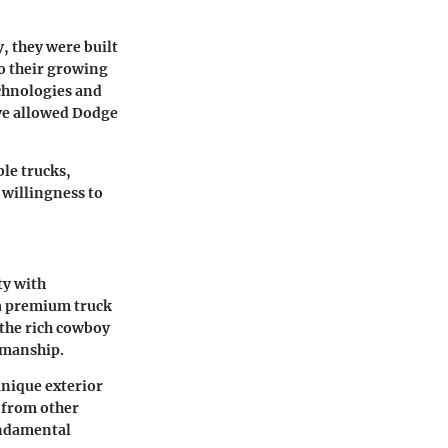
y, they were built
o their growing
chnologies and
ve allowed Dodge
le trucks,
 willingness to
ty with
 a premium truck
 the rich cowboy
smanship.
unique exterior
f from other
undamental