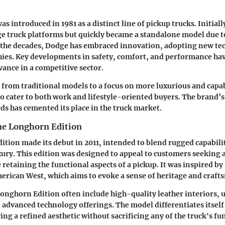
s introduced in 1981 as a distinct line of pickup trucks. Initiall
e truck platforms but quickly became a standalone model due t
r the decades, Dodge has embraced innovation, adopting new te
hies. Key developments in safety, comfort, and performance ha
vance in a competitive sector.
 from traditional models to a focus on more luxurious and capab
o cater to both work and lifestyle-oriented buyers. The brand’s
ds has cemented its place in the truck market.
he Longhorn Edition
tion made its debut in 2011, intended to blend rugged capabili
xury. This edition was designed to appeal to customers seeking
 retaining the functional aspects of a pickup. It was inspired by
merican West, which aims to evoke a sense of heritage and craft
Longhorn Edition often include high-quality leather interiors, 
d advanced technology offerings. The model differentiates itsel
ng a refined aesthetic without sacrificing any of the truck's f