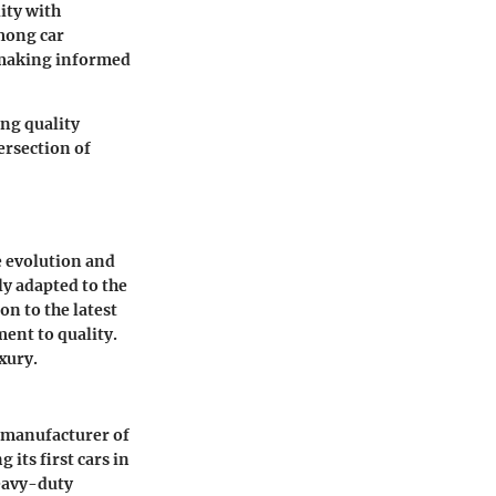
ity with
mong car
o making informed
ng quality
ersection of
e evolution and
y adapted to the
n to the latest
ent to quality.
xury.
a manufacturer of
its first cars in
heavy-duty