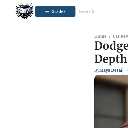
Grades
Home
/
Car Re
Dodge
Depth
By
Maya Desai