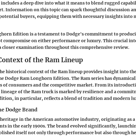
t includes a deep dive into what it means to blend rugged capabil
t. Information on this topic can spark thoughtful discussion a
potential buyers, equipping them with necessary insights int
ghorn Edition is a testament to Dodge's commitment to produci
ot compromise on either performance or luxury. This crucial int
 a closer examination throughout this comprehensive review.
 Context of the Ram Lineup
e historical context of the Ram lineup provides insight into th
the Dodge Ram Longhorn Edition. The Ram series has dynamicall
 of consumers and the competitive market. From its introductio
 lineage of the Ram truck is marked by resilience and a commitm
tion, in particular, reflects a blend of tradition and modern lu
the Dodge Brand
 heritage in the American automotive industry, originating as 
s in the early 1900s. The brand evolved significantly, launching 
blished itself not only through performance but also through 