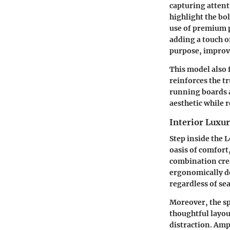
capturing attent
highlight the bo
use of premium p
adding a touch o
purpose, improvi
This model also 
reinforces the t
running boards a
aesthetic while 
Interior Luxu
Step inside the 
oasis of comfort
combination crea
ergonomically d
regardless of se
Moreover, the sp
thoughtful layou
distraction. Amp