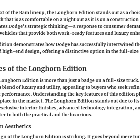
xt of the Ram lineup, the Longhorn Edition stands out as a choi
k that is as comfortable on a night out as it is on a construction 
rates Dodge's strategic thinking—a response to consumer dema
 vehicles that provide both work-ready features and luxury en
ition demonstrates how Dodge has successfully intertwined th
high-end design, offering a distinctive option in the full-size
es of the Longhorn Edition
Longhorn Edition
is more than just a badge on a full-size truck.
blend of luxury and utility, appealing to buyers who seek refin
 performance. Understanding the key features of this edition pla
 place in the market. The
Longhorn Edition
stands out due to it
xclusive interior finishes, advanced technology integration, a
er to both the practical and the luxurious.
n Aesthetics
ign of the Longhorn Edition is striking. It goes beyond mere fun