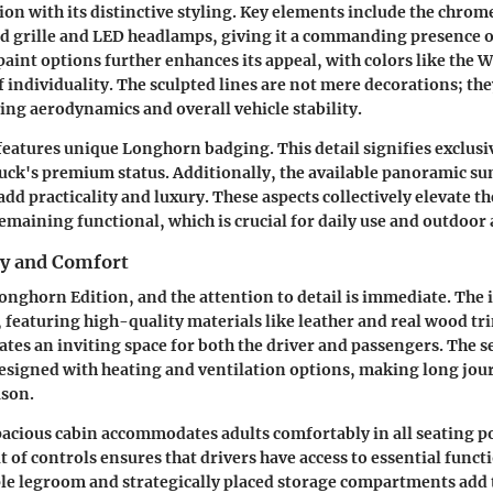
ion with its distinctive styling. Key elements include the chrom
ld grille and LED headlamps, giving it a commanding presence o
aint options further enhances its appeal, with colors like the
f individuality. The sculpted lines are not mere decorations; the
ng aerodynamics and overall vehicle stability.
features unique Longhorn badging. This detail signifies exclusi
ruck's premium status. Additionally, the available panoramic s
dd practicality and luxury. These aspects collectively elevate th
remaining functional, which is crucial for daily use and outdoor
ry and Comfort
Longhorn Edition, and the attention to detail is immediate. The i
, featuring high-quality materials like leather and real wood tr
tes an inviting space for both the driver and passengers. The s
esigned with heating and ventilation options, making long jou
ason.
acious cabin accommodates adults comfortably in all seating po
t of controls ensures that drivers have access to essential func
le legroom and strategically placed storage compartments add t