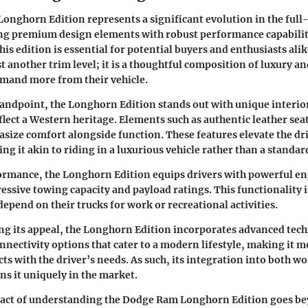
nghorn Edition represents a significant evolution in the full-
g premium design elements with robust performance capabilit
is edition is essential for potential buyers and enthusiasts al
st another trim level; it is a thoughtful composition of luxury and
emand more from their vehicle.
andpoint, the Longhorn Edition stands out with unique interio
flect a Western heritage. Elements such as authentic leather s
ize comfort alongside function. These features elevate the dr
ng it akin to riding in a luxurious vehicle rather than a standar
ormance, the Longhorn Edition equips drivers with powerful e
essive towing capacity and payload ratings. This functionality is
pend on their trucks for work or recreational activities.
g its appeal, the Longhorn Edition incorporates advanced tech
nnectivity options that cater to a modern lifestyle, making it m
cts with the driver’s needs. As such, its integration into both w
ons it uniquely in the market.
act of understanding the Dodge Ram Longhorn Edition goes be