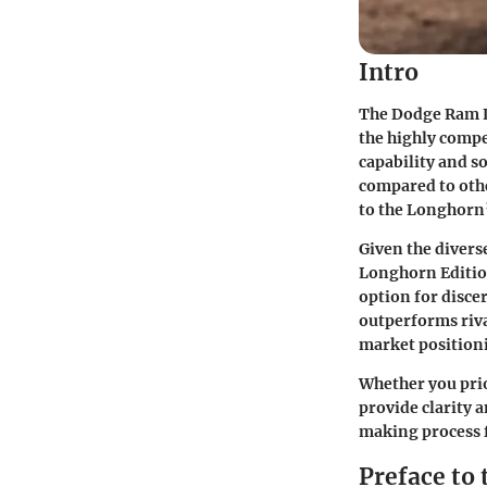
Intro
The Dodge Ram L
the highly compe
capability and s
compared to othe
to the Longhorn’
Given the divers
Longhorn Edition
option for disce
outperforms riva
market position
Whether you prio
provide clarity 
making process 
Preface to