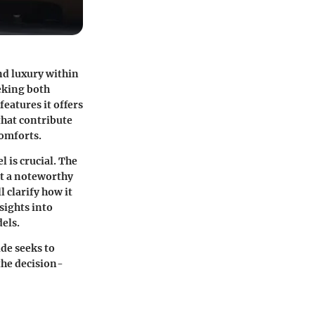
nd luxury within
eking both
eatures it offers
that contribute
comforts.
 is crucial. The
it a noteworthy
 clarify how it
sights into
els.
de seeks to
the decision-