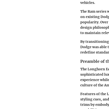
vehicles.
The Ram series wa
on existing Dodg
popularity. Ove
design philosop
to maintain rele
By transitioning
Dodge was able t
redefine standar
Preamble of t
The Longhorn Edi
sophisticated lu
experience while
culture of the A
Features of the 
styling cues, an
trims by embodyi