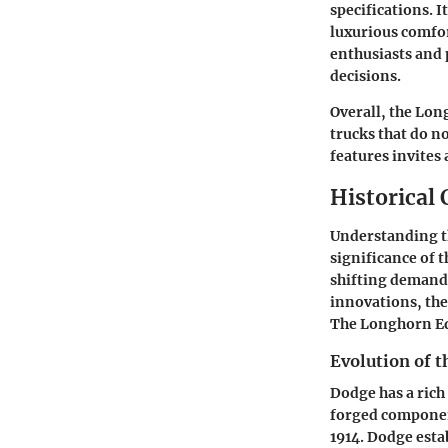
specifications. I
luxurious comfor
enthusiasts and 
decisions.
Overall, the Lon
trucks that do n
features invites
Historical
Understanding th
significance of 
shifting demands
innovations, the
The Longhorn Edi
Evolution of 
Dodge has a rich
forged component
1914. Dodge esta