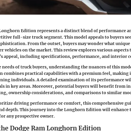
onghorn Edition represents a distinct blend of performance a
titive full-size truck segment. This model appeals to buyers se
ophistication. From the outset, buyers may wonder what unique f
r vehicles on the market. This review explores various aspects 
s appeal, including specifications, performance, and interior 
e needs of truck buyers, understanding the nuances of this model
 combines practical capabilities with a premium feel, making 
rning individuals. A detailed examination of its performance will
ls in key areas. Moreover, potential buyers will benefit from in
ing, ownership considerations, and comparisons to similar mod
ritize driving performance or comfort, this comprehensive gui
and depth. This journey into the Longhorn Edition will enhance 
for any prospective owner.
 the Dodge Ram Longhorn Edition