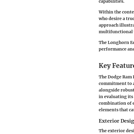
capabilities.
Within the conte
who desire a truc
approach illust
multifunctional
The Longhorn Ed
performance and 
Key Featur
The
Dodge Ram 
commitment to a 
alongside robust
in evaluating its
combination of e
elements that cat
Exterior Desig
The exterior des