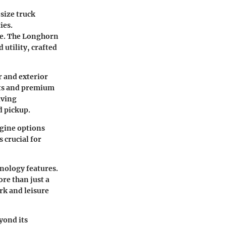
size truck
ies.
ike. The Longhorn
 utility, crafted
r and exterior
eats and premium
iving
d pickup.
ngine options
 crucial for
nology features.
ore than just a
ork and leisure
yond its