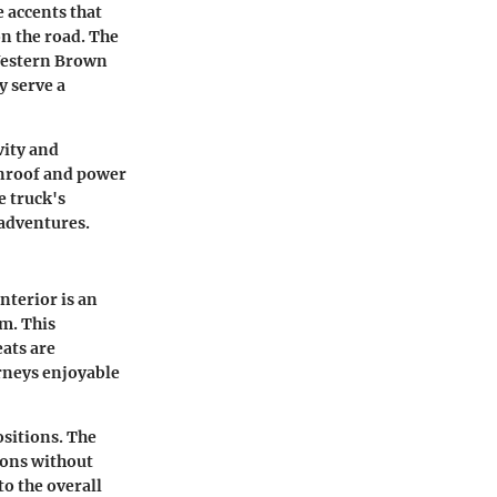
e accents that
n the road. The
 Western Brown
y serve a
vity and
unroof and power
e truck's
 adventures.
nterior is an
im. This
eats are
rneys enjoyable
sitions. The
tions without
o the overall