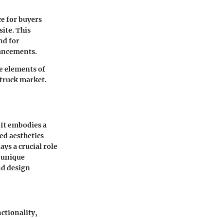
ce for buyers
site. This
nd for
hancements.
e elements of
 truck market.
 It embodies a
ed aesthetics
ys a crucial role
s unique
nd design
ctionality,