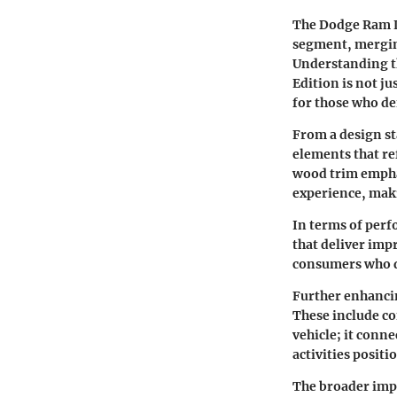
The Dodge Ram Lo
segment, mergin
Understanding th
Edition is not ju
for those who d
From a design st
elements that re
wood trim emphas
experience, maki
In terms of perf
that deliver impr
consumers who de
Further enhancin
These include co
vehicle; it conne
activities positi
The broader imp