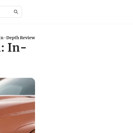
In-Depth Review
: In-