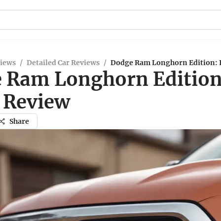
views
/
Detailed Car Reviews
/
Dodge Ram Longhorn Edition: 
 Ram Longhorn Edition
 Review
Share