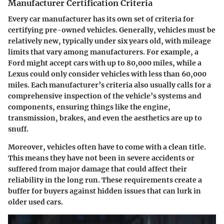
Manufacturer Certification Criteria
Every car manufacturer has its own set of criteria for
certifying pre-owned vehicles. Generally, vehicles must be
relatively new, typically under six years old, with mileage
limits that vary among manufacturers. For example, a
Ford might accept cars with up to 80,000 miles, while a
Lexus could only consider vehicles with less than 60,000
miles. Each manufacturer’s criteria also usually calls for a
comprehensive inspection of the vehicle’s systems and
components, ensuring things like the engine,
transmission, brakes, and even the aesthetics are up to
snuff.
Moreover, vehicles often have to come with a clean title.
This means they have not been in severe accidents or
suffered from major damage that could affect their
reliability in the long run. These requirements create a
buffer for buyers against hidden issues that can lurk in
older used cars.