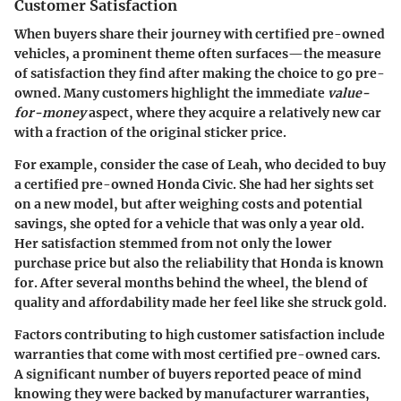
Customer Satisfaction
When buyers share their journey with certified pre-owned
vehicles, a prominent theme often surfaces—the measure
of satisfaction they find after making the choice to go pre-
owned. Many customers highlight the immediate
value-
for-money
aspect, where they acquire a relatively new car
with a fraction of the original sticker price.
For example, consider the case of Leah, who decided to buy
a certified pre-owned Honda Civic. She had her sights set
on a new model, but after weighing costs and potential
savings, she opted for a vehicle that was only a year old.
Her satisfaction stemmed from not only the lower
purchase price but also the reliability that Honda is known
for. After several months behind the wheel, the blend of
quality and affordability made her feel like she struck gold.
Factors contributing to high customer satisfaction include
warranties that come with most certified pre-owned cars.
A significant number of buyers reported peace of mind
knowing they were backed by manufacturer warranties,