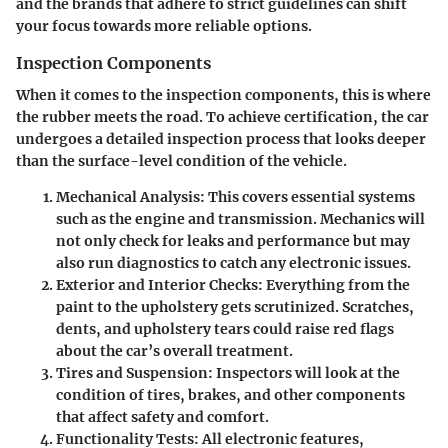
and the brands that adhere to strict guidelines can shift
your focus towards more reliable options.
Inspection Components
When it comes to the inspection components, this is where
the rubber meets the road. To achieve certification, the car
undergoes a detailed inspection process that looks deeper
than the surface-level condition of the vehicle.
Mechanical Analysis
: This covers essential systems
such as the engine and transmission. Mechanics will
not only check for leaks and performance but may
also run diagnostics to catch any electronic issues.
Exterior and Interior Checks
: Everything from the
paint to the upholstery gets scrutinized. Scratches,
dents, and upholstery tears could raise red flags
about the car’s overall treatment.
Tires and Suspension
: Inspectors will look at the
condition of tires, brakes, and other components
that affect safety and comfort.
Functionality Tests
: All electronic features,