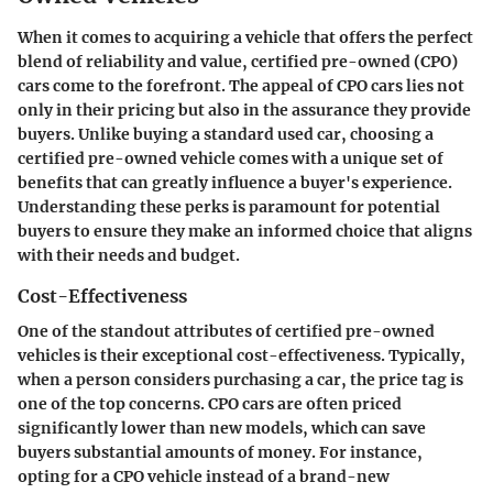
When it comes to acquiring a vehicle that offers the perfect
blend of reliability and value,
certified pre-owned (CPO)
cars
come to the forefront. The appeal of CPO cars lies not
only in their pricing but also in the assurance they provide
buyers. Unlike buying a standard used car, choosing a
certified pre-owned vehicle comes with a unique set of
benefits that can greatly influence a buyer's experience.
Understanding these perks is paramount for potential
buyers to ensure they make an informed choice that aligns
with their needs and budget.
Cost-Effectiveness
One of the standout attributes of certified pre-owned
vehicles is their exceptional cost-effectiveness. Typically,
when a person considers purchasing a car, the price tag is
one of the top concerns. CPO cars are often priced
significantly lower than new models, which can save
buyers substantial amounts of money. For instance,
opting for a CPO vehicle instead of a brand-new