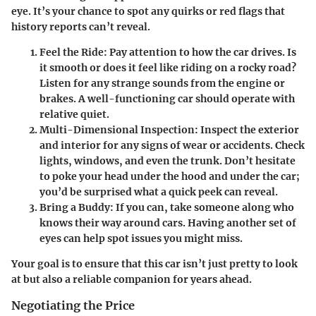
eye. It’s your chance to spot any quirks or red flags that
history reports can’t reveal.
Feel the Ride
: Pay attention to how the car drives. Is
it smooth or does it feel like riding on a rocky road?
Listen for any strange sounds from the engine or
brakes. A well-functioning car should operate with
relative quiet.
Multi-Dimensional Inspection
: Inspect the exterior
and interior for any signs of wear or accidents. Check
lights, windows, and even the trunk. Don’t hesitate
to poke your head under the hood and under the car;
you’d be surprised what a quick peek can reveal.
Bring a Buddy
: If you can, take someone along who
knows their way around cars. Having another set of
eyes can help spot issues you might miss.
Your goal is to ensure that this car isn’t just pretty to look
at but also a reliable companion for years ahead.
Negotiating the Price