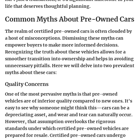
life that deserves thoughtful planning.
Common Myths About Pre-Owned Cars
The realm of certified pre-owned cars is often clouded by
a host of misconceptions. Dismissing these myths can
empower buyers to make more informed decisions.
Recognizing the truth about these vehicles allows for a
smoother transition into ownership and helps in avoiding
unnecessary pitfalls. Here we will delve into two prevalent
myths about these cars:
Quality Concerns
One of the most pervasive myths is that pre-owned
vehicles are of inferior quality compared to new ones. It's
easy to see why someone might think this—cars can be a
depreciating asset, and wear and tear can naturally occur.
However, that assumption overlooks the rigorous
standards under which certified pre-owned vehicles are
prepared for resale.
Certified pre-owned cars undergo