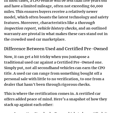
In most cases, a CPO vehicle will be less than five years old
and have a limited mileage, often not exceeding 60,000
miles. This ensures buyers receive a relatively newer
model, which often boasts the latest technology and safety
features. Moreover, characteristics like a
thorough
inspection report
,
vehicle history checks
, and an outlined
warranty are pivotal in what makes these cars stand out in
the crowded used car marketplace.
Difference Between Used and Certified Pre-Owned
Now, it can get a bit tricky when you juxtapose a
traditional used car against a Certified Pre-Owned one.
Simply put, not all secondhand vehicles can earn the CPO
title. A used car can range from something bought off a
personal sale with little to no verification, to one from a
dealer that hasn't been through rigorous checks.
This is where the certification comes in. A certified car
offers added peace of mind. Here’s a snapshot of how they
stack up against each other: