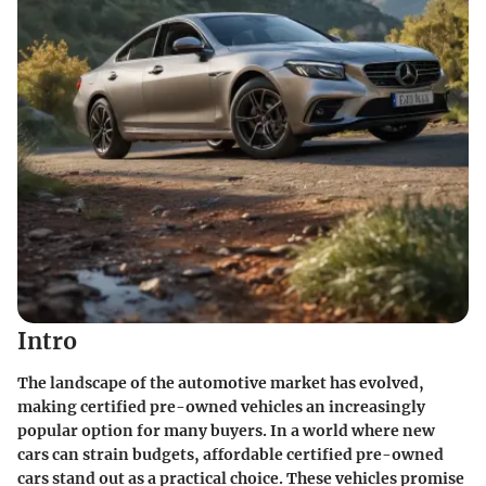
Intro
The landscape of the automotive market has evolved,
making
certified pre-owned vehicles
an increasingly
popular option for many buyers. In a world where new
cars can strain budgets, affordable certified pre-owned
cars stand out as a practical choice. These vehicles promise