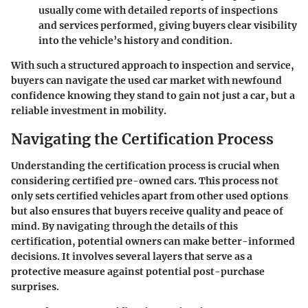
usually come with detailed reports of inspections
and services performed, giving buyers clear visibility
into the vehicle’s history and condition.
With such a structured approach to inspection and service,
buyers can navigate the used car market with newfound
confidence knowing they stand to gain not just a car, but a
reliable
investment in mobility
.
Navigating the Certification Process
Understanding the certification process is crucial when
considering certified pre-owned cars. This process not
only sets certified vehicles apart from other used options
but also ensures that buyers receive quality and peace of
mind. By navigating through the details of this
certification, potential owners can make better-informed
decisions. It involves several layers that serve as a
protective measure against potential post-purchase
surprises.