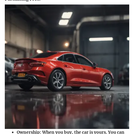
Ownership:
When you buy, the car is yours. You can