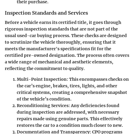
their purchase.
Inspection Standards and Services
Before a vehicle earns its certified title, it goes through
rigorous
inspection standards
that are not part of the
usual used-car buying process. These checks are designed
to scrutinize the vehicle thoroughly, ensuring that it
meets the manufacturer's specifications fit for the
certified pre-owned designation. The process often covers
a wide range of mechanical and aesthetic elements,
reflecting the commitment to quality.
Multi-Point Inspection
: This encompasses checks on
the car’s engine, brakes, tires, lights, and other
critical systems, creating a comprehensive snapshot
of the vehicle’s condition.
Reconditioning Services
: Any deficiencies found
during inspection are addressed, with necessary
repairs made using genuine parts. This effectively
restores the car to a condition much closer to new.
Documentation and Transparency
: CPO programs