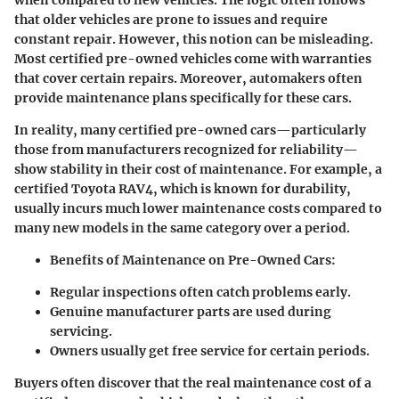
when compared to new vehicles. The logic often follows
that older vehicles are prone to issues and require
constant repair. However, this notion can be misleading.
Most certified pre-owned vehicles come with warranties
that cover certain repairs. Moreover, automakers often
provide maintenance plans specifically for these cars.
In reality, many certified pre-owned cars—particularly
those from manufacturers recognized for reliability—
show stability in their cost of maintenance. For example, a
certified Toyota RAV4, which is known for durability,
usually incurs much lower maintenance costs compared to
many new models in the same category over a period.
Benefits of Maintenance on Pre-Owned Cars:
Regular inspections often catch problems early.
Genuine manufacturer parts are used during
servicing.
Owners usually get free service for certain periods.
Buyers often discover that the real maintenance cost of a