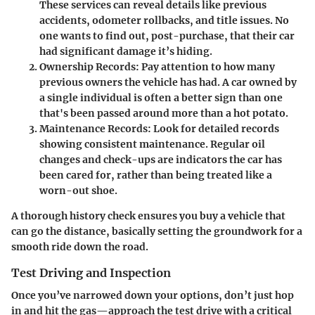
These services can reveal details like previous
accidents, odometer rollbacks, and title issues. No
one wants to find out, post-purchase, that their car
had significant damage it’s hiding.
Ownership Records
: Pay attention to how many
previous owners the vehicle has had. A car owned by
a single individual is often a better sign than one
that's been passed around more than a hot potato.
Maintenance Records
: Look for detailed records
showing consistent maintenance. Regular oil
changes and check-ups are indicators the car has
been cared for, rather than being treated like a
worn-out shoe.
A thorough history check ensures you buy a vehicle that
can go the distance, basically setting the groundwork for a
smooth ride down the road.
Test Driving and Inspection
Once you’ve narrowed down your options, don’t just hop
in and hit the gas—approach the test drive with a critical