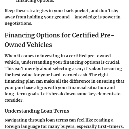
financing options.
Keep these strategies in your back pocket, and don’t shy
away from holding your ground—knowledge is power in
negotiations.
Financing Options for Certified Pre-
Owned Vehicles
When it comes to investing in a certified pre-owned
vehicle, understanding your financing options is crucial.
This isn't merely about selecting a car; it's about securing
the best value for your hard-earned cash. The right
financing plan can make all the difference in ensuring that
your purchase aligns with your financial situation and
long-term goals. Let’s break down some key elements to
consider.
Understanding Loan Terms
Navigating through loan terms can feel like reading a
foreign language for many buyers, especially first-timers.