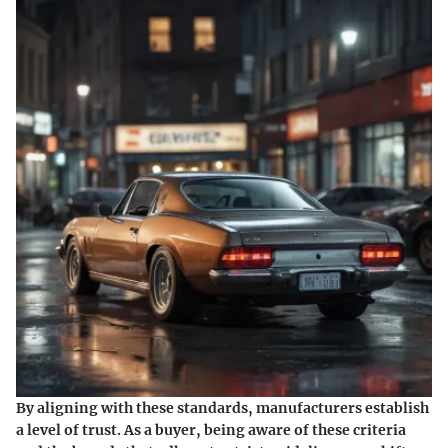
By aligning with these standards, manufacturers establish
a level of trust. As a buyer, being aware of these criteria