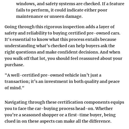
windows, and safety systems are checked. If a feature
fails to perform, it could indicate either poor
maintenance or unseen damage.
Going through this rigorous inspection adds a layer of
safety and reliability to buying certified pre-owned cars.
It's essential to know what this process entails because
understanding what’s checked can help buyers ask the
right questions and make confident decisions. And when
you walk off that lot, you should feel reassured about your
purchase.
"A well-certified pre-owned vehicle isn’t just a
transaction; it’s an investment in both quality and peace
of mind."
Navigating through these certification components equips
you to face the car-buying process head-on. Whether
you’re a seasoned shopper or a first-time buyer, being
clued in on these aspects can make all the difference.