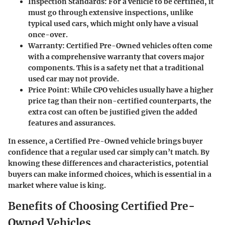
Inspection Standards
: For a vehicle to be certified, it
must go through extensive inspections, unlike
typical used cars, which might only have a visual
once-over.
Warranty
: Certified Pre-Owned vehicles often come
with a comprehensive warranty that covers major
components. This is a safety net that a traditional
used car may not provide.
Price Point
: While CPO vehicles usually have a higher
price tag than their non-certified counterparts, the
extra cost can often be justified given the added
features and assurances.
In essence, a Certified Pre-Owned vehicle brings buyer
confidence that a regular used car simply can’t match. By
knowing these differences and characteristics, potential
buyers can make informed choices, which is essential in a
market where value is king.
Benefits of Choosing Certified Pre-
Owned Vehicles