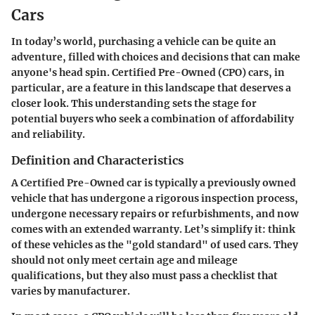
Cars
In today’s world, purchasing a vehicle can be quite an
adventure, filled with choices and decisions that can make
anyone's head spin. Certified Pre-Owned (CPO) cars, in
particular, are a feature in this landscape that deserves a
closer look. This understanding sets the stage for
potential buyers who seek a combination of affordability
and reliability.
Definition and Characteristics
A Certified Pre-Owned car is typically a previously owned
vehicle that has undergone a rigorous inspection process,
undergone necessary repairs or refurbishments, and now
comes with an extended warranty. Let’s simplify it: think
of these vehicles as the "gold standard" of used cars. They
should not only meet certain age and mileage
qualifications, but they also must pass a checklist that
varies by manufacturer.