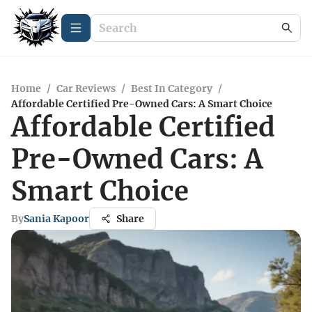
Home
/
Car Reviews
/
Best In Category
/
Affordable Certified Pre-Owned Cars: A Smart Choice
Affordable Certified
Pre-Owned Cars: A
Smart Choice
By
Sania Kapoor
Share