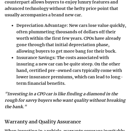
counterpart allows buyers to enjoy luxury features and
advanced technology without the hefty price point that
usually accompanies a brand new car.
Depreciation Advantage
: New cars lose value quickly,
often plummeting thousands of dollars off their
worth within the first few years. CPOs have already
gone through that initial depreciation phase,
allowing buyers to get more bang for their buck.
Insurance Savings
: The costs associated with
insuring a new car can be quite steep. On the other
hand, certified pre-owned cars typically come with
lower insurance premiums, which can lead to long-
term financial benefits.
"Investing in a CPO car is like finding a diamond in the
rough for savvy buyers who want quality without breaking
the bank."
Warranty and Quality Assurance