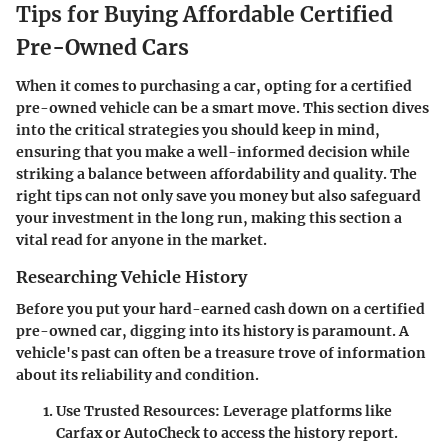
Tips for Buying Affordable Certified
Pre-Owned Cars
When it comes to purchasing a car, opting for a certified
pre-owned vehicle can be a smart move. This section dives
into the critical strategies you should keep in mind,
ensuring that you make a well-informed decision while
striking a balance between affordability and quality. The
right tips can not only save you money but also safeguard
your investment in the long run, making this section a
vital read for anyone in the market.
Researching Vehicle History
Before you put your hard-earned cash down on a certified
pre-owned car, digging into its history is paramount. A
vehicle's past can often be a treasure trove of information
about its reliability and condition.
Use Trusted Resources
: Leverage platforms like
Carfax or AutoCheck to access the history report.