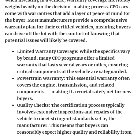
When investing in a vehicle,
warranty coverage
inevitably
weighs heavily on the decision-making process. CPO cars
come with warranties that add a layer of peace of mind for
the buyer. Most manufacturers provide a comprehensive
warranty plan for their certified vehicles, meaning buyers
can drive off the lot with the comfort of knowing that
potential issues will likely be covered.
Limited Warranty Coverage
: While the specifics vary
by brand, many CPO programs offer a limited
warranty that lasts several years or miles, ensuring
critical components of the vehicle are safeguarded.
Powertrain Warranty
: This essential warranty often
covers the engine, transmission, and related
components — making it a crucial safety net for new
buyers.
Quality Checks
: The certification process typically
involves extensive inspections and repairs of the
vehicle to meet stringent standards set by the
manufacturer. This means that buyers can
reasonably expect higher quality and reliability from