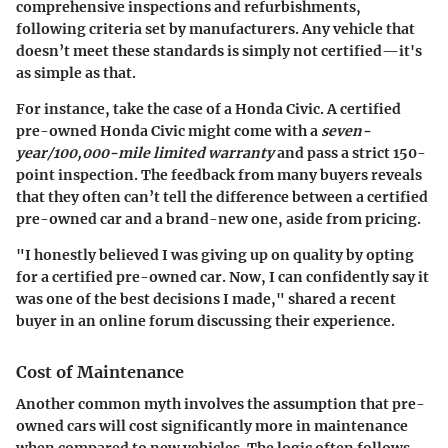
comprehensive inspections and refurbishments,
following criteria set by manufacturers. Any vehicle that
doesn’t meet these standards is simply not certified—it's
as simple as that.
For instance, take the case of a Honda Civic. A certified
pre-owned Honda Civic might come with a
seven-
year/100,000-mile limited warranty
and pass a strict 150-
point inspection. The feedback from many buyers reveals
that they often can’t tell the difference between a certified
pre-owned car and a brand-new one, aside from pricing.
"I honestly believed I was giving up on quality by opting
for a certified pre-owned car. Now, I can confidently say it
was one of the best decisions I made," shared a recent
buyer in an online forum discussing their experience.
Cost of Maintenance
Another common myth involves the assumption that pre-
owned cars will cost significantly more in maintenance