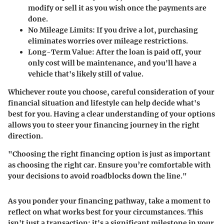
modify or sell it as you wish once the payments are
done.
No Mileage Limits:
If you drive a lot, purchasing
eliminates worries over mileage restrictions.
Long-Term Value:
After the loan is paid off, your
only cost will be maintenance, and you'll have a
vehicle that's likely still of value.
Whichever route you choose, careful consideration of your
financial situation and lifestyle can help decide what's
best for you. Having a clear understanding of your options
allows you to steer your financing journey in the right
direction.
"Choosing the right financing option is just as important
as choosing the right car. Ensure you’re comfortable with
your decisions to avoid roadblocks down the line."
As you ponder your financing pathway, take a moment to
reflect on what works best for your circumstances. This
isn't just a transaction; it's a significant milestone in your