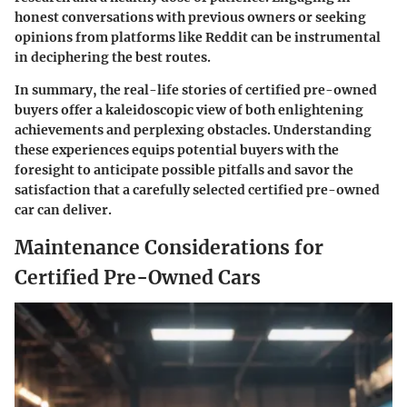
honest conversations with previous owners or seeking
opinions from platforms like Reddit can be instrumental
in deciphering the best routes.
In summary, the real-life stories of certified pre-owned
buyers offer a kaleidoscopic view of both enlightening
achievements and perplexing obstacles. Understanding
these experiences equips potential buyers with the
foresight to anticipate possible pitfalls and savor the
satisfaction that a carefully selected certified pre-owned
car can deliver.
Maintenance Considerations for
Certified Pre-Owned Cars