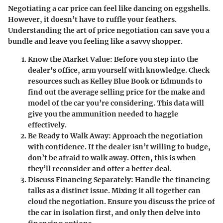
Negotiating a car price can feel like dancing on eggshells.
However, it doesn’t have to ruffle your feathers.
Understanding the art of price negotiation can save you a
bundle and leave you feeling like a savvy shopper.
Know the Market Value
: Before you step into the
dealer's office, arm yourself with knowledge. Check
resources such as Kelley Blue Book or Edmunds to
find out the average selling price for the make and
model of the car you’re considering. This data will
give you the ammunition needed to haggle
effectively.
Be Ready to Walk Away
: Approach the negotiation
with confidence. If the dealer isn’t willing to budge,
don’t be afraid to walk away. Often, this is when
they’ll reconsider and offer a better deal.
Discuss Financing Separately
: Handle the financing
talks as a distinct issue. Mixing it all together can
cloud the negotiation. Ensure you discuss the price of
the car in isolation first, and only then delve into