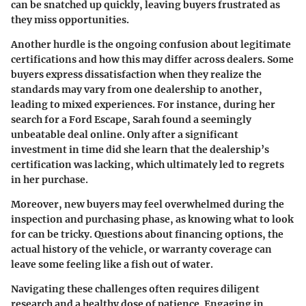
can be snatched up quickly, leaving buyers frustrated as
they miss opportunities.
Another hurdle is the ongoing confusion about legitimate
certifications and how this may differ across dealers. Some
buyers express dissatisfaction when they realize the
standards may vary from one dealership to another,
leading to mixed experiences. For instance, during her
search for a Ford Escape, Sarah found a seemingly
unbeatable deal online. Only after a significant
investment in time did she learn that the dealership’s
certification was lacking, which ultimately led to regrets
in her purchase.
Moreover, new buyers may feel overwhelmed during the
inspection and purchasing phase, as knowing what to look
for can be tricky. Questions about financing options, the
actual history of the vehicle, or warranty coverage can
leave some feeling like a fish out of water.
Navigating these challenges often requires diligent
research and a healthy dose of patience. Engaging in