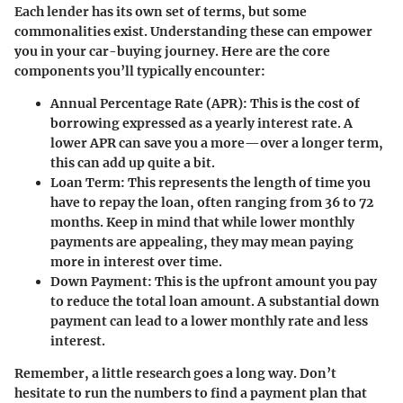
Each lender has its own set of terms, but some
commonalities exist. Understanding these can empower
you in your car-buying journey. Here are the core
components you’ll typically encounter:
Annual Percentage Rate (APR):
This is the cost of
borrowing expressed as a yearly interest rate. A
lower APR can save you a more—over a longer term,
this can add up quite a bit.
Loan Term:
This represents the length of time you
have to repay the loan, often ranging from 36 to 72
months. Keep in mind that while lower monthly
payments are appealing, they may mean paying
more in interest over time.
Down Payment:
This is the upfront amount you pay
to reduce the total loan amount. A substantial down
payment can lead to a lower monthly rate and less
interest.
Remember, a little research goes a long way. Don’t
hesitate to run the numbers to find a payment plan that