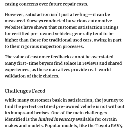
easing concerns over future repair costs.
However, satisfaction isn’t just a feeling—it can be
measured. Surveys conducted by various automotive
websites have shown that customer satisfaction ratings
for certified pre-owned vehicles generally tend to be
higher than those for traditional used cars, owing in part
to their rigorous inspection processes.
The value of customer feedback cannot be overstated.
Many first-time buyers find solace in reviews and shared
experiences, as these narratives provide real-world
validation of their choices.
Challenges Faced
While many customers bask in satisfaction, the journey to
find the perfect certified pre-owned vehicle is not without
its bumps and bruises. One of the main challenges
identified is the
limited inventory
available for certain
makes and models. Popular models, like the Toyota RAV4,