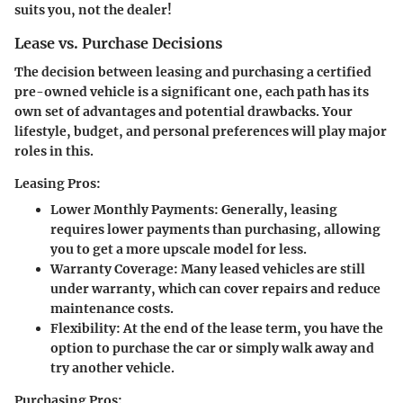
suits you, not the dealer!
Lease vs. Purchase Decisions
The decision between leasing and purchasing a certified
pre-owned vehicle is a significant one, each path has its
own set of advantages and potential drawbacks. Your
lifestyle, budget, and personal preferences will play major
roles in this.
Leasing Pros:
Lower Monthly Payments:
Generally, leasing
requires lower payments than purchasing, allowing
you to get a more upscale model for less.
Warranty Coverage:
Many leased vehicles are still
under warranty, which can cover repairs and reduce
maintenance costs.
Flexibility:
At the end of the lease term, you have the
option to purchase the car or simply walk away and
try another vehicle.
Purchasing Pros: