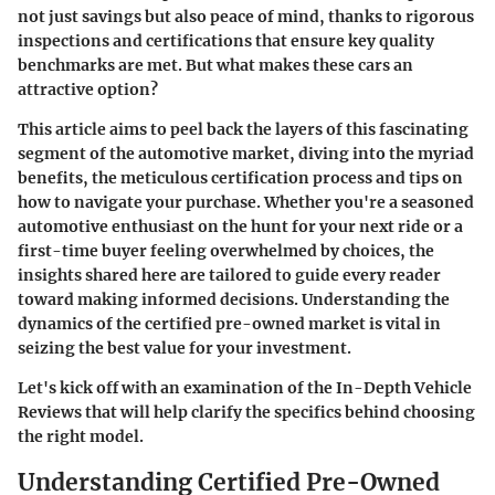
not just savings but also peace of mind, thanks to rigorous
inspections and certifications that ensure key quality
benchmarks are met. But what makes these cars an
attractive option?
This article aims to peel back the layers of this fascinating
segment of the automotive market, diving into the myriad
benefits, the meticulous certification process and tips on
how to navigate your purchase. Whether you're a seasoned
automotive enthusiast on the hunt for your next ride or a
first-time buyer feeling overwhelmed by choices, the
insights shared here are tailored to guide every reader
toward making informed decisions. Understanding the
dynamics of the certified pre-owned market is vital in
seizing the best value for your investment.
Let's kick off with an examination of the
In-Depth Vehicle
Reviews
that will help clarify the specifics behind choosing
the right model.
Understanding Certified Pre-Owned