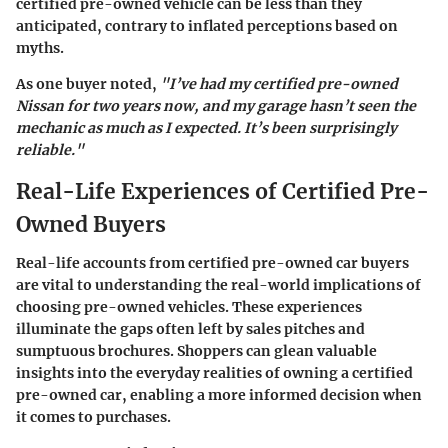
certified pre-owned vehicle can be less than they
anticipated, contrary to inflated perceptions based on
myths.
As one buyer noted,
"I’ve had my certified pre-owned
Nissan for two years now, and my garage hasn’t seen the
mechanic as much as I expected. It’s been surprisingly
reliable."
Real-Life Experiences of Certified Pre-
Owned Buyers
Real-life accounts from certified pre-owned car buyers
are vital to understanding the real-world implications of
choosing pre-owned vehicles. These experiences
illuminate the gaps often left by sales pitches and
sumptuous brochures. Shoppers can glean valuable
insights into the everyday realities of owning a certified
pre-owned car, enabling a more informed decision when
it comes to purchases.