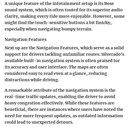
A unique feature of the infotainment setup is its
Bose
sound system
, which is often touted for its superior audio
clarity, making every ride more enjoyable. However, some
might find the touch-sensitive buttons a bit finicky,
especially when navigating bumpy terrain.
Navigation Features
Next up are the
Navigation Features
, which serve as a solid
support for drivers tackling unfamiliar routes. Silverado's
available built-in navigation system is often praised for
its accuracy and user interface. The maps are often
considered easy to read even at a glance, reducing
distractions while driving.
A remarkable attribute of the navigation system is the
real-time traffic updates
, enabling the driver to avoid
heavy congestion effectively. While these features are
beneficial, there are instances where users have noted the
need for more frequent updates, as outdated information
could lead to unexpected detours.