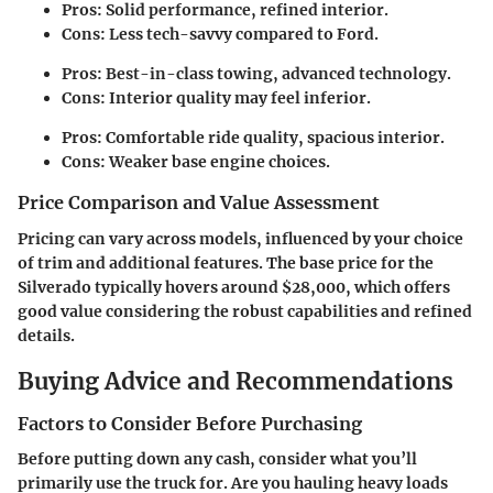
Pros
: Solid performance, refined interior.
Cons
: Less tech-savvy compared to Ford.
Pros
: Best-in-class towing, advanced technology.
Cons
: Interior quality may feel inferior.
Pros
: Comfortable ride quality, spacious interior.
Cons
: Weaker base engine choices.
Price Comparison and Value Assessment
Pricing can vary across models, influenced by your choice
of trim and additional features. The base price for the
Silverado typically hovers around $28,000, which offers
good value considering the robust capabilities and refined
details.
Buying Advice and Recommendations
Factors to Consider Before Purchasing
Before putting down any cash, consider what you’ll
primarily use the truck for. Are you hauling heavy loads