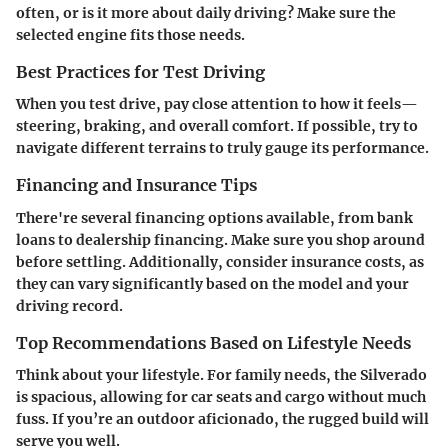
often, or is it more about daily driving? Make sure the
selected engine fits those needs.
Best Practices for Test Driving
When you test drive, pay close attention to how it feels—
steering, braking, and overall comfort. If possible, try to
navigate different terrains to truly gauge its performance.
Financing and Insurance Tips
There're several financing options available, from bank
loans to dealership financing. Make sure you shop around
before settling. Additionally, consider insurance costs, as
they can vary significantly based on the model and your
driving record.
Top Recommendations Based on Lifestyle Needs
Think about your lifestyle. For family needs, the Silverado
is spacious, allowing for car seats and cargo without much
fuss. If you’re an outdoor aficionado, the rugged build will
serve you well.