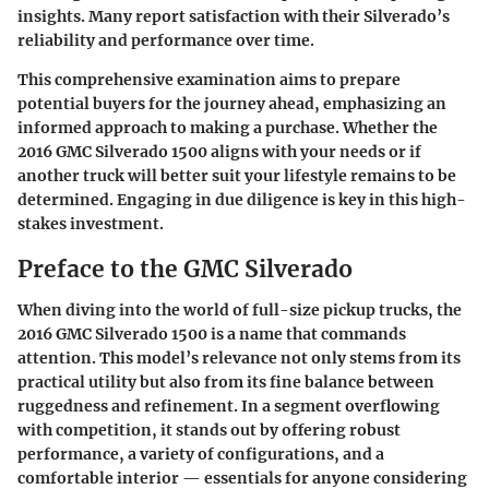
insights. Many report satisfaction with their Silverado’s
reliability and performance over time.
This comprehensive examination aims to prepare
potential buyers for the journey ahead, emphasizing an
informed approach to making a purchase. Whether the
2016 GMC Silverado 1500 aligns with your needs or if
another truck will better suit your lifestyle remains to be
determined. Engaging in due diligence is key in this high-
stakes investment.
Preface to the GMC Silverado
When diving into the world of full-size pickup trucks, the
2016 GMC Silverado 1500 is a name that commands
attention. This model’s relevance not only stems from its
practical utility but also from its fine balance between
ruggedness and refinement. In a segment overflowing
with competition, it stands out by offering robust
performance, a variety of configurations, and a
comfortable interior — essentials for anyone considering