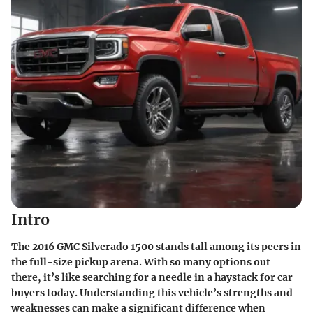
Intro
The
2016 GMC Silverado 1500
stands tall among its peers in
the full-size pickup arena. With so many options out
there, it’s like searching for a needle in a haystack for car
buyers today. Understanding this vehicle’s strengths and
weaknesses can make a significant difference when