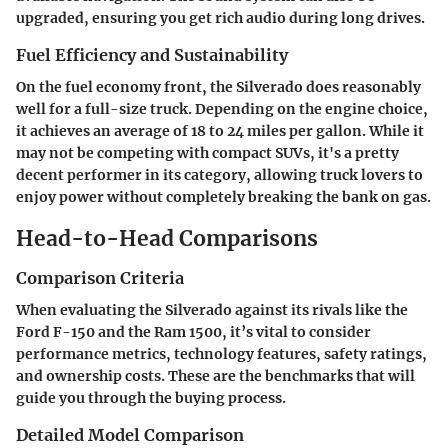
upgraded, ensuring you get rich audio during long drives.
Fuel Efficiency and Sustainability
On the fuel economy front, the Silverado does reasonably
well for a full-size truck. Depending on the engine choice,
it achieves an average of 18 to 24 miles per gallon. While it
may not be competing with compact SUVs, it's a pretty
decent performer in its category, allowing truck lovers to
enjoy power without completely breaking the bank on gas.
Head-to-Head Comparisons
Comparison Criteria
When evaluating the Silverado against its rivals like the
Ford F-150 and the Ram 1500, it’s vital to consider
performance metrics, technology features, safety ratings,
and ownership costs. These are the benchmarks that will
guide you through the buying process.
Detailed Model Comparison