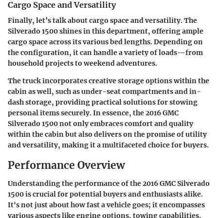
Cargo Space and Versatility
Finally, let’s talk about cargo space and versatility. The
Silverado 1500 shines in this department, offering ample
cargo space across its various bed lengths. Depending on
the configuration, it can handle a variety of loads—from
household projects to weekend adventures.
The truck incorporates creative storage options within the
cabin as well, such as under-seat compartments and in-
dash storage, providing practical solutions for stowing
personal items securely. In essence, the 2016 GMC
Silverado 1500 not only embraces comfort and quality
within the cabin but also delivers on the promise of utility
and versatility, making it a multifaceted choice for buyers.
Performance Overview
Understanding the performance of the 2016 GMC Silverado
1500 is crucial for potential buyers and enthusiasts alike.
It's not just about how fast a vehicle goes; it encompasses
various aspects like engine options, towing capabilities,