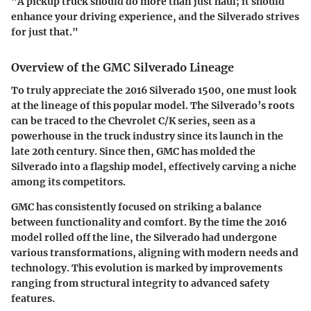
"A pickup truck should do more than just haul; it should
enhance your driving experience, and the Silverado strives
for just that."
Overview of the GMC Silverado Lineage
To truly appreciate the 2016 Silverado 1500, one must look
at the lineage of this popular model. The Silverado’s roots
can be traced to the Chevrolet C/K series, seen as a
powerhouse in the truck industry since its launch in the
late 20th century. Since then, GMC has molded the
Silverado into a flagship model, effectively carving a niche
among its competitors.
GMC has consistently focused on striking a balance
between functionality and comfort. By the time the 2016
model rolled off the line, the Silverado had undergone
various transformations, aligning with modern needs and
technology. This evolution is marked by improvements
ranging from structural integrity to advanced safety
features.