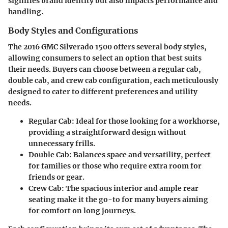
signifies brand identity but also impacts performance and
handling.
Body Styles and Configurations
The 2016 GMC Silverado 1500 offers several body styles,
allowing consumers to select an option that best suits
their needs. Buyers can choose between a regular cab,
double cab, and crew cab configuration, each meticulously
designed to cater to different preferences and utility
needs.
Regular Cab
: Ideal for those looking for a workhorse,
providing a straightforward design without
unnecessary frills.
Double Cab
: Balances space and versatility, perfect
for families or those who require extra room for
friends or gear.
Crew Cab
: The spacious interior and ample rear
seating make it the go-to for many buyers aiming
for comfort on long journeys.