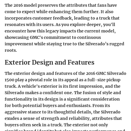
The 2016 model preserves the attributes that fans have
come to expect while enhancing them further. It also
incorporates customer feedback, leading to a truck that
resonates with its users. As you explore deeper, you'll
encounter how this legacy impacts the current model,
showcasing GMC's commitment to continuous
improvement while staying true to the Silverado’s rugged
roots.
Exterior Design and Features
The exterior design and features of the 2016 GMC Silverado
1500 play a pivotal role in its appeal as a full-size pickup
truck. A vehicle's exterior is its first impression, and the
Silverado makes a confident one. The fusion of style and
functionality in its design is a significant consideration
for both potential buyers and enthusiasts. From its
aggressive stance to its thoughtful details, the Silverado
exudes a sense of strength and reliability, attributes that
buyers often seek in a truck. The exterior not only