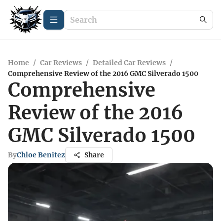
Home
/
Car Reviews
/
Detailed Car Reviews
/
Comprehensive Review of the 2016 GMC Silverado 1500
Comprehensive
Review of the 2016
GMC Silverado 1500
By
Chloe Benitez
Share