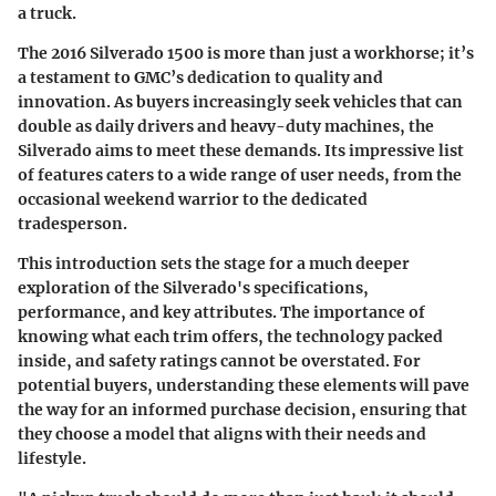
a truck.
The 2016 Silverado 1500 is more than just a workhorse; it’s
a testament to GMC’s dedication to quality and
innovation. As buyers increasingly seek vehicles that can
double as daily drivers and heavy-duty machines, the
Silverado aims to meet these demands. Its impressive list
of features caters to a wide range of user needs, from the
occasional weekend warrior to the dedicated
tradesperson.
This introduction sets the stage for a much deeper
exploration of the Silverado's specifications,
performance, and key attributes. The importance of
knowing what each trim offers, the technology packed
inside, and safety ratings cannot be overstated. For
potential buyers, understanding these elements will pave
the way for an informed purchase decision, ensuring that
they choose a model that aligns with their needs and
lifestyle.