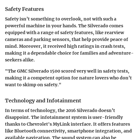
Safety Features
Safety isn’t something to overlook, not with such a
powerful machine in your hands. The Silverado comes
equipped with a range of safety features, like rearview
cameras and parking sensors, that help provide peace of
mind. Moreover, it received high ratings in crash tests,
making it a dependable choice for families and adventure-
seekers alike.
"The GMC Silverado 1500 scored very well in safety tests,
making it a competent option for nature lovers who don’t
want to skimp on safety."
Technology and Infotainment
In terms of technology, the 2016 Silverado doesn’t
disappoint. The infotainment system is user-friendly
thanks to Chevrolet's MyLink interface. It offers features
like Bluetooth connectivity, smartphone integration, and
available navigation. The sound system can also be