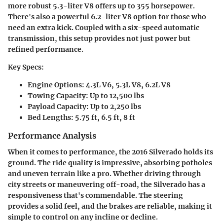
more robust 5.3-liter V8 offers up to 355 horsepower.
There's also a powerful 6.2-liter V8 option for those who
need an extra kick. Coupled with a six-speed automatic
transmission, this setup provides not just power but
refined performance.
Key Specs:
Engine Options: 4.3L V6, 5.3L V8, 6.2L V8
Towing Capacity: Up to 12,500 lbs
Payload Capacity: Up to 2,250 lbs
Bed Lengths: 5.75 ft, 6.5 ft, 8 ft
Performance Analysis
When it comes to performance, the 2016 Silverado holds its
ground. The ride quality is impressive, absorbing potholes
and uneven terrain like a pro. Whether driving through
city streets or maneuvering off-road, the Silverado has a
responsiveness that's commendable. The steering
provides a solid feel, and the brakes are reliable, making it
simple to control on any incline or decline.