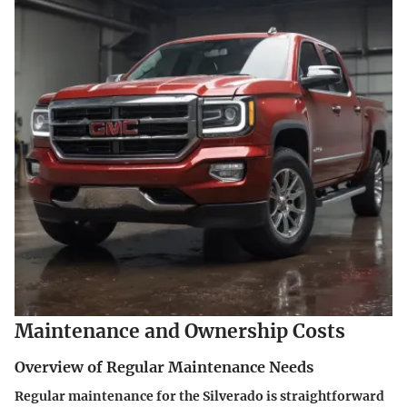
Maintenance and Ownership Costs
Overview of Regular Maintenance Needs
Regular maintenance for the Silverado is straightforward