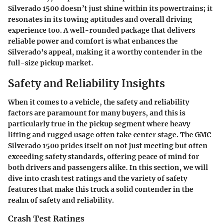
Silverado 1500 doesn’t just shine within its powertrains; it
resonates in its towing aptitudes and overall driving
experience too. A well-rounded package that delivers
reliable power and comfort is what enhances the
Silverado's appeal, making it a worthy contender in the
full-size pickup market.
Safety and Reliability Insights
When it comes to a vehicle, the safety and reliability
factors are paramount for many buyers, and this is
particularly true in the pickup segment where heavy
lifting and rugged usage often take center stage. The GMC
Silverado 1500 prides itself on not just meeting but often
exceeding safety standards, offering peace of mind for
both drivers and passengers alike. In this section, we will
dive into crash test ratings and the variety of safety
features that make this truck a solid contender in the
realm of safety and reliability.
Crash Test Ratings