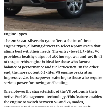
Engine Types
The 2016 GMC Silverado 1500 offers a choice of three
engine types, allowing drivers to select a powertrain that
aligns best with their needs. The entry-level 4.3-liter V6
provides a healthy output of 285 horsepower and 305 lb-ft
of torque. This engine is ideal for those who favor a
balance of performance and fuel efficiency. On the other
end, the more potent 6.2-liter V8 engine peaks at an
impressive 420 horsepower, catering to those who require
serious power for towing and hauling.
One noteworthy characteristic of the V8 options is their
Active Fuel Management technology. This feature enables
the engine to switch between V8 and V4 modes,