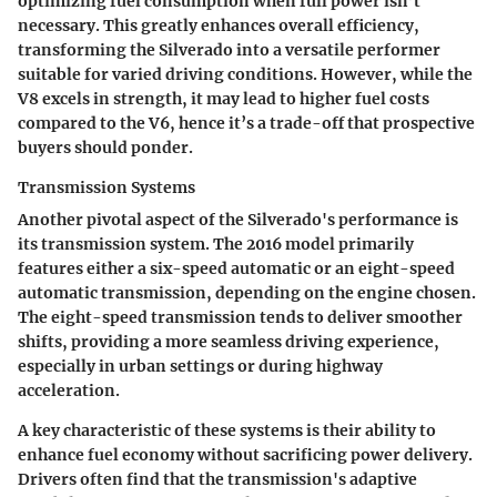
optimizing fuel consumption when full power isn’t
necessary. This greatly enhances overall efficiency,
transforming the Silverado into a versatile performer
suitable for varied driving conditions. However, while the
V8 excels in strength, it may lead to higher fuel costs
compared to the V6, hence it’s a trade-off that prospective
buyers should ponder.
Transmission Systems
Another pivotal aspect of the Silverado's performance is
its transmission system. The 2016 model primarily
features either a six-speed automatic or an eight-speed
automatic transmission, depending on the engine chosen.
The eight-speed transmission tends to deliver smoother
shifts, providing a more seamless driving experience,
especially in urban settings or during highway
acceleration.
A key characteristic of these systems is their ability to
enhance fuel economy without sacrificing power delivery.
Drivers often find that the transmission's adaptive