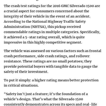
The crash test ratings for the 2016 GMC Silverado 1500 are
a crucial aspect for consumers concerned about the
integrity of their vehicle in the event of an accident.
According to the National Highway Traffic Safety
Administration (NHTSA), this pickup received
commendable ratings in multiple categories. Specifically,
it achieved a 5-star rating overall, which is quite
impressive in this highly competitive segment.
The vehicle was assessed on various factors such as frontal
crash performance, side crash ratings, and rollover
resistance. These ratings are no small potatoes; they
provide potential buyers with tangible data to gauge the
safety of their investment.
To put it simply: a higher rating means better protection
in critical situations.
"Safety isn't just a feature; it's the foundation of a
vehicle's design. That’s what the Silverado 1500
consistently demonstrates across its specs and real-life