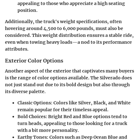
appealing to those who appreciate a high seating
position.
Additionally, the truck's weight specifications, often
hovering around 4,500 to 6,000 pounds, must also be
considered. This weight distribution ensures a stable ride,
even when towing heavy loads—a nod to its performance
attributes.
Exterior Color Options
Another aspect of the exterior that captivates many buyers
is the range of color options available. The Silverado does
not just stand out due to its bold design but also through
its diverse palette.
Classic Options
: Colors like Silver, Black, and White
remain popular for their timeless appeal.
Bold Choices
: Bright Red and Blue options tend to
turn heads, appealing to those looking for a truck
with a bit more personality.
Earthy Tones
: Colors such as Deep Ocean Blue and