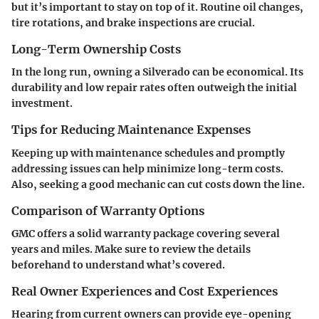
but it’s important to stay on top of it. Routine oil changes,
tire rotations, and brake inspections are crucial.
Long-Term Ownership Costs
In the long run, owning a Silverado can be economical. Its
durability and low repair rates often outweigh the initial
investment.
Tips for Reducing Maintenance Expenses
Keeping up with maintenance schedules and promptly
addressing issues can help minimize long-term costs.
Also, seeking a good mechanic can cut costs down the line.
Comparison of Warranty Options
GMC offers a solid warranty package covering several
years and miles. Make sure to review the details
beforehand to understand what’s covered.
Real Owner Experiences and Cost Experiences
Hearing from current owners can provide eye-opening