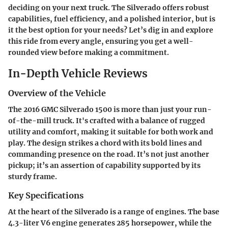
deciding on your next truck. The Silverado offers robust
capabilities, fuel efficiency, and a polished interior, but is
it the best option for your needs? Let’s dig in and explore
this ride from every angle, ensuring you get a well-
rounded view before making a commitment.
In-Depth Vehicle Reviews
Overview of the Vehicle
The 2016 GMC Silverado 1500 is more than just your run-
of-the-mill truck. It's crafted with a balance of rugged
utility and comfort, making it suitable for both work and
play. The design strikes a chord with its bold lines and
commanding presence on the road. It’s not just another
pickup; it’s an assertion of capability supported by its
sturdy frame.
Key Specifications
At the heart of the Silverado is a range of engines. The base
4.3-liter V6 engine generates 285 horsepower, while the