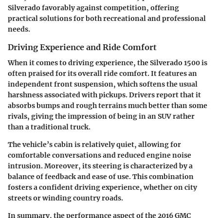
Silverado favorably against competition, offering
practical solutions for both recreational and professional
needs.
Driving Experience and Ride Comfort
When it comes to driving experience, the Silverado 1500 is
often praised for its overall ride comfort. It features an
independent front suspension, which softens the usual
harshness associated with pickups. Drivers report that it
absorbs bumps and rough terrains much better than some
rivals, giving the impression of being in an SUV rather
than a traditional truck.
The vehicle’s cabin is relatively quiet, allowing for
comfortable conversations and reduced engine noise
intrusion.
Moreover, its steering is characterized by a
balance of feedback and ease of use.
This combination
fosters a confident driving experience, whether on city
streets or winding country roads.
In summary, the performance aspect of the 2016 GMC