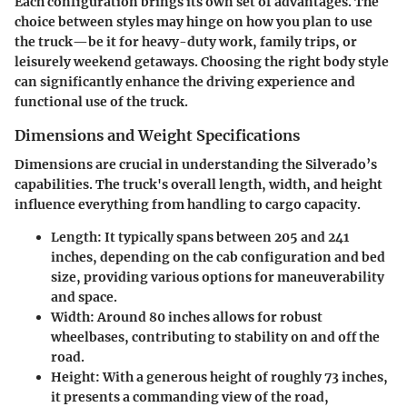
Each configuration brings its own set of advantages. The
choice between styles may hinge on how you plan to use
the truck—be it for heavy-duty work, family trips, or
leisurely weekend getaways. Choosing the right body style
can significantly enhance the driving experience and
functional use of the truck.
Dimensions and Weight Specifications
Dimensions are crucial in understanding the Silverado’s
capabilities. The truck's overall length, width, and height
influence everything from handling to cargo capacity.
Length
: It typically spans between 205 and 241
inches, depending on the cab configuration and bed
size, providing various options for maneuverability
and space.
Width
: Around 80 inches allows for robust
wheelbases, contributing to stability on and off the
road.
Height
: With a generous height of roughly 73 inches,
it presents a commanding view of the road,