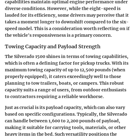
capabilities maintain optimal engine performance under
diverse conditions. However, while the eight-speed is
lauded for its efficiency, some drivers may perceive that it
takes a moment longer to downshift compared to the six-
speed model. This is a consideration worth reflecting on if
the vehicle's responsiveness is a primary concern.
Towing Capacity and Payload Strength
The Silverado 1500 shines in terms of towing capabilities,
which is often a defining factor for pickup trucks. With its
maximum towing capacity of up to 12,500 pounds (when
properly equipped), it caters exceedingly well to those
planning to tow trailers, boats, or campers. This robust
capacity suits a range of users, from outdoor enthusiasts
to contractors requiring a reliable workhorse.
Just as crucial is its payload capacity, which can also vary
based on specific configurations. Typically, the Silverado
can handle between 1,600 to 2,200 pounds of payload,
making it suitable for carrying tools, materials, or other
heavy items in the bed. Such versatility positions the