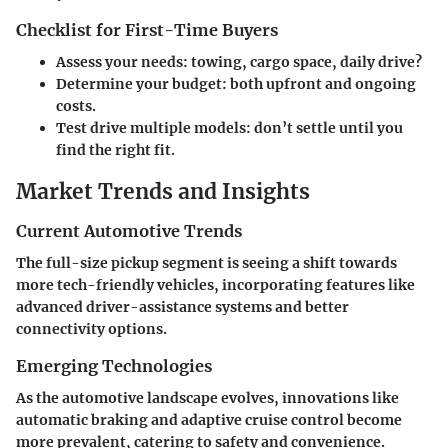
Checklist for First-Time Buyers
Assess your needs: towing, cargo space, daily drive?
Determine your budget: both upfront and ongoing
costs.
Test drive multiple models: don’t settle until you
find the right fit.
Market Trends and Insights
Current Automotive Trends
The full-size pickup segment is seeing a shift towards
more tech-friendly vehicles, incorporating features like
advanced driver-assistance systems and better
connectivity options.
Emerging Technologies
As the automotive landscape evolves, innovations like
automatic braking and adaptive cruise control become
more prevalent, catering to safety and convenience.