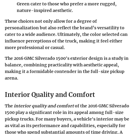
Green cater to those who prefer a more rugged,
nature-inspired aesthetic.
These choices not only allow for a degree of
personalization but also reflect the brand’s versatility to
cater to a wide audience. Ultimately, the color selected can
influence perceptions of the truck, making it feel either
more professional or casual.
The 2016 GMC Silverado 1500's exterior design is a study in
balance, combining practicality with aesthetic appeal,
making it a formidable contender in the full-size pickup
arena.
Interior Quality and Comfort
The
interior quality and comfort
of the 2016 GMC Silverado
1500 play a significant role in its appeal among full-size
pickup trucks. For many buyers, a vehicle's interior may be
as vital as its performance and capabilities, especially for
those who spend substantial amounts of time driving. A