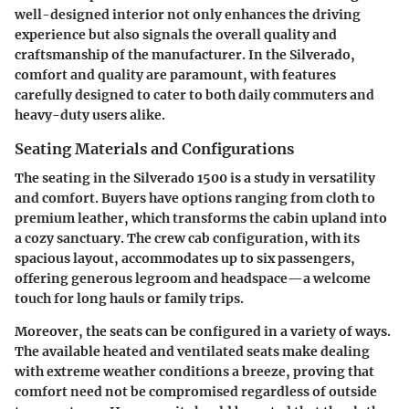
well-designed interior not only enhances the driving
experience but also signals the overall quality and
craftsmanship of the manufacturer. In the Silverado,
comfort and quality are paramount, with features
carefully designed to cater to both daily commuters and
heavy-duty users alike.
Seating Materials and Configurations
The seating in the Silverado 1500 is a study in versatility
and comfort. Buyers have options ranging from cloth to
premium leather, which transforms the cabin upland into
a cozy sanctuary. The crew cab configuration, with its
spacious layout, accommodates up to six passengers,
offering generous legroom and headspace—a welcome
touch for long hauls or family trips.
Moreover, the seats can be configured in a variety of ways.
The available heated and ventilated seats make dealing
with extreme weather conditions a breeze, proving that
comfort need not be compromised regardless of outside