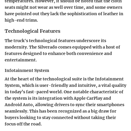
temperatures. However, it should be noted that the cloth
seats might not wear as well over time, and some owners
have pointed out they lack the sophistication of leather in
high-end trims.
Technological Features
The truck's technological features underscore its
modernity. The Silverado comes equipped with a host of
features designed to enhance both convenience and
entertainment.
Infotainment System
At the heart of the technological suite is the
Infotainment
System
, which is user-friendly and intuitive, a vital quality
in today’s fast-paced world. One notable characteristic of
the system is its integration with
Apple CarPlay
and
Android Auto
, allowing drivers to sync their smartphones
seamlessly. This has been recognized as a big draw for
buyers looking to stay connected without taking their
focus off the road.