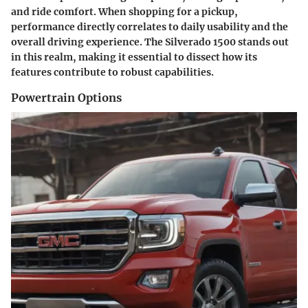
and ride comfort. When shopping for a pickup,
performance directly correlates to daily usability and the
overall driving experience. The Silverado 1500 stands out
in this realm, making it essential to dissect how its
features contribute to robust capabilities.
Powertrain Options