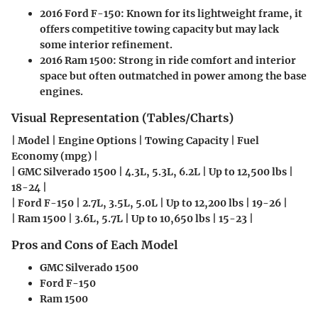
2016 Ford F-150
: Known for its lightweight frame, it
offers competitive towing capacity but may lack
some interior refinement.
2016 Ram 1500
: Strong in ride comfort and interior
space but often outmatched in power among the base
engines.
Visual Representation (Tables/Charts)
| Model | Engine Options | Towing Capacity | Fuel
Economy (mpg) |
| GMC Silverado 1500 | 4.3L, 5.3L, 6.2L | Up to 12,500 lbs |
18-24 |
| Ford F-150 | 2.7L, 3.5L, 5.0L | Up to 12,200 lbs | 19-26 |
| Ram 1500 | 3.6L, 5.7L | Up to 10,650 lbs | 15-23 |
Pros and Cons of Each Model
GMC Silverado 1500
Ford F-150
Ram 1500