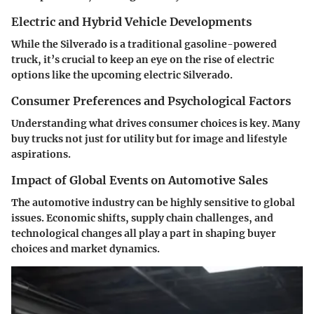
Electric and Hybrid Vehicle Developments
While the Silverado is a traditional gasoline-powered
truck, it’s crucial to keep an eye on the rise of electric
options like the upcoming electric Silverado.
Consumer Preferences and Psychological Factors
Understanding what drives consumer choices is key. Many
buy trucks not just for utility but for image and lifestyle
aspirations.
Impact of Global Events on Automotive Sales
The automotive industry can be highly sensitive to global
issues. Economic shifts, supply chain challenges, and
technological changes all play a part in shaping buyer
choices and market dynamics.