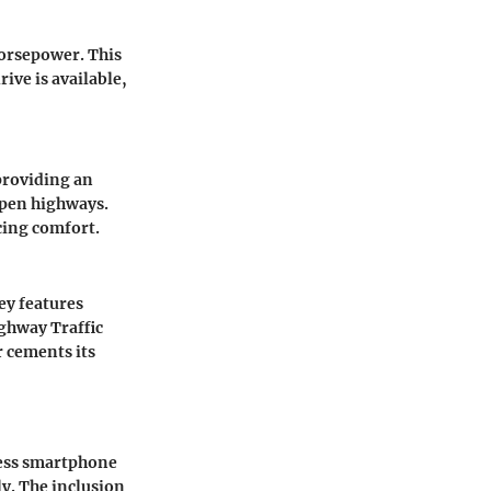
horsepower. This
ive is available,
 providing an
 open highways.
cing comfort.
ey features
ghway Traffic
r cements its
less smartphone
ly. The inclusion