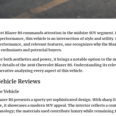
let Blazer RS commands attention in the midsize SUV segment. 
erformance, this vehicle is an intersection of style and utility. 
performance, and relevant features, one recognizes why the Blaz
enthusiasts and potential buyers.
r both aesthetics and power, it brings a notable option to the m
he details of the 2018 Chevrolet Blazer RS. Understanding its rele
arrative analyzing every aspect of this vehicle.
ehicle Reviews
e Vehicle
azer RS presents a sporty yet sophisticated design. With sharp l
e, it showcases a modern SUV appeal. The interior reflects a c
nology; the materials used contribute luxury while remaining 