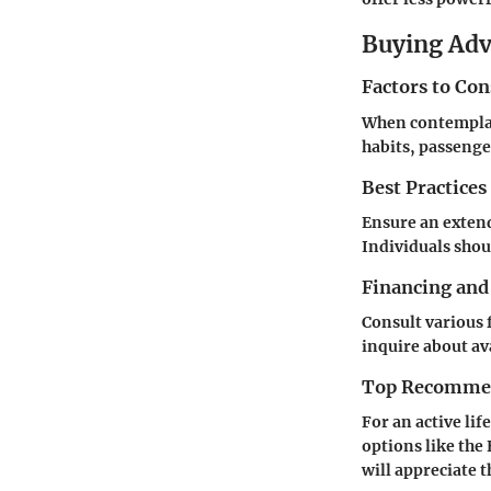
Buying Ad
Factors to Co
When contemplat
habits, passenge
Best Practices
Ensure an extend
Individuals shou
Financing and
Consult various 
inquire about av
Top Recommend
For an active lif
options like the
will appreciate 