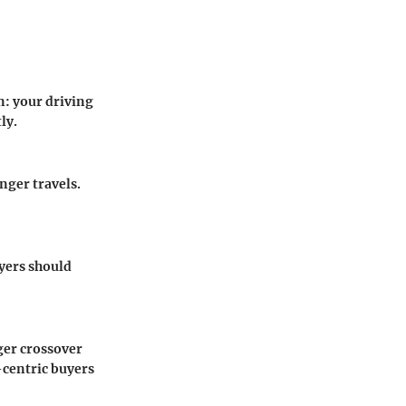
: your driving
ly.
nger travels.
yers should
rger crossover
-centric buyers