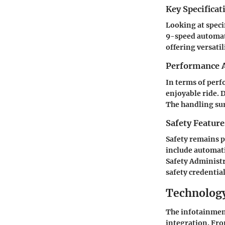
Key Specificat
Looking at speci
9-speed automati
offering versatil
Performance A
In terms of perf
enjoyable ride. 
The handling sur
Safety Feature
Safety remains p
include automat
Safety Administr
safety credential
Technology
The infotainmen
integration. Fro