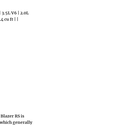
 3.5L V6 | 2.0L
4 cu ft | |
Blazer RS is
 which generally