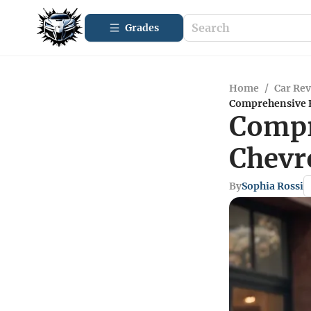
Grades
Home
/
Car Re
Comprehensive R
Compr
Chevr
By
Sophia Rossi