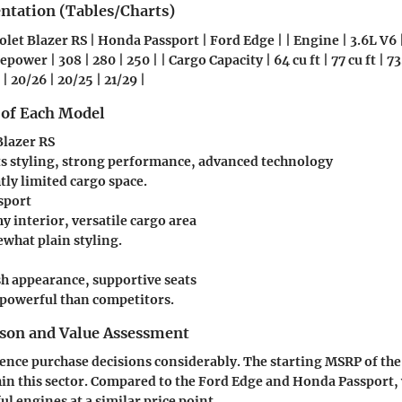
entation (Tables/Charts)
olet Blazer RS | Honda Passport | Ford Edge | | Engine | 3.6L V6 |
power | 308 | 280 | 250 | | Cargo Capacity | 64 cu ft | 77 cu ft | 73.
| 20/26 | 20/25 | 21/29 |
 of Each Model
Blazer RS
ts styling, strong performance, advanced technology
tly limited cargo space.
sport
 interior, versatile cargo area
what plain styling.
sh appearance, supportive seats
 powerful than competitors.
son and Value Assessment
uence purchase decisions considerably. The starting MSRP of the 
in this sector. Compared to the Ford Edge and Honda Passport,
ul engines at a similar price point.