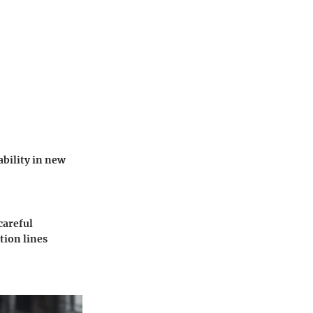
ability in new
careful
tion lines