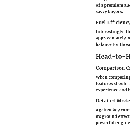
of a premium aud
savvy buyers.
Fuel Efficienc
Interestingly, t
approximately 20
balance for those
Head-to-H
Comparison Cr
When comparing v
features should 
experience and b
Detailed Mod
Against key comp
its ground effec
powerful engine 