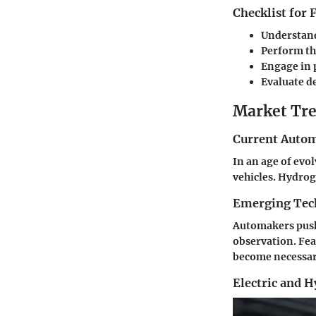
Checklist for
Understan
Perform th
Engage in 
Evaluate d
Market Tre
Current Autom
In an age of evo
vehicles. Hydro
Emerging Tec
Automakers push 
observation. Fea
become necessary
Electric and 