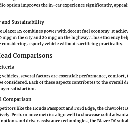
io option improves the in-car experience significantly, appeal
y and Sustainability
he Blazer RS combines power with decent fuel economy. It achie
 mpg in the city and 26 mpg on the highway. This efficiency hel
 considering a sporty vehicle without sacrificing practicality.
ead Comparisons
iteria
ehicles, several factors are essential: performance, comfort,
be considered. Each of these aspects contributes to the overall d
uyer satisfaction.
el Comparison
etitors like the Honda Passport and Ford Edge, the Chevrolet B
tively. Performance metrics align well to showcase solid advanta
options and driver assistance technologies, the Blazer RS suita