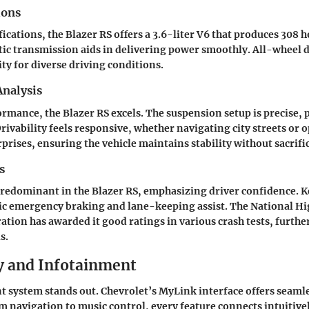
ions
fications, the Blazer RS offers a 3.6-liter V6 that produces 308 
c transmission aids in delivering power smoothly. All-wheel dr
ity for diverse driving conditions.
nalysis
ormance, the Blazer RS excels. The suspension setup is precise,
Drivability feels responsive, whether navigating city streets or
prises, ensuring the vehicle maintains stability without sacrifi
s
redominant in the Blazer RS, emphasizing driver confidence. K
ic emergency braking and lane-keeping assist. The National Hi
ation has awarded it good ratings in various crash tests, furthe
s.
 and Infotainment
t system stands out. Chevrolet’s MyLink interface offers seam
m navigation to music control, every feature connects intuitive