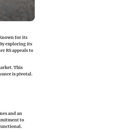
Known for its
By exploring its
er RS appeals to
arket. This
vance is pivotal.
ines and an
ommitment to
functional.