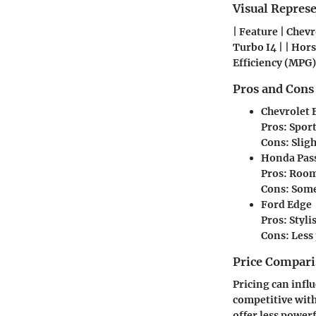
Visual Repres
| Feature | Chevr
Turbo I4 | | Horse
Efficiency (MPG) 
Pros and Cons
Chevrolet 
Pros: Spor
Cons: Sligh
Honda Pas
Pros: Roomy
Cons: Some
Ford Edge
Pros: Styli
Cons: Less
Price Compari
Pricing can infl
competitive with
offer less powerf