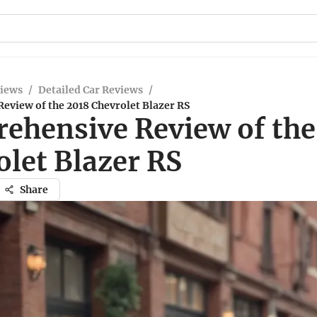
views
/
Detailed Car Reviews
/
eview of the 2018 Chevrolet Blazer RS
ehensive Review of the
olet Blazer RS
Share