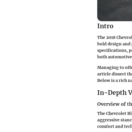
Intro
The 2018 Chevro
bold design and p
specifications, 
both automotive 
Managing to offe
article dissect t
Below is a rich n
In-Depth V
Overview of th
The Chevrolet Bl
aggressive stanc
comfort and tech