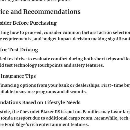
vice and Recommendations
nsider Before Purchasing
ing how to proceed, consider common factors faction selection
r requirements, and budget impact decision making significant
 for Test Driving
ed test drive to evaluate comfort during both short trips and lo
ld test technology touchpoints and safety features.
 Insurance Tips
financing options from your bank or dealerships. First-time bu
ailable insurance programs and discounts.
ations Based on Lifestyle Needs
estyle, the Chevrolet Blazer RS is spot on. Families may favor la
 Honda Passport due to additional cargo room. Meanwhile, tech
the Ford Edge’s rich entertainment features.