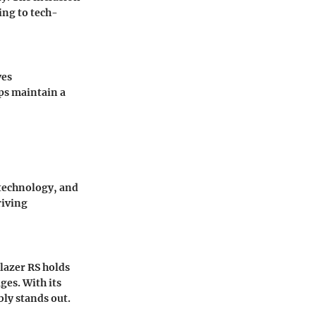
ing to tech-
ves
ps maintain a
 technology, and
riving
lazer RS holds
ges. With its
bly stands out.