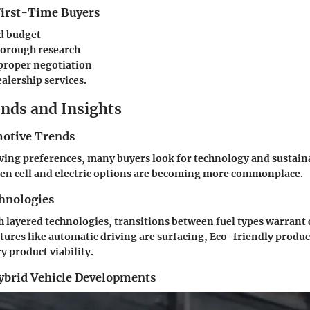
 First-Time Buyers
d budget
orough research
proper negotiation
ealership services
.
nds and Insights
otive Trends
lving preferences, many buyers look for technology and sustain
gen cell and electric options are becoming more commonplace.
hnologies
layered technologies, transitions between fuel types warrant 
tures like automatic driving are surfacing, Eco-friendly produc
 product viability.
Hybrid Vehicle Developments